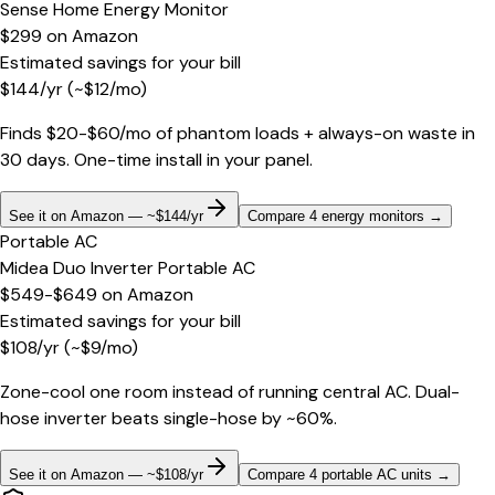
Sense Home Energy Monitor
$299
on
Amazon
Estimated savings for your bill
$
144
/yr
(~$
12
/mo)
Finds $20-$60/mo of phantom loads + always-on waste in
30 days. One-time install in your panel.
See it on Amazon — ~$144/yr
Compare 4 energy monitors
→
Portable AC
Midea Duo Inverter Portable AC
$549-$649
on
Amazon
Estimated savings for your bill
$
108
/yr
(~$
9
/mo)
Zone-cool one room instead of running central AC. Dual-
hose inverter beats single-hose by ~60%.
See it on Amazon — ~$108/yr
Compare 4 portable AC units
→