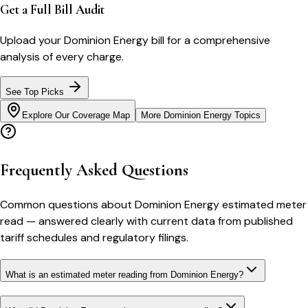
Get a Full Bill Audit
Upload your
Dominion Energy
bill for a comprehensive
analysis of every charge.
See Top Picks
Explore Our Coverage Map
More
Dominion Energy
Topics
Frequently Asked Questions
Common questions about
Dominion Energy
estimated meter
read
— answered clearly with current data from published
tariff schedules and regulatory filings.
What is an estimated meter reading from Dominion Energy?