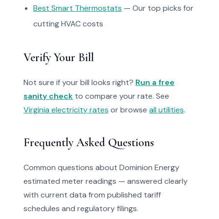
Best Smart Thermostats
— Our top picks for
cutting HVAC costs
Verify Your Bill
Not sure if your bill looks right?
Run a free
sanity check
to compare your rate. See
Virginia electricity rates
or browse
all utilities
.
Frequently Asked Questions
Common questions about Dominion Energy
estimated meter readings — answered clearly
with current data from published tariff
schedules and regulatory filings.