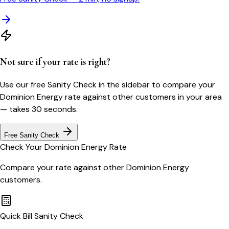
Not sure if your rate is right?
Use our free Sanity Check in the sidebar to compare your
Dominion Energy
rate against other customers in your area
— takes 30 seconds.
Free Sanity Check
Check Your
Dominion Energy
Rate
Compare your rate against other
Dominion Energy
customers.
Quick Bill Sanity Check