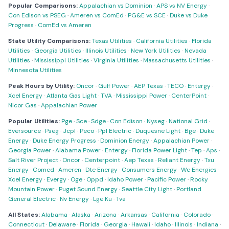
Popular Comparisons:
Appalachian vs Dominion
·
APS vs NV Energy
·
Con Edison vs PSEG
·
Ameren vs ComEd
·
PG&E vs SCE
·
Duke vs Duke
Progress
·
ComEd vs Ameren
State Utility Comparisons:
Texas Utilities
·
California Utilities
·
Florida
Utilities
·
Georgia Utilities
·
Illinois Utilities
·
New York Utilities
·
Nevada
Utilities
·
Mississippi Utilities
·
Virginia Utilities
·
Massachusetts Utilities
·
Minnesota Utilities
Peak Hours by Utility:
Oncor
·
Gulf Power
·
AEP Texas
·
TECO
·
Entergy
·
Xcel Energy
·
Atlanta Gas Light
·
TVA
·
Mississippi Power
·
CenterPoint
·
Nicor Gas
·
Appalachian Power
Popular Utilities:
Pge
·
Sce
·
Sdge
·
Con Edison
·
Nyseg
·
National Grid
·
Eversource
·
Pseg
·
Jcpl
·
Peco
·
Ppl Electric
·
Duquesne Light
·
Bge
·
Duke
Energy
·
Duke Energy Progress
·
Dominion Energy
·
Appalachian Power
·
Georgia Power
·
Alabama Power
·
Entergy
·
Florida Power Light
·
Tep
·
Aps
·
Salt River Project
·
Oncor
·
Centerpoint
·
Aep Texas
·
Reliant Energy
·
Txu
Energy
·
Comed
·
Ameren
·
Dte Energy
·
Consumers Energy
·
We Energies
·
Xcel Energy
·
Evergy
·
Oge
·
Oppd
·
Idaho Power
·
Pacific Power
·
Rocky
Mountain Power
·
Puget Sound Energy
·
Seattle City Light
·
Portland
General Electric
·
Nv Energy
·
Lge Ku
·
Tva
All States:
Alabama
·
Alaska
·
Arizona
·
Arkansas
·
California
·
Colorado
·
Connecticut
·
Delaware
·
Florida
·
Georgia
·
Hawaii
·
Idaho
·
Illinois
·
Indiana
·