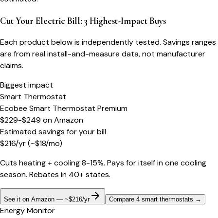
Cut Your Electric Bill: 3 Highest-Impact Buys
Each product below is independently tested. Savings ranges
are from real install-and-measure data, not manufacturer
claims.
Biggest impact
Smart Thermostat
Ecobee Smart Thermostat Premium
$229-$249
on
Amazon
Estimated savings for your bill
$
216
/yr
(~$
18
/mo)
Cuts heating + cooling 8-15%. Pays for itself in one cooling
season. Rebates in 40+ states.
See it on Amazon — ~$216/yr
Compare 4 smart thermostats
→
Energy Monitor