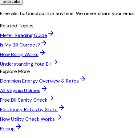
Subscribe
Free alerts. Unsubscribe anytime. We never share your email.
Related Topics
Meter Reading Guide
Is My Bill Correct?
How Billing Works
Understanding Your Bill
Explore More
Dominion Energy
Overview & Rates
All
Virginia
Utilities
Free Bill Sanity Check
Electricity Rates by State
How Utility Check Works
Pricing