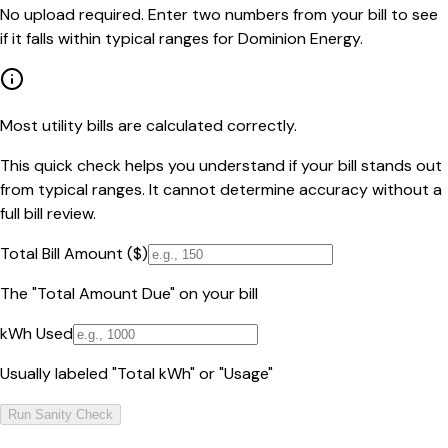
No upload required. Enter two numbers from your bill to see
if it falls within typical ranges for Dominion Energy.
Most utility bills are calculated correctly.
This quick check helps you understand if your bill stands out
from typical ranges. It cannot determine accuracy without a
full bill review.
Total Bill Amount ($)
The "Total Amount Due" on your bill
kWh Used
Usually labeled "Total kWh" or "Usage"
Run Sanity Check