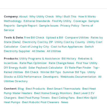
Company:
About
·
Why Utility Check
·
Why I Built This
·
How It Works
·
Methodology
·
Editorial Standards
·
Find My Utility
·
Coverage
·
Sample
Reports
·
Sample Report
·
Sample Issues
·
Privacy Policy
·
Terms of
Service
Tools & Data:
Free Bill Check
·
Upload a Bill
·
Compare Utilities
·
Rates by
State (Data)
·
Electricity Cost by ZIP
·
Utility Cost by County
·
Utility Cost
Calculator
·
Cost of Living by City
·
Cost to Run Appliances
·
Switch
Electricity Supplier
·
All States
·
All Utilities
Products:
Utility Programs & Assistance
·
Bill History
·
Rebates &
Incentives
·
Rate Plan Optimizer
·
Rate Change News
·
Find Your Utility
·
DIY Energy Audit
·
Solar Payback Calculator
·
EV Rate Plan Finder
·
Top-
Rated Utilities
·
Bill Check
·
Winter Bill Tips
·
Summer Bill Tips
·
Utility
Stocks vs ESG Performance
·
Developers
·
Webhooks Documentation
·
All
Utilities Directory
Content:
Blog
·
Best Products
·
Best Smart Thermostats
·
Best Heat
Pump Water Heaters
·
Best Home Energy Monitors
·
Best Level 2 EV
Chargers
·
Best Pool Pump Timers
·
Best Ceiling Fans
·
Best Mini-Split
Heat Pumps
·
Best Robotic Pool Cleaners
·
News