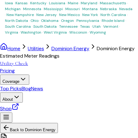
Iowa
·
Kansas
·
Kentucky
·
Louisiana
·
Maine
·
Maryland
·
Massachusetts
·
Michigan
·
Minnesota
·
Mississippi
·
Missouri
·
Montana
·
Nebraska
·
Nevada
·
New Hampshire
·
New Jersey
·
New Mexico
·
New York
·
North Carolina
·
North Dakota
·
Ohio
·
Oklahoma
·
Oregon
·
Pennsylvania
·
Rhode Island
·
South Carolina
·
South Dakota
·
Tennessee
·
Texas
·
Utah
·
Vermont
·
Virginia
·
Washington
·
West Virginia
·
Wisconsin
·
Wyoming
Home
Utilities
Dominion Energy
Dominion Energy
Estimated Meter Readings
Utility Check
Pricing
Coverage
Top Picks
Blog
News
About
Shop
Back to
Dominion Energy