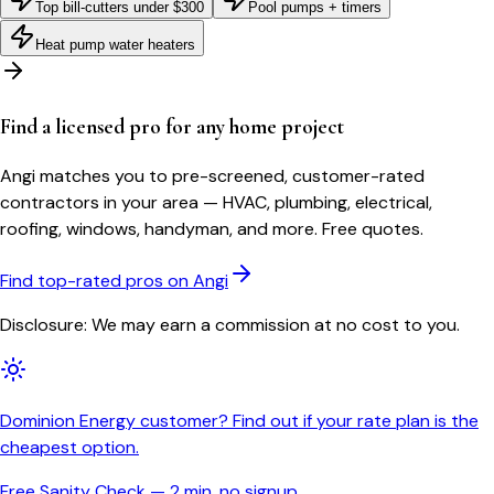
Top bill-cutters under $300
Pool pumps + timers
Heat pump water heaters
Find a licensed pro for any home project
Angi matches you to pre-screened, customer-rated
contractors in your area — HVAC, plumbing, electrical,
roofing, windows, handyman, and more. Free quotes.
Find top-rated pros on Angi
Disclosure: We may earn a commission at no cost to you.
Dominion Energy customer? Find out if your rate plan is the
cheapest option.
Free Sanity Check — 2 min, no signup.