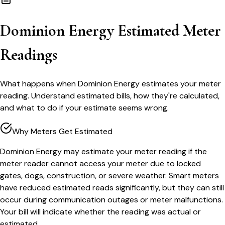
Dominion Energy Estimated Meter
Readings
What happens when Dominion Energy estimates your meter
reading. Understand estimated bills, how they're calculated,
and what to do if your estimate seems wrong.
Why Meters Get Estimated
Dominion Energy may estimate your meter reading if the
meter reader cannot access your meter due to locked
gates, dogs, construction, or severe weather. Smart meters
have reduced estimated reads significantly, but they can still
occur during communication outages or meter malfunctions.
Your bill will indicate whether the reading was actual or
estimated.