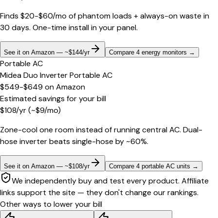
Finds $20-$60/mo of phantom loads + always-on waste in
30 days. One-time install in your panel.
See it on Amazon — ~$144/yr
Compare 4 energy monitors
→
Portable AC
Midea Duo Inverter Portable AC
$549-$649
on
Amazon
Estimated savings for your bill
$
108
/yr
(~$
9
/mo)
Zone-cool one room instead of running central AC. Dual-
hose inverter beats single-hose by ~60%.
See it on Amazon — ~$108/yr
Compare 4 portable AC units
→
We independently buy and test every product. Affiliate
links support the site — they don't change our rankings.
Other ways to lower your bill