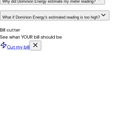
Why did Dominion Energy estimate my meter reading?
What if Dominion Energy's estimated reading is too high?
Bill cutter
See what YOUR bill should be
Cut my bill