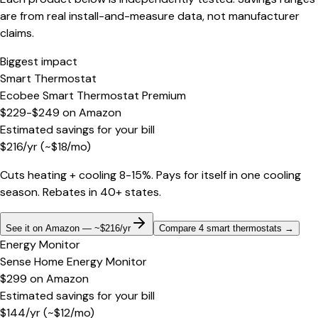
are from real install-and-measure data, not manufacturer
claims.
Biggest impact
Smart Thermostat
Ecobee Smart Thermostat Premium
$229-$249
on
Amazon
Estimated savings for your bill
$
216
/yr
(~$
18
/mo)
Cuts heating + cooling 8-15%. Pays for itself in one cooling
season. Rebates in 40+ states.
See it on Amazon — ~$216/yr
Compare 4 smart thermostats
→
Energy Monitor
Sense Home Energy Monitor
$299
on
Amazon
Estimated savings for your bill
$
144
/yr
(~$
12
/mo)