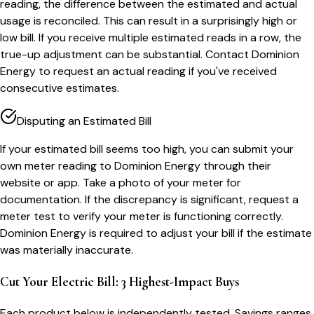
reading, the difference between the estimated and actual
usage is reconciled. This can result in a surprisingly high or
low bill. If you receive multiple estimated reads in a row, the
true-up adjustment can be substantial. Contact Dominion
Energy to request an actual reading if you've received
consecutive estimates.
Disputing an Estimated Bill
If your estimated bill seems too high, you can submit your
own meter reading to Dominion Energy through their
website or app. Take a photo of your meter for
documentation. If the discrepancy is significant, request a
meter test to verify your meter is functioning correctly.
Dominion Energy is required to adjust your bill if the estimate
was materially inaccurate.
Cut Your Electric Bill: 3 Highest-Impact Buys
Each product below is independently tested. Savings ranges