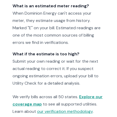
What is an estimated meter reading?
When Dominion Energy can't access your
meter, they estimate usage from history.
Marked "E" on your bill. Estimated readings are
one of the most common sources of billing
errors we find in verifications.
What if the estimate is too high?
Submit your own reading or wait for the next
actual reading to correct it. If you suspect
ongoing estimation errors, upload your bill to
Utility Check for a detailed analysis.
We verify bills across all 50 states.
Explore our
coverage map
to see all supported utilities.
Learn about
our verification methodology
.