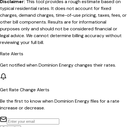
Disclaimer:
This tool provides a rough estimate based on
typical residential rates. It does not account for fixed
charges, demand charges, time-of-use pricing, taxes, fees, or
other bill components. Results are for informational
purposes only and should not be considered financial or
legal advice. We cannot determine billing accuracy without
reviewing your full bill.
Rate Alerts
Get notified when
Dominion Energy
changes their rates.
Get Rate Change Alerts
Be the first to know when
Dominion Energy
files for a rate
increase or decrease.