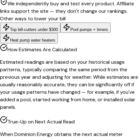
We independently buy and test every product. Affiliate
links support the site — they don't change our rankings.
Other ways to lower your bill
Top bill-cutters under $300
Pool pumps + timers
Heat pump water heaters
How Estimates Are Calculated
Estimated readings are based on your historical usage
patterns, typically comparing the same period from the
previous year and adjusting for weather. While estimates are
usually reasonably accurate, they can be significantly off if
your usage patterns have changed — for example, if you've
added a pool, started working from home, or installed solar
panels.
True-Up on Next Actual Read
When Dominion Energy obtains the next actual meter