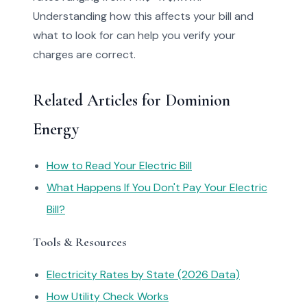
Understanding how this affects your bill and
what to look for can help you verify your
charges are correct.
Related Articles for Dominion
Energy
How to Read Your Electric Bill
What Happens If You Don't Pay Your Electric
Bill?
Tools & Resources
Electricity Rates by State (2026 Data)
How Utility Check Works