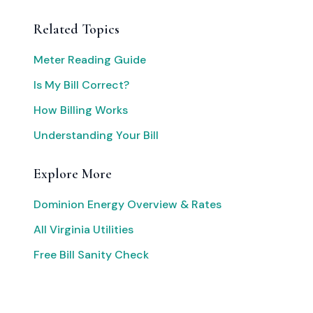
Related Topics
Meter Reading Guide
Is My Bill Correct?
How Billing Works
Understanding Your Bill
Explore More
Dominion Energy Overview & Rates
All Virginia Utilities
Free Bill Sanity Check