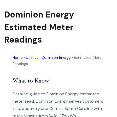
Dominion Energy
Estimated Meter
Readings
Home
›
Utilities
›
Dominion Energy
›
Estimated Meter
Readings
What to Know
Detailed guide to Dominion Energy estimated
meter read. Dominion Energy serves customers
in Lowcountry and Central South Carolina with
rates ranging from 14.1¢–17¢/kWh.