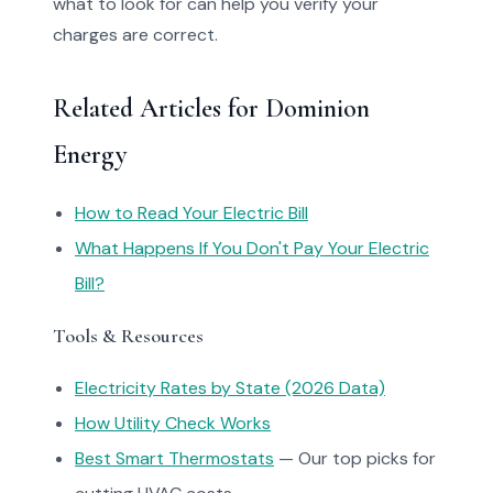
what to look for can help you verify your
charges are correct.
Related Articles for Dominion
Energy
How to Read Your Electric Bill
What Happens If You Don't Pay Your Electric
Bill?
Tools & Resources
Electricity Rates by State (2026 Data)
How Utility Check Works
Best Smart Thermostats
— Our top picks for