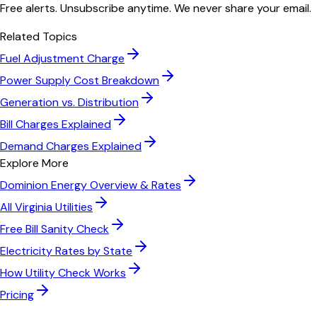
Free alerts. Unsubscribe anytime. We never share your email.
Related Topics
Fuel Adjustment Charge
Power Supply Cost Breakdown
Generation vs. Distribution
Bill Charges Explained
Demand Charges Explained
Explore More
Dominion Energy
Overview & Rates
All
Virginia
Utilities
Free Bill Sanity Check
Electricity Rates by State
How Utility Check Works
Pricing