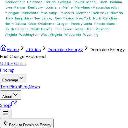
Connecticut
·
Delaware
·
Florida
·
Georgia
·
Hawaii
·
Idaho
·
Illinois
·
Indiana
·
Iowa
·
Kansas
·
Kentucky
·
Louisiana
·
Maine
·
Maryland
·
Massachusetts
·
Michigan
·
Minnesota
·
Mississippi
·
Missouri
·
Montana
·
Nebraska
·
Nevada
·
New Hampshire
·
New Jersey
·
New Mexico
·
New York
·
North Carolina
·
North Dakota
·
Ohio
·
Oklahoma
·
Oregon
·
Pennsylvania
·
Rhode Island
·
South Carolina
·
South Dakota
·
Tennessee
·
Texas
·
Utah
·
Vermont
·
Virginia
·
Washington
·
West Virginia
·
Wisconsin
·
Wyoming
Home
Utilities
Dominion Energy
Dominion Energy
Fuel Charge Explained
Utility Check
Pricing
Coverage
Top Picks
Blog
News
About
Shop
Back to
Dominion Energy