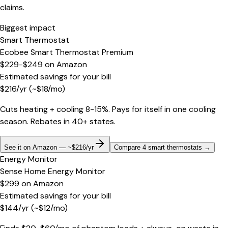
claims.
Biggest impact
Smart Thermostat
Ecobee Smart Thermostat Premium
$229-$249
on
Amazon
Estimated savings for your bill
$
216
/yr
(~$
18
/mo)
Cuts heating + cooling 8-15%. Pays for itself in one cooling
season. Rebates in 40+ states.
See it on Amazon — ~$216/yr
Compare 4 smart thermostats
→
Energy Monitor
Sense Home Energy Monitor
$299
on
Amazon
Estimated savings for your bill
$
144
/yr
(~$
12
/mo)