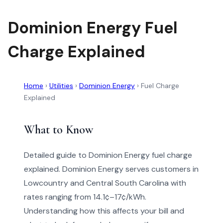
Dominion Energy Fuel
Charge Explained
Home
›
Utilities
›
Dominion Energy
›
Fuel Charge
Explained
What to Know
Detailed guide to Dominion Energy fuel charge
explained. Dominion Energy serves customers in
Lowcountry and Central South Carolina with
rates ranging from 14.1¢–17¢/kWh.
Understanding how this affects your bill and