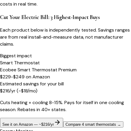
costs in real time.
Cut Your Electric Bill: 3 Highest-Impact Buys
Each product below is independently tested. Savings ranges
are from real install-and-measure data, not manufacturer
claims.
Biggest impact
Smart Thermostat
Ecobee Smart Thermostat Premium
$229-$249
on
Amazon
Estimated savings for your bill
$
216
/yr
(~$
18
/mo)
Cuts heating + cooling 8-15%. Pays for itself in one cooling
season. Rebates in 40+ states.
See it on Amazon — ~$216/yr
Compare 4 smart thermostats
→