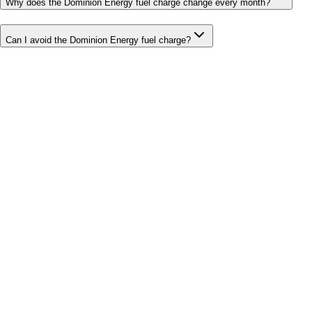
Why does the Dominion Energy fuel charge change every month?
Can I avoid the Dominion Energy fuel charge?
Bill cutter
See what YOUR bill should be
Cut my bill