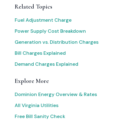
Related Topics
Fuel Adjustment Charge
Power Supply Cost Breakdown
Generation vs. Distribution Charges
Bill Charges Explained
Demand Charges Explained
Explore More
Dominion Energy Overview & Rates
All Virginia Utilities
Free Bill Sanity Check