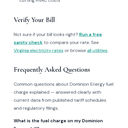
cutting HVAC costs
Verify Your Bill
Not sure if your bill looks right?
Run a free
sanity check
to compare your rate. See
Virginia electricity rates
or browse
all utilities
.
Frequently Asked Questions
Common questions about Dominion Energy fuel
charge explained — answered clearly with
current data from published tariff schedules
and regulatory filings.
What is the fuel charge on my Dominion