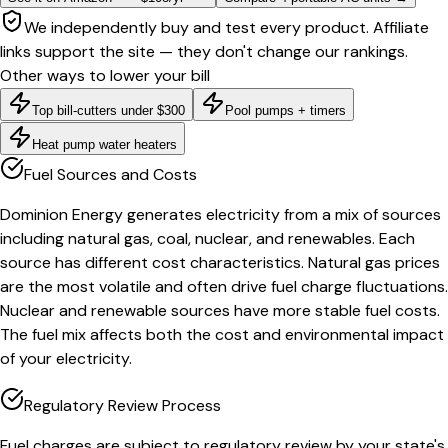
We independently buy and test every product. Affiliate
links support the site — they don't change our rankings.
Other ways to lower your bill
Top bill-cutters under $300
Pool pumps + timers
Heat pump water heaters
Fuel Sources and Costs
Dominion Energy generates electricity from a mix of sources
including natural gas, coal, nuclear, and renewables. Each
source has different cost characteristics. Natural gas prices
are the most volatile and often drive fuel charge fluctuations.
Nuclear and renewable sources have more stable fuel costs.
The fuel mix affects both the cost and environmental impact
of your electricity.
Regulatory Review Process
Fuel charges are subject to regulatory review by your state's