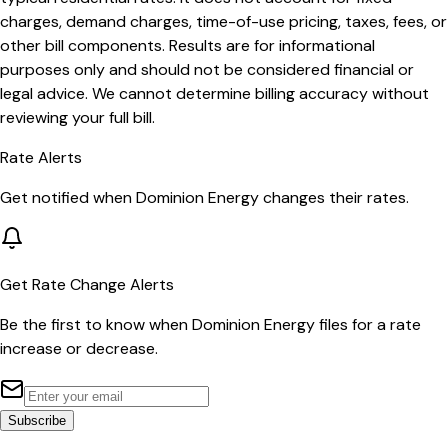
charges, demand charges, time-of-use pricing, taxes, fees, or
other bill components. Results are for informational
purposes only and should not be considered financial or
legal advice. We cannot determine billing accuracy without
reviewing your full bill.
Rate Alerts
Get notified when
Dominion Energy
changes their rates.
Get Rate Change Alerts
Be the first to know when
Dominion Energy
files for a rate
increase or decrease.
Subscribe