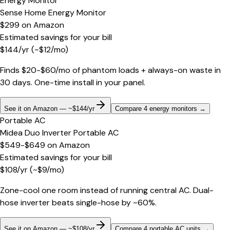
Energy Monitor
Sense Home Energy Monitor
$299
on
Amazon
Estimated savings for your bill
$
144
/yr
(~$
12
/mo)
Finds $20-$60/mo of phantom loads + always-on waste in
30 days. One-time install in your panel.
See it on Amazon — ~$144/yr
Compare 4 energy monitors
→
Portable AC
Midea Duo Inverter Portable AC
$549-$649
on
Amazon
Estimated savings for your bill
$
108
/yr
(~$
9
/mo)
Zone-cool one room instead of running central AC. Dual-
hose inverter beats single-hose by ~60%.
See it on Amazon — ~$108/yr
Compare 4 portable AC units
→