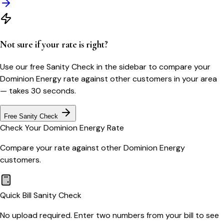
Not sure if your rate is right?
Use our free Sanity Check in the sidebar to compare your
Dominion Energy
rate against other customers in your area
— takes 30 seconds.
Free Sanity Check
Check Your
Dominion Energy
Rate
Compare your rate against other
Dominion Energy
customers.
Quick Bill Sanity Check
No upload required. Enter two numbers from your bill to see