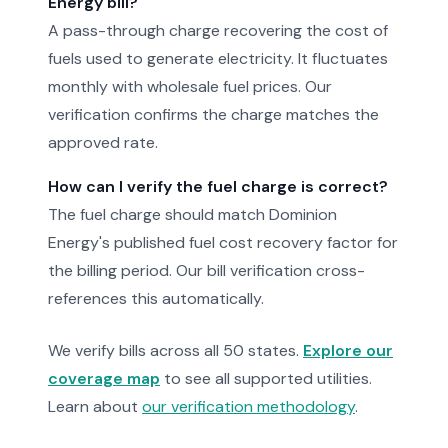
Energy bill?
A pass-through charge recovering the cost of
fuels used to generate electricity. It fluctuates
monthly with wholesale fuel prices. Our
verification confirms the charge matches the
approved rate.
How can I verify the fuel charge is correct?
The fuel charge should match Dominion
Energy's published fuel cost recovery factor for
the billing period. Our bill verification cross-
references this automatically.
We verify bills across all 50 states.
Explore our
coverage map
to see all supported utilities.
Learn about
our verification methodology
.