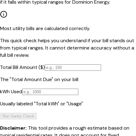
if it falls within typical ranges for Dominion Energy.
Most utility bills are calculated correctly.
This quick check helps you understand if your bill stands out
from typical ranges. It cannot determine accuracy without a
full bill review.
Total Bill Amount ($)
The "Total Amount Due" on your bill
kWh Used
Usually labeled "Total kWh" or "Usage"
Run Sanity Check
Disclaimer:
This tool provides a rough estimate based on
typical residential rates. It does not account for fixed