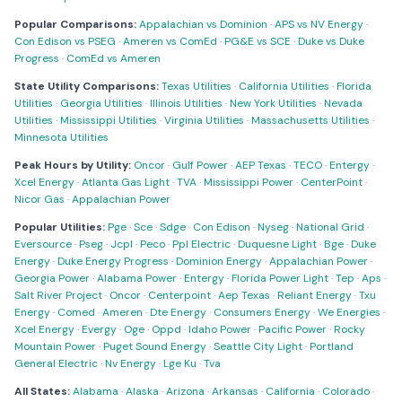
Popular Comparisons:
Appalachian vs Dominion
·
APS vs NV Energy
·
Con Edison vs PSEG
·
Ameren vs ComEd
·
PG&E vs SCE
·
Duke vs Duke
Progress
·
ComEd vs Ameren
State Utility Comparisons:
Texas Utilities
·
California Utilities
·
Florida
Utilities
·
Georgia Utilities
·
Illinois Utilities
·
New York Utilities
·
Nevada
Utilities
·
Mississippi Utilities
·
Virginia Utilities
·
Massachusetts Utilities
·
Minnesota Utilities
Peak Hours by Utility:
Oncor
·
Gulf Power
·
AEP Texas
·
TECO
·
Entergy
·
Xcel Energy
·
Atlanta Gas Light
·
TVA
·
Mississippi Power
·
CenterPoint
·
Nicor Gas
·
Appalachian Power
Popular Utilities:
Pge
·
Sce
·
Sdge
·
Con Edison
·
Nyseg
·
National Grid
·
Eversource
·
Pseg
·
Jcpl
·
Peco
·
Ppl Electric
·
Duquesne Light
·
Bge
·
Duke
Energy
·
Duke Energy Progress
·
Dominion Energy
·
Appalachian Power
·
Georgia Power
·
Alabama Power
·
Entergy
·
Florida Power Light
·
Tep
·
Aps
·
Salt River Project
·
Oncor
·
Centerpoint
·
Aep Texas
·
Reliant Energy
·
Txu
Energy
·
Comed
·
Ameren
·
Dte Energy
·
Consumers Energy
·
We Energies
·
Xcel Energy
·
Evergy
·
Oge
·
Oppd
·
Idaho Power
·
Pacific Power
·
Rocky
Mountain Power
·
Puget Sound Energy
·
Seattle City Light
·
Portland
General Electric
·
Nv Energy
·
Lge Ku
·
Tva
All States:
Alabama
·
Alaska
·
Arizona
·
Arkansas
·
California
·
Colorado
·