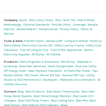
Company:
About
·
Why Utility Check
·
Why I Built This
·
How It Works
·
Methodology
·
Editorial Standards
·
Find My Utility
·
Coverage
·
Sample
Reports
·
Sample Report
·
Sample Issues
·
Privacy Policy
·
Terms of
Service
Tools & Data:
Free Bill Check
·
Upload a Bill
·
Compare Utilities
·
Rates by
State (Data)
·
Electricity Cost by ZIP
·
Utility Cost by County
·
Utility Cost
Calculator
·
Cost of Living by City
·
Cost to Run Appliances
·
Switch
Electricity Supplier
·
All States
·
All Utilities
Products:
Utility Programs & Assistance
·
Bill History
·
Rebates &
Incentives
·
Rate Plan Optimizer
·
Rate Change News
·
Find Your Utility
·
DIY Energy Audit
·
Solar Payback Calculator
·
EV Rate Plan Finder
·
Top-
Rated Utilities
·
Bill Check
·
Winter Bill Tips
·
Summer Bill Tips
·
Utility
Stocks vs ESG Performance
·
Developers
·
Webhooks Documentation
·
All
Utilities Directory
Content:
Blog
·
Best Products
·
Best Smart Thermostats
·
Best Heat
Pump Water Heaters
·
Best Home Energy Monitors
·
Best Level 2 EV
Chargers
·
Best Pool Pump Timers
·
Best Ceiling Fans
·
Best Mini-Split
Heat Pumps
·
Best Robotic Pool Cleaners
·
News