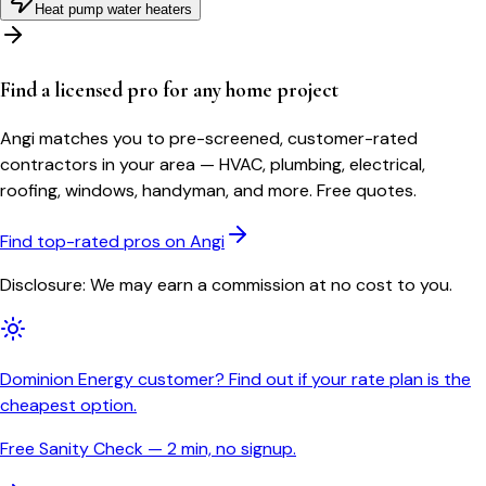
Heat pump water heaters
Find a licensed pro for any home project
Angi matches you to pre-screened, customer-rated
contractors in your area — HVAC, plumbing, electrical,
roofing, windows, handyman, and more. Free quotes.
Find top-rated pros on Angi
Disclosure: We may earn a commission at no cost to you.
Dominion Energy customer? Find out if your rate plan is the
cheapest option.
Free Sanity Check — 2 min, no signup.