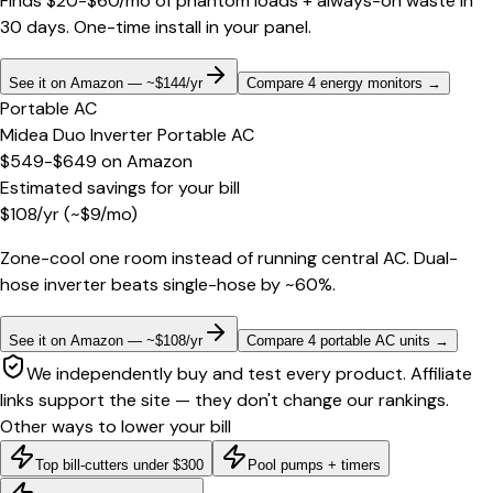
Finds $20-$60/mo of phantom loads + always-on waste in
30 days. One-time install in your panel.
See it on Amazon — ~$144/yr
Compare 4 energy monitors
→
Portable AC
Midea Duo Inverter Portable AC
$549-$649
on
Amazon
Estimated savings for your bill
$
108
/yr
(~$
9
/mo)
Zone-cool one room instead of running central AC. Dual-
hose inverter beats single-hose by ~60%.
See it on Amazon — ~$108/yr
Compare 4 portable AC units
→
We independently buy and test every product. Affiliate
links support the site — they don't change our rankings.
Other ways to lower your bill
Top bill-cutters under $300
Pool pumps + timers