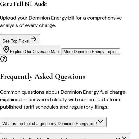
Get a Full Bill Audit
Upload your
Dominion Energy
bill for a comprehensive
analysis of every charge.
See Top Picks
Explore Our Coverage Map
More
Dominion Energy
Topics
Frequently Asked Questions
Common questions about
Dominion Energy
fuel charge
explained
— answered clearly with current data from
published tariff schedules and regulatory filings.
What is the fuel charge on my Dominion Energy bill?