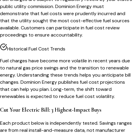
public utility commission. Dominion Energy must
demonstrate that fuel costs were prudently incurred and
that the utility sought the most cost-effective fuel sources
available. Customers can participate in fuel cost review
proceedings to ensure accountability.
Historical Fuel Cost Trends
Fuel charges have become more volatile in recent years due
to natural gas price swings and the transition to renewable
energy. Understanding these trends helps you anticipate bill
changes. Dominion Energy publishes fuel cost projections
that can help you plan. Long-term, the shift toward
renewables is expected to reduce fuel cost volatility.
Cut Your Electric Bill: 3 Highest-Impact Buys
Each product below is independently tested. Savings ranges
are from real install-and-measure data, not manufacturer