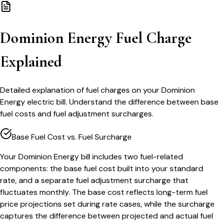
Dominion Energy Fuel Charge
Explained
Detailed explanation of fuel charges on your Dominion
Energy electric bill. Understand the difference between base
fuel costs and fuel adjustment surcharges.
Base Fuel Cost vs. Fuel Surcharge
Your Dominion Energy bill includes two fuel-related
components: the base fuel cost built into your standard
rate, and a separate fuel adjustment surcharge that
fluctuates monthly. The base cost reflects long-term fuel
price projections set during rate cases, while the surcharge
captures the difference between projected and actual fuel