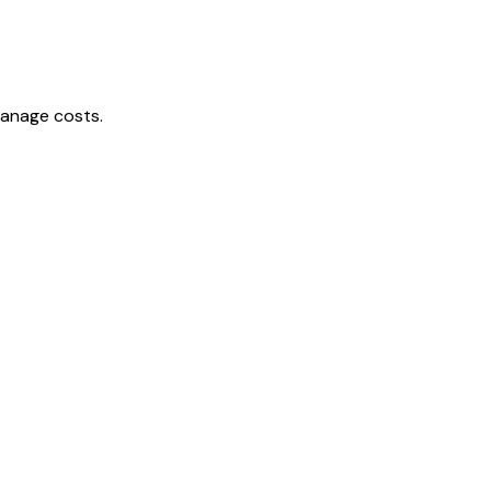
manage costs.