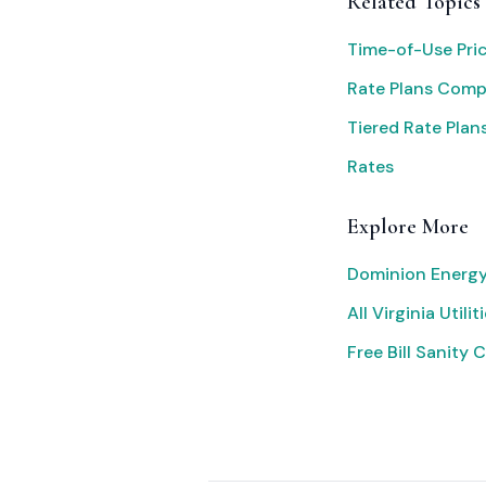
Related Topics
Time-of-Use Pri
Rate Plans Com
Tiered Rate Plan
Rates
Explore More
Dominion Energy
All Virginia Utilit
Free Bill Sanity 