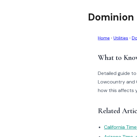
Dominion 
Home
›
Utilities
›
Do
What to Kno
Detailed guide to
Lowcountry and C
how this affects 
Related Arti
California Tim
Arizona Time-