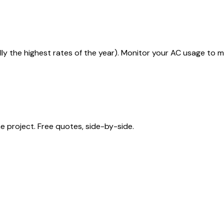
lly the highest rates of the year). Monitor your AC usage to 
 project. Free quotes, side-by-side.