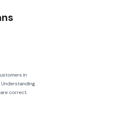
ans
customers in
. Understanding
 are correct.