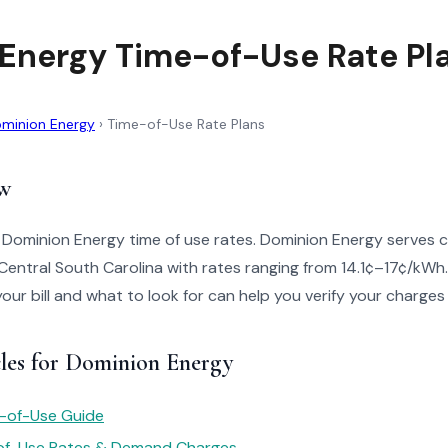
Energy Time-of-Use Rate Pl
minion Energy
›
Time-of-Use Rate Plans
w
 Dominion Energy time of use rates. Dominion Energy serves 
entral South Carolina with rates ranging from 14.1¢–17¢/kWh
your bill and what to look for can help you verify your charges
cles for Dominion Energy
e-of-Use Guide
of-Use Rates & Demand Charges