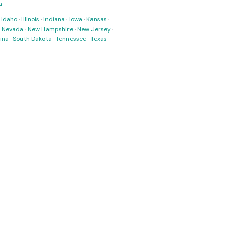
a
·
Idaho
·
Illinois
·
Indiana
·
Iowa
·
Kansas
·
·
Nevada
·
New Hampshire
·
New Jersey
·
ina
·
South Dakota
·
Tennessee
·
Texas
·