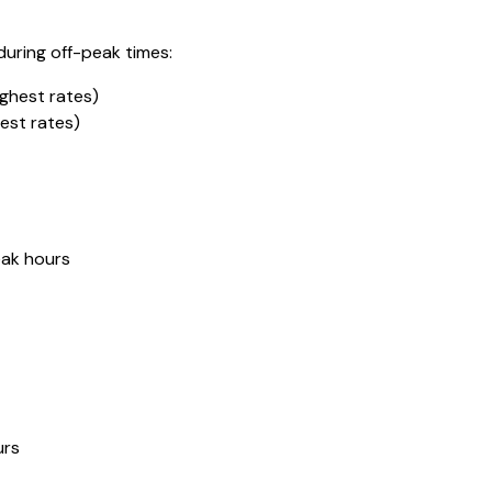
during off-peak times:
ghest rates)
est rates)
eak hours
urs