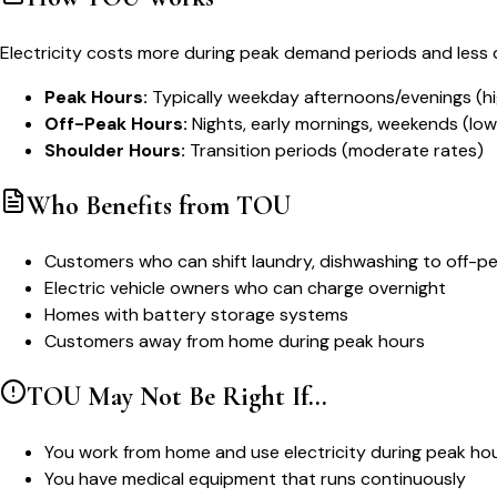
Electricity costs more during peak demand periods and less 
Peak Hours:
Typically weekday afternoons/evenings (hi
Off-Peak Hours:
Nights, early mornings, weekends (low
Shoulder Hours:
Transition periods (moderate rates)
Who Benefits from TOU
Customers who can shift laundry, dishwashing to off-p
Electric vehicle owners who can charge overnight
Homes with battery storage systems
Customers away from home during peak hours
TOU May Not Be Right If...
You work from home and use electricity during peak ho
You have medical equipment that runs continuously