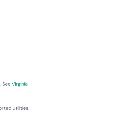
. See
Virginia
rted utilities.