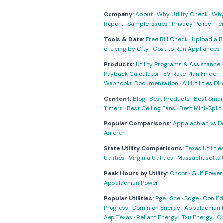
Company:
About
·
Why Utility Check
·
Why 
Report
·
Sample Issues
·
Privacy Policy
·
Te
Tools & Data:
Free Bill Check
·
Upload a Bi
of Living by City
·
Cost to Run Appliances
Products:
Utility Programs & Assistance
Payback Calculator
·
EV Rate Plan Finder
·
Webhooks Documentation
·
All Utilities Di
Content:
Blog
·
Best Products
·
Best Smar
Timers
·
Best Ceiling Fans
·
Best Mini-Spli
Popular Comparisons:
Appalachian vs D
Ameren
State Utility Comparisons:
Texas Utilitie
Utilities
·
Virginia Utilities
·
Massachusetts Ut
Peak Hours by Utility:
Oncor
·
Gulf Power
Appalachian Power
Popular Utilities:
Pge
·
Sce
·
Sdge
·
Con Ed
Progress
·
Dominion Energy
·
Appalachian 
Aep Texas
·
Reliant Energy
·
Txu Energy
·
C