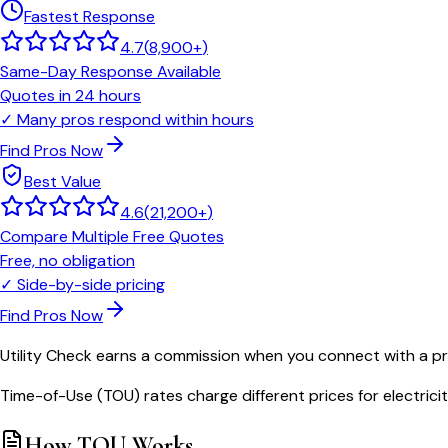
Fastest Response
4.7
(
8,900+
)
Same-Day Response Available
Quotes in 24 hours
✓
Many pros respond within hours
Find Pros Now
Best Value
4.6
(
21,200+
)
Compare Multiple Free Quotes
Free, no obligation
✓
Side-by-side pricing
Find Pros Now
Utility Check earns a commission when you connect with a pro
Time-of-Use (TOU) rates charge different prices for electrici
How TOU Works