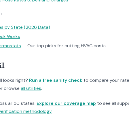
es
tes by State (2026 Data)
heck Works
ermostats
— Our top picks for cutting HVAC costs
ll
ll looks right?
Run a free sanity check
to compare your rate
r browse
all utilities
.
ross all 50 states.
Explore our coverage map
to see all suppo
verification methodology
.