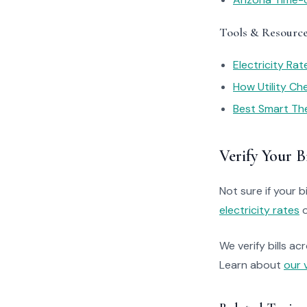
Tools & Resourc
Electricity Ra
How Utility C
Best Smart Th
Verify Your Bi
Not sure if your bi
electricity rates
o
We verify bills ac
Learn about
our 