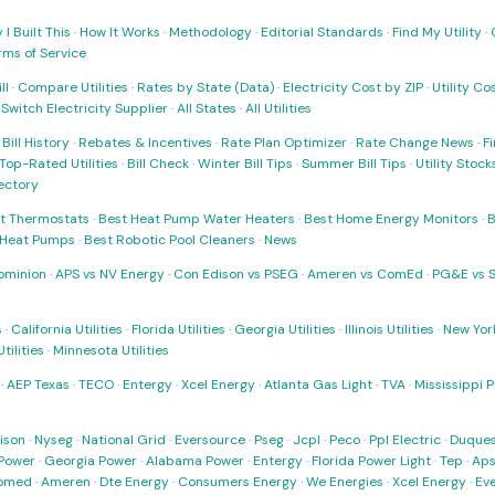
I Built This
·
How It Works
·
Methodology
·
Editorial Standards
·
Find My Utility
·
rms of Service
ll
·
Compare Utilities
·
Rates by State (Data)
·
Electricity Cost by ZIP
·
Utility C
·
Switch Electricity Supplier
·
All States
·
All Utilities
·
Bill History
·
Rebates & Incentives
·
Rate Plan Optimizer
·
Rate Change News
·
Fi
Top-Rated Utilities
·
Bill Check
·
Winter Bill Tips
·
Summer Bill Tips
·
Utility Stoc
rectory
t Thermostats
·
Best Heat Pump Water Heaters
·
Best Home Energy Monitors
·
B
t Heat Pumps
·
Best Robotic Pool Cleaners
·
News
ominion
·
APS vs NV Energy
·
Con Edison vs PSEG
·
Ameren vs ComEd
·
PG&E vs 
s
·
California Utilities
·
Florida Utilities
·
Georgia Utilities
·
Illinois Utilities
·
New York
ilities
·
Minnesota Utilities
·
AEP Texas
·
TECO
·
Entergy
·
Xcel Energy
·
Atlanta Gas Light
·
TVA
·
Mississippi 
ison
·
Nyseg
·
National Grid
·
Eversource
·
Pseg
·
Jcpl
·
Peco
·
Ppl Electric
·
Duques
Power
·
Georgia Power
·
Alabama Power
·
Entergy
·
Florida Power Light
·
Tep
·
Ap
omed
·
Ameren
·
Dte Energy
·
Consumers Energy
·
We Energies
·
Xcel Energy
·
Ev