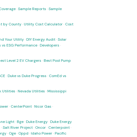
Coverage
·
Sample Reports
·
Sample
ost by County
·
Utility Cost Calculator
·
Cost
nd Your Utility
·
DIY Energy Audit
·
Solar
ks vs ESG Performance
·
Developers
·
est Level 2 EV Chargers
·
Best Pool Pump
SCE
·
Duke vs Duke Progress
·
ComEd vs
 Utilities
·
Nevada Utilities
·
Mississippi
Power
·
CenterPoint
·
Nicor Gas
·
ne Light
·
Bge
·
Duke Energy
·
Duke Energy
s
·
Salt River Project
·
Oncor
·
Centerpoint
·
ergy
·
Oge
·
Oppd
·
Idaho Power
·
Pacific