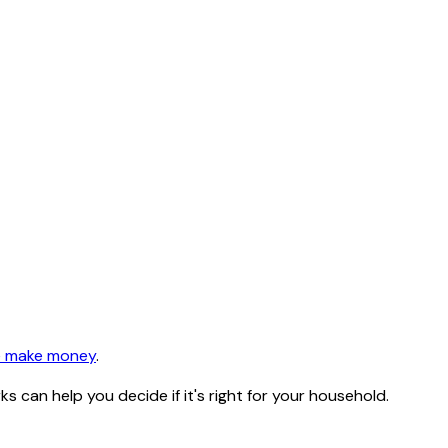
 make money
.
can help you decide if it's right for your household.