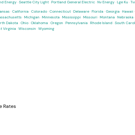
nd Energy
·
Seattle City Light
·
Portland General Electric
·
Nv Energy
·
Lge Ku
·
Tv
ansas
·
California
·
Colorado
·
Connecticut
·
Delaware
·
Florida
·
Georgia
·
Hawaii
ssachusetts
·
Michigan
·
Minnesota
·
Mississippi
·
Missouri
·
Montana
·
Nebraska
rth Dakota
·
Ohio
·
Oklahoma
·
Oregon
·
Pennsylvania
·
Rhode Island
·
South Carol
t Virginia
·
Wisconsin
·
Wyoming
e Rates