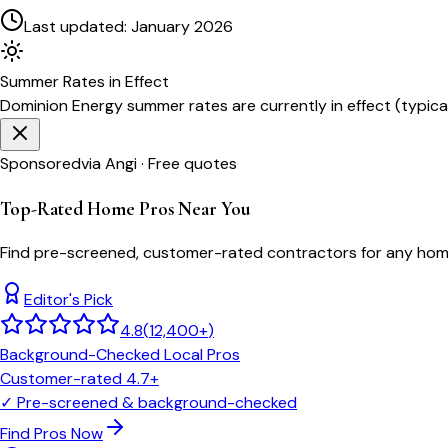
Last updated:
January 2026
Summer
Rates in Effect
Dominion Energy
summer rates are currently in effect (typica
Sponsored
via Angi · Free quotes
Top-Rated Home Pros Near You
Find pre-screened, customer-rated contractors for any home
Editor's Pick
4.8
(
12,400+
)
Background-Checked Local Pros
Customer-rated 4.7+
✓
Pre-screened & background-checked
Find Pros Now