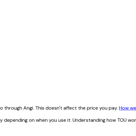
 through Angi. This doesn't affect the price you pay.
How we
ty depending on when you use it. Understanding how TOU works 