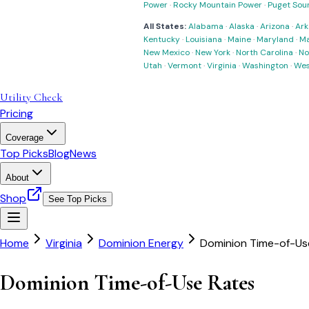
Power
·
Rocky Mountain Power
·
Puget Sou
All States:
Alabama
·
Alaska
·
Arizona
·
Ark
Kentucky
·
Louisiana
·
Maine
·
Maryland
·
Ma
New Mexico
·
New York
·
North Carolina
·
No
Utah
·
Vermont
·
Virginia
·
Washington
·
Wes
Utility Check
Pricing
Coverage
Top Picks
Blog
News
About
Shop
See Top Picks
Home
Virginia
Dominion Energy
Dominion Time-of-Us
Dominion Time-of-Use Rates