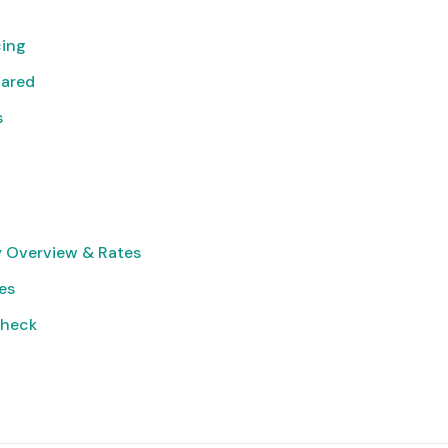
cing
pared
s
 Overview & Rates
ies
Check