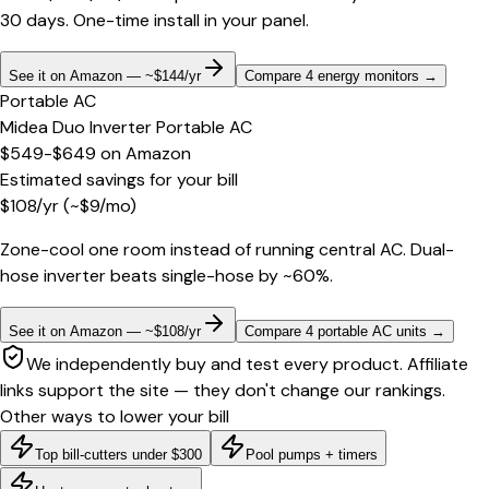
30 days. One-time install in your panel.
See it on Amazon — ~$144/yr
Compare 4 energy monitors
→
Portable AC
Midea Duo Inverter Portable AC
$549-$649
on
Amazon
Estimated savings for your bill
$
108
/yr
(~$
9
/mo)
Zone-cool one room instead of running central AC. Dual-
hose inverter beats single-hose by ~60%.
See it on Amazon — ~$108/yr
Compare 4 portable AC units
→
We independently buy and test every product. Affiliate
links support the site — they don't change our rankings.
Other ways to lower your bill
Top bill-cutters under $300
Pool pumps + timers