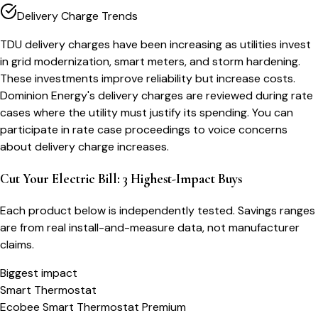
Delivery Charge Trends
TDU delivery charges have been increasing as utilities invest
in grid modernization, smart meters, and storm hardening.
These investments improve reliability but increase costs.
Dominion Energy's delivery charges are reviewed during rate
cases where the utility must justify its spending. You can
participate in rate case proceedings to voice concerns
about delivery charge increases.
Cut Your Electric Bill: 3 Highest-Impact Buys
Each product below is independently tested. Savings ranges
are from real install-and-measure data, not manufacturer
claims.
Biggest impact
Smart Thermostat
Ecobee Smart Thermostat Premium