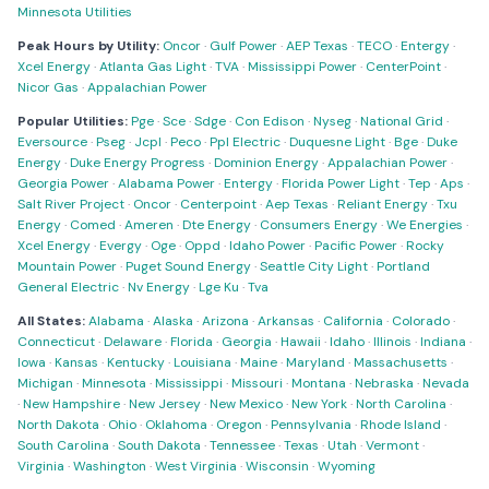
Minnesota Utilities
Peak Hours by Utility:
Oncor
·
Gulf Power
·
AEP Texas
·
TECO
·
Entergy
·
Xcel Energy
·
Atlanta Gas Light
·
TVA
·
Mississippi Power
·
CenterPoint
·
Nicor Gas
·
Appalachian Power
Popular Utilities:
Pge
·
Sce
·
Sdge
·
Con Edison
·
Nyseg
·
National Grid
·
Eversource
·
Pseg
·
Jcpl
·
Peco
·
Ppl Electric
·
Duquesne Light
·
Bge
·
Duke
Energy
·
Duke Energy Progress
·
Dominion Energy
·
Appalachian Power
·
Georgia Power
·
Alabama Power
·
Entergy
·
Florida Power Light
·
Tep
·
Aps
·
Salt River Project
·
Oncor
·
Centerpoint
·
Aep Texas
·
Reliant Energy
·
Txu
Energy
·
Comed
·
Ameren
·
Dte Energy
·
Consumers Energy
·
We Energies
·
Xcel Energy
·
Evergy
·
Oge
·
Oppd
·
Idaho Power
·
Pacific Power
·
Rocky
Mountain Power
·
Puget Sound Energy
·
Seattle City Light
·
Portland
General Electric
·
Nv Energy
·
Lge Ku
·
Tva
All States:
Alabama
·
Alaska
·
Arizona
·
Arkansas
·
California
·
Colorado
·
Connecticut
·
Delaware
·
Florida
·
Georgia
·
Hawaii
·
Idaho
·
Illinois
·
Indiana
·
Iowa
·
Kansas
·
Kentucky
·
Louisiana
·
Maine
·
Maryland
·
Massachusetts
·
Michigan
·
Minnesota
·
Mississippi
·
Missouri
·
Montana
·
Nebraska
·
Nevada
·
New Hampshire
·
New Jersey
·
New Mexico
·
New York
·
North Carolina
·
North Dakota
·
Ohio
·
Oklahoma
·
Oregon
·
Pennsylvania
·
Rhode Island
·
South Carolina
·
South Dakota
·
Tennessee
·
Texas
·
Utah
·
Vermont
·
Virginia
·
Washington
·
West Virginia
·
Wisconsin
·
Wyoming