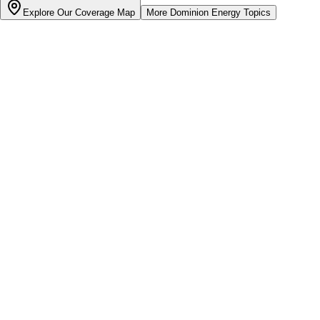
Explore Our Coverage Map
More
Dominion Energy
Topics
Bill cutter
See what YOUR bill should be
Cut my bill