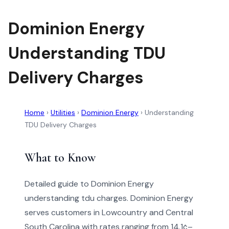
Dominion Energy
Understanding TDU
Delivery Charges
Home
›
Utilities
›
Dominion Energy
›
Understanding
TDU Delivery Charges
What to Know
Detailed guide to Dominion Energy
understanding tdu charges. Dominion Energy
serves customers in Lowcountry and Central
South Carolina with rates ranging from 14.1¢–