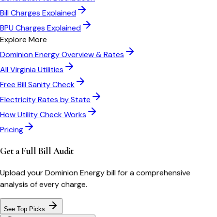
Bill Charges Explained
BPU Charges Explained
Explore More
Dominion Energy
Overview & Rates
All
Virginia
Utilities
Free Bill Sanity Check
Electricity Rates by State
How Utility Check Works
Pricing
Get a Full Bill Audit
Upload your
Dominion Energy
bill for a comprehensive
analysis of every charge.
See Top Picks