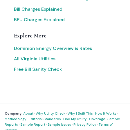
Bill Charges Explained
BPU Charges Explained
Explore More
Dominion Energy Overview & Rates
All Virginia Utilities
Free Bill Sanity Check
Company:
About
·
Why Utility Check
·
Why I Built This
·
How It Works
·
Methodology
·
Editorial Standards
·
Find My Utility
·
Coverage
·
Sample
Reports
·
Sample Report
·
Sample Issues
·
Privacy Policy
·
Terms of