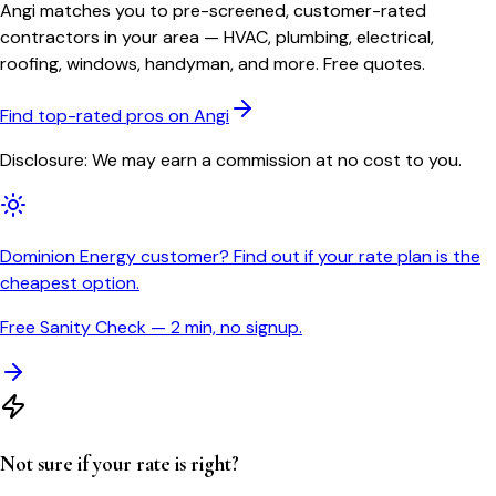
Angi matches you to pre-screened, customer-rated
contractors in your area — HVAC, plumbing, electrical,
roofing, windows, handyman, and more. Free quotes.
Find top-rated pros on Angi
Disclosure: We may earn a commission at no cost to you.
Dominion Energy customer? Find out if your rate plan is the
cheapest option.
Free Sanity Check — 2 min, no signup.
Not sure if your rate is right?