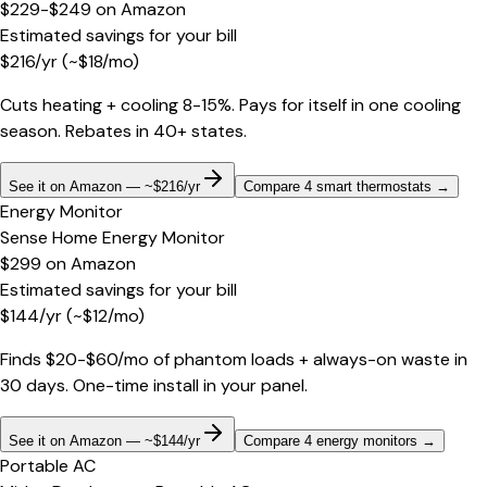
$229-$249
on
Amazon
Estimated savings for your bill
$
216
/yr
(~$
18
/mo)
Cuts heating + cooling 8-15%. Pays for itself in one cooling
season. Rebates in 40+ states.
See it on Amazon — ~$216/yr
Compare 4 smart thermostats
→
Energy Monitor
Sense Home Energy Monitor
$299
on
Amazon
Estimated savings for your bill
$
144
/yr
(~$
12
/mo)
Finds $20-$60/mo of phantom loads + always-on waste in
30 days. One-time install in your panel.
See it on Amazon — ~$144/yr
Compare 4 energy monitors
→
Portable AC