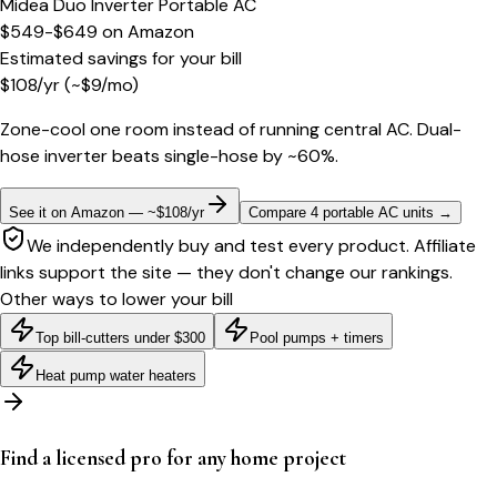
Midea Duo Inverter Portable AC
$549-$649
on
Amazon
Estimated savings for your bill
$
108
/yr
(~$
9
/mo)
Zone-cool one room instead of running central AC. Dual-
hose inverter beats single-hose by ~60%.
See it on Amazon — ~$108/yr
Compare 4 portable AC units
→
We independently buy and test every product. Affiliate
links support the site — they don't change our rankings.
Other ways to lower your bill
Top bill-cutters under $300
Pool pumps + timers
Heat pump water heaters
Find a licensed pro for any home project