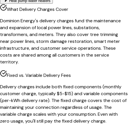
Heat pump water heaters
What Delivery Charges Cover
Dominion Energy's delivery charges fund the maintenance
and expansion of local power lines, substations,
transformers, and meters. They also cover tree trimming
near power lines, storm damage restoration, smart meter
infrastructure, and customer service operations. These
costs are shared among all customers in the service
territory.
Fixed vs. Variable Delivery Fees
Delivery charges include both fixed components (monthly
customer charge, typically $5-$15) and variable components
(per-kWh delivery rate). The fixed charge covers the cost of
maintaining your connection regardless of usage. The
variable charge scales with your consumption. Even with
zero usage, you'll still pay the fixed delivery charge.