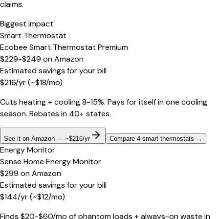
claims.
Biggest impact
Smart Thermostat
Ecobee Smart Thermostat Premium
$229-$249
on
Amazon
Estimated savings for your bill
$
216
/yr
(~$
18
/mo)
Cuts heating + cooling 8-15%. Pays for itself in one cooling
season. Rebates in 40+ states.
See it on Amazon — ~$216/yr
Compare 4 smart thermostats
→
Energy Monitor
Sense Home Energy Monitor
$299
on
Amazon
Estimated savings for your bill
$
144
/yr
(~$
12
/mo)
Finds $20-$60/mo of phantom loads + always-on waste in