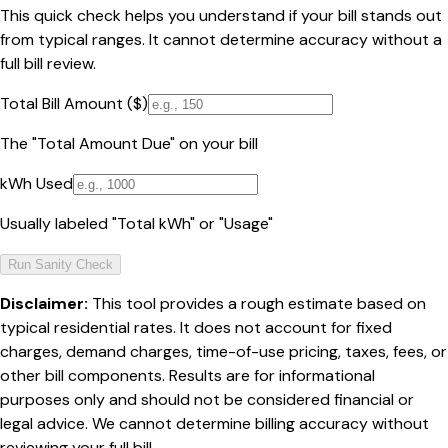
This quick check helps you understand if your bill stands out
from typical ranges. It cannot determine accuracy without a
full bill review.
Total Bill Amount ($)
The "Total Amount Due" on your bill
kWh Used
Usually labeled "Total kWh" or "Usage"
Run Sanity Check
Disclaimer:
This tool provides a rough estimate based on
typical residential rates. It does not account for fixed
charges, demand charges, time-of-use pricing, taxes, fees, or
other bill components. Results are for informational
purposes only and should not be considered financial or
legal advice. We cannot determine billing accuracy without
reviewing your full bill.