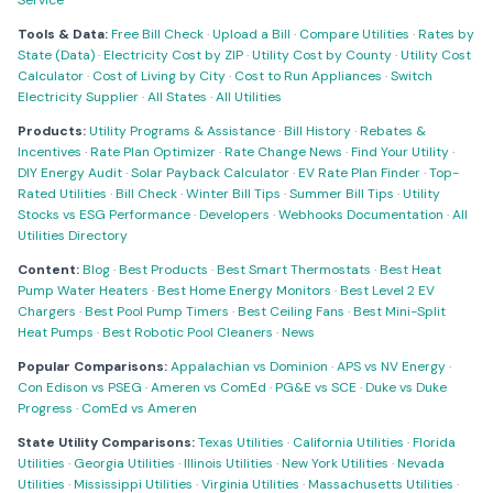
Service
Tools & Data:
Free Bill Check
·
Upload a Bill
·
Compare Utilities
·
Rates by
State (Data)
·
Electricity Cost by ZIP
·
Utility Cost by County
·
Utility Cost
Calculator
·
Cost of Living by City
·
Cost to Run Appliances
·
Switch
Electricity Supplier
·
All States
·
All Utilities
Products:
Utility Programs & Assistance
·
Bill History
·
Rebates &
Incentives
·
Rate Plan Optimizer
·
Rate Change News
·
Find Your Utility
·
DIY Energy Audit
·
Solar Payback Calculator
·
EV Rate Plan Finder
·
Top-
Rated Utilities
·
Bill Check
·
Winter Bill Tips
·
Summer Bill Tips
·
Utility
Stocks vs ESG Performance
·
Developers
·
Webhooks Documentation
·
All
Utilities Directory
Content:
Blog
·
Best Products
·
Best Smart Thermostats
·
Best Heat
Pump Water Heaters
·
Best Home Energy Monitors
·
Best Level 2 EV
Chargers
·
Best Pool Pump Timers
·
Best Ceiling Fans
·
Best Mini-Split
Heat Pumps
·
Best Robotic Pool Cleaners
·
News
Popular Comparisons:
Appalachian vs Dominion
·
APS vs NV Energy
·
Con Edison vs PSEG
·
Ameren vs ComEd
·
PG&E vs SCE
·
Duke vs Duke
Progress
·
ComEd vs Ameren
State Utility Comparisons:
Texas Utilities
·
California Utilities
·
Florida
Utilities
·
Georgia Utilities
·
Illinois Utilities
·
New York Utilities
·
Nevada
Utilities
·
Mississippi Utilities
·
Virginia Utilities
·
Massachusetts Utilities
·