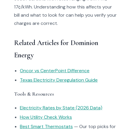
17¢/kWh. Understanding how this affects your
bill and what to look for can help you verify your
charges are correct.
Related Articles for Dominion
Energy
Oncor vs CenterPoint Difference
Texas Electricity Deregulation Guide
Tools & Resources
Electricity Rates by State (2026 Data)
How Utility Check Works
Best Smart Thermostats
— Our top picks for