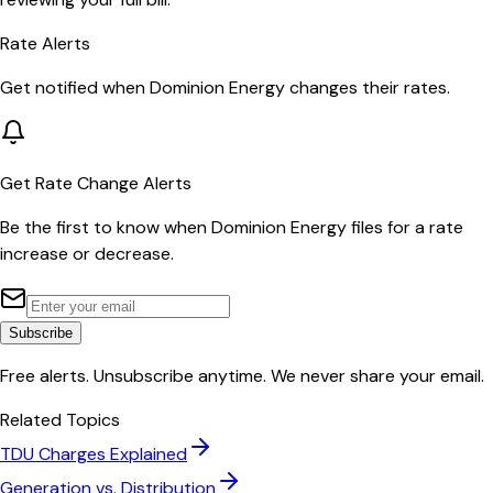
Rate Alerts
Get notified when
Dominion Energy
changes their rates.
Get Rate Change Alerts
Be the first to know when
Dominion Energy
files for a rate
increase or decrease.
Subscribe
Free alerts. Unsubscribe anytime. We never share your email.
Related Topics
TDU Charges Explained
Generation vs. Distribution