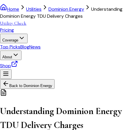
Home
Utilities
Dominion Energy
Understanding
Dominion Energy TDU Delivery Charges
Utility Check
Pricing
Coverage
Top Picks
Blog
News
About
Shop
Back to
Dominion Energy
Understanding Dominion Energy
TDU Delivery Charges