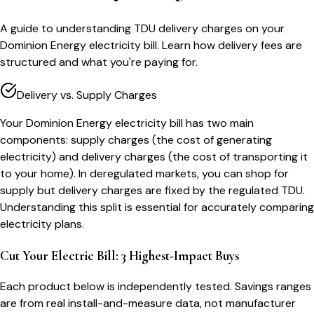
A guide to understanding TDU delivery charges on your
Dominion Energy electricity bill. Learn how delivery fees are
structured and what you're paying for.
Delivery vs. Supply Charges
Your Dominion Energy electricity bill has two main
components: supply charges (the cost of generating
electricity) and delivery charges (the cost of transporting it
to your home). In deregulated markets, you can shop for
supply but delivery charges are fixed by the regulated TDU.
Understanding this split is essential for accurately comparing
electricity plans.
Cut Your Electric Bill: 3 Highest-Impact Buys
Each product below is independently tested. Savings ranges
are from real install-and-measure data, not manufacturer