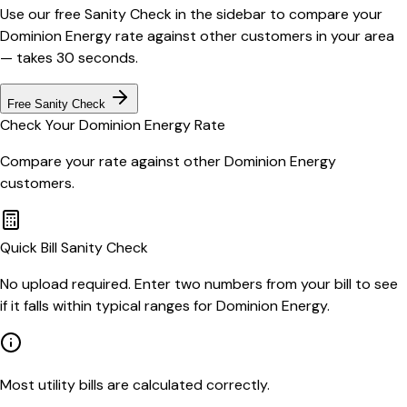
Use our free Sanity Check in the sidebar to compare your
Dominion Energy
rate against other customers in your area
— takes 30 seconds.
Free Sanity Check
Check Your
Dominion Energy
Rate
Compare your rate against other
Dominion Energy
customers.
Quick Bill Sanity Check
No upload required. Enter two numbers from your bill to see
if it falls within typical ranges for Dominion Energy.
Most utility bills are calculated correctly.