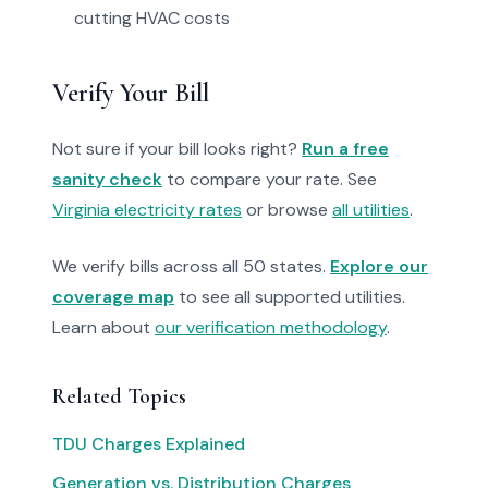
cutting HVAC costs
Verify Your Bill
Not sure if your bill looks right?
Run a free
sanity check
to compare your rate. See
Virginia electricity rates
or browse
all utilities
.
We verify bills across all 50 states.
Explore our
coverage map
to see all supported utilities.
Learn about
our verification methodology
.
Related Topics
TDU Charges Explained
Generation vs. Distribution Charges