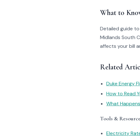
What to Kno
Detailed guide t
Midlands South C
affects your bill
Related Arti
Duke Energy Fl
How to Read You
What Happens I
Tools & Resourc
Electricity Ra