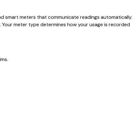
, and smart meters that communicate readings automatically.
ls. Your meter type determines how your usage is recorded
ims.