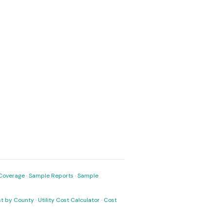
Coverage
·
Sample Reports
·
Sample
ost by County
·
Utility Cost Calculator
·
Cost