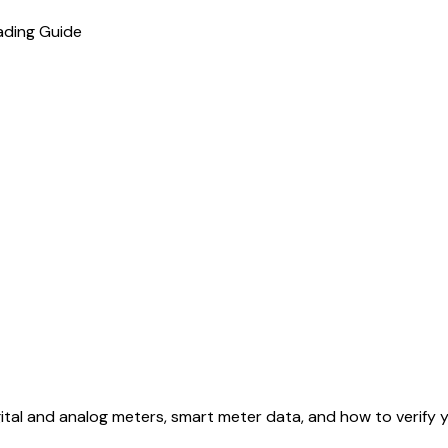
ading Guide
tal and analog meters, smart meter data, and how to verify y