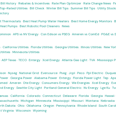
·
Bill History
·
Rebates & Incentives
·
Rate Plan Optimizer
·
Rate Change News
·
Fi
Top-Rated Utilities
·
Bill Check
·
Winter Bill Tips
·
Summer Bill Tips
·
Utility Stoc
rectory
t Thermostats
·
Best Heat Pump Water Heaters
·
Best Home Energy Monitors
·
B
t Heat Pumps
·
Best Robotic Pool Cleaners
·
News
ominion
·
APS vs NV Energy
·
Con Edison vs PSEG
·
Ameren vs ComEd
·
PG&E vs 
s
·
California Utilities
·
Florida Utilities
·
Georgia Utilities
·
Illinois Utilities
·
New York
ilities
·
Minnesota Utilities
·
AEP Texas
·
TECO
·
Entergy
·
Xcel Energy
·
Atlanta Gas Light
·
TVA
·
Mississippi 
ison
·
Nyseg
·
National Grid
·
Eversource
·
Pseg
·
Jcpl
·
Peco
·
Ppl Electric
·
Duques
Power
·
Georgia Power
·
Alabama Power
·
Entergy
·
Florida Power Light
·
Tep
·
Ap
omed
·
Ameren
·
Dte Energy
·
Consumers Energy
·
We Energies
·
Xcel Energy
·
Ev
nd Energy
·
Seattle City Light
·
Portland General Electric
·
Nv Energy
·
Lge Ku
·
Tv
ansas
·
California
·
Colorado
·
Connecticut
·
Delaware
·
Florida
·
Georgia
·
Hawaii
ssachusetts
·
Michigan
·
Minnesota
·
Mississippi
·
Missouri
·
Montana
·
Nebraska
rth Dakota
·
Ohio
·
Oklahoma
·
Oregon
·
Pennsylvania
·
Rhode Island
·
South Carol
t Virginia
·
Wisconsin
·
Wyoming