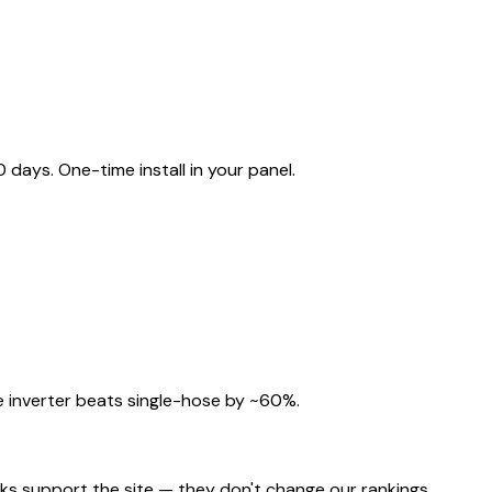
ays. One-time install in your panel.
 inverter beats single-hose by ~60%.
nks support the site — they don't change our rankings.