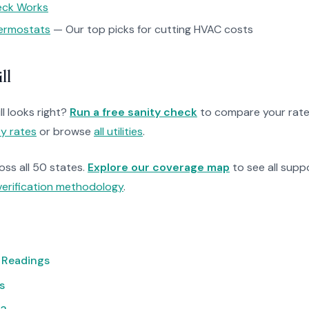
heck Works
ermostats
— Our top picks for cutting HVAC costs
ll
ll looks right?
Run a free sanity check
to compare your rate
ty rates
or browse
all utilities
.
ross all 50 states.
Explore our coverage map
to see all suppo
verification methodology
.
 Readings
s