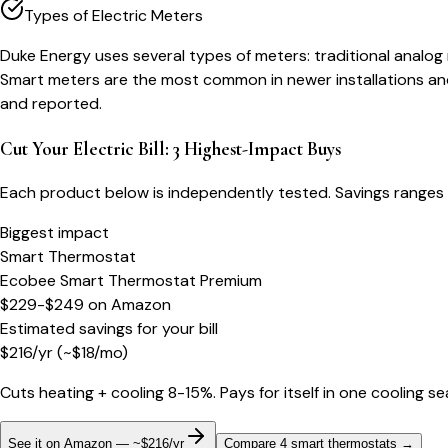
Types of Electric Meters
Duke Energy uses several types of meters: traditional analog
Smart meters are the most common in newer installations and
and reported.
Cut Your Electric Bill: 3 Highest-Impact Buys
Each product below is independently tested. Savings ranges 
Biggest impact
Smart Thermostat
Ecobee Smart Thermostat Premium
$229-$249
on
Amazon
Estimated savings for your bill
$
216
/yr
(~$
18
/mo)
Cuts heating + cooling 8-15%. Pays for itself in one cooling s
See it on Amazon — ~$216/yr
Compare 4 smart thermostats
→