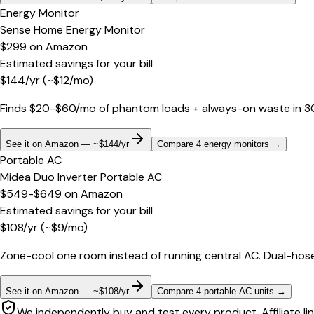
Energy Monitor
Sense Home Energy Monitor
$299
on
Amazon
Estimated savings for your bill
$
144
/yr
(~$
12
/mo)
Finds $20-$60/mo of phantom loads + always-on waste in 30 d
See it on Amazon — ~$144/yr
Compare 4 energy monitors
→
Portable AC
Midea Duo Inverter Portable AC
$549-$649
on
Amazon
Estimated savings for your bill
$
108
/yr
(~$
9
/mo)
Zone-cool one room instead of running central AC. Dual-hose
See it on Amazon — ~$108/yr
Compare 4 portable AC units
→
We independently buy and test every product. Affiliate li