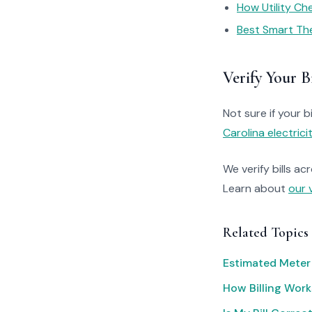
How Utility C
Best Smart Th
Verify Your Bi
Not sure if your bi
Carolina electrici
We verify bills ac
Learn about
our 
Related Topics
Estimated Meter
How Billing Work