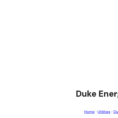
Duke Ener
Home
›
Utilities
›
Du