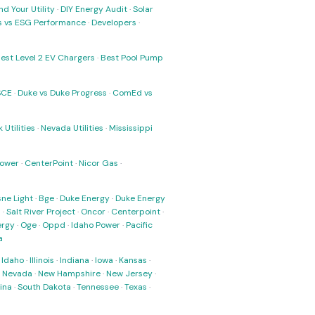
nd Your Utility
·
DIY Energy Audit
·
Solar
ks vs ESG Performance
·
Developers
·
est Level 2 EV Chargers
·
Best Pool Pump
SCE
·
Duke vs Duke Progress
·
ComEd vs
 Utilities
·
Nevada Utilities
·
Mississippi
Power
·
CenterPoint
·
Nicor Gas
·
ne Light
·
Bge
·
Duke Energy
·
Duke Energy
s
·
Salt River Project
·
Oncor
·
Centerpoint
·
ergy
·
Oge
·
Oppd
·
Idaho Power
·
Pacific
a
·
Idaho
·
Illinois
·
Indiana
·
Iowa
·
Kansas
·
·
Nevada
·
New Hampshire
·
New Jersey
·
ina
·
South Dakota
·
Tennessee
·
Texas
·