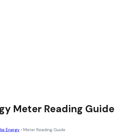
gy Meter Reading Guide
ke Energy
›
Meter Reading Guide