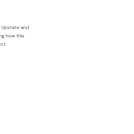
n Upstate and
ng how this
ect.