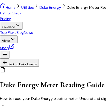
Home
Utilities
Duke Energy
Duke Energy Meter Re
Utility Check
Pricing
Coverage
Top Picks
Blog
News
About
Shop
Back to
Duke Energy
Duke Energy Meter Reading Guide
How to read your Duke Energy electric meter. Understand digi