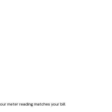
our meter reading matches your bill.