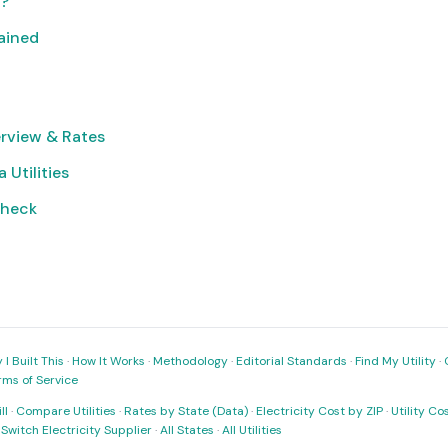
t?
lained
rview & Rates
 Utilities
Check
I Built This
·
How It Works
·
Methodology
·
Editorial Standards
·
Find My Utility
·
rms of Service
ll
·
Compare Utilities
·
Rates by State (Data)
·
Electricity Cost by ZIP
·
Utility C
·
Switch Electricity Supplier
·
All States
·
All Utilities