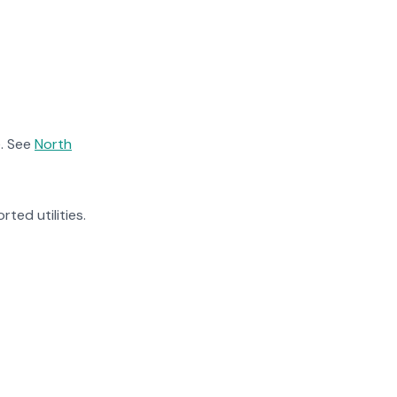
. See
North
rted utilities.