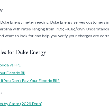
w
o Duke Energy meter reading. Duke Energy serves customers i
arolina with rates ranging from 14.5¢–16.8¢/kWh. Understandi
 and what to look for can help you verify your charges are corr
cles for Duke Energy
orida vs FPL
r Electric Bill
f You Don't Pay Your Electric Bill?
es
tes by State (2026 Data)