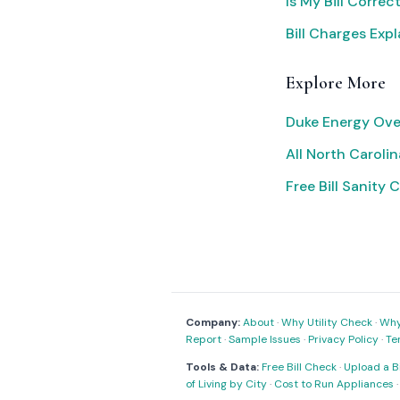
Is My Bill Correc
Bill Charges Exp
Explore More
Duke Energy Ove
All North Carolina
Free Bill Sanity 
Company:
About
·
Why Utility Check
·
Why 
Report
·
Sample Issues
·
Privacy Policy
·
Te
Tools & Data:
Free Bill Check
·
Upload a Bi
of Living by City
·
Cost to Run Appliances