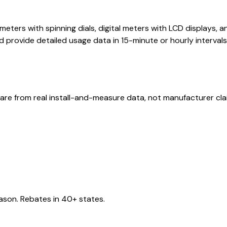
 meters with spinning dials, digital meters with LCD displays
 provide detailed usage data in 15-minute or hourly interva
are from real install-and-measure data, not manufacturer cla
eason. Rebates in 40+ states.