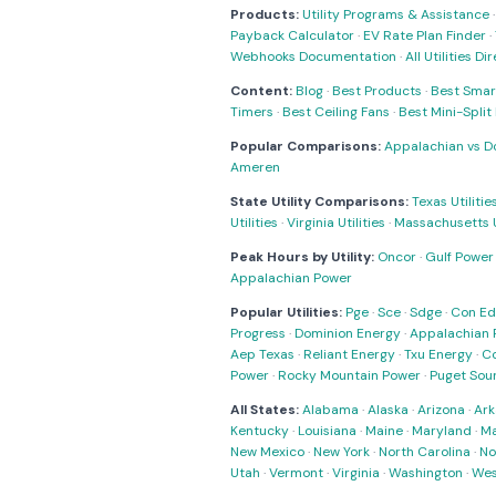
Products:
Utility Programs & Assistance
Payback Calculator
·
EV Rate Plan Finder
·
Webhooks Documentation
·
All Utilities Di
Content:
Blog
·
Best Products
·
Best Smar
Timers
·
Best Ceiling Fans
·
Best Mini-Spli
Popular Comparisons:
Appalachian vs D
Ameren
State Utility Comparisons:
Texas Utilitie
Utilities
·
Virginia Utilities
·
Massachusetts Ut
Peak Hours by Utility:
Oncor
·
Gulf Power
Appalachian Power
Popular Utilities:
Pge
·
Sce
·
Sdge
·
Con Ed
Progress
·
Dominion Energy
·
Appalachian 
Aep Texas
·
Reliant Energy
·
Txu Energy
·
C
Power
·
Rocky Mountain Power
·
Puget Sou
All States:
Alabama
·
Alaska
·
Arizona
·
Ark
Kentucky
·
Louisiana
·
Maine
·
Maryland
·
Ma
New Mexico
·
New York
·
North Carolina
·
No
Utah
·
Vermont
·
Virginia
·
Washington
·
Wes