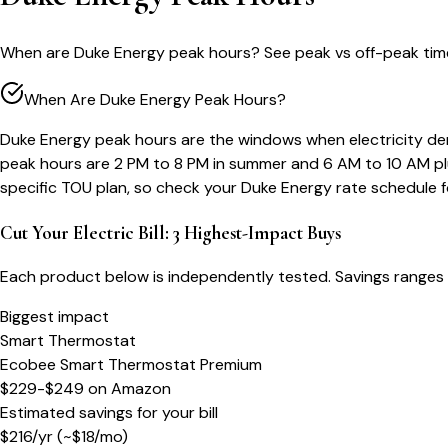
When are Duke Energy peak hours? See peak vs off-peak time
When Are Duke Energy Peak Hours?
Duke Energy peak hours are the windows when electricity dem
peak hours are 2 PM to 8 PM in summer and 6 AM to 10 AM plu
specific TOU plan, so check your Duke Energy rate schedule 
Cut Your Electric Bill: 3 Highest-Impact Buys
Each product below is independently tested. Savings ranges 
Biggest impact
Smart Thermostat
Ecobee Smart Thermostat Premium
$229-$249
on
Amazon
Estimated savings for your bill
$
216
/yr
(~$
18
/mo)