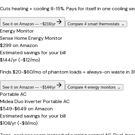
Cuts heating + cooling 8-15%. Pays for itself in one cooling s
See it on Amazon — ~$216/yr
Compare 4 smart thermostats
→
Energy Monitor
Sense Home Energy Monitor
$299
on
Amazon
Estimated savings for your bill
$
144
/yr
(~$
12
/mo)
Finds $20-$60/mo of phantom loads + always-on waste in 30 d
See it on Amazon — ~$144/yr
Compare 4 energy monitors
→
Portable AC
Midea Duo Inverter Portable AC
$549-$649
on
Amazon
Estimated savings for your bill
$
108
/yr
(~$
9
/mo)