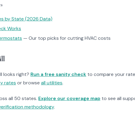
es
tes by State (2026 Data)
heck Works
ermostats
— Our top picks for cutting HVAC costs
ll
ll looks right?
Run a free sanity check
to compare your rate
ty rates
or browse
all utilities
.
ross all 50 states.
Explore our coverage map
to see all suppo
verification methodology
.