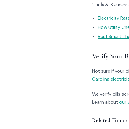
Tools & Resourc
Electricity Ra
How Utility C
Best Smart Th
Verify Your Bi
Not sure if your bi
Carolina electrici
We verify bills ac
Learn about
our 
Related Topics