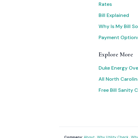
Rates
Bill Explained
Why Is My Bill S
Payment Option
Explore More
Duke Energy Ove
All North Carolina
Free Bill Sanity 
Company:
About
·
Why Utility Check
·
Why 