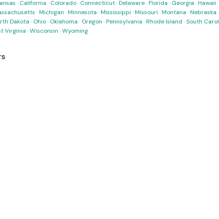
ansas
·
California
·
Colorado
·
Connecticut
·
Delaware
·
Florida
·
Georgia
·
Hawaii
ssachusetts
·
Michigan
·
Minnesota
·
Mississippi
·
Missouri
·
Montana
·
Nebraska
rth Dakota
·
Ohio
·
Oklahoma
·
Oregon
·
Pennsylvania
·
Rhode Island
·
South Carol
t Virginia
·
Wisconsin
·
Wyoming
rs