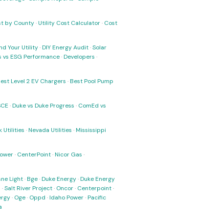
ost by County
·
Utility Cost Calculator
·
Cost
nd Your Utility
·
DIY Energy Audit
·
Solar
ks vs ESG Performance
·
Developers
·
est Level 2 EV Chargers
·
Best Pool Pump
SCE
·
Duke vs Duke Progress
·
ComEd vs
 Utilities
·
Nevada Utilities
·
Mississippi
Power
·
CenterPoint
·
Nicor Gas
·
ne Light
·
Bge
·
Duke Energy
·
Duke Energy
s
·
Salt River Project
·
Oncor
·
Centerpoint
·
ergy
·
Oge
·
Oppd
·
Idaho Power
·
Pacific
a