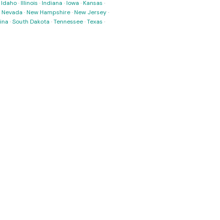
·
Idaho
·
Illinois
·
Indiana
·
Iowa
·
Kansas
·
·
Nevada
·
New Hampshire
·
New Jersey
·
ina
·
South Dakota
·
Tennessee
·
Texas
·