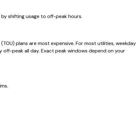
y shifting usage to off-peak hours.
(TOU) plans are most expensive. For most utilities, weekday
ly off-peak all day. Exact peak windows depend on your
ims.