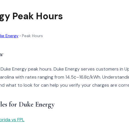
gy Peak Hours
ke Energy
›
Peak Hours
w
o Duke Energy peak hours. Duke Energy serves customers in U
arolina with rates ranging from 14.5¢–16.8¢/kWh. Understandi
 and what to look for can help you verify your charges are corr
cles for Duke Energy
orida vs FPL