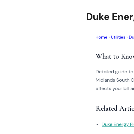
Duke Ener
Home
›
Utilities
›
Du
What to Kno
Detailed guide t
Midlands South C
affects your bill
Related Arti
Duke Energy Fl