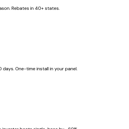
eason. Rebates in 40+ states.
ays. One-time install in your panel.