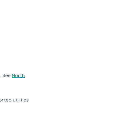
. See
North
rted utilities.