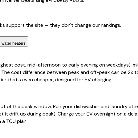
 inverter beats single-hose by ~60%.
nks support the site — they don't change our rankings.
 water heaters
highest cost, mid-afternoon to early evening on weekdays), 
 The cost difference between peak and off-peak can be 2x to 
tier that's even cheaper, designed for EV charging.
out of the peak window. Run your dishwasher and laundry aft
t it drift up during peak). Charge your EV overnight on a dela
n a TOU plan.