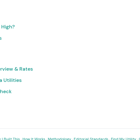
o High?
s
rview & Rates
 Utilities
Check
I Built This
·
How It Works
·
Methodology
·
Editorial Standards
·
Find My Utility
·