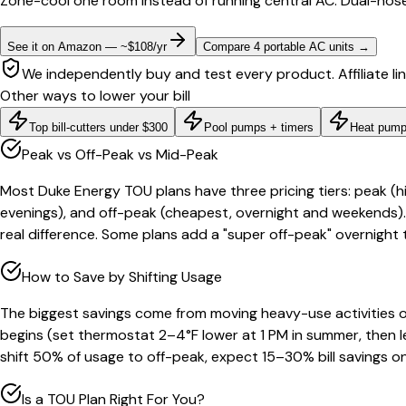
Zone-cool one room instead of running central AC. Dual-hose
See it on Amazon — ~$108/yr
Compare 4 portable AC units
→
We independently buy and test every product. Affiliate li
Other ways to lower your bill
Top bill-cutters under $300
Pool pumps + timers
Heat pump
Peak vs Off-Peak vs Mid-Peak
Most Duke Energy TOU plans have three pricing tiers: peak (
evenings), and off-peak (cheapest, overnight and weekends).
real difference. Some plans add a "super off-peak" overnight 
How to Save by Shifting Usage
The biggest savings come from moving heavy-use activities 
begins (set thermostat 2–4°F lower at 1 PM in summer, then le
shift 50% of usage to off-peak, expect 15–30% bill savings o
Is a TOU Plan Right For You?