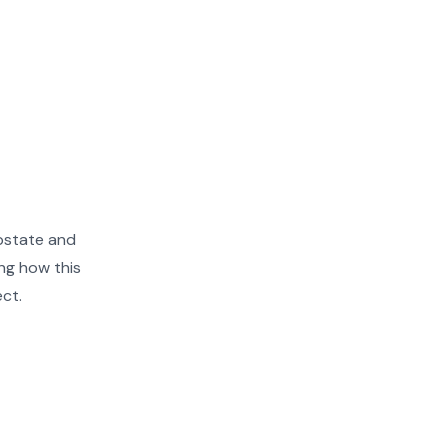
pstate and
ng how this
ect.