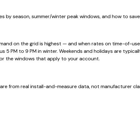
s by season, summer/winter peak windows, and how to save b
and on the grid is highest — and when rates on time-of-use 
s 5 PM to 9 PM in winter. Weekends and holidays are typical
for the windows that apply to your account.
are from real install-and-measure data, not manufacturer cla