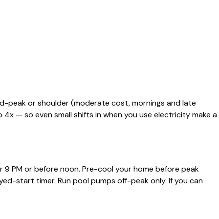
mid-peak or shoulder (moderate cost, mornings and late
4x — so even small shifts in when you use electricity make a
er 9 PM or before noon. Pre-cool your home before peak
yed-start timer. Run pool pumps off-peak only. If you can