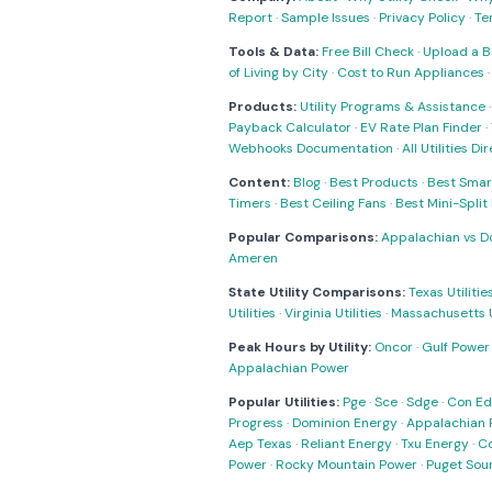
Report
·
Sample Issues
·
Privacy Policy
·
Te
Tools & Data:
Free Bill Check
·
Upload a Bi
of Living by City
·
Cost to Run Appliances
Products:
Utility Programs & Assistance
Payback Calculator
·
EV Rate Plan Finder
·
Webhooks Documentation
·
All Utilities Di
Content:
Blog
·
Best Products
·
Best Smar
Timers
·
Best Ceiling Fans
·
Best Mini-Spli
Popular Comparisons:
Appalachian vs D
Ameren
State Utility Comparisons:
Texas Utilitie
Utilities
·
Virginia Utilities
·
Massachusetts Ut
Peak Hours by Utility:
Oncor
·
Gulf Power
Appalachian Power
Popular Utilities:
Pge
·
Sce
·
Sdge
·
Con Ed
Progress
·
Dominion Energy
·
Appalachian 
Aep Texas
·
Reliant Energy
·
Txu Energy
·
C
Power
·
Rocky Mountain Power
·
Puget Sou