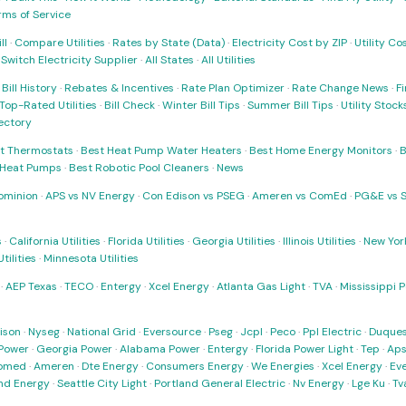
rms of Service
ll
·
Compare Utilities
·
Rates by State (Data)
·
Electricity Cost by ZIP
·
Utility C
·
Switch Electricity Supplier
·
All States
·
All Utilities
·
Bill History
·
Rebates & Incentives
·
Rate Plan Optimizer
·
Rate Change News
·
Fi
Top-Rated Utilities
·
Bill Check
·
Winter Bill Tips
·
Summer Bill Tips
·
Utility Stoc
rectory
t Thermostats
·
Best Heat Pump Water Heaters
·
Best Home Energy Monitors
·
B
t Heat Pumps
·
Best Robotic Pool Cleaners
·
News
ominion
·
APS vs NV Energy
·
Con Edison vs PSEG
·
Ameren vs ComEd
·
PG&E vs 
s
·
California Utilities
·
Florida Utilities
·
Georgia Utilities
·
Illinois Utilities
·
New York
ilities
·
Minnesota Utilities
·
AEP Texas
·
TECO
·
Entergy
·
Xcel Energy
·
Atlanta Gas Light
·
TVA
·
Mississippi 
ison
·
Nyseg
·
National Grid
·
Eversource
·
Pseg
·
Jcpl
·
Peco
·
Ppl Electric
·
Duques
Power
·
Georgia Power
·
Alabama Power
·
Entergy
·
Florida Power Light
·
Tep
·
Ap
omed
·
Ameren
·
Dte Energy
·
Consumers Energy
·
We Energies
·
Xcel Energy
·
Ev
nd Energy
·
Seattle City Light
·
Portland General Electric
·
Nv Energy
·
Lge Ku
·
Tv