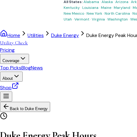
All States:
Alabama
·
Alaska
·
Arizona
·
Ark
Kentucky
·
Louisiana
·
Maine
·
Maryland
·
Ma
New Mexico
·
New York
·
North Carolina
·
No
Utah
·
Vermont
·
Virginia
·
Washington
·
Wes
Home
Utilities
Duke Energy
Duke Energy Peak Hou
Utility Check
Pricing
Coverage
Top Picks
Blog
News
About
Shop
Back to
Duke Energy
Duke Energy Peak Hours