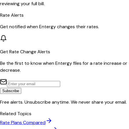
reviewing your full bill.
Rate Alerts
Get notified when
Entergy
changes their rates.
Get Rate Change Alerts
Be the first to know when
Entergy
files for a rate increase or
decrease.
Subscribe
Free alerts. Unsubscribe anytime. We never share your email.
Related Topics
Rate Plans Compared