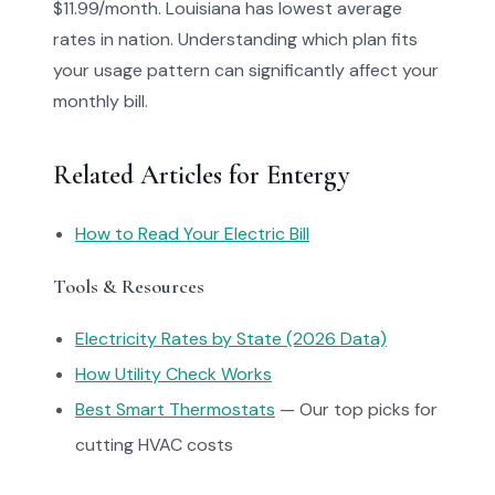
$11.99/month. Louisiana has lowest average
rates in nation. Understanding which plan fits
your usage pattern can significantly affect your
monthly bill.
Related Articles for Entergy
How to Read Your Electric Bill
Tools & Resources
Electricity Rates by State (2026 Data)
How Utility Check Works
Best Smart Thermostats
— Our top picks for
cutting HVAC costs