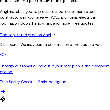
Find a licensed pro for any home project
Angi matches you to pre-screened, customer-rated
contractors in your area — HVAC, plumbing, electrical,
roofing, windows, handyman, and more. Free quotes.
Find top-rated pros on Angi
Disclosure: We may earn a commission at no cost to you.
Entergy customer? Find out if your rate plan is the cheapest
option.
Free Sanity Check — 2 min, no signup.