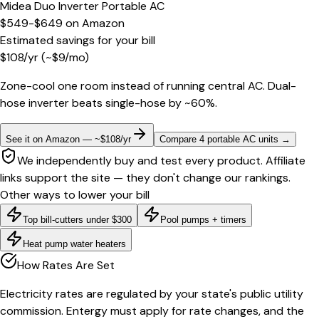
Midea Duo Inverter Portable AC
$549-$649
on
Amazon
Estimated savings for your bill
$
108
/yr
(~$
9
/mo)
Zone-cool one room instead of running central AC. Dual-
hose inverter beats single-hose by ~60%.
See it on Amazon — ~$108/yr
Compare 4 portable AC units
→
We independently buy and test every product. Affiliate
links support the site — they don't change our rankings.
Other ways to lower your bill
Top bill-cutters under $300
Pool pumps + timers
Heat pump water heaters
How Rates Are Set
Electricity rates are regulated by your state's public utility
commission. Entergy must apply for rate changes, and the