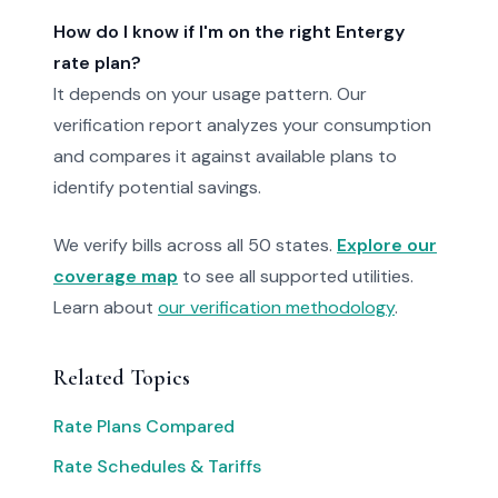
How do I know if I'm on the right Entergy
rate plan?
It depends on your usage pattern. Our
verification report analyzes your consumption
and compares it against available plans to
identify potential savings.
We verify bills across all 50 states.
Explore our
coverage map
to see all supported utilities.
Learn about
our verification methodology
.
Related Topics
Rate Plans Compared
Rate Schedules & Tariffs