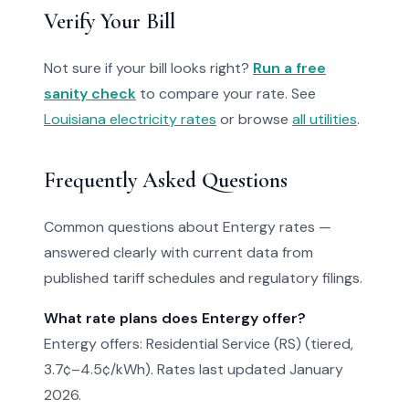
Verify Your Bill
Not sure if your bill looks right?
Run a free
sanity check
to compare your rate. See
Louisiana electricity rates
or browse
all utilities
.
Frequently Asked Questions
Common questions about Entergy rates —
answered clearly with current data from
published tariff schedules and regulatory filings.
What rate plans does Entergy offer?
Entergy offers: Residential Service (RS) (tiered,
3.7¢–4.5¢/kWh). Rates last updated January
2026.