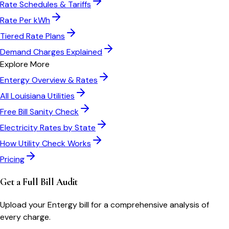
Rate Schedules & Tariffs
Rate Per kWh
Tiered Rate Plans
Demand Charges Explained
Explore More
Entergy
Overview & Rates
All
Louisiana
Utilities
Free Bill Sanity Check
Electricity Rates by State
How Utility Check Works
Pricing
Get a Full Bill Audit
Upload your
Entergy
bill for a comprehensive analysis of
every charge.