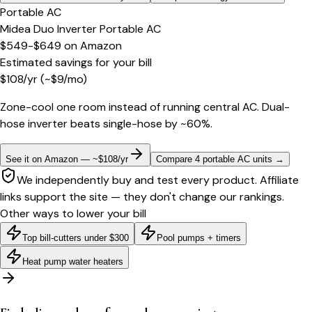
Portable AC
Midea Duo Inverter Portable AC
$549-$649
on
Amazon
Estimated savings for your bill
$
108
/yr
(~$
9
/mo)
Zone-cool one room instead of running central AC. Dual-
hose inverter beats single-hose by ~60%.
See it on Amazon — ~$108/yr
Compare 4 portable AC units
→
We independently buy and test every product. Affiliate
links support the site — they don't change our rankings.
Other ways to lower your bill
Top bill-cutters under $300
Pool pumps + timers
Heat pump water heaters