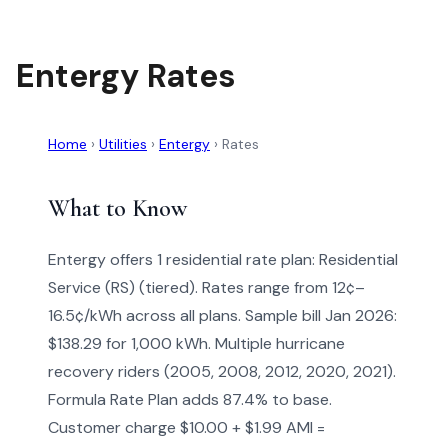
Entergy Rates
Home
›
Utilities
›
Entergy
›
Rates
What to Know
Entergy offers 1 residential rate plan: Residential
Service (RS) (tiered). Rates range from 12¢–
16.5¢/kWh across all plans. Sample bill Jan 2026:
$138.29 for 1,000 kWh. Multiple hurricane
recovery riders (2005, 2008, 2012, 2020, 2021).
Formula Rate Plan adds 87.4% to base.
Customer charge $10.00 + $1.99 AMI =