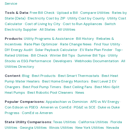
Service
Tools & Data:
Free Bill Check
·
Upload a Bill
·
Compare Utilities
·
Rates by
State (Data)
·
Electricity Cost by ZIP
·
Utility Cost by County
·
Utility Cost
Calculator
·
Cost of Living by City
·
Cost to Run Appliances
·
Switch
Electricity Supplier
·
All States
·
All Utilities
Products:
Utility Programs & Assistance
·
Bill History
·
Rebates &
Incentives
·
Rate Plan Optimizer
·
Rate Change News
·
Find Your Utility
·
DIY Energy Audit
·
Solar Payback Calculator
·
EV Rate Plan Finder
·
Top-
Rated Utilities
·
Bill Check
·
Winter Bill Tips
·
Summer Bill Tips
·
Utility
Stocks vs ESG Performance
·
Developers
·
Webhooks Documentation
·
All
Utilities Directory
Content:
Blog
·
Best Products
·
Best Smart Thermostats
·
Best Heat
Pump Water Heaters
·
Best Home Energy Monitors
·
Best Level 2 EV
Chargers
·
Best Pool Pump Timers
·
Best Ceiling Fans
·
Best Mini-Split
Heat Pumps
·
Best Robotic Pool Cleaners
·
News
Popular Comparisons:
Appalachian vs Dominion
·
APS vs NV Energy
·
Con Edison vs PSEG
·
Ameren vs ComEd
·
PG&E vs SCE
·
Duke vs Duke
Progress
·
ComEd vs Ameren
State Utility Comparisons:
Texas Utilities
·
California Utilities
·
Florida
Utilities
·
Georgia Utilities
·
Illinois Utilities
·
New York Utilities
·
Nevada