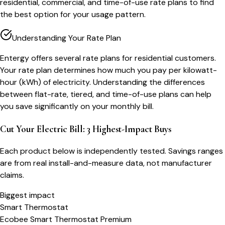
residential, commercial, and time-of-use rate plans to find
the best option for your usage pattern.
Understanding Your Rate Plan
Entergy offers several rate plans for residential customers.
Your rate plan determines how much you pay per kilowatt-
hour (kWh) of electricity. Understanding the differences
between flat-rate, tiered, and time-of-use plans can help
you save significantly on your monthly bill.
Cut Your Electric Bill: 3 Highest-Impact Buys
Each product below is independently tested. Savings ranges
are from real install-and-measure data, not manufacturer
claims.
Biggest impact
Smart Thermostat
Ecobee Smart Thermostat Premium