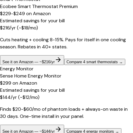
Ecobee Smart Thermostat Premium
$229-$249
on
Amazon
Estimated savings for your bill
$
216
/yr
(~$
18
/mo)
Cuts heating + cooling 8-15%. Pays for itself in one cooling
season. Rebates in 40+ states.
See it on Amazon — ~$216/yr
Compare 4 smart thermostats
→
Energy Monitor
Sense Home Energy Monitor
$299
on
Amazon
Estimated savings for your bill
$
144
/yr
(~$
12
/mo)
Finds $20-$60/mo of phantom loads + always-on waste in
30 days. One-time install in your panel.
See it on Amazon — ~$144/yr
Compare 4 energy monitors
→