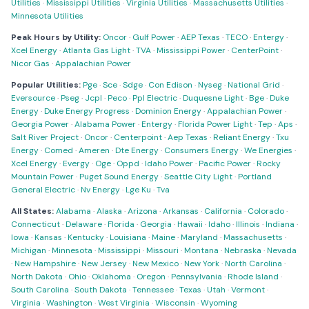
Utilities
·
Mississippi Utilities
·
Virginia Utilities
·
Massachusetts Utilities
·
Minnesota Utilities
Peak Hours by Utility:
Oncor
·
Gulf Power
·
AEP Texas
·
TECO
·
Entergy
·
Xcel Energy
·
Atlanta Gas Light
·
TVA
·
Mississippi Power
·
CenterPoint
·
Nicor Gas
·
Appalachian Power
Popular Utilities:
Pge
·
Sce
·
Sdge
·
Con Edison
·
Nyseg
·
National Grid
·
Eversource
·
Pseg
·
Jcpl
·
Peco
·
Ppl Electric
·
Duquesne Light
·
Bge
·
Duke
Energy
·
Duke Energy Progress
·
Dominion Energy
·
Appalachian Power
·
Georgia Power
·
Alabama Power
·
Entergy
·
Florida Power Light
·
Tep
·
Aps
·
Salt River Project
·
Oncor
·
Centerpoint
·
Aep Texas
·
Reliant Energy
·
Txu
Energy
·
Comed
·
Ameren
·
Dte Energy
·
Consumers Energy
·
We Energies
·
Xcel Energy
·
Evergy
·
Oge
·
Oppd
·
Idaho Power
·
Pacific Power
·
Rocky
Mountain Power
·
Puget Sound Energy
·
Seattle City Light
·
Portland
General Electric
·
Nv Energy
·
Lge Ku
·
Tva
All States:
Alabama
·
Alaska
·
Arizona
·
Arkansas
·
California
·
Colorado
·
Connecticut
·
Delaware
·
Florida
·
Georgia
·
Hawaii
·
Idaho
·
Illinois
·
Indiana
·
Iowa
·
Kansas
·
Kentucky
·
Louisiana
·
Maine
·
Maryland
·
Massachusetts
·
Michigan
·
Minnesota
·
Mississippi
·
Missouri
·
Montana
·
Nebraska
·
Nevada
·
New Hampshire
·
New Jersey
·
New Mexico
·
New York
·
North Carolina
·
North Dakota
·
Ohio
·
Oklahoma
·
Oregon
·
Pennsylvania
·
Rhode Island
·
South Carolina
·
South Dakota
·
Tennessee
·
Texas
·
Utah
·
Vermont
·
Virginia
·
Washington
·
West Virginia
·
Wisconsin
·
Wyoming