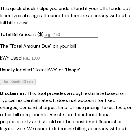
This quick check helps you understand if your bill stands out
from typical ranges. It cannot determine accuracy without a
full bill review.
Total Bill Amount ($)
The "Total Amount Due" on your bill
kWh Used
Usually labeled "Total kWh" or "Usage"
Run Sanity Check
Disclaimer:
This tool provides a rough estimate based on
typical residential rates. It does not account for fixed
charges, demand charges, time-of-use pricing, taxes, fees, or
other bill components. Results are for informational
purposes only and should not be considered financial or
legal advice. We cannot determine billing accuracy without