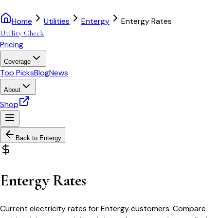
Home
Utilities
Entergy
Entergy Rates
Utility Check
Pricing
Coverage
Top Picks
Blog
News
About
Shop
Back to
Entergy
Entergy Rates
Current electricity rates for Entergy customers. Compare