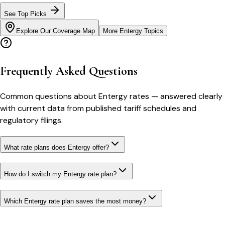
See Top Picks
Explore Our Coverage Map
More
Entergy
Topics
Frequently Asked Questions
Common questions about
Entergy
rates
— answered clearly
with current data from published tariff schedules and
regulatory filings.
What rate plans does Entergy offer?
How do I switch my Entergy rate plan?
Which Entergy rate plan saves the most money?
Bill cutter