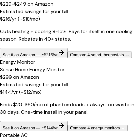
$229-$249
on
Amazon
Estimated savings for your bill
$
216
/yr
(~$
18
/mo)
Cuts heating + cooling 8-15%. Pays for itself in one cooling
season. Rebates in 40+ states.
See it on Amazon — ~$216/yr
Compare 4 smart thermostats
→
Energy Monitor
Sense Home Energy Monitor
$299
on
Amazon
Estimated savings for your bill
$
144
/yr
(~$
12
/mo)
Finds $20-$60/mo of phantom loads + always-on waste in
30 days. One-time install in your panel.
See it on Amazon — ~$144/yr
Compare 4 energy monitors
→
Portable AC