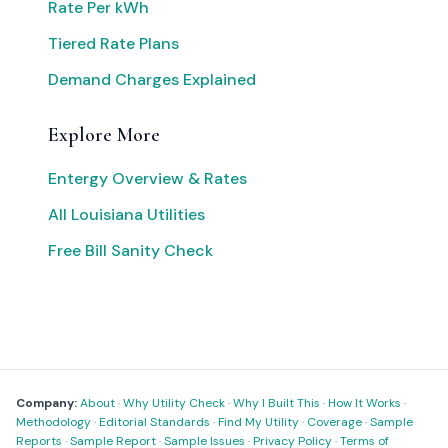
Rate Per kWh
Tiered Rate Plans
Demand Charges Explained
Explore More
Entergy Overview & Rates
All Louisiana Utilities
Free Bill Sanity Check
Company:
About
·
Why Utility Check
·
Why I Built This
·
How It Works
·
Methodology
·
Editorial Standards
·
Find My Utility
·
Coverage
·
Sample
Reports
·
Sample Report
·
Sample Issues
·
Privacy Policy
·
Terms of