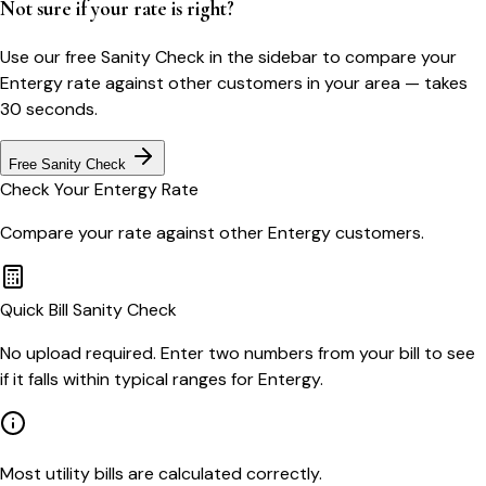
Not sure if your rate is right?
Use our free Sanity Check in the sidebar to compare your
Entergy
rate against other customers in your area — takes
30 seconds.
Free Sanity Check
Check Your
Entergy
Rate
Compare your rate against other
Entergy
customers.
Quick Bill Sanity Check
No upload required. Enter two numbers from your bill to see
if it falls within typical ranges for Entergy.
Most utility bills are calculated correctly.