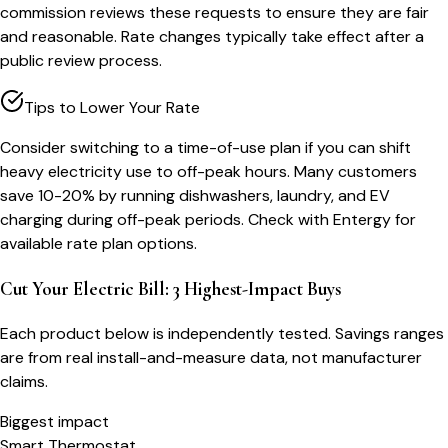
commission reviews these requests to ensure they are fair
and reasonable. Rate changes typically take effect after a
public review process.
Tips to Lower Your Rate
Consider switching to a time-of-use plan if you can shift
heavy electricity use to off-peak hours. Many customers
save 10-20% by running dishwashers, laundry, and EV
charging during off-peak periods. Check with Entergy for
available rate plan options.
Cut Your Electric Bill: 3 Highest-Impact Buys
Each product below is independently tested. Savings ranges
are from real install-and-measure data, not manufacturer
claims.
Biggest impact
Smart Thermostat