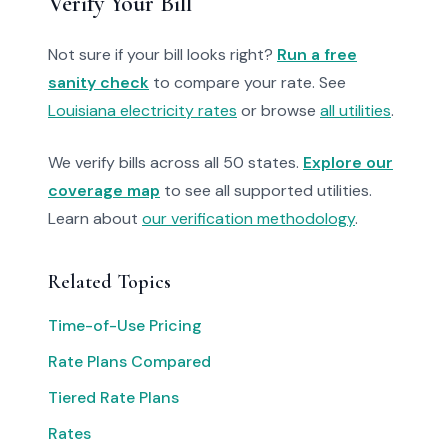
Verify Your Bill
Not sure if your bill looks right?
Run a free
sanity check
to compare your rate. See
Louisiana electricity rates
or browse
all utilities
.
We verify bills across all 50 states.
Explore our
coverage map
to see all supported utilities.
Learn about
our verification methodology
.
Related Topics
Time-of-Use Pricing
Rate Plans Compared
Tiered Rate Plans
Rates