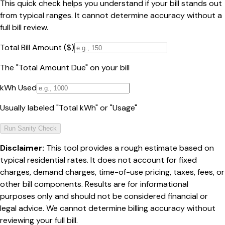
This quick check helps you understand if your bill stands out
from typical ranges. It cannot determine accuracy without a
full bill review.
Total Bill Amount ($)
The "Total Amount Due" on your bill
kWh Used
Usually labeled "Total kWh" or "Usage"
Run Sanity Check
Disclaimer:
This tool provides a rough estimate based on
typical residential rates. It does not account for fixed
charges, demand charges, time-of-use pricing, taxes, fees, or
other bill components. Results are for informational
purposes only and should not be considered financial or
legal advice. We cannot determine billing accuracy without
reviewing your full bill.