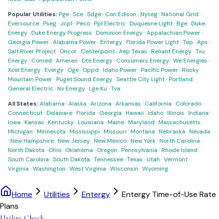
Popular Utilities:
Pge
·
Sce
·
Sdge
·
Con Edison
·
Nyseg
·
National Grid
·
Eversource
·
Pseg
·
Jcpl
·
Peco
·
Ppl Electric
·
Duquesne Light
·
Bge
·
Duke
Energy
·
Duke Energy Progress
·
Dominion Energy
·
Appalachian Power
·
Georgia Power
·
Alabama Power
·
Entergy
·
Florida Power Light
·
Tep
·
Aps
·
Salt River Project
·
Oncor
·
Centerpoint
·
Aep Texas
·
Reliant Energy
·
Txu
Energy
·
Comed
·
Ameren
·
Dte Energy
·
Consumers Energy
·
We Energies
·
Xcel Energy
·
Evergy
·
Oge
·
Oppd
·
Idaho Power
·
Pacific Power
·
Rocky
Mountain Power
·
Puget Sound Energy
·
Seattle City Light
·
Portland
General Electric
·
Nv Energy
·
Lge Ku
·
Tva
All States:
Alabama
·
Alaska
·
Arizona
·
Arkansas
·
California
·
Colorado
·
Connecticut
·
Delaware
·
Florida
·
Georgia
·
Hawaii
·
Idaho
·
Illinois
·
Indiana
·
Iowa
·
Kansas
·
Kentucky
·
Louisiana
·
Maine
·
Maryland
·
Massachusetts
·
Michigan
·
Minnesota
·
Mississippi
·
Missouri
·
Montana
·
Nebraska
·
Nevada
·
New Hampshire
·
New Jersey
·
New Mexico
·
New York
·
North Carolina
·
North Dakota
·
Ohio
·
Oklahoma
·
Oregon
·
Pennsylvania
·
Rhode Island
·
South Carolina
·
South Dakota
·
Tennessee
·
Texas
·
Utah
·
Vermont
·
Virginia
·
Washington
·
West Virginia
·
Wisconsin
·
Wyoming
Home
Utilities
Entergy
Entergy Time-of-Use Rate
Plans
Utility Check