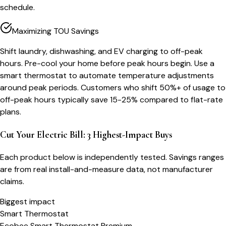
schedule.
Maximizing TOU Savings
Shift laundry, dishwashing, and EV charging to off-peak
hours. Pre-cool your home before peak hours begin. Use a
smart thermostat to automate temperature adjustments
around peak periods. Customers who shift 50%+ of usage to
off-peak hours typically save 15-25% compared to flat-rate
plans.
Cut Your Electric Bill: 3 Highest-Impact Buys
Each product below is independently tested. Savings ranges
are from real install-and-measure data, not manufacturer
claims.
Biggest impact
Smart Thermostat
Ecobee Smart Thermostat Premium