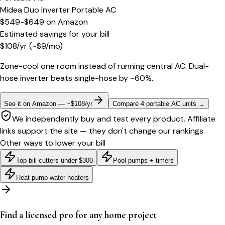
Midea Duo Inverter Portable AC
$549-$649
on
Amazon
Estimated savings for your bill
$
108
/yr
(~$
9
/mo)
Zone-cool one room instead of running central AC. Dual-
hose inverter beats single-hose by ~60%.
See it on Amazon — ~$108/yr
Compare 4 portable AC units
→
We independently buy and test every product. Affiliate
links support the site — they don't change our rankings.
Other ways to lower your bill
Top bill-cutters under $300
Pool pumps + timers
Heat pump water heaters
Find a licensed pro for any home project