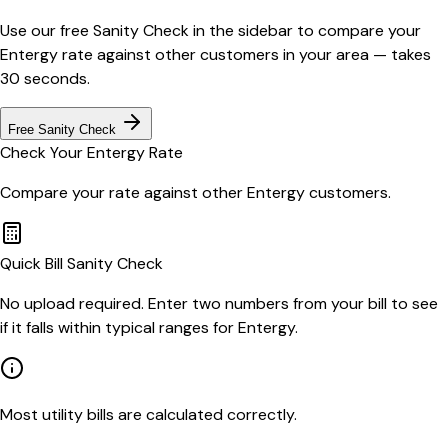
Use our free Sanity Check in the sidebar to compare your
Entergy
rate against other customers in your area — takes
30 seconds.
Free Sanity Check
Check Your
Entergy
Rate
Compare your rate against other
Entergy
customers.
Quick Bill Sanity Check
No upload required. Enter two numbers from your bill to see
if it falls within typical ranges for Entergy.
Most utility bills are calculated correctly.