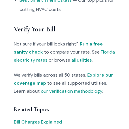
Best Smart Thermostats
— Our top picks for
cutting HVAC costs
Verify Your Bill
Not sure if your bill looks right?
Run a free
sanity check
to compare your rate. See
Florida
electricity rates
or browse
all utilities
.
We verify bills across all 50 states.
Explore our
coverage map
to see all supported utilities.
Learn about
our verification methodology
.
Related Topics
Bill Charges Explained