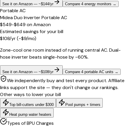
See it on Amazon — ~$144/yr
Compare 4 energy monitors
→
Portable AC
Midea Duo Inverter Portable AC
$549-$649
on
Amazon
Estimated savings for your bill
$
108
/yr
(~$
9
/mo)
Zone-cool one room instead of running central AC. Dual-
hose inverter beats single-hose by ~60%.
See it on Amazon — ~$108/yr
Compare 4 portable AC units
→
We independently buy and test every product. Affiliate
links support the site — they don't change our rankings.
Other ways to lower your bill
Top bill-cutters under $300
Pool pumps + timers
Heat pump water heaters
Types of BPU Charges