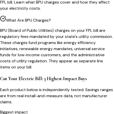
FPL bill. Learn what BPU charges cover and how they affect
your electricity costs.
What Are BPU Charges?
BPU (Board of Public Utilities) charges on your FPL bill are
regulatory fees mandated by your state's utility commission.
These charges fund programs like energy efficiency
initiatives, renewable energy mandates, universal service
funds for low-income customers, and the administrative
costs of utility regulation. They appear as separate line
items on your bill.
Cut Your Electric Bill: 3 Highest-Impact Buys
Each product below is independently tested. Savings ranges
are from real install-and-measure data, not manufacturer
claims.
Biggest impact