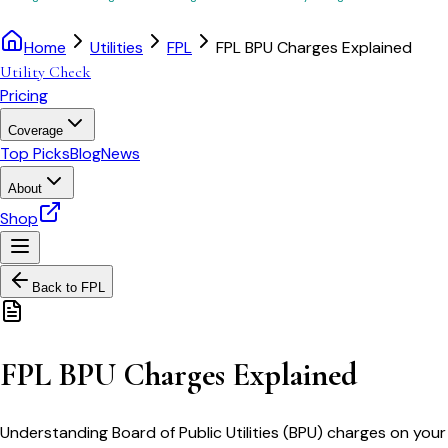
Home
Utilities
FPL
FPL BPU Charges Explained
Utility Check
Pricing
Coverage
Top Picks
Blog
News
About
Shop
Back to
FPL
FPL BPU Charges Explained
Understanding Board of Public Utilities (BPU) charges on your