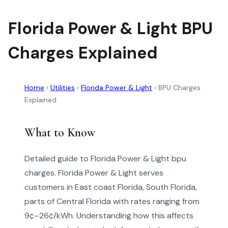
Florida Power & Light BPU
Charges Explained
Home
›
Utilities
›
Florida Power & Light
›
BPU Charges
Explained
What to Know
Detailed guide to Florida Power & Light bpu
charges. Florida Power & Light serves
customers in East coast Florida, South Florida,
parts of Central Florida with rates ranging from
9¢–26¢/kWh. Understanding how this affects