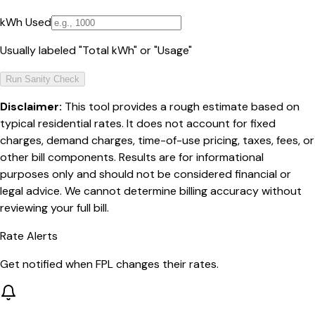
kWh Used
Usually labeled "Total kWh" or "Usage"
Run Sanity Check
Disclaimer:
This tool provides a rough estimate based on
typical residential rates. It does not account for fixed
charges, demand charges, time-of-use pricing, taxes, fees, or
other bill components. Results are for informational
purposes only and should not be considered financial or
legal advice. We cannot determine billing accuracy without
reviewing your full bill.
Rate Alerts
Get notified when
FPL
changes their rates.