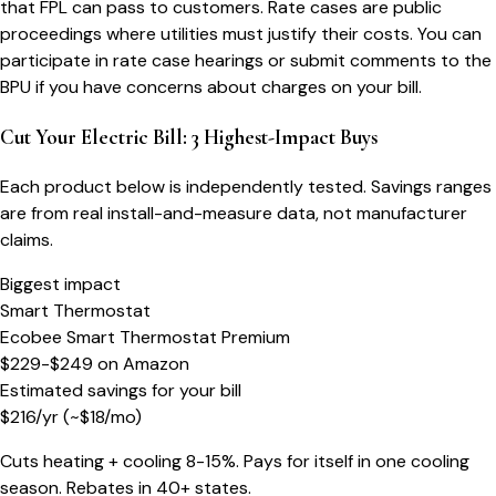
that FPL can pass to customers. Rate cases are public
proceedings where utilities must justify their costs. You can
participate in rate case hearings or submit comments to the
BPU if you have concerns about charges on your bill.
Cut Your Electric Bill: 3 Highest-Impact Buys
Each product below is independently tested. Savings ranges
are from real install-and-measure data, not manufacturer
claims.
Biggest impact
Smart Thermostat
Ecobee Smart Thermostat Premium
$229-$249
on
Amazon
Estimated savings for your bill
$
216
/yr
(~$
18
/mo)
Cuts heating + cooling 8-15%. Pays for itself in one cooling
season. Rebates in 40+ states.