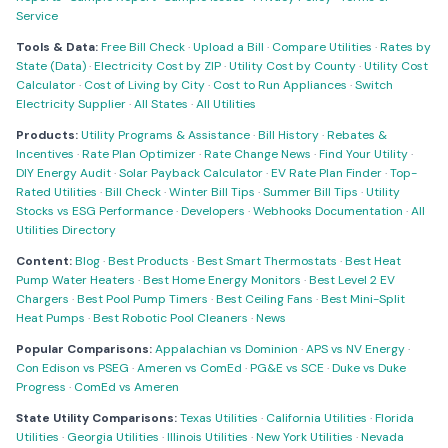
Service
Tools & Data:
Free Bill Check
·
Upload a Bill
·
Compare Utilities
·
Rates by
State (Data)
·
Electricity Cost by ZIP
·
Utility Cost by County
·
Utility Cost
Calculator
·
Cost of Living by City
·
Cost to Run Appliances
·
Switch
Electricity Supplier
·
All States
·
All Utilities
Products:
Utility Programs & Assistance
·
Bill History
·
Rebates &
Incentives
·
Rate Plan Optimizer
·
Rate Change News
·
Find Your Utility
·
DIY Energy Audit
·
Solar Payback Calculator
·
EV Rate Plan Finder
·
Top-
Rated Utilities
·
Bill Check
·
Winter Bill Tips
·
Summer Bill Tips
·
Utility
Stocks vs ESG Performance
·
Developers
·
Webhooks Documentation
·
All
Utilities Directory
Content:
Blog
·
Best Products
·
Best Smart Thermostats
·
Best Heat
Pump Water Heaters
·
Best Home Energy Monitors
·
Best Level 2 EV
Chargers
·
Best Pool Pump Timers
·
Best Ceiling Fans
·
Best Mini-Split
Heat Pumps
·
Best Robotic Pool Cleaners
·
News
Popular Comparisons:
Appalachian vs Dominion
·
APS vs NV Energy
·
Con Edison vs PSEG
·
Ameren vs ComEd
·
PG&E vs SCE
·
Duke vs Duke
Progress
·
ComEd vs Ameren
State Utility Comparisons:
Texas Utilities
·
California Utilities
·
Florida
Utilities
·
Georgia Utilities
·
Illinois Utilities
·
New York Utilities
·
Nevada