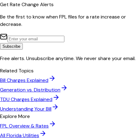
Get Rate Change Alerts
Be the first to know when
FPL
files for a rate increase or
decrease.
Subscribe
Free alerts. Unsubscribe anytime. We never share your email.
Related Topics
Bill Charges Explained
Generation vs. Distribution
TDU Charges Explained
Understanding Your Bill
Explore More
FPL
Overview & Rates
All
Florida
Utilities