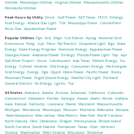
Utilities
·
Mississippi Utilities
·
Virginia Utilities
·
Massachusetts Utilities
·
Minnesota Utilities
Peak Hours by Utility:
Oncor
·
Gulf Power
·
AEP Texas
·
TECO
·
Entergy
·
Xcel Energy
·
Atlanta Gas Light
·
TVA
·
Mississippi Power
·
CenterPoint
·
Nicor Gas
·
Appalachian Power
Popular Utilities:
Pge
·
Sce
·
Sdge
·
Con Edison
·
Nyseg
·
National Grid
·
Eversource
·
Pseg
·
Jcpl
·
Peco
·
Ppl Electric
·
Duquesne Light
·
Bge
·
Duke
Energy
·
Duke Energy Progress
·
Dominion Energy
·
Appalachian Power
·
Georgia Power
·
Alabama Power
·
Entergy
·
Florida Power Light
·
Tep
·
Aps
·
Salt River Project
·
Oncor
·
Centerpoint
·
Aep Texas
·
Reliant Energy
·
Txu
Energy
·
Comed
·
Ameren
·
Dte Energy
·
Consumers Energy
·
We Energies
·
Xcel Energy
·
Evergy
·
Oge
·
Oppd
·
Idaho Power
·
Pacific Power
·
Rocky
Mountain Power
·
Puget Sound Energy
·
Seattle City Light
·
Portland
General Electric
·
Nv Energy
·
Lge Ku
·
Tva
All States:
Alabama
·
Alaska
·
Arizona
·
Arkansas
·
California
·
Colorado
·
Connecticut
·
Delaware
·
Florida
·
Georgia
·
Hawaii
·
Idaho
·
Illinois
·
Indiana
·
Iowa
·
Kansas
·
Kentucky
·
Louisiana
·
Maine
·
Maryland
·
Massachusetts
·
Michigan
·
Minnesota
·
Mississippi
·
Missouri
·
Montana
·
Nebraska
·
Nevada
·
New Hampshire
·
New Jersey
·
New Mexico
·
New York
·
North Carolina
·
North Dakota
·
Ohio
·
Oklahoma
·
Oregon
·
Pennsylvania
·
Rhode Island
·
South Carolina
·
South Dakota
·
Tennessee
·
Texas
·
Utah
·
Vermont
·
Virginia
·
Washington
·
West Virginia
·
Wisconsin
·
Wyoming