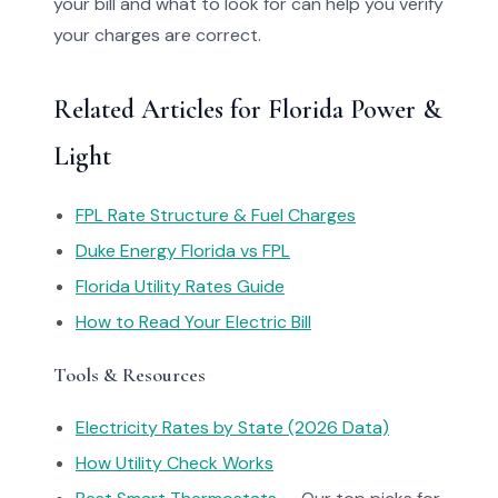
your bill and what to look for can help you verify
your charges are correct.
Related Articles for Florida Power &
Light
FPL Rate Structure & Fuel Charges
Duke Energy Florida vs FPL
Florida Utility Rates Guide
How to Read Your Electric Bill
Tools & Resources
Electricity Rates by State (2026 Data)
How Utility Check Works