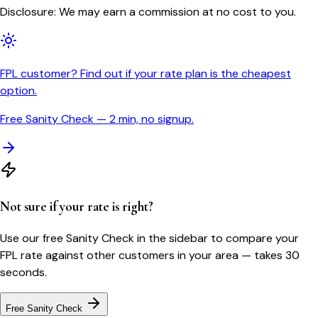
Disclosure: We may earn a commission at no cost to you.
FPL customer? Find out if your rate plan is the cheapest
option.
Free Sanity Check — 2 min, no signup.
Not sure if your rate is right?
Use our free Sanity Check in the sidebar to compare your
FPL
rate against other customers in your area — takes 30
seconds.
Free Sanity Check