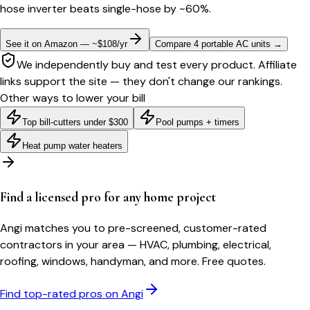
hose inverter beats single-hose by ~60%.
See it on Amazon — ~$108/yr
Compare 4 portable AC units
→
We independently buy and test every product. Affiliate
links support the site — they don't change our rankings.
Other ways to lower your bill
Top bill-cutters under $300
Pool pumps + timers
Heat pump water heaters
Find a licensed pro for any home project
Angi matches you to pre-screened, customer-rated
contractors in your area — HVAC, plumbing, electrical,
roofing, windows, handyman, and more. Free quotes.
Find top-rated pros on Angi