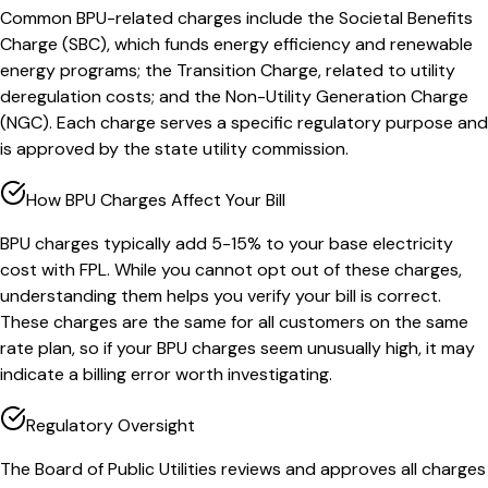
Common BPU-related charges include the Societal Benefits
Charge (SBC), which funds energy efficiency and renewable
energy programs; the Transition Charge, related to utility
deregulation costs; and the Non-Utility Generation Charge
(NGC). Each charge serves a specific regulatory purpose and
is approved by the state utility commission.
How BPU Charges Affect Your Bill
BPU charges typically add 5-15% to your base electricity
cost with FPL. While you cannot opt out of these charges,
understanding them helps you verify your bill is correct.
These charges are the same for all customers on the same
rate plan, so if your BPU charges seem unusually high, it may
indicate a billing error worth investigating.
Regulatory Oversight
The Board of Public Utilities reviews and approves all charges