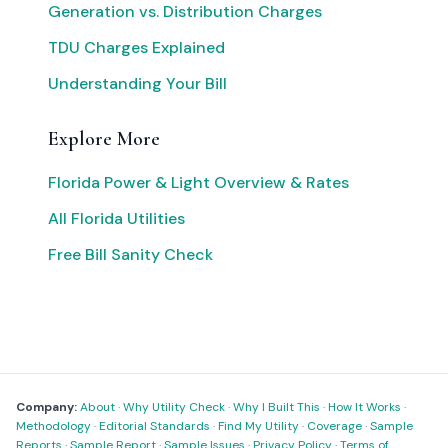
Generation vs. Distribution Charges
TDU Charges Explained
Understanding Your Bill
Explore More
Florida Power & Light Overview & Rates
All Florida Utilities
Free Bill Sanity Check
Company:
About
·
Why Utility Check
·
Why I Built This
·
How It Works
·
Methodology
·
Editorial Standards
·
Find My Utility
·
Coverage
·
Sample
Reports
·
Sample Report
·
Sample Issues
·
Privacy Policy
·
Terms of