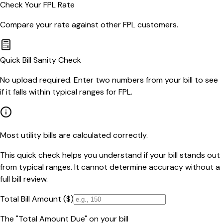
Check Your
FPL
Rate
Compare your rate against other
FPL
customers.
Quick Bill Sanity Check
No upload required. Enter two numbers from your bill to see
if it falls within typical ranges for FPL.
Most utility bills are calculated correctly.
This quick check helps you understand if your bill stands out
from typical ranges. It cannot determine accuracy without a
full bill review.
Total Bill Amount ($)
The "Total Amount Due" on your bill