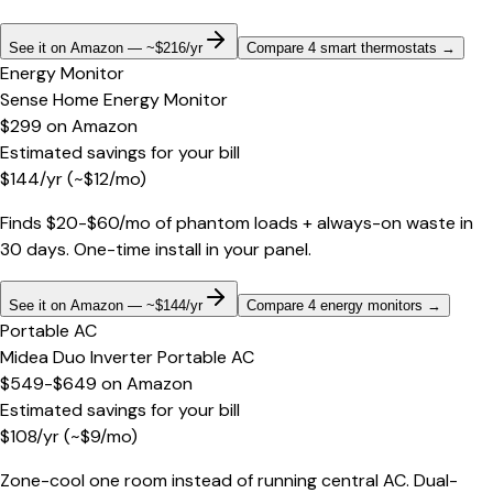
See it on Amazon — ~$216/yr
Compare 4 smart thermostats
→
Energy Monitor
Sense Home Energy Monitor
$299
on
Amazon
Estimated savings for your bill
$
144
/yr
(~$
12
/mo)
Finds $20-$60/mo of phantom loads + always-on waste in
30 days. One-time install in your panel.
See it on Amazon — ~$144/yr
Compare 4 energy monitors
→
Portable AC
Midea Duo Inverter Portable AC
$549-$649
on
Amazon
Estimated savings for your bill
$
108
/yr
(~$
9
/mo)
Zone-cool one room instead of running central AC. Dual-