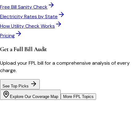
Free Bill Sanity Check
Electricity Rates by State
How Utility Check Works
Pricing
Get a Full Bill Audit
Upload your
FPL
bill for a comprehensive analysis of every
charge.
See Top Picks
Explore Our Coverage Map
More
FPL
Topics
Bill cutter
See what YOUR bill should be
Cut my bill