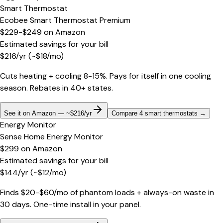
Smart Thermostat
Ecobee Smart Thermostat Premium
$229-$249
on
Amazon
Estimated savings for your bill
$
216
/yr
(~$
18
/mo)
Cuts heating + cooling 8-15%. Pays for itself in one cooling
season. Rebates in 40+ states.
See it on Amazon — ~$216/yr
Compare 4 smart thermostats
→
Energy Monitor
Sense Home Energy Monitor
$299
on
Amazon
Estimated savings for your bill
$
144
/yr
(~$
12
/mo)
Finds $20-$60/mo of phantom loads + always-on waste in
30 days. One-time install in your panel.