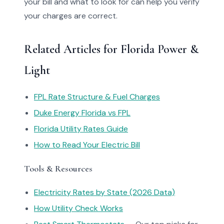
your bill and what to look for can help you verify
your charges are correct.
Related Articles for Florida Power &
Light
FPL Rate Structure & Fuel Charges
Duke Energy Florida vs FPL
Florida Utility Rates Guide
How to Read Your Electric Bill
Tools & Resources
Electricity Rates by State (2026 Data)
How Utility Check Works