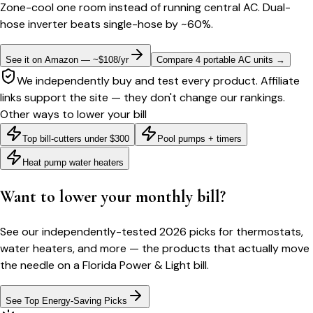
Zone-cool one room instead of running central AC. Dual-
hose inverter beats single-hose by ~60%.
See it on Amazon — ~$108/yr
Compare 4 portable AC units
→
We independently buy and test every product. Affiliate
links support the site — they don't change our rankings.
Other ways to lower your bill
Top bill-cutters under $300
Pool pumps + timers
Heat pump water heaters
Want to lower your monthly bill?
See our independently-tested 2026 picks for thermostats,
water heaters, and more — the products that actually move
the needle on a
Florida Power & Light
bill.
See Top Energy-Saving Picks