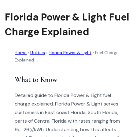
Florida Power & Light Fuel
Charge Explained
Home
›
Utilities
›
Florida Power & Light
›
Fuel Charge
Explained
What to Know
Detailed guide to Florida Power & Light fuel
charge explained. Florida Power & Light serves
customers in East coast Florida, South Florida,
parts of Central Florida with rates ranging from
9¢–26¢/kWh. Understanding how this affects