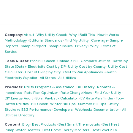
Company:
About
·
Why Utility Check
·
Why I Built This
·
How It Works
·
Methodology
·
Editorial Standards
·
Find My Utility
·
Coverage
·
Sample
Reports
·
Sample Report
·
Sample Issues
·
Privacy Policy
·
Terms of
Service
Tools & Data:
Free Bill Check
·
Upload a Bill
·
Compare Utilities
·
Rates by
State (Data)
·
Electricity Cost by ZIP
·
Utility Cost by County
·
Utility Cost
Calculator
·
Cost of Living by City
·
Cost to Run Appliances
·
Switch
Electricity Supplier
·
All States
·
All Utilities
Products:
Utility Programs & Assistance
·
Bill History
·
Rebates &
Incentives
·
Rate Plan Optimizer
·
Rate Change News
·
Find Your Utility
·
DIY Energy Audit
·
Solar Payback Calculator
·
EV Rate Plan Finder
·
Top-
Rated Utilities
·
Bill Check
·
Winter Bill Tips
·
Summer Bill Tips
·
Utility
Stocks vs ESG Performance
·
Developers
·
Webhooks Documentation
·
All
Utilities Directory
Content:
Blog
·
Best Products
·
Best Smart Thermostats
·
Best Heat
Pump Water Heaters
·
Best Home Energy Monitors
·
Best Level 2 EV