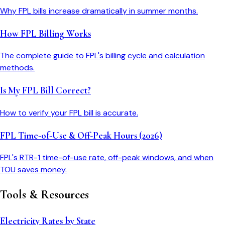
Why FPL bills increase dramatically in summer months.
How FPL Billing Works
The complete guide to FPL's billing cycle and calculation
methods.
Is My FPL Bill Correct?
How to verify your FPL bill is accurate.
FPL Time-of-Use & Off-Peak Hours (2026)
FPL's RTR-1 time-of-use rate, off-peak windows, and when
TOU saves money.
Tools & Resources
Electricity Rates by State