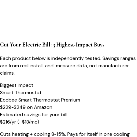
Cut Your Electric Bill: 3 Highest-Impact Buys
Each product below is independently tested. Savings ranges
are from real install-and-measure data, not manufacturer
claims.
Biggest impact
Smart Thermostat
Ecobee Smart Thermostat Premium
$229-$249
on
Amazon
Estimated savings for your bill
$
216
/yr
(~$
18
/mo)
Cuts heating + cooling 8-15%. Pays for itself in one cooling