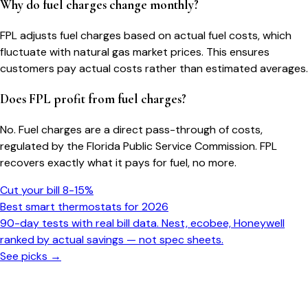
Why do fuel charges change monthly?
FPL adjusts fuel charges based on actual fuel costs, which
fluctuate with natural gas market prices. This ensures
customers pay actual costs rather than estimated averages.
Does FPL profit from fuel charges?
No. Fuel charges are a direct pass-through of costs,
regulated by the Florida Public Service Commission. FPL
recovers exactly what it pays for fuel, no more.
Cut your bill 8-15%
Best smart thermostats for 2026
90-day tests with real bill data. Nest, ecobee, Honeywell
ranked by actual savings — not spec sheets.
See picks →