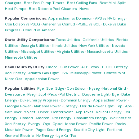
Chargers
·
Best Pool Pump Timers
·
Best Ceiling Fans
·
Best Mini-Split
Heat Pumps
·
Best Robotic Pool Cleaners
·
News
Popular Comparisons:
Appalachian vs Dominion
·
APS vs NV Energy
·
Con Edison vs PSEG
·
Ameren vs ComEd
·
PG&E vs SCE
·
Duke vs Duke
Progress
·
ComEd vs Ameren
State Utility Comparisons:
Texas Utilities
·
California Utilities
·
Florida
Utilities
·
Georgia Utilities
·
Illinois Utilities
·
New York Utilities
·
Nevada
Utilities
·
Mississippi Utilities
·
Virginia Utilities
·
Massachusetts Utilities
·
Minnesota Utilities
Peak Hours by Utility:
Oncor
·
Gulf Power
·
AEP Texas
·
TECO
·
Entergy
·
Xcel Energy
·
Atlanta Gas Light
·
TVA
·
Mississippi Power
·
CenterPoint
·
Nicor Gas
·
Appalachian Power
Popular Utilities:
Pge
·
Sce
·
Sdge
·
Con Edison
·
Nyseg
·
National Grid
·
Eversource
·
Pseg
·
Jcpl
·
Peco
·
Ppl Electric
·
Duquesne Light
·
Bge
·
Duke
Energy
·
Duke Energy Progress
·
Dominion Energy
·
Appalachian Power
·
Georgia Power
·
Alabama Power
·
Entergy
·
Florida Power Light
·
Tep
·
Aps
·
Salt River Project
·
Oncor
·
Centerpoint
·
Aep Texas
·
Reliant Energy
·
Txu
Energy
·
Comed
·
Ameren
·
Dte Energy
·
Consumers Energy
·
We Energies
·
Xcel Energy
·
Evergy
·
Oge
·
Oppd
·
Idaho Power
·
Pacific Power
·
Rocky
Mountain Power
·
Puget Sound Energy
·
Seattle City Light
·
Portland
General Electric
·
Nv Energy
·
Lge Ku
·
Tva