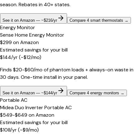
season. Rebates in 40+ states.
See it on Amazon — ~$216/yr
Compare 4 smart thermostats
→
Energy Monitor
Sense Home Energy Monitor
$299
on
Amazon
Estimated savings for your bill
$
144
/yr
(~$
12
/mo)
Finds $20-$60/mo of phantom loads + always-on waste in
30 days. One-time install in your panel.
See it on Amazon — ~$144/yr
Compare 4 energy monitors
→
Portable AC
Midea Duo Inverter Portable AC
$549-$649
on
Amazon
Estimated savings for your bill
$
108
/yr
(~$
9
/mo)