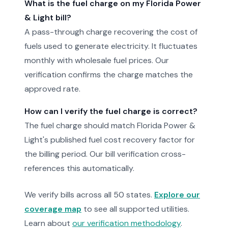
What is the fuel charge on my Florida Power
& Light bill?
A pass-through charge recovering the cost of
fuels used to generate electricity. It fluctuates
monthly with wholesale fuel prices. Our
verification confirms the charge matches the
approved rate.
How can I verify the fuel charge is correct?
The fuel charge should match Florida Power &
Light's published fuel cost recovery factor for
the billing period. Our bill verification cross-
references this automatically.
We verify bills across all 50 states.
Explore our
coverage map
to see all supported utilities.
Learn about
our verification methodology
.