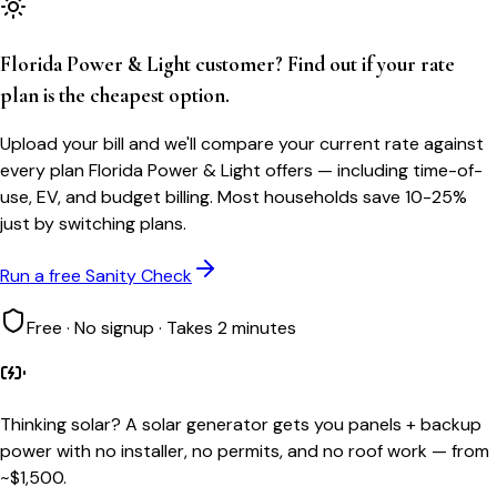
Florida Power & Light customer? Find out if your rate
plan is the cheapest option.
Upload your bill and we'll compare your current rate against
every plan Florida Power & Light offers — including time-of-
use, EV, and budget billing. Most households save 10-25%
just by switching plans.
Run a free Sanity Check
Free · No signup · Takes 2 minutes
Thinking solar?
A solar generator gets you panels + backup
power with no installer, no permits, and no roof work — from
~$1,500.