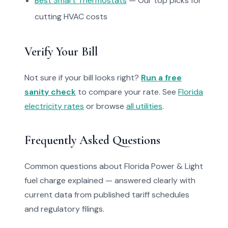
Best Smart Thermostats
— Our top picks for
cutting HVAC costs
Verify Your Bill
Not sure if your bill looks right?
Run a free
sanity check
to compare your rate. See
Florida
electricity rates
or browse
all utilities
.
Frequently Asked Questions
Common questions about Florida Power & Light
fuel charge explained — answered clearly with
current data from published tariff schedules
and regulatory filings.