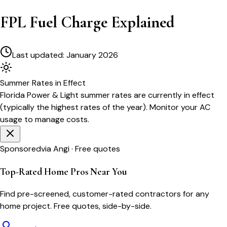
FPL Fuel Charge Explained
Last updated:
January 2026
Summer
Rates in Effect
Florida Power & Light
summer rates are currently in effect
(typically the highest rates of the year). Monitor your AC
usage to manage costs.
Sponsored
via Angi · Free quotes
Top-Rated Home Pros Near You
Find pre-screened, customer-rated contractors for any
home project. Free quotes, side-by-side.