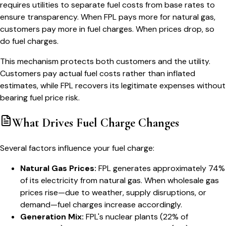
requires utilities to separate fuel costs from base rates to
ensure transparency. When FPL pays more for natural gas,
customers pay more in fuel charges. When prices drop, so
do fuel charges.
This mechanism protects both customers and the utility.
Customers pay actual fuel costs rather than inflated
estimates, while FPL recovers its legitimate expenses without
bearing fuel price risk.
What Drives Fuel Charge Changes
Several factors influence your fuel charge:
Natural Gas Prices:
FPL generates approximately 74%
of its electricity from natural gas. When wholesale gas
prices rise—due to weather, supply disruptions, or
demand—fuel charges increase accordingly.
Generation Mix:
FPL's nuclear plants (22% of