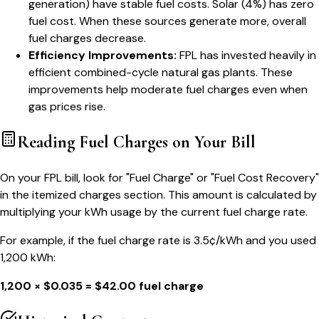
generation) have stable fuel costs. Solar (4%) has zero
fuel cost. When these sources generate more, overall
fuel charges decrease.
Efficiency Improvements:
FPL has invested heavily in
efficient combined-cycle natural gas plants. These
improvements help moderate fuel charges even when
gas prices rise.
Reading Fuel Charges on Your Bill
On your FPL bill, look for "Fuel Charge" or "Fuel Cost Recovery"
in the itemized charges section. This amount is calculated by
multiplying your kWh usage by the current fuel charge rate.
For example, if the fuel charge rate is 3.5¢/kWh and you used
1,200 kWh:
1,200 × $0.035 = $42.00 fuel charge