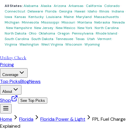
All States:
Alabama
·
Alaska
·
Arizona
·
Arkansas
·
California
·
Colorado
·
Connecticut
·
Delaware
·
Florida
·
Georgia
·
Hawaii
·
Idaho
·
Illinois
·
Indiana
·
Iowa
·
Kansas
·
Kentucky
·
Louisiana
·
Maine
·
Maryland
·
Massachusetts
·
Michigan
·
Minnesota
·
Mississippi
·
Missouri
·
Montana
·
Nebraska
·
Nevada
·
New Hampshire
·
New Jersey
·
New Mexico
·
New York
·
North Carolina
·
North Dakota
·
Ohio
·
Oklahoma
·
Oregon
·
Pennsylvania
·
Rhode Island
·
South Carolina
·
South Dakota
·
Tennessee
·
Texas
·
Utah
·
Vermont
·
Virginia
·
Washington
·
West Virginia
·
Wisconsin
·
Wyoming
Utility Check
Pricing
Coverage
Top Picks
Blog
News
About
Shop
See Top Picks
Home
Florida
Florida Power & Light
FPL Fuel Charge
Explained