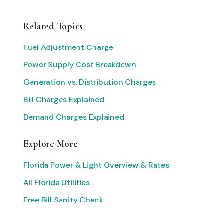
Related Topics
Fuel Adjustment Charge
Power Supply Cost Breakdown
Generation vs. Distribution Charges
Bill Charges Explained
Demand Charges Explained
Explore More
Florida Power & Light Overview & Rates
All Florida Utilities
Free Bill Sanity Check