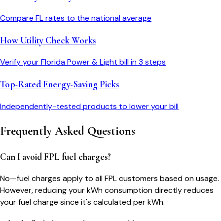
Compare
FL
rates to the national average
How Utility Check Works
Verify your
Florida Power & Light
bill in 3 steps
Top-Rated Energy-Saving Picks
Independently-tested products to lower your bill
Frequently Asked Questions
Can I avoid FPL fuel charges?
No—fuel charges apply to all FPL customers based on usage.
However, reducing your kWh consumption directly reduces
your fuel charge since it's calculated per kWh.