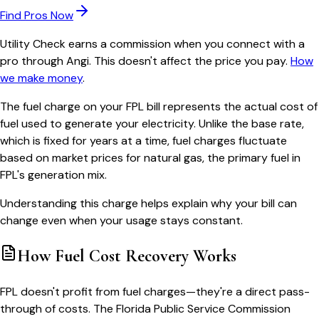
Find Pros Now
Utility Check earns a commission when you connect with a
pro through Angi. This doesn't affect the price you pay.
How
we make money
.
The fuel charge on your FPL bill represents the actual cost of
fuel used to generate your electricity. Unlike the base rate,
which is fixed for years at a time, fuel charges fluctuate
based on market prices for natural gas, the primary fuel in
FPL's generation mix.
Understanding this charge helps explain why your bill can
change even when your usage stays constant.
How Fuel Cost Recovery Works
FPL doesn't profit from fuel charges—they're a direct pass-
through of costs. The Florida Public Service Commission