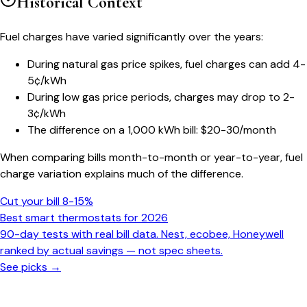
Historical Context
Fuel charges have varied significantly over the years:
During natural gas price spikes, fuel charges can add 4-
5¢/kWh
During low gas price periods, charges may drop to 2-
3¢/kWh
The difference on a 1,000 kWh bill: $20-30/month
When comparing bills month-to-month or year-to-year, fuel
charge variation explains much of the difference.
Cut your bill 8-15%
Best smart thermostats for 2026
90-day tests with real bill data. Nest, ecobee, Honeywell
ranked by actual savings — not spec sheets.
See picks →