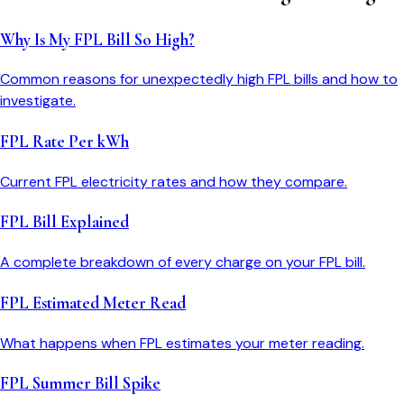
Why Is My FPL Bill So High?
Common reasons for unexpectedly high FPL bills and how to
investigate.
FPL Rate Per kWh
Current FPL electricity rates and how they compare.
FPL Bill Explained
A complete breakdown of every charge on your FPL bill.
FPL Estimated Meter Read
What happens when FPL estimates your meter reading.
FPL Summer Bill Spike