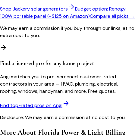
Shop Jackery solar generators
Budget option: Renogy
100W portable panel (~$125 on Amazon)
Compare all picks →
We may earn a commission if you buy through our links, at no
extra cost to you.
Find a licensed pro for any home project
Angi matches you to pre-screened, customer-rated
contractors in your area — HVAC, plumbing, electrical,
roofing, windows, handyman, and more. Free quotes.
Find top-rated pros on Angi
Disclosure: We may earn a commission at no cost to you.
More About
Florida Power & Light
Billing