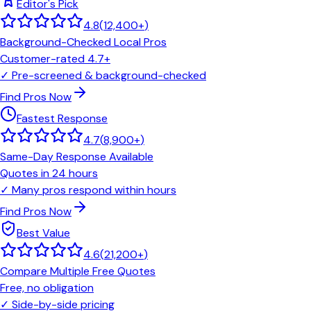
Editor's Pick
4.8
(
12,400+
)
Background-Checked Local Pros
Customer-rated 4.7+
✓
Pre-screened & background-checked
Find Pros Now
Fastest Response
4.7
(
8,900+
)
Same-Day Response Available
Quotes in 24 hours
✓
Many pros respond within hours
Find Pros Now
Best Value
4.6
(
21,200+
)
Compare Multiple Free Quotes
Free, no obligation
✓
Side-by-side pricing