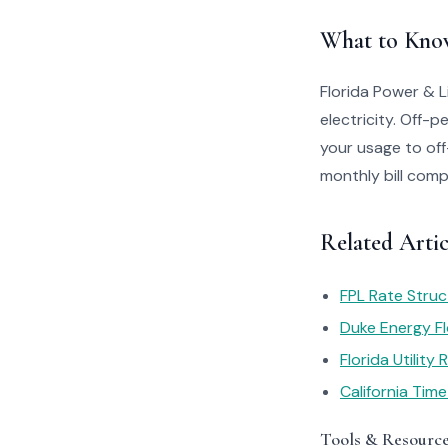
What to Kno
Florida Power & L
electricity. Off-
your usage to of
monthly bill comp
Related Artic
FPL Rate Struc
Duke Energy Fl
Florida Utility
California Tim
Tools & Resourc