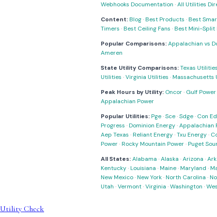
Webhooks Documentation
·
All Utilities Di
Content:
Blog
·
Best Products
·
Best Smar
Timers
·
Best Ceiling Fans
·
Best Mini-Spli
Popular Comparisons:
Appalachian vs D
Ameren
State Utility Comparisons:
Texas Utilitie
Utilities
·
Virginia Utilities
·
Massachusetts Ut
Peak Hours by Utility:
Oncor
·
Gulf Power
Appalachian Power
Popular Utilities:
Pge
·
Sce
·
Sdge
·
Con Ed
Progress
·
Dominion Energy
·
Appalachian 
Aep Texas
·
Reliant Energy
·
Txu Energy
·
C
Power
·
Rocky Mountain Power
·
Puget Sou
All States:
Alabama
·
Alaska
·
Arizona
·
Ark
Kentucky
·
Louisiana
·
Maine
·
Maryland
·
Ma
New Mexico
·
New York
·
North Carolina
·
No
Utah
·
Vermont
·
Virginia
·
Washington
·
Wes
Utility Check