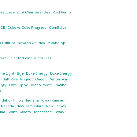
est Level 2 EV Chargers
·
Best Pool Pump
SCE
·
Duke vs Duke Progress
·
ComEd vs
 Utilities
·
Nevada Utilities
·
Mississippi
Power
·
CenterPoint
·
Nicor Gas
·
ne Light
·
Bge
·
Duke Energy
·
Duke Energy
s
·
Salt River Project
·
Oncor
·
Centerpoint
·
ergy
·
Oge
·
Oppd
·
Idaho Power
·
Pacific
a
·
Idaho
·
Illinois
·
Indiana
·
Iowa
·
Kansas
·
·
Nevada
·
New Hampshire
·
New Jersey
·
ina
·
South Dakota
·
Tennessee
·
Texas
·