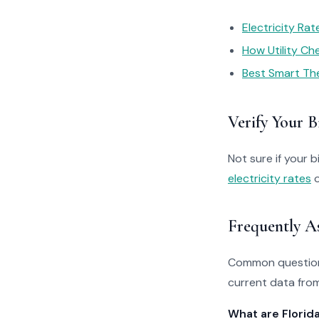
Electricity Ra
How Utility C
Best Smart Th
Verify Your Bi
Not sure if your bi
electricity rates
o
Frequently A
Common questions
current data from
What are Florid