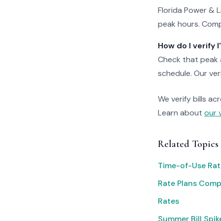
Florida Power & 
peak hours. Compa
How do I verify
Check that peak a
schedule. Our veri
We verify bills ac
Learn about
our 
Related Topics
Time-of-Use Rat
Rate Plans Com
Rates
Summer Bill Spik