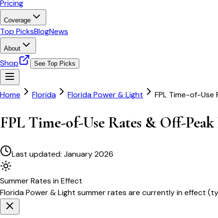
Pricing
Coverage
Top Picks
Blog
News
About
Shop
See Top Picks
Home
Florida
Florida Power & Light
FPL Time-of-Use 
FPL Time-of-Use Rates & Off-Peak 
Last updated:
January 2026
Summer
Rates in Effect
Florida Power & Light
summer rates are currently in effect (t