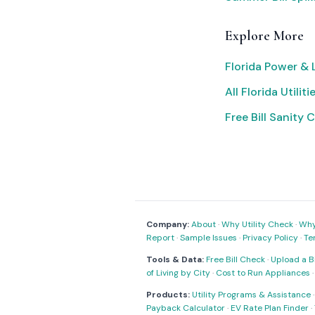
Explore More
Florida Power & 
All Florida Utiliti
Free Bill Sanity 
Company:
About
·
Why Utility Check
·
Why 
Report
·
Sample Issues
·
Privacy Policy
·
Te
Tools & Data:
Free Bill Check
·
Upload a Bi
of Living by City
·
Cost to Run Appliances
Products:
Utility Programs & Assistance
Payback Calculator
·
EV Rate Plan Finder
·