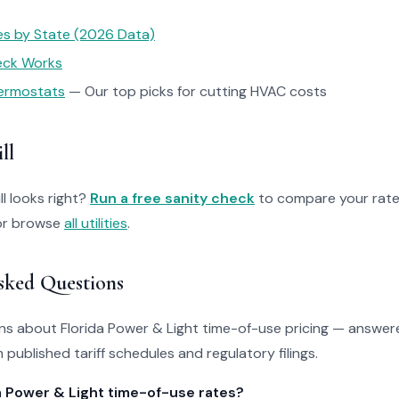
tes by State (2026 Data)
heck Works
ermostats
— Our top picks for cutting HVAC costs
ll
ll looks right?
Run a free sanity check
to compare your rate
r browse
all utilities
.
sked Questions
 about Florida Power & Light time-of-use pricing — answere
 published tariff schedules and regulatory filings.
a Power & Light time-of-use rates?