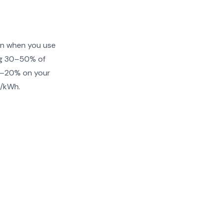
 on when you use
ing 30–50% of
10–20% on your
¢/kWh.