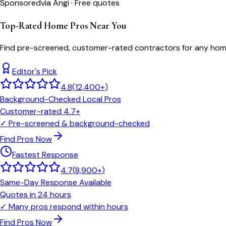
Sponsored
via Angi · Free quotes
Top-Rated Home Pros Near You
Find pre-screened, customer-rated contractors for any home
Editor's Pick
4.8
(
12,400+
)
Background-Checked Local Pros
Customer-rated 4.7+
✓
Pre-screened & background-checked
Find Pros Now
Fastest Response
4.7
(
8,900+
)
Same-Day Response Available
Quotes in 24 hours
✓
Many pros respond within hours
Find Pros Now