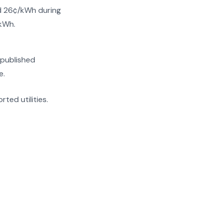
nd 26¢/kWh during
/kWh.
 published
e.
rted utilities.