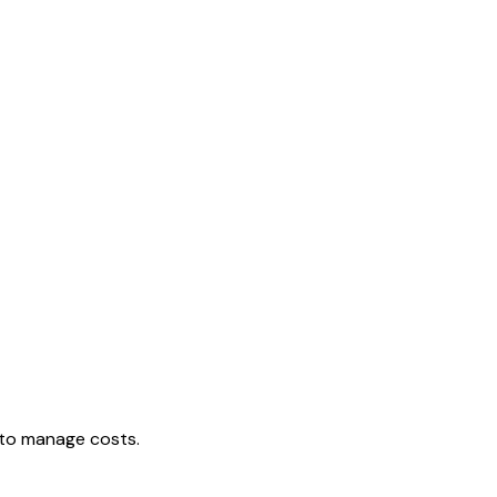
e to manage costs.