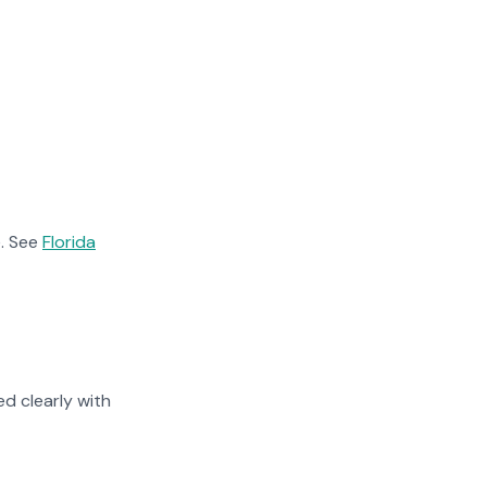
. See
Florida
d clearly with