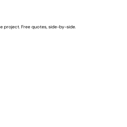
 project. Free quotes, side-by-side.