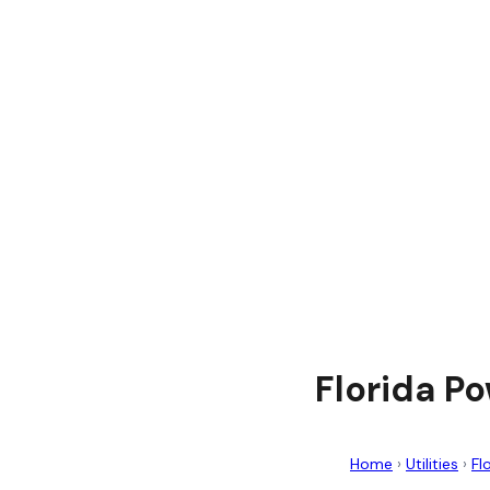
Florida P
Home
›
Utilities
›
Fl