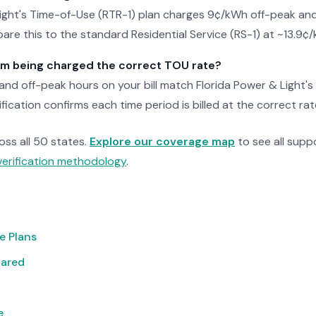
Light's Time-of-Use (RTR-1) plan charges 9¢/kWh off-peak a
re this to the standard Residential Service (RS-1) at ~13.9¢
 I'm being charged the correct TOU rate?
nd off-peak hours on your bill match Florida Power & Light's
fication confirms each time period is billed at the correct rat
ross all 50 states.
Explore our coverage map
to see all suppo
verification methodology
.
e Plans
pared
e