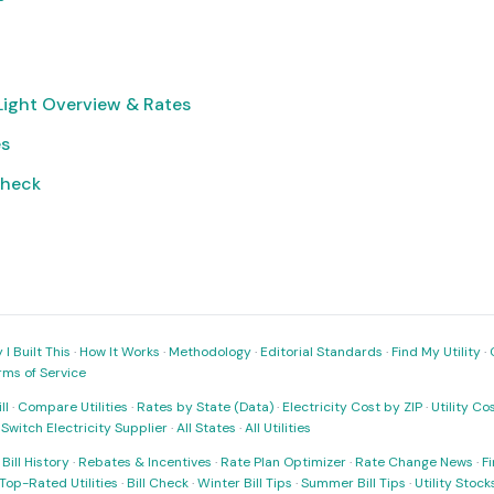
Light Overview & Rates
es
Check
I Built This
·
How It Works
·
Methodology
·
Editorial Standards
·
Find My Utility
·
rms of Service
ll
·
Compare Utilities
·
Rates by State (Data)
·
Electricity Cost by ZIP
·
Utility C
·
Switch Electricity Supplier
·
All States
·
All Utilities
·
Bill History
·
Rebates & Incentives
·
Rate Plan Optimizer
·
Rate Change News
·
Fi
Top-Rated Utilities
·
Bill Check
·
Winter Bill Tips
·
Summer Bill Tips
·
Utility Stoc