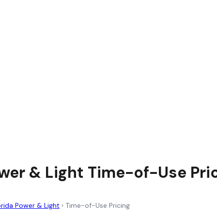
ower & Light Time-of-Use Pri
orida Power & Light
›
Time-of-Use Pricing