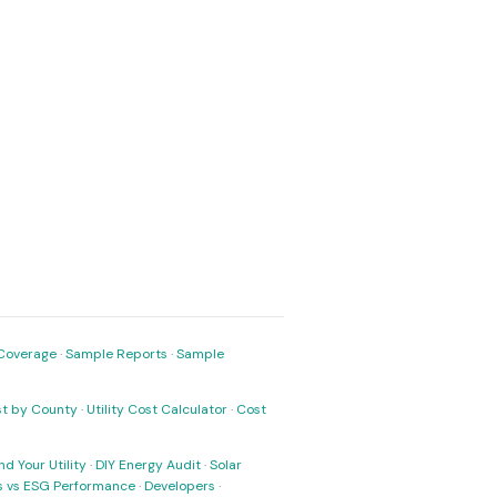
Coverage
·
Sample Reports
·
Sample
ost by County
·
Utility Cost Calculator
·
Cost
nd Your Utility
·
DIY Energy Audit
·
Solar
ks vs ESG Performance
·
Developers
·