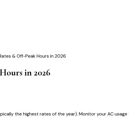
Rates & Off-Peak Hours in 2026
Hours in 2026
ypically the highest rates of the year). Monitor your AC usag