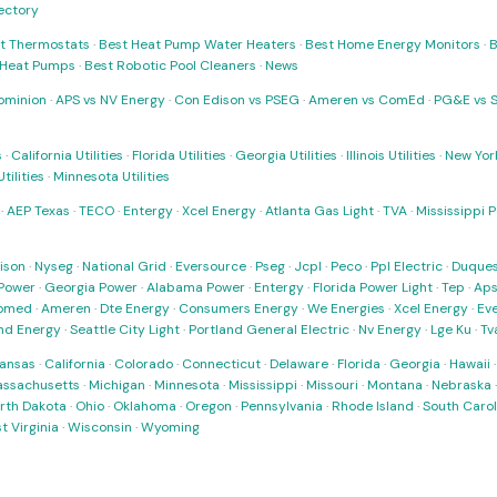
rectory
t Thermostats
·
Best Heat Pump Water Heaters
·
Best Home Energy Monitors
·
B
t Heat Pumps
·
Best Robotic Pool Cleaners
·
News
ominion
·
APS vs NV Energy
·
Con Edison vs PSEG
·
Ameren vs ComEd
·
PG&E vs 
s
·
California Utilities
·
Florida Utilities
·
Georgia Utilities
·
Illinois Utilities
·
New York
ilities
·
Minnesota Utilities
·
AEP Texas
·
TECO
·
Entergy
·
Xcel Energy
·
Atlanta Gas Light
·
TVA
·
Mississippi 
ison
·
Nyseg
·
National Grid
·
Eversource
·
Pseg
·
Jcpl
·
Peco
·
Ppl Electric
·
Duques
Power
·
Georgia Power
·
Alabama Power
·
Entergy
·
Florida Power Light
·
Tep
·
Ap
omed
·
Ameren
·
Dte Energy
·
Consumers Energy
·
We Energies
·
Xcel Energy
·
Ev
nd Energy
·
Seattle City Light
·
Portland General Electric
·
Nv Energy
·
Lge Ku
·
Tv
ansas
·
California
·
Colorado
·
Connecticut
·
Delaware
·
Florida
·
Georgia
·
Hawaii
ssachusetts
·
Michigan
·
Minnesota
·
Mississippi
·
Missouri
·
Montana
·
Nebraska
rth Dakota
·
Ohio
·
Oklahoma
·
Oregon
·
Pennsylvania
·
Rhode Island
·
South Carol
t Virginia
·
Wisconsin
·
Wyoming