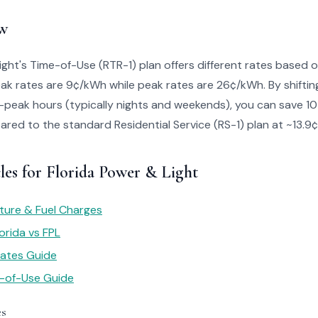
w
ight's Time-of-Use (RTR-1) plan offers different rates based
peak rates are 9¢/kWh while peak rates are 26¢/kWh. By shift
f-peak hours (typically nights and weekends), you can save 
ared to the standard Residential Service (RS-1) plan at ~13.9
les for Florida Power & Light
ture & Fuel Charges
orida vs FPL
 Rates Guide
e-of-Use Guide
es