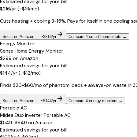
Estimated savings for your bill
$
216
/yr
(~$
18
/mo)
Cuts heating + cooling 8-15%. Pays for itself in one cooling s
See it on Amazon — ~$216/yr
Compare 4 smart thermostats
→
Energy Monitor
Sense Home Energy Monitor
$299
on
Amazon
Estimated savings for your bill
$
144
/yr
(~$
12
/mo)
Finds $20-$60/mo of phantom loads + always-on waste in 30 d
See it on Amazon — ~$144/yr
Compare 4 energy monitors
→
Portable AC
Midea Duo Inverter Portable AC
$549-$649
on
Amazon
Estimated savings for your bill