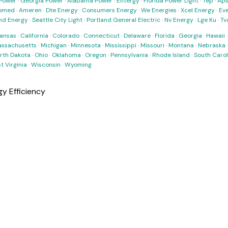
Power
·
Georgia Power
·
Alabama Power
·
Entergy
·
Florida Power Light
·
Tep
·
Ap
omed
·
Ameren
·
Dte Energy
·
Consumers Energy
·
We Energies
·
Xcel Energy
·
Ev
nd Energy
·
Seattle City Light
·
Portland General Electric
·
Nv Energy
·
Lge Ku
·
Tv
ansas
·
California
·
Colorado
·
Connecticut
·
Delaware
·
Florida
·
Georgia
·
Hawaii
ssachusetts
·
Michigan
·
Minnesota
·
Mississippi
·
Missouri
·
Montana
·
Nebraska
rth Dakota
·
Ohio
·
Oklahoma
·
Oregon
·
Pennsylvania
·
Rhode Island
·
South Carol
t Virginia
·
Wisconsin
·
Wyoming
y Efficiency