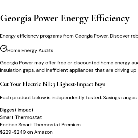
Georgia Power Energy Efficiency
Energy efficiency programs from Georgia Power. Discover reb
Home Energy Audits
Georgia Power may offer free or discounted home energy audits
insulation gaps, and inefficient appliances that are driving up y
Cut Your Electric Bill: 3 Highest-Impact Buys
Each product below is independently tested. Savings ranges 
Biggest impact
Smart Thermostat
Ecobee Smart Thermostat Premium
$229-$249
on
Amazon