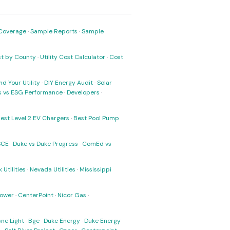
Coverage
·
Sample Reports
·
Sample
ost by County
·
Utility Cost Calculator
·
Cost
nd Your Utility
·
DIY Energy Audit
·
Solar
ks vs ESG Performance
·
Developers
·
est Level 2 EV Chargers
·
Best Pool Pump
SCE
·
Duke vs Duke Progress
·
ComEd vs
 Utilities
·
Nevada Utilities
·
Mississippi
Power
·
CenterPoint
·
Nicor Gas
·
ne Light
·
Bge
·
Duke Energy
·
Duke Energy