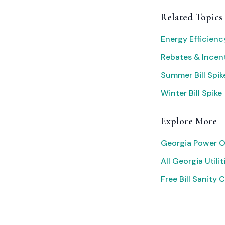
Related Topics
Energy Efficien
Rebates & Incen
Summer Bill Spik
Winter Bill Spike
Explore More
Georgia Power O
All Georgia Utilit
Free Bill Sanity 