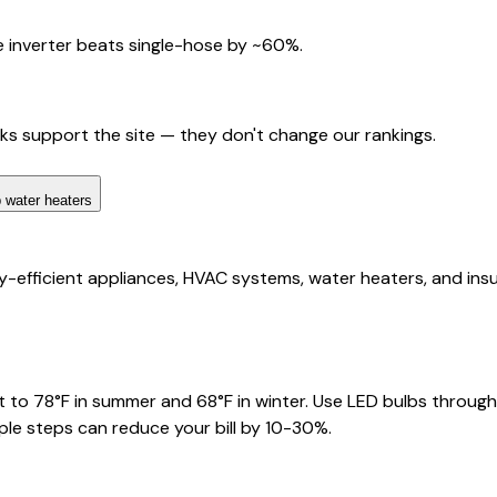
 inverter beats single-hose by ~60%.
nks support the site — they don't change our rankings.
 water heaters
fficient appliances, HVAC systems, water heaters, and insulat
 to 78°F in summer and 68°F in winter. Use LED bulbs through
ple steps can reduce your bill by 10-30%.