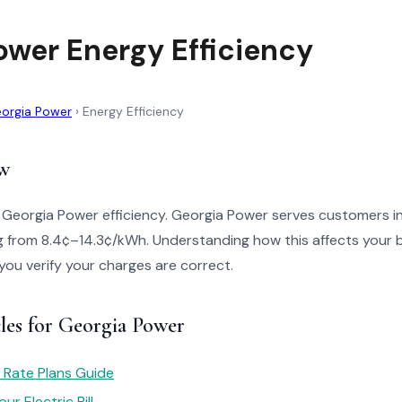
ower Energy Efficiency
orgia Power
›
Energy Efficiency
w
o Georgia Power efficiency. Georgia Power serves customers i
g from 8.4¢–14.3¢/kWh. Understanding how this affects your b
 you verify your charges are correct.
les for Georgia Power
 Rate Plans Guide
r Electric Bill