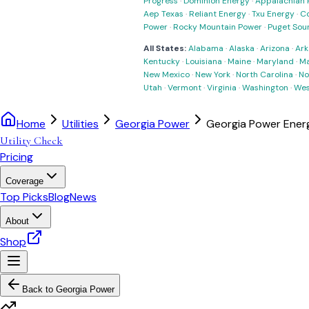
Progress
·
Dominion Energy
·
Appalachian 
Aep Texas
·
Reliant Energy
·
Txu Energy
·
C
Power
·
Rocky Mountain Power
·
Puget Sou
All States:
Alabama
·
Alaska
·
Arizona
·
Ark
Kentucky
·
Louisiana
·
Maine
·
Maryland
·
Ma
New Mexico
·
New York
·
North Carolina
·
No
Utah
·
Vermont
·
Virginia
·
Washington
·
Wes
Home
Utilities
Georgia Power
Georgia Power Energ
Utility Check
Pricing
Coverage
Top Picks
Blog
News
About
Shop
Back to
Georgia Power