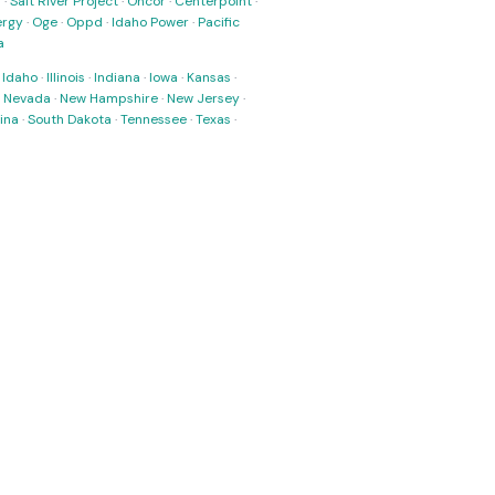
s
·
Salt River Project
·
Oncor
·
Centerpoint
·
ergy
·
Oge
·
Oppd
·
Idaho Power
·
Pacific
a
·
Idaho
·
Illinois
·
Indiana
·
Iowa
·
Kansas
·
·
Nevada
·
New Hampshire
·
New Jersey
·
ina
·
South Dakota
·
Tennessee
·
Texas
·