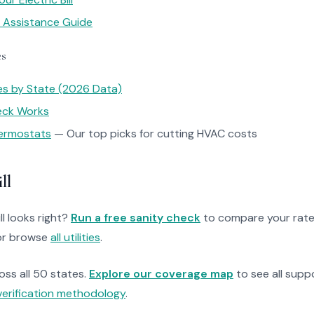
y Assistance Guide
es
tes by State (2026 Data)
heck Works
ermostats
— Our top picks for cutting HVAC costs
ll
ll looks right?
Run a free sanity check
to compare your rate
r browse
all utilities
.
ross all 50 states.
Explore our coverage map
to see all suppo
verification methodology
.