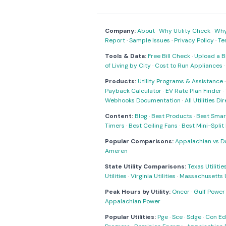
Company:
About
·
Why Utility Check
·
Why 
Report
·
Sample Issues
·
Privacy Policy
·
Te
Tools & Data:
Free Bill Check
·
Upload a Bi
of Living by City
·
Cost to Run Appliances
Products:
Utility Programs & Assistance
Payback Calculator
·
EV Rate Plan Finder
·
Webhooks Documentation
·
All Utilities Di
Content:
Blog
·
Best Products
·
Best Smar
Timers
·
Best Ceiling Fans
·
Best Mini-Spli
Popular Comparisons:
Appalachian vs D
Ameren
State Utility Comparisons:
Texas Utilitie
Utilities
·
Virginia Utilities
·
Massachusetts Ut
Peak Hours by Utility:
Oncor
·
Gulf Power
Appalachian Power
Popular Utilities:
Pge
·
Sce
·
Sdge
·
Con Ed