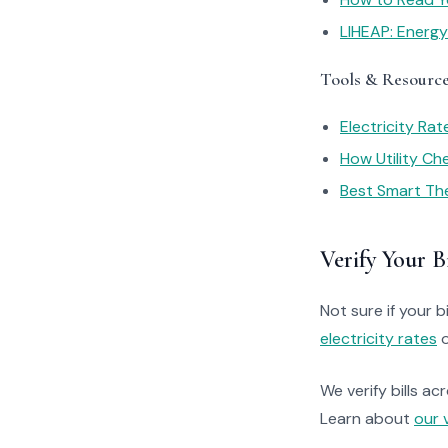
LIHEAP: Energ
Tools & Resourc
Electricity Ra
How Utility C
Best Smart Th
Verify Your Bi
Not sure if your bi
electricity rates
o
We verify bills ac
Learn about
our 