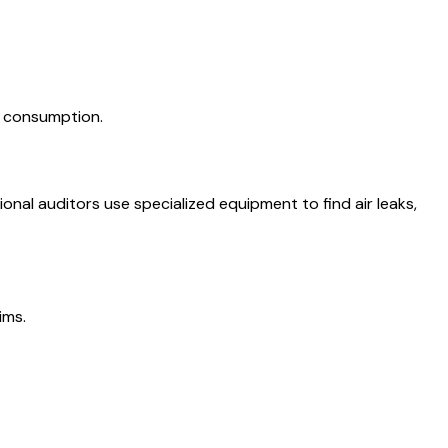
y consumption.
nal auditors use specialized equipment to find air leaks,
ims.