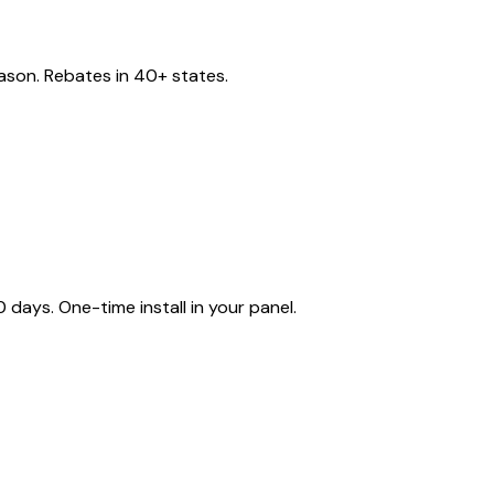
eason. Rebates in 40+ states.
ays. One-time install in your panel.