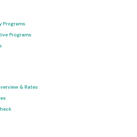
cy Programs
tive Programs
e
verview & Rates
ies
Check