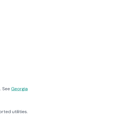
. See
Georgia
rted utilities.