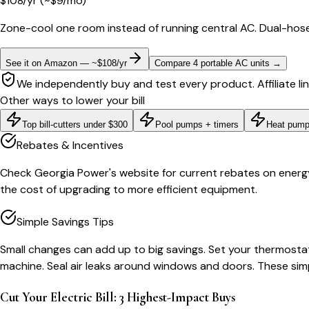
$
108
/yr
(~$
9
/mo)
Zone-cool one room instead of running central AC. Dual-hose
See it on Amazon — ~$108/yr
Compare 4 portable AC units
→
We independently buy and test every product. Affiliate li
Other ways to lower your bill
Top bill-cutters under $300
Pool pumps + timers
Heat pump
Rebates & Incentives
Check Georgia Power's website for current rebates on energy-e
the cost of upgrading to more efficient equipment.
Simple Savings Tips
Small changes can add up to big savings. Set your thermostat
machine. Seal air leaks around windows and doors. These sim
Cut Your Electric Bill: 3 Highest-Impact Buys