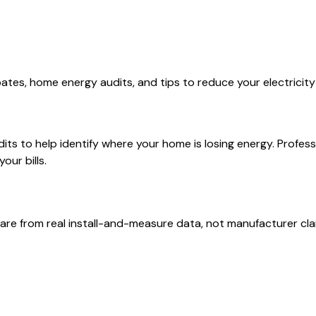
ates, home energy audits, and tips to reduce your electricit
 to help identify where your home is losing energy. Professio
our bills.
are from real install-and-measure data, not manufacturer cla