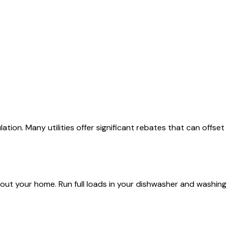
ion. Many utilities offer significant rebates that can offset
out your home. Run full loads in your dishwasher and washing