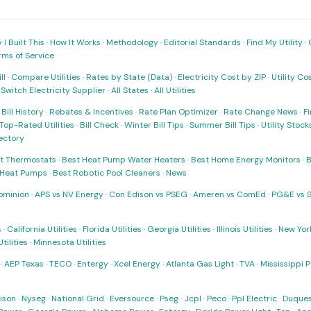
I Built This
·
How It Works
·
Methodology
·
Editorial Standards
·
Find My Utility
·
rms of Service
ll
·
Compare Utilities
·
Rates by State (Data)
·
Electricity Cost by ZIP
·
Utility C
·
Switch Electricity Supplier
·
All States
·
All Utilities
·
Bill History
·
Rebates & Incentives
·
Rate Plan Optimizer
·
Rate Change News
·
Fi
Top-Rated Utilities
·
Bill Check
·
Winter Bill Tips
·
Summer Bill Tips
·
Utility Stoc
rectory
t Thermostats
·
Best Heat Pump Water Heaters
·
Best Home Energy Monitors
·
B
t Heat Pumps
·
Best Robotic Pool Cleaners
·
News
ominion
·
APS vs NV Energy
·
Con Edison vs PSEG
·
Ameren vs ComEd
·
PG&E vs 
s
·
California Utilities
·
Florida Utilities
·
Georgia Utilities
·
Illinois Utilities
·
New York
ilities
·
Minnesota Utilities
·
AEP Texas
·
TECO
·
Entergy
·
Xcel Energy
·
Atlanta Gas Light
·
TVA
·
Mississippi 
ison
·
Nyseg
·
National Grid
·
Eversource
·
Pseg
·
Jcpl
·
Peco
·
Ppl Electric
·
Duques