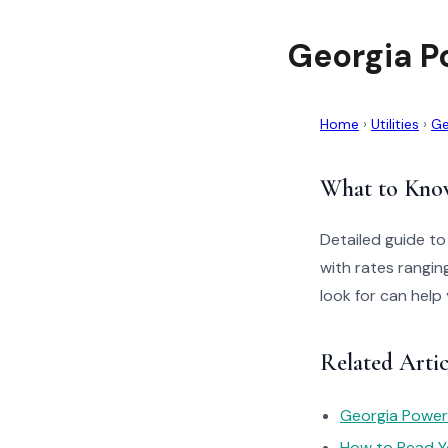
Georgia P
Home
›
Utilities
›
Ge
What to Kno
Detailed guide t
with rates rangin
look for can help
Related Artic
Georgia Power
How to Read You