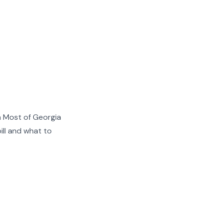
n Most of Georgia
ill and what to