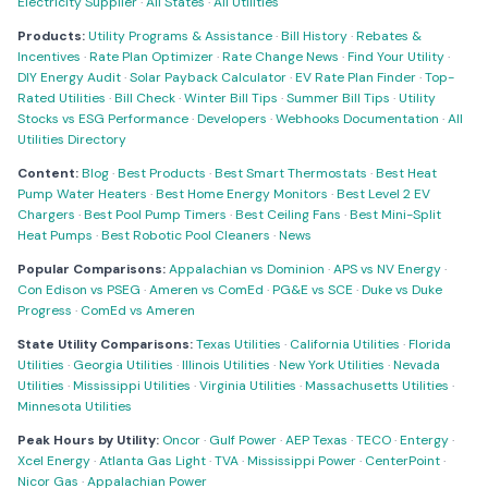
Electricity Supplier
·
All States
·
All Utilities
Products:
Utility Programs & Assistance
·
Bill History
·
Rebates &
Incentives
·
Rate Plan Optimizer
·
Rate Change News
·
Find Your Utility
·
DIY Energy Audit
·
Solar Payback Calculator
·
EV Rate Plan Finder
·
Top-
Rated Utilities
·
Bill Check
·
Winter Bill Tips
·
Summer Bill Tips
·
Utility
Stocks vs ESG Performance
·
Developers
·
Webhooks Documentation
·
All
Utilities Directory
Content:
Blog
·
Best Products
·
Best Smart Thermostats
·
Best Heat
Pump Water Heaters
·
Best Home Energy Monitors
·
Best Level 2 EV
Chargers
·
Best Pool Pump Timers
·
Best Ceiling Fans
·
Best Mini-Split
Heat Pumps
·
Best Robotic Pool Cleaners
·
News
Popular Comparisons:
Appalachian vs Dominion
·
APS vs NV Energy
·
Con Edison vs PSEG
·
Ameren vs ComEd
·
PG&E vs SCE
·
Duke vs Duke
Progress
·
ComEd vs Ameren
State Utility Comparisons:
Texas Utilities
·
California Utilities
·
Florida
Utilities
·
Georgia Utilities
·
Illinois Utilities
·
New York Utilities
·
Nevada
Utilities
·
Mississippi Utilities
·
Virginia Utilities
·
Massachusetts Utilities
·
Minnesota Utilities
Peak Hours by Utility:
Oncor
·
Gulf Power
·
AEP Texas
·
TECO
·
Entergy
·
Xcel Energy
·
Atlanta Gas Light
·
TVA
·
Mississippi Power
·
CenterPoint
·
Nicor Gas
·
Appalachian Power