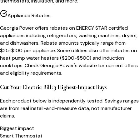
thermostats, insulation, and more.
Appliance Rebates
Georgia Power offers rebates on ENERGY STAR certified
appliances including refrigerators, washing machines, dryers,
and dishwashers. Rebate amounts typically range from
$25-$100 per appliance. Some utilities also offer rebates on
heat pump water heaters ($200-$500) and induction
cooktops. Check Georgia Power's website for current offers
and eligibility requirements.
Cut Your Electric Bill: 3 Highest-Impact Buys
Each product below is independently tested. Savings ranges
are from real install-and-measure data, not manufacturer
claims.
Biggest impact
Smart Thermostat