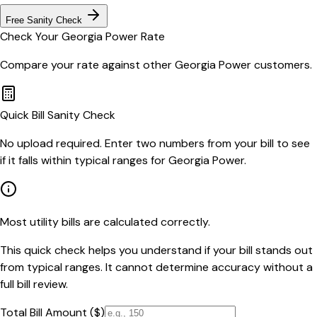
Free Sanity Check
Check Your
Georgia Power
Rate
Compare your rate against other
Georgia Power
customers.
Quick Bill Sanity Check
No upload required. Enter two numbers from your bill to see
if it falls within typical ranges for Georgia Power.
Most utility bills are calculated correctly.
This quick check helps you understand if your bill stands out
from typical ranges. It cannot determine accuracy without a
full bill review.
Total Bill Amount ($)