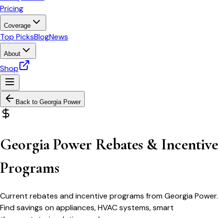
Pricing
Coverage
Top Picks
Blog
News
About
Shop
Back to
Georgia Power
Georgia Power Rebates & Incentive
Programs
Current rebates and incentive programs from Georgia Power.
Find savings on appliances, HVAC systems, smart