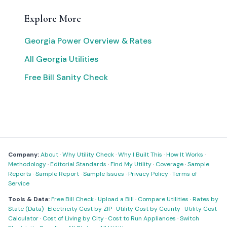
Explore More
Georgia Power Overview & Rates
All Georgia Utilities
Free Bill Sanity Check
Company:
About
·
Why Utility Check
·
Why I Built This
·
How It Works
·
Methodology
·
Editorial Standards
·
Find My Utility
·
Coverage
·
Sample
Reports
·
Sample Report
·
Sample Issues
·
Privacy Policy
·
Terms of
Service
Tools & Data:
Free Bill Check
·
Upload a Bill
·
Compare Utilities
·
Rates by
State (Data)
·
Electricity Cost by ZIP
·
Utility Cost by County
·
Utility Cost
Calculator
·
Cost of Living by City
·
Cost to Run Appliances
·
Switch