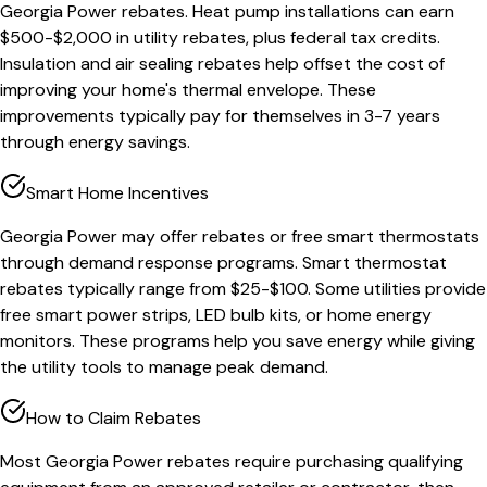
Georgia Power rebates. Heat pump installations can earn
$500-$2,000 in utility rebates, plus federal tax credits.
Insulation and air sealing rebates help offset the cost of
improving your home's thermal envelope. These
improvements typically pay for themselves in 3-7 years
through energy savings.
Smart Home Incentives
Georgia Power may offer rebates or free smart thermostats
through demand response programs. Smart thermostat
rebates typically range from $25-$100. Some utilities provide
free smart power strips, LED bulb kits, or home energy
monitors. These programs help you save energy while giving
the utility tools to manage peak demand.
How to Claim Rebates
Most Georgia Power rebates require purchasing qualifying