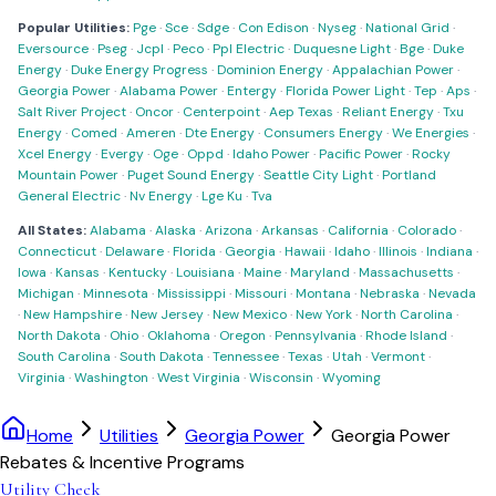
Popular Utilities:
Pge
·
Sce
·
Sdge
·
Con Edison
·
Nyseg
·
National Grid
·
Eversource
·
Pseg
·
Jcpl
·
Peco
·
Ppl Electric
·
Duquesne Light
·
Bge
·
Duke
Energy
·
Duke Energy Progress
·
Dominion Energy
·
Appalachian Power
·
Georgia Power
·
Alabama Power
·
Entergy
·
Florida Power Light
·
Tep
·
Aps
·
Salt River Project
·
Oncor
·
Centerpoint
·
Aep Texas
·
Reliant Energy
·
Txu
Energy
·
Comed
·
Ameren
·
Dte Energy
·
Consumers Energy
·
We Energies
·
Xcel Energy
·
Evergy
·
Oge
·
Oppd
·
Idaho Power
·
Pacific Power
·
Rocky
Mountain Power
·
Puget Sound Energy
·
Seattle City Light
·
Portland
General Electric
·
Nv Energy
·
Lge Ku
·
Tva
All States:
Alabama
·
Alaska
·
Arizona
·
Arkansas
·
California
·
Colorado
·
Connecticut
·
Delaware
·
Florida
·
Georgia
·
Hawaii
·
Idaho
·
Illinois
·
Indiana
·
Iowa
·
Kansas
·
Kentucky
·
Louisiana
·
Maine
·
Maryland
·
Massachusetts
·
Michigan
·
Minnesota
·
Mississippi
·
Missouri
·
Montana
·
Nebraska
·
Nevada
·
New Hampshire
·
New Jersey
·
New Mexico
·
New York
·
North Carolina
·
North Dakota
·
Ohio
·
Oklahoma
·
Oregon
·
Pennsylvania
·
Rhode Island
·
South Carolina
·
South Dakota
·
Tennessee
·
Texas
·
Utah
·
Vermont
·
Virginia
·
Washington
·
West Virginia
·
Wisconsin
·
Wyoming
Home
Utilities
Georgia Power
Georgia Power
Rebates & Incentive Programs
Utility Check