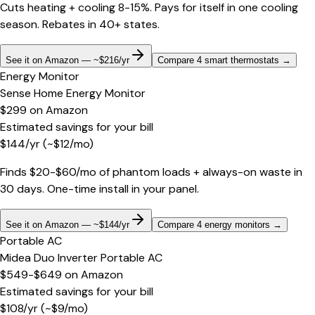
Cuts heating + cooling 8-15%. Pays for itself in one cooling
season. Rebates in 40+ states.
See it on Amazon — ~$216/yr
Compare 4 smart thermostats
→
Energy Monitor
Sense Home Energy Monitor
$299
on
Amazon
Estimated savings for your bill
$
144
/yr
(~$
12
/mo)
Finds $20-$60/mo of phantom loads + always-on waste in
30 days. One-time install in your panel.
See it on Amazon — ~$144/yr
Compare 4 energy monitors
→
Portable AC
Midea Duo Inverter Portable AC
$549-$649
on
Amazon
Estimated savings for your bill
$
108
/yr
(~$
9
/mo)