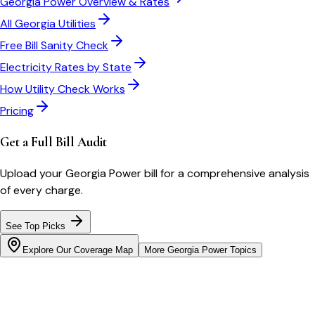
Georgia Power
Overview & Rates
All
Georgia
Utilities
Free Bill Sanity Check
Electricity Rates by State
How Utility Check Works
Pricing
Get a Full Bill Audit
Upload your
Georgia Power
bill for a comprehensive analysis
of every charge.
See Top Picks
Explore Our Coverage Map
More
Georgia Power
Topics
Bill cutter
See what YOUR bill should be
Cut my bill