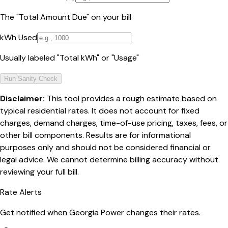
The "Total Amount Due" on your bill
kWh Used
Usually labeled "Total kWh" or "Usage"
Run Sanity Check
Disclaimer:
This tool provides a rough estimate based on
typical residential rates. It does not account for fixed
charges, demand charges, time-of-use pricing, taxes, fees, or
other bill components. Results are for informational
purposes only and should not be considered financial or
legal advice. We cannot determine billing accuracy without
reviewing your full bill.
Rate Alerts
Get notified when
Georgia Power
changes their rates.