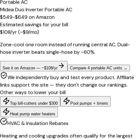
Portable AC
Midea Duo Inverter Portable AC
$549-$649
on
Amazon
Estimated savings for your bill
$
108
/yr
(~$
9
/mo)
Zone-cool one room instead of running central AC. Dual-
hose inverter beats single-hose by ~60%.
See it on Amazon — ~$108/yr
Compare 4 portable AC units
→
We independently buy and test every product. Affiliate
links support the site — they don't change our rankings.
Other ways to lower your bill
Top bill-cutters under $300
Pool pumps + timers
Heat pump water heaters
HVAC & Insulation Rebates
Heating and cooling upgrades often qualify for the largest