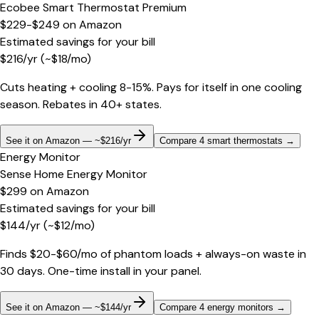
Ecobee Smart Thermostat Premium
$229-$249
on
Amazon
Estimated savings for your bill
$
216
/yr
(~$
18
/mo)
Cuts heating + cooling 8-15%. Pays for itself in one cooling
season. Rebates in 40+ states.
See it on Amazon — ~$216/yr
Compare 4 smart thermostats
→
Energy Monitor
Sense Home Energy Monitor
$299
on
Amazon
Estimated savings for your bill
$
144
/yr
(~$
12
/mo)
Finds $20-$60/mo of phantom loads + always-on waste in
30 days. One-time install in your panel.
See it on Amazon — ~$144/yr
Compare 4 energy monitors
→