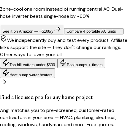
Zone-cool one room instead of running central AC. Dual-
hose inverter beats single-hose by ~60%.
See it on Amazon — ~$108/yr
Compare 4 portable AC units
→
We independently buy and test every product. Affiliate
links support the site — they don't change our rankings.
Other ways to lower your bill
Top bill-cutters under $300
Pool pumps + timers
Heat pump water heaters
Find a licensed pro for any home project
Angi matches you to pre-screened, customer-rated
contractors in your area — HVAC, plumbing, electrical,
roofing, windows, handyman, and more. Free quotes.