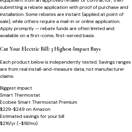
equipment from an approved retailer or contractor, then
submitting a rebate application with proof of purchase and
installation. Some rebates are instant (applied at point of
sale), while others require a mail-in or online application.
Apply promptly — rebate funds are often limited and
available on a first-come, first-served basis.
Cut Your Electric Bill: 3 Highest-Impact Buys
Each product below is independently tested. Savings ranges
are from real install-and-measure data, not manufacturer
claims.
Biggest impact
Smart Thermostat
Ecobee Smart Thermostat Premium
$229-$249
on
Amazon
Estimated savings for your bill
$
216
/yr
(~$
18
/mo)