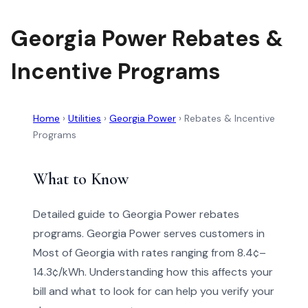
Georgia Power Rebates &
Incentive Programs
Home
›
Utilities
›
Georgia Power
›
Rebates & Incentive
Programs
What to Know
Detailed guide to Georgia Power rebates
programs. Georgia Power serves customers in
Most of Georgia with rates ranging from 8.4¢–
14.3¢/kWh. Understanding how this affects your
bill and what to look for can help you verify your