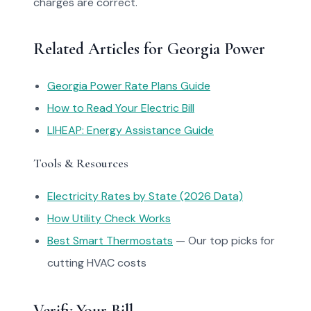
charges are correct.
Related Articles for Georgia Power
Georgia Power Rate Plans Guide
How to Read Your Electric Bill
LIHEAP: Energy Assistance Guide
Tools & Resources
Electricity Rates by State (2026 Data)
How Utility Check Works
Best Smart Thermostats
— Our top picks for
cutting HVAC costs
Verify Your Bill