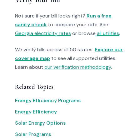
Not sure if your bill looks right?
Run a free
sanity check
to compare your rate. See
Georgia electricity rates
or browse
all utilities
.
We verify bills across all 50 states.
Explore our
coverage map
to see all supported utilities.
Learn about
our verification methodology
.
Related Topics
Energy Efficiency Programs
Energy Efficiency
Solar Energy Options
Solar Programs