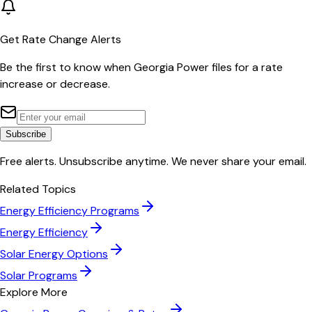
Get Rate Change Alerts
Be the first to know when
Georgia Power
files for a rate
increase or decrease.
Subscribe
Free alerts. Unsubscribe anytime. We never share your email.
Related Topics
Energy Efficiency Programs
Energy Efficiency
Solar Energy Options
Solar Programs
Explore More