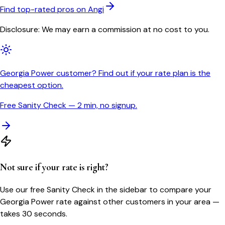
Find top-rated pros on Angi
Disclosure: We may earn a commission at no cost to you.
Georgia Power customer? Find out if your rate plan is the
cheapest option.
Free Sanity Check — 2 min, no signup.
Not sure if your rate is right?
Use our free Sanity Check in the sidebar to compare your
Georgia Power
rate against other customers in your area —
takes 30 seconds.