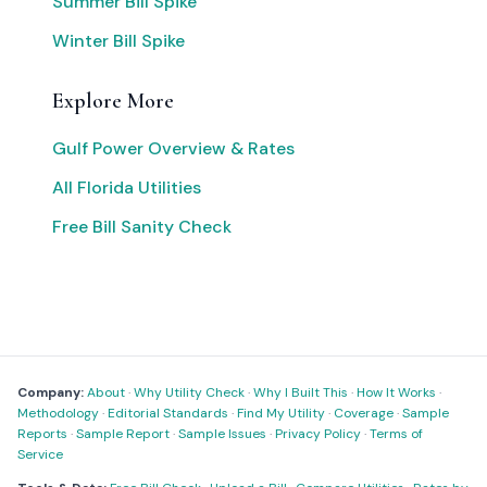
Summer Bill Spike
Winter Bill Spike
Explore More
Gulf Power Overview & Rates
All Florida Utilities
Free Bill Sanity Check
Company:
About
·
Why Utility Check
·
Why I Built This
·
How It Works
·
Methodology
·
Editorial Standards
·
Find My Utility
·
Coverage
·
Sample
Reports
·
Sample Report
·
Sample Issues
·
Privacy Policy
·
Terms of
Service