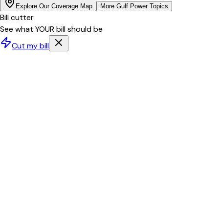
Explore Our Coverage Map
More
Gulf Power
Topics
Bill cutter
See what YOUR bill should be
Cut my bill