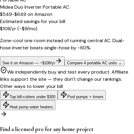
Midea Duo Inverter Portable AC
$549-$649
on
Amazon
Estimated savings for your bill
$
108
/yr
(~$
9
/mo)
Zone-cool one room instead of running central AC. Dual-
hose inverter beats single-hose by ~60%.
See it on Amazon — ~$108/yr
Compare 4 portable AC units
→
We independently buy and test every product. Affiliate
links support the site — they don't change our rankings.
Other ways to lower your bill
Top bill-cutters under $300
Pool pumps + timers
Heat pump water heaters
Find a licensed pro for any home project