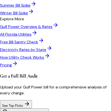
Summer Bill Spike
Winter Bill Spike
Explore More
Gulf Power
Overview & Rates
All
Florida
Utilities
Free Bill Sanity Check
Electricity Rates by State
How Utility Check Works
Pricing
Get a Full Bill Audit
Upload your
Gulf Power
bill for a comprehensive analysis of
every charge.
See Top Picks