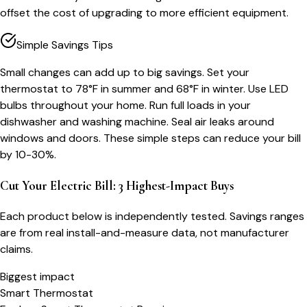
offset the cost of upgrading to more efficient equipment.
Simple Savings Tips
Small changes can add up to big savings. Set your
thermostat to 78°F in summer and 68°F in winter. Use LED
bulbs throughout your home. Run full loads in your
dishwasher and washing machine. Seal air leaks around
windows and doors. These simple steps can reduce your bill
by 10-30%.
Cut Your Electric Bill: 3 Highest-Impact Buys
Each product below is independently tested. Savings ranges
are from real install-and-measure data, not manufacturer
claims.
Biggest impact
Smart Thermostat