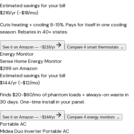
Estimated savings for your bill
$
216
/yr
(~$
18
/mo)
Cuts heating + cooling 8-15%. Pays for itself in one cooling
season. Rebates in 40+ states.
See it on Amazon — ~$216/yr
Compare 4 smart thermostats
→
Energy Monitor
Sense Home Energy Monitor
$299
on
Amazon
Estimated savings for your bill
$
144
/yr
(~$
12
/mo)
Finds $20-$60/mo of phantom loads + always-on waste in
30 days. One-time install in your panel.
See it on Amazon — ~$144/yr
Compare 4 energy monitors
→
Portable AC
Midea Duo Inverter Portable AC