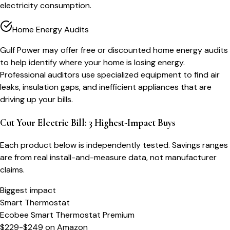
electricity consumption.
Home Energy Audits
Gulf Power may offer free or discounted home energy audits
to help identify where your home is losing energy.
Professional auditors use specialized equipment to find air
leaks, insulation gaps, and inefficient appliances that are
driving up your bills.
Cut Your Electric Bill: 3 Highest-Impact Buys
Each product below is independently tested. Savings ranges
are from real install-and-measure data, not manufacturer
claims.
Biggest impact
Smart Thermostat
Ecobee Smart Thermostat Premium
$229-$249
on
Amazon