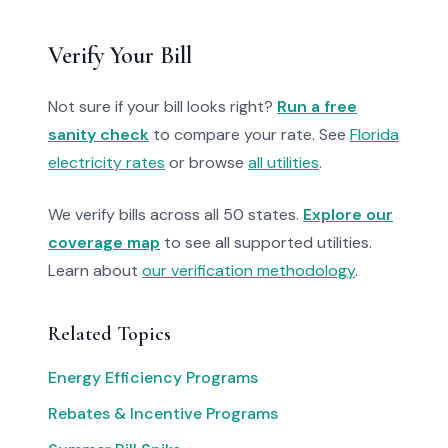
Verify Your Bill
Not sure if your bill looks right?
Run a free
sanity check
to compare your rate. See
Florida
electricity rates
or browse
all utilities
.
We verify bills across all 50 states.
Explore our
coverage map
to see all supported utilities.
Learn about
our verification methodology
.
Related Topics
Energy Efficiency Programs
Rebates & Incentive Programs