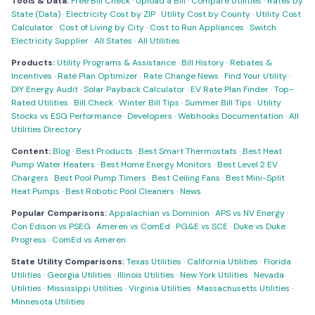
Tools & Data:
Free Bill Check
·
Upload a Bill
·
Compare Utilities
·
Rates by
State (Data)
·
Electricity Cost by ZIP
·
Utility Cost by County
·
Utility Cost
Calculator
·
Cost of Living by City
·
Cost to Run Appliances
·
Switch
Electricity Supplier
·
All States
·
All Utilities
Products:
Utility Programs & Assistance
·
Bill History
·
Rebates &
Incentives
·
Rate Plan Optimizer
·
Rate Change News
·
Find Your Utility
·
DIY Energy Audit
·
Solar Payback Calculator
·
EV Rate Plan Finder
·
Top-
Rated Utilities
·
Bill Check
·
Winter Bill Tips
·
Summer Bill Tips
·
Utility
Stocks vs ESG Performance
·
Developers
·
Webhooks Documentation
·
All
Utilities Directory
Content:
Blog
·
Best Products
·
Best Smart Thermostats
·
Best Heat
Pump Water Heaters
·
Best Home Energy Monitors
·
Best Level 2 EV
Chargers
·
Best Pool Pump Timers
·
Best Ceiling Fans
·
Best Mini-Split
Heat Pumps
·
Best Robotic Pool Cleaners
·
News
Popular Comparisons:
Appalachian vs Dominion
·
APS vs NV Energy
·
Con Edison vs PSEG
·
Ameren vs ComEd
·
PG&E vs SCE
·
Duke vs Duke
Progress
·
ComEd vs Ameren
State Utility Comparisons:
Texas Utilities
·
California Utilities
·
Florida
Utilities
·
Georgia Utilities
·
Illinois Utilities
·
New York Utilities
·
Nevada
Utilities
·
Mississippi Utilities
·
Virginia Utilities
·
Massachusetts Utilities
·
Minnesota Utilities