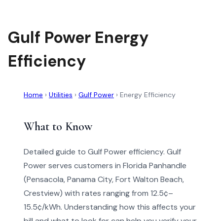
Gulf Power Energy
Efficiency
Home
›
Utilities
›
Gulf Power
›
Energy Efficiency
What to Know
Detailed guide to Gulf Power efficiency. Gulf
Power serves customers in Florida Panhandle
(Pensacola, Panama City, Fort Walton Beach,
Crestview) with rates ranging from 12.5¢–
15.5¢/kWh. Understanding how this affects your
bill and what to look for can help you verify your