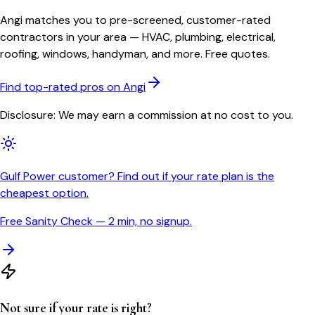
Angi matches you to pre-screened, customer-rated
contractors in your area — HVAC, plumbing, electrical,
roofing, windows, handyman, and more. Free quotes.
Find top-rated pros on Angi
Disclosure: We may earn a commission at no cost to you.
Gulf Power customer? Find out if your rate plan is the
cheapest option.
Free Sanity Check — 2 min, no signup.
Not sure if your rate is right?