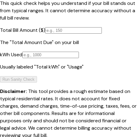
This quick check helps you understand if your bill stands out
from typical ranges. It cannot determine accuracy without a
full bill review.
Total Bill Amount ($)
The "Total Amount Due" on your bill
kWh Used
Usually labeled "Total kWh" or "Usage"
Run Sanity Check
Disclaimer:
This tool provides a rough estimate based on
typical residential rates. It does not account for fixed
charges, demand charges, time-of-use pricing, taxes, fees, or
other bill components. Results are for informational
purposes only and should not be considered financial or
legal advice. We cannot determine billing accuracy without
reviewing your full bill.