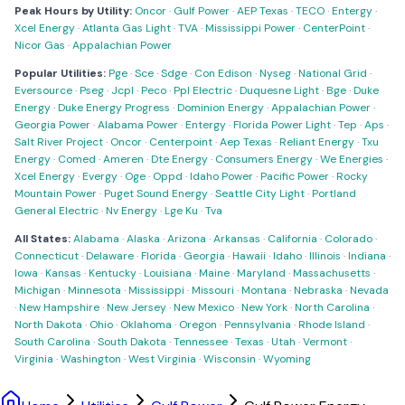
Peak Hours by Utility:
Oncor
·
Gulf Power
·
AEP Texas
·
TECO
·
Entergy
·
Xcel Energy
·
Atlanta Gas Light
·
TVA
·
Mississippi Power
·
CenterPoint
·
Nicor Gas
·
Appalachian Power
Popular Utilities:
Pge
·
Sce
·
Sdge
·
Con Edison
·
Nyseg
·
National Grid
·
Eversource
·
Pseg
·
Jcpl
·
Peco
·
Ppl Electric
·
Duquesne Light
·
Bge
·
Duke
Energy
·
Duke Energy Progress
·
Dominion Energy
·
Appalachian Power
·
Georgia Power
·
Alabama Power
·
Entergy
·
Florida Power Light
·
Tep
·
Aps
·
Salt River Project
·
Oncor
·
Centerpoint
·
Aep Texas
·
Reliant Energy
·
Txu
Energy
·
Comed
·
Ameren
·
Dte Energy
·
Consumers Energy
·
We Energies
·
Xcel Energy
·
Evergy
·
Oge
·
Oppd
·
Idaho Power
·
Pacific Power
·
Rocky
Mountain Power
·
Puget Sound Energy
·
Seattle City Light
·
Portland
General Electric
·
Nv Energy
·
Lge Ku
·
Tva
All States:
Alabama
·
Alaska
·
Arizona
·
Arkansas
·
California
·
Colorado
·
Connecticut
·
Delaware
·
Florida
·
Georgia
·
Hawaii
·
Idaho
·
Illinois
·
Indiana
·
Iowa
·
Kansas
·
Kentucky
·
Louisiana
·
Maine
·
Maryland
·
Massachusetts
·
Michigan
·
Minnesota
·
Mississippi
·
Missouri
·
Montana
·
Nebraska
·
Nevada
·
New Hampshire
·
New Jersey
·
New Mexico
·
New York
·
North Carolina
·
North Dakota
·
Ohio
·
Oklahoma
·
Oregon
·
Pennsylvania
·
Rhode Island
·
South Carolina
·
South Dakota
·
Tennessee
·
Texas
·
Utah
·
Vermont
·
Virginia
·
Washington
·
West Virginia
·
Wisconsin
·
Wyoming