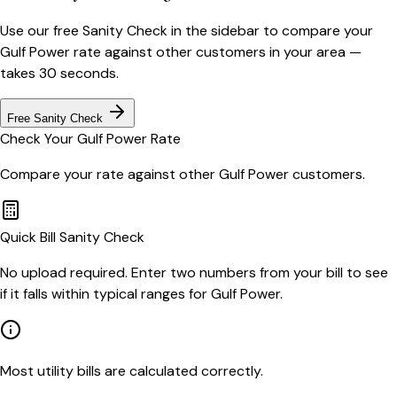
Use our free Sanity Check in the sidebar to compare your
Gulf Power
rate against other customers in your area —
takes 30 seconds.
Free Sanity Check
Check Your
Gulf Power
Rate
Compare your rate against other
Gulf Power
customers.
Quick Bill Sanity Check
No upload required. Enter two numbers from your bill to see
if it falls within typical ranges for Gulf Power.
Most utility bills are calculated correctly.