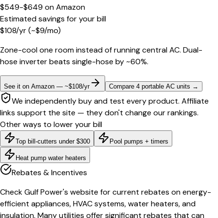
$549-$649
on
Amazon
Estimated savings for your bill
$
108
/yr
(~$
9
/mo)
Zone-cool one room instead of running central AC. Dual-
hose inverter beats single-hose by ~60%.
See it on Amazon — ~$108/yr
Compare 4 portable AC units
→
We independently buy and test every product. Affiliate
links support the site — they don't change our rankings.
Other ways to lower your bill
Top bill-cutters under $300
Pool pumps + timers
Heat pump water heaters
Rebates & Incentives
Check Gulf Power's website for current rebates on energy-
efficient appliances, HVAC systems, water heaters, and
insulation. Many utilities offer significant rebates that can