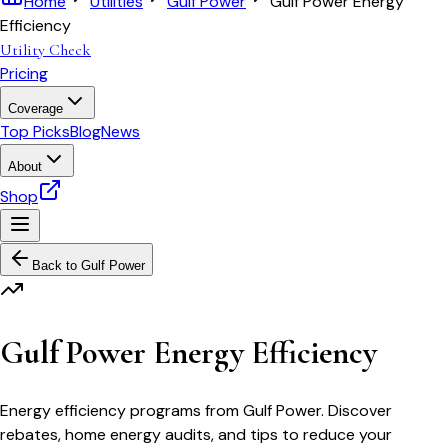
Home
Utilities
Gulf Power
Gulf Power Energy
Efficiency
Utility Check
Pricing
Coverage
Top Picks
Blog
News
About
Shop
Back to
Gulf Power
Gulf Power Energy Efficiency
Energy efficiency programs from Gulf Power. Discover
rebates, home energy audits, and tips to reduce your