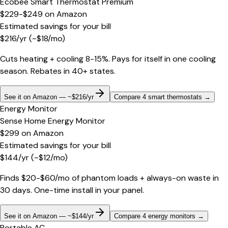
Ecobee Smart Thermostat Premium
$229-$249
on
Amazon
Estimated savings for your bill
$
216
/yr
(~$
18
/mo)
Cuts heating + cooling 8-15%. Pays for itself in one cooling
season. Rebates in 40+ states.
See it on Amazon — ~$216/yr
Compare 4 smart thermostats
→
Energy Monitor
Sense Home Energy Monitor
$299
on
Amazon
Estimated savings for your bill
$
144
/yr
(~$
12
/mo)
Finds $20-$60/mo of phantom loads + always-on waste in
30 days. One-time install in your panel.
See it on Amazon — ~$144/yr
Compare 4 energy monitors
→
Portable AC