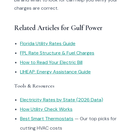
charges are correct.
Related Articles for Gulf Power
Florida Utility Rates Guide
FPL Rate Structure & Fuel Charges
How to Read Your Electric Bill
LIHEAP: Energy Assistance Guide
Tools & Resources
Electricity Rates by State (2026 Data)
How Utility Check Works
Best Smart Thermostats
— Our top picks for
cutting HVAC costs