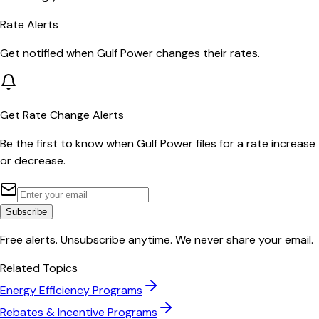
Rate Alerts
Get notified when
Gulf Power
changes their rates.
Get Rate Change Alerts
Be the first to know when
Gulf Power
files for a rate increase
or decrease.
Subscribe
Free alerts. Unsubscribe anytime. We never share your email.
Related Topics
Energy Efficiency Programs
Rebates & Incentive Programs