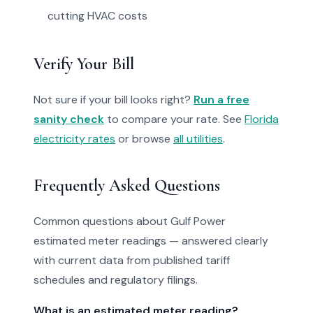
cutting HVAC costs
Verify Your Bill
Not sure if your bill looks right?
Run a free
sanity check
to compare your rate. See
Florida
electricity rates
or browse
all utilities
.
Frequently Asked Questions
Common questions about Gulf Power
estimated meter readings — answered clearly
with current data from published tariff
schedules and regulatory filings.
What is an estimated meter reading?