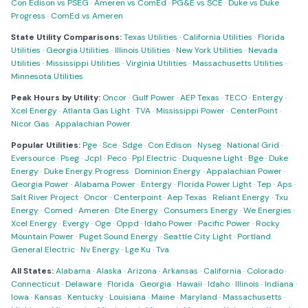
Con Edison vs PSEG
·
Ameren vs ComEd
·
PG&E vs SCE
·
Duke vs Duke
Progress
·
ComEd vs Ameren
State Utility Comparisons:
Texas Utilities
·
California Utilities
·
Florida
Utilities
·
Georgia Utilities
·
Illinois Utilities
·
New York Utilities
·
Nevada
Utilities
·
Mississippi Utilities
·
Virginia Utilities
·
Massachusetts Utilities
·
Minnesota Utilities
Peak Hours by Utility:
Oncor
·
Gulf Power
·
AEP Texas
·
TECO
·
Entergy
·
Xcel Energy
·
Atlanta Gas Light
·
TVA
·
Mississippi Power
·
CenterPoint
·
Nicor Gas
·
Appalachian Power
Popular Utilities:
Pge
·
Sce
·
Sdge
·
Con Edison
·
Nyseg
·
National Grid
·
Eversource
·
Pseg
·
Jcpl
·
Peco
·
Ppl Electric
·
Duquesne Light
·
Bge
·
Duke
Energy
·
Duke Energy Progress
·
Dominion Energy
·
Appalachian Power
·
Georgia Power
·
Alabama Power
·
Entergy
·
Florida Power Light
·
Tep
·
Aps
·
Salt River Project
·
Oncor
·
Centerpoint
·
Aep Texas
·
Reliant Energy
·
Txu
Energy
·
Comed
·
Ameren
·
Dte Energy
·
Consumers Energy
·
We Energies
·
Xcel Energy
·
Evergy
·
Oge
·
Oppd
·
Idaho Power
·
Pacific Power
·
Rocky
Mountain Power
·
Puget Sound Energy
·
Seattle City Light
·
Portland
General Electric
·
Nv Energy
·
Lge Ku
·
Tva
All States:
Alabama
·
Alaska
·
Arizona
·
Arkansas
·
California
·
Colorado
·
Connecticut
·
Delaware
·
Florida
·
Georgia
·
Hawaii
·
Idaho
·
Illinois
·
Indiana
·
Iowa
·
Kansas
·
Kentucky
·
Louisiana
·
Maine
·
Maryland
·
Massachusetts
·