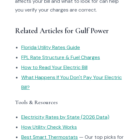
affects your bill and what to look for can help
you verify your charges are correct.
Related Articles for Gulf Power
Florida Utility Rates Guide
FPL Rate Structure & Fuel Charges
How to Read Your Electric Bill
What Happens If You Don't Pay Your Electric
Bill?
Tools & Resources
Electricity Rates by State (2026 Data)
How Utility Check Works
Best Smart Thermostats
— Our top picks for