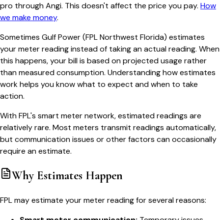
pro through Angi. This doesn't affect the price you pay.
How
we make money
.
Sometimes Gulf Power (FPL Northwest Florida) estimates
your meter reading instead of taking an actual reading. When
this happens, your bill is based on projected usage rather
than measured consumption. Understanding how estimates
work helps you know what to expect and when to take
action.
With FPL's smart meter network, estimated readings are
relatively rare. Most meters transmit readings automatically,
but communication issues or other factors can occasionally
require an estimate.
Why Estimates Happen
FPL may estimate your meter reading for several reasons:
Smart meter communication:
Temporary issues