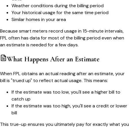
Weather conditions during the billing period
Your historical usage for the same time period
Similar homes in your area
Because smart meters record usage in 15-minute intervals,
FPL often has data for most of the billing period even when
an estimate is needed for a few days.
What Happens After an Estimate
When FPL obtains an actual reading after an estimate, your
bill is "trued up" to reflect actual usage. This means:
If the estimate was too low, you'll see a higher bill to
catch up
If the estimate was too high, you'll see a credit or lower
bill
This true-up ensures you ultimately pay for exactly what you