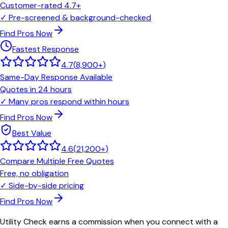
Customer-rated 4.7+
✓
Pre-screened & background-checked
Find Pros Now
Fastest Response
4.7
(
8,900+
)
Same-Day Response Available
Quotes in 24 hours
✓
Many pros respond within hours
Find Pros Now
Best Value
4.6
(
21,200+
)
Compare Multiple Free Quotes
Free, no obligation
✓
Side-by-side pricing
Find Pros Now
Utility Check earns a commission when you connect with a