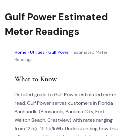
Gulf Power Estimated
Meter Readings
Home
›
Utilities
›
Gulf Power
›
Estimated Meter
Readings
What to Know
Detailed guide to Gulf Power estimated meter
read. Gulf Power serves customers in Florida
Panhandle (Pensacola, Panama City, Fort
Walton Beach, Crestview) with rates ranging
from 12.5¢–15.5¢/kWh. Understanding how this