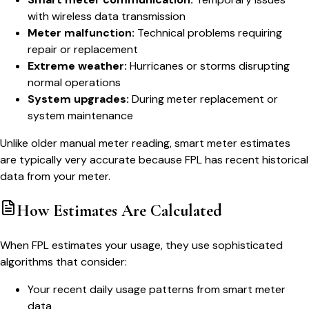
with wireless data transmission
Meter malfunction:
Technical problems requiring
repair or replacement
Extreme weather:
Hurricanes or storms disrupting
normal operations
System upgrades:
During meter replacement or
system maintenance
Unlike older manual meter reading, smart meter estimates
are typically very accurate because FPL has recent historical
data from your meter.
How Estimates Are Calculated
When FPL estimates your usage, they use sophisticated
algorithms that consider:
Your recent daily usage patterns from smart meter
data