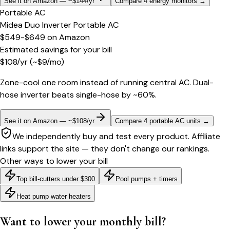
See it on Amazon — ~$144/yr
Compare 4 energy monitors
→
Portable AC
Midea Duo Inverter Portable AC
$549-$649
on
Amazon
Estimated savings for your bill
$
108
/yr
(~$
9
/mo)
Zone-cool one room instead of running central AC. Dual-
hose inverter beats single-hose by ~60%.
See it on Amazon — ~$108/yr
Compare 4 portable AC units
→
We independently buy and test every product. Affiliate
links support the site — they don't change our rankings.
Other ways to lower your bill
Top bill-cutters under $300
Pool pumps + timers
Heat pump water heaters
Want to lower your monthly bill?