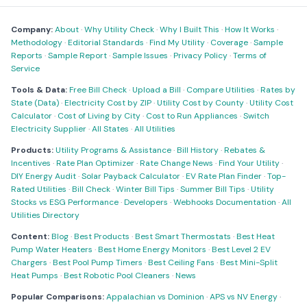
Company:
About
·
Why Utility Check
·
Why I Built This
·
How It Works
·
Methodology
·
Editorial Standards
·
Find My Utility
·
Coverage
·
Sample
Reports
·
Sample Report
·
Sample Issues
·
Privacy Policy
·
Terms of
Service
Tools & Data:
Free Bill Check
·
Upload a Bill
·
Compare Utilities
·
Rates by
State (Data)
·
Electricity Cost by ZIP
·
Utility Cost by County
·
Utility Cost
Calculator
·
Cost of Living by City
·
Cost to Run Appliances
·
Switch
Electricity Supplier
·
All States
·
All Utilities
Products:
Utility Programs & Assistance
·
Bill History
·
Rebates &
Incentives
·
Rate Plan Optimizer
·
Rate Change News
·
Find Your Utility
·
DIY Energy Audit
·
Solar Payback Calculator
·
EV Rate Plan Finder
·
Top-
Rated Utilities
·
Bill Check
·
Winter Bill Tips
·
Summer Bill Tips
·
Utility
Stocks vs ESG Performance
·
Developers
·
Webhooks Documentation
·
All
Utilities Directory
Content:
Blog
·
Best Products
·
Best Smart Thermostats
·
Best Heat
Pump Water Heaters
·
Best Home Energy Monitors
·
Best Level 2 EV
Chargers
·
Best Pool Pump Timers
·
Best Ceiling Fans
·
Best Mini-Split
Heat Pumps
·
Best Robotic Pool Cleaners
·
News
Popular Comparisons:
Appalachian vs Dominion
·
APS vs NV Energy
·