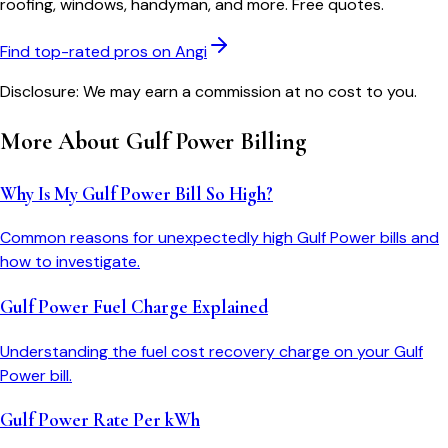
roofing, windows, handyman, and more. Free quotes.
Find top-rated pros on Angi
Disclosure: We may earn a commission at no cost to you.
More About
Gulf Power
Billing
Why Is My Gulf Power Bill So High?
Common reasons for unexpectedly high Gulf Power bills and
how to investigate.
Gulf Power Fuel Charge Explained
Understanding the fuel cost recovery charge on your Gulf
Power bill.
Gulf Power Rate Per kWh