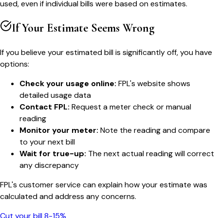
used, even if individual bills were based on estimates.
If Your Estimate Seems Wrong
If you believe your estimated bill is significantly off, you have
options:
Check your usage online:
FPL's website shows
detailed usage data
Contact FPL:
Request a meter check or manual
reading
Monitor your meter:
Note the reading and compare
to your next bill
Wait for true-up:
The next actual reading will correct
any discrepancy
FPL's customer service can explain how your estimate was
calculated and address any concerns.
Cut your bill 8-15%