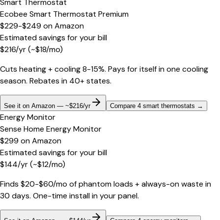
Smart Thermostat
Ecobee Smart Thermostat Premium
$229-$249
on
Amazon
Estimated savings for your bill
$
216
/yr
(~$
18
/mo)
Cuts heating + cooling 8-15%. Pays for itself in one cooling
season. Rebates in 40+ states.
See it on Amazon — ~$216/yr
Compare 4 smart thermostats
→
Energy Monitor
Sense Home Energy Monitor
$299
on
Amazon
Estimated savings for your bill
$
144
/yr
(~$
12
/mo)
Finds $20-$60/mo of phantom loads + always-on waste in
30 days. One-time install in your panel.