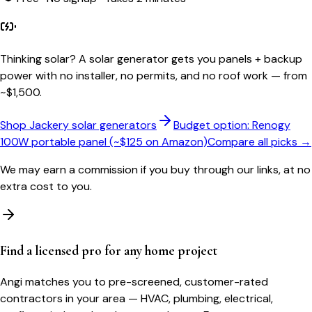
Thinking solar?
A solar generator gets you panels + backup
power with no installer, no permits, and no roof work — from
~$1,500.
Shop Jackery solar generators
Budget option: Renogy
100W portable panel (~$125 on Amazon)
Compare all picks →
We may earn a commission if you buy through our links, at no
extra cost to you.
Find a licensed pro for any home project
Angi matches you to pre-screened, customer-rated
contractors in your area — HVAC, plumbing, electrical,