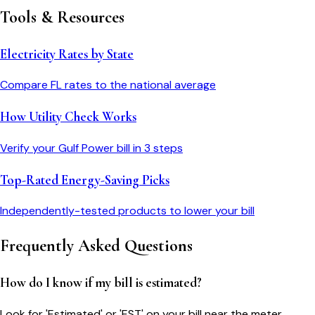
Tools & Resources
Electricity Rates by State
Compare
FL
rates to the national average
How Utility Check Works
Verify your
Gulf Power
bill in 3 steps
Top-Rated Energy-Saving Picks
Independently-tested products to lower your bill
Frequently Asked Questions
How do I know if my bill is estimated?
Look for 'Estimated' or 'EST' on your bill near the meter