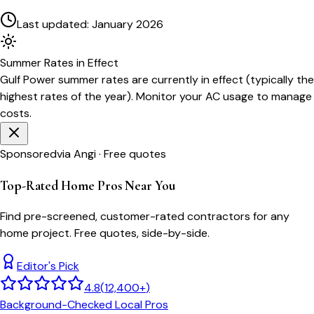
Last updated:
January 2026
Summer
Rates in Effect
Gulf Power
summer rates are currently in effect (typically the
highest rates of the year). Monitor your AC usage to manage
costs.
Sponsored
via Angi · Free quotes
Top-Rated Home Pros Near You
Find pre-screened, customer-rated contractors for any
home project. Free quotes, side-by-side.
Editor's Pick
4.8
(
12,400+
)
Background-Checked Local Pros