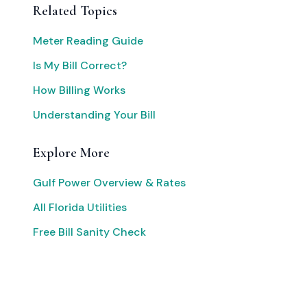
Related Topics
Meter Reading Guide
Is My Bill Correct?
How Billing Works
Understanding Your Bill
Explore More
Gulf Power Overview & Rates
All Florida Utilities
Free Bill Sanity Check