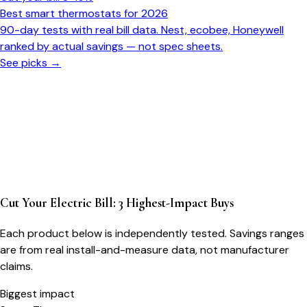
Best smart thermostats for 2026
90-day tests with real bill data. Nest, ecobee, Honeywell
ranked by actual savings — not spec sheets.
See picks →
Cut Your Electric Bill: 3 Highest-Impact Buys
Each product below is independently tested. Savings ranges
are from real install-and-measure data, not manufacturer
claims.
Biggest impact