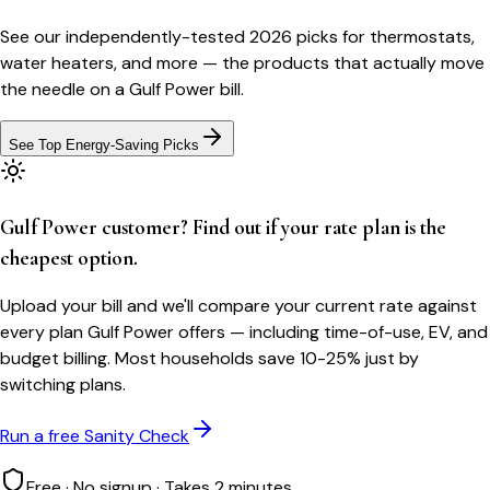
See our independently-tested 2026 picks for thermostats,
water heaters, and more — the products that actually move
the needle on a
Gulf Power
bill.
See Top Energy-Saving Picks
Gulf Power customer? Find out if your rate plan is the
cheapest option.
Upload your bill and we'll compare your current rate against
every plan Gulf Power offers — including time-of-use, EV, and
budget billing. Most households save 10-25% just by
switching plans.
Run a free Sanity Check
Free · No signup · Takes 2 minutes