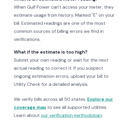
When Gulf Power can't access your meter, they
estimate usage from history. Marked "E" on your
bill. Estimated readings are one of the most
common sources of billing errors we find in
verifications.
What if the estimate is too high?
Submit your own reading or wait for the next
actual reading to correct it. If you suspect
ongoing estimation errors, upload your bill to
Utility Check for a detailed analysis.
We verify bills across all 50 states.
Explore our
coverage map
to see all supported utilities.
Learn about
our verification methodology
.