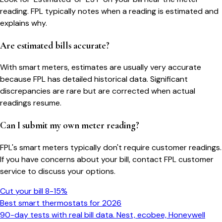
reading. FPL typically notes when a reading is estimated and
explains why.
Are estimated bills accurate?
With smart meters, estimates are usually very accurate
because FPL has detailed historical data. Significant
discrepancies are rare but are corrected when actual
readings resume.
Can I submit my own meter reading?
FPL's smart meters typically don't require customer readings.
If you have concerns about your bill, contact FPL customer
service to discuss your options.
Cut your bill 8-15%
Best smart thermostats for 2026
90-day tests with real bill data. Nest, ecobee, Honeywell