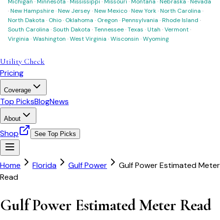
Michigan
·
Minnesota
·
Mississippi
·
Missouri
·
Montana
·
Nebraska
·
Nevada
·
New Hampshire
·
New Jersey
·
New Mexico
·
New York
·
North Carolina
·
North Dakota
·
Ohio
·
Oklahoma
·
Oregon
·
Pennsylvania
·
Rhode Island
·
South Carolina
·
South Dakota
·
Tennessee
·
Texas
·
Utah
·
Vermont
·
Virginia
·
Washington
·
West Virginia
·
Wisconsin
·
Wyoming
Utility Check
Pricing
Coverage
Top Picks
Blog
News
About
Shop
See Top Picks
Home
Florida
Gulf Power
Gulf Power Estimated Meter
Read
Gulf Power Estimated Meter Read