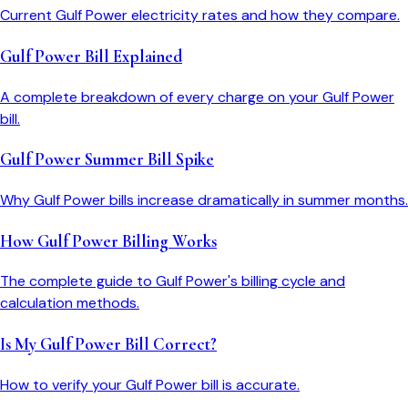
Current Gulf Power electricity rates and how they compare.
Gulf Power Bill Explained
A complete breakdown of every charge on your Gulf Power
bill.
Gulf Power Summer Bill Spike
Why Gulf Power bills increase dramatically in summer months.
How Gulf Power Billing Works
The complete guide to Gulf Power's billing cycle and
calculation methods.
Is My Gulf Power Bill Correct?
How to verify your Gulf Power bill is accurate.