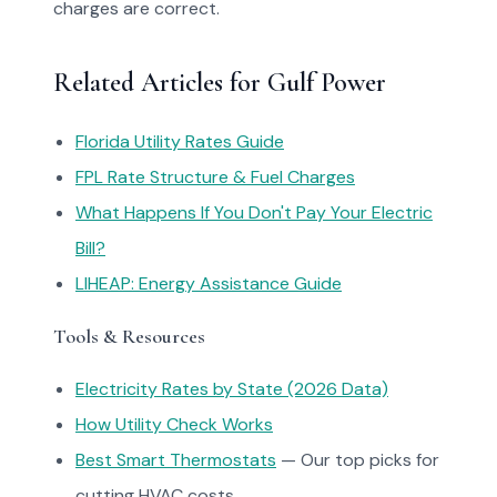
charges are correct.
Related Articles for Gulf Power
Florida Utility Rates Guide
FPL Rate Structure & Fuel Charges
What Happens If You Don't Pay Your Electric
Bill?
LIHEAP: Energy Assistance Guide
Tools & Resources
Electricity Rates by State (2026 Data)
How Utility Check Works
Best Smart Thermostats
— Our top picks for
cutting HVAC costs