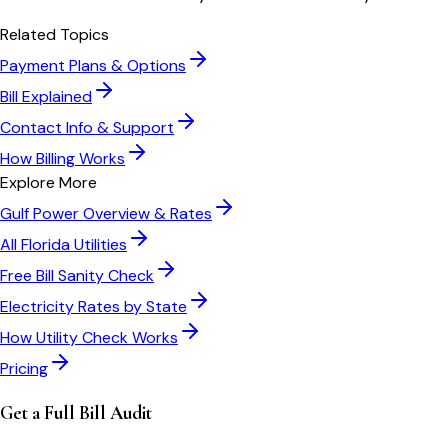
Related Topics
Payment Plans & Options
Bill Explained
Contact Info & Support
How Billing Works
Explore More
Gulf Power
Overview & Rates
All
Florida
Utilities
Free Bill Sanity Check
Electricity Rates by State
How Utility Check Works
Pricing
Get a Full Bill Audit