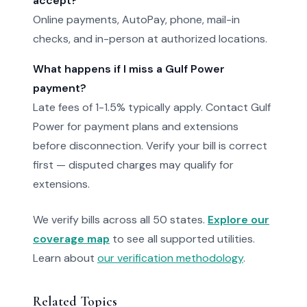
accept?
Online payments, AutoPay, phone, mail-in
checks, and in-person at authorized locations.
What happens if I miss a Gulf Power
payment?
Late fees of 1-1.5% typically apply. Contact Gulf
Power for payment plans and extensions
before disconnection. Verify your bill is correct
first — disputed charges may qualify for
extensions.
We verify bills across all 50 states.
Explore our
coverage map
to see all supported utilities.
Learn about
our verification methodology
.
Related Topics