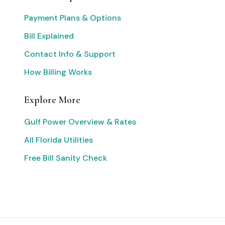
Payment Plans & Options
Bill Explained
Contact Info & Support
How Billing Works
Explore More
Gulf Power Overview & Rates
All Florida Utilities
Free Bill Sanity Check