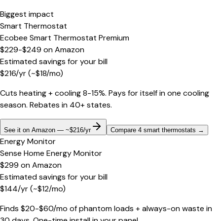
Biggest impact
Smart Thermostat
Ecobee Smart Thermostat Premium
$229-$249
on
Amazon
Estimated savings for your bill
$
216
/yr
(~$
18
/mo)
Cuts heating + cooling 8-15%. Pays for itself in one cooling
season. Rebates in 40+ states.
See it on Amazon — ~$216/yr
Compare 4 smart thermostats
→
Energy Monitor
Sense Home Energy Monitor
$299
on
Amazon
Estimated savings for your bill
$
144
/yr
(~$
12
/mo)
Finds $20-$60/mo of phantom loads + always-on waste in
30 days. One-time install in your panel.