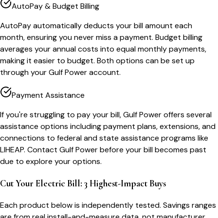
AutoPay & Budget Billing
AutoPay automatically deducts your bill amount each
month, ensuring you never miss a payment. Budget billing
averages your annual costs into equal monthly payments,
making it easier to budget. Both options can be set up
through your Gulf Power account.
Payment Assistance
If you're struggling to pay your bill, Gulf Power offers several
assistance options including payment plans, extensions, and
connections to federal and state assistance programs like
LIHEAP. Contact Gulf Power before your bill becomes past
due to explore your options.
Cut Your Electric Bill: 3 Highest-Impact Buys
Each product below is independently tested. Savings ranges
are from real install-and-measure data, not manufacturer