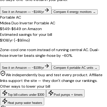
See it on Amazon — ~$144/yr
Compare 4 energy monitors
→
Portable AC
Midea Duo Inverter Portable AC
$549-$649
on
Amazon
Estimated savings for your bill
$
108
/yr
(~$
9
/mo)
Zone-cool one room instead of running central AC. Dual-
hose inverter beats single-hose by ~60%.
See it on Amazon — ~$108/yr
Compare 4 portable AC units
→
We independently buy and test every product. Affiliate
links support the site — they don't change our rankings.
Other ways to lower your bill
Top bill-cutters under $300
Pool pumps + timers
Heat pump water heaters