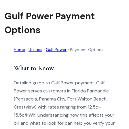
Gulf Power Payment
Options
Home
›
Utilities
›
Gulf Power
›
Payment Options
What to Know
Detailed guide to Gulf Power payment. Gulf
Power serves customers in Florida Panhandle
(Pensacola, Panama City, Fort Walton Beach,
Crestview) with rates ranging from 12.5¢–
15.5¢/kWh. Understanding how this affects your
bill and what to look for can help you verify your