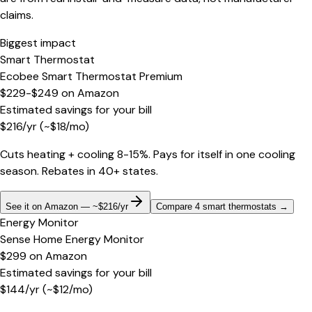
claims.
Biggest impact
Smart Thermostat
Ecobee Smart Thermostat Premium
$229-$249
on
Amazon
Estimated savings for your bill
$
216
/yr
(~$
18
/mo)
Cuts heating + cooling 8-15%. Pays for itself in one cooling
season. Rebates in 40+ states.
See it on Amazon — ~$216/yr
Compare 4 smart thermostats
→
Energy Monitor
Sense Home Energy Monitor
$299
on
Amazon
Estimated savings for your bill
$
144
/yr
(~$
12
/mo)