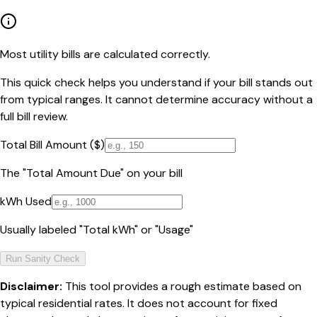
Most utility bills are calculated correctly.
This quick check helps you understand if your bill stands out
from typical ranges. It cannot determine accuracy without a
full bill review.
Total Bill Amount ($)
The "Total Amount Due" on your bill
kWh Used
Usually labeled "Total kWh" or "Usage"
Run Sanity Check
Disclaimer:
This tool provides a rough estimate based on
typical residential rates. It does not account for fixed