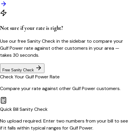
Not sure if your rate is right?
Use our free Sanity Check in the sidebar to compare your
Gulf Power
rate against other customers in your area —
takes 30 seconds.
Free Sanity Check
Check Your
Gulf Power
Rate
Compare your rate against other
Gulf Power
customers.
Quick Bill Sanity Check
No upload required. Enter two numbers from your bill to see
if it falls within typical ranges for Gulf Power.