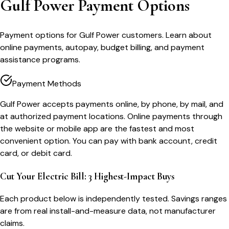
Gulf Power Payment Options
Payment options for Gulf Power customers. Learn about
online payments, autopay, budget billing, and payment
assistance programs.
Payment Methods
Gulf Power accepts payments online, by phone, by mail, and
at authorized payment locations. Online payments through
the website or mobile app are the fastest and most
convenient option. You can pay with bank account, credit
card, or debit card.
Cut Your Electric Bill: 3 Highest-Impact Buys
Each product below is independently tested. Savings ranges
are from real install-and-measure data, not manufacturer
claims.