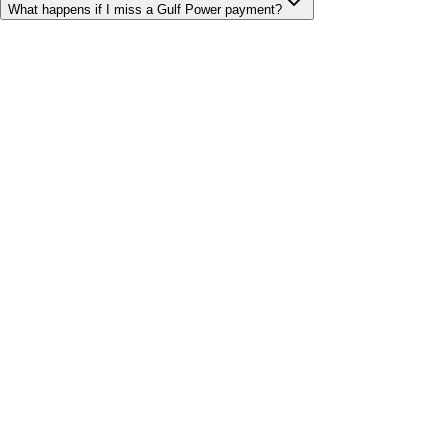
What happens if I miss a Gulf Power payment?
Bill cutter
See what YOUR bill should be
Cut my bill