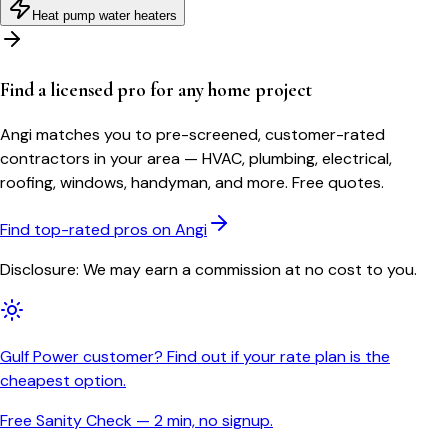
Heat pump water heaters
Find a licensed pro for any home project
Angi matches you to pre-screened, customer-rated
contractors in your area — HVAC, plumbing, electrical,
roofing, windows, handyman, and more. Free quotes.
Find top-rated pros on Angi
Disclosure: We may earn a commission at no cost to you.
Gulf Power customer? Find out if your rate plan is the
cheapest option.
Free Sanity Check — 2 min, no signup.