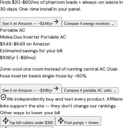
Finds $20-$60/mo of phantom loads + always-on waste in
30 days. One-time install in your panel.
See it on Amazon — ~$144/yr
Compare 4 energy monitors
→
Portable AC
Midea Duo Inverter Portable AC
$549-$649
on
Amazon
Estimated savings for your bill
$
108
/yr
(~$
9
/mo)
Zone-cool one room instead of running central AC. Dual-
hose inverter beats single-hose by ~60%.
See it on Amazon — ~$108/yr
Compare 4 portable AC units
→
We independently buy and test every product. Affiliate
links support the site — they don't change our rankings.
Other ways to lower your bill
Top bill-cutters under $300
Pool pumps + timers