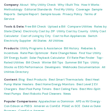
Company:
About
·
Why Utility Check
·
Why I Built This
·
How It Works
·
Methodology
·
Editorial Standards
·
Find My Utility
·
Coverage
·
Sample
Reports
·
Sample Report
·
Sample Issues
·
Privacy Policy
·
Terms of
Service
Tools & Data:
Free Bill Check
·
Upload a Bill
·
Compare Utilities
·
Rates by
State (Data)
·
Electricity Cost by ZIP
·
Utility Cost by County
·
Utility Cost
Calculator
·
Cost of Living by City
·
Cost to Run Appliances
·
Switch
Electricity Supplier
·
All States
·
All Utilities
Products:
Utility Programs & Assistance
·
Bill History
·
Rebates &
Incentives
·
Rate Plan Optimizer
·
Rate Change News
·
Find Your Utility
·
DIY Energy Audit
·
Solar Payback Calculator
·
EV Rate Plan Finder
·
Top-
Rated Utilities
·
Bill Check
·
Winter Bill Tips
·
Summer Bill Tips
·
Utility
Stocks vs ESG Performance
·
Developers
·
Webhooks Documentation
·
All
Utilities Directory
Content:
Blog
·
Best Products
·
Best Smart Thermostats
·
Best Heat
Pump Water Heaters
·
Best Home Energy Monitors
·
Best Level 2 EV
Chargers
·
Best Pool Pump Timers
·
Best Ceiling Fans
·
Best Mini-Split
Heat Pumps
·
Best Robotic Pool Cleaners
·
News
Popular Comparisons:
Appalachian vs Dominion
·
APS vs NV Energy
·
Con Edison vs PSEG
·
Ameren vs ComEd
·
PG&E vs SCE
·
Duke vs Duke
Progress
·
ComEd vs Ameren