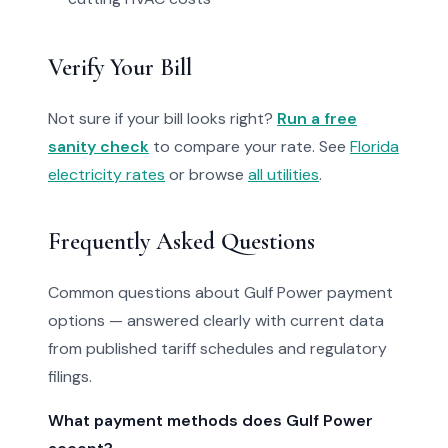
Verify Your Bill
Not sure if your bill looks right?
Run a free
sanity check
to compare your rate. See
Florida
electricity rates
or browse
all utilities
.
Frequently Asked Questions
Common questions about Gulf Power payment
options — answered clearly with current data
from published tariff schedules and regulatory
filings.
What payment methods does Gulf Power