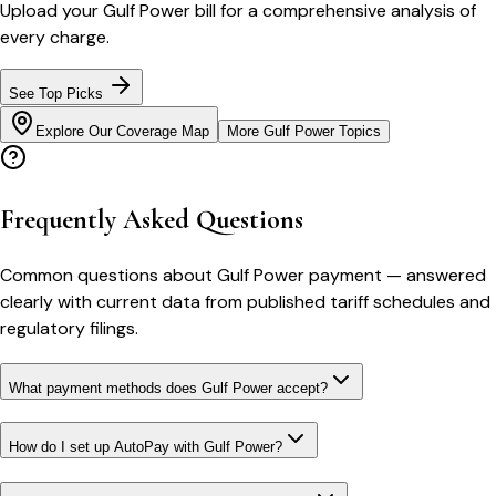
Upload your
Gulf Power
bill for a comprehensive analysis of
every charge.
See Top Picks
Explore Our Coverage Map
More
Gulf Power
Topics
Frequently Asked Questions
Common questions about
Gulf Power
payment
— answered
clearly with current data from published tariff schedules and
regulatory filings.
What payment methods does Gulf Power accept?
How do I set up AutoPay with Gulf Power?