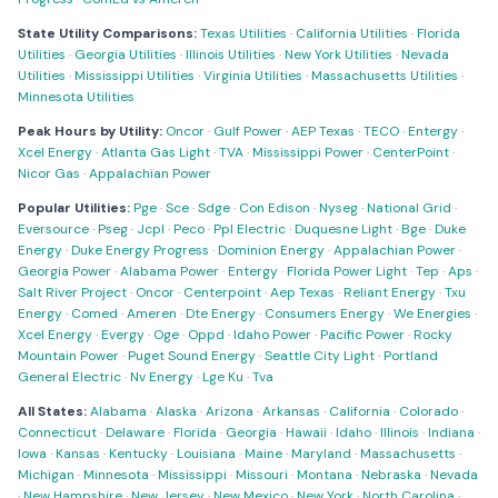
State Utility Comparisons:
Texas Utilities
·
California Utilities
·
Florida
Utilities
·
Georgia Utilities
·
Illinois Utilities
·
New York Utilities
·
Nevada
Utilities
·
Mississippi Utilities
·
Virginia Utilities
·
Massachusetts Utilities
·
Minnesota Utilities
Peak Hours by Utility:
Oncor
·
Gulf Power
·
AEP Texas
·
TECO
·
Entergy
·
Xcel Energy
·
Atlanta Gas Light
·
TVA
·
Mississippi Power
·
CenterPoint
·
Nicor Gas
·
Appalachian Power
Popular Utilities:
Pge
·
Sce
·
Sdge
·
Con Edison
·
Nyseg
·
National Grid
·
Eversource
·
Pseg
·
Jcpl
·
Peco
·
Ppl Electric
·
Duquesne Light
·
Bge
·
Duke
Energy
·
Duke Energy Progress
·
Dominion Energy
·
Appalachian Power
·
Georgia Power
·
Alabama Power
·
Entergy
·
Florida Power Light
·
Tep
·
Aps
·
Salt River Project
·
Oncor
·
Centerpoint
·
Aep Texas
·
Reliant Energy
·
Txu
Energy
·
Comed
·
Ameren
·
Dte Energy
·
Consumers Energy
·
We Energies
·
Xcel Energy
·
Evergy
·
Oge
·
Oppd
·
Idaho Power
·
Pacific Power
·
Rocky
Mountain Power
·
Puget Sound Energy
·
Seattle City Light
·
Portland
General Electric
·
Nv Energy
·
Lge Ku
·
Tva
All States:
Alabama
·
Alaska
·
Arizona
·
Arkansas
·
California
·
Colorado
·
Connecticut
·
Delaware
·
Florida
·
Georgia
·
Hawaii
·
Idaho
·
Illinois
·
Indiana
·
Iowa
·
Kansas
·
Kentucky
·
Louisiana
·
Maine
·
Maryland
·
Massachusetts
·
Michigan
·
Minnesota
·
Mississippi
·
Missouri
·
Montana
·
Nebraska
·
Nevada
·
New Hampshire
·
New Jersey
·
New Mexico
·
New York
·
North Carolina
·