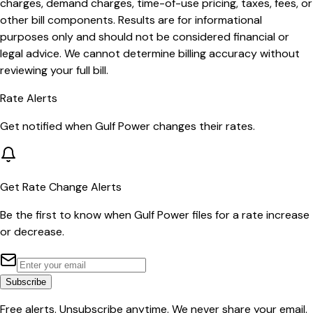
charges, demand charges, time-of-use pricing, taxes, fees, or
other bill components. Results are for informational
purposes only and should not be considered financial or
legal advice. We cannot determine billing accuracy without
reviewing your full bill.
Rate Alerts
Get notified when
Gulf Power
changes their rates.
Get Rate Change Alerts
Be the first to know when
Gulf Power
files for a rate increase
or decrease.
Subscribe
Free alerts. Unsubscribe anytime. We never share your email.