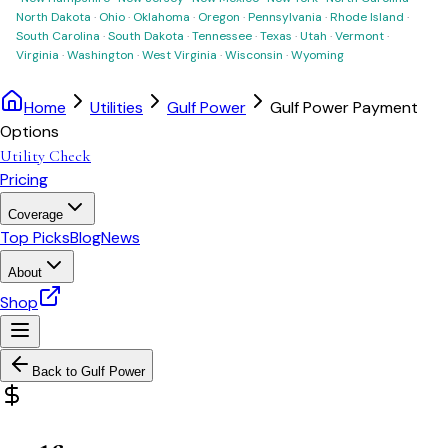
North Dakota
·
Ohio
·
Oklahoma
·
Oregon
·
Pennsylvania
·
Rhode Island
·
South Carolina
·
South Dakota
·
Tennessee
·
Texas
·
Utah
·
Vermont
·
Virginia
·
Washington
·
West Virginia
·
Wisconsin
·
Wyoming
Home
Utilities
Gulf Power
Gulf Power Payment
Options
Utility Check
Pricing
Coverage
Top Picks
Blog
News
About
Shop
Back to
Gulf Power