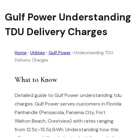
Gulf Power Understanding
TDU Delivery Charges
Home
›
Utilities
›
Gulf Power
›
Understanding TDU
Delivery Charges
What to Know
Detailed guide to Gulf Power understanding tdu
charges. Gulf Power serves customers in Florida
Panhandle (Pensacola, Panama City, Fort
Walton Beach, Crestview) with rates ranging
from 12.5¢–15.5¢/kWh. Understanding how this