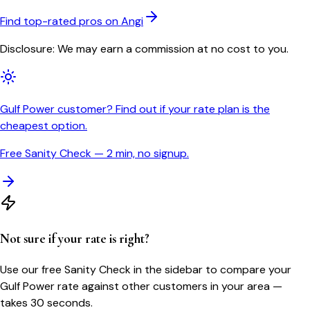
Find top-rated pros on Angi
Disclosure: We may earn a commission at no cost to you.
Gulf Power customer? Find out if your rate plan is the
cheapest option.
Free Sanity Check — 2 min, no signup.
Not sure if your rate is right?
Use our free Sanity Check in the sidebar to compare your
Gulf Power
rate against other customers in your area —
takes 30 seconds.