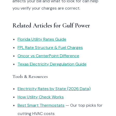
affects your bill and what to look for can help
you verify your charges are correct.
Related Articles for Gulf Power
Florida Utility Rates Guide
FPL Rate Structure & Fuel Charges
Oncor vs CenterPoint Difference
Texas Electricity Deregulation Guide
Tools & Resources
Electricity Rates by State (2026 Data)
How Utility Check Works
Best Smart Thermostats
— Our top picks for
cutting HVAC costs