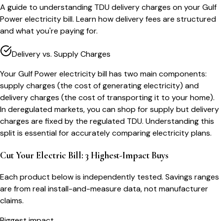
A guide to understanding TDU delivery charges on your Gulf
Power electricity bill. Learn how delivery fees are structured
and what you're paying for.
Delivery vs. Supply Charges
Your Gulf Power electricity bill has two main components:
supply charges (the cost of generating electricity) and
delivery charges (the cost of transporting it to your home).
In deregulated markets, you can shop for supply but delivery
charges are fixed by the regulated TDU. Understanding this
split is essential for accurately comparing electricity plans.
Cut Your Electric Bill: 3 Highest-Impact Buys
Each product below is independently tested. Savings ranges
are from real install-and-measure data, not manufacturer
claims.
Biggest impact