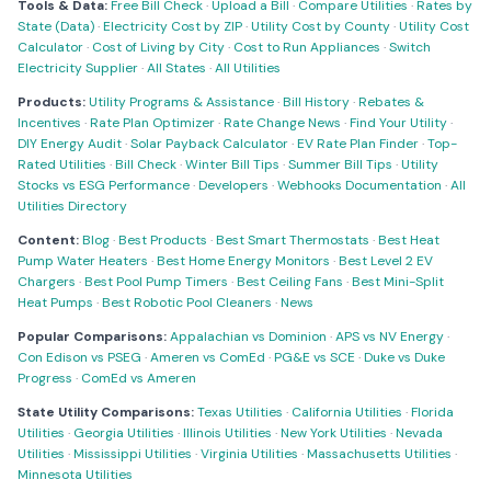
Tools & Data:
Free Bill Check
·
Upload a Bill
·
Compare Utilities
·
Rates by
State (Data)
·
Electricity Cost by ZIP
·
Utility Cost by County
·
Utility Cost
Calculator
·
Cost of Living by City
·
Cost to Run Appliances
·
Switch
Electricity Supplier
·
All States
·
All Utilities
Products:
Utility Programs & Assistance
·
Bill History
·
Rebates &
Incentives
·
Rate Plan Optimizer
·
Rate Change News
·
Find Your Utility
·
DIY Energy Audit
·
Solar Payback Calculator
·
EV Rate Plan Finder
·
Top-
Rated Utilities
·
Bill Check
·
Winter Bill Tips
·
Summer Bill Tips
·
Utility
Stocks vs ESG Performance
·
Developers
·
Webhooks Documentation
·
All
Utilities Directory
Content:
Blog
·
Best Products
·
Best Smart Thermostats
·
Best Heat
Pump Water Heaters
·
Best Home Energy Monitors
·
Best Level 2 EV
Chargers
·
Best Pool Pump Timers
·
Best Ceiling Fans
·
Best Mini-Split
Heat Pumps
·
Best Robotic Pool Cleaners
·
News
Popular Comparisons:
Appalachian vs Dominion
·
APS vs NV Energy
·
Con Edison vs PSEG
·
Ameren vs ComEd
·
PG&E vs SCE
·
Duke vs Duke
Progress
·
ComEd vs Ameren
State Utility Comparisons:
Texas Utilities
·
California Utilities
·
Florida
Utilities
·
Georgia Utilities
·
Illinois Utilities
·
New York Utilities
·
Nevada
Utilities
·
Mississippi Utilities
·
Virginia Utilities
·
Massachusetts Utilities
·
Minnesota Utilities