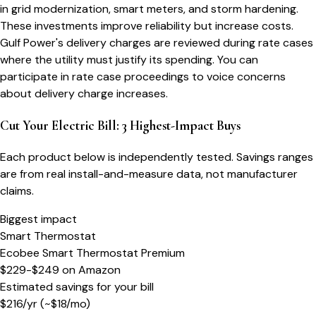
in grid modernization, smart meters, and storm hardening.
These investments improve reliability but increase costs.
Gulf Power's delivery charges are reviewed during rate cases
where the utility must justify its spending. You can
participate in rate case proceedings to voice concerns
about delivery charge increases.
Cut Your Electric Bill: 3 Highest-Impact Buys
Each product below is independently tested. Savings ranges
are from real install-and-measure data, not manufacturer
claims.
Biggest impact
Smart Thermostat
Ecobee Smart Thermostat Premium
$229-$249
on
Amazon
Estimated savings for your bill
$
216
/yr
(~$
18
/mo)