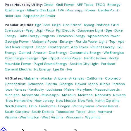
Peak Hours by Utility:
Oncor
·
Gulf Power
·
AEP Texas
·
TECO
·
Entergy
·
Xcel Energy
·
Atlanta Gas Light
·
TVA
·
Mississippi Power
·
CenterPoint
·
Nicor Gas
·
Appalachian Power
Popular Utilities:
Pge
·
Sce
·
Sdge
·
Con Edison
·
Nyseg
·
National Grid
·
Eversource
·
Pseg
·
Jcpl
·
Peco
·
Ppl Electric
·
Duquesne Light
·
Bge
·
Duke
Energy
·
Duke Energy Progress
·
Dominion Energy
·
Appalachian Power
·
Georgia Power
·
Alabama Power
·
Entergy
·
Florida Power Light
·
Tep
·
Aps
·
Salt River Project
·
Oncor
·
Centerpoint
·
Aep Texas
·
Reliant Energy
·
Txu
Energy
·
Comed
·
Ameren
·
Dte Energy
·
Consumers Energy
·
We Energies
·
Xcel Energy
·
Evergy
·
Oge
·
Oppd
·
Idaho Power
·
Pacific Power
·
Rocky
Mountain Power
·
Puget Sound Energy
·
Seattle City Light
·
Portland
General Electric
·
Nv Energy
·
Lge Ku
·
Tva
All States:
Alabama
·
Alaska
·
Arizona
·
Arkansas
·
California
·
Colorado
·
Connecticut
·
Delaware
·
Florida
·
Georgia
·
Hawaii
·
Idaho
·
Illinois
·
Indiana
·
Iowa
·
Kansas
·
Kentucky
·
Louisiana
·
Maine
·
Maryland
·
Massachusetts
·
Michigan
·
Minnesota
·
Mississippi
·
Missouri
·
Montana
·
Nebraska
·
Nevada
·
New Hampshire
·
New Jersey
·
New Mexico
·
New York
·
North Carolina
·
North Dakota
·
Ohio
·
Oklahoma
·
Oregon
·
Pennsylvania
·
Rhode Island
·
South Carolina
·
South Dakota
·
Tennessee
·
Texas
·
Utah
·
Vermont
·
Virginia
·
Washington
·
West Virginia
·
Wisconsin
·
Wyoming