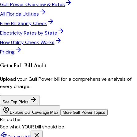
Gulf Power
Overview & Rates
All
Florida
Utilities
Free Bill Sanity Check
Electricity Rates by State
How Utility Check Works
Pricing
Get a Full Bill Audit
Upload your
Gulf Power
bill for a comprehensive analysis of
every charge.
See Top Picks
Explore Our Coverage Map
More
Gulf Power
Topics
Bill cutter
See what YOUR bill should be