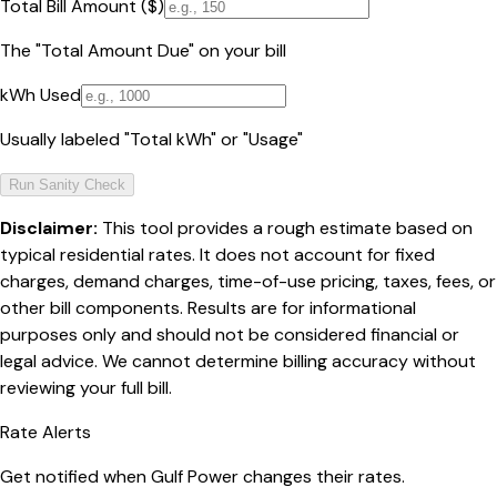
Total Bill Amount ($)
The "Total Amount Due" on your bill
kWh Used
Usually labeled "Total kWh" or "Usage"
Run Sanity Check
Disclaimer:
This tool provides a rough estimate based on
typical residential rates. It does not account for fixed
charges, demand charges, time-of-use pricing, taxes, fees, or
other bill components. Results are for informational
purposes only and should not be considered financial or
legal advice. We cannot determine billing accuracy without
reviewing your full bill.
Rate Alerts
Get notified when
Gulf Power
changes their rates.