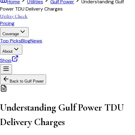
Home
Utilities
Gulf Power
Understanding Gulf
Power TDU Delivery Charges
Utility Check
Pricing
Coverage
Top Picks
Blog
News
About
Shop
Back to
Gulf Power
Understanding Gulf Power TDU
Delivery Charges