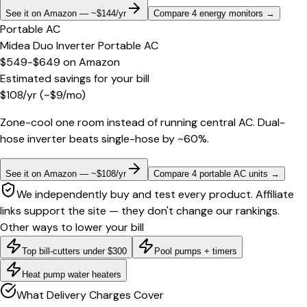
See it on Amazon — ~$144/yr
Compare 4 energy monitors
→
Portable AC
Midea Duo Inverter Portable AC
$549-$649
on
Amazon
Estimated savings for your bill
$
108
/yr
(~$
9
/mo)
Zone-cool one room instead of running central AC. Dual-
hose inverter beats single-hose by ~60%.
See it on Amazon — ~$108/yr
Compare 4 portable AC units
→
We independently buy and test every product. Affiliate
links support the site — they don't change our rankings.
Other ways to lower your bill
Top bill-cutters under $300
Pool pumps + timers
Heat pump water heaters
What Delivery Charges Cover