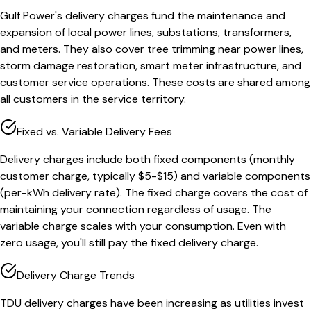
Gulf Power's delivery charges fund the maintenance and
expansion of local power lines, substations, transformers,
and meters. They also cover tree trimming near power lines,
storm damage restoration, smart meter infrastructure, and
customer service operations. These costs are shared among
all customers in the service territory.
Fixed vs. Variable Delivery Fees
Delivery charges include both fixed components (monthly
customer charge, typically $5-$15) and variable components
(per-kWh delivery rate). The fixed charge covers the cost of
maintaining your connection regardless of usage. The
variable charge scales with your consumption. Even with
zero usage, you'll still pay the fixed delivery charge.
Delivery Charge Trends
TDU delivery charges have been increasing as utilities invest