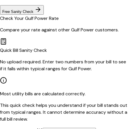
Free Sanity Check
Check Your
Gulf Power
Rate
Compare your rate against other
Gulf Power
customers.
Quick Bill Sanity Check
No upload required. Enter two numbers from your bill to see
if it falls within typical ranges for Gulf Power.
Most utility bills are calculated correctly.
This quick check helps you understand if your bill stands out
from typical ranges. It cannot determine accuracy without a
full bill review.