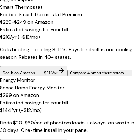
Smart Thermostat
Ecobee Smart Thermostat Premium
$229-$249
on
Amazon
Estimated savings for your bill
$
216
/yr
(~$
18
/mo)
Cuts heating + cooling 8-15%. Pays for itself in one cooling
season. Rebates in 40+ states.
See it on Amazon — ~$216/yr
Compare 4 smart thermostats
→
Energy Monitor
Sense Home Energy Monitor
$299
on
Amazon
Estimated savings for your bill
$
144
/yr
(~$
12
/mo)
Finds $20-$60/mo of phantom loads + always-on waste in
30 days. One-time install in your panel.