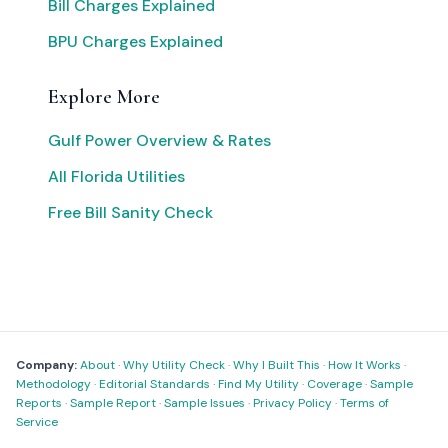
Bill Charges Explained
BPU Charges Explained
Explore More
Gulf Power Overview & Rates
All Florida Utilities
Free Bill Sanity Check
Company:
About
·
Why Utility Check
·
Why I Built This
·
How It Works
·
Methodology
·
Editorial Standards
·
Find My Utility
·
Coverage
·
Sample
Reports
·
Sample Report
·
Sample Issues
·
Privacy Policy
·
Terms of
Service