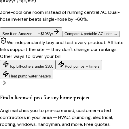
$
108
/yr
(~$
9
/mo)
Zone-cool one room instead of running central AC. Dual-
hose inverter beats single-hose by ~60%.
See it on Amazon — ~$108/yr
Compare 4 portable AC units
→
We independently buy and test every product. Affiliate
links support the site — they don't change our rankings.
Other ways to lower your bill
Top bill-cutters under $300
Pool pumps + timers
Heat pump water heaters
Find a licensed pro for any home project
Angi matches you to pre-screened, customer-rated
contractors in your area — HVAC, plumbing, electrical,
roofing, windows, handyman, and more. Free quotes.