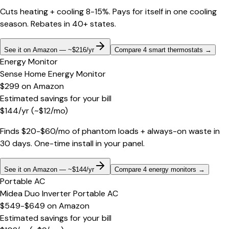
Cuts heating + cooling 8-15%. Pays for itself in one cooling
season. Rebates in 40+ states.
See it on Amazon — ~$216/yr
Compare 4 smart thermostats
→
Energy Monitor
Sense Home Energy Monitor
$299
on
Amazon
Estimated savings for your bill
$
144
/yr
(~$
12
/mo)
Finds $20-$60/mo of phantom loads + always-on waste in
30 days. One-time install in your panel.
See it on Amazon — ~$144/yr
Compare 4 energy monitors
→
Portable AC
Midea Duo Inverter Portable AC
$549-$649
on
Amazon
Estimated savings for your bill