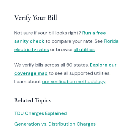
Verify Your Bill
Not sure if your bill looks right?
Run a free
sanity check
to compare your rate. See
Florida
electricity rates
or browse
all utilities
.
We verify bills across all 50 states.
Explore our
coverage map
to see all supported utilities.
Learn about
our verification methodology
.
Related Topics
TDU Charges Explained
Generation vs. Distribution Charges