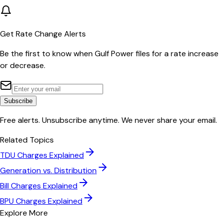
Get Rate Change Alerts
Be the first to know when
Gulf Power
files for a rate increase
or decrease.
Subscribe
Free alerts. Unsubscribe anytime. We never share your email.
Related Topics
TDU Charges Explained
Generation vs. Distribution
Bill Charges Explained
BPU Charges Explained
Explore More