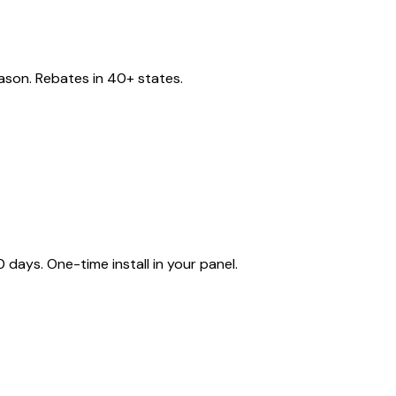
eason. Rebates in 40+ states.
ays. One-time install in your panel.