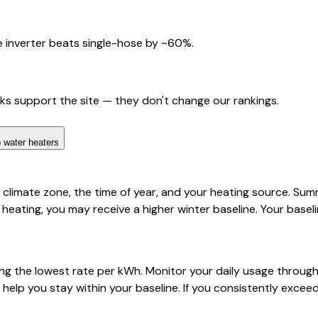
 inverter beats single-hose by ~60%.
nks support the site — they don't change our rankings.
 water heaters
limate zone, the time of year, and your heating source. Summe
ic heating, you may receive a higher winter baseline. Your base
g the lowest rate per kWh. Monitor your daily usage through N
 help you stay within your baseline. If you consistently exce