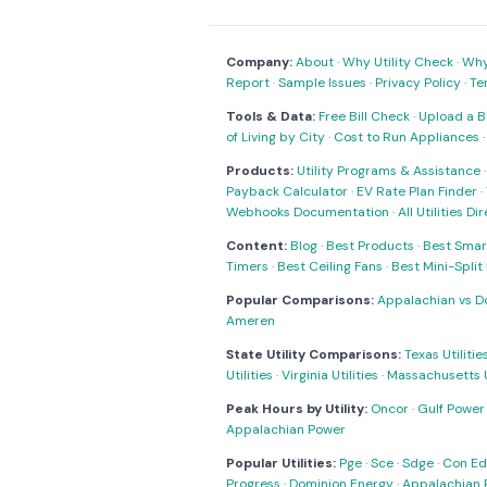
Company:
About
·
Why Utility Check
·
Why 
Report
·
Sample Issues
·
Privacy Policy
·
Te
Tools & Data:
Free Bill Check
·
Upload a Bi
of Living by City
·
Cost to Run Appliances
Products:
Utility Programs & Assistance
Payback Calculator
·
EV Rate Plan Finder
·
Webhooks Documentation
·
All Utilities Di
Content:
Blog
·
Best Products
·
Best Smar
Timers
·
Best Ceiling Fans
·
Best Mini-Spli
Popular Comparisons:
Appalachian vs D
Ameren
State Utility Comparisons:
Texas Utilitie
Utilities
·
Virginia Utilities
·
Massachusetts Ut
Peak Hours by Utility:
Oncor
·
Gulf Power
Appalachian Power
Popular Utilities:
Pge
·
Sce
·
Sdge
·
Con Ed
Progress
·
Dominion Energy
·
Appalachian 