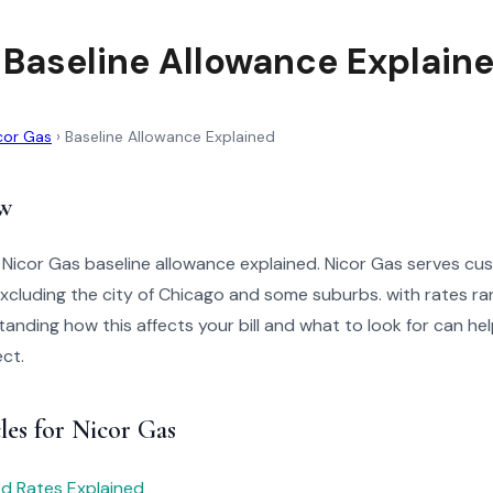
 Baseline Allowance Explain
cor Gas
›
Baseline Allowance Explained
w
 Nicor Gas baseline allowance explained. Nicor Gas serves cu
, excluding the city of Chicago and some suburbs. with rates 
nding how this affects your bill and what to look for can hel
ct.
les for Nicor Gas
red Rates Explained