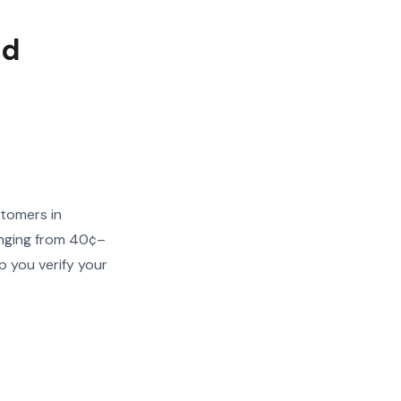
ed
stomers in
ranging from 40¢–
p you verify your