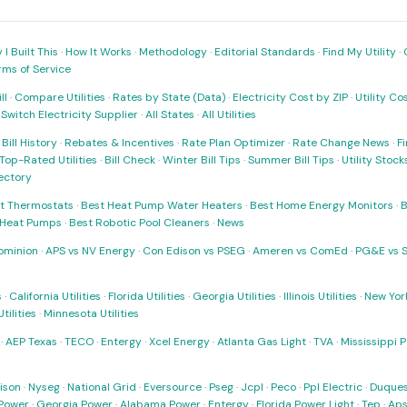
I Built This
·
How It Works
·
Methodology
·
Editorial Standards
·
Find My Utility
·
rms of Service
ll
·
Compare Utilities
·
Rates by State (Data)
·
Electricity Cost by ZIP
·
Utility C
·
Switch Electricity Supplier
·
All States
·
All Utilities
·
Bill History
·
Rebates & Incentives
·
Rate Plan Optimizer
·
Rate Change News
·
Fi
Top-Rated Utilities
·
Bill Check
·
Winter Bill Tips
·
Summer Bill Tips
·
Utility Stoc
rectory
t Thermostats
·
Best Heat Pump Water Heaters
·
Best Home Energy Monitors
·
B
t Heat Pumps
·
Best Robotic Pool Cleaners
·
News
ominion
·
APS vs NV Energy
·
Con Edison vs PSEG
·
Ameren vs ComEd
·
PG&E vs 
s
·
California Utilities
·
Florida Utilities
·
Georgia Utilities
·
Illinois Utilities
·
New York
ilities
·
Minnesota Utilities
·
AEP Texas
·
TECO
·
Entergy
·
Xcel Energy
·
Atlanta Gas Light
·
TVA
·
Mississippi 
ison
·
Nyseg
·
National Grid
·
Eversource
·
Pseg
·
Jcpl
·
Peco
·
Ppl Electric
·
Duques
Power
·
Georgia Power
·
Alabama Power
·
Entergy
·
Florida Power Light
·
Tep
·
Ap