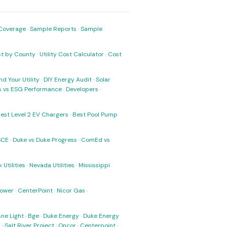
Coverage
·
Sample Reports
·
Sample
ost by County
·
Utility Cost Calculator
·
Cost
nd Your Utility
·
DIY Energy Audit
·
Solar
ks vs ESG Performance
·
Developers
·
est Level 2 EV Chargers
·
Best Pool Pump
SCE
·
Duke vs Duke Progress
·
ComEd vs
 Utilities
·
Nevada Utilities
·
Mississippi
Power
·
CenterPoint
·
Nicor Gas
·
ne Light
·
Bge
·
Duke Energy
·
Duke Energy
s
·
Salt River Project
·
Oncor
·
Centerpoint
·