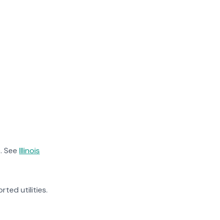
. See
Illinois
rted utilities.