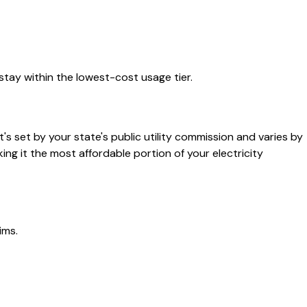
stay within the lowest-cost usage tier.
t's set by your state's public utility commission and varies by
king it the most affordable portion of your electricity
ims.