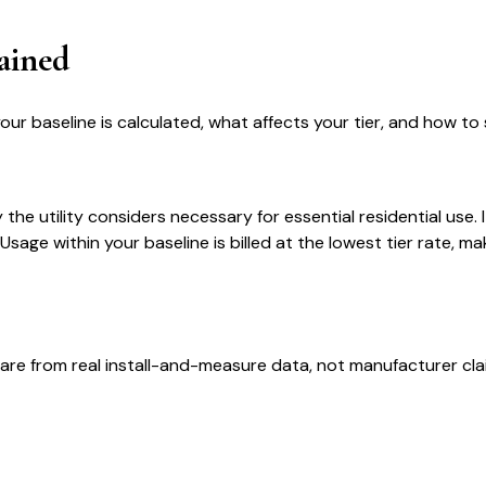
ained
r baseline is calculated, what affects your tier, and how to 
the utility considers necessary for essential residential use. I
sage within your baseline is billed at the lowest tier rate, ma
are from real install-and-measure data, not manufacturer cla