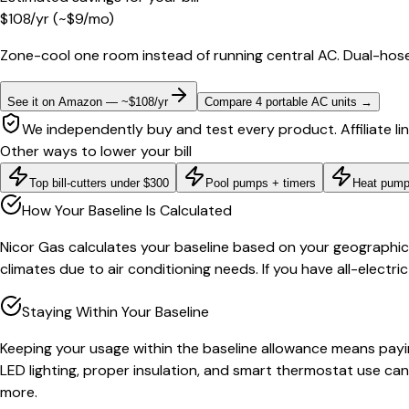
$
108
/yr
(~$
9
/mo)
Zone-cool one room instead of running central AC. Dual-hose
See it on Amazon — ~$108/yr
Compare 4 portable AC units
→
We independently buy and test every product. Affiliate li
Other ways to lower your bill
Top bill-cutters under $300
Pool pumps + timers
Heat pump
How Your Baseline Is Calculated
Nicor Gas calculates your baseline based on your geographic c
climates due to air conditioning needs. If you have all-electr
Staying Within Your Baseline
Keeping your usage within the baseline allowance means payin
LED lighting, proper insulation, and smart thermostat use can
more.