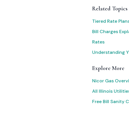
Related Topics
Tiered Rate Plan
Bill Charges Exp
Rates
Understanding Yo
Explore More
Nicor Gas Overv
All Illinois Utilitie
Free Bill Sanity 