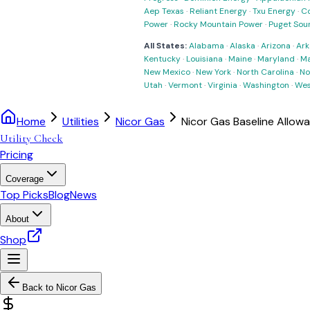
Aep Texas
·
Reliant Energy
·
Txu Energy
·
C
Power
·
Rocky Mountain Power
·
Puget Sou
All States:
Alabama
·
Alaska
·
Arizona
·
Ark
Kentucky
·
Louisiana
·
Maine
·
Maryland
·
Ma
New Mexico
·
New York
·
North Carolina
·
No
Utah
·
Vermont
·
Virginia
·
Washington
·
Wes
Home
Utilities
Nicor Gas
Nicor Gas Baseline Allow
Utility Check
Pricing
Coverage
Top Picks
Blog
News
About
Shop
Back to
Nicor Gas