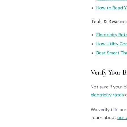
How to Read You
Tools & Resourc
Electricity Ra
How Utility C
Best Smart Th
Verify Your Bi
Not sure if your bi
electricity rates
o
We verify bills ac
Learn about
our 