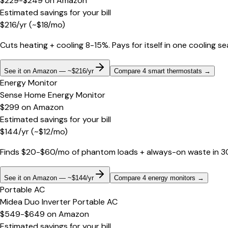
$229-$249
on
Amazon
Estimated savings for your bill
$
216
/yr
(~$
18
/mo)
Cuts heating + cooling 8-15%. Pays for itself in one cooling s
See it on Amazon — ~$216/yr
Compare 4 smart thermostats
→
Energy Monitor
Sense Home Energy Monitor
$299
on
Amazon
Estimated savings for your bill
$
144
/yr
(~$
12
/mo)
Finds $20-$60/mo of phantom loads + always-on waste in 30 d
See it on Amazon — ~$144/yr
Compare 4 energy monitors
→
Portable AC
Midea Duo Inverter Portable AC
$549-$649
on
Amazon
Estimated savings for your bill