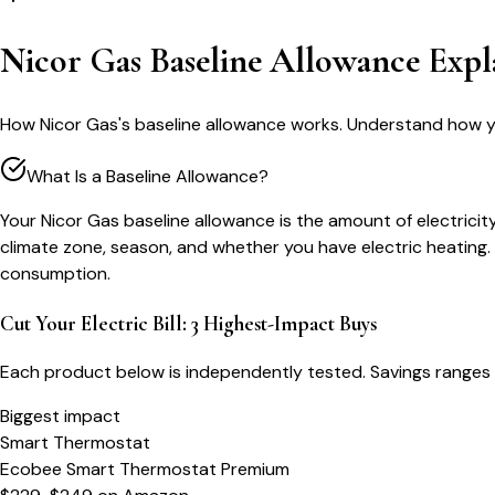
Nicor Gas Baseline Allowance Expl
How Nicor Gas's baseline allowance works. Understand how you
What Is a Baseline Allowance?
Your Nicor Gas baseline allowance is the amount of electricity 
climate zone, season, and whether you have electric heating. U
consumption.
Cut Your Electric Bill: 3 Highest-Impact Buys
Each product below is independently tested. Savings ranges 
Biggest impact
Smart Thermostat
Ecobee Smart Thermostat Premium