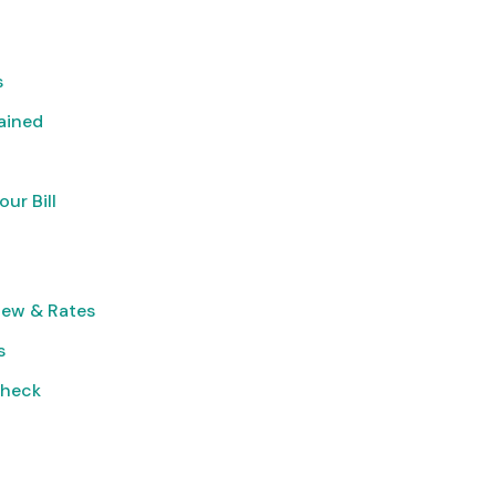
s
lained
ur Bill
iew & Rates
s
Check