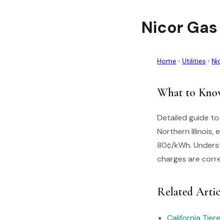
Nicor Gas
Home
›
Utilities
›
Ni
What to Kno
Detailed guide to
Northern Illinois
80¢/kWh. Understa
charges are corre
Related Artic
California Tie