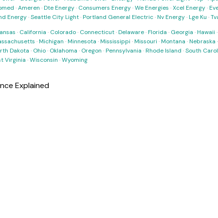
omed
·
Ameren
·
Dte Energy
·
Consumers Energy
·
We Energies
·
Xcel Energy
·
Ev
nd Energy
·
Seattle City Light
·
Portland General Electric
·
Nv Energy
·
Lge Ku
·
Tv
ansas
·
California
·
Colorado
·
Connecticut
·
Delaware
·
Florida
·
Georgia
·
Hawaii
ssachusetts
·
Michigan
·
Minnesota
·
Mississippi
·
Missouri
·
Montana
·
Nebraska
rth Dakota
·
Ohio
·
Oklahoma
·
Oregon
·
Pennsylvania
·
Rhode Island
·
South Carol
t Virginia
·
Wisconsin
·
Wyoming
ance Explained