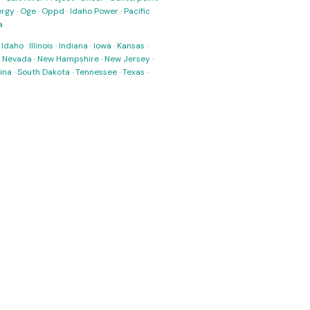
ergy
·
Oge
·
Oppd
·
Idaho Power
·
Pacific
a
·
Idaho
·
Illinois
·
Indiana
·
Iowa
·
Kansas
·
·
Nevada
·
New Hampshire
·
New Jersey
·
ina
·
South Dakota
·
Tennessee
·
Texas
·