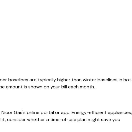
r baselines are typically higher than winter baselines in hot
line amount is shown on your bill each month.
icor Gas's online portal or app. Energy-efficient appliances,
ed it, consider whether a time-of-use plan might save you