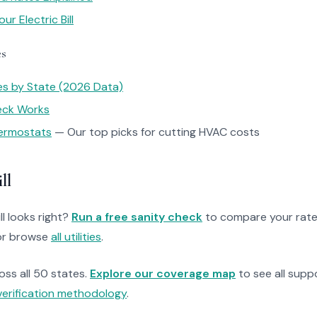
r Electric Bill
es
tes by State (2026 Data)
heck Works
ermostats
— Our top picks for cutting HVAC costs
ll
ll looks right?
Run a free sanity check
to compare your rate
r browse
all utilities
.
ross all 50 states.
Explore our coverage map
to see all suppo
verification methodology
.