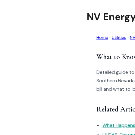
NV Energy
Home
›
Utilities
›
NV
What to Kno
Detailed guide t
Southern Nevada 
bill and what to 
Related Arti
What Happens I
LIHEAP: Energ