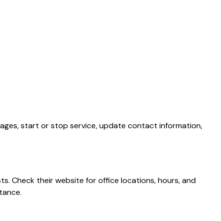
ages, start or stop service, update contact information,
s. Check their website for office locations, hours, and
tance.