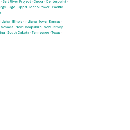
s
·
Salt River Project
·
Oncor
·
Centerpoint
·
ergy
·
Oge
·
Oppd
·
Idaho Power
·
Pacific
a
·
Idaho
·
Illinois
·
Indiana
·
Iowa
·
Kansas
·
·
Nevada
·
New Hampshire
·
New Jersey
·
ina
·
South Dakota
·
Tennessee
·
Texas
·