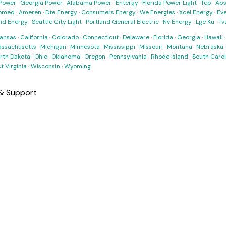
Power
·
Georgia Power
·
Alabama Power
·
Entergy
·
Florida Power Light
·
Tep
·
Ap
omed
·
Ameren
·
Dte Energy
·
Consumers Energy
·
We Energies
·
Xcel Energy
·
Ev
nd Energy
·
Seattle City Light
·
Portland General Electric
·
Nv Energy
·
Lge Ku
·
Tv
ansas
·
California
·
Colorado
·
Connecticut
·
Delaware
·
Florida
·
Georgia
·
Hawaii
ssachusetts
·
Michigan
·
Minnesota
·
Mississippi
·
Missouri
·
Montana
·
Nebraska
rth Dakota
·
Ohio
·
Oklahoma
·
Oregon
·
Pennsylvania
·
Rhode Island
·
South Carol
t Virginia
·
Wisconsin
·
Wyoming
 & Support