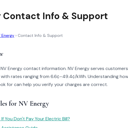
 Contact Info & Support
 Energy
›
Contact Info & Support
w
o NV Energy contact information. NV Energy serves customers
with rates ranging from 6.6¢–49.4¢/kWh. Understanding how 
look for can help you verify your charges are correct.
cles for NV Energy
f You Don't Pay Your Electric Bill?
y Assistance Guide