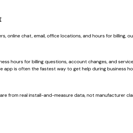
t
online chat, email, office locations, and hours for billing, o
ness hours for billing questions, account changes, and servic
e app is often the fastest way to get help during business ho
are from real install-and-measure data, not manufacturer cla