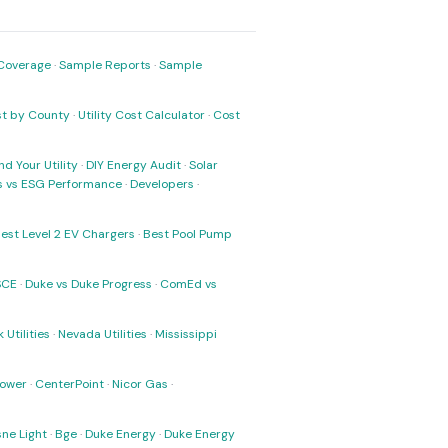
Coverage
·
Sample Reports
·
Sample
ost by County
·
Utility Cost Calculator
·
Cost
nd Your Utility
·
DIY Energy Audit
·
Solar
ks vs ESG Performance
·
Developers
·
est Level 2 EV Chargers
·
Best Pool Pump
SCE
·
Duke vs Duke Progress
·
ComEd vs
 Utilities
·
Nevada Utilities
·
Mississippi
Power
·
CenterPoint
·
Nicor Gas
·
ne Light
·
Bge
·
Duke Energy
·
Duke Energy