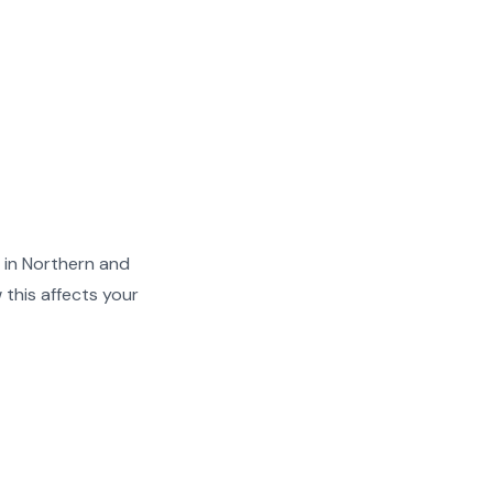
 in Northern and
this affects your