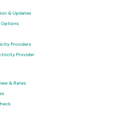
ion & Updates
 Options
icity Providers
tricity Provider
iew & Rates
es
Check