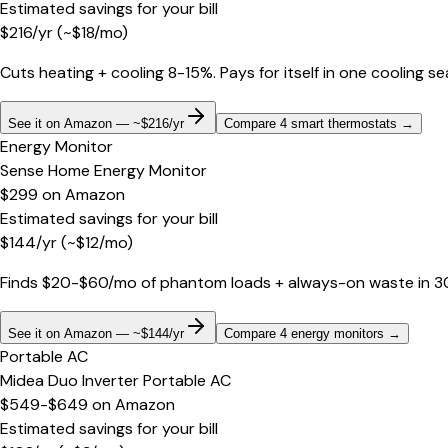
Estimated savings for your bill
$
216
/yr
(~$
18
/mo)
Cuts heating + cooling 8-15%. Pays for itself in one cooling s
See it on Amazon — ~$216/yr
Compare 4 smart thermostats
→
Energy Monitor
Sense Home Energy Monitor
$299
on
Amazon
Estimated savings for your bill
$
144
/yr
(~$
12
/mo)
Finds $20-$60/mo of phantom loads + always-on waste in 30 d
See it on Amazon — ~$144/yr
Compare 4 energy monitors
→
Portable AC
Midea Duo Inverter Portable AC
$549-$649
on
Amazon
Estimated savings for your bill