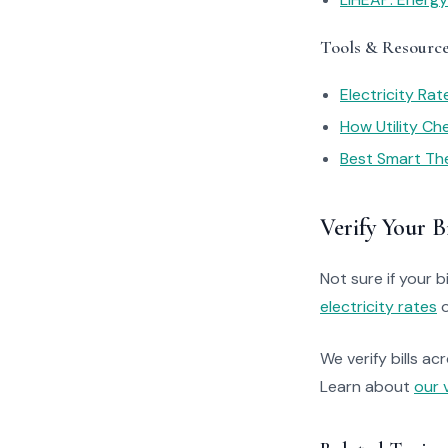
Tools & Resourc
Electricity Ra
How Utility C
Best Smart Th
Verify Your Bi
Not sure if your bi
electricity rates
o
We verify bills ac
Learn about
our 