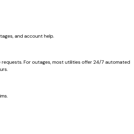
utages, and account help.
e requests. For outages, most utilities offer 24/7 automated
urs.
ims.