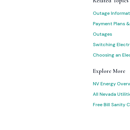
Related Topics
Outage Informat
Payment Plans &
Outages
Switching Electr
Choosing an Elec
Explore More
NV Energy Overv
All Nevada Utiliti
Free Bill Sanity 