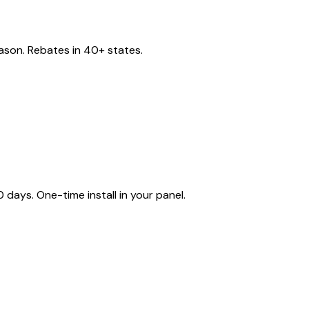
eason. Rebates in 40+ states.
ays. One-time install in your panel.