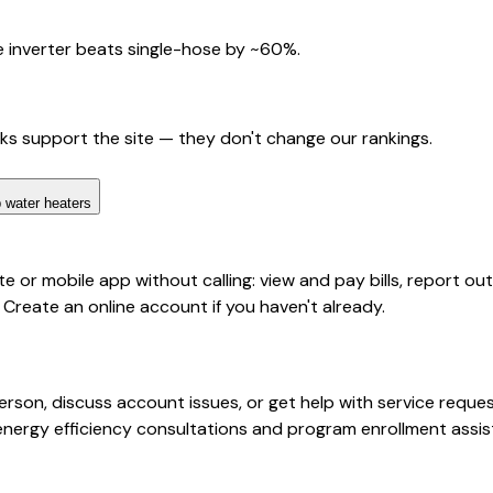
 inverter beats single-hose by ~60%.
nks support the site — they don't change our rankings.
 water heaters
or mobile app without calling: view and pay bills, report out
 Create an online account if you haven't already.
rson, discuss account issues, or get help with service request
energy efficiency consultations and program enrollment assis