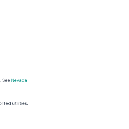
. See
Nevada
rted utilities.