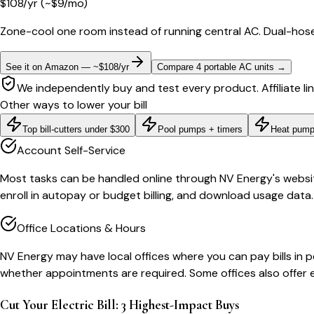
$
108
/yr
(~$
9
/mo)
Zone-cool one room instead of running central AC. Dual-hose
See it on Amazon — ~$108/yr
Compare 4 portable AC units
→
We independently buy and test every product. Affiliate li
Other ways to lower your bill
Top bill-cutters under $300
Pool pumps + timers
Heat pump
Account Self-Service
Most tasks can be handled online through NV Energy's website 
enroll in autopay or budget billing, and download usage data.
Office Locations & Hours
NV Energy may have local offices where you can pay bills in pe
whether appointments are required. Some offices also offer 
Cut Your Electric Bill: 3 Highest-Impact Buys