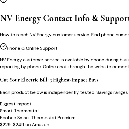
NV Energy Contact Info & Suppor
How to reach NV Energy customer service. Find phone numbers, 
Phone & Online Support
NV Energy customer service is available by phone during busi
reporting by phone. Online chat through the website or mobil
Cut Your Electric Bill: 3 Highest-Impact Buys
Each product below is independently tested. Savings ranges 
Biggest impact
Smart Thermostat
Ecobee Smart Thermostat Premium
$229-$249
on
Amazon