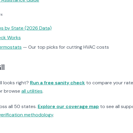
es
tes by State (2026 Data)
heck Works
ermostats
— Our top picks for cutting HVAC costs
ll
ll looks right?
Run a free sanity check
to compare your rate
r browse
all utilities
.
ross all 50 states.
Explore our coverage map
to see all suppo
verification methodology
.