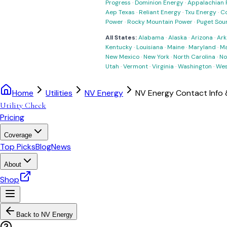
Progress
·
Dominion Energy
·
Appalachian 
Aep Texas
·
Reliant Energy
·
Txu Energy
·
C
Power
·
Rocky Mountain Power
·
Puget Sou
All States:
Alabama
·
Alaska
·
Arizona
·
Ark
Kentucky
·
Louisiana
·
Maine
·
Maryland
·
Ma
New Mexico
·
New York
·
North Carolina
·
No
Utah
·
Vermont
·
Virginia
·
Washington
·
Wes
Home
Utilities
NV Energy
NV Energy Contact Info
Utility Check
Pricing
Coverage
Top Picks
Blog
News
About
Shop
Back to
NV Energy