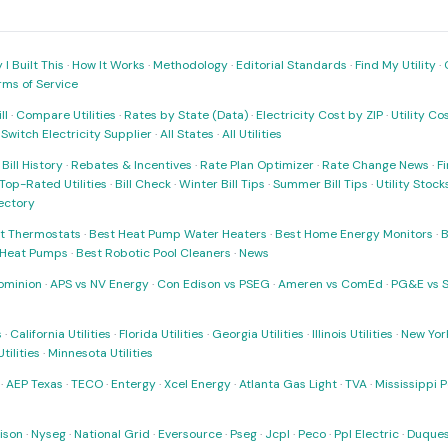
I Built This
·
How It Works
·
Methodology
·
Editorial Standards
·
Find My Utility
·
rms of Service
ll
·
Compare Utilities
·
Rates by State (Data)
·
Electricity Cost by ZIP
·
Utility C
·
Switch Electricity Supplier
·
All States
·
All Utilities
·
Bill History
·
Rebates & Incentives
·
Rate Plan Optimizer
·
Rate Change News
·
Fi
Top-Rated Utilities
·
Bill Check
·
Winter Bill Tips
·
Summer Bill Tips
·
Utility Stoc
rectory
t Thermostats
·
Best Heat Pump Water Heaters
·
Best Home Energy Monitors
·
B
t Heat Pumps
·
Best Robotic Pool Cleaners
·
News
ominion
·
APS vs NV Energy
·
Con Edison vs PSEG
·
Ameren vs ComEd
·
PG&E vs 
s
·
California Utilities
·
Florida Utilities
·
Georgia Utilities
·
Illinois Utilities
·
New York
ilities
·
Minnesota Utilities
·
AEP Texas
·
TECO
·
Entergy
·
Xcel Energy
·
Atlanta Gas Light
·
TVA
·
Mississippi 
ison
·
Nyseg
·
National Grid
·
Eversource
·
Pseg
·
Jcpl
·
Peco
·
Ppl Electric
·
Duques