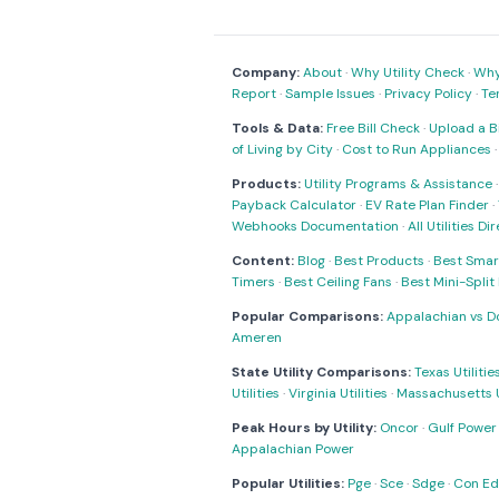
Company:
About
·
Why Utility Check
·
Why 
Report
·
Sample Issues
·
Privacy Policy
·
Te
Tools & Data:
Free Bill Check
·
Upload a Bi
of Living by City
·
Cost to Run Appliances
Products:
Utility Programs & Assistance
Payback Calculator
·
EV Rate Plan Finder
·
Webhooks Documentation
·
All Utilities Di
Content:
Blog
·
Best Products
·
Best Smar
Timers
·
Best Ceiling Fans
·
Best Mini-Spli
Popular Comparisons:
Appalachian vs D
Ameren
State Utility Comparisons:
Texas Utilitie
Utilities
·
Virginia Utilities
·
Massachusetts Ut
Peak Hours by Utility:
Oncor
·
Gulf Power
Appalachian Power
Popular Utilities:
Pge
·
Sce
·
Sdge
·
Con Ed