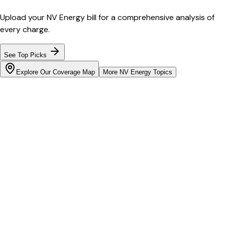
Upload your
NV Energy
bill for a comprehensive analysis of
every charge.
See Top Picks
Explore Our Coverage Map
More
NV Energy
Topics
Bill cutter
See what YOUR bill should be
Cut my bill