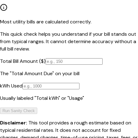
Most utility bills are calculated correctly.
This quick check helps you understand if your bill stands out
from typical ranges. It cannot determine accuracy without a
full bill review.
Total Bill Amount ($)
The "Total Amount Due" on your bill
kWh Used
Usually labeled "Total kWh" or "Usage"
Run Sanity Check
Disclaimer:
This tool provides a rough estimate based on
typical residential rates. It does not account for fixed
charges, demand charges, time-of-use pricing, taxes, fees, or