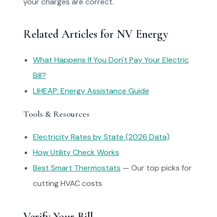
your charges are correct.
Related Articles for NV Energy
What Happens If You Don't Pay Your Electric
Bill?
LIHEAP: Energy Assistance Guide
Tools & Resources
Electricity Rates by State (2026 Data)
How Utility Check Works
Best Smart Thermostats
— Our top picks for
cutting HVAC costs
Verify Your Bill