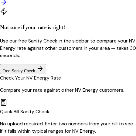
Not sure if your rate is right?
Use our free Sanity Check in the sidebar to compare your
NV
Energy
rate against other customers in your area — takes 30
seconds.
Free Sanity Check
Check Your
NV Energy
Rate
Compare your rate against other
NV Energy
customers.
Quick Bill Sanity Check
No upload required. Enter two numbers from your bill to see
if it falls within typical ranges for NV Energy.