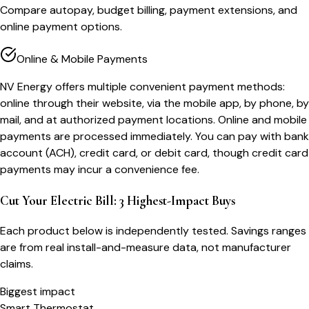
Compare autopay, budget billing, payment extensions, and
online payment options.
Online & Mobile Payments
NV Energy offers multiple convenient payment methods:
online through their website, via the mobile app, by phone, by
mail, and at authorized payment locations. Online and mobile
payments are processed immediately. You can pay with bank
account (ACH), credit card, or debit card, though credit card
payments may incur a convenience fee.
Cut Your Electric Bill: 3 Highest-Impact Buys
Each product below is independently tested. Savings ranges
are from real install-and-measure data, not manufacturer
claims.
Biggest impact
Smart Thermostat