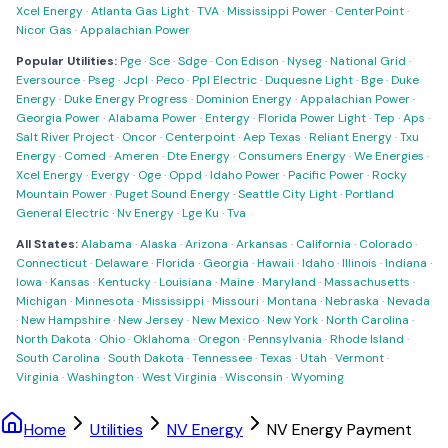
Xcel Energy
·
Atlanta Gas Light
·
TVA
·
Mississippi Power
·
CenterPoint
·
Nicor Gas
·
Appalachian Power
Popular Utilities:
Pge
·
Sce
·
Sdge
·
Con Edison
·
Nyseg
·
National Grid
·
Eversource
·
Pseg
·
Jcpl
·
Peco
·
Ppl Electric
·
Duquesne Light
·
Bge
·
Duke
Energy
·
Duke Energy Progress
·
Dominion Energy
·
Appalachian Power
·
Georgia Power
·
Alabama Power
·
Entergy
·
Florida Power Light
·
Tep
·
Aps
·
Salt River Project
·
Oncor
·
Centerpoint
·
Aep Texas
·
Reliant Energy
·
Txu
Energy
·
Comed
·
Ameren
·
Dte Energy
·
Consumers Energy
·
We Energies
·
Xcel Energy
·
Evergy
·
Oge
·
Oppd
·
Idaho Power
·
Pacific Power
·
Rocky
Mountain Power
·
Puget Sound Energy
·
Seattle City Light
·
Portland
General Electric
·
Nv Energy
·
Lge Ku
·
Tva
All States:
Alabama
·
Alaska
·
Arizona
·
Arkansas
·
California
·
Colorado
·
Connecticut
·
Delaware
·
Florida
·
Georgia
·
Hawaii
·
Idaho
·
Illinois
·
Indiana
·
Iowa
·
Kansas
·
Kentucky
·
Louisiana
·
Maine
·
Maryland
·
Massachusetts
·
Michigan
·
Minnesota
·
Mississippi
·
Missouri
·
Montana
·
Nebraska
·
Nevada
·
New Hampshire
·
New Jersey
·
New Mexico
·
New York
·
North Carolina
·
North Dakota
·
Ohio
·
Oklahoma
·
Oregon
·
Pennsylvania
·
Rhode Island
·
South Carolina
·
South Dakota
·
Tennessee
·
Texas
·
Utah
·
Vermont
·
Virginia
·
Washington
·
West Virginia
·
Wisconsin
·
Wyoming
Home
Utilities
NV Energy
NV Energy Payment