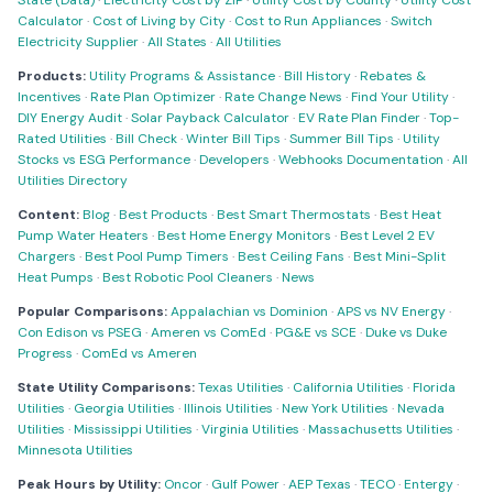
State (Data)
·
Electricity Cost by ZIP
·
Utility Cost by County
·
Utility Cost
Calculator
·
Cost of Living by City
·
Cost to Run Appliances
·
Switch
Electricity Supplier
·
All States
·
All Utilities
Products:
Utility Programs & Assistance
·
Bill History
·
Rebates &
Incentives
·
Rate Plan Optimizer
·
Rate Change News
·
Find Your Utility
·
DIY Energy Audit
·
Solar Payback Calculator
·
EV Rate Plan Finder
·
Top-
Rated Utilities
·
Bill Check
·
Winter Bill Tips
·
Summer Bill Tips
·
Utility
Stocks vs ESG Performance
·
Developers
·
Webhooks Documentation
·
All
Utilities Directory
Content:
Blog
·
Best Products
·
Best Smart Thermostats
·
Best Heat
Pump Water Heaters
·
Best Home Energy Monitors
·
Best Level 2 EV
Chargers
·
Best Pool Pump Timers
·
Best Ceiling Fans
·
Best Mini-Split
Heat Pumps
·
Best Robotic Pool Cleaners
·
News
Popular Comparisons:
Appalachian vs Dominion
·
APS vs NV Energy
·
Con Edison vs PSEG
·
Ameren vs ComEd
·
PG&E vs SCE
·
Duke vs Duke
Progress
·
ComEd vs Ameren
State Utility Comparisons:
Texas Utilities
·
California Utilities
·
Florida
Utilities
·
Georgia Utilities
·
Illinois Utilities
·
New York Utilities
·
Nevada
Utilities
·
Mississippi Utilities
·
Virginia Utilities
·
Massachusetts Utilities
·
Minnesota Utilities
Peak Hours by Utility:
Oncor
·
Gulf Power
·
AEP Texas
·
TECO
·
Entergy
·