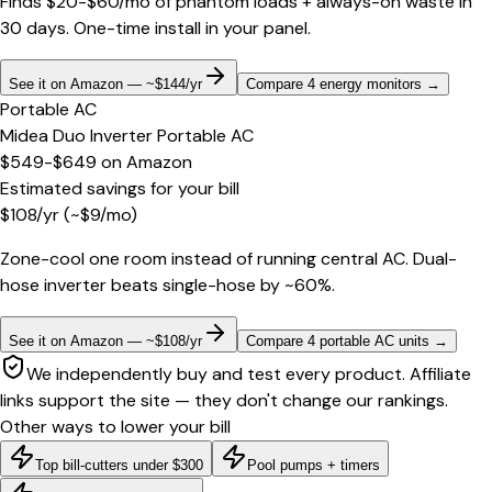
Finds $20-$60/mo of phantom loads + always-on waste in
30 days. One-time install in your panel.
See it on Amazon — ~$144/yr
Compare 4 energy monitors
→
Portable AC
Midea Duo Inverter Portable AC
$549-$649
on
Amazon
Estimated savings for your bill
$
108
/yr
(~$
9
/mo)
Zone-cool one room instead of running central AC. Dual-
hose inverter beats single-hose by ~60%.
See it on Amazon — ~$108/yr
Compare 4 portable AC units
→
We independently buy and test every product. Affiliate
links support the site — they don't change our rankings.
Other ways to lower your bill
Top bill-cutters under $300
Pool pumps + timers