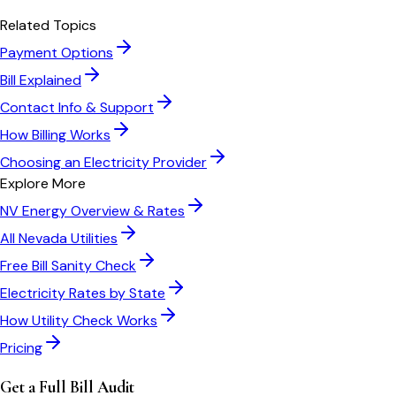
Related Topics
Payment Options
Bill Explained
Contact Info & Support
How Billing Works
Choosing an Electricity Provider
Explore More
NV Energy
Overview & Rates
All
Nevada
Utilities
Free Bill Sanity Check
Electricity Rates by State
How Utility Check Works
Pricing
Get a Full Bill Audit