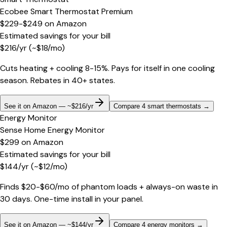
Ecobee Smart Thermostat Premium
$229-$249
on
Amazon
Estimated savings for your bill
$
216
/yr
(~$
18
/mo)
Cuts heating + cooling 8-15%. Pays for itself in one cooling
season. Rebates in 40+ states.
See it on Amazon — ~$216/yr
Compare 4 smart thermostats
→
Energy Monitor
Sense Home Energy Monitor
$299
on
Amazon
Estimated savings for your bill
$
144
/yr
(~$
12
/mo)
Finds $20-$60/mo of phantom loads + always-on waste in
30 days. One-time install in your panel.
See it on Amazon — ~$144/yr
Compare 4 energy monitors
→