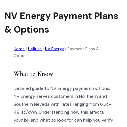
NV Energy Payment Plans
& Options
Home
›
Utilities
›
NV Energy
›
Payment Plans &
Options
What to Know
Detailed guide to NV Energy payment options.
NV Energy serves customers in Northern and
Southern Nevada with rates ranging from 6.6¢–
49.4¢/kWh. Understanding how this affects
your bill and what to look for can help you verify