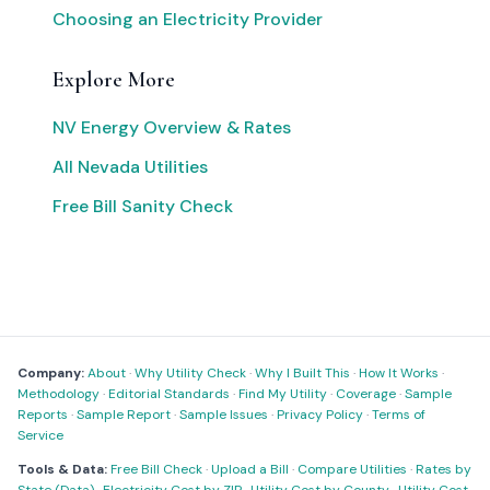
Choosing an Electricity Provider
Explore More
NV Energy Overview & Rates
All Nevada Utilities
Free Bill Sanity Check
Company:
About
·
Why Utility Check
·
Why I Built This
·
How It Works
·
Methodology
·
Editorial Standards
·
Find My Utility
·
Coverage
·
Sample
Reports
·
Sample Report
·
Sample Issues
·
Privacy Policy
·
Terms of
Service
Tools & Data:
Free Bill Check
·
Upload a Bill
·
Compare Utilities
·
Rates by