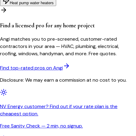
Heat pump water heaters
Find a licensed pro for any home project
Angi matches you to pre-screened, customer-rated
contractors in your area — HVAC, plumbing, electrical,
roofing, windows, handyman, and more. Free quotes.
Find top-rated pros on Angi
Disclosure: We may earn a commission at no cost to you.
NV Energy customer? Find out if your rate plan is the
cheapest option.
Free Sanity Check — 2 min, no signup.