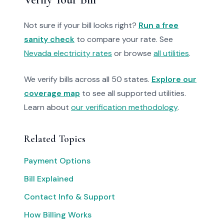
Not sure if your bill looks right?
Run a free
sanity check
to compare your rate. See
Nevada electricity rates
or browse
all utilities
.
We verify bills across all 50 states.
Explore our
coverage map
to see all supported utilities.
Learn about
our verification methodology
.
Related Topics
Payment Options
Bill Explained
Contact Info & Support
How Billing Works