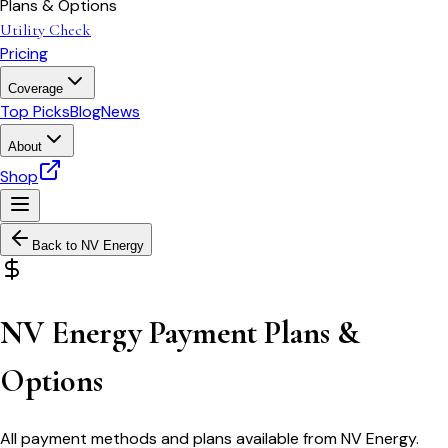
Plans & Options
Utility Check
Pricing
Coverage
Top Picks
Blog
News
About
Shop
Back to
NV Energy
NV Energy Payment Plans &
Options
All payment methods and plans available from NV Energy.