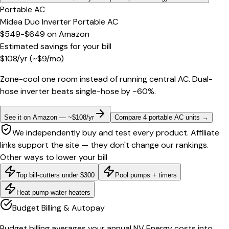
Portable AC
Midea Duo Inverter Portable AC
$549-$649
on
Amazon
Estimated savings for your bill
$
108
/yr
(~$
9
/mo)
Zone-cool one room instead of running central AC. Dual-
hose inverter beats single-hose by ~60%.
See it on Amazon — ~$108/yr
Compare 4 portable AC units
→
We independently buy and test every product. Affiliate
links support the site — they don't change our rankings.
Other ways to lower your bill
Top bill-cutters under $300
Pool pumps + timers
Heat pump water heaters
Budget Billing & Autopay
Budget billing averages your annual NV Energy costs into