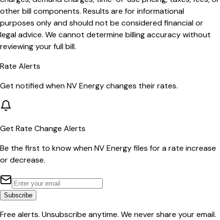
other bill components. Results are for informational
purposes only and should not be considered financial or
legal advice. We cannot determine billing accuracy without
reviewing your full bill.
Rate Alerts
Get notified when
NV Energy
changes their rates.
Get Rate Change Alerts
Be the first to know when
NV Energy
files for a rate increase
or decrease.
Subscribe
Free alerts. Unsubscribe anytime. We never share your email.