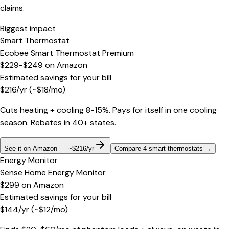
claims.
Biggest impact
Smart Thermostat
Ecobee Smart Thermostat Premium
$229-$249
on
Amazon
Estimated savings for your bill
$
216
/yr
(~$
18
/mo)
Cuts heating + cooling 8-15%. Pays for itself in one cooling
season. Rebates in 40+ states.
See it on Amazon — ~$216/yr
Compare 4 smart thermostats
→
Energy Monitor
Sense Home Energy Monitor
$299
on
Amazon
Estimated savings for your bill
$
144
/yr
(~$
12
/mo)