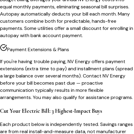
equal monthly payments, eliminating seasonal bill surprises.
Autopay automatically deducts your bill each month. Many
customers combine both for predictable, hands-free
payments. Some utilities offer a small discount for enrolling in
autopay with bank account payment.
Payment Extensions & Plans
If you're having trouble paying, NV Energy offers payment
extensions (extra time to pay) and installment plans (spread
a large balance over several months). Contact NV Energy
before your bill becomes past due — proactive
communication typically results in more flexible
arrangements. You may also qualify for assistance programs.
Cut Your Electric Bill: 3 Highest-Impact Buys
Each product below is independently tested. Savings ranges
are from real install-and-measure data, not manufacturer