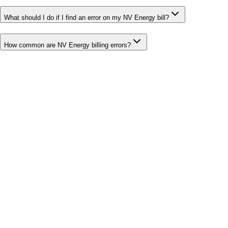
What should I do if I find an error on my NV Energy bill?
How common are NV Energy billing errors?
Bill cutter
See what YOUR bill should be
Cut my bill