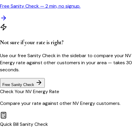
Free Sanity Check — 2 min, no signup.
Not sure if your rate is right?
Use our free Sanity Check in the sidebar to compare your
NV
Energy
rate against other customers in your area — takes 30
seconds.
Free Sanity Check
Check Your
NV Energy
Rate
Compare your rate against other
NV Energy
customers.
Quick Bill Sanity Check