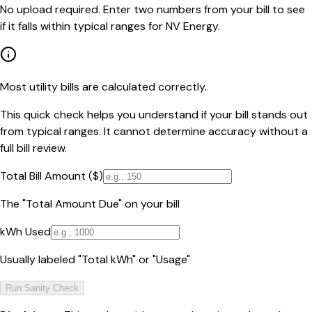
No upload required. Enter two numbers from your bill to see
if it falls within typical ranges for NV Energy.
Most utility bills are calculated correctly.
This quick check helps you understand if your bill stands out
from typical ranges. It cannot determine accuracy without a
full bill review.
Total Bill Amount ($)
The "Total Amount Due" on your bill
kWh Used
Usually labeled "Total kWh" or "Usage"
Run Sanity Check