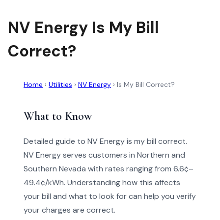
NV Energy Is My Bill
Correct?
Home
›
Utilities
›
NV Energy
›
Is My Bill Correct?
What to Know
Detailed guide to NV Energy is my bill correct.
NV Energy serves customers in Northern and
Southern Nevada with rates ranging from 6.6¢–
49.4¢/kWh. Understanding how this affects
your bill and what to look for can help you verify
your charges are correct.