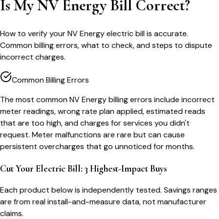
Is My NV Energy Bill Correct?
How to verify your NV Energy electric bill is accurate.
Common billing errors, what to check, and steps to dispute
incorrect charges.
Common Billing Errors
The most common NV Energy billing errors include incorrect
meter readings, wrong rate plan applied, estimated reads
that are too high, and charges for services you didn't
request. Meter malfunctions are rare but can cause
persistent overcharges that go unnoticed for months.
Cut Your Electric Bill: 3 Highest-Impact Buys
Each product below is independently tested. Savings ranges
are from real install-and-measure data, not manufacturer
claims.