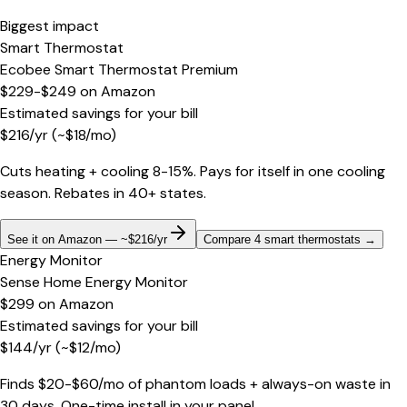
Biggest impact
Smart Thermostat
Ecobee Smart Thermostat Premium
$229-$249
on
Amazon
Estimated savings for your bill
$
216
/yr
(~$
18
/mo)
Cuts heating + cooling 8-15%. Pays for itself in one cooling
season. Rebates in 40+ states.
See it on Amazon — ~$216/yr
Compare 4 smart thermostats
→
Energy Monitor
Sense Home Energy Monitor
$299
on
Amazon
Estimated savings for your bill
$
144
/yr
(~$
12
/mo)
Finds $20-$60/mo of phantom loads + always-on waste in
30 days. One-time install in your panel.