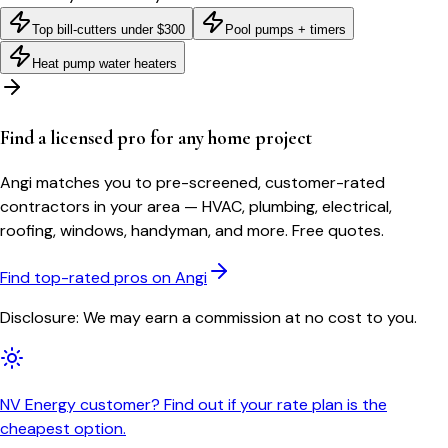
Top bill-cutters under $300
Pool pumps + timers
Heat pump water heaters
Find a licensed pro for any home project
Angi matches you to pre-screened, customer-rated
contractors in your area — HVAC, plumbing, electrical,
roofing, windows, handyman, and more. Free quotes.
Find top-rated pros on Angi
Disclosure: We may earn a commission at no cost to you.
NV Energy customer? Find out if your rate plan is the
cheapest option.