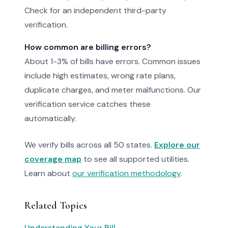
Check for an independent third-party
verification.
How common are billing errors?
About 1-3% of bills have errors. Common issues
include high estimates, wrong rate plans,
duplicate charges, and meter malfunctions. Our
verification service catches these
automatically.
We verify bills across all 50 states.
Explore our
coverage map
to see all supported utilities.
Learn about
our verification methodology
.
Related Topics
Understanding Your Bill