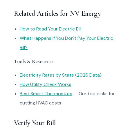
Related Articles for NV Energy
How to Read Your Electric Bill
What Happens If You Don't Pay Your Electric
Bill?
Tools & Resources
Electricity Rates by State (2026 Data)
How Utility Check Works
Best Smart Thermostats
— Our top picks for
cutting HVAC costs
Verify Your Bill