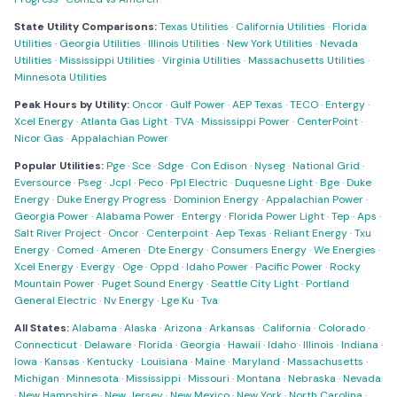
State Utility Comparisons:
Texas Utilities
·
California Utilities
·
Florida
Utilities
·
Georgia Utilities
·
Illinois Utilities
·
New York Utilities
·
Nevada
Utilities
·
Mississippi Utilities
·
Virginia Utilities
·
Massachusetts Utilities
·
Minnesota Utilities
Peak Hours by Utility:
Oncor
·
Gulf Power
·
AEP Texas
·
TECO
·
Entergy
·
Xcel Energy
·
Atlanta Gas Light
·
TVA
·
Mississippi Power
·
CenterPoint
·
Nicor Gas
·
Appalachian Power
Popular Utilities:
Pge
·
Sce
·
Sdge
·
Con Edison
·
Nyseg
·
National Grid
·
Eversource
·
Pseg
·
Jcpl
·
Peco
·
Ppl Electric
·
Duquesne Light
·
Bge
·
Duke
Energy
·
Duke Energy Progress
·
Dominion Energy
·
Appalachian Power
·
Georgia Power
·
Alabama Power
·
Entergy
·
Florida Power Light
·
Tep
·
Aps
·
Salt River Project
·
Oncor
·
Centerpoint
·
Aep Texas
·
Reliant Energy
·
Txu
Energy
·
Comed
·
Ameren
·
Dte Energy
·
Consumers Energy
·
We Energies
·
Xcel Energy
·
Evergy
·
Oge
·
Oppd
·
Idaho Power
·
Pacific Power
·
Rocky
Mountain Power
·
Puget Sound Energy
·
Seattle City Light
·
Portland
General Electric
·
Nv Energy
·
Lge Ku
·
Tva
All States:
Alabama
·
Alaska
·
Arizona
·
Arkansas
·
California
·
Colorado
·
Connecticut
·
Delaware
·
Florida
·
Georgia
·
Hawaii
·
Idaho
·
Illinois
·
Indiana
·
Iowa
·
Kansas
·
Kentucky
·
Louisiana
·
Maine
·
Maryland
·
Massachusetts
·
Michigan
·
Minnesota
·
Mississippi
·
Missouri
·
Montana
·
Nebraska
·
Nevada
·
New Hampshire
·
New Jersey
·
New Mexico
·
New York
·
North Carolina
·