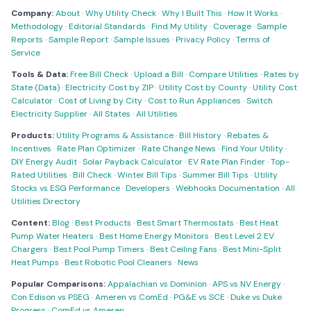
Company:
About
·
Why Utility Check
·
Why I Built This
·
How It Works
·
Methodology
·
Editorial Standards
·
Find My Utility
·
Coverage
·
Sample
Reports
·
Sample Report
·
Sample Issues
·
Privacy Policy
·
Terms of
Service
Tools & Data:
Free Bill Check
·
Upload a Bill
·
Compare Utilities
·
Rates by
State (Data)
·
Electricity Cost by ZIP
·
Utility Cost by County
·
Utility Cost
Calculator
·
Cost of Living by City
·
Cost to Run Appliances
·
Switch
Electricity Supplier
·
All States
·
All Utilities
Products:
Utility Programs & Assistance
·
Bill History
·
Rebates &
Incentives
·
Rate Plan Optimizer
·
Rate Change News
·
Find Your Utility
·
DIY Energy Audit
·
Solar Payback Calculator
·
EV Rate Plan Finder
·
Top-
Rated Utilities
·
Bill Check
·
Winter Bill Tips
·
Summer Bill Tips
·
Utility
Stocks vs ESG Performance
·
Developers
·
Webhooks Documentation
·
All
Utilities Directory
Content:
Blog
·
Best Products
·
Best Smart Thermostats
·
Best Heat
Pump Water Heaters
·
Best Home Energy Monitors
·
Best Level 2 EV
Chargers
·
Best Pool Pump Timers
·
Best Ceiling Fans
·
Best Mini-Split
Heat Pumps
·
Best Robotic Pool Cleaners
·
News
Popular Comparisons:
Appalachian vs Dominion
·
APS vs NV Energy
·
Con Edison vs PSEG
·
Ameren vs ComEd
·
PG&E vs SCE
·
Duke vs Duke
Progress
·
ComEd vs Ameren