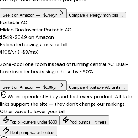
See it on Amazon — ~$144/yr
Compare 4 energy monitors
→
Portable AC
Midea Duo Inverter Portable AC
$549-$649
on
Amazon
Estimated savings for your bill
$
108
/yr
(~$
9
/mo)
Zone-cool one room instead of running central AC. Dual-
hose inverter beats single-hose by ~60%.
See it on Amazon — ~$108/yr
Compare 4 portable AC units
→
We independently buy and test every product. Affiliate
links support the site — they don't change our rankings.
Other ways to lower your bill
Top bill-cutters under $300
Pool pumps + timers
Heat pump water heaters