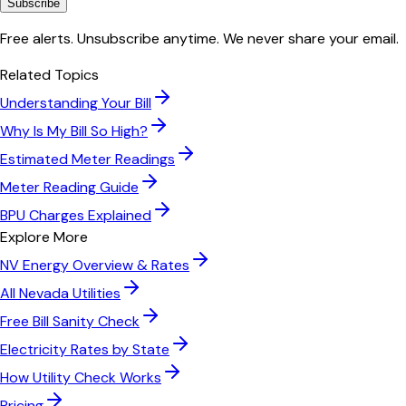
Subscribe
Free alerts. Unsubscribe anytime. We never share your email.
Related Topics
Understanding Your Bill
Why Is My Bill So High?
Estimated Meter Readings
Meter Reading Guide
BPU Charges Explained
Explore More
NV Energy
Overview & Rates
All
Nevada
Utilities
Free Bill Sanity Check
Electricity Rates by State
How Utility Check Works
Pricing