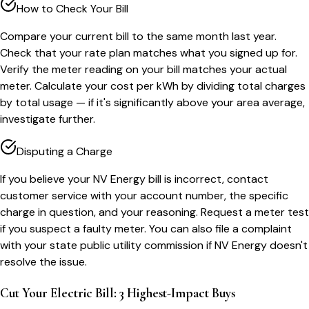
How to Check Your Bill
Compare your current bill to the same month last year.
Check that your rate plan matches what you signed up for.
Verify the meter reading on your bill matches your actual
meter. Calculate your cost per kWh by dividing total charges
by total usage — if it's significantly above your area average,
investigate further.
Disputing a Charge
If you believe your NV Energy bill is incorrect, contact
customer service with your account number, the specific
charge in question, and your reasoning. Request a meter test
if you suspect a faulty meter. You can also file a complaint
with your state public utility commission if NV Energy doesn't
resolve the issue.
Cut Your Electric Bill: 3 Highest-Impact Buys