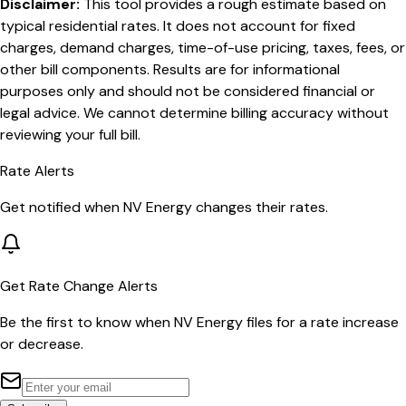
Disclaimer:
This tool provides a rough estimate based on
typical residential rates. It does not account for fixed
charges, demand charges, time-of-use pricing, taxes, fees, or
other bill components. Results are for informational
purposes only and should not be considered financial or
legal advice. We cannot determine billing accuracy without
reviewing your full bill.
Rate Alerts
Get notified when
NV Energy
changes their rates.
Get Rate Change Alerts
Be the first to know when
NV Energy
files for a rate increase
or decrease.