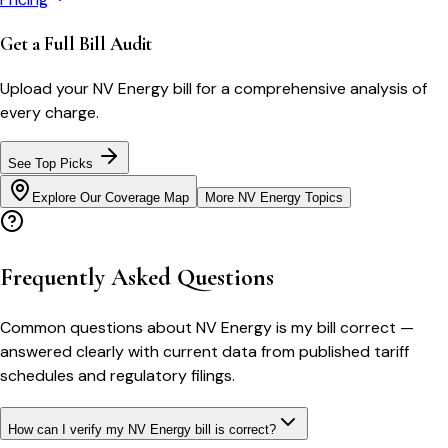
Get a Full Bill Audit
Upload your
NV Energy
bill for a comprehensive analysis of
every charge.
See Top Picks
Explore Our Coverage Map
More
NV Energy
Topics
Frequently Asked Questions
Common questions about
NV Energy
is my bill correct
—
answered clearly with current data from published tariff
schedules and regulatory filings.
How can I verify my NV Energy bill is correct?