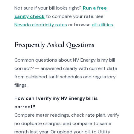
Not sure if your bill looks right?
Run a free
sanity check
to compare your rate. See
Nevada electricity rates
or browse
all utilities
.
Frequently Asked Questions
Common questions about NV Energy is my bill
correct? — answered clearly with current data
from published tariff schedules and regulatory
filings.
How can I verify my NV Energy bill is
correct?
Compare meter readings, check rate plan, verify
no duplicate charges, and compare to same
month last year. Or upload your bill to Utility