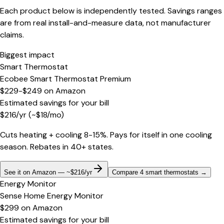
Each product below is independently tested. Savings ranges
are from real install-and-measure data, not manufacturer
claims.
Biggest impact
Smart Thermostat
Ecobee Smart Thermostat Premium
$229-$249
on
Amazon
Estimated savings for your bill
$
216
/yr
(~$
18
/mo)
Cuts heating + cooling 8-15%. Pays for itself in one cooling
season. Rebates in 40+ states.
See it on Amazon — ~$216/yr
Compare 4 smart thermostats
→
Energy Monitor
Sense Home Energy Monitor
$299
on
Amazon
Estimated savings for your bill