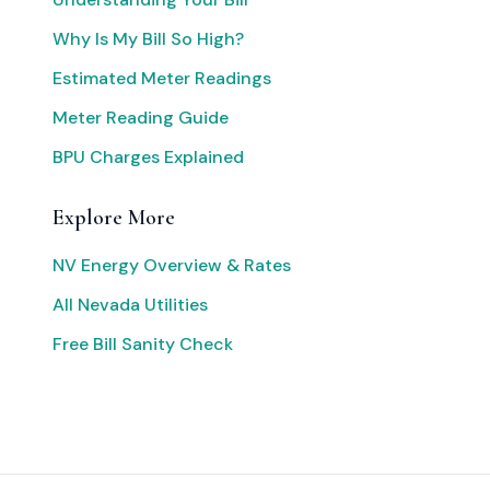
Why Is My Bill So High?
Estimated Meter Readings
Meter Reading Guide
BPU Charges Explained
Explore More
NV Energy Overview & Rates
All Nevada Utilities
Free Bill Sanity Check