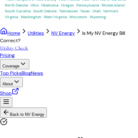
North Dakota
·
Ohio
·
Oklahoma
·
Oregon
·
Pennsylvania
·
Rhode Island
·
South Carolina
·
South Dakota
·
Tennessee
·
Texas
·
Utah
·
Vermont
·
Virginia
·
Washington
·
West Virginia
·
Wisconsin
·
Wyoming
Home
Utilities
NV Energy
Is My NV Energy Bill
Correct?
Utility Check
Pricing
Coverage
Top Picks
Blog
News
About
Shop
Back to
NV Energy