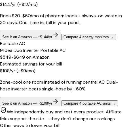
$
144
/yr
(~$
12
/mo)
Finds $20-$60/mo of phantom loads + always-on waste in
30 days. One-time install in your panel.
See it on Amazon — ~$144/yr
Compare 4 energy monitors
→
Portable AC
Midea Duo Inverter Portable AC
$549-$649
on
Amazon
Estimated savings for your bill
$
108
/yr
(~$
9
/mo)
Zone-cool one room instead of running central AC. Dual-
hose inverter beats single-hose by ~60%.
See it on Amazon — ~$108/yr
Compare 4 portable AC units
→
We independently buy and test every product. Affiliate
links support the site — they don't change our rankings.
Other ways to lower your bill