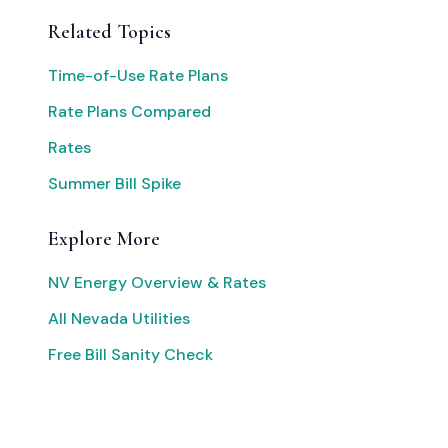
Related Topics
Time-of-Use Rate Plans
Rate Plans Compared
Rates
Summer Bill Spike
Explore More
NV Energy Overview & Rates
All Nevada Utilities
Free Bill Sanity Check