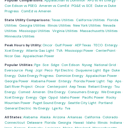
Popular Comparisons:
Appalachian vs Dominion
·
APS vs NV Energy
·
Con Edison vs PSEG
·
Ameren vs ComEd
·
PG&E vs SCE
·
Duke vs Duke
Progress
·
ComEd vs Ameren
State Utility Comparisons:
Texas Utilities
·
California Utilities
·
Florida
Utilities
·
Georgia Utilities
·
Illinois Utilities
·
New York Utilities
·
Nevada
Utilities
·
Mississippi Utilities
·
Virginia Utilities
·
Massachusetts Utilities
·
Minnesota Utilities
Peak Hours by Utility:
Oncor
·
Gulf Power
·
AEP Texas
·
TECO
·
Entergy
·
Xcel Energy
·
Atlanta Gas Light
·
TVA
·
Mississippi Power
·
CenterPoint
·
Nicor Gas
·
Appalachian Power
Popular Utilities:
Pge
·
Sce
·
Sdge
·
Con Edison
·
Nyseg
·
National Grid
·
Eversource
·
Pseg
·
Jcpl
·
Peco
·
Ppl Electric
·
Duquesne Light
·
Bge
·
Duke
Energy
·
Duke Energy Progress
·
Dominion Energy
·
Appalachian Power
·
Georgia Power
·
Alabama Power
·
Entergy
·
Florida Power Light
·
Tep
·
Aps
·
Salt River Project
·
Oncor
·
Centerpoint
·
Aep Texas
·
Reliant Energy
·
Txu
Energy
·
Comed
·
Ameren
·
Dte Energy
·
Consumers Energy
·
We Energies
·
Xcel Energy
·
Evergy
·
Oge
·
Oppd
·
Idaho Power
·
Pacific Power
·
Rocky
Mountain Power
·
Puget Sound Energy
·
Seattle City Light
·
Portland
General Electric
·
Nv Energy
·
Lge Ku
·
Tva
All States:
Alabama
·
Alaska
·
Arizona
·
Arkansas
·
California
·
Colorado
·
Connecticut
·
Delaware
·
Florida
·
Georgia
·
Hawaii
·
Idaho
·
Illinois
·
Indiana
·