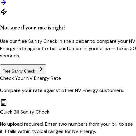
Not sure if your rate is right?
Use our free Sanity Check in the sidebar to compare your
NV
Energy
rate against other customers in your area — takes 30
seconds.
Free Sanity Check
Check Your
NV Energy
Rate
Compare your rate against other
NV Energy
customers.
Quick Bill Sanity Check
No upload required. Enter two numbers from your bill to see
if it falls within typical ranges for NV Energy.