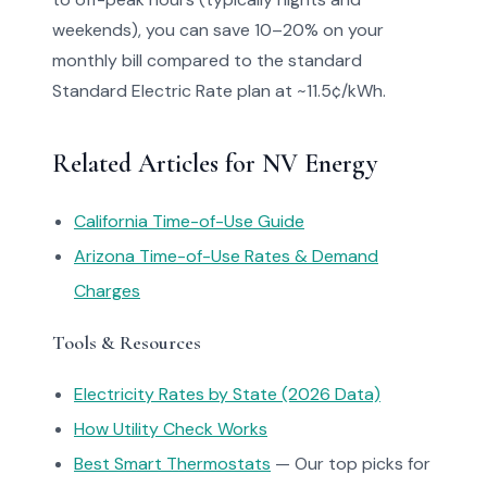
weekends), you can save 10–20% on your
monthly bill compared to the standard
Standard Electric Rate plan at ~11.5¢/kWh.
Related Articles for NV Energy
California Time-of-Use Guide
Arizona Time-of-Use Rates & Demand
Charges
Tools & Resources
Electricity Rates by State (2026 Data)
How Utility Check Works
Best Smart Thermostats
— Our top picks for