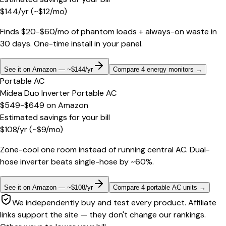
$
144
/yr
(~$
12
/mo)
Finds $20-$60/mo of phantom loads + always-on waste in
30 days. One-time install in your panel.
See it on Amazon — ~$144/yr
Compare 4 energy monitors
→
Portable AC
Midea Duo Inverter Portable AC
$549-$649
on
Amazon
Estimated savings for your bill
$
108
/yr
(~$
9
/mo)
Zone-cool one room instead of running central AC. Dual-
hose inverter beats single-hose by ~60%.
See it on Amazon — ~$108/yr
Compare 4 portable AC units
→
We independently buy and test every product. Affiliate
links support the site — they don't change our rankings.