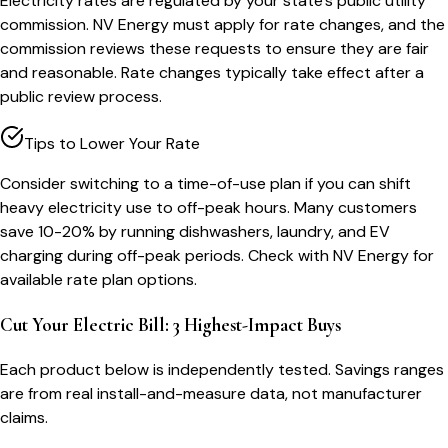
Electricity rates are regulated by your state's public utility
commission. NV Energy must apply for rate changes, and the
commission reviews these requests to ensure they are fair
and reasonable. Rate changes typically take effect after a
public review process.
Tips to Lower Your Rate
Consider switching to a time-of-use plan if you can shift
heavy electricity use to off-peak hours. Many customers
save 10-20% by running dishwashers, laundry, and EV
charging during off-peak periods. Check with NV Energy for
available rate plan options.
Cut Your Electric Bill: 3 Highest-Impact Buys
Each product below is independently tested. Savings ranges
are from real install-and-measure data, not manufacturer
claims.