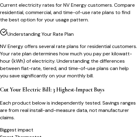
Current electricity rates for NV Energy customers. Compare
residential, commercial, and time-of-use rate plans to find
the best option for your usage pattern.
Understanding Your Rate Plan
NV Energy offers several rate plans for residential customers.
Your rate plan determines how much you pay per kilowatt-
hour (kWh) of electricity. Understanding the differences
between flat-rate, tiered, and time-of-use plans can help
you save significantly on your monthly bill.
Cut Your Electric Bill: 3 Highest-Impact Buys
Each product below is independently tested. Savings ranges
are from real install-and-measure data, not manufacturer
claims.
Biggest impact