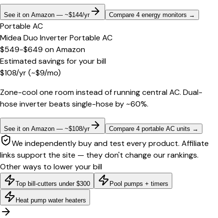
See it on Amazon — ~$144/yr
Compare 4 energy monitors
→
Portable AC
Midea Duo Inverter Portable AC
$549-$649
on
Amazon
Estimated savings for your bill
$
108
/yr
(~$
9
/mo)
Zone-cool one room instead of running central AC. Dual-
hose inverter beats single-hose by ~60%.
See it on Amazon — ~$108/yr
Compare 4 portable AC units
→
We independently buy and test every product. Affiliate
links support the site — they don't change our rankings.
Other ways to lower your bill
Top bill-cutters under $300
Pool pumps + timers
Heat pump water heaters