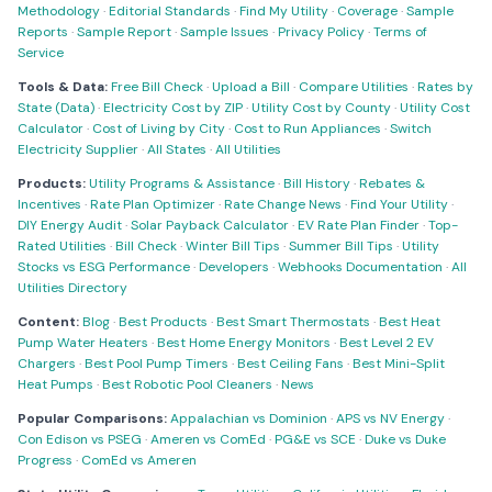
Methodology
·
Editorial Standards
·
Find My Utility
·
Coverage
·
Sample
Reports
·
Sample Report
·
Sample Issues
·
Privacy Policy
·
Terms of
Service
Tools & Data:
Free Bill Check
·
Upload a Bill
·
Compare Utilities
·
Rates by
State (Data)
·
Electricity Cost by ZIP
·
Utility Cost by County
·
Utility Cost
Calculator
·
Cost of Living by City
·
Cost to Run Appliances
·
Switch
Electricity Supplier
·
All States
·
All Utilities
Products:
Utility Programs & Assistance
·
Bill History
·
Rebates &
Incentives
·
Rate Plan Optimizer
·
Rate Change News
·
Find Your Utility
·
DIY Energy Audit
·
Solar Payback Calculator
·
EV Rate Plan Finder
·
Top-
Rated Utilities
·
Bill Check
·
Winter Bill Tips
·
Summer Bill Tips
·
Utility
Stocks vs ESG Performance
·
Developers
·
Webhooks Documentation
·
All
Utilities Directory
Content:
Blog
·
Best Products
·
Best Smart Thermostats
·
Best Heat
Pump Water Heaters
·
Best Home Energy Monitors
·
Best Level 2 EV
Chargers
·
Best Pool Pump Timers
·
Best Ceiling Fans
·
Best Mini-Split
Heat Pumps
·
Best Robotic Pool Cleaners
·
News
Popular Comparisons:
Appalachian vs Dominion
·
APS vs NV Energy
·
Con Edison vs PSEG
·
Ameren vs ComEd
·
PG&E vs SCE
·
Duke vs Duke
Progress
·
ComEd vs Ameren