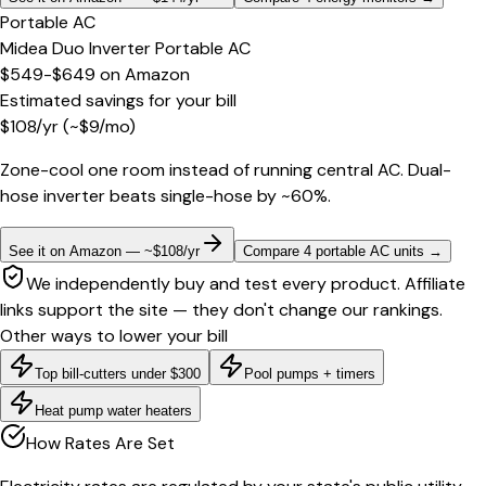
Portable AC
Midea Duo Inverter Portable AC
$549-$649
on
Amazon
Estimated savings for your bill
$
108
/yr
(~$
9
/mo)
Zone-cool one room instead of running central AC. Dual-
hose inverter beats single-hose by ~60%.
See it on Amazon — ~$108/yr
Compare 4 portable AC units
→
We independently buy and test every product. Affiliate
links support the site — they don't change our rankings.
Other ways to lower your bill
Top bill-cutters under $300
Pool pumps + timers
Heat pump water heaters
How Rates Are Set