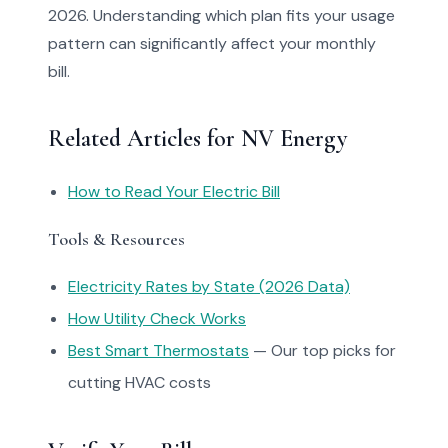
2026. Understanding which plan fits your usage
pattern can significantly affect your monthly
bill.
Related Articles for NV Energy
How to Read Your Electric Bill
Tools & Resources
Electricity Rates by State (2026 Data)
How Utility Check Works
Best Smart Thermostats
— Our top picks for
cutting HVAC costs