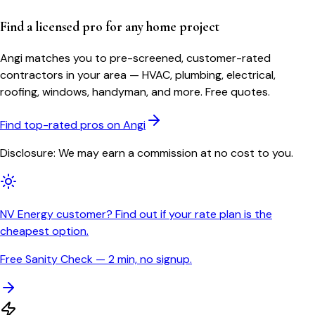
Find a licensed pro for any home project
Angi matches you to pre-screened, customer-rated
contractors in your area — HVAC, plumbing, electrical,
roofing, windows, handyman, and more. Free quotes.
Find top-rated pros on Angi
Disclosure: We may earn a commission at no cost to you.
NV Energy customer? Find out if your rate plan is the
cheapest option.
Free Sanity Check — 2 min, no signup.