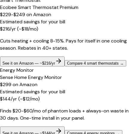
Smart Thermostat
Ecobee Smart Thermostat Premium
$229-$249
on
Amazon
Estimated savings for your bill
$
216
/yr
(~$
18
/mo)
Cuts heating + cooling 8-15%. Pays for itself in one cooling
season. Rebates in 40+ states.
See it on Amazon — ~$216/yr
Compare 4 smart thermostats
→
Energy Monitor
Sense Home Energy Monitor
$299
on
Amazon
Estimated savings for your bill
$
144
/yr
(~$
12
/mo)
Finds $20-$60/mo of phantom loads + always-on waste in
30 days. One-time install in your panel.
See it on Amazon — ~$144/yr
Compare 4 energy monitors
→