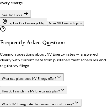
every charge.
See Top Picks
Explore Our Coverage Map
More
NV Energy
Topics
Frequently Asked Questions
Common questions about
NV Energy
rates
— answered
clearly with current data from published tariff schedules and
regulatory filings.
What rate plans does NV Energy offer?
How do I switch my NV Energy rate plan?
Which NV Energy rate plan saves the most money?