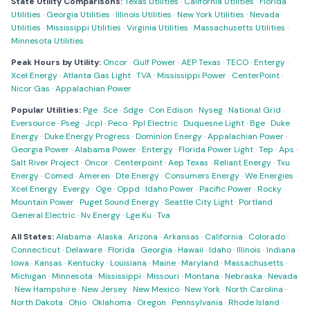
State Utility Comparisons:
Texas Utilities
·
California Utilities
·
Florida
Utilities
·
Georgia Utilities
·
Illinois Utilities
·
New York Utilities
·
Nevada
Utilities
·
Mississippi Utilities
·
Virginia Utilities
·
Massachusetts Utilities
·
Minnesota Utilities
Peak Hours by Utility:
Oncor
·
Gulf Power
·
AEP Texas
·
TECO
·
Entergy
·
Xcel Energy
·
Atlanta Gas Light
·
TVA
·
Mississippi Power
·
CenterPoint
·
Nicor Gas
·
Appalachian Power
Popular Utilities:
Pge
·
Sce
·
Sdge
·
Con Edison
·
Nyseg
·
National Grid
·
Eversource
·
Pseg
·
Jcpl
·
Peco
·
Ppl Electric
·
Duquesne Light
·
Bge
·
Duke
Energy
·
Duke Energy Progress
·
Dominion Energy
·
Appalachian Power
·
Georgia Power
·
Alabama Power
·
Entergy
·
Florida Power Light
·
Tep
·
Aps
·
Salt River Project
·
Oncor
·
Centerpoint
·
Aep Texas
·
Reliant Energy
·
Txu
Energy
·
Comed
·
Ameren
·
Dte Energy
·
Consumers Energy
·
We Energies
·
Xcel Energy
·
Evergy
·
Oge
·
Oppd
·
Idaho Power
·
Pacific Power
·
Rocky
Mountain Power
·
Puget Sound Energy
·
Seattle City Light
·
Portland
General Electric
·
Nv Energy
·
Lge Ku
·
Tva
All States:
Alabama
·
Alaska
·
Arizona
·
Arkansas
·
California
·
Colorado
·
Connecticut
·
Delaware
·
Florida
·
Georgia
·
Hawaii
·
Idaho
·
Illinois
·
Indiana
·
Iowa
·
Kansas
·
Kentucky
·
Louisiana
·
Maine
·
Maryland
·
Massachusetts
·
Michigan
·
Minnesota
·
Mississippi
·
Missouri
·
Montana
·
Nebraska
·
Nevada
·
New Hampshire
·
New Jersey
·
New Mexico
·
New York
·
North Carolina
·
North Dakota
·
Ohio
·
Oklahoma
·
Oregon
·
Pennsylvania
·
Rhode Island
·