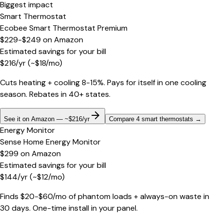
Biggest impact
Smart Thermostat
Ecobee Smart Thermostat Premium
$229-$249
on
Amazon
Estimated savings for your bill
$
216
/yr
(~$
18
/mo)
Cuts heating + cooling 8-15%. Pays for itself in one cooling
season. Rebates in 40+ states.
See it on Amazon — ~$216/yr
Compare 4 smart thermostats
→
Energy Monitor
Sense Home Energy Monitor
$299
on
Amazon
Estimated savings for your bill
$
144
/yr
(~$
12
/mo)
Finds $20-$60/mo of phantom loads + always-on waste in
30 days. One-time install in your panel.