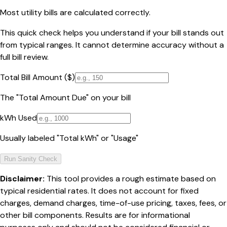
Most utility bills are calculated correctly.
This quick check helps you understand if your bill stands out
from typical ranges. It cannot determine accuracy without a
full bill review.
Total Bill Amount ($)
The "Total Amount Due" on your bill
kWh Used
Usually labeled "Total kWh" or "Usage"
Run Sanity Check
Disclaimer:
This tool provides a rough estimate based on
typical residential rates. It does not account for fixed
charges, demand charges, time-of-use pricing, taxes, fees, or
other bill components. Results are for informational