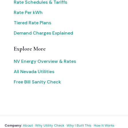
Rate Schedules & Tariffs
Rate Per kWh
Tiered Rate Plans
Demand Charges Explained
Explore More
NV Energy Overview & Rates
All Nevada Utilities
Free Bill Sanity Check
Company:
About
·
Why Utility Check
·
Why I Built This
·
How It Works
·