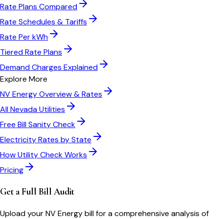
Rate Plans Compared
Rate Schedules & Tariffs
Rate Per kWh
Tiered Rate Plans
Demand Charges Explained
Explore More
NV Energy
Overview & Rates
All
Nevada
Utilities
Free Bill Sanity Check
Electricity Rates by State
How Utility Check Works
Pricing
Get a Full Bill Audit
Upload your
NV Energy
bill for a comprehensive analysis of