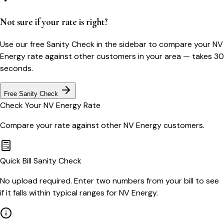
Not sure if your rate is right?
Use our free Sanity Check in the sidebar to compare your
NV
Energy
rate against other customers in your area — takes 30
seconds.
Free Sanity Check
Check Your
NV Energy
Rate
Compare your rate against other
NV Energy
customers.
Quick Bill Sanity Check
No upload required. Enter two numbers from your bill to see
if it falls within typical ranges for NV Energy.