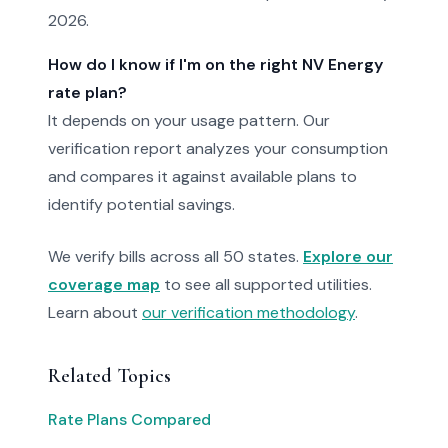
2026.
How do I know if I'm on the right NV Energy
rate plan?
It depends on your usage pattern. Our
verification report analyzes your consumption
and compares it against available plans to
identify potential savings.
We verify bills across all 50 states.
Explore our
coverage map
to see all supported utilities.
Learn about
our verification methodology
.
Related Topics
Rate Plans Compared