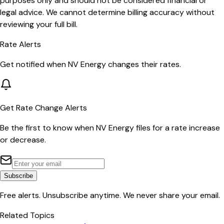
purposes only and should not be considered financial or
legal advice. We cannot determine billing accuracy without
reviewing your full bill.
Rate Alerts
Get notified when
NV Energy
changes their rates.
Get Rate Change Alerts
Be the first to know when
NV Energy
files for a rate increase
or decrease.
Subscribe
Free alerts. Unsubscribe anytime. We never share your email.
Related Topics