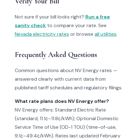
Verify Your Bill
Not sure if your bill looks right?
Run a free
sanity check
to compare your rate. See
Nevada electricity rates
or browse
all utilities
.
Frequently Asked Questions
Common questions about NV Energy rates —
answered clearly with current data from
published tariff schedules and regulatory filings.
What rate plans does NV Energy offer?
NV Energy offers: Standard Electric Rate
(standard, 11.1¢–11.8¢/kWh); Optional Domestic
Service Time of Use (OD-1 TOU) (time-of-use,
9.1¢–49.4¢/kWh). Rates last updated February