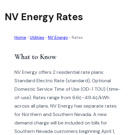
NV Energy Rates
Home
›
Utilities
›
NV Energy
›
Rates
What to Know
NV Energy offers 2 residential rate plans:
Standard Electric Rate (standard), Optional
Domestic Service Time of Use (OD-1 TOU) (time-
of-use). Rates range from 6.6¢–49.4¢/kWh
across all plans. NV Energy has separate rates
for Northern and Southern Nevada. A new
demand charge will be included on bills for
Southern Nevada customers beginning April 1,