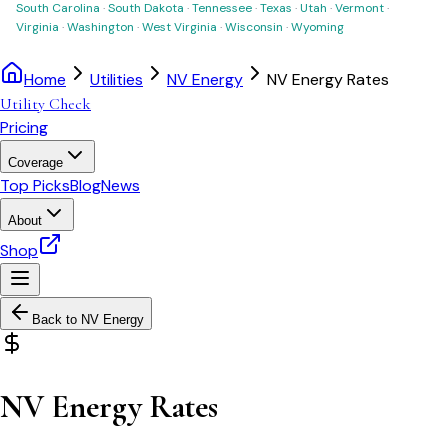
South Carolina
·
South Dakota
·
Tennessee
·
Texas
·
Utah
·
Vermont
·
Virginia
·
Washington
·
West Virginia
·
Wisconsin
·
Wyoming
Home
Utilities
NV Energy
NV Energy Rates
Utility Check
Pricing
Coverage
Top Picks
Blog
News
About
Shop
Back to
NV Energy
NV Energy Rates