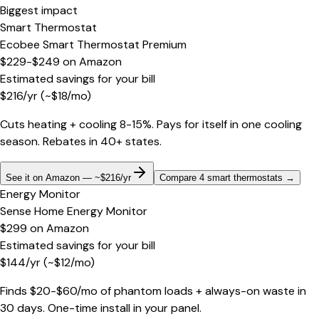
Biggest impact
Smart Thermostat
Ecobee Smart Thermostat Premium
$229-$249
on
Amazon
Estimated savings for your bill
$
216
/yr
(~$
18
/mo)
Cuts heating + cooling 8-15%. Pays for itself in one cooling
season. Rebates in 40+ states.
See it on Amazon — ~$216/yr
Compare 4 smart thermostats
→
Energy Monitor
Sense Home Energy Monitor
$299
on
Amazon
Estimated savings for your bill
$
144
/yr
(~$
12
/mo)
Finds $20-$60/mo of phantom loads + always-on waste in
30 days. One-time install in your panel.