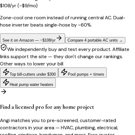
$
108
/yr
(~$
9
/mo)
Zone-cool one room instead of running central AC. Dual-
hose inverter beats single-hose by ~60%.
See it on Amazon — ~$108/yr
Compare 4 portable AC units
→
We independently buy and test every product. Affiliate
links support the site — they don't change our rankings.
Other ways to lower your bill
Top bill-cutters under $300
Pool pumps + timers
Heat pump water heaters
Find a licensed pro for any home project
Angi matches you to pre-screened, customer-rated
contractors in your area — HVAC, plumbing, electrical,
roofing, windows, handyman, and more. Free quotes.