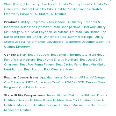
State (Data)
·
Electricity Cost by ZIP
·
Utility Cost by County
·
Utility Cost
Calculator
·
Cost of Living by City
·
Cost to Run Appliances
·
Switch
Electricity Supplier
·
All States
·
All Utilities
Products:
Utility Programs & Assistance
·
Bill History
·
Rebates &
Incentives
·
Rate Plan Optimizer
·
Rate Change News
·
Find Your Utility
·
DIY Energy Audit
·
Solar Payback Calculator
·
EV Rate Plan Finder
·
Top-
Rated Utilities
·
Bill Check
·
Winter Bill Tips
·
Summer Bill Tips
·
Utility
Stocks vs ESG Performance
·
Developers
·
Webhooks Documentation
·
All
Utilities Directory
Content:
Blog
·
Best Products
·
Best Smart Thermostats
·
Best Heat
Pump Water Heaters
·
Best Home Energy Monitors
·
Best Level 2 EV
Chargers
·
Best Pool Pump Timers
·
Best Ceiling Fans
·
Best Mini-Split
Heat Pumps
·
Best Robotic Pool Cleaners
·
News
Popular Comparisons:
Appalachian vs Dominion
·
APS vs NV Energy
·
Con Edison vs PSEG
·
Ameren vs ComEd
·
PG&E vs SCE
·
Duke vs Duke
Progress
·
ComEd vs Ameren
State Utility Comparisons:
Texas Utilities
·
California Utilities
·
Florida
Utilities
·
Georgia Utilities
·
Illinois Utilities
·
New York Utilities
·
Nevada
Utilities
·
Mississippi Utilities
·
Virginia Utilities
·
Massachusetts Utilities
·
Minnesota Utilities