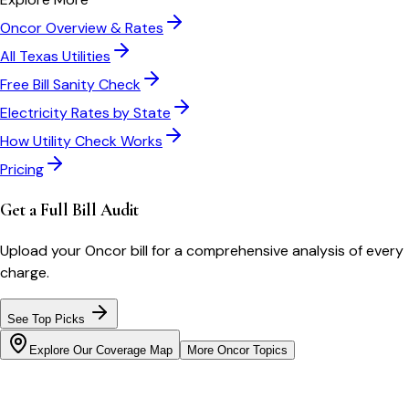
Oncor
Overview & Rates
All
Texas
Utilities
Free Bill Sanity Check
Electricity Rates by State
How Utility Check Works
Pricing
Get a Full Bill Audit
Upload your
Oncor
bill for a comprehensive analysis of every
charge.
See Top Picks
Explore Our Coverage Map
More
Oncor
Topics
Bill cutter
See what YOUR bill should be