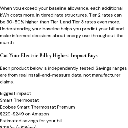
When you exceed your baseline allowance, each additional
kWh costs more. In tiered rate structures, Tier 2 rates can
be 30-50% higher than Tier 1, and Tier 3 rates even more.
Understanding your baseline helps you predict your bill and
make informed decisions about energy use throughout the
month.
Cut Your Electric Bill: 3 Highest-Impact Buys
Each product below is independently tested. Savings ranges
are from real install-and-measure data, not manufacturer
claims.
Biggest impact
Smart Thermostat
Ecobee Smart Thermostat Premium
$229-$249
on
Amazon
Estimated savings for your bill
$
216
/yr
(~$
18
/mo)