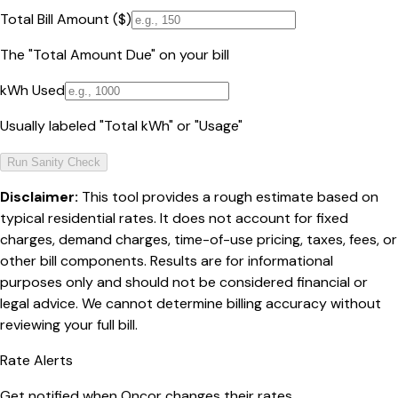
Total Bill Amount ($)
The "Total Amount Due" on your bill
kWh Used
Usually labeled "Total kWh" or "Usage"
Run Sanity Check
Disclaimer:
This tool provides a rough estimate based on
typical residential rates. It does not account for fixed
charges, demand charges, time-of-use pricing, taxes, fees, or
other bill components. Results are for informational
purposes only and should not be considered financial or
legal advice. We cannot determine billing accuracy without
reviewing your full bill.
Rate Alerts
Get notified when
Oncor
changes their rates.