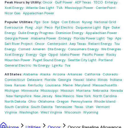
Peak Hours by Utility:
Oncor
·
Gulf Power
·
AEP Texas
·
TECO
·
Entergy
·
Xcel Energy
·
Atlanta Gas Light
·
TVA
·
Mississippi Power
·
CenterPoint
·
Nicor Gas
·
Appalachian Power
Popular Utilities:
Pge
·
Sce
·
Sdge
·
Con Edison
·
Nyseg
·
National Grid
·
Eversource
·
Pseg
·
Jcpl
·
Peco
·
Ppl Electric
·
Duquesne Light
·
Bge
·
Duke
Energy
·
Duke Energy Progress
·
Dominion Energy
·
Appalachian Power
·
Georgia Power
·
Alabama Power
·
Entergy
·
Florida Power Light
·
Tep
·
Aps
·
Salt River Project
·
Oncor
·
Centerpoint
·
Aep Texas
·
Reliant Energy
·
Txu
Energy
·
Comed
·
Ameren
·
Dte Energy
·
Consumers Energy
·
We Energies
·
Xcel Energy
·
Evergy
·
Oge
·
Oppd
·
Idaho Power
·
Pacific Power
·
Rocky
Mountain Power
·
Puget Sound Energy
·
Seattle City Light
·
Portland
General Electric
·
Nv Energy
·
Lge Ku
·
Tva
All States:
Alabama
·
Alaska
·
Arizona
·
Arkansas
·
California
·
Colorado
·
Connecticut
·
Delaware
·
Florida
·
Georgia
·
Hawaii
·
Idaho
·
Illinois
·
Indiana
·
Iowa
·
Kansas
·
Kentucky
·
Louisiana
·
Maine
·
Maryland
·
Massachusetts
·
Michigan
·
Minnesota
·
Mississippi
·
Missouri
·
Montana
·
Nebraska
·
Nevada
·
New Hampshire
·
New Jersey
·
New Mexico
·
New York
·
North Carolina
·
North Dakota
·
Ohio
·
Oklahoma
·
Oregon
·
Pennsylvania
·
Rhode Island
·
South Carolina
·
South Dakota
·
Tennessee
·
Texas
·
Utah
·
Vermont
·
Virginia
·
Washington
·
West Virginia
·
Wisconsin
·
Wyoming
Home
Utilities
Oncor
Oncor Baseline Allowance