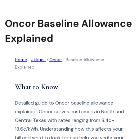
Oncor Baseline Allowance
Explained
Home
›
Utilities
›
Oncor
›
Baseline Allowance
Explained
What to Know
Detailed guide to Oncor baseline allowance
explained. Oncor serves customers in North and
Central Texas with rates ranging from 8.4¢–
18.6¢/kWh. Understanding how this affects your
bill and what to look for can help you verify your