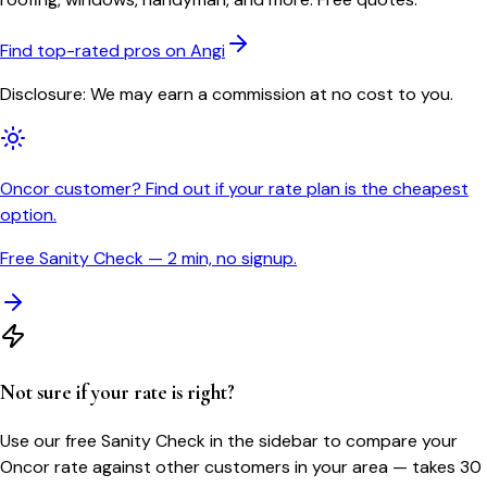
Find top-rated pros on Angi
Disclosure: We may earn a commission at no cost to you.
Oncor customer? Find out if your rate plan is the cheapest
option.
Free Sanity Check — 2 min, no signup.
Not sure if your rate is right?
Use our free Sanity Check in the sidebar to compare your
Oncor
rate against other customers in your area — takes 30