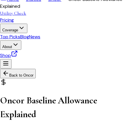
Explained
Utility Check
Pricing
Coverage
Top Picks
Blog
News
About
Shop
Back to
Oncor
Oncor Baseline Allowance
Explained