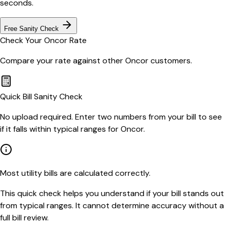
seconds.
Free Sanity Check
Check Your
Oncor
Rate
Compare your rate against other
Oncor
customers.
Quick Bill Sanity Check
No upload required. Enter two numbers from your bill to see
if it falls within typical ranges for Oncor.
Most utility bills are calculated correctly.
This quick check helps you understand if your bill stands out
from typical ranges. It cannot determine accuracy without a
full bill review.