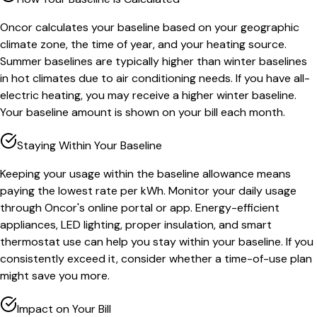
Oncor calculates your baseline based on your geographic
climate zone, the time of year, and your heating source.
Summer baselines are typically higher than winter baselines
in hot climates due to air conditioning needs. If you have all-
electric heating, you may receive a higher winter baseline.
Your baseline amount is shown on your bill each month.
Staying Within Your Baseline
Keeping your usage within the baseline allowance means
paying the lowest rate per kWh. Monitor your daily usage
through Oncor's online portal or app. Energy-efficient
appliances, LED lighting, proper insulation, and smart
thermostat use can help you stay within your baseline. If you
consistently exceed it, consider whether a time-of-use plan
might save you more.
Impact on Your Bill