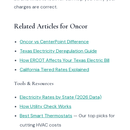
charges are correct.
Related Articles for Oncor
Oncor vs CenterPoint Difference
Texas Electricity Deregulation Guide
How ERCOT Affects Your Texas Electric Bill
California Tiered Rates Explained
Tools & Resources
Electricity Rates by State (2026 Data)
How Utility Check Works
Best Smart Thermostats
— Our top picks for
cutting HVAC costs