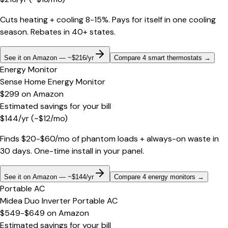
Cuts heating + cooling 8-15%. Pays for itself in one cooling
season. Rebates in 40+ states.
See it on Amazon — ~$216/yr
Compare 4 smart thermostats
→
Energy Monitor
Sense Home Energy Monitor
$299
on
Amazon
Estimated savings for your bill
$
144
/yr
(~$
12
/mo)
Finds $20-$60/mo of phantom loads + always-on waste in
30 days. One-time install in your panel.
See it on Amazon — ~$144/yr
Compare 4 energy monitors
→
Portable AC
Midea Duo Inverter Portable AC
$549-$649
on
Amazon
Estimated savings for your bill