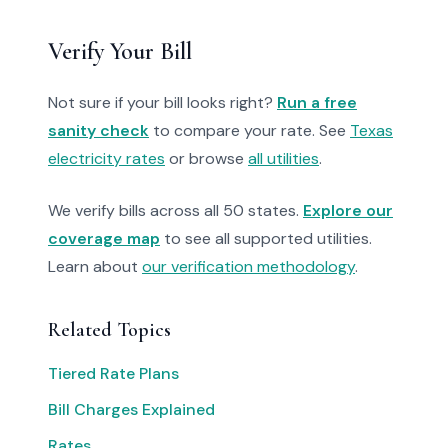
Verify Your Bill
Not sure if your bill looks right?
Run a free
sanity check
to compare your rate. See
Texas
electricity rates
or browse
all utilities
.
We verify bills across all 50 states.
Explore our
coverage map
to see all supported utilities.
Learn about
our verification methodology
.
Related Topics
Tiered Rate Plans
Bill Charges Explained
Rates