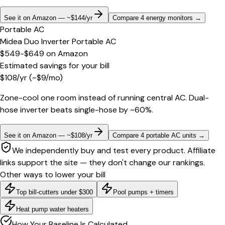
See it on Amazon — ~$144/yr
Compare 4 energy monitors
→
Portable AC
Midea Duo Inverter Portable AC
$549-$649
on
Amazon
Estimated savings for your bill
$
108
/yr
(~$
9
/mo)
Zone-cool one room instead of running central AC. Dual-
hose inverter beats single-hose by ~60%.
See it on Amazon — ~$108/yr
Compare 4 portable AC units
→
We independently buy and test every product. Affiliate
links support the site — they don't change our rankings.
Other ways to lower your bill
Top bill-cutters under $300
Pool pumps + timers
Heat pump water heaters
How Your Baseline Is Calculated