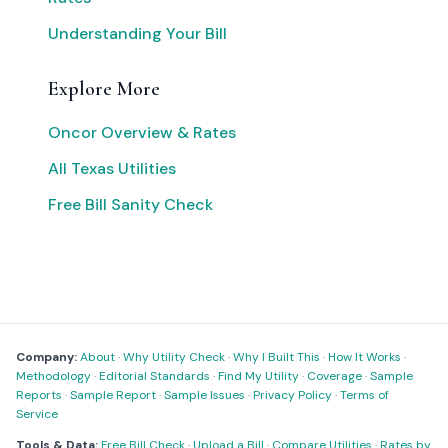
Understanding Your Bill
Explore More
Oncor Overview & Rates
All Texas Utilities
Free Bill Sanity Check
Company:
About
·
Why Utility Check
·
Why I Built This
·
How It Works
·
Methodology
·
Editorial Standards
·
Find My Utility
·
Coverage
·
Sample
Reports
·
Sample Report
·
Sample Issues
·
Privacy Policy
·
Terms of
Service
Tools & Data:
Free Bill Check
·
Upload a Bill
·
Compare Utilities
·
Rates by