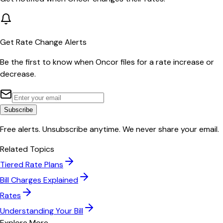
Get Rate Change Alerts
Be the first to know when
Oncor
files for a rate increase or
decrease.
Subscribe
Free alerts. Unsubscribe anytime. We never share your email.
Related Topics
Tiered Rate Plans
Bill Charges Explained
Rates
Understanding Your Bill
Explore More