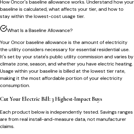
How Oncor's baseline allowance works. Understand how your
baseline is calculated, what affects your tier, and how to
stay within the lowest-cost usage tier.
What Is a Baseline Allowance?
Your Oncor baseline allowance is the amount of electricity
the utility considers necessary for essential residential use.
It's set by your state's public utility commission and varies by
climate zone, season, and whether you have electric heating.
Usage within your baseline is billed at the lowest tier rate,
making it the most affordable portion of your electricity
consumption.
Cut Your Electric Bill: 3 Highest-Impact Buys
Each product below is independently tested. Savings ranges
are from real install-and-measure data, not manufacturer
claims.