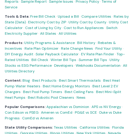
Reports
·
Sample Report
·
Sample Issues
·
Privacy Policy
·
Terms of
Service
Tools & Data:
Free Bill Check
·
Upload a Bill
·
Compare Utilities
·
Rates by
State (Data)
·
Electricity Cost by ZIP
·
Utility Cost by County
·
Utility Cost
Calculator
·
Cost of Living by City
·
Cost to Run Appliances
·
Switch
Electricity Supplier
·
All States
·
All Utilities
Products:
Utility Programs & Assistance
·
Bill History
·
Rebates &
Incentives
·
Rate Plan Optimizer
·
Rate Change News
·
Find Your Utility
·
DIY Energy Audit
·
Solar Payback Calculator
·
EV Rate Plan Finder
·
Top-
Rated Utilities
·
Bill Check
·
Winter Bill Tips
·
Summer Bill Tips
·
Utility
Stocks vs ESG Performance
·
Developers
·
Webhooks Documentation
·
All
Utilities Directory
Content:
Blog
·
Best Products
·
Best Smart Thermostats
·
Best Heat
Pump Water Heaters
·
Best Home Energy Monitors
·
Best Level 2 EV
Chargers
·
Best Pool Pump Timers
·
Best Ceiling Fans
·
Best Mini-Split
Heat Pumps
·
Best Robotic Pool Cleaners
·
News
Popular Comparisons:
Appalachian vs Dominion
·
APS vs NV Energy
·
Con Edison vs PSEG
·
Ameren vs ComEd
·
PG&E vs SCE
·
Duke vs Duke
Progress
·
ComEd vs Ameren
State Utility Comparisons:
Texas Utilities
·
California Utilities
·
Florida
Utilities
·
Georgia Utilities
·
Illinois Utilities
·
New York Utilities
·
Nevada