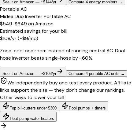
See it on Amazon — ~$144/yr
Compare 4 energy monitors
→
Portable AC
Midea Duo Inverter Portable AC
$549-$649
on
Amazon
Estimated savings for your bill
$
108
/yr
(~$
9
/mo)
Zone-cool one room instead of running central AC. Dual-
hose inverter beats single-hose by ~60%.
See it on Amazon — ~$108/yr
Compare 4 portable AC units
→
We independently buy and test every product. Affiliate
links support the site — they don't change our rankings.
Other ways to lower your bill
Top bill-cutters under $300
Pool pumps + timers
Heat pump water heaters