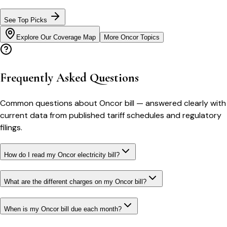
See Top Picks
Explore Our Coverage Map
More
Oncor
Topics
Frequently Asked Questions
Common questions about
Oncor
bill
— answered clearly with
current data from published tariff schedules and regulatory
filings.
How do I read my Oncor electricity bill?
What are the different charges on my Oncor bill?
When is my Oncor bill due each month?