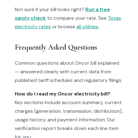
Not sure if your bill looks right?
Run a free
sanity check
to compare your rate. See
Texas
electricity rates
or browse
all utilities
.
Frequently Asked Questions
Common questions about Oncor bill explained
— answered clearly with current data from
published tariff schedules and regulatory filings.
How do I read my Oncor electricity bill?
Key sections include account summary, current
charges (generation, transmission, distribution),
usage history, and payment information. Our
verification report breaks down each line item
for you.