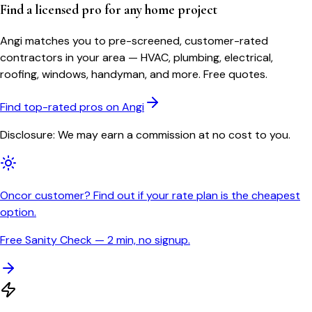
Find a licensed pro for any home project
Angi matches you to pre-screened, customer-rated
contractors in your area — HVAC, plumbing, electrical,
roofing, windows, handyman, and more. Free quotes.
Find top-rated pros on Angi
Disclosure: We may earn a commission at no cost to you.
Oncor customer? Find out if your rate plan is the cheapest
option.
Free Sanity Check — 2 min, no signup.