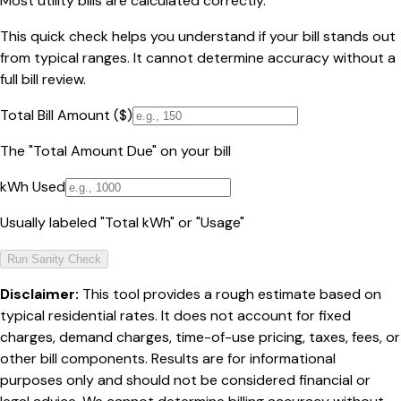
Most utility bills are calculated correctly.
This quick check helps you understand if your bill stands out
from typical ranges. It cannot determine accuracy without a
full bill review.
Total Bill Amount ($)
The "Total Amount Due" on your bill
kWh Used
Usually labeled "Total kWh" or "Usage"
Run Sanity Check
Disclaimer:
This tool provides a rough estimate based on
typical residential rates. It does not account for fixed
charges, demand charges, time-of-use pricing, taxes, fees, or
other bill components. Results are for informational
purposes only and should not be considered financial or