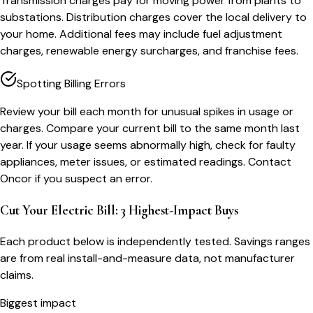
Transmission charges pay for moving power from plants to
substations. Distribution charges cover the local delivery to
your home. Additional fees may include fuel adjustment
charges, renewable energy surcharges, and franchise fees.
Spotting Billing Errors
Review your bill each month for unusual spikes in usage or
charges. Compare your current bill to the same month last
year. If your usage seems abnormally high, check for faulty
appliances, meter issues, or estimated readings. Contact
Oncor if you suspect an error.
Cut Your Electric Bill: 3 Highest-Impact Buys
Each product below is independently tested. Savings ranges
are from real install-and-measure data, not manufacturer
claims.
Biggest impact