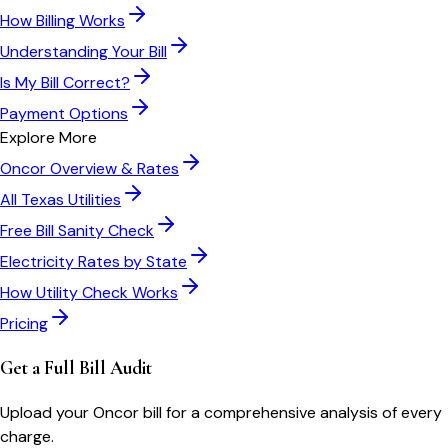
How Billing Works
Understanding Your Bill
Is My Bill Correct?
Payment Options
Explore More
Oncor
Overview & Rates
All
Texas
Utilities
Free Bill Sanity Check
Electricity Rates by State
How Utility Check Works
Pricing
Get a Full Bill Audit
Upload your
Oncor
bill for a comprehensive analysis of every
charge.