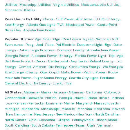
Utilities
·
Mississippi Utilities
·
Virginia Utilities
·
Massachusetts Utilities
·
Minnesota Utilities
Peak Hours by Utility:
Oncor
·
Gulf Power
·
AEP Texas
·
TECO
·
Entergy
·
Xcel Energy
·
Atlanta Gas Light
·
TVA
·
Mississippi Power
·
CenterPoint
·
Nicor Gas
·
Appalachian Power
Popular Utilities:
Pge
·
Sce
·
Sdge
·
Con Edison
·
Nyseg
·
National Grid
·
Eversource
·
Pseg
·
Jcpl
·
Peco
·
Ppl Electric
·
Duquesne Light
·
Bge
·
Duke
Energy
·
Duke Energy Progress
·
Dominion Energy
·
Appalachian Power
·
Georgia Power
·
Alabama Power
·
Entergy
·
Florida Power Light
·
Tep
·
Aps
·
Salt River Project
·
Oncor
·
Centerpoint
·
Aep Texas
·
Reliant Energy
·
Txu
Energy
·
Comed
·
Ameren
·
Dte Energy
·
Consumers Energy
·
We Energies
·
Xcel Energy
·
Evergy
·
Oge
·
Oppd
·
Idaho Power
·
Pacific Power
·
Rocky
Mountain Power
·
Puget Sound Energy
·
Seattle City Light
·
Portland
General Electric
·
Nv Energy
·
Lge Ku
·
Tva
All States:
Alabama
·
Alaska
·
Arizona
·
Arkansas
·
California
·
Colorado
·
Connecticut
·
Delaware
·
Florida
·
Georgia
·
Hawaii
·
Idaho
·
Illinois
·
Indiana
·
Iowa
·
Kansas
·
Kentucky
·
Louisiana
·
Maine
·
Maryland
·
Massachusetts
·
Michigan
·
Minnesota
·
Mississippi
·
Missouri
·
Montana
·
Nebraska
·
Nevada
·
New Hampshire
·
New Jersey
·
New Mexico
·
New York
·
North Carolina
·
North Dakota
·
Ohio
·
Oklahoma
·
Oregon
·
Pennsylvania
·
Rhode Island
·
South Carolina
·
South Dakota
·
Tennessee
·
Texas
·
Utah
·
Vermont
·