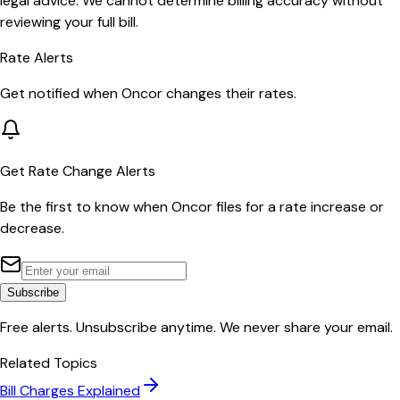
legal advice. We cannot determine billing accuracy without
reviewing your full bill.
Rate Alerts
Get notified when
Oncor
changes their rates.
Get Rate Change Alerts
Be the first to know when
Oncor
files for a rate increase or
decrease.
Subscribe
Free alerts. Unsubscribe anytime. We never share your email.
Related Topics
Bill Charges Explained