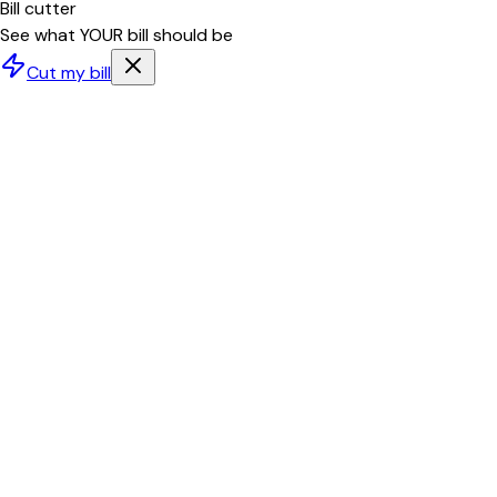
Bill cutter
See what YOUR bill should be
Cut my bill