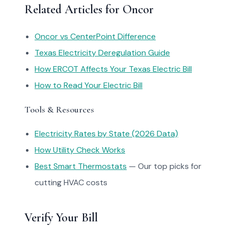
Related Articles for Oncor
Oncor vs CenterPoint Difference
Texas Electricity Deregulation Guide
How ERCOT Affects Your Texas Electric Bill
How to Read Your Electric Bill
Tools & Resources
Electricity Rates by State (2026 Data)
How Utility Check Works
Best Smart Thermostats
— Our top picks for
cutting HVAC costs
Verify Your Bill