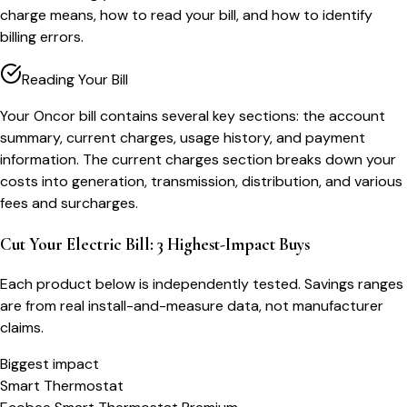
charge means, how to read your bill, and how to identify
billing errors.
Reading Your Bill
Your Oncor bill contains several key sections: the account
summary, current charges, usage history, and payment
information. The current charges section breaks down your
costs into generation, transmission, distribution, and various
fees and surcharges.
Cut Your Electric Bill: 3 Highest-Impact Buys
Each product below is independently tested. Savings ranges
are from real install-and-measure data, not manufacturer
claims.
Biggest impact
Smart Thermostat