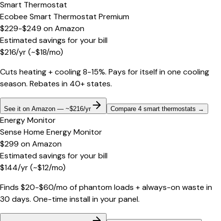
Smart Thermostat
Ecobee Smart Thermostat Premium
$229-$249
on
Amazon
Estimated savings for your bill
$
216
/yr
(~$
18
/mo)
Cuts heating + cooling 8-15%. Pays for itself in one cooling
season. Rebates in 40+ states.
See it on Amazon — ~$216/yr
Compare 4 smart thermostats
→
Energy Monitor
Sense Home Energy Monitor
$299
on
Amazon
Estimated savings for your bill
$
144
/yr
(~$
12
/mo)
Finds $20-$60/mo of phantom loads + always-on waste in
30 days. One-time install in your panel.