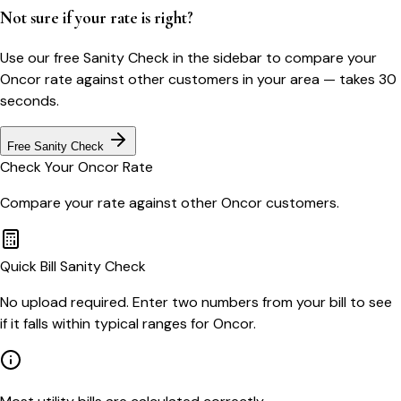
Not sure if your rate is right?
Use our free Sanity Check in the sidebar to compare your
Oncor
rate against other customers in your area — takes 30
seconds.
Free Sanity Check
Check Your
Oncor
Rate
Compare your rate against other
Oncor
customers.
Quick Bill Sanity Check
No upload required. Enter two numbers from your bill to see
if it falls within typical ranges for Oncor.