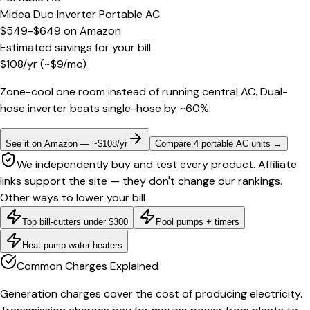
Midea Duo Inverter Portable AC
$549-$649
on
Amazon
Estimated savings for your bill
$
108
/yr
(~$
9
/mo)
Zone-cool one room instead of running central AC. Dual-
hose inverter beats single-hose by ~60%.
See it on Amazon — ~$108/yr
Compare 4 portable AC units
→
We independently buy and test every product. Affiliate
links support the site — they don't change our rankings.
Other ways to lower your bill
Top bill-cutters under $300
Pool pumps + timers
Heat pump water heaters
Common Charges Explained
Generation charges cover the cost of producing electricity.