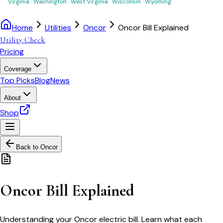
Virginia
·
Washington
·
West Virginia
·
Wisconsin
·
Wyoming
Home
Utilities
Oncor
Oncor Bill Explained
Utility Check
Pricing
Coverage
Top Picks
Blog
News
About
Shop
Back to
Oncor
Oncor Bill Explained
Understanding your Oncor electric bill. Learn what each