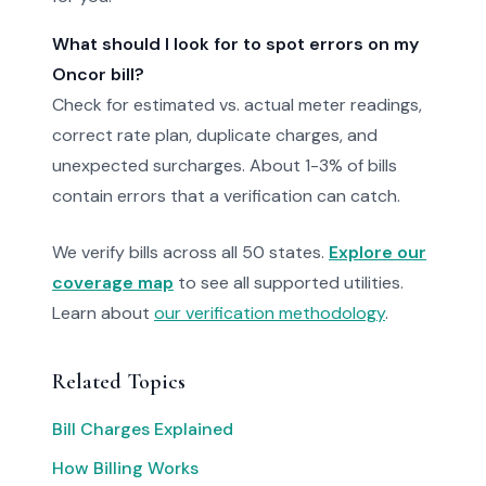
What should I look for to spot errors on my
Oncor bill?
Check for estimated vs. actual meter readings,
correct rate plan, duplicate charges, and
unexpected surcharges. About 1-3% of bills
contain errors that a verification can catch.
We verify bills across all 50 states.
Explore our
coverage map
to see all supported utilities.
Learn about
our verification methodology
.
Related Topics
Bill Charges Explained
How Billing Works