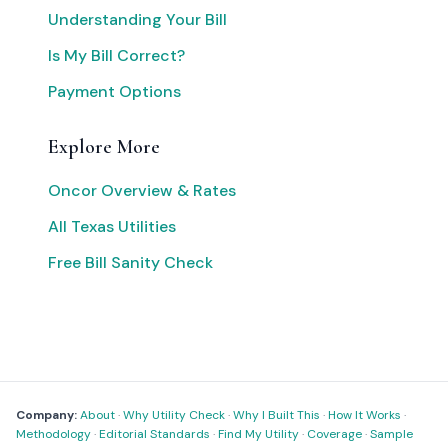
Understanding Your Bill
Is My Bill Correct?
Payment Options
Explore More
Oncor Overview & Rates
All Texas Utilities
Free Bill Sanity Check
Company:
About
·
Why Utility Check
·
Why I Built This
·
How It Works
·
Methodology
·
Editorial Standards
·
Find My Utility
·
Coverage
·
Sample