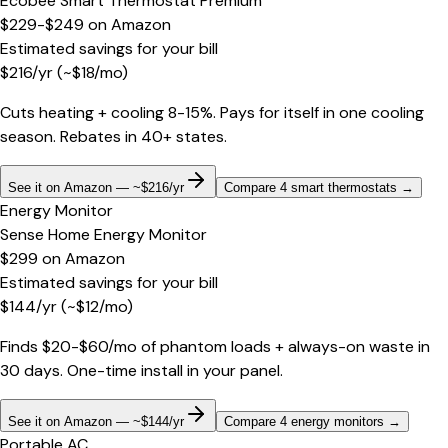
Ecobee Smart Thermostat Premium
$229-$249
on
Amazon
Estimated savings for your bill
$
216
/yr
(~$
18
/mo)
Cuts heating + cooling 8-15%. Pays for itself in one cooling
season. Rebates in 40+ states.
See it on Amazon — ~$216/yr
Compare 4 smart thermostats
→
Energy Monitor
Sense Home Energy Monitor
$299
on
Amazon
Estimated savings for your bill
$
144
/yr
(~$
12
/mo)
Finds $20-$60/mo of phantom loads + always-on waste in
30 days. One-time install in your panel.
See it on Amazon — ~$144/yr
Compare 4 energy monitors
→
Portable AC