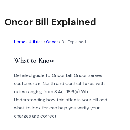
Oncor Bill Explained
Home
›
Utilities
›
Oncor
›
Bill Explained
What to Know
Detailed guide to Oncor bill. Oncor serves
customers in North and Central Texas with
rates ranging from 8.4¢–18.6¢/kWh.
Understanding how this affects your bill and
what to look for can help you verify your
charges are correct.