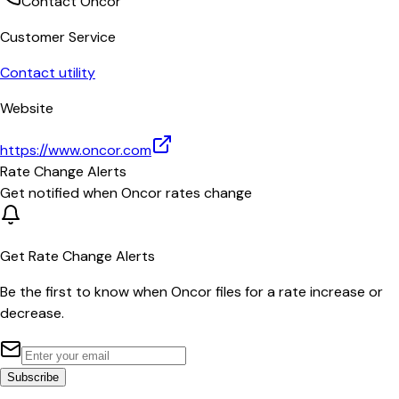
Contact
Oncor
Customer Service
Contact utility
Website
https://www.oncor.com
Rate Change Alerts
Get notified when
Oncor
rates change
Get Rate Change Alerts
Be the first to know when
Oncor
files for a rate increase or
decrease.
Subscribe