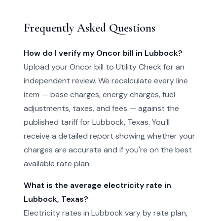
Frequently Asked Questions
How do I verify my Oncor bill in Lubbock?
Upload your Oncor bill to Utility Check for an
independent review. We recalculate every line
item — base charges, energy charges, fuel
adjustments, taxes, and fees — against the
published tariff for Lubbock, Texas. You'll
receive a detailed report showing whether your
charges are accurate and if you're on the best
available rate plan.
What is the average electricity rate in
Lubbock, Texas?
Electricity rates in Lubbock vary by rate plan,