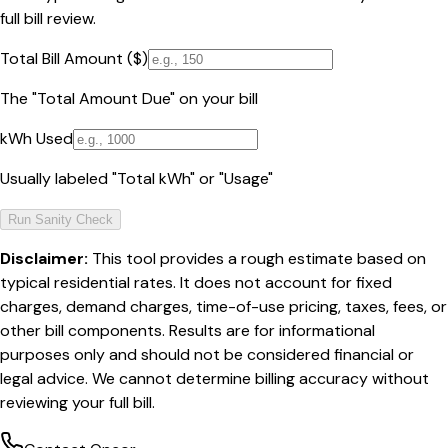
full bill review.
Total Bill Amount ($)
The "Total Amount Due" on your bill
kWh Used
Usually labeled "Total kWh" or "Usage"
Run Sanity Check
Disclaimer:
This tool provides a rough estimate based on
typical residential rates. It does not account for fixed
charges, demand charges, time-of-use pricing, taxes, fees, or
other bill components. Results are for informational
purposes only and should not be considered financial or
legal advice. We cannot determine billing accuracy without
reviewing your full bill.