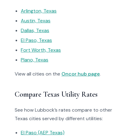
Arlington, Texas
Austin, Texas
Dallas, Texas
El Paso, Texas
Fort Worth, Texas
Plano, Texas
View all cities on the
Oncor hub page
.
Compare Texas Utility Rates
See how Lubbock’s rates compare to other
Texas cities served by different utilities:
El Paso (AEP Texas)