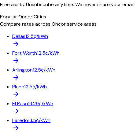
Free alerts. Unsubscribe anytime. We never share your email.
Popular
Oncor
Cities
Compare rates across
Oncor
service areas
Dallas
12.5¢/kWh
Fort Worth
12.5¢/kWh
Arlington
12.5¢/kWh
Plano
12.5¢/kWh
El Paso
13.29¢/kWh
Laredo
13.5¢/kWh