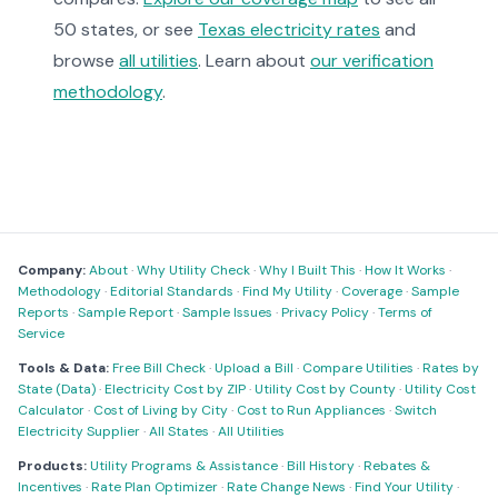
50 states, or see
Texas electricity rates
and
browse
all utilities
. Learn about
our verification
methodology
.
Company:
About
·
Why Utility Check
·
Why I Built This
·
How It Works
·
Methodology
·
Editorial Standards
·
Find My Utility
·
Coverage
·
Sample
Reports
·
Sample Report
·
Sample Issues
·
Privacy Policy
·
Terms of
Service
Tools & Data:
Free Bill Check
·
Upload a Bill
·
Compare Utilities
·
Rates by
State (Data)
·
Electricity Cost by ZIP
·
Utility Cost by County
·
Utility Cost
Calculator
·
Cost of Living by City
·
Cost to Run Appliances
·
Switch
Electricity Supplier
·
All States
·
All Utilities
Products:
Utility Programs & Assistance
·
Bill History
·
Rebates &
Incentives
·
Rate Plan Optimizer
·
Rate Change News
·
Find Your Utility
·