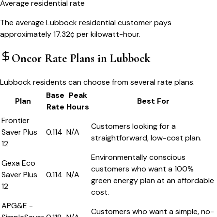
Average residential rate
The average Lubbock residential customer pays
approximately 17.32¢ per kilowatt-hour.
Oncor
Rate Plans in
Lubbock
Lubbock residents can choose from several rate plans.
Base
Peak
Plan
Best For
Rate
Hours
Frontier
Customers looking for a
Saver Plus
0.114
N/A
straightforward, low-cost plan.
12
Environmentally conscious
Gexa Eco
customers who want a 100%
Saver Plus
0.114
N/A
green energy plan at an affordable
12
cost.
APG&E -
Customers who want a simple, no-