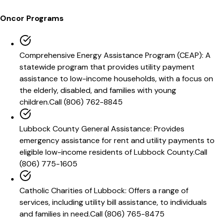
Oncor
Programs
Comprehensive Energy Assistance Program (CEAP)
:
A
statewide program that provides utility payment
assistance to low-income households, with a focus on
the elderly, disabled, and families with young
children.
Call
(806) 762-8845
Lubbock County General Assistance
:
Provides
emergency assistance for rent and utility payments to
eligible low-income residents of Lubbock County.
Call
(806) 775-1605
Catholic Charities of Lubbock
:
Offers a range of
services, including utility bill assistance, to individuals
and families in need.
Call
(806) 765-8475