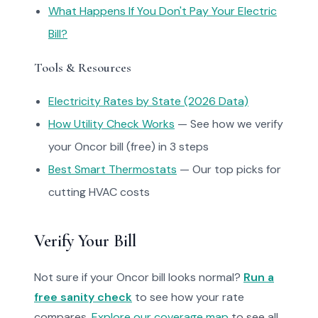
What Happens If You Don't Pay Your Electric
Bill?
Tools & Resources
Electricity Rates by State (2026 Data)
How Utility Check Works
— See how we verify
your Oncor bill (free) in 3 steps
Best Smart Thermostats
— Our top picks for
cutting HVAC costs
Verify Your Bill
Not sure if your Oncor bill looks normal?
Run a
free sanity check
to see how your rate
compares.
Explore our coverage map
to see all