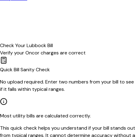
Check Your
Lubbock
Bill
Verify your
Oncor
charges are correct
Quick Bill Sanity Check
No upload required. Enter two numbers from your bill to see
if it falls within typical ranges.
Most utility bills are calculated correctly.
This quick check helps you understand if your bill stands out
from typical ranges. It cannot determine accuracy without a