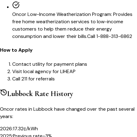
Oncor Low-Income Weatherization Program
:
Provides
free home weatherization services to low-income
customers to help them reduce their energy
consumption and lower their bills.
Call
1-888-313-6862
How to Apply
Contact utility for payment plans
Visit local agency for LIHEAP
Call 211 for referrals
Lubbock
Rate History
Oncor
rates in
Lubbock
have changed over the past several
years:
2026
:
17.32¢/kWh
2025
:
Previous rate
~3%