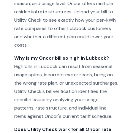
season, and usage level. Oncor offers multiple
residential rate structures. Upload your bill to
Utility Check to see exactly how your per-kWh
rate compares to other Lubbock customers
and whether a different plan could lower your
costs.
Why is my Oncor bill so high in Lubbock?
High bills in Lubbock can result from seasonal
usage spikes, incorrect meter reads, being on
the wrong rate plan, or unexpected surcharges.
Utility Check's bill verification identifies the
specific cause by analyzing your usage
patterns, rate structure, and individual line
items against Oncor's current tariff schedule.
Does Utility Check work for all Oncor rate