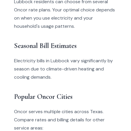
Lubbock residents can choose from several
Oncor rate plans. Your optimal choice depends
on when you use electricity and your
household's usage patterns.
Seasonal Bill Estimates
Electricity bills in Lubbock vary significantly by
season due to climate-driven heating and
cooling demands.
Popular Oncor Cities
Oncor serves multiple cities across Texas.
Compare rates and billing details for other
service areas: