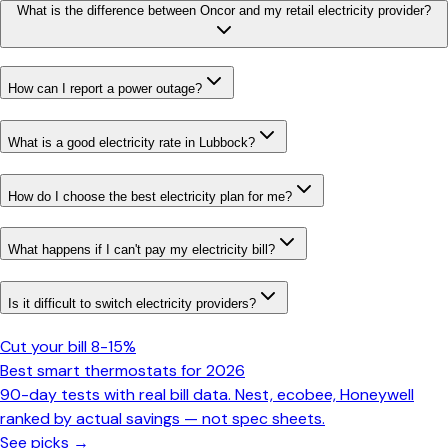
What is the difference between Oncor and my retail electricity provider?
How can I report a power outage?
What is a good electricity rate in Lubbock?
How do I choose the best electricity plan for me?
What happens if I can't pay my electricity bill?
Is it difficult to switch electricity providers?
Cut your bill 8-15%
Best smart thermostats for 2026
90-day tests with real bill data. Nest, ecobee, Honeywell
ranked by actual savings — not spec sheets.
See picks →