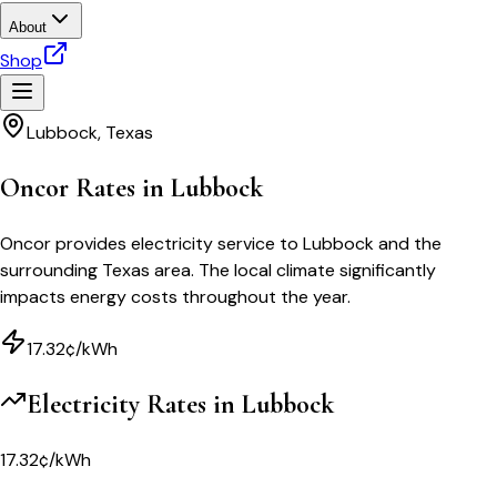
About
Shop
Lubbock
,
Texas
Oncor Rates in Lubbock
Oncor provides electricity service to Lubbock and the
surrounding Texas area. The local climate significantly
impacts energy costs throughout the year.
17.32¢/kWh
Electricity Rates in
Lubbock
17.32¢/kWh