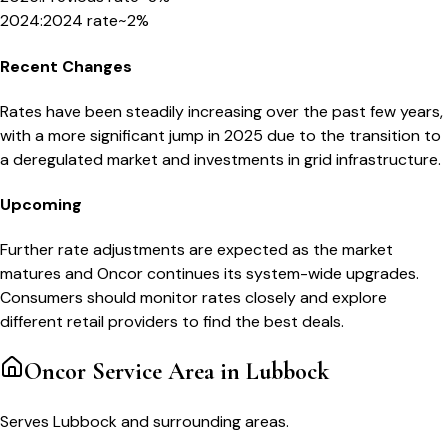
2024
:
2024 rate
~2%
Recent Changes
Rates have been steadily increasing over the past few years,
with a more significant jump in 2025 due to the transition to
a deregulated market and investments in grid infrastructure.
Upcoming
Further rate adjustments are expected as the market
matures and Oncor continues its system-wide upgrades.
Consumers should monitor rates closely and explore
different retail providers to find the best deals.
Oncor
Service Area in
Lubbock
Serves Lubbock and surrounding areas.