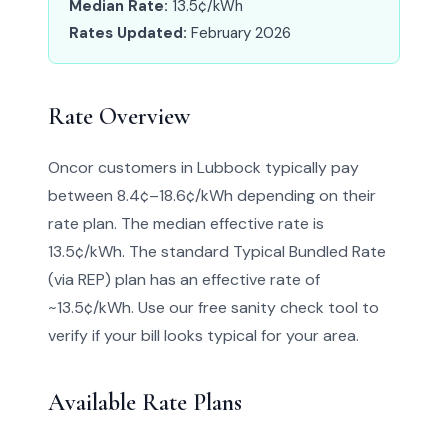
Median Rate:
13.5¢/kWh
Rates Updated:
February 2026
Rate Overview
Oncor customers in Lubbock typically pay
between 8.4¢–18.6¢/kWh depending on their
rate plan. The median effective rate is
13.5¢/kWh. The standard Typical Bundled Rate
(via REP) plan has an effective rate of
~13.5¢/kWh. Use our free sanity check tool to
verify if your bill looks typical for your area.
Available Rate Plans