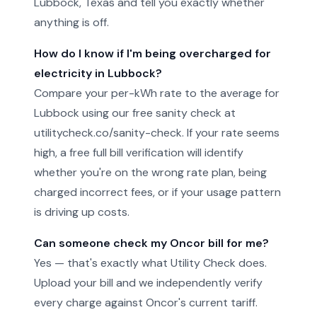
Lubbock, Texas and tell you exactly whether
anything is off.
How do I know if I'm being overcharged for
electricity in Lubbock?
Compare your per-kWh rate to the average for
Lubbock using our free sanity check at
utilitycheck.co/sanity-check. If your rate seems
high, a free full bill verification will identify
whether you're on the wrong rate plan, being
charged incorrect fees, or if your usage pattern
is driving up costs.
Can someone check my Oncor bill for me?
Yes — that's exactly what Utility Check does.
Upload your bill and we independently verify
every charge against Oncor's current tariff.