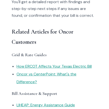
You'll get a detailed report with findings and
step-by-step next steps if any issues are
found, or confirmation that your bill is correct.
Related Articles for Oncor
Customers
Grid & Rate Guides
How ERCOT Affects Your Texas Electric Bill
Oncor vs CenterPoint: What's the
Difference?
Bill Assistance & Support
LIHEAP: Energy Assistance Guide