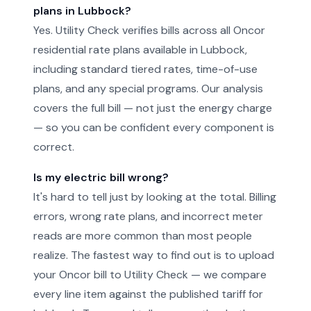
plans in Lubbock?
Yes. Utility Check verifies bills across all Oncor
residential rate plans available in Lubbock,
including standard tiered rates, time-of-use
plans, and any special programs. Our analysis
covers the full bill — not just the energy charge
— so you can be confident every component is
correct.
Is my electric bill wrong?
It's hard to tell just by looking at the total. Billing
errors, wrong rate plans, and incorrect meter
reads are more common than most people
realize. The fastest way to find out is to upload
your Oncor bill to Utility Check — we compare
every line item against the published tariff for