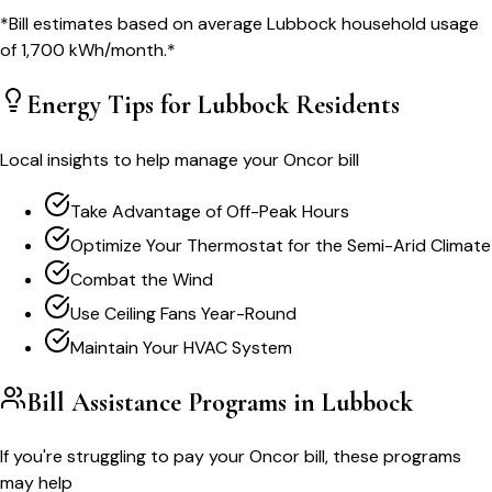
*Bill estimates based on average
Lubbock
household usage
of
1,700
kWh/month.*
Energy Tips for
Lubbock
Residents
Local insights to help manage your
Oncor
bill
Take Advantage of Off-Peak Hours
Optimize Your Thermostat for the Semi-Arid Climate
Combat the Wind
Use Ceiling Fans Year-Round
Maintain Your HVAC System
Bill Assistance Programs in
Lubbock
If you're struggling to pay your
Oncor
bill, these programs
may help