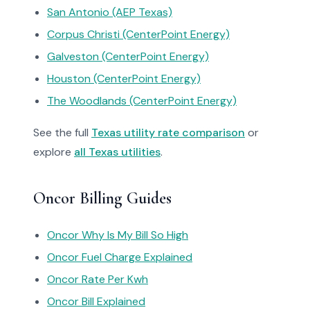
San Antonio (AEP Texas)
Corpus Christi (CenterPoint Energy)
Galveston (CenterPoint Energy)
Houston (CenterPoint Energy)
The Woodlands (CenterPoint Energy)
See the full
Texas utility rate comparison
or
explore
all Texas utilities
.
Oncor Billing Guides
Oncor Why Is My Bill So High
Oncor Fuel Charge Explained
Oncor Rate Per Kwh
Oncor Bill Explained