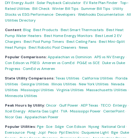
DIY Energy Audit
·
Solar Payback Calculator
·
EV Rate Plan Finder
·
Top-
Rated Utilities
·
Bill Check
·
Winter Bill Tips
·
Summer Bill Tips
·
Utility
Stocks vs ESG Performance
·
Developers
·
Webhooks Documentation
·
All
Utilities Directory
Content:
Blog
·
Best Products
·
Best Smart Thermostats
·
Best Heat
Pump Water Heaters
·
Best Home Energy Monitors
·
Best Level 2 EV
Chargers
·
Best Pool Pump Timers
·
Best Ceiling Fans
·
Best Mini-Split
Heat Pumps
·
Best Robotic Pool Cleaners
·
News
Popular Comparisons:
Appalachian vs Dominion
·
APS vs NV Energy
·
Con Edison vs PSEG
·
Ameren vs ComEd
·
PG&E vs SCE
·
Duke vs Duke
Progress
·
ComEd vs Ameren
State Utility Comparisons:
Texas Utilities
·
California Utilities
·
Florida
Utilities
·
Georgia Utilities
·
Illinois Utilities
·
New York Utilities
·
Nevada
Utilities
·
Mississippi Utilities
·
Virginia Utilities
·
Massachusetts Utilities
·
Minnesota Utilities
Peak Hours by Utility:
Oncor
·
Gulf Power
·
AEP Texas
·
TECO
·
Entergy
·
Xcel Energy
·
Atlanta Gas Light
·
TVA
·
Mississippi Power
·
CenterPoint
·
Nicor Gas
·
Appalachian Power
Popular Utilities:
Pge
·
Sce
·
Sdge
·
Con Edison
·
Nyseg
·
National Grid
·
Eversource
·
Pseg
·
Jcpl
·
Peco
·
Ppl Electric
·
Duquesne Light
·
Bge
·
Duke