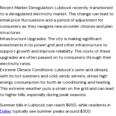
Recent Market Deregulation
:
Lubbock recently transitioned
to a deregulated electricity market. This change can lead to
initial price fluctuations and a period of adjustment for
consumers as they navigate new provider choices and plan
structures.
Infrastructure Upgrades
:
The city is making significant
investments in its power grid and other infrastructure to
support growth and improve reliability. The costs of these
upgrades are often passed on to consumers through their
electricity rates.
Extreme Climate Conditions
:
Lubbock's semi-arid climate,
with its hot summers and cold, windy winters, drives high
energy consumption for both air conditioning and heating.
This extreme weather puts a strain on the grid and can lead
to higher bills, especially during peak seasons.
Summer bills in
Lubbock
can reach $
650
, while residents in
Dallas
typically see summer peaks around $
300
.