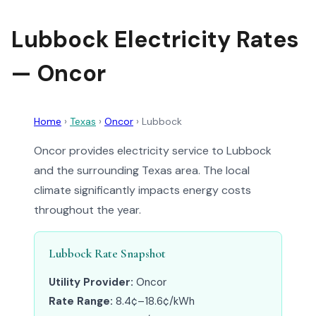
Lubbock Electricity Rates
— Oncor
Home
›
Texas
›
Oncor
›
Lubbock
Oncor provides electricity service to Lubbock
and the surrounding Texas area. The local
climate significantly impacts energy costs
throughout the year.
Lubbock Rate Snapshot
Utility Provider:
Oncor
Rate Range:
8.4¢–18.6¢/kWh