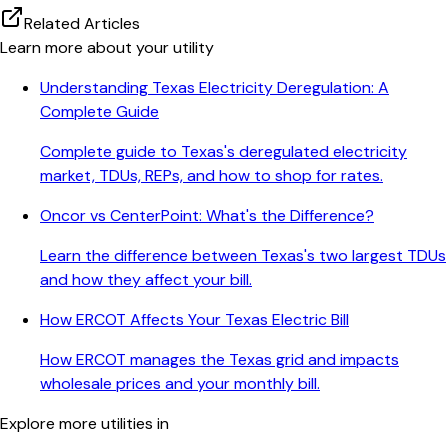
Related Articles
Learn more about your utility
Understanding Texas Electricity Deregulation: A
Complete Guide
Complete guide to Texas's deregulated electricity
market, TDUs, REPs, and how to shop for rates.
Oncor vs CenterPoint: What's the Difference?
Learn the difference between Texas's two largest TDUs
and how they affect your bill.
How ERCOT Affects Your Texas Electric Bill
How ERCOT manages the Texas grid and impacts
wholesale prices and your monthly bill.
Explore more utilities in