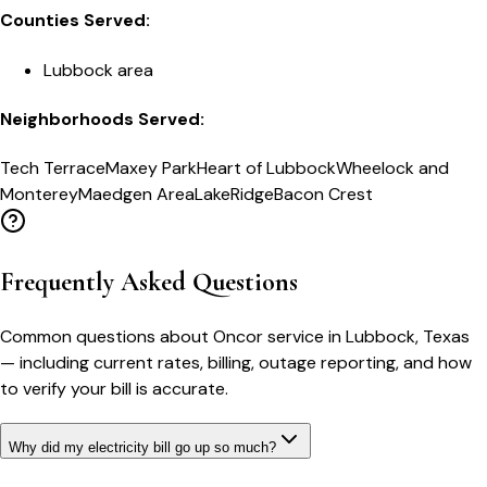
Counties Served:
Lubbock area
Neighborhoods Served:
Tech Terrace
Maxey Park
Heart of Lubbock
Wheelock and
Monterey
Maedgen Area
LakeRidge
Bacon Crest
Frequently Asked Questions
Common questions about
Oncor
service in
Lubbock
,
Texas
— including current rates, billing, outage reporting, and how
to verify your bill is accurate.
Why did my electricity bill go up so much?