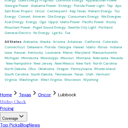
Energy
·
Duke Energy Progress
·
Dominion Energy
·
Appalachian Power
·
Georgia Power
·
Alabama Power
·
Entergy
·
Florida Power Light
·
Tep
·
Aps
·
Salt River Project
·
Oncor
·
Centerpoint
·
Aep Texas
·
Reliant Energy
·
Txu
Energy
·
Comed
·
Ameren
·
Dte Energy
·
Consumers Energy
·
We Energies
·
Xcel Energy
·
Evergy
·
Oge
·
Oppd
·
Idaho Power
·
Pacific Power
·
Rocky
Mountain Power
·
Puget Sound Energy
·
Seattle City Light
·
Portland
General Electric
·
Nv Energy
·
Lge Ku
·
Tva
All States:
Alabama
·
Alaska
·
Arizona
·
Arkansas
·
California
·
Colorado
·
Connecticut
·
Delaware
·
Florida
·
Georgia
·
Hawaii
·
Idaho
·
Illinois
·
Indiana
·
Iowa
·
Kansas
·
Kentucky
·
Louisiana
·
Maine
·
Maryland
·
Massachusetts
·
Michigan
·
Minnesota
·
Mississippi
·
Missouri
·
Montana
·
Nebraska
·
Nevada
·
New Hampshire
·
New Jersey
·
New Mexico
·
New York
·
North Carolina
·
North Dakota
·
Ohio
·
Oklahoma
·
Oregon
·
Pennsylvania
·
Rhode Island
·
South Carolina
·
South Dakota
·
Tennessee
·
Texas
·
Utah
·
Vermont
·
Virginia
·
Washington
·
West Virginia
·
Wisconsin
·
Wyoming
Home
Texas
Oncor
Lubbock
Utility Check
Pricing
Coverage
Top Picks
Blog
News