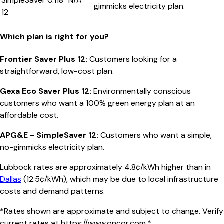
SimpleSaver
0.118
N/A
gimmicks electricity plan.
12
Which plan is right for you?
Frontier Saver Plus 12
:
Customers looking for a
straightforward, low-cost plan.
Gexa Eco Saver Plus 12
:
Environmentally conscious
customers who want a 100% green energy plan at an
affordable cost.
APG&E - SimpleSaver 12
:
Customers who want a simple,
no-gimmicks electricity plan.
Lubbock
rates are approximately
4.8
¢/kWh higher than in
Dallas
(
12.5¢/kWh
), which may be due to local infrastructure
costs and demand patterns.
*Rates shown are approximate and subject to change. Verify
current rates at
https://www.oncor.com
.*