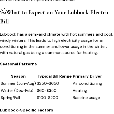
What to Expect on Your
Lubbock
Electric
Bill
Lubbock has a semi-arid climate with hot summers and cool,
windy winters. This leads to high electricity usage for air
conditioning in the summer and lower usage in the winter,
with natural gas being a common source for heating.
Seasonal Patterns
Season
Typical Bill Range
Primary Driver
Summer (Jun-Aug)
$
250
-$
650
Air conditioning
Winter (Dec-Feb)
$
60
-$
350
Heating
Spring/Fall
$
100
-$
200
Baseline usage
Lubbock
-Specific Factors