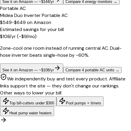
See it on Amazon — ~$144/yr
Compare 4 energy monitors
→
Portable AC
Midea Duo Inverter Portable AC
$549-$649
on
Amazon
Estimated savings for your bill
$
108
/yr
(~$
9
/mo)
Zone-cool one room instead of running central AC. Dual-
hose inverter beats single-hose by ~60%.
See it on Amazon — ~$108/yr
Compare 4 portable AC units
→
We independently buy and test every product. Affiliate
links support the site — they don't change our rankings.
Other ways to lower your bill
Top bill-cutters under $300
Pool pumps + timers
Heat pump water heaters