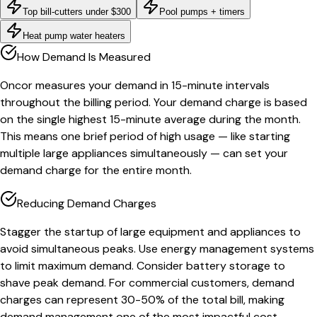
Top bill-cutters under $300
Pool pumps + timers
Heat pump water heaters
How Demand Is Measured
Oncor measures your demand in 15-minute intervals
throughout the billing period. Your demand charge is based
on the single highest 15-minute average during the month.
This means one brief period of high usage — like starting
multiple large appliances simultaneously — can set your
demand charge for the entire month.
Reducing Demand Charges
Stagger the startup of large equipment and appliances to
avoid simultaneous peaks. Use energy management systems
to limit maximum demand. Consider battery storage to
shave peak demand. For commercial customers, demand
charges can represent 30-50% of the total bill, making
demand management one of the most impactful cost