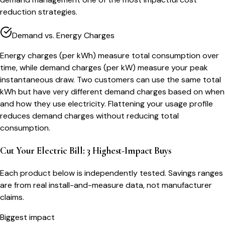
reduction strategies.
Demand vs. Energy Charges
Energy charges (per kWh) measure total consumption over
time, while demand charges (per kW) measure your peak
instantaneous draw. Two customers can use the same total
kWh but have very different demand charges based on when
and how they use electricity. Flattening your usage profile
reduces demand charges without reducing total
consumption.
Cut Your Electric Bill: 3 Highest-Impact Buys
Each product below is independently tested. Savings ranges
are from real install-and-measure data, not manufacturer
claims.
Biggest impact