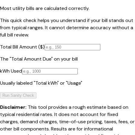
Most utility bills are calculated correctly.
This quick check helps you understand if your bill stands out
from typical ranges. It cannot determine accuracy without a
full bill review.
Total Bill Amount ($)
The "Total Amount Due" on your bill
kWh Used
Usually labeled "Total kWh" or "Usage"
Run Sanity Check
Disclaimer:
This tool provides a rough estimate based on
typical residential rates. It does not account for fixed
charges, demand charges, time-of-use pricing, taxes, fees, or
other bill components. Results are for informational