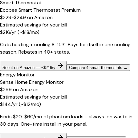
Smart Thermostat
Ecobee Smart Thermostat Premium
$229-$249
on
Amazon
Estimated savings for your bill
$
216
/yr
(~$
18
/mo)
Cuts heating + cooling 8-15%. Pays for itself in one cooling
season. Rebates in 40+ states.
See it on Amazon — ~$216/yr
Compare 4 smart thermostats
→
Energy Monitor
Sense Home Energy Monitor
$299
on
Amazon
Estimated savings for your bill
$
144
/yr
(~$
12
/mo)
Finds $20-$60/mo of phantom loads + always-on waste in
30 days. One-time install in your panel.