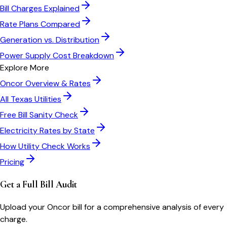
Bill Charges Explained
Rate Plans Compared
Generation vs. Distribution
Power Supply Cost Breakdown
Explore More
Oncor
Overview & Rates
All
Texas
Utilities
Free Bill Sanity Check
Electricity Rates by State
How Utility Check Works
Pricing
Get a Full Bill Audit
Upload your
Oncor
bill for a comprehensive analysis of every
charge.