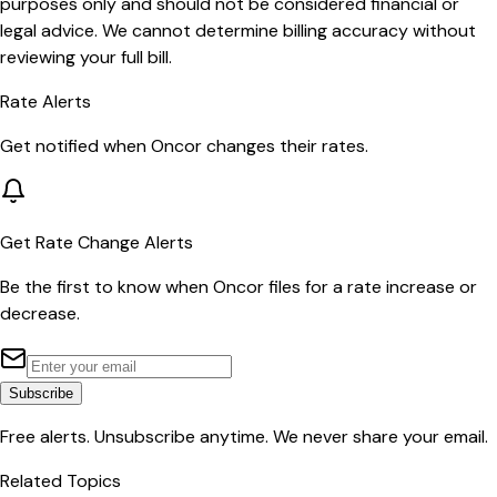
purposes only and should not be considered financial or
legal advice. We cannot determine billing accuracy without
reviewing your full bill.
Rate Alerts
Get notified when
Oncor
changes their rates.
Get Rate Change Alerts
Be the first to know when
Oncor
files for a rate increase or
decrease.
Subscribe
Free alerts. Unsubscribe anytime. We never share your email.
Related Topics