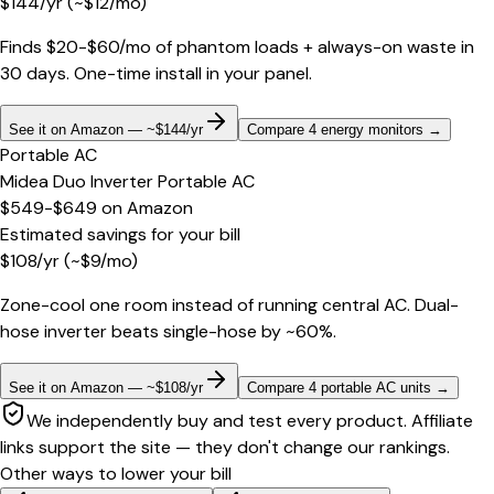
$
144
/yr
(~$
12
/mo)
Finds $20-$60/mo of phantom loads + always-on waste in
30 days. One-time install in your panel.
See it on Amazon — ~$144/yr
Compare 4 energy monitors
→
Portable AC
Midea Duo Inverter Portable AC
$549-$649
on
Amazon
Estimated savings for your bill
$
108
/yr
(~$
9
/mo)
Zone-cool one room instead of running central AC. Dual-
hose inverter beats single-hose by ~60%.
See it on Amazon — ~$108/yr
Compare 4 portable AC units
→
We independently buy and test every product. Affiliate
links support the site — they don't change our rankings.
Other ways to lower your bill