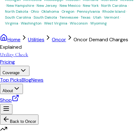
·
New Hampshire
·
New Jersey
·
New Mexico
·
New York
·
North Carolina
·
North Dakota
·
Ohio
·
Oklahoma
·
Oregon
·
Pennsylvania
·
Rhode Island
·
South Carolina
·
South Dakota
·
Tennessee
·
Texas
·
Utah
·
Vermont
·
Virginia
·
Washington
·
West Virginia
·
Wisconsin
·
Wyoming
Home
Utilities
Oncor
Oncor Demand Charges
Explained
Utility Check
Pricing
Coverage
Top Picks
Blog
News
About
Shop
Back to
Oncor