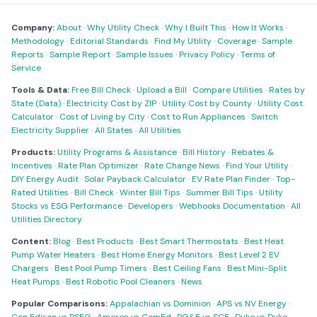
Company:
About
·
Why Utility Check
·
Why I Built This
·
How It Works
·
Methodology
·
Editorial Standards
·
Find My Utility
·
Coverage
·
Sample
Reports
·
Sample Report
·
Sample Issues
·
Privacy Policy
·
Terms of
Service
Tools & Data:
Free Bill Check
·
Upload a Bill
·
Compare Utilities
·
Rates by
State (Data)
·
Electricity Cost by ZIP
·
Utility Cost by County
·
Utility Cost
Calculator
·
Cost of Living by City
·
Cost to Run Appliances
·
Switch
Electricity Supplier
·
All States
·
All Utilities
Products:
Utility Programs & Assistance
·
Bill History
·
Rebates &
Incentives
·
Rate Plan Optimizer
·
Rate Change News
·
Find Your Utility
·
DIY Energy Audit
·
Solar Payback Calculator
·
EV Rate Plan Finder
·
Top-
Rated Utilities
·
Bill Check
·
Winter Bill Tips
·
Summer Bill Tips
·
Utility
Stocks vs ESG Performance
·
Developers
·
Webhooks Documentation
·
All
Utilities Directory
Content:
Blog
·
Best Products
·
Best Smart Thermostats
·
Best Heat
Pump Water Heaters
·
Best Home Energy Monitors
·
Best Level 2 EV
Chargers
·
Best Pool Pump Timers
·
Best Ceiling Fans
·
Best Mini-Split
Heat Pumps
·
Best Robotic Pool Cleaners
·
News
Popular Comparisons:
Appalachian vs Dominion
·
APS vs NV Energy
·