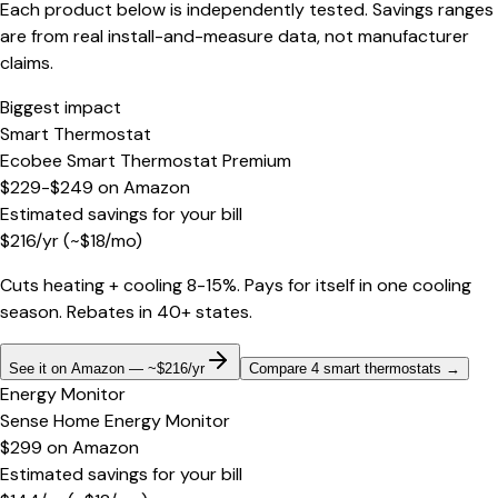
Each product below is independently tested. Savings ranges
are from real install-and-measure data, not manufacturer
claims.
Biggest impact
Smart Thermostat
Ecobee Smart Thermostat Premium
$229-$249
on
Amazon
Estimated savings for your bill
$
216
/yr
(~$
18
/mo)
Cuts heating + cooling 8-15%. Pays for itself in one cooling
season. Rebates in 40+ states.
See it on Amazon — ~$216/yr
Compare 4 smart thermostats
→
Energy Monitor
Sense Home Energy Monitor
$299
on
Amazon
Estimated savings for your bill