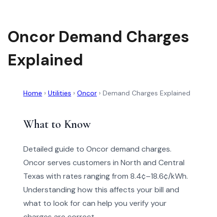
Oncor Demand Charges
Explained
Home
›
Utilities
›
Oncor
›
Demand Charges Explained
What to Know
Detailed guide to Oncor demand charges.
Oncor serves customers in North and Central
Texas with rates ranging from 8.4¢–18.6¢/kWh.
Understanding how this affects your bill and
what to look for can help you verify your
charges are correct.