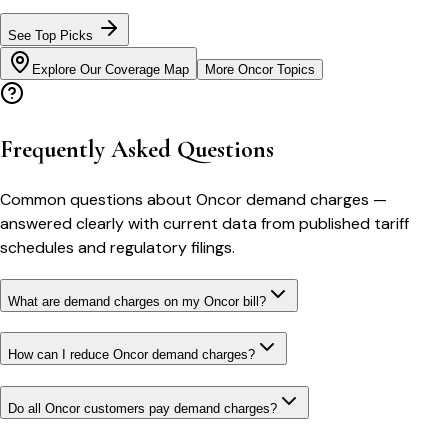
See Top Picks
Explore Our Coverage Map
More
Oncor
Topics
Frequently Asked Questions
Common questions about
Oncor
demand charges
—
answered clearly with current data from published tariff
schedules and regulatory filings.
What are demand charges on my Oncor bill?
How can I reduce Oncor demand charges?
Do all Oncor customers pay demand charges?