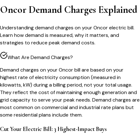
Oncor Demand Charges Explained
Understanding demand charges on your Oncor electric bill.
Learn how demand is measured, why it matters, and
strategies to reduce peak demand costs.
What Are Demand Charges?
Demand charges on your Oncor bill are based on your
highest rate of electricity consumption (measured in
kilowatts, kW) during a billing period, not your total usage.
They reflect the cost of maintaining enough generation and
grid capacity to serve your peak needs. Demand charges are
most common on commercial and industrial rate plans but
some residential plans include them.
Cut Your Electric Bill: 3 Highest-Impact Buys