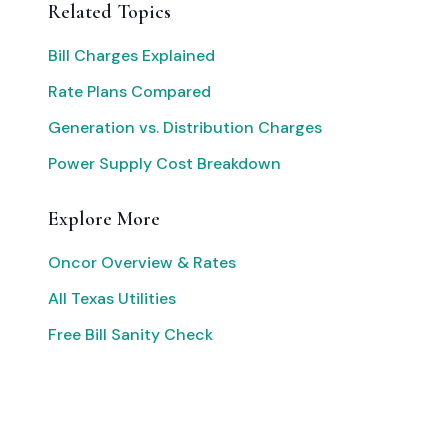
Related Topics
Bill Charges Explained
Rate Plans Compared
Generation vs. Distribution Charges
Power Supply Cost Breakdown
Explore More
Oncor Overview & Rates
All Texas Utilities
Free Bill Sanity Check