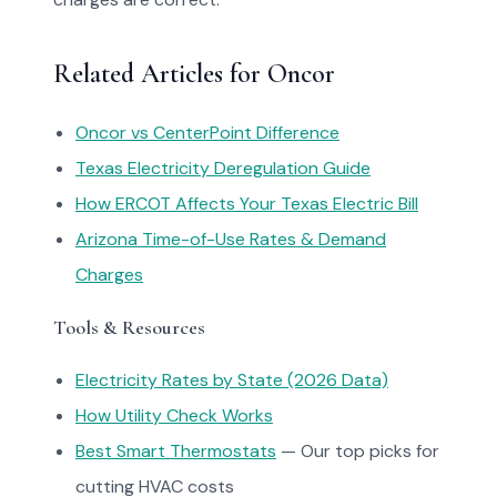
Related Articles for Oncor
Oncor vs CenterPoint Difference
Texas Electricity Deregulation Guide
How ERCOT Affects Your Texas Electric Bill
Arizona Time-of-Use Rates & Demand
Charges
Tools & Resources
Electricity Rates by State (2026 Data)
How Utility Check Works
Best Smart Thermostats
— Our top picks for
cutting HVAC costs