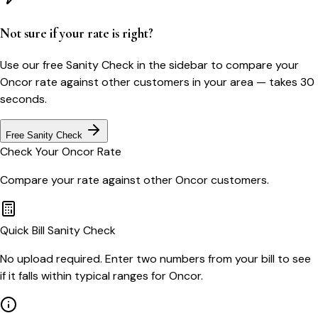
Not sure if your rate is right?
Use our free Sanity Check in the sidebar to compare your
Oncor
rate against other customers in your area — takes 30
seconds.
Free Sanity Check
Check Your
Oncor
Rate
Compare your rate against other
Oncor
customers.
Quick Bill Sanity Check
No upload required. Enter two numbers from your bill to see
if it falls within typical ranges for Oncor.