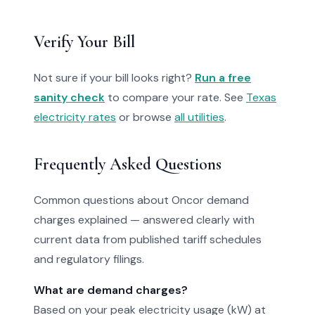
Verify Your Bill
Not sure if your bill looks right?
Run a free
sanity check
to compare your rate. See
Texas
electricity rates
or browse
all utilities
.
Frequently Asked Questions
Common questions about Oncor demand
charges explained — answered clearly with
current data from published tariff schedules
and regulatory filings.
What are demand charges?
Based on your peak electricity usage (kW) at