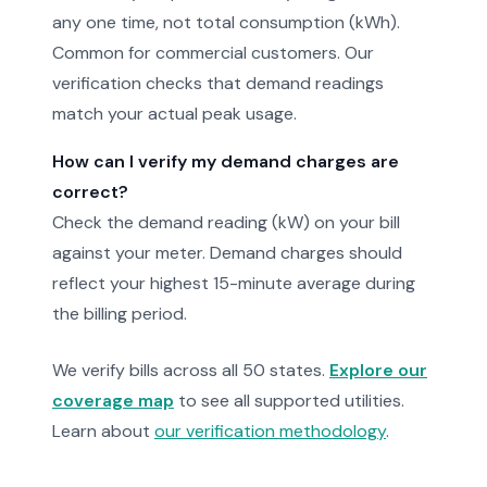
any one time, not total consumption (kWh).
Common for commercial customers. Our
verification checks that demand readings
match your actual peak usage.
How can I verify my demand charges are
correct?
Check the demand reading (kW) on your bill
against your meter. Demand charges should
reflect your highest 15-minute average during
the billing period.
We verify bills across all 50 states.
Explore our
coverage map
to see all supported utilities.
Learn about
our verification methodology
.