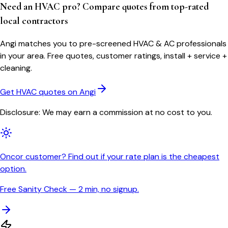
Need an HVAC pro? Compare quotes from top-rated
local contractors
Angi matches you to pre-screened HVAC & AC professionals
in your area. Free quotes, customer ratings, install + service +
cleaning.
Get HVAC quotes on Angi
Disclosure: We may earn a commission at no cost to you.
Oncor customer? Find out if your rate plan is the cheapest
option.
Free Sanity Check — 2 min, no signup.