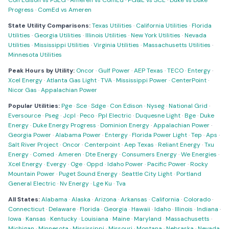
Con Edison vs PSEG
·
Ameren vs ComEd
·
PG&E vs SCE
·
Duke vs Duke
Progress
·
ComEd vs Ameren
State Utility Comparisons:
Texas Utilities
·
California Utilities
·
Florida
Utilities
·
Georgia Utilities
·
Illinois Utilities
·
New York Utilities
·
Nevada
Utilities
·
Mississippi Utilities
·
Virginia Utilities
·
Massachusetts Utilities
·
Minnesota Utilities
Peak Hours by Utility:
Oncor
·
Gulf Power
·
AEP Texas
·
TECO
·
Entergy
·
Xcel Energy
·
Atlanta Gas Light
·
TVA
·
Mississippi Power
·
CenterPoint
·
Nicor Gas
·
Appalachian Power
Popular Utilities:
Pge
·
Sce
·
Sdge
·
Con Edison
·
Nyseg
·
National Grid
·
Eversource
·
Pseg
·
Jcpl
·
Peco
·
Ppl Electric
·
Duquesne Light
·
Bge
·
Duke
Energy
·
Duke Energy Progress
·
Dominion Energy
·
Appalachian Power
·
Georgia Power
·
Alabama Power
·
Entergy
·
Florida Power Light
·
Tep
·
Aps
·
Salt River Project
·
Oncor
·
Centerpoint
·
Aep Texas
·
Reliant Energy
·
Txu
Energy
·
Comed
·
Ameren
·
Dte Energy
·
Consumers Energy
·
We Energies
·
Xcel Energy
·
Evergy
·
Oge
·
Oppd
·
Idaho Power
·
Pacific Power
·
Rocky
Mountain Power
·
Puget Sound Energy
·
Seattle City Light
·
Portland
General Electric
·
Nv Energy
·
Lge Ku
·
Tva
All States:
Alabama
·
Alaska
·
Arizona
·
Arkansas
·
California
·
Colorado
·
Connecticut
·
Delaware
·
Florida
·
Georgia
·
Hawaii
·
Idaho
·
Illinois
·
Indiana
·
Iowa
·
Kansas
·
Kentucky
·
Louisiana
·
Maine
·
Maryland
·
Massachusetts
·
Michigan
·
Minnesota
·
Mississippi
·
Missouri
·
Montana
·
Nebraska
·
Nevada