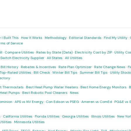
I Built This
·
How It Works
·
Methodology
·
Editorial Standards
·
Find My Utility
·
rms of Service
ll
·
Compare Utilities
·
Rates by State (Data)
·
Electricity Cost by ZIP
·
Utility C
·
Switch Electricity Supplier
·
All States
·
All Utilities
·
Bill History
·
Rebates & Incentives
·
Rate Plan Optimizer
·
Rate Change News
·
Fi
Top-Rated Utilities
·
Bill Check
·
Winter Bill Tips
·
Summer Bill Tips
·
Utility Stoc
rectory
t Thermostats
·
Best Heat Pump Water Heaters
·
Best Home Energy Monitors
·
B
t Heat Pumps
·
Best Robotic Pool Cleaners
·
News
ominion
·
APS vs NV Energy
·
Con Edison vs PSEG
·
Ameren vs ComEd
·
PG&E vs 
s
·
California Utilities
·
Florida Utilities
·
Georgia Utilities
·
Illinois Utilities
·
New York
ilities
·
Minnesota Utilities