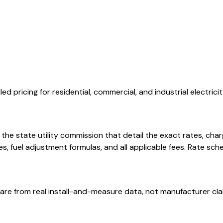
d pricing for residential, commercial, and industrial electricit
th the state utility commission that detail the exact rates, c
 fuel adjustment formulas, and all applicable fees. Rate sch
are from real install-and-measure data, not manufacturer cla