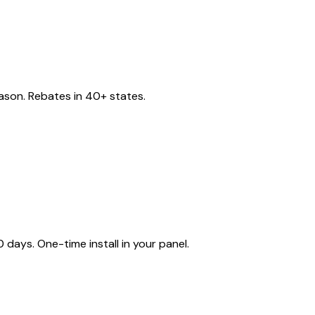
eason. Rebates in 40+ states.
ays. One-time install in your panel.