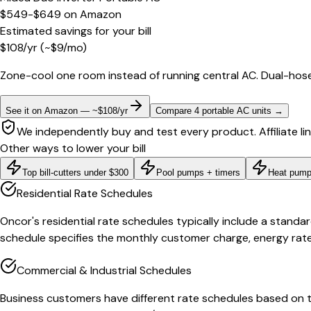
$549-$649
on
Amazon
Estimated savings for your bill
$
108
/yr
(~$
9
/mo)
Zone-cool one room instead of running central AC. Dual-hose
See it on Amazon — ~$108/yr
Compare 4 portable AC units
→
We independently buy and test every product. Affiliate li
Other ways to lower your bill
Top bill-cutters under $300
Pool pumps + timers
Heat pump
Residential Rate Schedules
Oncor's residential rate schedules typically include a standar
schedule specifies the monthly customer charge, energy rates
Commercial & Industrial Schedules
Business customers have different rate schedules based on th