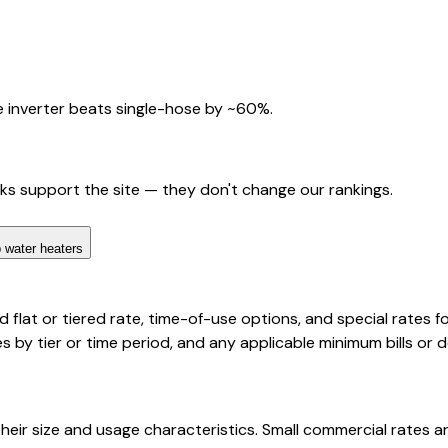
 inverter beats single-hose by ~60%.
nks support the site — they don't change our rankings.
 water heaters
d flat or tiered rate, time-of-use options, and special rates f
 by tier or time period, and any applicable minimum bills or
eir size and usage characteristics. Small commercial rates ar