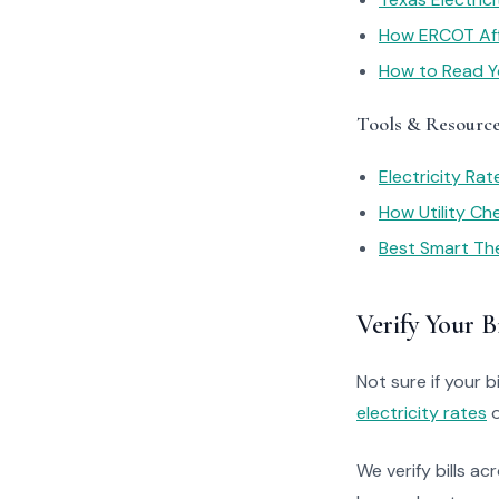
How ERCOT Affe
How to Read You
Tools & Resourc
Electricity Ra
How Utility C
Best Smart Th
Verify Your Bi
Not sure if your bi
electricity rates
o
We verify bills ac