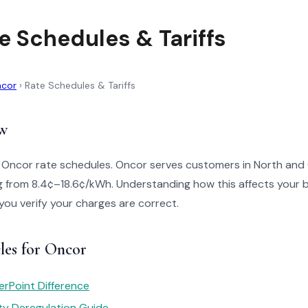
e Schedules & Tariffs
cor
›
Rate Schedules & Tariffs
w
o Oncor rate schedules. Oncor serves customers in North and
g from 8.4¢–18.6¢/kWh. Understanding how this affects your b
 you verify your charges are correct.
les for Oncor
rPoint Difference
ity Deregulation Guide