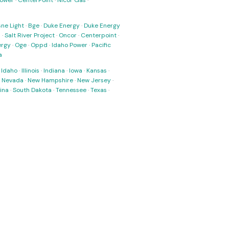
Power
·
CenterPoint
·
Nicor Gas
·
ne Light
·
Bge
·
Duke Energy
·
Duke Energy
s
·
Salt River Project
·
Oncor
·
Centerpoint
·
ergy
·
Oge
·
Oppd
·
Idaho Power
·
Pacific
a
·
Idaho
·
Illinois
·
Indiana
·
Iowa
·
Kansas
·
·
Nevada
·
New Hampshire
·
New Jersey
·
ina
·
South Dakota
·
Tennessee
·
Texas
·