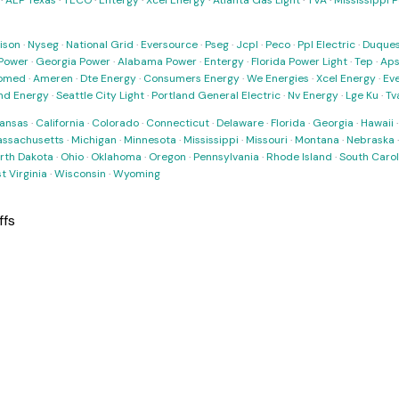
·
AEP Texas
·
TECO
·
Entergy
·
Xcel Energy
·
Atlanta Gas Light
·
TVA
·
Mississippi 
ison
·
Nyseg
·
National Grid
·
Eversource
·
Pseg
·
Jcpl
·
Peco
·
Ppl Electric
·
Duques
Power
·
Georgia Power
·
Alabama Power
·
Entergy
·
Florida Power Light
·
Tep
·
Ap
omed
·
Ameren
·
Dte Energy
·
Consumers Energy
·
We Energies
·
Xcel Energy
·
Ev
nd Energy
·
Seattle City Light
·
Portland General Electric
·
Nv Energy
·
Lge Ku
·
Tv
ansas
·
California
·
Colorado
·
Connecticut
·
Delaware
·
Florida
·
Georgia
·
Hawaii
ssachusetts
·
Michigan
·
Minnesota
·
Mississippi
·
Missouri
·
Montana
·
Nebraska
rth Dakota
·
Ohio
·
Oklahoma
·
Oregon
·
Pennsylvania
·
Rhode Island
·
South Carol
t Virginia
·
Wisconsin
·
Wyoming
ffs