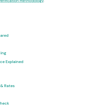
verification methodology
.
pared
cing
ce Explained
 & Rates
Check