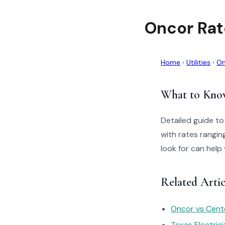
Oncor Rat
Home
›
Utilities
›
On
What to Kno
Detailed guide t
with rates rangin
look for can help
Related Artic
Oncor vs Cente
Texas Electric