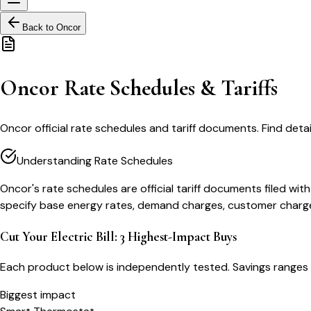
Back to
Oncor
Oncor Rate Schedules & Tariffs
Oncor official rate schedules and tariff documents. Find detaile
Understanding Rate Schedules
Oncor's rate schedules are official tariff documents filed wi
specify base energy rates, demand charges, customer charges,
Cut Your Electric Bill: 3 Highest-Impact Buys
Each product below is independently tested. Savings ranges 
Biggest impact