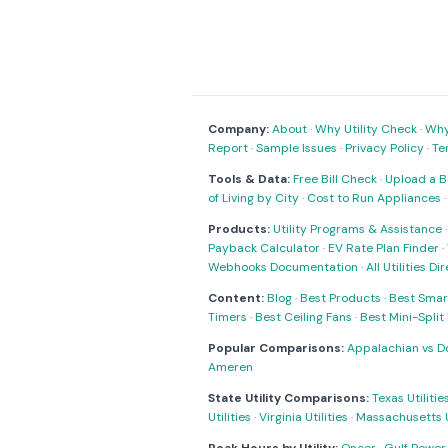
Company:
About
·
Why Utility Check
·
Why 
Report
·
Sample Issues
·
Privacy Policy
·
Te
Tools & Data:
Free Bill Check
·
Upload a Bi
of Living by City
·
Cost to Run Appliances
Products:
Utility Programs & Assistance
Payback Calculator
·
EV Rate Plan Finder
·
Webhooks Documentation
·
All Utilities Di
Content:
Blog
·
Best Products
·
Best Smar
Timers
·
Best Ceiling Fans
·
Best Mini-Spli
Popular Comparisons:
Appalachian vs D
Ameren
State Utility Comparisons:
Texas Utilitie
Utilities
·
Virginia Utilities
·
Massachusetts Ut