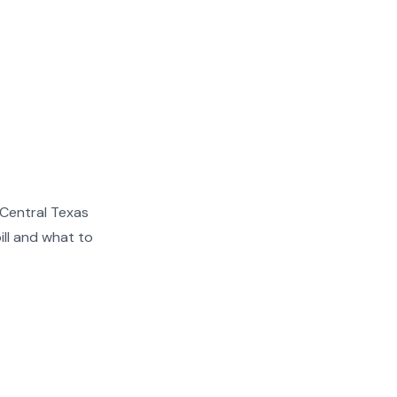
 Central Texas
ill and what to