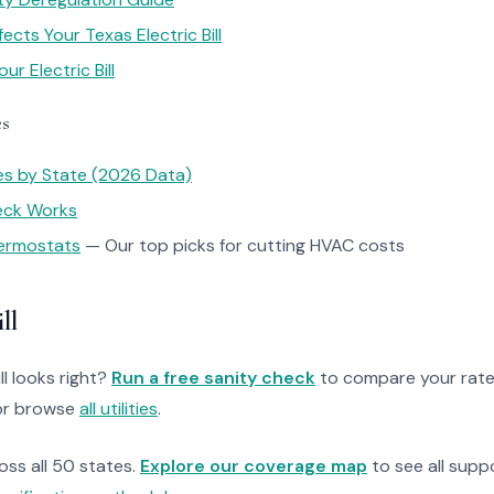
cts Your Texas Electric Bill
r Electric Bill
es
tes by State (2026 Data)
heck Works
ermostats
— Our top picks for cutting HVAC costs
ll
ll looks right?
Run a free sanity check
to compare your rate
r browse
all utilities
.
ross all 50 states.
Explore our coverage map
to see all suppo