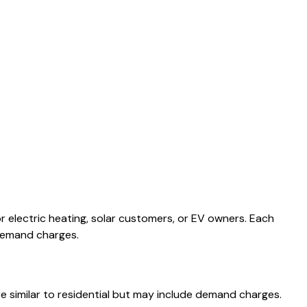
or electric heating, solar customers, or EV owners. Each
 demand charges.
e similar to residential but may include demand charges.