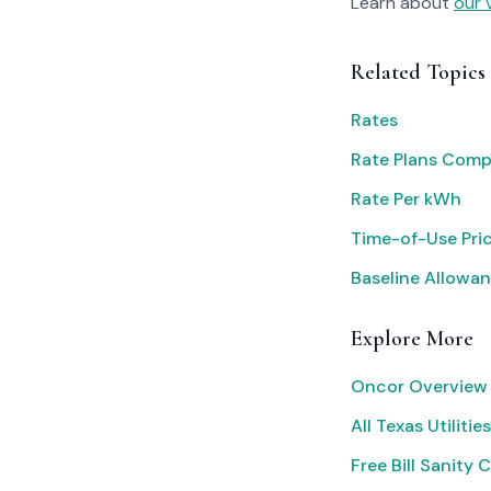
Learn about
our 
Related Topics
Rates
Rate Plans Com
Rate Per kWh
Time-of-Use Pri
Baseline Allowan
Explore More
Oncor Overview
All Texas Utilities
Free Bill Sanity 