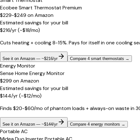
Smart Thermostat
Ecobee Smart Thermostat Premium
$229-$249
on
Amazon
Estimated savings for your bill
$
216
/yr
(~$
18
/mo)
Cuts heating + cooling 8-15%. Pays for itself in one cooling s
See it on Amazon — ~$216/yr
Compare 4 smart thermostats
→
Energy Monitor
Sense Home Energy Monitor
$299
on
Amazon
Estimated savings for your bill
$
144
/yr
(~$
12
/mo)
Finds $20-$60/mo of phantom loads + always-on waste in 30 d
See it on Amazon — ~$144/yr
Compare 4 energy monitors
→
Portable AC
Midea Duo Inverter Portable AC