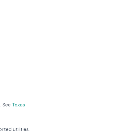
. See
Texas
rted utilities.