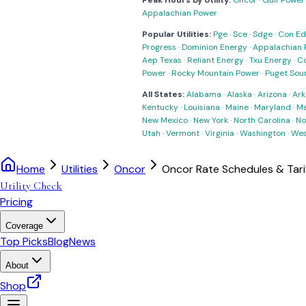
Peak Hours by Utility:
Oncor
·
Gulf Power
Appalachian Power
Popular Utilities:
Pge
·
Sce
·
Sdge
·
Con Ed
Progress
·
Dominion Energy
·
Appalachian 
Aep Texas
·
Reliant Energy
·
Txu Energy
·
C
Power
·
Rocky Mountain Power
·
Puget Sou
All States:
Alabama
·
Alaska
·
Arizona
·
Ark
Kentucky
·
Louisiana
·
Maine
·
Maryland
·
Ma
New Mexico
·
New York
·
North Carolina
·
No
Utah
·
Vermont
·
Virginia
·
Washington
·
Wes
Home
Utilities
Oncor
Oncor Rate Schedules & Tari
Utility Check
Pricing
Coverage
Top Picks
Blog
News
About
Shop