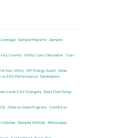
Coverage
·
Sample Reports
·
Sample
ost by County
·
Utility Cost Calculator
·
Cost
nd Your Utility
·
DIY Energy Audit
·
Solar
ks vs ESG Performance
·
Developers
·
est Level 2 EV Chargers
·
Best Pool Pump
SCE
·
Duke vs Duke Progress
·
ComEd vs
 Utilities
·
Nevada Utilities
·
Mississippi