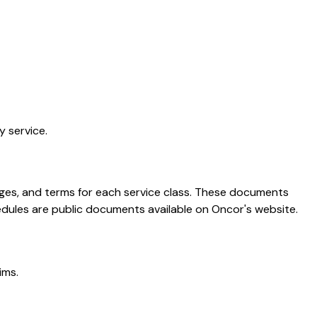
y service.
harges, and terms for each service class. These documents
edules are public documents available on Oncor's website.
ims.