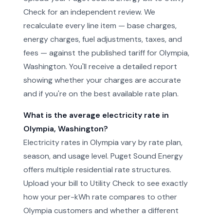
Check for an independent review. We
recalculate every line item — base charges,
energy charges, fuel adjustments, taxes, and
fees — against the published tariff for Olympia,
Washington. You'll receive a detailed report
showing whether your charges are accurate
and if you're on the best available rate plan.
What is the average electricity rate in
Olympia, Washington?
Electricity rates in Olympia vary by rate plan,
season, and usage level. Puget Sound Energy
offers multiple residential rate structures.
Upload your bill to Utility Check to see exactly
how your per-kWh rate compares to other
Olympia customers and whether a different