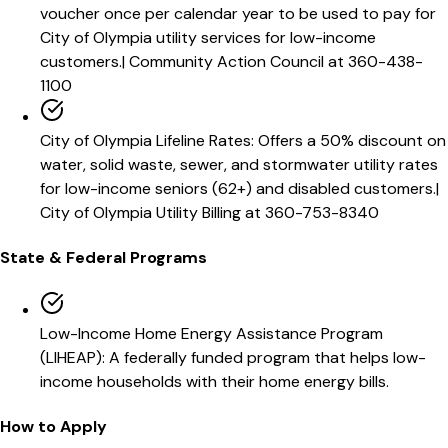
voucher once per calendar year to be used to pay for
City of Olympia utility services for low-income
customers.
|
Community Action Council at 360-438-
1100
City of Olympia Lifeline Rates
:
Offers a 50% discount on
water, solid waste, sewer, and stormwater utility rates
for low-income seniors (62+) and disabled customers.
|
City of Olympia Utility Billing at 360-753-8340
State & Federal Programs
Low-Income Home Energy Assistance Program
(LIHEAP)
:
A federally funded program that helps low-
income households with their home energy bills.
How to Apply