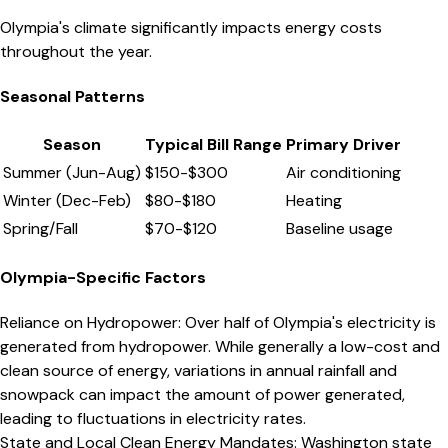
Olympia's climate significantly impacts energy costs
throughout the year.
Seasonal Patterns
Season
Typical Bill Range
Primary Driver
Summer (Jun-Aug)
$
150
-$
300
Air conditioning
Winter (Dec-Feb)
$
80
-$
180
Heating
Spring/Fall
$
70
-$
120
Baseline usage
Olympia
-Specific Factors
Reliance on Hydropower
:
Over half of Olympia's electricity is
generated from hydropower. While generally a low-cost and
clean source of energy, variations in annual rainfall and
snowpack can impact the amount of power generated,
leading to fluctuations in electricity rates.
State and Local Clean Energy Mandates
:
Washington state