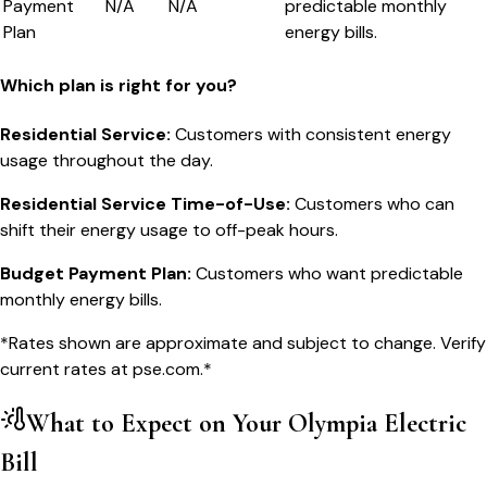
Payment
N/A
N/A
predictable monthly
Plan
energy bills.
Which plan is right for you?
Residential Service
:
Customers with consistent energy
usage throughout the day.
Residential Service Time-of-Use
:
Customers who can
shift their energy usage to off-peak hours.
Budget Payment Plan
:
Customers who want predictable
monthly energy bills.
*Rates shown are approximate and subject to change. Verify
current rates at
pse.com
.*
What to Expect on Your
Olympia
Electric
Bill