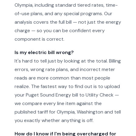
Olympia, including standard tiered rates, time-
of-use plans, and any special programs. Our
analysis covers the full bill — not just the energy
charge — so you can be confident every
component is correct.
Is my electric bill wrong?
It's hard to tell just by looking at the total. Billing
errors, wrong rate plans, and incorrect meter
reads are more common than most people
realize. The fastest way to find out is to upload
your Puget Sound Energy bill to Utility Check —
we compare every line item against the
published tariff for Olympia, Washington and tell
you exactly whether anything is off.
How do I know if I'm being overcharged for