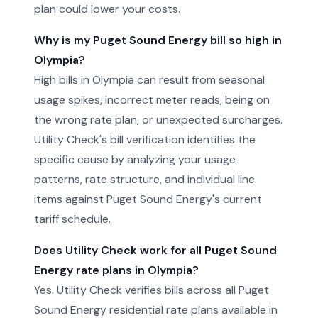
plan could lower your costs.
Why is my Puget Sound Energy bill so high in
Olympia?
High bills in Olympia can result from seasonal
usage spikes, incorrect meter reads, being on
the wrong rate plan, or unexpected surcharges.
Utility Check's bill verification identifies the
specific cause by analyzing your usage
patterns, rate structure, and individual line
items against Puget Sound Energy's current
tariff schedule.
Does Utility Check work for all Puget Sound
Energy rate plans in Olympia?
Yes. Utility Check verifies bills across all Puget
Sound Energy residential rate plans available in