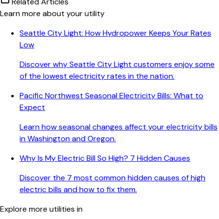
Related Articles
Learn more about your utility
Seattle City Light: How Hydropower Keeps Your Rates
Low
Discover why Seattle City Light customers enjoy some
of the lowest electricity rates in the nation.
Pacific Northwest Seasonal Electricity Bills: What to
Expect
Learn how seasonal changes affect your electricity bills
in Washington and Oregon.
Why Is My Electric Bill So High? 7 Hidden Causes
Discover the 7 most common hidden causes of high
electric bills and how to fix them.
Explore more utilities in