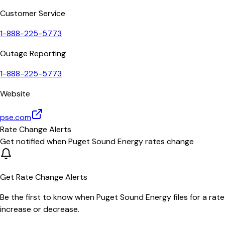
Customer Service
1-888-225-5773
Outage Reporting
1-888-225-5773
Website
pse.com
Rate Change Alerts
Get notified when
Puget Sound Energy
rates change
Get Rate Change Alerts
Be the first to know when
Puget Sound Energy
files for a rate
increase or decrease.