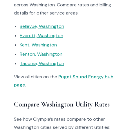
across Washington. Compare rates and billing
details for other service areas:
Bellevue, Washington
Everett, Washington
Kent, Washington
Renton, Washington
Tacoma, Washington
View all cities on the
Puget Sound Energy hub
page
.
Compare Washington Utility Rates
See how Olympia’s rates compare to other
Washington cities served by different utilities: