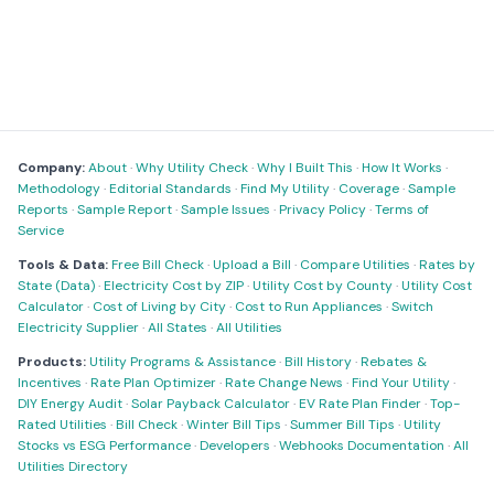
Company:
About
·
Why Utility Check
·
Why I Built This
·
How It Works
·
Methodology
·
Editorial Standards
·
Find My Utility
·
Coverage
·
Sample
Reports
·
Sample Report
·
Sample Issues
·
Privacy Policy
·
Terms of
Service
Tools & Data:
Free Bill Check
·
Upload a Bill
·
Compare Utilities
·
Rates by
State (Data)
·
Electricity Cost by ZIP
·
Utility Cost by County
·
Utility Cost
Calculator
·
Cost of Living by City
·
Cost to Run Appliances
·
Switch
Electricity Supplier
·
All States
·
All Utilities
Products:
Utility Programs & Assistance
·
Bill History
·
Rebates &
Incentives
·
Rate Plan Optimizer
·
Rate Change News
·
Find Your Utility
·
DIY Energy Audit
·
Solar Payback Calculator
·
EV Rate Plan Finder
·
Top-
Rated Utilities
·
Bill Check
·
Winter Bill Tips
·
Summer Bill Tips
·
Utility
Stocks vs ESG Performance
·
Developers
·
Webhooks Documentation
·
All
Utilities Directory