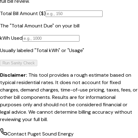
full bill review.
Total Bill Amount ($)
The "Total Amount Due" on your bill
kWh Used
Usually labeled "Total kWh" or "Usage"
Run Sanity Check
Disclaimer:
This tool provides a rough estimate based on
typical residential rates. It does not account for fixed
charges, demand charges, time-of-use pricing, taxes, fees, or
other bill components. Results are for informational
purposes only and should not be considered financial or
legal advice. We cannot determine billing accuracy without
reviewing your full bill.
Contact
Puget Sound Energy