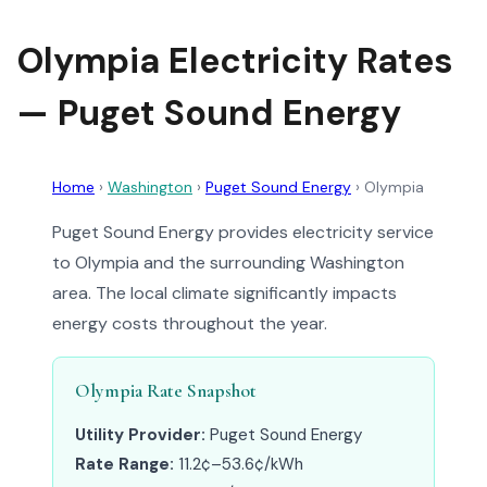
Olympia Electricity Rates
— Puget Sound Energy
Home
›
Washington
›
Puget Sound Energy
›
Olympia
Puget Sound Energy provides electricity service
to Olympia and the surrounding Washington
area. The local climate significantly impacts
energy costs throughout the year.
Olympia Rate Snapshot
Utility Provider:
Puget Sound Energy
Rate Range:
11.2¢–53.6¢/kWh