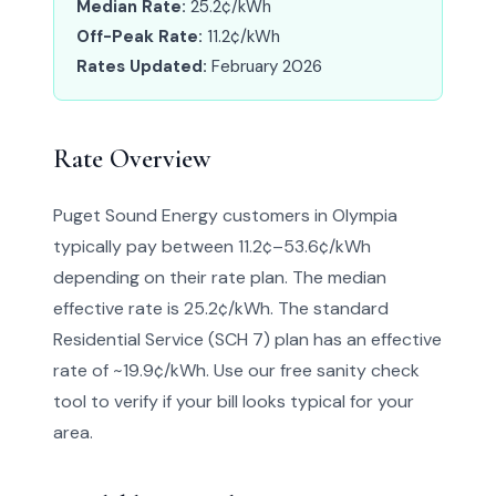
Median Rate:
25.2¢/kWh
Off-Peak Rate:
11.2¢/kWh
Rates Updated:
February 2026
Rate Overview
Puget Sound Energy customers in Olympia
typically pay between 11.2¢–53.6¢/kWh
depending on their rate plan. The median
effective rate is 25.2¢/kWh. The standard
Residential Service (SCH 7) plan has an effective
rate of ~19.9¢/kWh. Use our free sanity check
tool to verify if your bill looks typical for your
area.