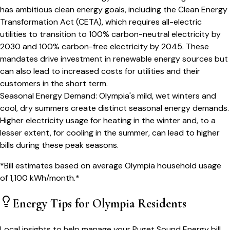
has ambitious clean energy goals, including the Clean Energy
Transformation Act (CETA), which requires all-electric
utilities to transition to 100% carbon-neutral electricity by
2030 and 100% carbon-free electricity by 2045. These
mandates drive investment in renewable energy sources but
can also lead to increased costs for utilities and their
customers in the short term.
Seasonal Energy Demand
:
Olympia's mild, wet winters and
cool, dry summers create distinct seasonal energy demands.
Higher electricity usage for heating in the winter and, to a
lesser extent, for cooling in the summer, can lead to higher
bills during these peak seasons.
*Bill estimates based on average
Olympia
household usage
of
1,100
kWh/month.*
Energy Tips for
Olympia
Residents
Local insights to help manage your
Puget Sound Energy
bill