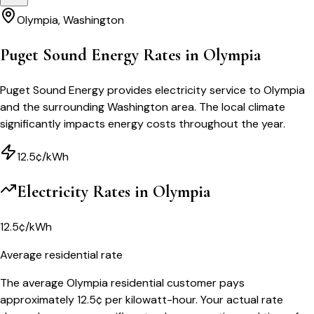
Olympia
,
Washington
Puget Sound Energy Rates in Olympia
Puget Sound Energy provides electricity service to Olympia
and the surrounding Washington area. The local climate
significantly impacts energy costs throughout the year.
12.5¢/kWh
Electricity Rates in
Olympia
12.5¢/kWh
Average residential rate
The average Olympia residential customer pays
approximately 12.5¢ per kilowatt-hour. Your actual rate