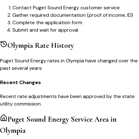
Contact Puget Sound Energy customer service
Gather required documentation (proof of income, ID)
Complete the application form
Submit and wait for approval
Olympia
Rate History
Puget Sound Energy
rates in
Olympia
have changed over the
past several years:
Recent Changes
Recent rate adjustments have been approved by the state
utility commission.
Puget Sound Energy
Service Area in
Olympia