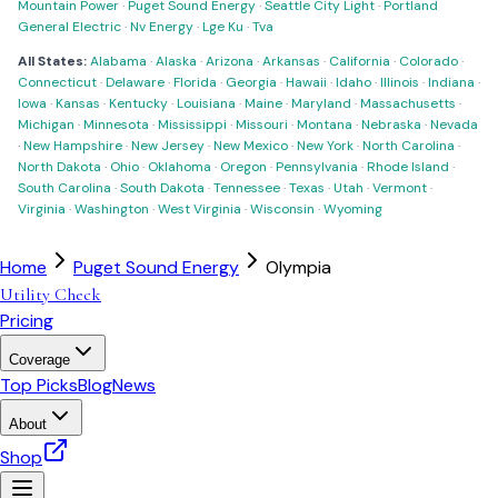
Mountain Power
·
Puget Sound Energy
·
Seattle City Light
·
Portland
General Electric
·
Nv Energy
·
Lge Ku
·
Tva
All States:
Alabama
·
Alaska
·
Arizona
·
Arkansas
·
California
·
Colorado
·
Connecticut
·
Delaware
·
Florida
·
Georgia
·
Hawaii
·
Idaho
·
Illinois
·
Indiana
·
Iowa
·
Kansas
·
Kentucky
·
Louisiana
·
Maine
·
Maryland
·
Massachusetts
·
Michigan
·
Minnesota
·
Mississippi
·
Missouri
·
Montana
·
Nebraska
·
Nevada
·
New Hampshire
·
New Jersey
·
New Mexico
·
New York
·
North Carolina
·
North Dakota
·
Ohio
·
Oklahoma
·
Oregon
·
Pennsylvania
·
Rhode Island
·
South Carolina
·
South Dakota
·
Tennessee
·
Texas
·
Utah
·
Vermont
·
Virginia
·
Washington
·
West Virginia
·
Wisconsin
·
Wyoming
Home
Puget Sound Energy
Olympia
Utility Check
Pricing
Coverage
Top Picks
Blog
News
About
Shop