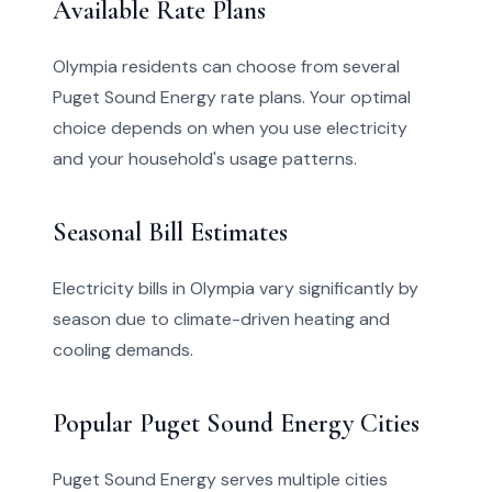
Available Rate Plans
Olympia residents can choose from several
Puget Sound Energy rate plans. Your optimal
choice depends on when you use electricity
and your household's usage patterns.
Seasonal Bill Estimates
Electricity bills in Olympia vary significantly by
season due to climate-driven heating and
cooling demands.
Popular Puget Sound Energy Cities
Puget Sound Energy serves multiple cities