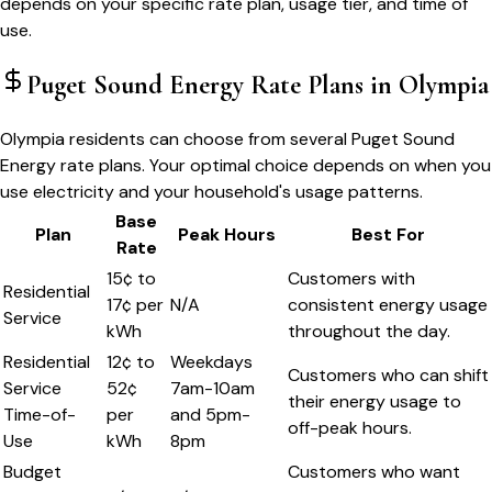
depends on your specific rate plan, usage tier, and time of
use.
Puget Sound Energy
Rate Plans in
Olympia
Olympia residents can choose from several Puget Sound
Energy rate plans. Your optimal choice depends on when you
use electricity and your household's usage patterns.
Base
Plan
Peak Hours
Best For
Rate
15¢ to
Customers with
Residential
17¢ per
N/A
consistent energy usage
Service
kWh
throughout the day.
Residential
12¢ to
Weekdays
Customers who can shift
Service
52¢
7am-10am
their energy usage to
Time-of-
per
and 5pm-
off-peak hours.
Use
kWh
8pm
Budget
Customers who want