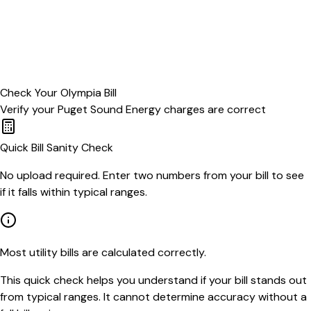
Check Your
Olympia
Bill
Verify your
Puget Sound Energy
charges are correct
Quick Bill Sanity Check
No upload required. Enter two numbers from your bill to see
if it falls within typical ranges.
Most utility bills are calculated correctly.
This quick check helps you understand if your bill stands out
from typical ranges. It cannot determine accuracy without a