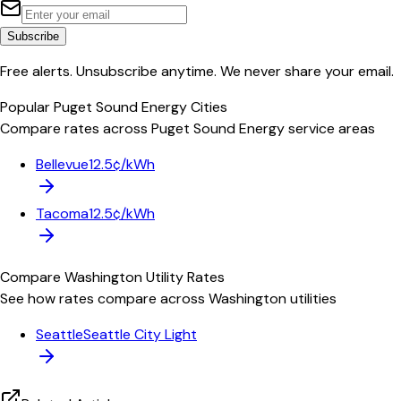
Subscribe
Free alerts. Unsubscribe anytime. We never share your email.
Popular
Puget Sound Energy
Cities
Compare rates across
Puget Sound Energy
service areas
Bellevue
12.5¢/kWh
Tacoma
12.5¢/kWh
Compare
Washington
Utility Rates
See how rates compare across
Washington
utilities
Seattle
Seattle City Light