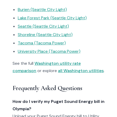
Burien (Seattle City Light)
Lake Forest Park (Seattle City Light)
Seattle (Seattle City Light)
Shoreline (Seattle City Light)
Tacoma (Tacoma Power)
University Place (Tacoma Power)
See the full
Washington utility rate
comparison
or explore
all Washington utilities
.
Frequently Asked Questions
How do I verify my Puget Sound Energy bill in
Olympia?
Upload your Puget Sound Energy bill to Utility