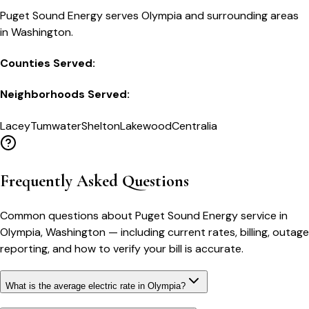
Puget Sound Energy serves Olympia and surrounding areas
in Washington.
Counties Served:
Neighborhoods Served:
Lacey
Tumwater
Shelton
Lakewood
Centralia
Frequently Asked Questions
Common questions about
Puget Sound Energy
service in
Olympia
,
Washington
— including current rates, billing, outage
reporting, and how to verify your bill is accurate.
What is the average electric rate in Olympia?