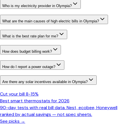
Who is my electricity provider in Olympia?
What are the main causes of high electric bills in Olympia?
What is the best rate plan for me?
How does budget billing work?
How do I report a power outage?
Are there any solar incentives available in Olympia?
Cut your bill 8-15%
Best smart thermostats for 2026
90-day tests with real bill data. Nest, ecobee, Honeywell
ranked by actual savings — not spec sheets.
See picks →