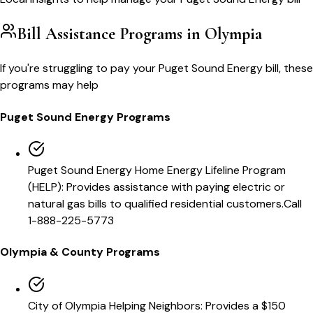
Bill Assistance Programs in
Olympia
If you're struggling to pay your
Puget Sound Energy
bill, these
programs may help
Puget Sound Energy
Programs
Puget Sound Energy Home Energy Lifeline Program
(HELP)
:
Provides assistance with paying electric or
natural gas bills to qualified residential customers.
Call
1-888-225-5773
Olympia
& County Programs
City of Olympia Helping Neighbors
:
Provides a $150