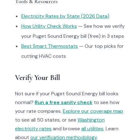
Tools & Resources
Electricity Rates by State (2026 Data)
How Utility Check Works
— See how we verify
your Puget Sound Energy bill (free) in 3 steps
Best Smart Thermostats
— Our top picks for
cutting HVAC costs
Verify Your Bill
Not sure if your Puget Sound Energy bill looks
normal?
Run a free sanity check
to see how
your rate compares.
Explore our coverage map
to see all 50 states, or see
Washington
electricity rates
and browse
all utilities
. Learn
about
our verification methodology
.