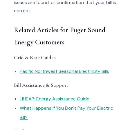
issues are found, or confirmation that your bill is
correct.
Related Articles for Puget Sound
Energy Customers
Grid & Rate Guides
Pacific Northwest Seasonal Electricity Bills
Bill Assistance & Support
LIHEAP: Energy Assistance Guide
What Happens If You Don't Pay Your Electric
Bill?