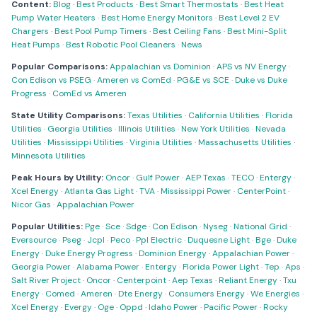
Content:
Blog
·
Best Products
·
Best Smart Thermostats
·
Best Heat
Pump Water Heaters
·
Best Home Energy Monitors
·
Best Level 2 EV
Chargers
·
Best Pool Pump Timers
·
Best Ceiling Fans
·
Best Mini-Split
Heat Pumps
·
Best Robotic Pool Cleaners
·
News
Popular Comparisons:
Appalachian vs Dominion
·
APS vs NV Energy
·
Con Edison vs PSEG
·
Ameren vs ComEd
·
PG&E vs SCE
·
Duke vs Duke
Progress
·
ComEd vs Ameren
State Utility Comparisons:
Texas Utilities
·
California Utilities
·
Florida
Utilities
·
Georgia Utilities
·
Illinois Utilities
·
New York Utilities
·
Nevada
Utilities
·
Mississippi Utilities
·
Virginia Utilities
·
Massachusetts Utilities
·
Minnesota Utilities
Peak Hours by Utility:
Oncor
·
Gulf Power
·
AEP Texas
·
TECO
·
Entergy
·
Xcel Energy
·
Atlanta Gas Light
·
TVA
·
Mississippi Power
·
CenterPoint
·
Nicor Gas
·
Appalachian Power
Popular Utilities:
Pge
·
Sce
·
Sdge
·
Con Edison
·
Nyseg
·
National Grid
·
Eversource
·
Pseg
·
Jcpl
·
Peco
·
Ppl Electric
·
Duquesne Light
·
Bge
·
Duke
Energy
·
Duke Energy Progress
·
Dominion Energy
·
Appalachian Power
·
Georgia Power
·
Alabama Power
·
Entergy
·
Florida Power Light
·
Tep
·
Aps
·
Salt River Project
·
Oncor
·
Centerpoint
·
Aep Texas
·
Reliant Energy
·
Txu
Energy
·
Comed
·
Ameren
·
Dte Energy
·
Consumers Energy
·
We Energies
·
Xcel Energy
·
Evergy
·
Oge
·
Oppd
·
Idaho Power
·
Pacific Power
·
Rocky