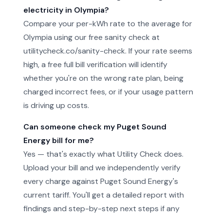
electricity in Olympia?
Compare your per-kWh rate to the average for
Olympia using our free sanity check at
utilitycheck.co/sanity-check. If your rate seems
high, a free full bill verification will identify
whether you're on the wrong rate plan, being
charged incorrect fees, or if your usage pattern
is driving up costs.
Can someone check my Puget Sound
Energy bill for me?
Yes — that's exactly what Utility Check does.
Upload your bill and we independently verify
every charge against Puget Sound Energy's
current tariff. You'll get a detailed report with
findings and step-by-step next steps if any