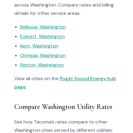
across Washington. Compare rates and billing
details for other service areas:
Bellevue, Washington
Everett, Washington
Kent, Washington
Olympia, Washington
Renton, Washington
View all cities on the
Puget Sound Energy hub
page
.
Compare Washington Utility Rates
See how Tacoma’s rates compare to other
Washington cities served by different utilities: