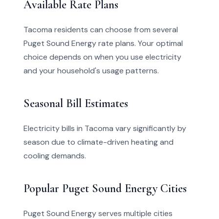
Available Rate Plans
Tacoma residents can choose from several
Puget Sound Energy rate plans. Your optimal
choice depends on when you use electricity
and your household's usage patterns.
Seasonal Bill Estimates
Electricity bills in Tacoma vary significantly by
season due to climate-driven heating and
cooling demands.
Popular Puget Sound Energy Cities
Puget Sound Energy serves multiple cities