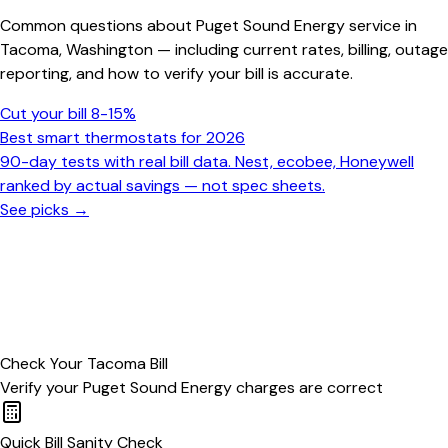
Common questions about
Puget Sound Energy
service in
Tacoma
,
Washington
— including current rates, billing, outage
reporting, and how to verify your bill is accurate.
Cut your bill 8-15%
Best smart thermostats for 2026
90-day tests with real bill data. Nest, ecobee, Honeywell
ranked by actual savings — not spec sheets.
See picks →
Check Your
Tacoma
Bill
Verify your
Puget Sound Energy
charges are correct
Quick Bill Sanity Check