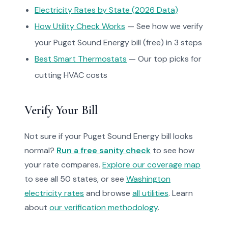
Electricity Rates by State (2026 Data)
How Utility Check Works
— See how we verify
your Puget Sound Energy bill (free) in 3 steps
Best Smart Thermostats
— Our top picks for
cutting HVAC costs
Verify Your Bill
Not sure if your Puget Sound Energy bill looks
normal?
Run a free sanity check
to see how
your rate compares.
Explore our coverage map
to see all 50 states, or see
Washington
electricity rates
and browse
all utilities
. Learn
about
our verification methodology
.