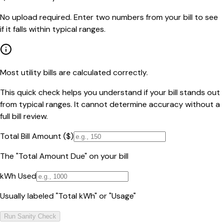
No upload required. Enter two numbers from your bill to see
if it falls within typical ranges.
Most utility bills are calculated correctly.
This quick check helps you understand if your bill stands out
from typical ranges. It cannot determine accuracy without a
full bill review.
Total Bill Amount ($)
The "Total Amount Due" on your bill
kWh Used
Usually labeled "Total kWh" or "Usage"
Run Sanity Check