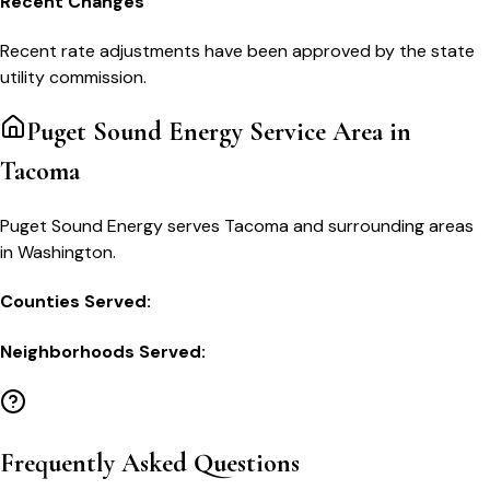
Recent Changes
Recent rate adjustments have been approved by the state
utility commission.
Puget Sound Energy
Service Area in
Tacoma
Puget Sound Energy serves Tacoma and surrounding areas
in Washington.
Counties Served:
Neighborhoods Served:
Frequently Asked Questions