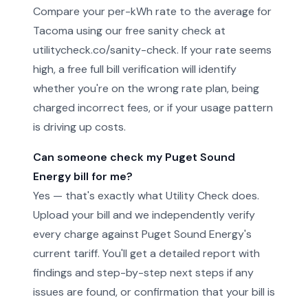
Compare your per-kWh rate to the average for
Tacoma using our free sanity check at
utilitycheck.co/sanity-check. If your rate seems
high, a free full bill verification will identify
whether you're on the wrong rate plan, being
charged incorrect fees, or if your usage pattern
is driving up costs.
Can someone check my Puget Sound
Energy bill for me?
Yes — that's exactly what Utility Check does.
Upload your bill and we independently verify
every charge against Puget Sound Energy's
current tariff. You'll get a detailed report with
findings and step-by-step next steps if any
issues are found, or confirmation that your bill is