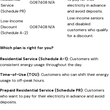
0.087408
N/A
Service
electricity in advance
(Schedule PR)
and avoid deposits.
Low-income seniors
Low-Income
and disabled
Discount
0.087408
N/A
customers who qualify
(Schedule A-2)
for a discount.
Which plan is right for you?
Residential Service (Schedule A-1)
:
Customers with
consistent energy usage throughout the day.
Time-of-Use (TOU)
:
Customers who can shift their energy
usage to off-peak hours.
Prepaid Residential Service (Schedule PR)
:
Customers
who want to pay for their electricity in advance and avoid
deposits.