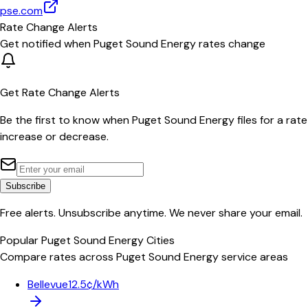
pse.com
Rate Change Alerts
Get notified when
Puget Sound Energy
rates change
Get Rate Change Alerts
Be the first to know when
Puget Sound Energy
files for a rate
increase or decrease.
Subscribe
Free alerts. Unsubscribe anytime. We never share your email.
Popular
Puget Sound Energy
Cities
Compare rates across
Puget Sound Energy
service areas
Bellevue
12.5¢/kWh