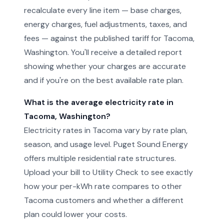
recalculate every line item — base charges,
energy charges, fuel adjustments, taxes, and
fees — against the published tariff for Tacoma,
Washington. You'll receive a detailed report
showing whether your charges are accurate
and if you're on the best available rate plan.
What is the average electricity rate in
Tacoma, Washington?
Electricity rates in Tacoma vary by rate plan,
season, and usage level. Puget Sound Energy
offers multiple residential rate structures.
Upload your bill to Utility Check to see exactly
how your per-kWh rate compares to other
Tacoma customers and whether a different
plan could lower your costs.