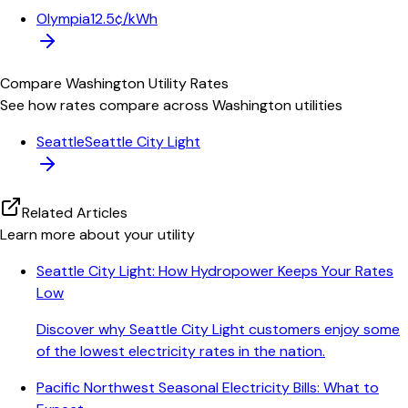
Olympia
12.5¢/kWh
Compare
Washington
Utility Rates
See how rates compare across
Washington
utilities
Seattle
Seattle City Light
Related Articles
Learn more about your utility
Seattle City Light: How Hydropower Keeps Your Rates
Low
Discover why Seattle City Light customers enjoy some
of the lowest electricity rates in the nation.
Pacific Northwest Seasonal Electricity Bills: What to