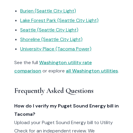
Burien (Seattle City Light)
Lake Forest Park (Seattle City Light)
Seattle (Seattle City Light)
Shoreline (Seattle City Light)
University Place (Tacoma Power)
See the full
Washington utility rate
comparison
or explore
all Washington utilities
.
Frequently Asked Questions
How do I verify my Puget Sound Energy bill in
Tacoma?
Upload your Puget Sound Energy bill to Utility
Check for an independent review. We