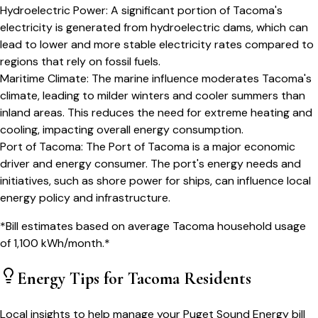
Hydroelectric Power
:
A significant portion of Tacoma's
electricity is generated from hydroelectric dams, which can
lead to lower and more stable electricity rates compared to
regions that rely on fossil fuels.
Maritime Climate
:
The marine influence moderates Tacoma's
climate, leading to milder winters and cooler summers than
inland areas. This reduces the need for extreme heating and
cooling, impacting overall energy consumption.
Port of Tacoma
:
The Port of Tacoma is a major economic
driver and energy consumer. The port's energy needs and
initiatives, such as shore power for ships, can influence local
energy policy and infrastructure.
*Bill estimates based on average
Tacoma
household usage
of
1,100
kWh/month.*
Energy Tips for
Tacoma
Residents
Local insights to help manage your
Puget Sound Energy
bill