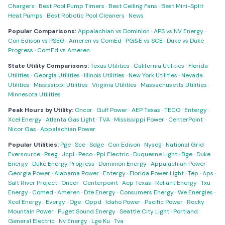
Chargers
·
Best Pool Pump Timers
·
Best Ceiling Fans
·
Best Mini-Split
Heat Pumps
·
Best Robotic Pool Cleaners
·
News
Popular Comparisons:
Appalachian vs Dominion
·
APS vs NV Energy
·
Con Edison vs PSEG
·
Ameren vs ComEd
·
PG&E vs SCE
·
Duke vs Duke
Progress
·
ComEd vs Ameren
State Utility Comparisons:
Texas Utilities
·
California Utilities
·
Florida
Utilities
·
Georgia Utilities
·
Illinois Utilities
·
New York Utilities
·
Nevada
Utilities
·
Mississippi Utilities
·
Virginia Utilities
·
Massachusetts Utilities
·
Minnesota Utilities
Peak Hours by Utility:
Oncor
·
Gulf Power
·
AEP Texas
·
TECO
·
Entergy
·
Xcel Energy
·
Atlanta Gas Light
·
TVA
·
Mississippi Power
·
CenterPoint
·
Nicor Gas
·
Appalachian Power
Popular Utilities:
Pge
·
Sce
·
Sdge
·
Con Edison
·
Nyseg
·
National Grid
·
Eversource
·
Pseg
·
Jcpl
·
Peco
·
Ppl Electric
·
Duquesne Light
·
Bge
·
Duke
Energy
·
Duke Energy Progress
·
Dominion Energy
·
Appalachian Power
·
Georgia Power
·
Alabama Power
·
Entergy
·
Florida Power Light
·
Tep
·
Aps
·
Salt River Project
·
Oncor
·
Centerpoint
·
Aep Texas
·
Reliant Energy
·
Txu
Energy
·
Comed
·
Ameren
·
Dte Energy
·
Consumers Energy
·
We Energies
·
Xcel Energy
·
Evergy
·
Oge
·
Oppd
·
Idaho Power
·
Pacific Power
·
Rocky
Mountain Power
·
Puget Sound Energy
·
Seattle City Light
·
Portland
General Electric
·
Nv Energy
·
Lge Ku
·
Tva