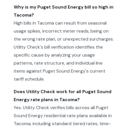
Why is my Puget Sound Energy bill so high in
Tacoma?
High bills in Tacoma can result from seasonal
usage spikes, incorrect meter reads, being on
the wrong rate plan, or unexpected surcharges.
Utility Check's bill verification identifies the
specific cause by analyzing your usage
patterns, rate structure, and individual line
items against Puget Sound Energy's current
tariff schedule.
Does Utility Check work for all Puget Sound
Energy rate plans in Tacoma?
Yes. Utility Check verifies bills across all Puget
Sound Energy residential rate plans available in
Tacoma, including standard tiered rates, time-