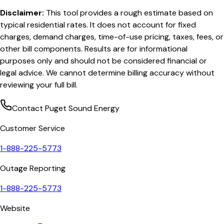
Disclaimer:
This tool provides a rough estimate based on
typical residential rates. It does not account for fixed
charges, demand charges, time-of-use pricing, taxes, fees, or
other bill components. Results are for informational
purposes only and should not be considered financial or
legal advice. We cannot determine billing accuracy without
reviewing your full bill.
Contact
Puget Sound Energy
Customer Service
1-888-225-5773
Outage Reporting
1-888-225-5773
Website