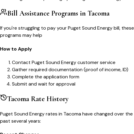
Bill Assistance Programs in
Tacoma
If you're struggling to pay your
Puget Sound Energy
bill, these
programs may help
How to Apply
Contact Puget Sound Energy customer service
Gather required documentation (proof of income, ID)
Complete the application form
Submit and wait for approval
Tacoma
Rate History
Puget Sound Energy
rates in
Tacoma
have changed over the
past several years: