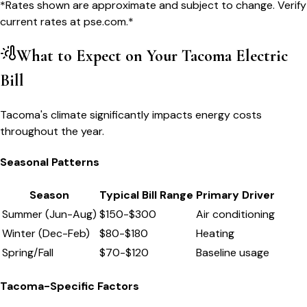
*Rates shown are approximate and subject to change. Verify
current rates at
pse.com
.*
What to Expect on Your
Tacoma
Electric
Bill
Tacoma's climate significantly impacts energy costs
throughout the year.
Seasonal Patterns
Season
Typical Bill Range
Primary Driver
Summer (Jun-Aug)
$
150
-$
300
Air conditioning
Winter (Dec-Feb)
$
80
-$
180
Heating
Spring/Fall
$
70
-$
120
Baseline usage
Tacoma
-Specific Factors