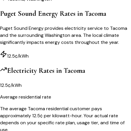
Puget Sound Energy Rates in Tacoma
Puget Sound Energy provides electricity service to Tacoma
and the surrounding Washington area. The local climate
significantly impacts energy costs throughout the year.
12.5¢/kWh
Electricity Rates in
Tacoma
12.5¢/kWh
Average residential rate
The average Tacoma residential customer pays
approximately 12.5¢ per kilowatt-hour. Your actual rate
depends on your specific rate plan, usage tier, and time of
use.