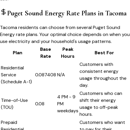
Puget Sound Energy
Rate Plans in
Tacoma
Tacoma residents can choose from several Puget Sound
Energy rate plans. Your optimal choice depends on when you
use electricity and your household's usage patterns.
Base
Peak
Plan
Best For
Rate
Hours
Customers with
Residential
consistent energy
Service
0.087408
N/A
usage throughout the
(Schedule A-1)
day.
Customers who can
4 PM - 9
Time-of-Use
shift their energy
0.08
PM
(TOU)
usage to off-peak
weekdays
hours.
Prepaid
Customers who want
Residential
to pay for their