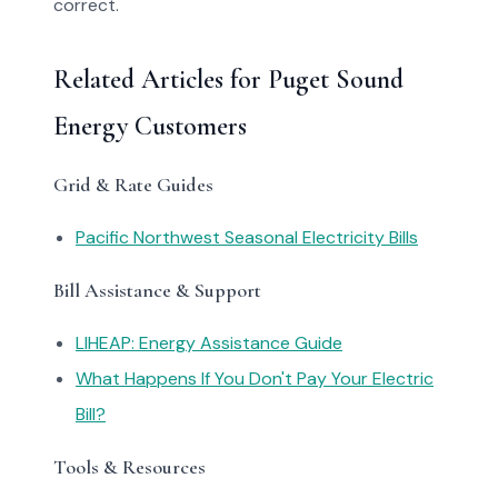
correct.
Related Articles for Puget Sound
Energy Customers
Grid & Rate Guides
Pacific Northwest Seasonal Electricity Bills
Bill Assistance & Support
LIHEAP: Energy Assistance Guide
What Happens If You Don't Pay Your Electric
Bill?
Tools & Resources