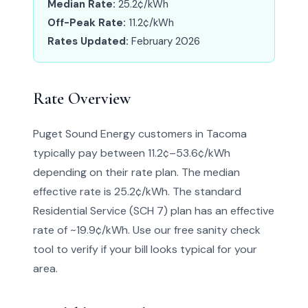
Median Rate:
25.2¢/kWh
Off-Peak Rate:
11.2¢/kWh
Rates Updated:
February 2026
Rate Overview
Puget Sound Energy customers in Tacoma
typically pay between 11.2¢–53.6¢/kWh
depending on their rate plan. The median
effective rate is 25.2¢/kWh. The standard
Residential Service (SCH 7) plan has an effective
rate of ~19.9¢/kWh. Use our free sanity check
tool to verify if your bill looks typical for your
area.