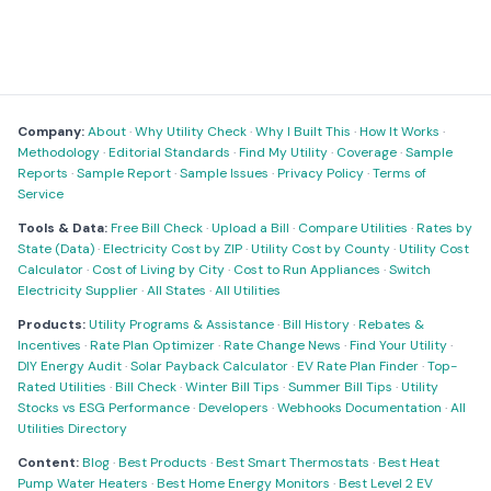
Company:
About
·
Why Utility Check
·
Why I Built This
·
How It Works
·
Methodology
·
Editorial Standards
·
Find My Utility
·
Coverage
·
Sample
Reports
·
Sample Report
·
Sample Issues
·
Privacy Policy
·
Terms of
Service
Tools & Data:
Free Bill Check
·
Upload a Bill
·
Compare Utilities
·
Rates by
State (Data)
·
Electricity Cost by ZIP
·
Utility Cost by County
·
Utility Cost
Calculator
·
Cost of Living by City
·
Cost to Run Appliances
·
Switch
Electricity Supplier
·
All States
·
All Utilities
Products:
Utility Programs & Assistance
·
Bill History
·
Rebates &
Incentives
·
Rate Plan Optimizer
·
Rate Change News
·
Find Your Utility
·
DIY Energy Audit
·
Solar Payback Calculator
·
EV Rate Plan Finder
·
Top-
Rated Utilities
·
Bill Check
·
Winter Bill Tips
·
Summer Bill Tips
·
Utility
Stocks vs ESG Performance
·
Developers
·
Webhooks Documentation
·
All
Utilities Directory
Content:
Blog
·
Best Products
·
Best Smart Thermostats
·
Best Heat
Pump Water Heaters
·
Best Home Energy Monitors
·
Best Level 2 EV