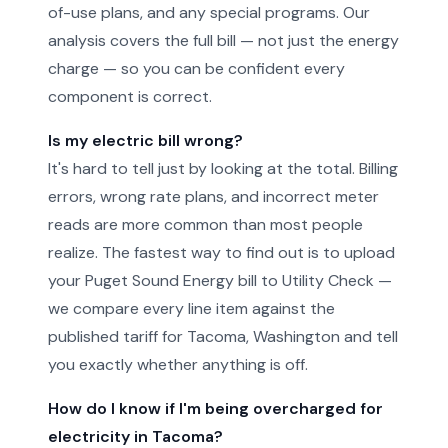
of-use plans, and any special programs. Our
analysis covers the full bill — not just the energy
charge — so you can be confident every
component is correct.
Is my electric bill wrong?
It's hard to tell just by looking at the total. Billing
errors, wrong rate plans, and incorrect meter
reads are more common than most people
realize. The fastest way to find out is to upload
your Puget Sound Energy bill to Utility Check —
we compare every line item against the
published tariff for Tacoma, Washington and tell
you exactly whether anything is off.
How do I know if I'm being overcharged for
electricity in Tacoma?