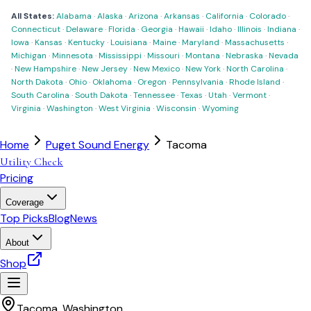
All States:
Alabama
·
Alaska
·
Arizona
·
Arkansas
·
California
·
Colorado
·
Connecticut
·
Delaware
·
Florida
·
Georgia
·
Hawaii
·
Idaho
·
Illinois
·
Indiana
·
Iowa
·
Kansas
·
Kentucky
·
Louisiana
·
Maine
·
Maryland
·
Massachusetts
·
Michigan
·
Minnesota
·
Mississippi
·
Missouri
·
Montana
·
Nebraska
·
Nevada
·
New Hampshire
·
New Jersey
·
New Mexico
·
New York
·
North Carolina
·
North Dakota
·
Ohio
·
Oklahoma
·
Oregon
·
Pennsylvania
·
Rhode Island
·
South Carolina
·
South Dakota
·
Tennessee
·
Texas
·
Utah
·
Vermont
·
Virginia
·
Washington
·
West Virginia
·
Wisconsin
·
Wyoming
Home
Puget Sound Energy
Tacoma
Utility Check
Pricing
Coverage
Top Picks
Blog
News
About
Shop
Tacoma
,
Washington