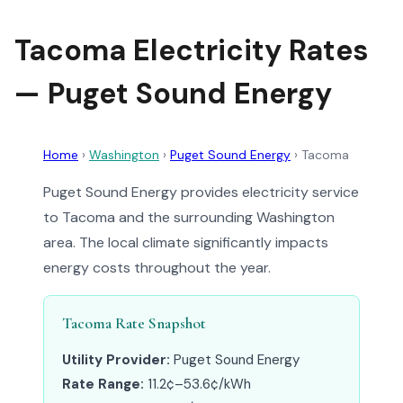
Tacoma Electricity Rates
— Puget Sound Energy
Home
›
Washington
›
Puget Sound Energy
›
Tacoma
Puget Sound Energy provides electricity service
to Tacoma and the surrounding Washington
area. The local climate significantly impacts
energy costs throughout the year.
Tacoma Rate Snapshot
Utility Provider:
Puget Sound Energy
Rate Range:
11.2¢–53.6¢/kWh