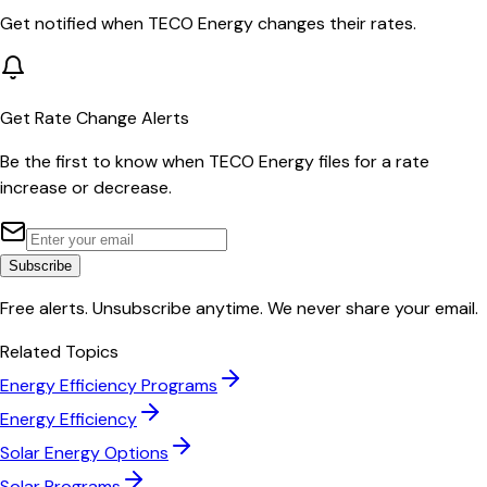
Get notified when
TECO Energy
changes their rates.
Get Rate Change Alerts
Be the first to know when
TECO Energy
files for a rate
increase or decrease.
Subscribe
Free alerts. Unsubscribe anytime. We never share your email.
Related Topics
Energy Efficiency Programs
Energy Efficiency
Solar Energy Options
Solar Programs