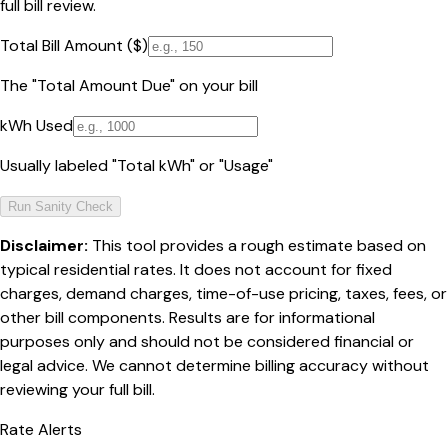
full bill review.
Total Bill Amount ($)
The "Total Amount Due" on your bill
kWh Used
Usually labeled "Total kWh" or "Usage"
Run Sanity Check
Disclaimer:
This tool provides a rough estimate based on
typical residential rates. It does not account for fixed
charges, demand charges, time-of-use pricing, taxes, fees, or
other bill components. Results are for informational
purposes only and should not be considered financial or
legal advice. We cannot determine billing accuracy without
reviewing your full bill.
Rate Alerts