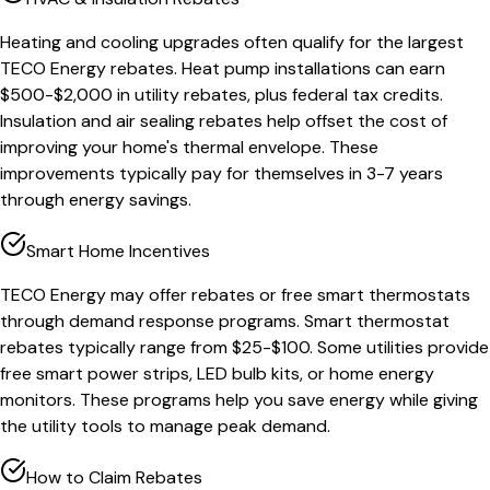
Heating and cooling upgrades often qualify for the largest
TECO Energy rebates. Heat pump installations can earn
$500-$2,000 in utility rebates, plus federal tax credits.
Insulation and air sealing rebates help offset the cost of
improving your home's thermal envelope. These
improvements typically pay for themselves in 3-7 years
through energy savings.
Smart Home Incentives
TECO Energy may offer rebates or free smart thermostats
through demand response programs. Smart thermostat
rebates typically range from $25-$100. Some utilities provide
free smart power strips, LED bulb kits, or home energy
monitors. These programs help you save energy while giving
the utility tools to manage peak demand.
How to Claim Rebates