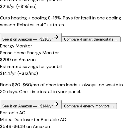
$
216
/yr
(~$
18
/mo)
Cuts heating + cooling 8-15%. Pays for itself in one cooling
season. Rebates in 40+ states.
See it on Amazon — ~$216/yr
Compare 4 smart thermostats
→
Energy Monitor
Sense Home Energy Monitor
$299
on
Amazon
Estimated savings for your bill
$
144
/yr
(~$
12
/mo)
Finds $20-$60/mo of phantom loads + always-on waste in
30 days. One-time install in your panel.
See it on Amazon — ~$144/yr
Compare 4 energy monitors
→
Portable AC
Midea Duo Inverter Portable AC
$549-$649
on
Amazon