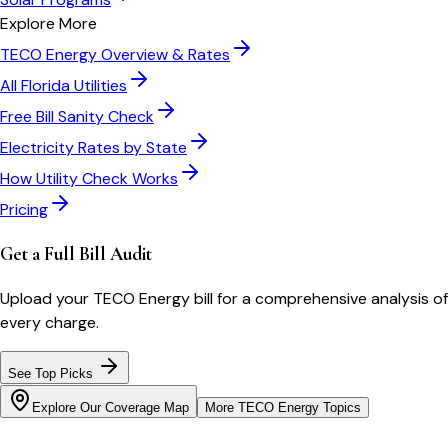
Explore More
TECO Energy
Overview & Rates
All
Florida
Utilities
Free Bill Sanity Check
Electricity Rates by State
How Utility Check Works
Pricing
Get a Full Bill Audit
Upload your
TECO Energy
bill for a comprehensive analysis of
every charge.
See Top Picks
Explore Our Coverage Map
More
TECO Energy
Topics
Bill cutter