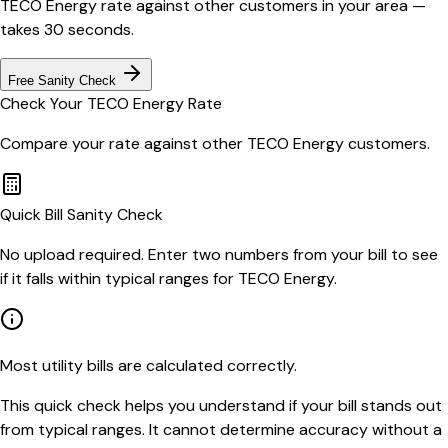
TECO Energy
rate against other customers in your area —
takes 30 seconds.
Free Sanity Check
Check Your
TECO Energy
Rate
Compare your rate against other
TECO Energy
customers.
Quick Bill Sanity Check
No upload required. Enter two numbers from your bill to see
if it falls within typical ranges for TECO Energy.
Most utility bills are calculated correctly.
This quick check helps you understand if your bill stands out
from typical ranges. It cannot determine accuracy without a