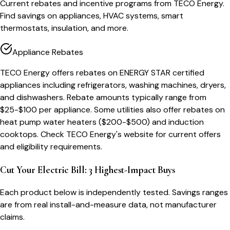
Current rebates and incentive programs from TECO Energy.
Find savings on appliances, HVAC systems, smart
thermostats, insulation, and more.
Appliance Rebates
TECO Energy offers rebates on ENERGY STAR certified
appliances including refrigerators, washing machines, dryers,
and dishwashers. Rebate amounts typically range from
$25-$100 per appliance. Some utilities also offer rebates on
heat pump water heaters ($200-$500) and induction
cooktops. Check TECO Energy's website for current offers
and eligibility requirements.
Cut Your Electric Bill: 3 Highest-Impact Buys
Each product below is independently tested. Savings ranges
are from real install-and-measure data, not manufacturer
claims.