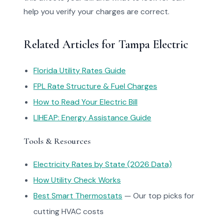
help you verify your charges are correct.
Related Articles for Tampa Electric
Florida Utility Rates Guide
FPL Rate Structure & Fuel Charges
How to Read Your Electric Bill
LIHEAP: Energy Assistance Guide
Tools & Resources
Electricity Rates by State (2026 Data)
How Utility Check Works
Best Smart Thermostats
— Our top picks for
cutting HVAC costs