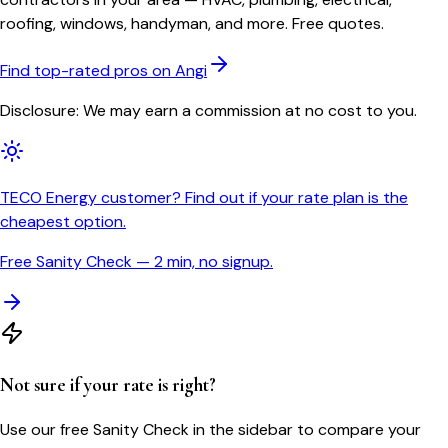
roofing, windows, handyman, and more. Free quotes.
Find top-rated pros on Angi
Disclosure: We may earn a commission at no cost to you.
TECO Energy customer? Find out if your rate plan is the
cheapest option.
Free Sanity Check — 2 min, no signup.
Not sure if your rate is right?
Use our free Sanity Check in the sidebar to compare your