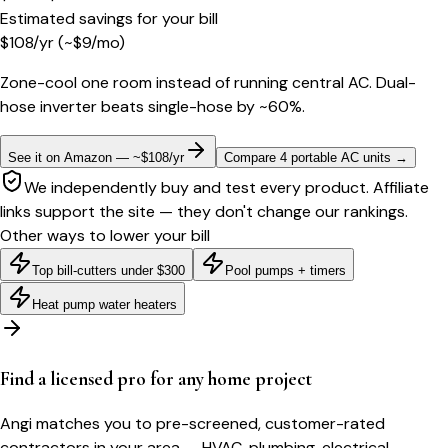
Estimated savings for your bill
$
108
/yr
(~$
9
/mo)
Zone-cool one room instead of running central AC. Dual-
hose inverter beats single-hose by ~60%.
See it on Amazon — ~$108/yr
Compare 4 portable AC units
→
We independently buy and test every product. Affiliate
links support the site — they don't change our rankings.
Other ways to lower your bill
Top bill-cutters under $300
Pool pumps + timers
Heat pump water heaters
Find a licensed pro for any home project
Angi matches you to pre-screened, customer-rated
contractors in your area — HVAC, plumbing, electrical,