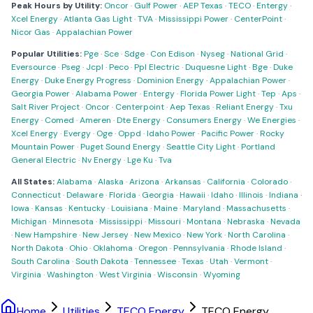
Peak Hours by Utility:
Oncor
·
Gulf Power
·
AEP Texas
·
TECO
·
Entergy
·
Xcel Energy
·
Atlanta Gas Light
·
TVA
·
Mississippi Power
·
CenterPoint
·
Nicor Gas
·
Appalachian Power
Popular Utilities:
Pge
·
Sce
·
Sdge
·
Con Edison
·
Nyseg
·
National Grid
·
Eversource
·
Pseg
·
Jcpl
·
Peco
·
Ppl Electric
·
Duquesne Light
·
Bge
·
Duke
Energy
·
Duke Energy Progress
·
Dominion Energy
·
Appalachian Power
·
Georgia Power
·
Alabama Power
·
Entergy
·
Florida Power Light
·
Tep
·
Aps
·
Salt River Project
·
Oncor
·
Centerpoint
·
Aep Texas
·
Reliant Energy
·
Txu
Energy
·
Comed
·
Ameren
·
Dte Energy
·
Consumers Energy
·
We Energies
·
Xcel Energy
·
Evergy
·
Oge
·
Oppd
·
Idaho Power
·
Pacific Power
·
Rocky
Mountain Power
·
Puget Sound Energy
·
Seattle City Light
·
Portland
General Electric
·
Nv Energy
·
Lge Ku
·
Tva
All States:
Alabama
·
Alaska
·
Arizona
·
Arkansas
·
California
·
Colorado
·
Connecticut
·
Delaware
·
Florida
·
Georgia
·
Hawaii
·
Idaho
·
Illinois
·
Indiana
·
Iowa
·
Kansas
·
Kentucky
·
Louisiana
·
Maine
·
Maryland
·
Massachusetts
·
Michigan
·
Minnesota
·
Mississippi
·
Missouri
·
Montana
·
Nebraska
·
Nevada
·
New Hampshire
·
New Jersey
·
New Mexico
·
New York
·
North Carolina
·
North Dakota
·
Ohio
·
Oklahoma
·
Oregon
·
Pennsylvania
·
Rhode Island
·
South Carolina
·
South Dakota
·
Tennessee
·
Texas
·
Utah
·
Vermont
·
Virginia
·
Washington
·
West Virginia
·
Wisconsin
·
Wyoming
Home
Utilities
TECO Energy
TECO Energy