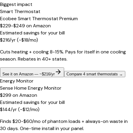
Biggest impact
Smart Thermostat
Ecobee Smart Thermostat Premium
$229-$249
on
Amazon
Estimated savings for your bill
$
216
/yr
(~$
18
/mo)
Cuts heating + cooling 8-15%. Pays for itself in one cooling
season. Rebates in 40+ states.
See it on Amazon — ~$216/yr
Compare 4 smart thermostats
→
Energy Monitor
Sense Home Energy Monitor
$299
on
Amazon
Estimated savings for your bill
$
144
/yr
(~$
12
/mo)
Finds $20-$60/mo of phantom loads + always-on waste in
30 days. One-time install in your panel.