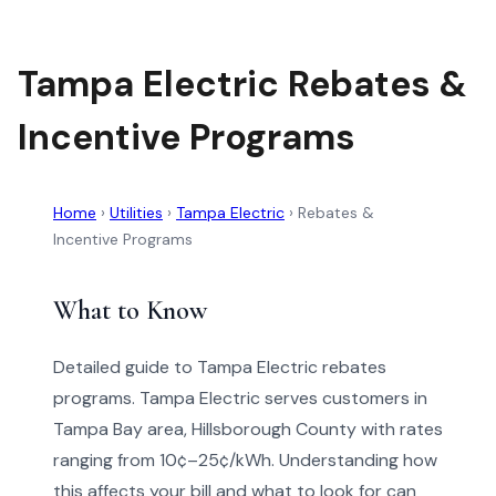
Tampa Electric Rebates &
Incentive Programs
Home
›
Utilities
›
Tampa Electric
›
Rebates &
Incentive Programs
What to Know
Detailed guide to Tampa Electric rebates
programs. Tampa Electric serves customers in
Tampa Bay area, Hillsborough County with rates
ranging from 10¢–25¢/kWh. Understanding how
this affects your bill and what to look for can