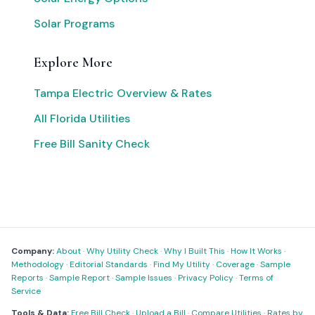
Solar Programs
Explore More
Tampa Electric Overview & Rates
All Florida Utilities
Free Bill Sanity Check
Company:
About
·
Why Utility Check
·
Why I Built This
·
How It Works
·
Methodology
·
Editorial Standards
·
Find My Utility
·
Coverage
·
Sample
Reports
·
Sample Report
·
Sample Issues
·
Privacy Policy
·
Terms of
Service
Tools & Data:
Free Bill Check
·
Upload a Bill
·
Compare Utilities
·
Rates by