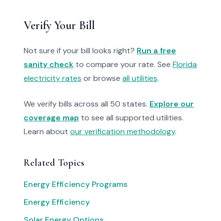
Verify Your Bill
Not sure if your bill looks right?
Run a free
sanity check
to compare your rate. See
Florida
electricity rates
or browse
all utilities
.
We verify bills across all 50 states.
Explore our
coverage map
to see all supported utilities.
Learn about
our verification methodology
.
Related Topics
Energy Efficiency Programs
Energy Efficiency
Solar Energy Options