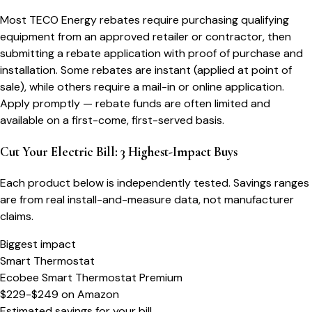
Most TECO Energy rebates require purchasing qualifying
equipment from an approved retailer or contractor, then
submitting a rebate application with proof of purchase and
installation. Some rebates are instant (applied at point of
sale), while others require a mail-in or online application.
Apply promptly — rebate funds are often limited and
available on a first-come, first-served basis.
Cut Your Electric Bill: 3 Highest-Impact Buys
Each product below is independently tested. Savings ranges
are from real install-and-measure data, not manufacturer
claims.
Biggest impact
Smart Thermostat
Ecobee Smart Thermostat Premium
$229-$249
on
Amazon
Estimated savings for your bill