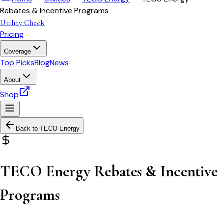
Rebates & Incentive Programs
Utility Check
Pricing
Coverage
Top Picks
Blog
News
About
Shop
Back to
TECO Energy
TECO Energy Rebates & Incentive
Programs