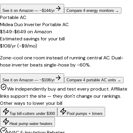
See it on Amazon — ~$144/yr
Compare 4 energy monitors
→
Portable AC
Midea Duo Inverter Portable AC
$549-$649
on
Amazon
Estimated savings for your bill
$
108
/yr
(~$
9
/mo)
Zone-cool one room instead of running central AC. Dual-
hose inverter beats single-hose by ~60%.
See it on Amazon — ~$108/yr
Compare 4 portable AC units
→
We independently buy and test every product. Affiliate
links support the site — they don't change our rankings.
Other ways to lower your bill
Top bill-cutters under $300
Pool pumps + timers
Heat pump water heaters
HVAC & Insulation Rebates