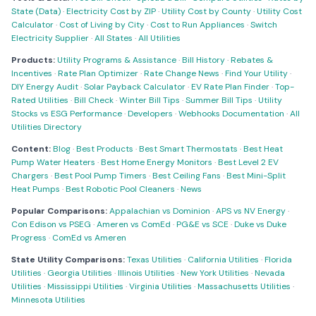
State (Data)
·
Electricity Cost by ZIP
·
Utility Cost by County
·
Utility Cost
Calculator
·
Cost of Living by City
·
Cost to Run Appliances
·
Switch
Electricity Supplier
·
All States
·
All Utilities
Products:
Utility Programs & Assistance
·
Bill History
·
Rebates &
Incentives
·
Rate Plan Optimizer
·
Rate Change News
·
Find Your Utility
·
DIY Energy Audit
·
Solar Payback Calculator
·
EV Rate Plan Finder
·
Top-
Rated Utilities
·
Bill Check
·
Winter Bill Tips
·
Summer Bill Tips
·
Utility
Stocks vs ESG Performance
·
Developers
·
Webhooks Documentation
·
All
Utilities Directory
Content:
Blog
·
Best Products
·
Best Smart Thermostats
·
Best Heat
Pump Water Heaters
·
Best Home Energy Monitors
·
Best Level 2 EV
Chargers
·
Best Pool Pump Timers
·
Best Ceiling Fans
·
Best Mini-Split
Heat Pumps
·
Best Robotic Pool Cleaners
·
News
Popular Comparisons:
Appalachian vs Dominion
·
APS vs NV Energy
·
Con Edison vs PSEG
·
Ameren vs ComEd
·
PG&E vs SCE
·
Duke vs Duke
Progress
·
ComEd vs Ameren
State Utility Comparisons:
Texas Utilities
·
California Utilities
·
Florida
Utilities
·
Georgia Utilities
·
Illinois Utilities
·
New York Utilities
·
Nevada
Utilities
·
Mississippi Utilities
·
Virginia Utilities
·
Massachusetts Utilities
·
Minnesota Utilities