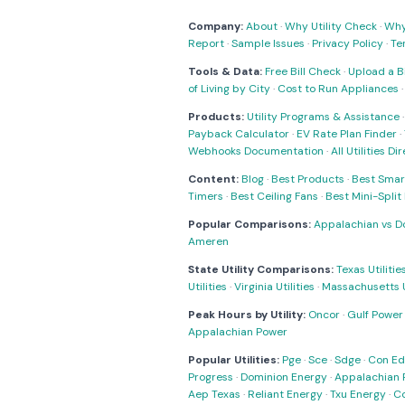
Company:
About
·
Why Utility Check
·
Why 
Report
·
Sample Issues
·
Privacy Policy
·
Te
Tools & Data:
Free Bill Check
·
Upload a Bi
of Living by City
·
Cost to Run Appliances
Products:
Utility Programs & Assistance
Payback Calculator
·
EV Rate Plan Finder
·
Webhooks Documentation
·
All Utilities Di
Content:
Blog
·
Best Products
·
Best Smar
Timers
·
Best Ceiling Fans
·
Best Mini-Spli
Popular Comparisons:
Appalachian vs D
Ameren
State Utility Comparisons:
Texas Utilitie
Utilities
·
Virginia Utilities
·
Massachusetts Ut
Peak Hours by Utility:
Oncor
·
Gulf Power
Appalachian Power
Popular Utilities:
Pge
·
Sce
·
Sdge
·
Con Ed
Progress
·
Dominion Energy
·
Appalachian 
Aep Texas
·
Reliant Energy
·
Txu Energy
·
C