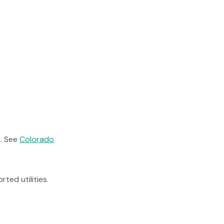
. See
Colorado
rted utilities.