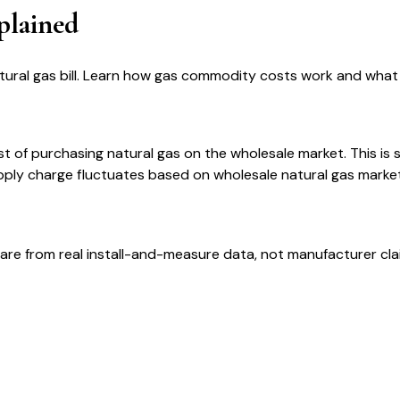
plained
ural gas bill. Learn how gas commodity costs work and what 
t of purchasing natural gas on the wholesale market. This is 
ply charge fluctuates based on wholesale natural gas market p
are from real install-and-measure data, not manufacturer cla