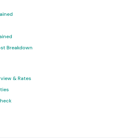
lained
lained
ost Breakdown
rview & Rates
ties
Check