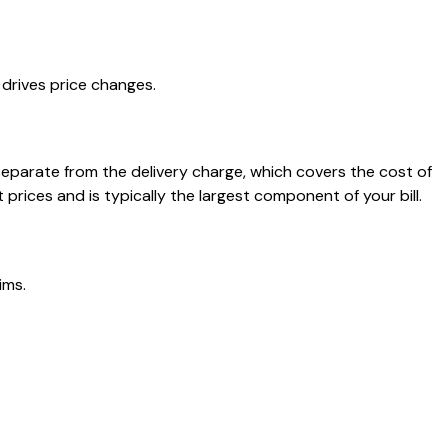
drives price changes.
separate from the delivery charge, which covers the cost of
rices and is typically the largest component of your bill.
ims.