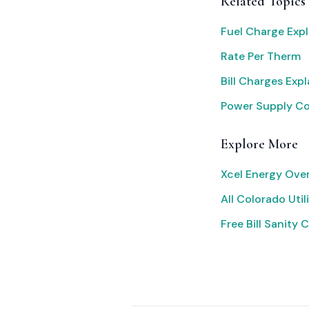
Related Topics
Fuel Charge Exp
Rate Per Therm
Bill Charges Exp
Power Supply C
Explore More
Xcel Energy Ove
All Colorado Utili
Free Bill Sanity 