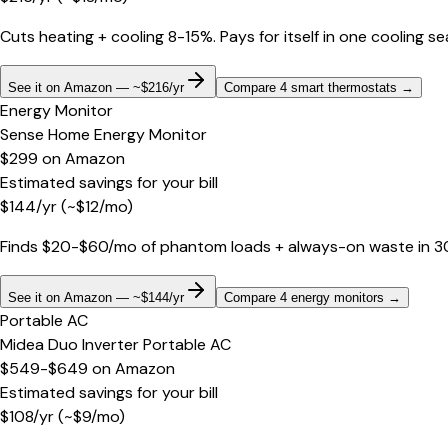
Cuts heating + cooling 8-15%. Pays for itself in one cooling s
See it on Amazon — ~$216/yr
Compare 4 smart thermostats
→
Energy Monitor
Sense Home Energy Monitor
$299
on
Amazon
Estimated savings for your bill
$
144
/yr
(~$
12
/mo)
Finds $20-$60/mo of phantom loads + always-on waste in 30 d
See it on Amazon — ~$144/yr
Compare 4 energy monitors
→
Portable AC
Midea Duo Inverter Portable AC
$549-$649
on
Amazon
Estimated savings for your bill
$
108
/yr
(~$
9
/mo)