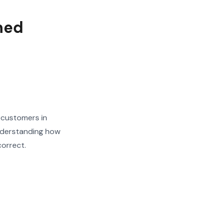
ned
 customers in
nderstanding how
correct.