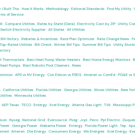
I Built This
·
How It Works
·
Methodology
·
Editorial Standards
·
Find My Utility
·
rms of Service
ll
·
Compare Utilities
·
Rates by State (Data)
·
Electricity Cost by ZIP
·
Utility C
·
Switch Electricity Supplier
·
All States
·
All Utilities
·
Bill History
·
Rebates & Incentives
·
Rate Plan Optimizer
·
Rate Change News
·
Fi
Top-Rated Utilities
·
Bill Check
·
Winter Bill Tips
·
Summer Bill Tips
·
Utility Stoc
rectory
t Thermostats
·
Best Heat Pump Water Heaters
·
Best Home Energy Monitors
·
B
t Heat Pumps
·
Best Robotic Pool Cleaners
·
News
ominion
·
APS vs NV Energy
·
Con Edison vs PSEG
·
Ameren vs ComEd
·
PG&E vs 
s
·
California Utilities
·
Florida Utilities
·
Georgia Utilities
·
Illinois Utilities
·
New York
ilities
·
Minnesota Utilities
·
AEP Texas
·
TECO
·
Entergy
·
Xcel Energy
·
Atlanta Gas Light
·
TVA
·
Mississippi 
ison
·
Nyseg
·
National Grid
·
Eversource
·
Pseg
·
Jcpl
·
Peco
·
Ppl Electric
·
Duques
Power
·
Georgia Power
·
Alabama Power
·
Entergy
·
Florida Power Light
·
Tep
·
Ap
omed
·
Ameren
·
Dte Energy
·
Consumers Energy
·
We Energies
·
Xcel Energy
·
Ev