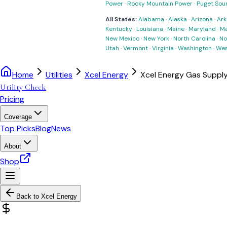
Power
·
Rocky Mountain Power
·
Puget Sou
All States:
Alabama
·
Alaska
·
Arizona
·
Ark
Kentucky
·
Louisiana
·
Maine
·
Maryland
·
Ma
New Mexico
·
New York
·
North Carolina
·
No
Utah
·
Vermont
·
Virginia
·
Washington
·
Wes
Home
Utilities
Xcel Energy
Xcel Energy Gas Suppl
Utility Check
Pricing
Coverage
Top Picks
Blog
News
About
Shop
Back to
Xcel Energy