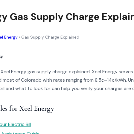
gy Gas Supply Charge Explai
el Energy
›
Gas Supply Charge Explained
w
 Xcel Energy gas supply charge explained. Xcel Energy serves
 most of Colorado with rates ranging from 8.5¢–14¢/kWh. U
bill and what to look for can help you verify your charges are 
les for Xcel Energy
r Electric Bill
y Assistance Guide