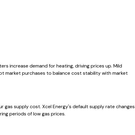
ers increase demand for heating, driving prices up. Mild
t market purchases to balance cost stability with market
ur gas supply cost. Xcel Energy's default supply rate changes
ing periods of low gas prices.