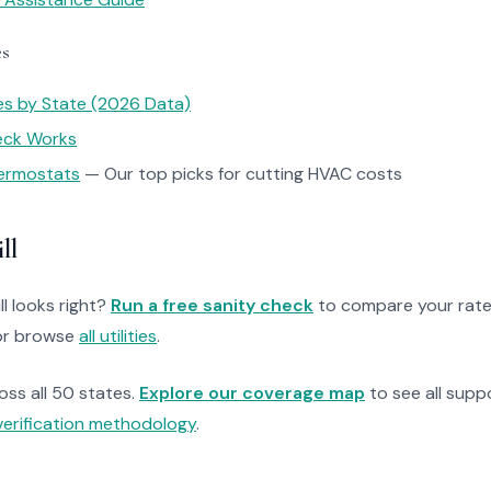
es
tes by State (2026 Data)
heck Works
ermostats
— Our top picks for cutting HVAC costs
ll
ll looks right?
Run a free sanity check
to compare your rate
r browse
all utilities
.
ross all 50 states.
Explore our coverage map
to see all suppo
verification methodology
.