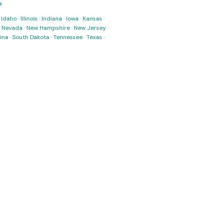
a
·
Idaho
·
Illinois
·
Indiana
·
Iowa
·
Kansas
·
·
Nevada
·
New Hampshire
·
New Jersey
·
ina
·
South Dakota
·
Tennessee
·
Texas
·