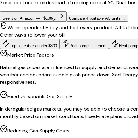
Zone-cool one room instead of running central AC. Dual-hose
See it on Amazon — ~$108/yr
Compare 4 portable AC units
→
We independently buy and test every product. Affiliate li
Other ways to lower your bill
Top bill-cutters under $300
Pool pumps + timers
Heat pump
Market Price Factors
Natural gas prices are influenced by supply and demand, weat
weather and abundant supply push prices down. Xcel Energy 
responsiveness.
Fixed vs. Variable Gas Supply
In deregulated gas markets, you may be able to choose a compe
monthly based on market conditions. Fixed-rate plans provide
Reducing Gas Supply Costs