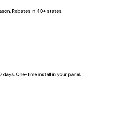
eason. Rebates in 40+ states.
ays. One-time install in your panel.