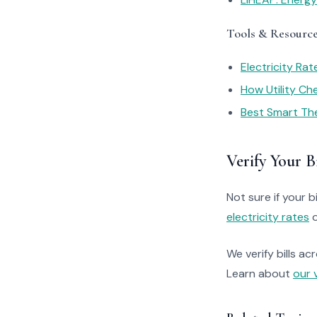
Tools & Resourc
Electricity Ra
How Utility C
Best Smart Th
Verify Your Bi
Not sure if your bi
electricity rates
o
We verify bills ac
Learn about
our 