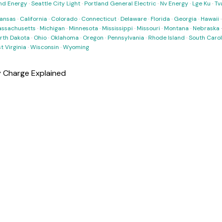
nd Energy
·
Seattle City Light
·
Portland General Electric
·
Nv Energy
·
Lge Ku
·
Tv
ansas
·
California
·
Colorado
·
Connecticut
·
Delaware
·
Florida
·
Georgia
·
Hawaii
ssachusetts
·
Michigan
·
Minnesota
·
Mississippi
·
Missouri
·
Montana
·
Nebraska
rth Dakota
·
Ohio
·
Oklahoma
·
Oregon
·
Pennsylvania
·
Rhode Island
·
South Carol
t Virginia
·
Wisconsin
·
Wyoming
y Charge Explained