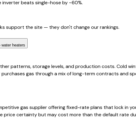
 inverter beats single-hose by ~60%.
nks support the site — they don't change our rankings.
 water heaters
her patterns, storage levels, and production costs. Cold wint
purchases gas through a mix of long-term contracts and spo
titive gas supplier offering fixed-rate plans that lock in yo
 price certainty but may cost more than the default rate dur