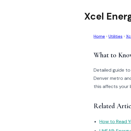
Xcel Ener
Home
›
Utilities
›
Xc
What to Kno
Detailed guide to
Denver metro and
this affects your 
Related Artic
How to Read You
LIHEAP: Energ