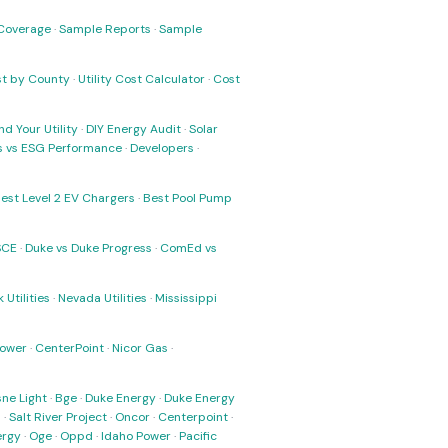
Coverage
·
Sample Reports
·
Sample
ost by County
·
Utility Cost Calculator
·
Cost
nd Your Utility
·
DIY Energy Audit
·
Solar
ks vs ESG Performance
·
Developers
·
est Level 2 EV Chargers
·
Best Pool Pump
SCE
·
Duke vs Duke Progress
·
ComEd vs
 Utilities
·
Nevada Utilities
·
Mississippi
Power
·
CenterPoint
·
Nicor Gas
·
ne Light
·
Bge
·
Duke Energy
·
Duke Energy
s
·
Salt River Project
·
Oncor
·
Centerpoint
·
ergy
·
Oge
·
Oppd
·
Idaho Power
·
Pacific