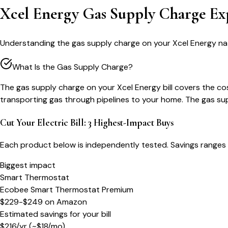
Xcel Energy Gas Supply Charge Ex
Understanding the gas supply charge on your Xcel Energy nat
What Is the Gas Supply Charge?
The gas supply charge on your Xcel Energy bill covers the cos
transporting gas through pipelines to your home. The gas sup
Cut Your Electric Bill: 3 Highest-Impact Buys
Each product below is independently tested. Savings ranges 
Biggest impact
Smart Thermostat
Ecobee Smart Thermostat Premium
$229-$249
on
Amazon
Estimated savings for your bill
$
216
/yr
(~$
18
/mo)