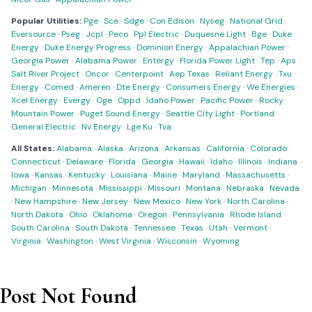
Popular Utilities:
Pge
·
Sce
·
Sdge
·
Con Edison
·
Nyseg
·
National Grid
·
Eversource
·
Pseg
·
Jcpl
·
Peco
·
Ppl Electric
·
Duquesne Light
·
Bge
·
Duke
Energy
·
Duke Energy Progress
·
Dominion Energy
·
Appalachian Power
·
Georgia Power
·
Alabama Power
·
Entergy
·
Florida Power Light
·
Tep
·
Aps
·
Salt River Project
·
Oncor
·
Centerpoint
·
Aep Texas
·
Reliant Energy
·
Txu
Energy
·
Comed
·
Ameren
·
Dte Energy
·
Consumers Energy
·
We Energies
·
Xcel Energy
·
Evergy
·
Oge
·
Oppd
·
Idaho Power
·
Pacific Power
·
Rocky
Mountain Power
·
Puget Sound Energy
·
Seattle City Light
·
Portland
General Electric
·
Nv Energy
·
Lge Ku
·
Tva
All States:
Alabama
·
Alaska
·
Arizona
·
Arkansas
·
California
·
Colorado
·
Connecticut
·
Delaware
·
Florida
·
Georgia
·
Hawaii
·
Idaho
·
Illinois
·
Indiana
·
Iowa
·
Kansas
·
Kentucky
·
Louisiana
·
Maine
·
Maryland
·
Massachusetts
·
Michigan
·
Minnesota
·
Mississippi
·
Missouri
·
Montana
·
Nebraska
·
Nevada
·
New Hampshire
·
New Jersey
·
New Mexico
·
New York
·
North Carolina
·
North Dakota
·
Ohio
·
Oklahoma
·
Oregon
·
Pennsylvania
·
Rhode Island
·
South Carolina
·
South Dakota
·
Tennessee
·
Texas
·
Utah
·
Vermont
·
Virginia
·
Washington
·
West Virginia
·
Wisconsin
·
Wyoming
Post Not Found