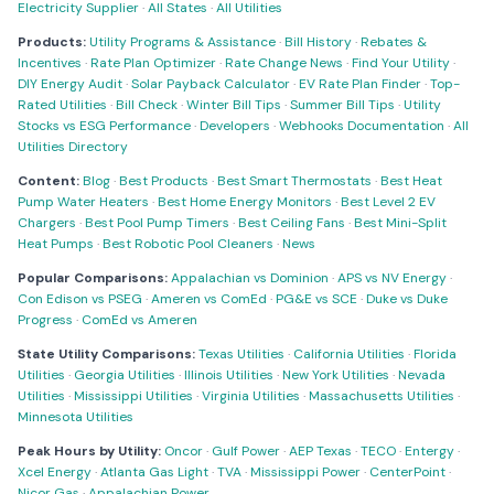
Electricity Supplier
·
All States
·
All Utilities
Products:
Utility Programs & Assistance
·
Bill History
·
Rebates &
Incentives
·
Rate Plan Optimizer
·
Rate Change News
·
Find Your Utility
·
DIY Energy Audit
·
Solar Payback Calculator
·
EV Rate Plan Finder
·
Top-
Rated Utilities
·
Bill Check
·
Winter Bill Tips
·
Summer Bill Tips
·
Utility
Stocks vs ESG Performance
·
Developers
·
Webhooks Documentation
·
All
Utilities Directory
Content:
Blog
·
Best Products
·
Best Smart Thermostats
·
Best Heat
Pump Water Heaters
·
Best Home Energy Monitors
·
Best Level 2 EV
Chargers
·
Best Pool Pump Timers
·
Best Ceiling Fans
·
Best Mini-Split
Heat Pumps
·
Best Robotic Pool Cleaners
·
News
Popular Comparisons:
Appalachian vs Dominion
·
APS vs NV Energy
·
Con Edison vs PSEG
·
Ameren vs ComEd
·
PG&E vs SCE
·
Duke vs Duke
Progress
·
ComEd vs Ameren
State Utility Comparisons:
Texas Utilities
·
California Utilities
·
Florida
Utilities
·
Georgia Utilities
·
Illinois Utilities
·
New York Utilities
·
Nevada
Utilities
·
Mississippi Utilities
·
Virginia Utilities
·
Massachusetts Utilities
·
Minnesota Utilities
Peak Hours by Utility:
Oncor
·
Gulf Power
·
AEP Texas
·
TECO
·
Entergy
·
Xcel Energy
·
Atlanta Gas Light
·
TVA
·
Mississippi Power
·
CenterPoint
·
Nicor Gas
·
Appalachian Power