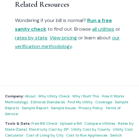
Related Resources
Wondering if your bill is normal?
Run a free
sanity check
to find out. Browse
all utilities
or
rates by state
.
View pricing
or learn about
our
verification methodology
.
Company:
About
·
Why Utility Check
·
Why I Built This
·
How It Works
·
Methodology
·
Editorial Standards
·
Find My Utility
·
Coverage
·
Sample
Reports
·
Sample Report
·
Sample Issues
·
Privacy Policy
·
Terms of
Service
Tools & Data:
Free Bill Check
·
Upload a Bill
·
Compare Utilities
·
Rates by
State (Data)
·
Electricity Cost by ZIP
·
Utility Cost by County
·
Utility Cost
Calculator
·
Cost of Living by City
·
Cost to Run Appliances
·
Switch