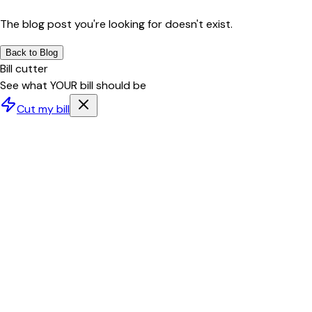
The blog post you're looking for doesn't exist.
Back to Blog
Bill cutter
See what YOUR bill should be
Cut my bill