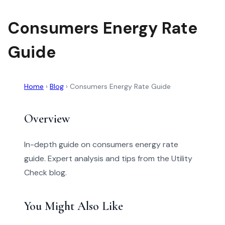
Consumers Energy Rate
Guide
Home
›
Blog
›
Consumers Energy Rate Guide
Overview
In-depth guide on consumers energy rate
guide. Expert analysis and tips from the Utility
Check blog.
You Might Also Like