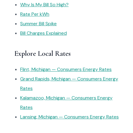
Why Is My Bill So High?
Rate Per kWh
Summer Bill Spike
Bill Charges Explained
Explore Local Rates
Flint, Michigan — Consumers Energy Rates
Grand Rapids, Michigan — Consumers Energy
Rates
Kalamazoo, Michigan — Consumers Energy
Rates
Lansing, Michigan — Consumers Energy Rates