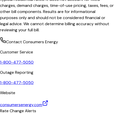
charges, demand charges, time-of-use pricing, taxes, fees, or
other bill components. Results are for informational
purposes only and should not be considered financial or
legal advice. We cannot determine billing accuracy without
reviewing your full bill.
Contact
Consumers Energy
Customer Service
1-800-477-5050
Outage Reporting
1-800-477-5050
Website
consumersenergy.com
Rate Change Alerts