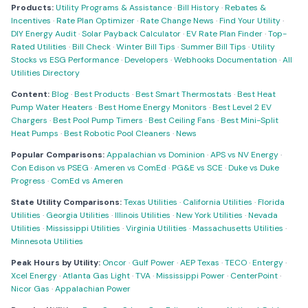
Products:
Utility Programs & Assistance
·
Bill History
·
Rebates &
Incentives
·
Rate Plan Optimizer
·
Rate Change News
·
Find Your Utility
·
DIY Energy Audit
·
Solar Payback Calculator
·
EV Rate Plan Finder
·
Top-
Rated Utilities
·
Bill Check
·
Winter Bill Tips
·
Summer Bill Tips
·
Utility
Stocks vs ESG Performance
·
Developers
·
Webhooks Documentation
·
All
Utilities Directory
Content:
Blog
·
Best Products
·
Best Smart Thermostats
·
Best Heat
Pump Water Heaters
·
Best Home Energy Monitors
·
Best Level 2 EV
Chargers
·
Best Pool Pump Timers
·
Best Ceiling Fans
·
Best Mini-Split
Heat Pumps
·
Best Robotic Pool Cleaners
·
News
Popular Comparisons:
Appalachian vs Dominion
·
APS vs NV Energy
·
Con Edison vs PSEG
·
Ameren vs ComEd
·
PG&E vs SCE
·
Duke vs Duke
Progress
·
ComEd vs Ameren
State Utility Comparisons:
Texas Utilities
·
California Utilities
·
Florida
Utilities
·
Georgia Utilities
·
Illinois Utilities
·
New York Utilities
·
Nevada
Utilities
·
Mississippi Utilities
·
Virginia Utilities
·
Massachusetts Utilities
·
Minnesota Utilities
Peak Hours by Utility:
Oncor
·
Gulf Power
·
AEP Texas
·
TECO
·
Entergy
·
Xcel Energy
·
Atlanta Gas Light
·
TVA
·
Mississippi Power
·
CenterPoint
·
Nicor Gas
·
Appalachian Power