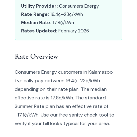
Utility Provider:
Consumers Energy
Rate Range:
16.4¢–23¢/kWh
Median Rate:
17.8¢/kWh
Rates Updated:
February 2026
Rate Overview
Consumers Energy customers in Kalamazoo
typically pay between 16.4¢–23¢/kWh
depending on their rate plan. The median
effective rate is 17.8¢/kWh. The standard
Summer Rate plan has an effective rate of
~17.1¢/kWh. Use our free sanity check tool to
verify if your bill looks typical for your area.