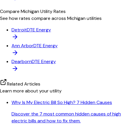
Compare
Michigan
Utility Rates
See how rates compare across
Michigan
utilities
Detroit
DTE Energy
Ann Arbor
DTE Energy
Dearborn
DTE Energy
Related Articles
Learn more about your utility
Why Is My Electric Bill So High? 7 Hidden Causes
Discover the 7 most common hidden causes of high
electric bills and how to fix them.