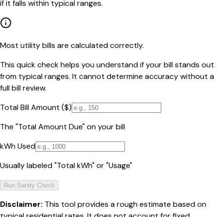
if it falls within typical ranges.
Most utility bills are calculated correctly.
This quick check helps you understand if your bill stands out
from typical ranges. It cannot determine accuracy without a
full bill review.
Total Bill Amount ($)
The "Total Amount Due" on your bill
kWh Used
Usually labeled "Total kWh" or "Usage"
Run Sanity Check
Disclaimer:
This tool provides a rough estimate based on
typical residential rates. It does not account for fixed