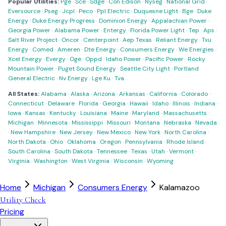
Popular Utilities:
Pge
·
Sce
·
Sdge
·
Con Edison
·
Nyseg
·
National Grid
·
Eversource
·
Pseg
·
Jcpl
·
Peco
·
Ppl Electric
·
Duquesne Light
·
Bge
·
Duke
Energy
·
Duke Energy Progress
·
Dominion Energy
·
Appalachian Power
·
Georgia Power
·
Alabama Power
·
Entergy
·
Florida Power Light
·
Tep
·
Aps
·
Salt River Project
·
Oncor
·
Centerpoint
·
Aep Texas
·
Reliant Energy
·
Txu
Energy
·
Comed
·
Ameren
·
Dte Energy
·
Consumers Energy
·
We Energies
·
Xcel Energy
·
Evergy
·
Oge
·
Oppd
·
Idaho Power
·
Pacific Power
·
Rocky
Mountain Power
·
Puget Sound Energy
·
Seattle City Light
·
Portland
General Electric
·
Nv Energy
·
Lge Ku
·
Tva
All States:
Alabama
·
Alaska
·
Arizona
·
Arkansas
·
California
·
Colorado
·
Connecticut
·
Delaware
·
Florida
·
Georgia
·
Hawaii
·
Idaho
·
Illinois
·
Indiana
·
Iowa
·
Kansas
·
Kentucky
·
Louisiana
·
Maine
·
Maryland
·
Massachusetts
·
Michigan
·
Minnesota
·
Mississippi
·
Missouri
·
Montana
·
Nebraska
·
Nevada
·
New Hampshire
·
New Jersey
·
New Mexico
·
New York
·
North Carolina
·
North Dakota
·
Ohio
·
Oklahoma
·
Oregon
·
Pennsylvania
·
Rhode Island
·
South Carolina
·
South Dakota
·
Tennessee
·
Texas
·
Utah
·
Vermont
·
Virginia
·
Washington
·
West Virginia
·
Wisconsin
·
Wyoming
Home
Michigan
Consumers Energy
Kalamazoo
Utility Check
Pricing