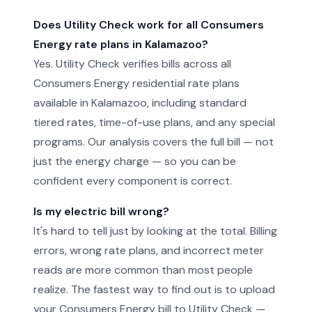
Does Utility Check work for all Consumers
Energy rate plans in Kalamazoo?
Yes. Utility Check verifies bills across all
Consumers Energy residential rate plans
available in Kalamazoo, including standard
tiered rates, time-of-use plans, and any special
programs. Our analysis covers the full bill — not
just the energy charge — so you can be
confident every component is correct.
Is my electric bill wrong?
It's hard to tell just by looking at the total. Billing
errors, wrong rate plans, and incorrect meter
reads are more common than most people
realize. The fastest way to find out is to upload
your Consumers Energy bill to Utility Check —