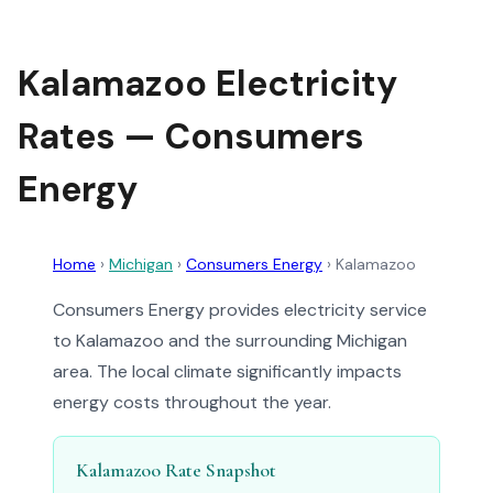
Kalamazoo Electricity
Rates — Consumers
Energy
Home
›
Michigan
›
Consumers Energy
›
Kalamazoo
Consumers Energy provides electricity service
to Kalamazoo and the surrounding Michigan
area. The local climate significantly impacts
energy costs throughout the year.
Kalamazoo Rate Snapshot