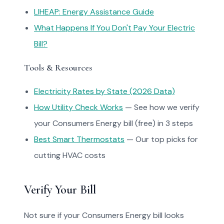
LIHEAP: Energy Assistance Guide
What Happens If You Don't Pay Your Electric
Bill?
Tools & Resources
Electricity Rates by State (2026 Data)
How Utility Check Works
— See how we verify
your Consumers Energy bill (free) in 3 steps
Best Smart Thermostats
— Our top picks for
cutting HVAC costs
Verify Your Bill
Not sure if your Consumers Energy bill looks