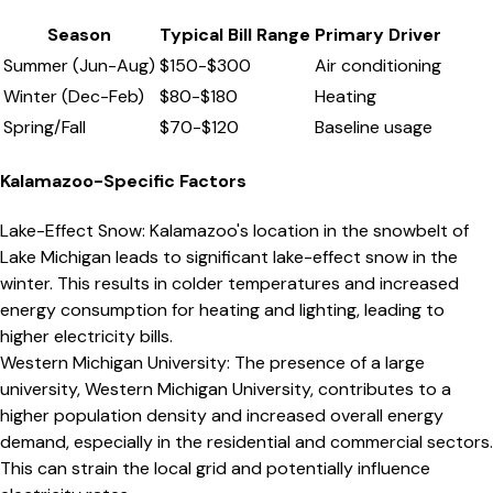
Season
Typical Bill Range
Primary Driver
Summer (Jun-Aug)
$
150
-$
300
Air conditioning
Winter (Dec-Feb)
$
80
-$
180
Heating
Spring/Fall
$
70
-$
120
Baseline usage
Kalamazoo
-Specific Factors
Lake-Effect Snow
:
Kalamazoo's location in the snowbelt of
Lake Michigan leads to significant lake-effect snow in the
winter. This results in colder temperatures and increased
energy consumption for heating and lighting, leading to
higher electricity bills.
Western Michigan University
:
The presence of a large
university, Western Michigan University, contributes to a
higher population density and increased overall energy
demand, especially in the residential and commercial sectors.
This can strain the local grid and potentially influence