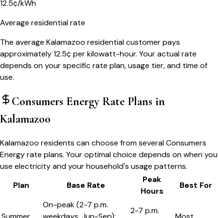
12.5¢/kWh
Average residential rate
The average Kalamazoo residential customer pays
approximately 12.5¢ per kilowatt-hour. Your actual rate
depends on your specific rate plan, usage tier, and time of
use.
Consumers Energy
Rate Plans in
Kalamazoo
Kalamazoo residents can choose from several Consumers
Energy rate plans. Your optimal choice depends on when you
use electricity and your household's usage patterns.
Peak
Plan
Base Rate
Best For
Hours
On-peak (2-7 p.m.
2-7 p.m.
Summer
weekdays, Jun-Sep):
Most