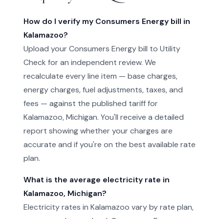
How do I verify my Consumers Energy bill in
Kalamazoo?
Upload your Consumers Energy bill to Utility
Check for an independent review. We
recalculate every line item — base charges,
energy charges, fuel adjustments, taxes, and
fees — against the published tariff for
Kalamazoo, Michigan. You'll receive a detailed
report showing whether your charges are
accurate and if you're on the best available rate
plan.
What is the average electricity rate in
Kalamazoo, Michigan?
Electricity rates in Kalamazoo vary by rate plan,