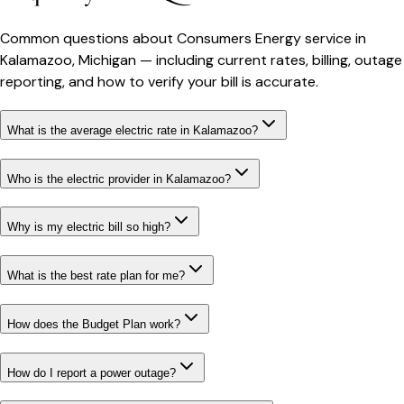
Common questions about
Consumers Energy
service in
Kalamazoo
,
Michigan
— including current rates, billing, outage
reporting, and how to verify your bill is accurate.
What is the average electric rate in Kalamazoo?
Who is the electric provider in Kalamazoo?
Why is my electric bill so high?
What is the best rate plan for me?
How does the Budget Plan work?
How do I report a power outage?