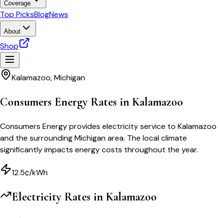
Coverage
Top Picks
Blog
News
About
Shop
Kalamazoo
,
Michigan
Consumers Energy Rates in Kalamazoo
Consumers Energy provides electricity service to Kalamazoo
and the surrounding Michigan area. The local climate
significantly impacts energy costs throughout the year.
12.5¢/kWh
Electricity Rates in
Kalamazoo