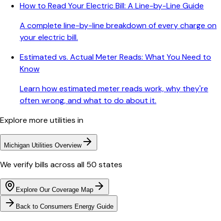
How to Read Your Electric Bill: A Line-by-Line Guide
A complete line-by-line breakdown of every charge on
your electric bill.
Estimated vs. Actual Meter Reads: What You Need to
Know
Learn how estimated meter reads work, why they're
often wrong, and what to do about it.
Explore more utilities in
Michigan
Utilities Overview
We verify bills across all 50 states
Explore Our Coverage Map
Back to
Consumers Energy
Guide