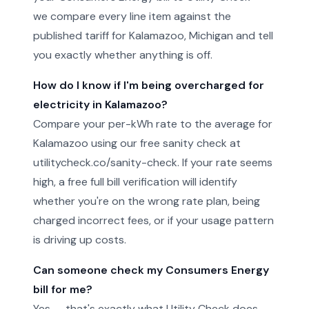
we compare every line item against the
published tariff for Kalamazoo, Michigan and tell
you exactly whether anything is off.
How do I know if I'm being overcharged for
electricity in Kalamazoo?
Compare your per-kWh rate to the average for
Kalamazoo using our free sanity check at
utilitycheck.co/sanity-check. If your rate seems
high, a free full bill verification will identify
whether you're on the wrong rate plan, being
charged incorrect fees, or if your usage pattern
is driving up costs.
Can someone check my Consumers Energy
bill for me?
Yes — that's exactly what Utility Check does.