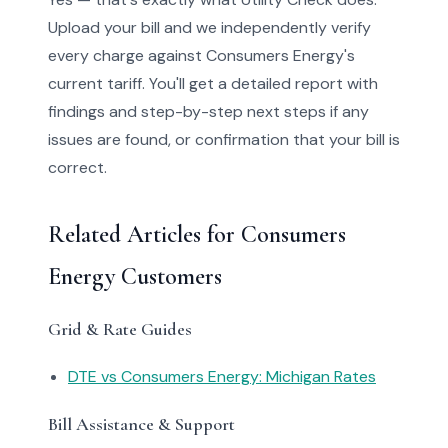
Upload your bill and we independently verify
every charge against Consumers Energy's
current tariff. You'll get a detailed report with
findings and step-by-step next steps if any
issues are found, or confirmation that your bill is
correct.
Related Articles for Consumers
Energy Customers
Grid & Rate Guides
DTE vs Consumers Energy: Michigan Rates
Bill Assistance & Support