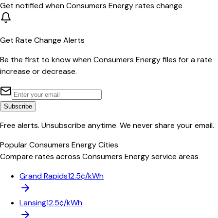
Get notified when
Consumers Energy
rates change
Get Rate Change Alerts
Be the first to know when
Consumers Energy
files for a rate
increase or decrease.
Subscribe
Free alerts. Unsubscribe anytime. We never share your email.
Popular
Consumers Energy
Cities
Compare rates across
Consumers Energy
service areas
Grand Rapids
12.5¢/kWh
Lansing
12.5¢/kWh