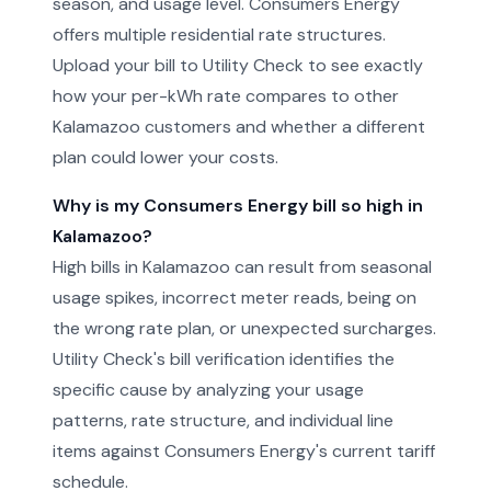
season, and usage level. Consumers Energy
offers multiple residential rate structures.
Upload your bill to Utility Check to see exactly
how your per-kWh rate compares to other
Kalamazoo customers and whether a different
plan could lower your costs.
Why is my Consumers Energy bill so high in
Kalamazoo?
High bills in Kalamazoo can result from seasonal
usage spikes, incorrect meter reads, being on
the wrong rate plan, or unexpected surcharges.
Utility Check's bill verification identifies the
specific cause by analyzing your usage
patterns, rate structure, and individual line
items against Consumers Energy's current tariff
schedule.