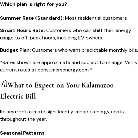
Which plan is right for you?
Summer Rate (Standard)
:
Most residential customers
Smart Hours Rate
:
Customers who can shift their energy
usage to off-peak hours, including EV owners.
Budget Plan
:
Customers who want predictable monthly bills.
*Rates shown are approximate and subject to change. Verify
current rates at
consumersenergy.com
.*
What to Expect on Your
Kalamazoo
Electric Bill
Kalamazoo's climate significantly impacts energy costs
throughout the year.
Seasonal Patterns