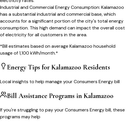
electricity rates.
Industrial and Commercial Energy Consumption
:
Kalamazoo
has a substantial industrial and commercial base, which
accounts for a significant portion of the city's total energy
consumption. This high demand can impact the overall cost
of electricity for all customers in the area.
*Bill estimates based on average
Kalamazoo
household
usage of
1,100
kWh/month.*
Energy Tips for
Kalamazoo
Residents
Local insights to help manage your
Consumers Energy
bill
Bill Assistance Programs in
Kalamazoo
If you're struggling to pay your
Consumers Energy
bill, these
programs may help