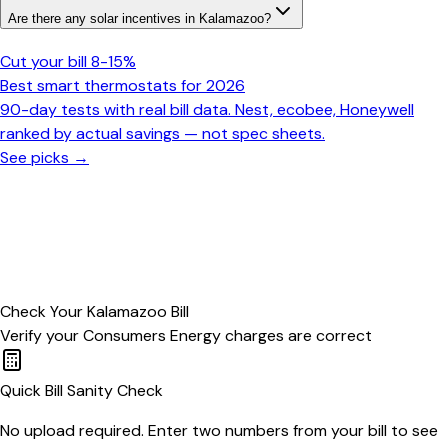
Are there any solar incentives in Kalamazoo?
Cut your bill 8-15%
Best smart thermostats for 2026
90-day tests with real bill data. Nest, ecobee, Honeywell
ranked by actual savings — not spec sheets.
See picks →
Check Your
Kalamazoo
Bill
Verify your
Consumers Energy
charges are correct
Quick Bill Sanity Check
No upload required. Enter two numbers from your bill to see