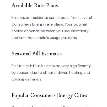
Available Rate Plans
Kalamazoo residents can choose from several
Consumers Energy rate plans. Your optimal
choice depends on when you use electricity
and your household's usage patterns.
Seasonal Bill Estimates
Electricity bills in Kalamazoo vary significantly
by season due to climate-driven heating and
cooling demands.
Popular Consumers Energy Cities