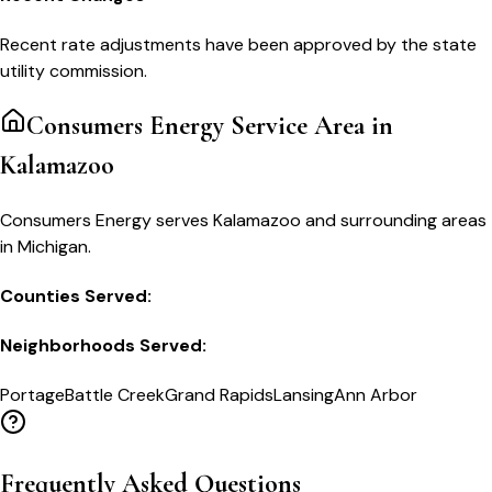
Recent rate adjustments have been approved by the state
utility commission.
Consumers Energy
Service Area in
Kalamazoo
Consumers Energy serves Kalamazoo and surrounding areas
in Michigan.
Counties Served:
Neighborhoods Served:
Portage
Battle Creek
Grand Rapids
Lansing
Ann Arbor
Frequently Asked Questions