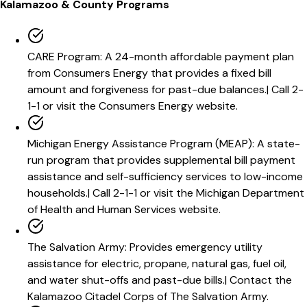
Kalamazoo
& County Programs
CARE Program
:
A 24-month affordable payment plan
from Consumers Energy that provides a fixed bill
amount and forgiveness for past-due balances.
|
Call 2-
1-1 or visit the Consumers Energy website.
Michigan Energy Assistance Program (MEAP)
:
A state-
run program that provides supplemental bill payment
assistance and self-sufficiency services to low-income
households.
|
Call 2-1-1 or visit the Michigan Department
of Health and Human Services website.
The Salvation Army
:
Provides emergency utility
assistance for electric, propane, natural gas, fuel oil,
and water shut-offs and past-due bills.
|
Contact the
Kalamazoo Citadel Corps of The Salvation Army.