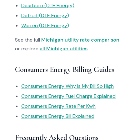
Dearborn (DTE Energy)
Detroit (DTE Energy)
Warren (DTE Energy)
See the full
Michigan utility rate comparison
or explore
all Michigan utilities
.
Consumers Energy Billing Guides
Consumers Energy Why Is My Bill So High
Consumers Energy Fuel Charge Explained
Consumers Energy Rate Per Kwh
Consumers Energy Bill Explained
Frequently Asked Questions