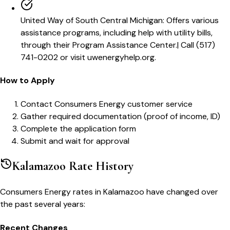
United Way of South Central Michigan
:
Offers various
assistance programs, including help with utility bills,
through their Program Assistance Center.
|
Call (517)
741-0202 or visit uwenergyhelp.org.
How to Apply
Contact Consumers Energy customer service
Gather required documentation (proof of income, ID)
Complete the application form
Submit and wait for approval
Kalamazoo
Rate History
Consumers Energy
rates in
Kalamazoo
have changed over
the past several years:
Recent Changes