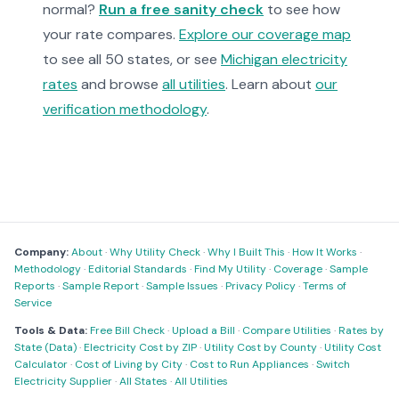
normal?
Run a free sanity check
to see how
your rate compares.
Explore our coverage map
to see all 50 states, or see
Michigan electricity
rates
and browse
all utilities
. Learn about
our
verification methodology
.
Company:
About
·
Why Utility Check
·
Why I Built This
·
How It Works
·
Methodology
·
Editorial Standards
·
Find My Utility
·
Coverage
·
Sample
Reports
·
Sample Report
·
Sample Issues
·
Privacy Policy
·
Terms of
Service
Tools & Data:
Free Bill Check
·
Upload a Bill
·
Compare Utilities
·
Rates by
State (Data)
·
Electricity Cost by ZIP
·
Utility Cost by County
·
Utility Cost
Calculator
·
Cost of Living by City
·
Cost to Run Appliances
·
Switch
Electricity Supplier
·
All States
·
All Utilities