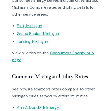
Consumers Energy serves multiple cities across
Michigan. Compare rates and billing details for
other service areas:
Flint, Michigan
Grand Rapids, Michigan
Lansing, Michigan
View all cities on the
Consumers Energy hub
page
.
Compare Michigan Utility Rates
See how Kalamazoo’s rates compare to other
Michigan cities served by different utilities:
Ann Arbor (DTE Energy)