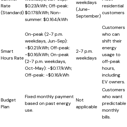
weekdays
Rate
$0.23/kWh; Off-peak:
residential
(June-
(Standard)
$0.178/kWh; Non-
customers
September)
summer: $0.164/kWh
Customers
On-peak (2-7 p.m.
who can
weekdays, Jun-Sep):
shift their
~$0.21/kWh; Off-peak:
energy
Smart
2-7 p.m.
~$0.16/kWh; On-peak
usage to
Hours Rate
weekdays
(2-7 p.m. weekdays,
off-peak
Oct-May): ~$0.17/kWh;
hours,
Off-peak: ~$0.16/kWh
including
EV owners.
Customers
Fixed monthly payment
who want
Budget
Not
based on past energy
predictable
Plan
applicable
use.
monthly
bills.