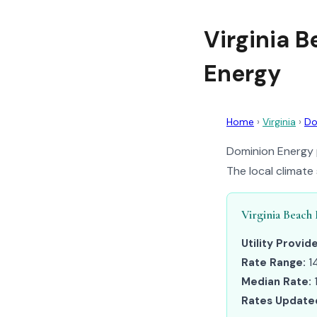
Virginia 
Energy
Home
›
Virginia
›
Do
Dominion Energy p
The local climate
Virginia Beach
Utility Provide
Rate Range:
14
Median Rate:
Rates Update