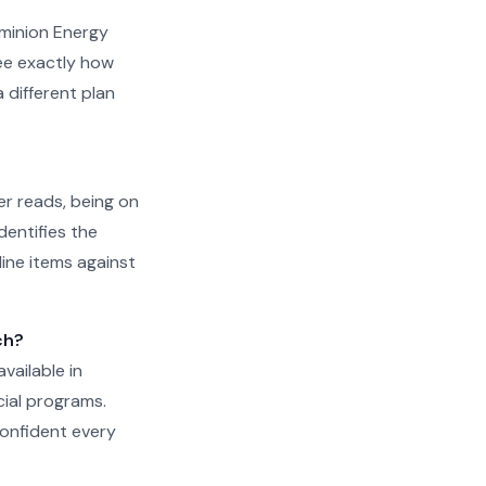
Dominion Energy
see exactly how
different plan
er reads, being on
dentifies the
line items against
ch?
available in
cial programs.
confident every