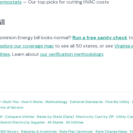
ermostats
— Our top picks for cutting HVAC costs
ll
Dominion Energy bill looks normal?
Run a free sanity check
to
xplore our coverage map
to see all 50 states, or see
Virginia 
ilities
. Learn about
our verification methodology
.
I Built This
·
How It Works
·
Methodology
·
Editorial Standards
·
Find My Utility
·
rms of Service
ll
·
Compare Utilities
·
Rates by State (Data)
·
Electricity Cost by ZIP
·
Utility C
·
Switch Electricity Supplier
·
All States
·
All Utilities
·
Bill History
·
Rebates & Incentives
·
Rate Plan Optimizer
·
Rate Change News
·
Fi