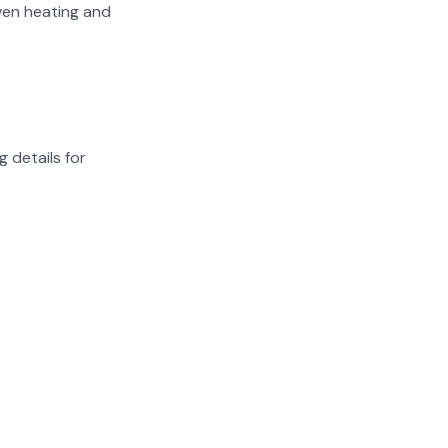
iven heating and
g details for