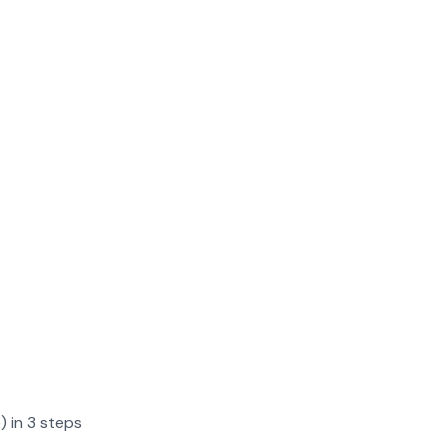
) in 3 steps