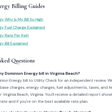
rgy Billing Guides
y Why Is My Bill So High
gy Fuel Charge Explained
gy Rate Per Kwh
y Bill Explained
sked Questions
my Dominion Energy bill in Virginia Beach?
ion Energy bill to Utility Check for an independent review. W
 base charges, energy charges, fuel adjustments, taxes, and f
or Virginia Beach, Virginia. You'll receive a detailed report sh
ate and if you're on the best available rate plan.