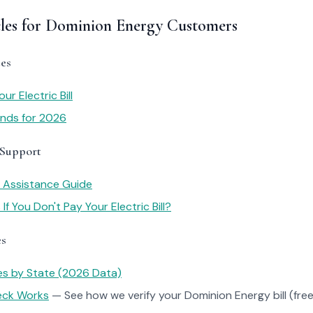
cles for Dominion Energy Customers
es
r Electric Bill
rends for 2026
 Support
y Assistance Guide
f You Don't Pay Your Electric Bill?
es
tes by State (2026 Data)
heck Works
— See how we verify your Dominion Energy bill (free