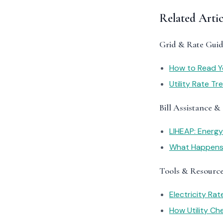
Related Arti
Grid & Rate Guid
How to Read You
Utility Rate T
Bill Assistance &
LIHEAP: Energ
What Happens I
Tools & Resourc
Electricity Ra
How Utility C