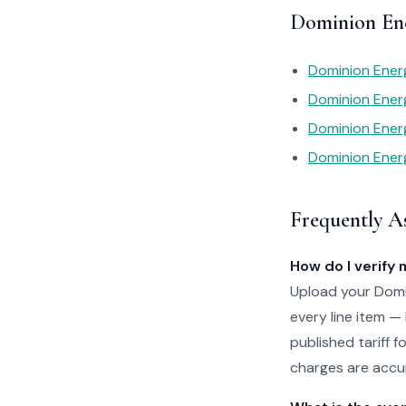
Dominion Ene
Dominion Energ
Dominion Ener
Dominion Ener
Dominion Energ
Frequently A
How do I verify 
Upload your Domin
every line item —
published tariff f
charges are accur