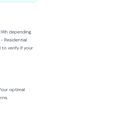
¢/kWh depending
 - Residential
to verify if your
Your optimal
rns.