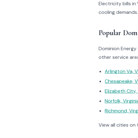
Electricity bills 
cooling demands.
Popular Domi
Dominion Energy s
other service are
Arlington Va, V
Chesapeake, Vi
Elizabeth City, 
Norfolk, Virgini
Richmond, Virg
View all cities on