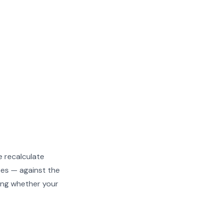
e recalculate
ees — against the
owing whether your