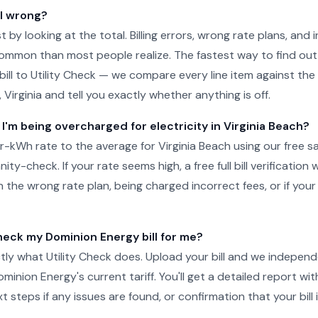
ll wrong?
just by looking at the total. Billing errors, wrong rate plans, an
ommon than most people realize. The fastest way to find out 
ill to Utility Check — we compare every line item against the 
, Virginia and tell you exactly whether anything is off.
 I'm being overcharged for electricity in Virginia Beach?
kWh rate to the average for Virginia Beach using our free s
ity-check. If your rate seems high, a free full bill verification wi
 the wrong rate plan, being charged incorrect fees, or if your
ck my Dominion Energy bill for me?
tly what Utility Check does. Upload your bill and we independ
inion Energy's current tariff. You'll get a detailed report wit
steps if any issues are found, or confirmation that your bill i