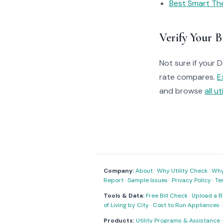
Best Smart Th
Verify Your Bi
Not sure if your 
rate compares.
E
and browse
all ut
Company:
About
·
Why Utility Check
·
Why 
Report
·
Sample Issues
·
Privacy Policy
·
Te
Tools & Data:
Free Bill Check
·
Upload a Bi
of Living by City
·
Cost to Run Appliances
Products:
Utility Programs & Assistance