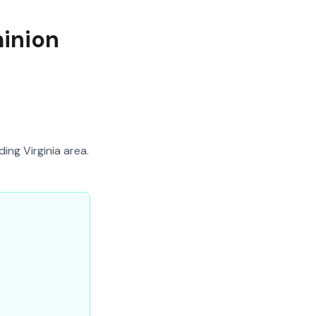
minion
ing Virginia area.