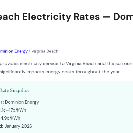
Beach Electricity Rates — Do
minion Energy
›
Virginia Beach
rovides electricity service to Virginia Beach and the surround
 significantly impacts energy costs throughout the year.
 Rate Snapshot
r:
Dominion Energy
.1¢–17¢/kWh
14.9¢/kWh
d:
January 2026