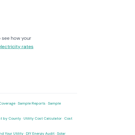
 see how your
electricity rates
Coverage
·
Sample Reports
·
Sample
ost by County
·
Utility Cost Calculator
·
Cost
nd Your Utility
·
DIY Energy Audit
·
Solar