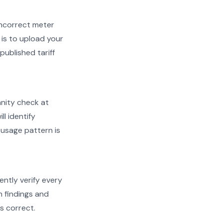
d incorrect meter
is to upload your
published tariff
anity check at
ll identify
 usage pattern is
ently verify every
h findings and
s correct.