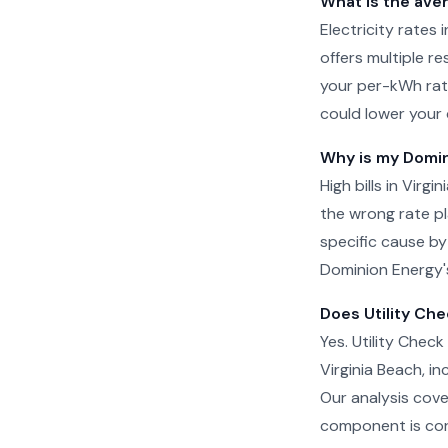
What is the aver
Electricity rates
offers multiple re
your per-kWh rat
could lower your 
Why is my Domini
High bills in Virg
the wrong rate pla
specific cause by
Dominion Energy's
Does Utility Che
Yes. Utility Check
Virginia Beach, i
Our analysis cove
component is cor