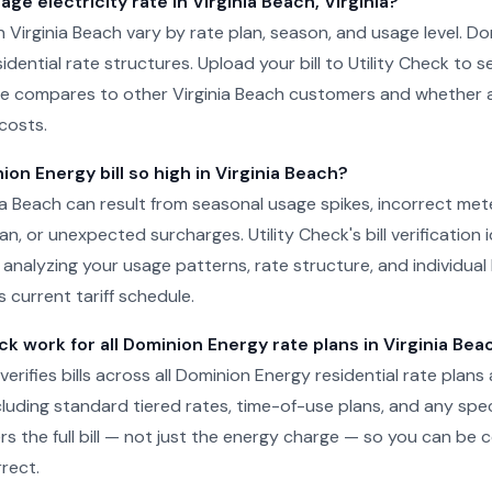
age electricity rate in Virginia Beach, Virginia?
 in Virginia Beach vary by rate plan, season, and usage level. 
sidential rate structures. Upload your bill to Utility Check to 
e compares to other Virginia Beach customers and whether a 
costs.
on Energy bill so high in Virginia Beach?
inia Beach can result from seasonal usage spikes, incorrect met
n, or unexpected surcharges. Utility Check's bill verification i
 analyzing your usage patterns, rate structure, and individual 
 current tariff schedule.
ck work for all Dominion Energy rate plans in Virginia Bea
 verifies bills across all Dominion Energy residential rate plans 
ncluding standard tiered rates, time-of-use plans, and any spe
rs the full bill — not just the energy charge — so you can be 
rect.