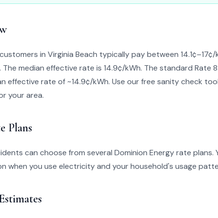
ew
customers in Virginia Beach typically pay between 14.1¢–17
n. The median effective rate is 14.9¢/kWh. The standard Rate 8
n effective rate of ~14.9¢/kWh. Use our free sanity check tool 
for your area.
e Plans
sidents can choose from several Dominion Energy rate plans. 
n when you use electricity and your household's usage patte
 Estimates