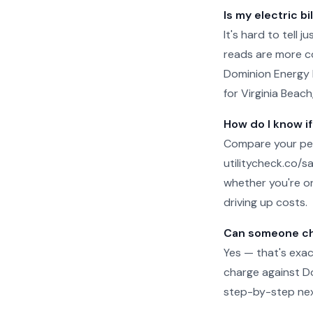
Is my electric bi
It's hard to tell 
reads are more c
Dominion Energy b
for Virginia Beach
How do I know if
Compare your per-
utilitycheck.co/san
whether you're on
driving up costs.
Can someone che
Yes — that's exac
charge against Dom
step-by-step next 