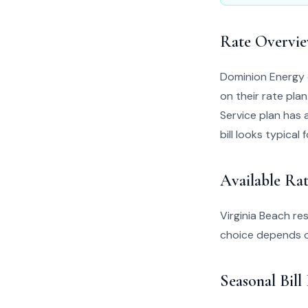
Rate Overvi
Dominion Energy 
on their rate pla
Service plan has a
bill looks typical 
Available Rat
Virginia Beach re
choice depends o
Seasonal Bill