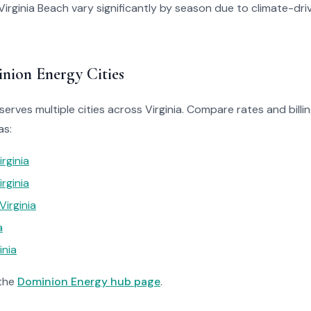
in Virginia Beach vary significantly by season due to climate-dr
nion Energy Cities
erves multiple cities across Virginia. Compare rates and billin
as:
irginia
rginia
Virginia
a
inia
 the
Dominion Energy hub page
.