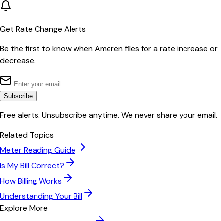
Get Rate Change Alerts
Be the first to know when
Ameren
files for a rate increase or
decrease.
Subscribe
Free alerts. Unsubscribe anytime. We never share your email.
Related Topics
Meter Reading Guide
Is My Bill Correct?
How Billing Works
Understanding Your Bill
Explore More