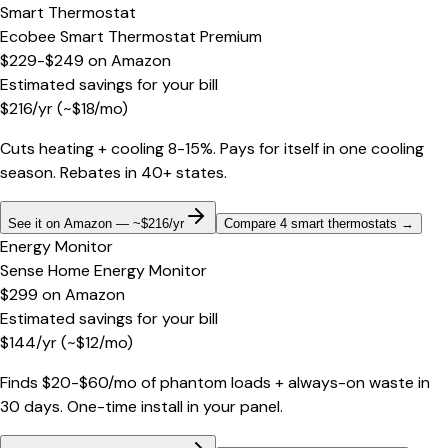
Smart Thermostat
Ecobee Smart Thermostat Premium
$229-$249
on
Amazon
Estimated savings for your bill
$
216
/yr
(~$
18
/mo)
Cuts heating + cooling 8-15%. Pays for itself in one cooling
season. Rebates in 40+ states.
See it on Amazon — ~$216/yr
Compare 4 smart thermostats
→
Energy Monitor
Sense Home Energy Monitor
$299
on
Amazon
Estimated savings for your bill
$
144
/yr
(~$
12
/mo)
Finds $20-$60/mo of phantom loads + always-on waste in
30 days. One-time install in your panel.