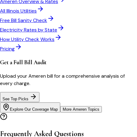
Ameren
Overview & Rates
All
Illinois
Utilities
Free Bill Sanity Check
Electricity Rates by State
How Utility Check Works
Pricing
Get a Full Bill Audit
Upload your
Ameren
bill for a comprehensive analysis of
every charge.
See Top Picks
Explore Our Coverage Map
More
Ameren
Topics
Frequently Asked Questions