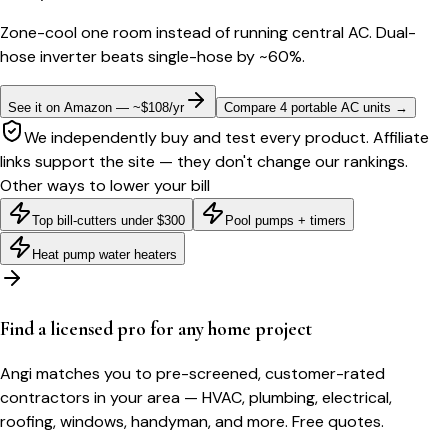
Zone-cool one room instead of running central AC. Dual-
hose inverter beats single-hose by ~60%.
See it on Amazon — ~$108/yr
Compare 4 portable AC units
→
We independently buy and test every product. Affiliate
links support the site — they don't change our rankings.
Other ways to lower your bill
Top bill-cutters under $300
Pool pumps + timers
Heat pump water heaters
Find a licensed pro for any home project
Angi matches you to pre-screened, customer-rated
contractors in your area — HVAC, plumbing, electrical,
roofing, windows, handyman, and more. Free quotes.