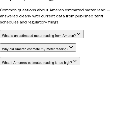
Common questions about
Ameren
estimated meter read
—
answered clearly with current data from published tariff
schedules and regulatory filings.
What is an estimated meter reading from Ameren?
Why did Ameren estimate my meter reading?
What if Ameren's estimated reading is too high?
Bill cutter
See what YOUR bill should be
Cut my bill