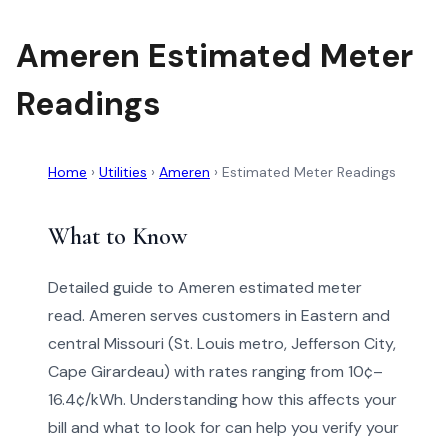
Ameren Estimated Meter
Readings
Home
›
Utilities
›
Ameren
›
Estimated Meter Readings
What to Know
Detailed guide to Ameren estimated meter
read. Ameren serves customers in Eastern and
central Missouri (St. Louis metro, Jefferson City,
Cape Girardeau) with rates ranging from 10¢–
16.4¢/kWh. Understanding how this affects your
bill and what to look for can help you verify your