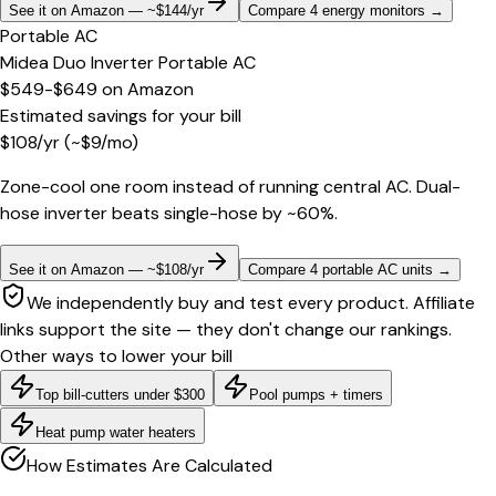
See it on Amazon — ~$144/yr
Compare 4 energy monitors
→
Portable AC
Midea Duo Inverter Portable AC
$549-$649
on
Amazon
Estimated savings for your bill
$
108
/yr
(~$
9
/mo)
Zone-cool one room instead of running central AC. Dual-
hose inverter beats single-hose by ~60%.
See it on Amazon — ~$108/yr
Compare 4 portable AC units
→
We independently buy and test every product. Affiliate
links support the site — they don't change our rankings.
Other ways to lower your bill
Top bill-cutters under $300
Pool pumps + timers
Heat pump water heaters
How Estimates Are Calculated