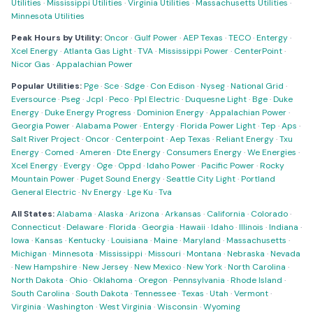
Utilities
·
Mississippi Utilities
·
Virginia Utilities
·
Massachusetts Utilities
·
Minnesota Utilities
Peak Hours by Utility:
Oncor
·
Gulf Power
·
AEP Texas
·
TECO
·
Entergy
·
Xcel Energy
·
Atlanta Gas Light
·
TVA
·
Mississippi Power
·
CenterPoint
·
Nicor Gas
·
Appalachian Power
Popular Utilities:
Pge
·
Sce
·
Sdge
·
Con Edison
·
Nyseg
·
National Grid
·
Eversource
·
Pseg
·
Jcpl
·
Peco
·
Ppl Electric
·
Duquesne Light
·
Bge
·
Duke
Energy
·
Duke Energy Progress
·
Dominion Energy
·
Appalachian Power
·
Georgia Power
·
Alabama Power
·
Entergy
·
Florida Power Light
·
Tep
·
Aps
·
Salt River Project
·
Oncor
·
Centerpoint
·
Aep Texas
·
Reliant Energy
·
Txu
Energy
·
Comed
·
Ameren
·
Dte Energy
·
Consumers Energy
·
We Energies
·
Xcel Energy
·
Evergy
·
Oge
·
Oppd
·
Idaho Power
·
Pacific Power
·
Rocky
Mountain Power
·
Puget Sound Energy
·
Seattle City Light
·
Portland
General Electric
·
Nv Energy
·
Lge Ku
·
Tva
All States:
Alabama
·
Alaska
·
Arizona
·
Arkansas
·
California
·
Colorado
·
Connecticut
·
Delaware
·
Florida
·
Georgia
·
Hawaii
·
Idaho
·
Illinois
·
Indiana
·
Iowa
·
Kansas
·
Kentucky
·
Louisiana
·
Maine
·
Maryland
·
Massachusetts
·
Michigan
·
Minnesota
·
Mississippi
·
Missouri
·
Montana
·
Nebraska
·
Nevada
·
New Hampshire
·
New Jersey
·
New Mexico
·
New York
·
North Carolina
·
North Dakota
·
Ohio
·
Oklahoma
·
Oregon
·
Pennsylvania
·
Rhode Island
·
South Carolina
·
South Dakota
·
Tennessee
·
Texas
·
Utah
·
Vermont
·
Virginia
·
Washington
·
West Virginia
·
Wisconsin
·
Wyoming