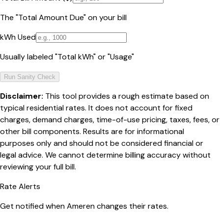
The "Total Amount Due" on your bill
kWh Used
Usually labeled "Total kWh" or "Usage"
Run Sanity Check
Disclaimer:
This tool provides a rough estimate based on
typical residential rates. It does not account for fixed
charges, demand charges, time-of-use pricing, taxes, fees, or
other bill components. Results are for informational
purposes only and should not be considered financial or
legal advice. We cannot determine billing accuracy without
reviewing your full bill.
Rate Alerts
Get notified when
Ameren
changes their rates.