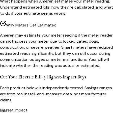
What happens when Ameren estimates your meter reading.
Understand estimated bills, how they're calculated, and what
to do if your estimate seems wrong.
Why Meters Get Estimated
Ameren may estimate your meter reading if the meter reader
cannot access your meter due to locked gates, dogs,
construction, or severe weather. Smart meters have reduced
estimated reads significantly, but they can still occur during
communication outages or meter malfunctions. Your bill will
indicate whether the reading was actual or estimated.
Cut Your Electric Bill: 3 Highest-Impact Buys
Each product below is independently tested. Savings ranges
are from real install-and-measure data, not manufacturer
claims.
Biggest impact