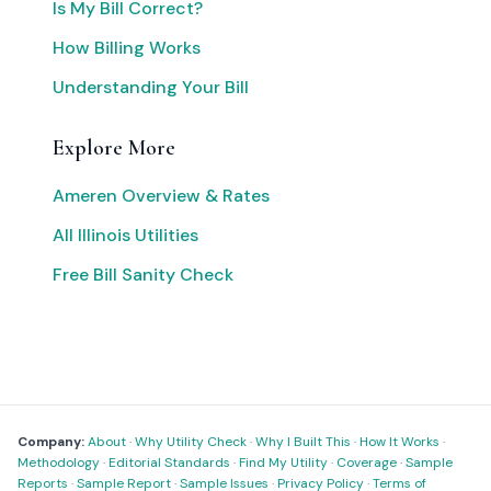
Is My Bill Correct?
How Billing Works
Understanding Your Bill
Explore More
Ameren Overview & Rates
All Illinois Utilities
Free Bill Sanity Check
Company:
About
·
Why Utility Check
·
Why I Built This
·
How It Works
·
Methodology
·
Editorial Standards
·
Find My Utility
·
Coverage
·
Sample
Reports
·
Sample Report
·
Sample Issues
·
Privacy Policy
·
Terms of