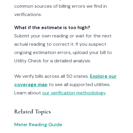
common sources of billing errors we find in
verifications.
What if the estimate is too high?
Submit your own reading or wait for the next
actual reading to correct it. If you suspect
ongoing estimation errors, upload your bill to
Utility Check for a detailed analysis.
We verify bills across all 50 states.
Explore our
coverage map
to see all supported utilities.
Learn about
our verification methodology
.
Related Topics
Meter Reading Guide