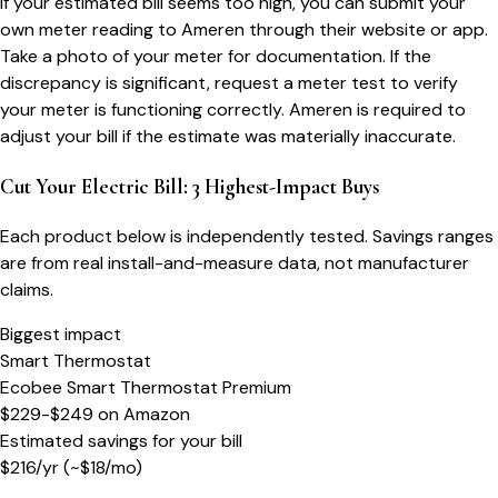
If your estimated bill seems too high, you can submit your
own meter reading to Ameren through their website or app.
Take a photo of your meter for documentation. If the
discrepancy is significant, request a meter test to verify
your meter is functioning correctly. Ameren is required to
adjust your bill if the estimate was materially inaccurate.
Cut Your Electric Bill: 3 Highest-Impact Buys
Each product below is independently tested. Savings ranges
are from real install-and-measure data, not manufacturer
claims.
Biggest impact
Smart Thermostat
Ecobee Smart Thermostat Premium
$229-$249
on
Amazon
Estimated savings for your bill
$
216
/yr
(~$
18
/mo)