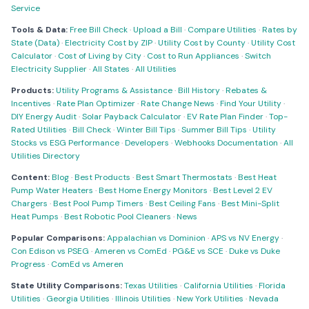
Service
Tools & Data:
Free Bill Check
·
Upload a Bill
·
Compare Utilities
·
Rates by
State (Data)
·
Electricity Cost by ZIP
·
Utility Cost by County
·
Utility Cost
Calculator
·
Cost of Living by City
·
Cost to Run Appliances
·
Switch
Electricity Supplier
·
All States
·
All Utilities
Products:
Utility Programs & Assistance
·
Bill History
·
Rebates &
Incentives
·
Rate Plan Optimizer
·
Rate Change News
·
Find Your Utility
·
DIY Energy Audit
·
Solar Payback Calculator
·
EV Rate Plan Finder
·
Top-
Rated Utilities
·
Bill Check
·
Winter Bill Tips
·
Summer Bill Tips
·
Utility
Stocks vs ESG Performance
·
Developers
·
Webhooks Documentation
·
All
Utilities Directory
Content:
Blog
·
Best Products
·
Best Smart Thermostats
·
Best Heat
Pump Water Heaters
·
Best Home Energy Monitors
·
Best Level 2 EV
Chargers
·
Best Pool Pump Timers
·
Best Ceiling Fans
·
Best Mini-Split
Heat Pumps
·
Best Robotic Pool Cleaners
·
News
Popular Comparisons:
Appalachian vs Dominion
·
APS vs NV Energy
·
Con Edison vs PSEG
·
Ameren vs ComEd
·
PG&E vs SCE
·
Duke vs Duke
Progress
·
ComEd vs Ameren
State Utility Comparisons:
Texas Utilities
·
California Utilities
·
Florida
Utilities
·
Georgia Utilities
·
Illinois Utilities
·
New York Utilities
·
Nevada