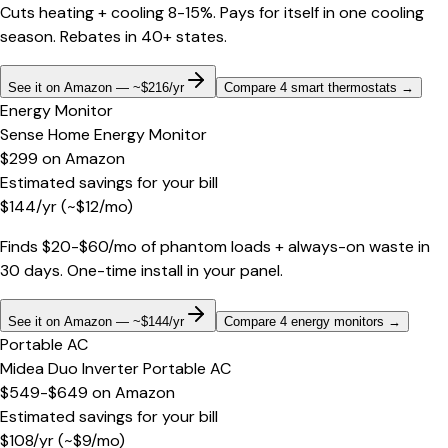
Cuts heating + cooling 8-15%. Pays for itself in one cooling
season. Rebates in 40+ states.
See it on Amazon — ~$216/yr
Compare 4 smart thermostats
→
Energy Monitor
Sense Home Energy Monitor
$299
on
Amazon
Estimated savings for your bill
$
144
/yr
(~$
12
/mo)
Finds $20-$60/mo of phantom loads + always-on waste in
30 days. One-time install in your panel.
See it on Amazon — ~$144/yr
Compare 4 energy monitors
→
Portable AC
Midea Duo Inverter Portable AC
$549-$649
on
Amazon
Estimated savings for your bill
$
108
/yr
(~$
9
/mo)