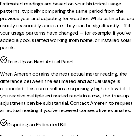
Estimated readings are based on your historical usage
patterns, typically comparing the same period from the
previous year and adjusting for weather. While estimates are
usually reasonably accurate, they can be significantly off if
your usage patterns have changed — for example, if you've
added a pool, started working from home, or installed solar
panels.
True-Up on Next Actual Read
When Ameren obtains the next actual meter reading, the
difference between the estimated and actual usage is
reconciled. This can result in a surprisingly high or low bill. If
you receive multiple estimated reads in a row, the true-up
adjustment can be substantial. Contact Ameren to request
an actual reading if you've received consecutive estimates.
Disputing an Estimated Bill