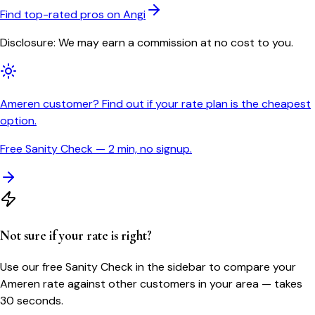
Find top-rated pros on Angi
Disclosure: We may earn a commission at no cost to you.
Ameren customer? Find out if your rate plan is the cheapest
option.
Free Sanity Check — 2 min, no signup.
Not sure if your rate is right?
Use our free Sanity Check in the sidebar to compare your
Ameren
rate against other customers in your area — takes
30 seconds.