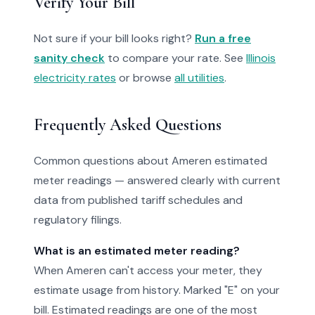
Verify Your Bill
Not sure if your bill looks right?
Run a free
sanity check
to compare your rate. See
Illinois
electricity rates
or browse
all utilities
.
Frequently Asked Questions
Common questions about Ameren estimated
meter readings — answered clearly with current
data from published tariff schedules and
regulatory filings.
What is an estimated meter reading?
When Ameren can't access your meter, they
estimate usage from history. Marked "E" on your
bill. Estimated readings are one of the most