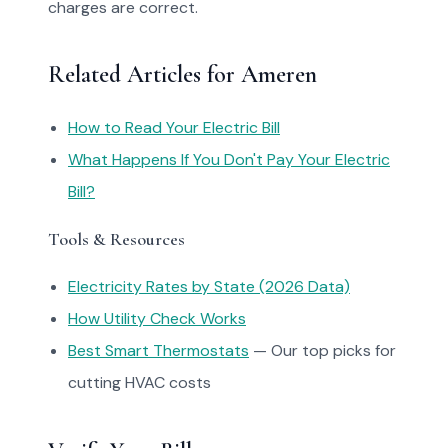
charges are correct.
Related Articles for Ameren
How to Read Your Electric Bill
What Happens If You Don't Pay Your Electric
Bill?
Tools & Resources
Electricity Rates by State (2026 Data)
How Utility Check Works
Best Smart Thermostats
— Our top picks for
cutting HVAC costs