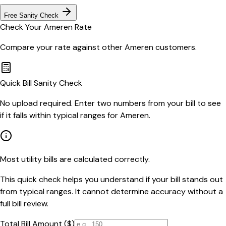
Free Sanity Check
Check Your
Ameren
Rate
Compare your rate against other
Ameren
customers.
Quick Bill Sanity Check
No upload required. Enter two numbers from your bill to see
if it falls within typical ranges for Ameren.
Most utility bills are calculated correctly.
This quick check helps you understand if your bill stands out
from typical ranges. It cannot determine accuracy without a
full bill review.
Total Bill Amount ($)