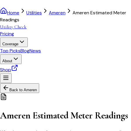
Home
Utilities
Ameren
Ameren Estimated Meter
Readings
Utility Check
Pricing
Coverage
Top Picks
Blog
News
About
Shop
Back to
Ameren
Ameren Estimated Meter Readings