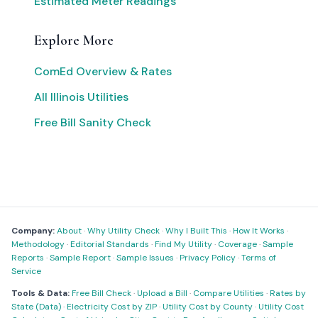
Estimated Meter Readings
Explore More
ComEd Overview & Rates
All Illinois Utilities
Free Bill Sanity Check
Company:
About
·
Why Utility Check
·
Why I Built This
·
How It Works
·
Methodology
·
Editorial Standards
·
Find My Utility
·
Coverage
·
Sample
Reports
·
Sample Report
·
Sample Issues
·
Privacy Policy
·
Terms of
Service
Tools & Data:
Free Bill Check
·
Upload a Bill
·
Compare Utilities
·
Rates by
State (Data)
·
Electricity Cost by ZIP
·
Utility Cost by County
·
Utility Cost