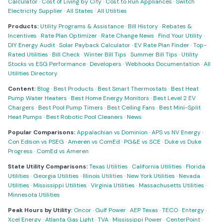
Calculator
·
Cost of Living by City
·
Cost to Run Appliances
·
Switch
Electricity Supplier
·
All States
·
All Utilities
Products:
Utility Programs & Assistance
·
Bill History
·
Rebates &
Incentives
·
Rate Plan Optimizer
·
Rate Change News
·
Find Your Utility
·
DIY Energy Audit
·
Solar Payback Calculator
·
EV Rate Plan Finder
·
Top-
Rated Utilities
·
Bill Check
·
Winter Bill Tips
·
Summer Bill Tips
·
Utility
Stocks vs ESG Performance
·
Developers
·
Webhooks Documentation
·
All
Utilities Directory
Content:
Blog
·
Best Products
·
Best Smart Thermostats
·
Best Heat
Pump Water Heaters
·
Best Home Energy Monitors
·
Best Level 2 EV
Chargers
·
Best Pool Pump Timers
·
Best Ceiling Fans
·
Best Mini-Split
Heat Pumps
·
Best Robotic Pool Cleaners
·
News
Popular Comparisons:
Appalachian vs Dominion
·
APS vs NV Energy
·
Con Edison vs PSEG
·
Ameren vs ComEd
·
PG&E vs SCE
·
Duke vs Duke
Progress
·
ComEd vs Ameren
State Utility Comparisons:
Texas Utilities
·
California Utilities
·
Florida
Utilities
·
Georgia Utilities
·
Illinois Utilities
·
New York Utilities
·
Nevada
Utilities
·
Mississippi Utilities
·
Virginia Utilities
·
Massachusetts Utilities
·
Minnesota Utilities
Peak Hours by Utility:
Oncor
·
Gulf Power
·
AEP Texas
·
TECO
·
Entergy
·
Xcel Energy
·
Atlanta Gas Light
·
TVA
·
Mississippi Power
·
CenterPoint
·