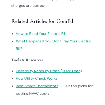
charges are correct.
Related Articles for ComEd
How to Read Your Electric Bill
What Happens If You Don't Pay Your Electric
Bill?
Tools & Resources
Electricity Rates by State (2026 Data)
How Utility Check Works
Best Smart Thermostats
— Our top picks for
cutting HVAC costs