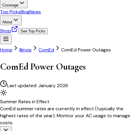
Coverage
Top Picks
Blog
News
About
Shop
See Top Picks
Home
Illinois
ComEd
ComEd Power Outages
ComEd Power Outages
Last updated:
January 2026
Summer
Rates in Effect
ComEd
summer rates are currently in effect (typically the
highest rates of the year). Monitor your AC usage to manage
costs.