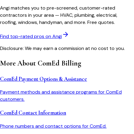
Angi matches you to pre-screened, customer-rated
contractors in your area — HVAC, plumbing, electrical,
roofing, windows, handyman, and more. Free quotes.
Find top-rated pros on Angi
Disclosure: We may earn a commission at no cost to you.
More About
ComEd
Billing
ComEd Payment Options & Assistance
Payment methods and assistance programs for ComEd
customers.
ComEd Contact Information
Phone numbers and contact options for ComEd.