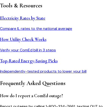
Tools & Resources
Electricity Rates by State
Compare
IL
rates to the national average
How Utility Check Works
Verify your
ComEd
bill in 3 steps
Top-Rated Energy-Saving Picks
Independently-tested products to lower your bill
Frequently Asked Questions
How do I report a ComEd outage?
Report outages by calling 1-800-334-7661, texting OUT to