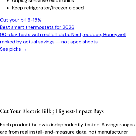
Unplug sensitive electronics
Keep refrigerator/freezer closed
Cut your bill 8-15%
Best smart thermostats for 2026
90-day tests with real bill data. Nest, ecobee, Honeywell
ranked by actual savings — not spec sheets.
See picks →
Cut Your Electric Bill: 3 Highest-Impact Buys
Each product below is independently tested. Savings ranges
are from real install-and-measure data, not manufacturer