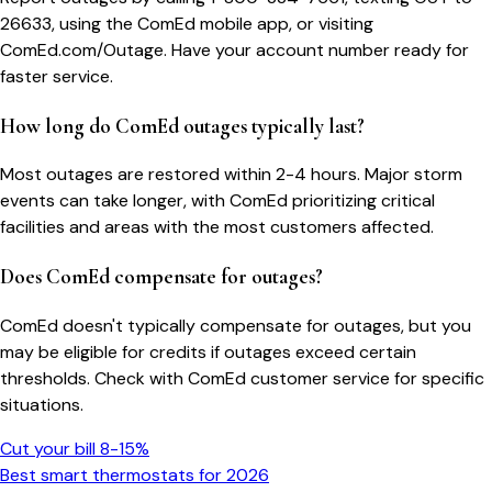
26633, using the ComEd mobile app, or visiting
ComEd.com/Outage. Have your account number ready for
faster service.
How long do ComEd outages typically last?
Most outages are restored within 2-4 hours. Major storm
events can take longer, with ComEd prioritizing critical
facilities and areas with the most customers affected.
Does ComEd compensate for outages?
ComEd doesn't typically compensate for outages, but you
may be eligible for credits if outages exceed certain
thresholds. Check with ComEd customer service for specific
situations.
Cut your bill 8-15%
Best smart thermostats for 2026