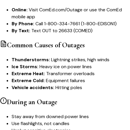
Online:
Visit ComEd.com/Outage or use the ComEd
mobile app
By Phone:
Call 1-800-334-7661 (1-800-EDISON1)
By Text:
Text OUT to 26633 (COMED)
Common Causes of Outages
Thunderstorms:
Lightning strikes, high winds
Ice Storms:
Heavy ice on power lines
Extreme Heat:
Transformer overloads
Extreme Cold:
Equipment failures
Vehicle accidents:
Hitting poles
During an Outage
Stay away from downed power lines
Use flashlights, not candles