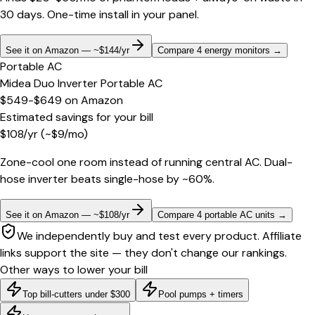
30 days. One-time install in your panel.
See it on Amazon — ~$144/yr
Compare 4 energy monitors
→
Portable AC
Midea Duo Inverter Portable AC
$549-$649
on
Amazon
Estimated savings for your bill
$
108
/yr
(~$
9
/mo)
Zone-cool one room instead of running central AC. Dual-
hose inverter beats single-hose by ~60%.
See it on Amazon — ~$108/yr
Compare 4 portable AC units
→
We independently buy and test every product. Affiliate
links support the site — they don't change our rankings.
Other ways to lower your bill
Top bill-cutters under $300
Pool pumps + timers