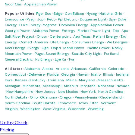
Nicor Gas
·
Appalachian Power
Popular Utilities:
Pge
·
Sce
·
Sdge
·
Con Edison
·
Nyseg
·
National Grid
·
Eversource
·
Pseg
·
Jcpl
·
Peco
·
Ppl Electric
·
Duquesne Light
·
Bge
·
Duke
Energy
·
Duke Energy Progress
·
Dominion Energy
·
Appalachian Power
·
Georgia Power
·
Alabama Power
·
Entergy
·
Florida Power Light
·
Tep
·
Aps
·
Salt River Project
·
Oncor
·
Centerpoint
·
Aep Texas
·
Reliant Energy
·
Txu
Energy
·
Comed
·
Ameren
·
Dte Energy
·
Consumers Energy
·
We Energies
·
Xcel Energy
·
Evergy
·
Oge
·
Oppd
·
Idaho Power
·
Pacific Power
·
Rocky
Mountain Power
·
Puget Sound Energy
·
Seattle City Light
·
Portland
General Electric
·
Nv Energy
·
Lge Ku
·
Tva
All States:
Alabama
·
Alaska
·
Arizona
·
Arkansas
·
California
·
Colorado
·
Connecticut
·
Delaware
·
Florida
·
Georgia
·
Hawaii
·
Idaho
·
Illinois
·
Indiana
·
Iowa
·
Kansas
·
Kentucky
·
Louisiana
·
Maine
·
Maryland
·
Massachusetts
·
Michigan
·
Minnesota
·
Mississippi
·
Missouri
·
Montana
·
Nebraska
·
Nevada
·
New Hampshire
·
New Jersey
·
New Mexico
·
New York
·
North Carolina
·
North Dakota
·
Ohio
·
Oklahoma
·
Oregon
·
Pennsylvania
·
Rhode Island
·
South Carolina
·
South Dakota
·
Tennessee
·
Texas
·
Utah
·
Vermont
·
Virginia
·
Washington
·
West Virginia
·
Wisconsin
·
Wyoming
Utility Check
Pricing