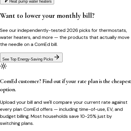
Heat pump water heaters
Want to lower your monthly bill?
See our independently-tested 2026 picks for thermostats,
water heaters, and more — the products that actually move
the needle on a
ComEd
bill.
See Top Energy-Saving Picks
ComEd customer? Find out if your rate plan is the cheapest
option.
Upload your bill and we'll compare your current rate against
every plan ComEd offers — including time-of-use, EV, and
budget billing. Most households save 10-25% just by
switching plans.