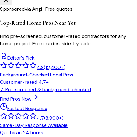
Sponsored
via Angi · Free quotes
Top-Rated Home Pros Near You
Find pre-screened, customer-rated contractors for any
home project. Free quotes, side-by-side.
Editor's Pick
4.8
(
12,400+
)
Background-Checked Local Pros
Customer-rated 4.7+
✓
Pre-screened & background-checked
Find Pros Now
Fastest Response
4.7
(
8,900+
)
Same-Day Response Available
Quotes in 24 hours