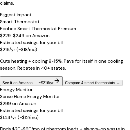
claims.
Biggest impact
Smart Thermostat
Ecobee Smart Thermostat Premium
$229-$249
on
Amazon
Estimated savings for your bill
$
216
/yr
(~$
18
/mo)
Cuts heating + cooling 8-15%. Pays for itself in one cooling
season. Rebates in 40+ states.
See it on Amazon — ~$216/yr
Compare 4 smart thermostats
→
Energy Monitor
Sense Home Energy Monitor
$299
on
Amazon
Estimated savings for your bill
$
144
/yr
(~$
12
/mo)
Finds $20-$60/mo of phantom loads + always-on waste in