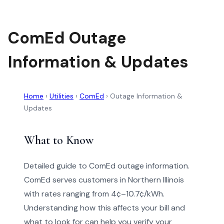
ComEd Outage
Information & Updates
Home
›
Utilities
›
ComEd
›
Outage Information &
Updates
What to Know
Detailed guide to ComEd outage information.
ComEd serves customers in Northern Illinois
with rates ranging from 4¢–10.7¢/kWh.
Understanding how this affects your bill and
what to look for can help you verify your