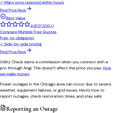
✓
Many pros respond within hours
Find Pros Now
Best Value
4.6
(
21,200+
)
Compare Multiple Free Quotes
Free, no obligation
✓
Side-by-side pricing
Find Pros Now
Utility Check earns a commission when you connect with a
pro through Angi. This doesn't affect the price you pay.
How
we make money
.
Power outages in the Chicago area can occur due to severe
weather, equipment failures, or grid issues. Here's how to
report outages, check restoration times, and stay safe.
Reporting an Outage