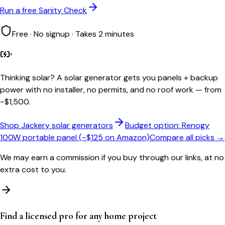
Run a free Sanity Check
Free · No signup · Takes 2 minutes
Thinking solar?
A solar generator gets you panels + backup
power with no installer, no permits, and no roof work — from
~$1,500.
Shop Jackery solar generators
Budget option: Renogy
100W portable panel (~$125 on Amazon)
Compare all picks →
We may earn a commission if you buy through our links, at no
extra cost to you.
Find a licensed pro for any home project