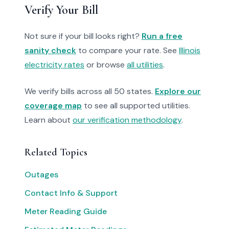
Verify Your Bill
Not sure if your bill looks right?
Run a free
sanity check
to compare your rate. See
Illinois
electricity rates
or browse
all utilities
.
We verify bills across all 50 states.
Explore our
coverage map
to see all supported utilities.
Learn about
our verification methodology
.
Related Topics
Outages
Contact Info & Support
Meter Reading Guide