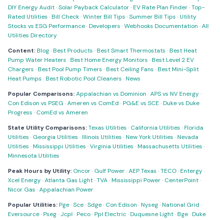
DIY Energy Audit
·
Solar Payback Calculator
·
EV Rate Plan Finder
·
Top-
Rated Utilities
·
Bill Check
·
Winter Bill Tips
·
Summer Bill Tips
·
Utility
Stocks vs ESG Performance
·
Developers
·
Webhooks Documentation
·
All
Utilities Directory
Content:
Blog
·
Best Products
·
Best Smart Thermostats
·
Best Heat
Pump Water Heaters
·
Best Home Energy Monitors
·
Best Level 2 EV
Chargers
·
Best Pool Pump Timers
·
Best Ceiling Fans
·
Best Mini-Split
Heat Pumps
·
Best Robotic Pool Cleaners
·
News
Popular Comparisons:
Appalachian vs Dominion
·
APS vs NV Energy
·
Con Edison vs PSEG
·
Ameren vs ComEd
·
PG&E vs SCE
·
Duke vs Duke
Progress
·
ComEd vs Ameren
State Utility Comparisons:
Texas Utilities
·
California Utilities
·
Florida
Utilities
·
Georgia Utilities
·
Illinois Utilities
·
New York Utilities
·
Nevada
Utilities
·
Mississippi Utilities
·
Virginia Utilities
·
Massachusetts Utilities
·
Minnesota Utilities
Peak Hours by Utility:
Oncor
·
Gulf Power
·
AEP Texas
·
TECO
·
Entergy
·
Xcel Energy
·
Atlanta Gas Light
·
TVA
·
Mississippi Power
·
CenterPoint
·
Nicor Gas
·
Appalachian Power
Popular Utilities:
Pge
·
Sce
·
Sdge
·
Con Edison
·
Nyseg
·
National Grid
·
Eversource
·
Pseg
·
Jcpl
·
Peco
·
Ppl Electric
·
Duquesne Light
·
Bge
·
Duke