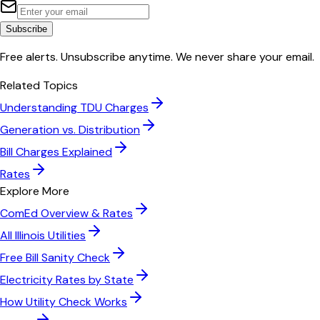
Subscribe
Free alerts. Unsubscribe anytime. We never share your email.
Related Topics
Understanding TDU Charges
Generation vs. Distribution
Bill Charges Explained
Rates
Explore More
ComEd
Overview & Rates
All
Illinois
Utilities
Free Bill Sanity Check
Electricity Rates by State
How Utility Check Works