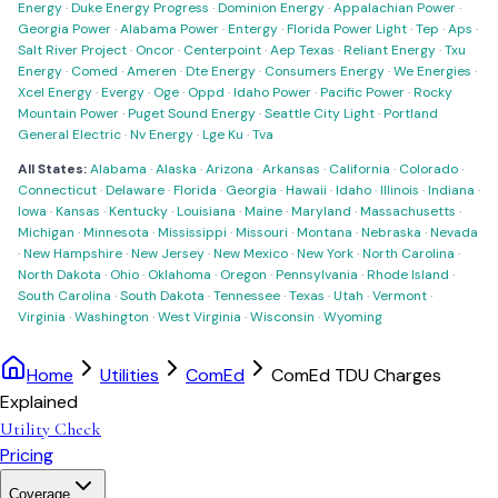
Energy
·
Duke Energy Progress
·
Dominion Energy
·
Appalachian Power
·
Georgia Power
·
Alabama Power
·
Entergy
·
Florida Power Light
·
Tep
·
Aps
·
Salt River Project
·
Oncor
·
Centerpoint
·
Aep Texas
·
Reliant Energy
·
Txu
Energy
·
Comed
·
Ameren
·
Dte Energy
·
Consumers Energy
·
We Energies
·
Xcel Energy
·
Evergy
·
Oge
·
Oppd
·
Idaho Power
·
Pacific Power
·
Rocky
Mountain Power
·
Puget Sound Energy
·
Seattle City Light
·
Portland
General Electric
·
Nv Energy
·
Lge Ku
·
Tva
All States:
Alabama
·
Alaska
·
Arizona
·
Arkansas
·
California
·
Colorado
·
Connecticut
·
Delaware
·
Florida
·
Georgia
·
Hawaii
·
Idaho
·
Illinois
·
Indiana
·
Iowa
·
Kansas
·
Kentucky
·
Louisiana
·
Maine
·
Maryland
·
Massachusetts
·
Michigan
·
Minnesota
·
Mississippi
·
Missouri
·
Montana
·
Nebraska
·
Nevada
·
New Hampshire
·
New Jersey
·
New Mexico
·
New York
·
North Carolina
·
North Dakota
·
Ohio
·
Oklahoma
·
Oregon
·
Pennsylvania
·
Rhode Island
·
South Carolina
·
South Dakota
·
Tennessee
·
Texas
·
Utah
·
Vermont
·
Virginia
·
Washington
·
West Virginia
·
Wisconsin
·
Wyoming
Home
Utilities
ComEd
ComEd TDU Charges
Explained
Utility Check
Pricing
Coverage