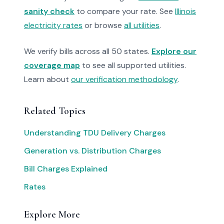
sanity check
to compare your rate. See
Illinois
electricity rates
or browse
all utilities
.
We verify bills across all 50 states.
Explore our
coverage map
to see all supported utilities.
Learn about
our verification methodology
.
Related Topics
Understanding TDU Delivery Charges
Generation vs. Distribution Charges
Bill Charges Explained
Rates
Explore More