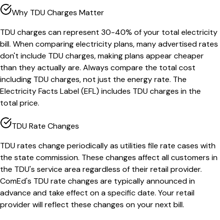
Why TDU Charges Matter
TDU charges can represent 30-40% of your total electricity
bill. When comparing electricity plans, many advertised rates
don't include TDU charges, making plans appear cheaper
than they actually are. Always compare the total cost
including TDU charges, not just the energy rate. The
Electricity Facts Label (EFL) includes TDU charges in the
total price.
TDU Rate Changes
TDU rates change periodically as utilities file rate cases with
the state commission. These changes affect all customers in
the TDU's service area regardless of their retail provider.
ComEd's TDU rate changes are typically announced in
advance and take effect on a specific date. Your retail
provider will reflect these changes on your next bill.