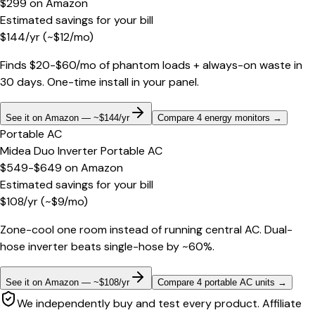
$299
on
Amazon
Estimated savings for your bill
$
144
/yr
(~$
12
/mo)
Finds $20-$60/mo of phantom loads + always-on waste in
30 days. One-time install in your panel.
See it on Amazon — ~$144/yr
Compare 4 energy monitors
→
Portable AC
Midea Duo Inverter Portable AC
$549-$649
on
Amazon
Estimated savings for your bill
$
108
/yr
(~$
9
/mo)
Zone-cool one room instead of running central AC. Dual-
hose inverter beats single-hose by ~60%.
See it on Amazon — ~$108/yr
Compare 4 portable AC units
→
We independently buy and test every product. Affiliate