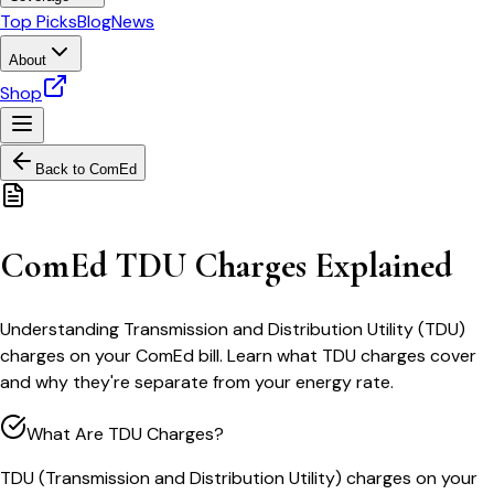
Top Picks
Blog
News
About
Shop
Back to
ComEd
ComEd TDU Charges Explained
Understanding Transmission and Distribution Utility (TDU)
charges on your ComEd bill. Learn what TDU charges cover
and why they're separate from your energy rate.
What Are TDU Charges?
TDU (Transmission and Distribution Utility) charges on your