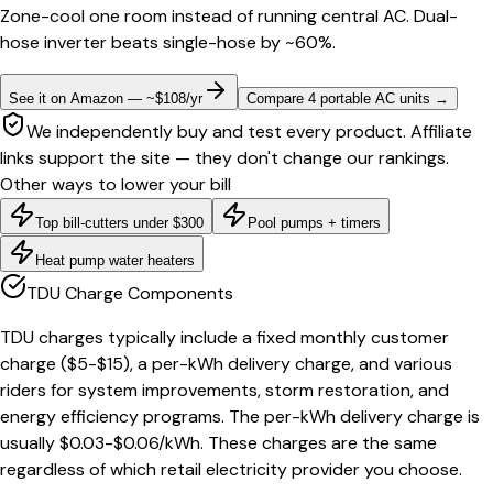
Zone-cool one room instead of running central AC. Dual-
hose inverter beats single-hose by ~60%.
See it on Amazon — ~$108/yr
Compare 4 portable AC units
→
We independently buy and test every product. Affiliate
links support the site — they don't change our rankings.
Other ways to lower your bill
Top bill-cutters under $300
Pool pumps + timers
Heat pump water heaters
TDU Charge Components
TDU charges typically include a fixed monthly customer
charge ($5-$15), a per-kWh delivery charge, and various
riders for system improvements, storm restoration, and
energy efficiency programs. The per-kWh delivery charge is
usually $0.03-$0.06/kWh. These charges are the same
regardless of which retail electricity provider you choose.