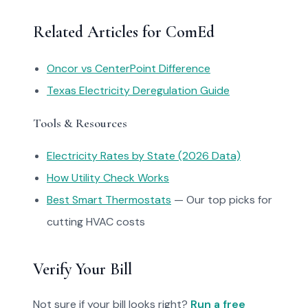
Related Articles for ComEd
Oncor vs CenterPoint Difference
Texas Electricity Deregulation Guide
Tools & Resources
Electricity Rates by State (2026 Data)
How Utility Check Works
Best Smart Thermostats
— Our top picks for
cutting HVAC costs
Verify Your Bill
Not sure if your bill looks right?
Run a free