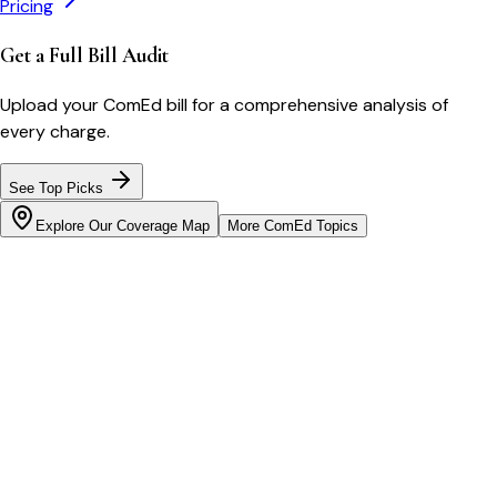
Pricing
Get a Full Bill Audit
Upload your
ComEd
bill for a comprehensive analysis of
every charge.
See Top Picks
Explore Our Coverage Map
More
ComEd
Topics
Bill cutter
See what YOUR bill should be
Cut my bill