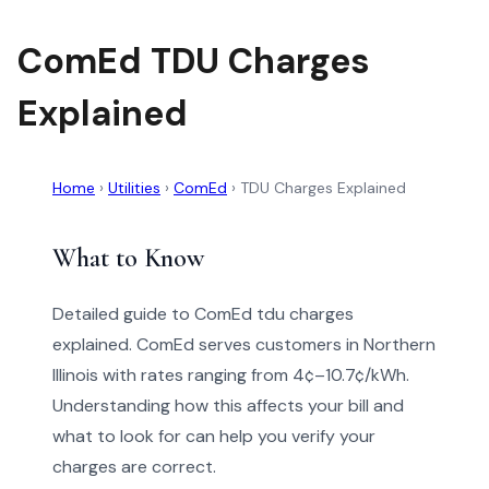
ComEd TDU Charges
Explained
Home
›
Utilities
›
ComEd
›
TDU Charges Explained
What to Know
Detailed guide to ComEd tdu charges
explained. ComEd serves customers in Northern
Illinois with rates ranging from 4¢–10.7¢/kWh.
Understanding how this affects your bill and
what to look for can help you verify your
charges are correct.