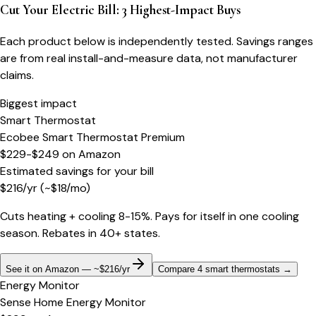
Cut Your Electric Bill: 3 Highest-Impact Buys
Each product below is independently tested. Savings ranges
are from real install-and-measure data, not manufacturer
claims.
Biggest impact
Smart Thermostat
Ecobee Smart Thermostat Premium
$229-$249
on
Amazon
Estimated savings for your bill
$
216
/yr
(~$
18
/mo)
Cuts heating + cooling 8-15%. Pays for itself in one cooling
season. Rebates in 40+ states.
See it on Amazon — ~$216/yr
Compare 4 smart thermostats
→
Energy Monitor
Sense Home Energy Monitor