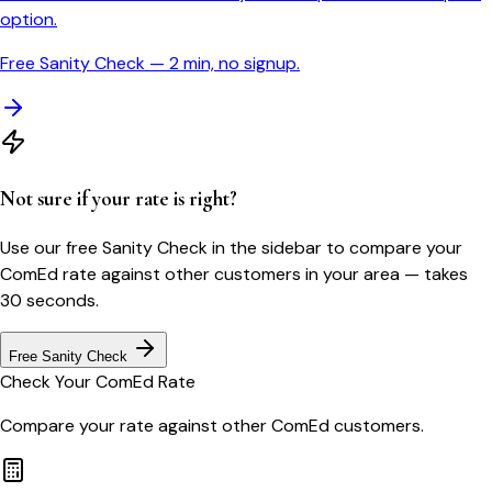
option.
Free Sanity Check — 2 min, no signup.
Not sure if your rate is right?
Use our free Sanity Check in the sidebar to compare your
ComEd
rate against other customers in your area — takes
30 seconds.
Free Sanity Check
Check Your
ComEd
Rate
Compare your rate against other
ComEd
customers.