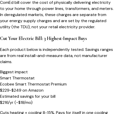
ComEd bill cover the cost of physically delivering electricity
to your home through power lines, transformers, and meters.
In deregulated markets, these charges are separate from
your energy supply charges and are set by the regulated
utility (the TDU), not your retail electricity provider.
Cut Your Electric Bill: 3 Highest-Impact Buys
Each product below is independently tested. Savings ranges
are from real install-and-measure data, not manufacturer
claims.
Biggest impact
Smart Thermostat
Ecobee Smart Thermostat Premium
$229-$249
on
Amazon
Estimated savings for your bill
$
216
/yr
(~$
18
/mo)
Cuts heating + cooling 8-15%. Pays for itself in one cooling