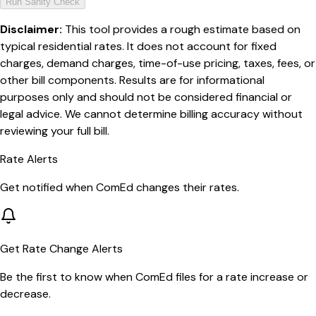
Run Sanity Check
Disclaimer:
This tool provides a rough estimate based on
typical residential rates. It does not account for fixed
charges, demand charges, time-of-use pricing, taxes, fees, or
other bill components. Results are for informational
purposes only and should not be considered financial or
legal advice. We cannot determine billing accuracy without
reviewing your full bill.
Rate Alerts
Get notified when
ComEd
changes their rates.
Get Rate Change Alerts
Be the first to know when
ComEd
files for a rate increase or
decrease.