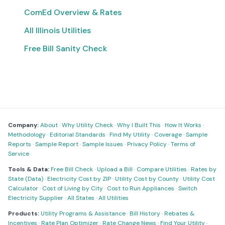
ComEd Overview & Rates
All Illinois Utilities
Free Bill Sanity Check
Company:
About
·
Why Utility Check
·
Why I Built This
·
How It Works
·
Methodology
·
Editorial Standards
·
Find My Utility
·
Coverage
·
Sample
Reports
·
Sample Report
·
Sample Issues
·
Privacy Policy
·
Terms of
Service
Tools & Data:
Free Bill Check
·
Upload a Bill
·
Compare Utilities
·
Rates by
State (Data)
·
Electricity Cost by ZIP
·
Utility Cost by County
·
Utility Cost
Calculator
·
Cost of Living by City
·
Cost to Run Appliances
·
Switch
Electricity Supplier
·
All States
·
All Utilities
Products:
Utility Programs & Assistance
·
Bill History
·
Rebates &
Incentives
·
Rate Plan Optimizer
·
Rate Change News
·
Find Your Utility
·