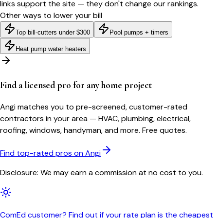
links support the site — they don't change our rankings.
Other ways to lower your bill
Top bill-cutters under $300
Pool pumps + timers
Heat pump water heaters
Find a licensed pro for any home project
Angi matches you to pre-screened, customer-rated
contractors in your area — HVAC, plumbing, electrical,
roofing, windows, handyman, and more. Free quotes.
Find top-rated pros on Angi
Disclosure: We may earn a commission at no cost to you.
ComEd customer? Find out if your rate plan is the cheapest