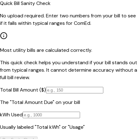
Quick Bill Sanity Check
No upload required. Enter two numbers from your bill to see
if it falls within typical ranges for ComEd.
Most utility bills are calculated correctly.
This quick check helps you understand if your bill stands out
from typical ranges. It cannot determine accuracy without a
full bill review.
Total Bill Amount ($)
The "Total Amount Due" on your bill
kWh Used
Usually labeled "Total kWh" or "Usage"