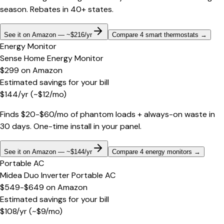
season. Rebates in 40+ states.
See it on Amazon — ~$216/yr
Compare 4 smart thermostats
→
Energy Monitor
Sense Home Energy Monitor
$299
on
Amazon
Estimated savings for your bill
$
144
/yr
(~$
12
/mo)
Finds $20-$60/mo of phantom loads + always-on waste in
30 days. One-time install in your panel.
See it on Amazon — ~$144/yr
Compare 4 energy monitors
→
Portable AC
Midea Duo Inverter Portable AC
$549-$649
on
Amazon
Estimated savings for your bill
$
108
/yr
(~$
9
/mo)