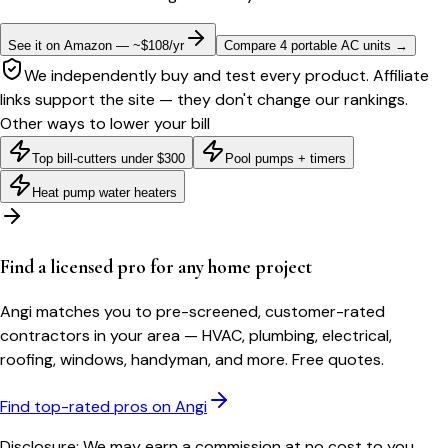
See it on Amazon — ~$108/yr
Compare 4 portable AC units
→
We independently buy and test every product. Affiliate
links support the site — they don't change our rankings.
Other ways to lower your bill
Top bill-cutters under $300
Pool pumps + timers
Heat pump water heaters
Find a licensed pro for any home project
Angi matches you to pre-screened, customer-rated
contractors in your area — HVAC, plumbing, electrical,
roofing, windows, handyman, and more. Free quotes.
Find top-rated pros on Angi
Disclosure: We may earn a commission at no cost to you.