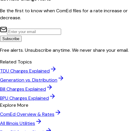
Be the first to know when
ComEd
files for a rate increase or
decrease.
Subscribe
Free alerts. Unsubscribe anytime. We never share your email.
Related Topics
TDU Charges Explained
Generation vs. Distribution
Bill Charges Explained
BPU Charges Explained
Explore More
ComEd
Overview & Rates
All
Illinois
Utilities