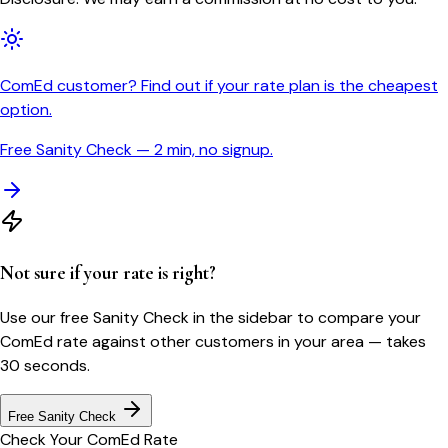
ComEd customer? Find out if your rate plan is the cheapest
option.
Free Sanity Check — 2 min, no signup.
Not sure if your rate is right?
Use our free Sanity Check in the sidebar to compare your
ComEd
rate against other customers in your area — takes
30 seconds.
Free Sanity Check
Check Your
ComEd
Rate