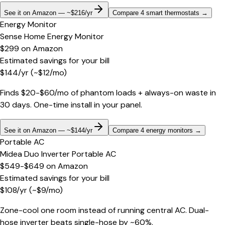
See it on Amazon — ~$216/yr
Compare 4 smart thermostats
→
Energy Monitor
Sense Home Energy Monitor
$299
on
Amazon
Estimated savings for your bill
$
144
/yr
(~$
12
/mo)
Finds $20-$60/mo of phantom loads + always-on waste in
30 days. One-time install in your panel.
See it on Amazon — ~$144/yr
Compare 4 energy monitors
→
Portable AC
Midea Duo Inverter Portable AC
$549-$649
on
Amazon
Estimated savings for your bill
$
108
/yr
(~$
9
/mo)
Zone-cool one room instead of running central AC. Dual-
hose inverter beats single-hose by ~60%.