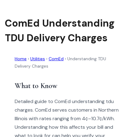
ComEd Understanding
TDU Delivery Charges
Home
›
Utilities
›
ComEd
›
Understanding TDU
Delivery Charges
What to Know
Detailed guide to ComEd understanding tdu
charges. ComEd serves customers in Northern
Illinois with rates ranging from 4¢–10.7¢/kWh.
Understanding how this affects your bill and
what to look for can help you verify your