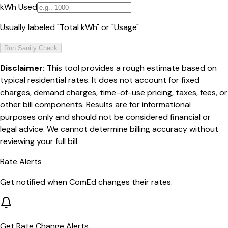
kWh Used
Usually labeled "Total kWh" or "Usage"
Run Sanity Check
Disclaimer:
This tool provides a rough estimate based on
typical residential rates. It does not account for fixed
charges, demand charges, time-of-use pricing, taxes, fees, or
other bill components. Results are for informational
purposes only and should not be considered financial or
legal advice. We cannot determine billing accuracy without
reviewing your full bill.
Rate Alerts
Get notified when
ComEd
changes their rates.
Get Rate Change Alerts