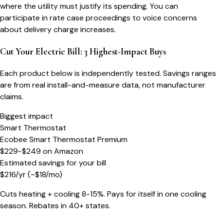
where the utility must justify its spending. You can
participate in rate case proceedings to voice concerns
about delivery charge increases.
Cut Your Electric Bill: 3 Highest-Impact Buys
Each product below is independently tested. Savings ranges
are from real install-and-measure data, not manufacturer
claims.
Biggest impact
Smart Thermostat
Ecobee Smart Thermostat Premium
$229-$249
on
Amazon
Estimated savings for your bill
$
216
/yr
(~$
18
/mo)
Cuts heating + cooling 8-15%. Pays for itself in one cooling
season. Rebates in 40+ states.