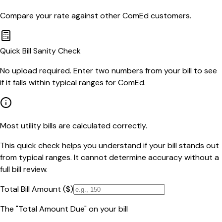
Compare your rate against other
ComEd
customers.
Quick Bill Sanity Check
No upload required. Enter two numbers from your bill to see
if it falls within typical ranges for ComEd.
Most utility bills are calculated correctly.
This quick check helps you understand if your bill stands out
from typical ranges. It cannot determine accuracy without a
full bill review.
Total Bill Amount ($)
The "Total Amount Due" on your bill