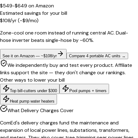
$549-$649
on
Amazon
Estimated savings for your bill
$
108
/yr
(~$
9
/mo)
Zone-cool one room instead of running central AC. Dual-
hose inverter beats single-hose by ~60%.
See it on Amazon — ~$108/yr
Compare 4 portable AC units
→
We independently buy and test every product. Affiliate
links support the site — they don't change our rankings.
Other ways to lower your bill
Top bill-cutters under $300
Pool pumps + timers
Heat pump water heaters
What Delivery Charges Cover
ComEd's delivery charges fund the maintenance and
expansion of local power lines, substations, transformers,
and meters. They also cover tree trimming near power lines,