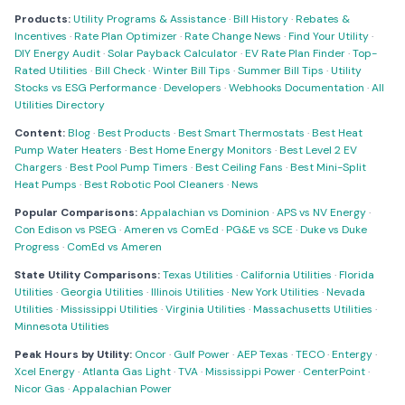
Products:
Utility Programs & Assistance
·
Bill History
·
Rebates &
Incentives
·
Rate Plan Optimizer
·
Rate Change News
·
Find Your Utility
·
DIY Energy Audit
·
Solar Payback Calculator
·
EV Rate Plan Finder
·
Top-
Rated Utilities
·
Bill Check
·
Winter Bill Tips
·
Summer Bill Tips
·
Utility
Stocks vs ESG Performance
·
Developers
·
Webhooks Documentation
·
All
Utilities Directory
Content:
Blog
·
Best Products
·
Best Smart Thermostats
·
Best Heat
Pump Water Heaters
·
Best Home Energy Monitors
·
Best Level 2 EV
Chargers
·
Best Pool Pump Timers
·
Best Ceiling Fans
·
Best Mini-Split
Heat Pumps
·
Best Robotic Pool Cleaners
·
News
Popular Comparisons:
Appalachian vs Dominion
·
APS vs NV Energy
·
Con Edison vs PSEG
·
Ameren vs ComEd
·
PG&E vs SCE
·
Duke vs Duke
Progress
·
ComEd vs Ameren
State Utility Comparisons:
Texas Utilities
·
California Utilities
·
Florida
Utilities
·
Georgia Utilities
·
Illinois Utilities
·
New York Utilities
·
Nevada
Utilities
·
Mississippi Utilities
·
Virginia Utilities
·
Massachusetts Utilities
·
Minnesota Utilities
Peak Hours by Utility:
Oncor
·
Gulf Power
·
AEP Texas
·
TECO
·
Entergy
·
Xcel Energy
·
Atlanta Gas Light
·
TVA
·
Mississippi Power
·
CenterPoint
·
Nicor Gas
·
Appalachian Power