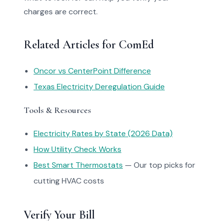
charges are correct.
Related Articles for ComEd
Oncor vs CenterPoint Difference
Texas Electricity Deregulation Guide
Tools & Resources
Electricity Rates by State (2026 Data)
How Utility Check Works
Best Smart Thermostats
— Our top picks for
cutting HVAC costs
Verify Your Bill