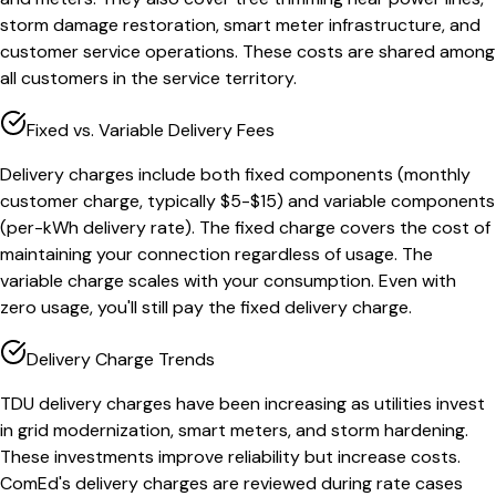
storm damage restoration, smart meter infrastructure, and
customer service operations. These costs are shared among
all customers in the service territory.
Fixed vs. Variable Delivery Fees
Delivery charges include both fixed components (monthly
customer charge, typically $5-$15) and variable components
(per-kWh delivery rate). The fixed charge covers the cost of
maintaining your connection regardless of usage. The
variable charge scales with your consumption. Even with
zero usage, you'll still pay the fixed delivery charge.
Delivery Charge Trends
TDU delivery charges have been increasing as utilities invest
in grid modernization, smart meters, and storm hardening.
These investments improve reliability but increase costs.
ComEd's delivery charges are reviewed during rate cases