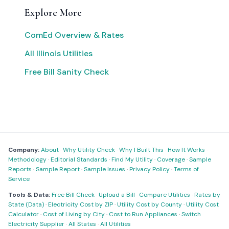
Explore More
ComEd Overview & Rates
All Illinois Utilities
Free Bill Sanity Check
Company:
About
·
Why Utility Check
·
Why I Built This
·
How It Works
·
Methodology
·
Editorial Standards
·
Find My Utility
·
Coverage
·
Sample
Reports
·
Sample Report
·
Sample Issues
·
Privacy Policy
·
Terms of
Service
Tools & Data:
Free Bill Check
·
Upload a Bill
·
Compare Utilities
·
Rates by
State (Data)
·
Electricity Cost by ZIP
·
Utility Cost by County
·
Utility Cost
Calculator
·
Cost of Living by City
·
Cost to Run Appliances
·
Switch
Electricity Supplier
·
All States
·
All Utilities