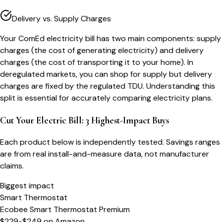
Delivery vs. Supply Charges
Your ComEd electricity bill has two main components: supply
charges (the cost of generating electricity) and delivery
charges (the cost of transporting it to your home). In
deregulated markets, you can shop for supply but delivery
charges are fixed by the regulated TDU. Understanding this
split is essential for accurately comparing electricity plans.
Cut Your Electric Bill: 3 Highest-Impact Buys
Each product below is independently tested. Savings ranges
are from real install-and-measure data, not manufacturer
claims.
Biggest impact
Smart Thermostat
Ecobee Smart Thermostat Premium
$229-$249
on
Amazon