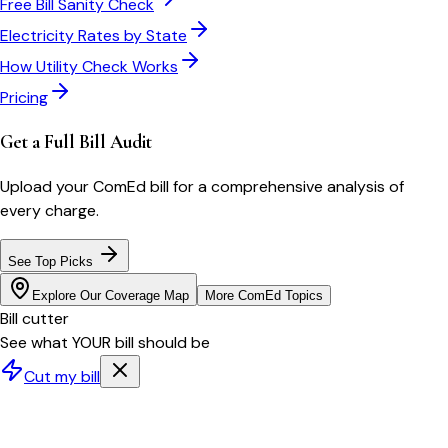
Free Bill Sanity Check
Electricity Rates by State
How Utility Check Works
Pricing
Get a Full Bill Audit
Upload your
ComEd
bill for a comprehensive analysis of
every charge.
See Top Picks
Explore Our Coverage Map
More
ComEd
Topics
Bill cutter
See what YOUR bill should be
Cut my bill