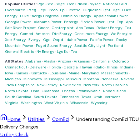
Popular Utilities:
Pge
·
Sce
·
Sdge
·
Con Edison
·
Nyseg
·
National Grid
·
Eversource
·
Pseg
·
Jcpl
·
Peco
·
Ppl Electric
·
Duquesne Light
·
Bge
·
Duke
Energy
·
Duke Energy Progress
·
Dominion Energy
·
Appalachian Power
·
Georgia Power
·
Alabama Power
·
Entergy
·
Florida Power Light
·
Tep
·
Aps
·
Salt River Project
·
Oncor
·
Centerpoint
·
Aep Texas
·
Reliant Energy
·
Txu
Energy
·
Comed
·
Ameren
·
Dte Energy
·
Consumers Energy
·
We Energies
·
Xcel Energy
·
Evergy
·
Oge
·
Oppd
·
Idaho Power
·
Pacific Power
·
Rocky
Mountain Power
·
Puget Sound Energy
·
Seattle City Light
·
Portland
General Electric
·
Nv Energy
·
Lge Ku
·
Tva
All States:
Alabama
·
Alaska
·
Arizona
·
Arkansas
·
California
·
Colorado
·
Connecticut
·
Delaware
·
Florida
·
Georgia
·
Hawaii
·
Idaho
·
Illinois
·
Indiana
·
Iowa
·
Kansas
·
Kentucky
·
Louisiana
·
Maine
·
Maryland
·
Massachusetts
·
Michigan
·
Minnesota
·
Mississippi
·
Missouri
·
Montana
·
Nebraska
·
Nevada
·
New Hampshire
·
New Jersey
·
New Mexico
·
New York
·
North Carolina
·
North Dakota
·
Ohio
·
Oklahoma
·
Oregon
·
Pennsylvania
·
Rhode Island
·
South Carolina
·
South Dakota
·
Tennessee
·
Texas
·
Utah
·
Vermont
·
Virginia
·
Washington
·
West Virginia
·
Wisconsin
·
Wyoming
Home
Utilities
ComEd
Understanding ComEd TDU
Delivery Charges
Utility Check