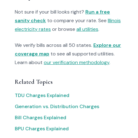
Not sure if your bill looks right?
Run a free
sanity check
to compare your rate. See
Illinois
electricity rates
or browse
all utilities
.
We verify bills across all 50 states.
Explore our
coverage map
to see all supported utilities.
Learn about
our verification methodology
.
Related Topics
TDU Charges Explained
Generation vs. Distribution Charges
Bill Charges Explained
BPU Charges Explained