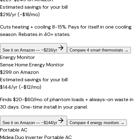
Estimated savings for your bill
$
216
/yr
(~$
18
/mo)
Cuts heating + cooling 8-15%. Pays for itself in one cooling
season. Rebates in 40+ states.
See it on Amazon — ~$216/yr
Compare 4 smart thermostats
→
Energy Monitor
Sense Home Energy Monitor
$299
on
Amazon
Estimated savings for your bill
$
144
/yr
(~$
12
/mo)
Finds $20-$60/mo of phantom loads + always-on waste in
30 days. One-time install in your panel.
See it on Amazon — ~$144/yr
Compare 4 energy monitors
→
Portable AC
Midea Duo Inverter Portable AC