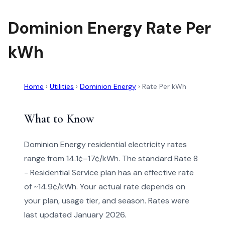
Dominion Energy Rate Per
kWh
Home
›
Utilities
›
Dominion Energy
›
Rate Per kWh
What to Know
Dominion Energy residential electricity rates
range from 14.1¢–17¢/kWh. The standard Rate 8
- Residential Service plan has an effective rate
of ~14.9¢/kWh. Your actual rate depends on
your plan, usage tier, and season. Rates were
last updated January 2026.