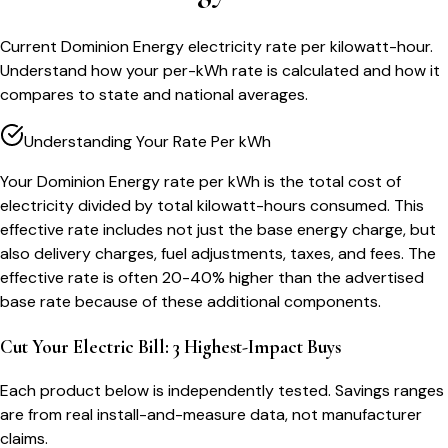
Current Dominion Energy electricity rate per kilowatt-hour.
Understand how your per-kWh rate is calculated and how it
compares to state and national averages.
Understanding Your Rate Per kWh
Your Dominion Energy rate per kWh is the total cost of
electricity divided by total kilowatt-hours consumed. This
effective rate includes not just the base energy charge, but
also delivery charges, fuel adjustments, taxes, and fees. The
effective rate is often 20-40% higher than the advertised
base rate because of these additional components.
Cut Your Electric Bill: 3 Highest-Impact Buys
Each product below is independently tested. Savings ranges
are from real install-and-measure data, not manufacturer
claims.