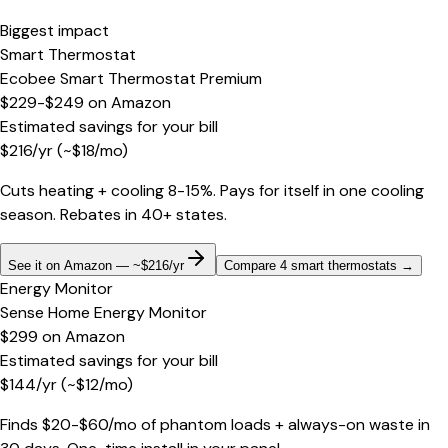
Biggest impact
Smart Thermostat
Ecobee Smart Thermostat Premium
$229-$249
on
Amazon
Estimated savings for your bill
$
216
/yr
(~$
18
/mo)
Cuts heating + cooling 8-15%. Pays for itself in one cooling
season. Rebates in 40+ states.
See it on Amazon — ~$216/yr
Compare 4 smart thermostats
→
Energy Monitor
Sense Home Energy Monitor
$299
on
Amazon
Estimated savings for your bill
$
144
/yr
(~$
12
/mo)
Finds $20-$60/mo of phantom loads + always-on waste in