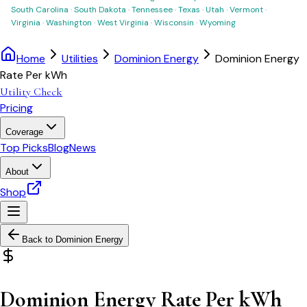
South Carolina
·
South Dakota
·
Tennessee
·
Texas
·
Utah
·
Vermont
·
Virginia
·
Washington
·
West Virginia
·
Wisconsin
·
Wyoming
Home
Utilities
Dominion Energy
Dominion Energy
Rate Per kWh
Utility Check
Pricing
Coverage
Top Picks
Blog
News
About
Shop
Back to
Dominion Energy
Dominion Energy Rate Per kWh