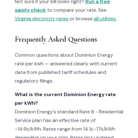
Not sure if your bill looks right?
Run a free
sanity check
to compare your rate. See
Virginia electricity rates
or browse
all utilities
.
Frequently Asked Questions
Common questions about Dominion Energy
rate per kwh — answered clearly with current
data from published tariff schedules and
regulatory filings.
What is the current Dominion Energy rate
per kWh?
Dominion Energy's standard Rate 8 - Residential
Service plan has an effective rate of
~14.9¢/kWh. Rates range from 14.1¢–17¢/kWh
depending on your plan. Rates last updated