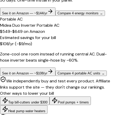
30 days. One-time install in your panel.
See it on Amazon — ~$144/yr
Compare 4 energy monitors
→
Portable AC
Midea Duo Inverter Portable AC
$549-$649
on
Amazon
Estimated savings for your bill
$
108
/yr
(~$
9
/mo)
Zone-cool one room instead of running central AC. Dual-
hose inverter beats single-hose by ~60%.
See it on Amazon — ~$108/yr
Compare 4 portable AC units
→
We independently buy and test every product. Affiliate
links support the site — they don't change our rankings.
Other ways to lower your bill
Top bill-cutters under $300
Pool pumps + timers
Heat pump water heaters