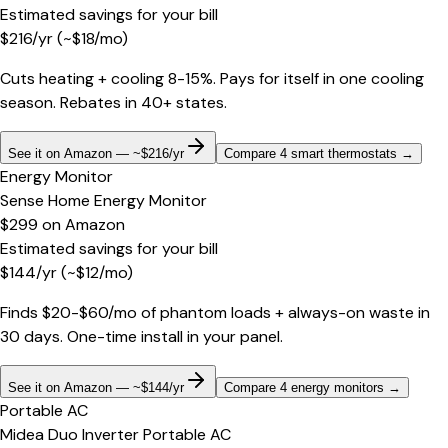
Estimated savings for your bill
$
216
/yr
(~$
18
/mo)
Cuts heating + cooling 8-15%. Pays for itself in one cooling
season. Rebates in 40+ states.
See it on Amazon — ~$216/yr
Compare 4 smart thermostats
→
Energy Monitor
Sense Home Energy Monitor
$299
on
Amazon
Estimated savings for your bill
$
144
/yr
(~$
12
/mo)
Finds $20-$60/mo of phantom loads + always-on waste in
30 days. One-time install in your panel.
See it on Amazon — ~$144/yr
Compare 4 energy monitors
→
Portable AC
Midea Duo Inverter Portable AC