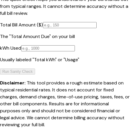
from typical ranges. It cannot determine accuracy without a
full bill review.
Total Bill Amount ($)
The "Total Amount Due" on your bill
kWh Used
Usually labeled "Total kWh" or "Usage"
Run Sanity Check
Disclaimer:
This tool provides a rough estimate based on
typical residential rates. It does not account for fixed
charges, demand charges, time-of-use pricing, taxes, fees, or
other bill components. Results are for informational
purposes only and should not be considered financial or
legal advice. We cannot determine billing accuracy without
reviewing your full bill.