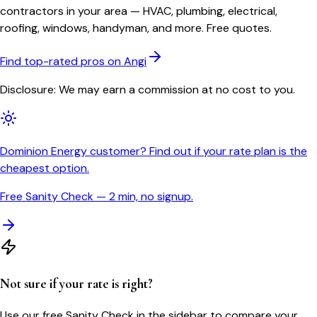
contractors in your area — HVAC, plumbing, electrical,
roofing, windows, handyman, and more. Free quotes.
Find top-rated pros on Angi
Disclosure: We may earn a commission at no cost to you.
Dominion Energy customer? Find out if your rate plan is the
cheapest option.
Free Sanity Check — 2 min, no signup.
Not sure if your rate is right?
Use our free Sanity Check in the sidebar to compare your