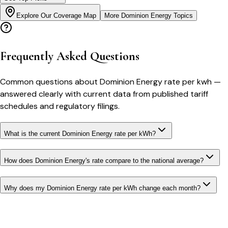
Explore Our Coverage Map
More
Dominion Energy
Topics
Frequently Asked Questions
Common questions about
Dominion Energy
rate per kwh
—
answered clearly with current data from published tariff
schedules and regulatory filings.
What is the current Dominion Energy rate per kWh?
How does Dominion Energy's rate compare to the national average?
Why does my Dominion Energy rate per kWh change each month?
Bill cutter
See what YOUR bill should be