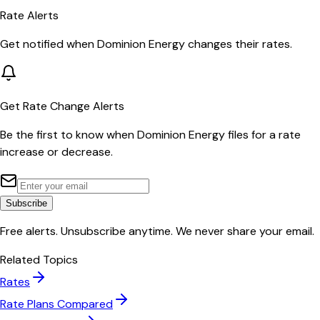
Rate Alerts
Get notified when
Dominion Energy
changes their rates.
Get Rate Change Alerts
Be the first to know when
Dominion Energy
files for a rate
increase or decrease.
Subscribe
Free alerts. Unsubscribe anytime. We never share your email.
Related Topics
Rates
Rate Plans Compared