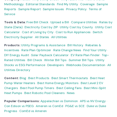
Methodology
·
Editorial Standards
·
Find My Utility
·
Coverage
·
Sample
Reports
·
Sample Report
·
Sample Issues
·
Privacy Policy
·
Terms of
Service
Tools & Data:
Free Bill Check
·
Upload a Bill
·
Compare Utilities
·
Rates by
State (Data)
·
Electricity Cost by ZIP
·
Utility Cost by County
·
Utility Cost
Calculator
·
Cost of Living by City
·
Cost to Run Appliances
·
Switch
Electricity Supplier
·
All States
·
All Utilities
Products:
Utility Programs & Assistance
·
Bill History
·
Rebates &
Incentives
·
Rate Plan Optimizer
·
Rate Change News
·
Find Your Utility
·
DIY Energy Audit
·
Solar Payback Calculator
·
EV Rate Plan Finder
·
Top-
Rated Utilities
·
Bill Check
·
Winter Bill Tips
·
Summer Bill Tips
·
Utility
Stocks vs ESG Performance
·
Developers
·
Webhooks Documentation
·
All
Utilities Directory
Content:
Blog
·
Best Products
·
Best Smart Thermostats
·
Best Heat
Pump Water Heaters
·
Best Home Energy Monitors
·
Best Level 2 EV
Chargers
·
Best Pool Pump Timers
·
Best Ceiling Fans
·
Best Mini-Split
Heat Pumps
·
Best Robotic Pool Cleaners
·
News
Popular Comparisons:
Appalachian vs Dominion
·
APS vs NV Energy
·
Con Edison vs PSEG
·
Ameren vs ComEd
·
PG&E vs SCE
·
Duke vs Duke
Progress
·
ComEd vs Ameren