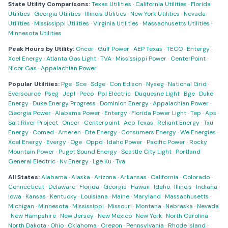
State Utility Comparisons:
Texas Utilities
·
California Utilities
·
Florida
Utilities
·
Georgia Utilities
·
Illinois Utilities
·
New York Utilities
·
Nevada
Utilities
·
Mississippi Utilities
·
Virginia Utilities
·
Massachusetts Utilities
·
Minnesota Utilities
Peak Hours by Utility:
Oncor
·
Gulf Power
·
AEP Texas
·
TECO
·
Entergy
·
Xcel Energy
·
Atlanta Gas Light
·
TVA
·
Mississippi Power
·
CenterPoint
·
Nicor Gas
·
Appalachian Power
Popular Utilities:
Pge
·
Sce
·
Sdge
·
Con Edison
·
Nyseg
·
National Grid
·
Eversource
·
Pseg
·
Jcpl
·
Peco
·
Ppl Electric
·
Duquesne Light
·
Bge
·
Duke
Energy
·
Duke Energy Progress
·
Dominion Energy
·
Appalachian Power
·
Georgia Power
·
Alabama Power
·
Entergy
·
Florida Power Light
·
Tep
·
Aps
·
Salt River Project
·
Oncor
·
Centerpoint
·
Aep Texas
·
Reliant Energy
·
Txu
Energy
·
Comed
·
Ameren
·
Dte Energy
·
Consumers Energy
·
We Energies
·
Xcel Energy
·
Evergy
·
Oge
·
Oppd
·
Idaho Power
·
Pacific Power
·
Rocky
Mountain Power
·
Puget Sound Energy
·
Seattle City Light
·
Portland
General Electric
·
Nv Energy
·
Lge Ku
·
Tva
All States:
Alabama
·
Alaska
·
Arizona
·
Arkansas
·
California
·
Colorado
·
Connecticut
·
Delaware
·
Florida
·
Georgia
·
Hawaii
·
Idaho
·
Illinois
·
Indiana
·
Iowa
·
Kansas
·
Kentucky
·
Louisiana
·
Maine
·
Maryland
·
Massachusetts
·
Michigan
·
Minnesota
·
Mississippi
·
Missouri
·
Montana
·
Nebraska
·
Nevada
·
New Hampshire
·
New Jersey
·
New Mexico
·
New York
·
North Carolina
·
North Dakota
·
Ohio
·
Oklahoma
·
Oregon
·
Pennsylvania
·
Rhode Island
·