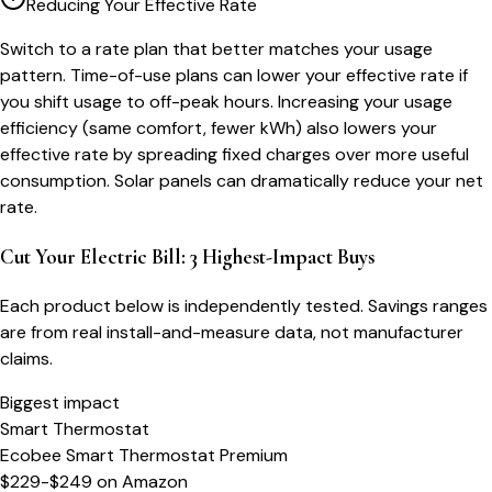
Reducing Your Effective Rate
Switch to a rate plan that better matches your usage
pattern. Time-of-use plans can lower your effective rate if
you shift usage to off-peak hours. Increasing your usage
efficiency (same comfort, fewer kWh) also lowers your
effective rate by spreading fixed charges over more useful
consumption. Solar panels can dramatically reduce your net
rate.
Cut Your Electric Bill: 3 Highest-Impact Buys
Each product below is independently tested. Savings ranges
are from real install-and-measure data, not manufacturer
claims.
Biggest impact
Smart Thermostat
Ecobee Smart Thermostat Premium
$229-$249
on
Amazon