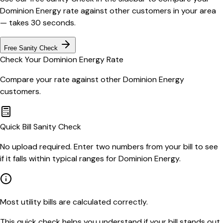
Dominion Energy
rate against other customers in your area
— takes 30 seconds.
Free Sanity Check
Check Your
Dominion Energy
Rate
Compare your rate against other
Dominion Energy
customers.
Quick Bill Sanity Check
No upload required. Enter two numbers from your bill to see
if it falls within typical ranges for Dominion Energy.
Most utility bills are calculated correctly.
This quick check helps you understand if your bill stands out