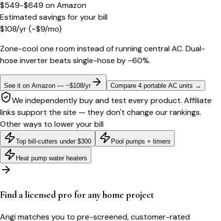
$549-$649
on
Amazon
Estimated savings for your bill
$
108
/yr
(~$
9
/mo)
Zone-cool one room instead of running central AC. Dual-
hose inverter beats single-hose by ~60%.
See it on Amazon — ~$108/yr
Compare 4 portable AC units
→
We independently buy and test every product. Affiliate
links support the site — they don't change our rankings.
Other ways to lower your bill
Top bill-cutters under $300
Pool pumps + timers
Heat pump water heaters
Find a licensed pro for any home project
Angi matches you to pre-screened, customer-rated