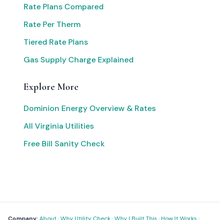
Rate Plans Compared
Rate Per Therm
Tiered Rate Plans
Gas Supply Charge Explained
Explore More
Dominion Energy Overview & Rates
All Virginia Utilities
Free Bill Sanity Check
Company:
About
·
Why Utility Check
·
Why I Built This
·
How It Works
·