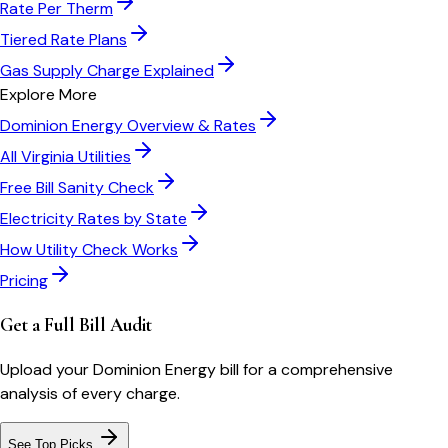
Rate Per Therm
Tiered Rate Plans
Gas Supply Charge Explained
Explore More
Dominion Energy
Overview & Rates
All
Virginia
Utilities
Free Bill Sanity Check
Electricity Rates by State
How Utility Check Works
Pricing
Get a Full Bill Audit
Upload your
Dominion Energy
bill for a comprehensive
analysis of every charge.
See Top Picks