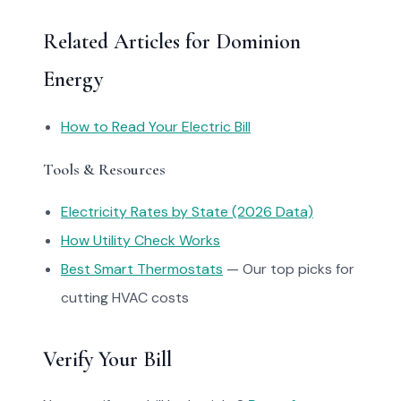
Related Articles for Dominion
Energy
How to Read Your Electric Bill
Tools & Resources
Electricity Rates by State (2026 Data)
How Utility Check Works
Best Smart Thermostats
— Our top picks for
cutting HVAC costs
Verify Your Bill