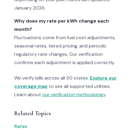
January 2026.
Why does my rate per kWh change each
month?
Fluctuations come from fuel cost adjustments,
seasonal rates, tiered pricing, and periodic
regulatory rate changes. Our verification
confirms each adjustment is applied correctly.
We verify bills across all 50 states.
Explore our
coverage map
to see all supported utilities.
Learn about
our verification methodology
.
Related Topics
Rates