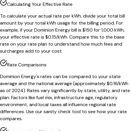
Calculating Your Effective Rate
To calculate your actual rate per kWh, divide your total bill
amount by your total kWh usage for the billing period. For
example, if your Dominion Energy bill is $150 for 1,000 kWh,
your effective rate is $0.15/kWh. Compare this to the base
rate on your rate plan to understand how much fees and
surcharges add to your cost.
Rate Comparisons
Dominion Energy's rates can be compared to your state
average and the national average (approximately $0.16/kWh
as of 2024). Rates vary significantly by state, utility, and rate
plan. Factors like fuel mix, infrastructure age, regulatory
environment, and local taxes all influence regional rate
differences. Use our sanity check tool to see how your rate
compares.