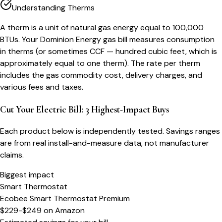
Understanding Therms
A therm is a unit of natural gas energy equal to 100,000
BTUs. Your Dominion Energy gas bill measures consumption
in therms (or sometimes CCF — hundred cubic feet, which is
approximately equal to one therm). The rate per therm
includes the gas commodity cost, delivery charges, and
various fees and taxes.
Cut Your Electric Bill: 3 Highest-Impact Buys
Each product below is independently tested. Savings ranges
are from real install-and-measure data, not manufacturer
claims.
Biggest impact
Smart Thermostat
Ecobee Smart Thermostat Premium
$229-$249
on
Amazon