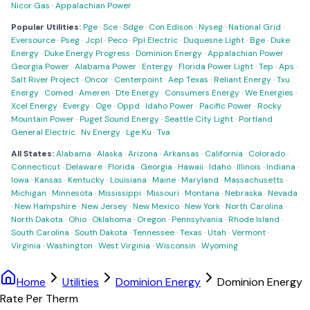
Nicor Gas
·
Appalachian Power
Popular Utilities:
Pge
·
Sce
·
Sdge
·
Con Edison
·
Nyseg
·
National Grid
·
Eversource
·
Pseg
·
Jcpl
·
Peco
·
Ppl Electric
·
Duquesne Light
·
Bge
·
Duke
Energy
·
Duke Energy Progress
·
Dominion Energy
·
Appalachian Power
·
Georgia Power
·
Alabama Power
·
Entergy
·
Florida Power Light
·
Tep
·
Aps
·
Salt River Project
·
Oncor
·
Centerpoint
·
Aep Texas
·
Reliant Energy
·
Txu
Energy
·
Comed
·
Ameren
·
Dte Energy
·
Consumers Energy
·
We Energies
·
Xcel Energy
·
Evergy
·
Oge
·
Oppd
·
Idaho Power
·
Pacific Power
·
Rocky
Mountain Power
·
Puget Sound Energy
·
Seattle City Light
·
Portland
General Electric
·
Nv Energy
·
Lge Ku
·
Tva
All States:
Alabama
·
Alaska
·
Arizona
·
Arkansas
·
California
·
Colorado
·
Connecticut
·
Delaware
·
Florida
·
Georgia
·
Hawaii
·
Idaho
·
Illinois
·
Indiana
·
Iowa
·
Kansas
·
Kentucky
·
Louisiana
·
Maine
·
Maryland
·
Massachusetts
·
Michigan
·
Minnesota
·
Mississippi
·
Missouri
·
Montana
·
Nebraska
·
Nevada
·
New Hampshire
·
New Jersey
·
New Mexico
·
New York
·
North Carolina
·
North Dakota
·
Ohio
·
Oklahoma
·
Oregon
·
Pennsylvania
·
Rhode Island
·
South Carolina
·
South Dakota
·
Tennessee
·
Texas
·
Utah
·
Vermont
·
Virginia
·
Washington
·
West Virginia
·
Wisconsin
·
Wyoming
Home
Utilities
Dominion Energy
Dominion Energy
Rate Per Therm