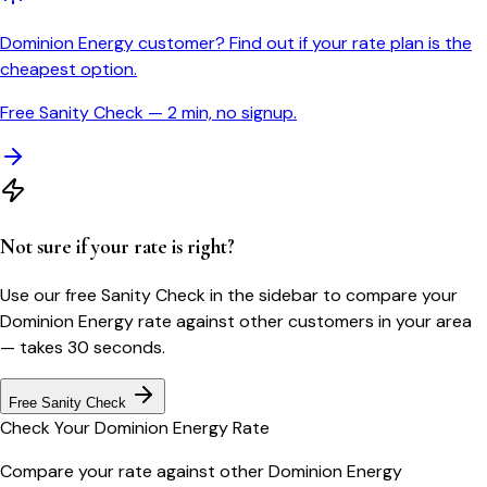
Dominion Energy customer? Find out if your rate plan is the
cheapest option.
Free Sanity Check — 2 min, no signup.
Not sure if your rate is right?
Use our free Sanity Check in the sidebar to compare your
Dominion Energy
rate against other customers in your area
— takes 30 seconds.
Free Sanity Check
Check Your
Dominion Energy
Rate
Compare your rate against other
Dominion Energy