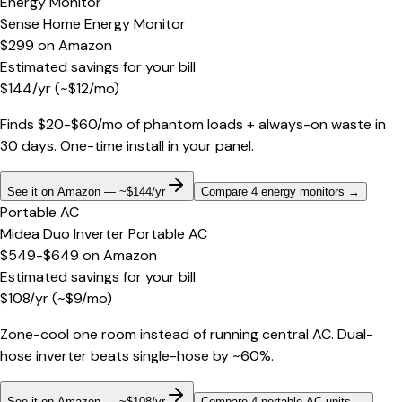
Energy Monitor
Sense Home Energy Monitor
$299
on
Amazon
Estimated savings for your bill
$
144
/yr
(~$
12
/mo)
Finds $20-$60/mo of phantom loads + always-on waste in
30 days. One-time install in your panel.
See it on Amazon — ~$144/yr
Compare 4 energy monitors
→
Portable AC
Midea Duo Inverter Portable AC
$549-$649
on
Amazon
Estimated savings for your bill
$
108
/yr
(~$
9
/mo)
Zone-cool one room instead of running central AC. Dual-
hose inverter beats single-hose by ~60%.
See it on Amazon — ~$108/yr
Compare 4 portable AC units
→