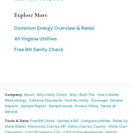
Explore More
Dominion Energy Overview & Rates
All Virginia Utilities
Free Bill Sanity Check
Company:
About
·
Why Utility Check
·
Why I Built This
·
How It Works
·
Methodology
·
Editorial Standards
·
Find My Utility
·
Coverage
·
Sample
Reports
·
Sample Report
·
Sample Issues
·
Privacy Policy
·
Terms of
Service
Tools & Data:
Free Bill Check
·
Upload a Bill
·
Compare Utilities
·
Rates by
State (Data)
·
Electricity Cost by ZIP
·
Utility Cost by County
·
Utility Cost
Calculator
·
Cost of Living by City
·
Cost to Run Appliances
·
Switch