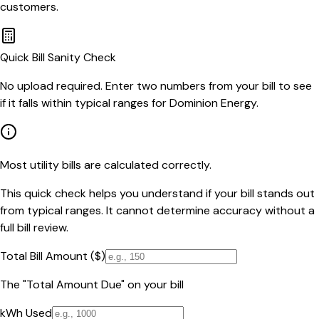
customers.
Quick Bill Sanity Check
No upload required. Enter two numbers from your bill to see
if it falls within typical ranges for Dominion Energy.
Most utility bills are calculated correctly.
This quick check helps you understand if your bill stands out
from typical ranges. It cannot determine accuracy without a
full bill review.
Total Bill Amount ($)
The "Total Amount Due" on your bill
kWh Used