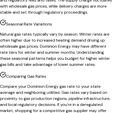
and regulatory fees and taxes. The supply charge fluctuates
with wholesale gas prices, while delivery charges are more
stable and set through regulatory proceedings.
Seasonal Rate Variations
Natural gas rates typically vary by season. Winter rates are
often higher due to increased heating demand driving up
wholesale gas prices. Dominion Energy may have different
rate tiers for winter and summer months. Understanding
these seasonal patterns helps you budget for higher winter
gas bills and take advantage of lower summer rates.
Comparing Gas Rates
Compare your Dominion Energy gas rate to your state
average and neighboring utilities. Gas rates vary based on
proximity to gas production regions, pipeline infrastructure,
and local regulatory decisions. If you're in a deregulated
market, shopping for a competitive gas supplier may offer