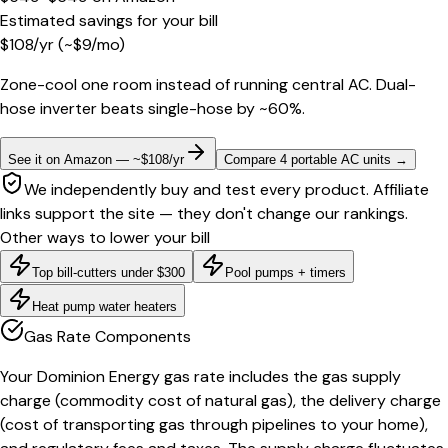
Estimated savings for your bill
$
108
/yr
(~$
9
/mo)
Zone-cool one room instead of running central AC. Dual-
hose inverter beats single-hose by ~60%.
See it on Amazon — ~$108/yr
Compare 4 portable AC units
→
We independently buy and test every product. Affiliate
links support the site — they don't change our rankings.
Other ways to lower your bill
Top bill-cutters under $300
Pool pumps + timers
Heat pump water heaters
Gas Rate Components
Your Dominion Energy gas rate includes the gas supply
charge (commodity cost of natural gas), the delivery charge
(cost of transporting gas through pipelines to your home),