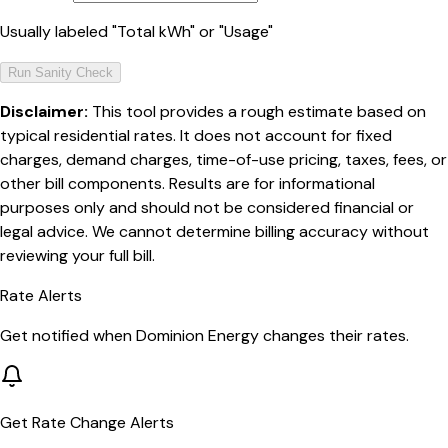
Usually labeled "Total kWh" or "Usage"
Run Sanity Check
Disclaimer:
This tool provides a rough estimate based on
typical residential rates. It does not account for fixed
charges, demand charges, time-of-use pricing, taxes, fees, or
other bill components. Results are for informational
purposes only and should not be considered financial or
legal advice. We cannot determine billing accuracy without
reviewing your full bill.
Rate Alerts
Get notified when
Dominion Energy
changes their rates.
Get Rate Change Alerts