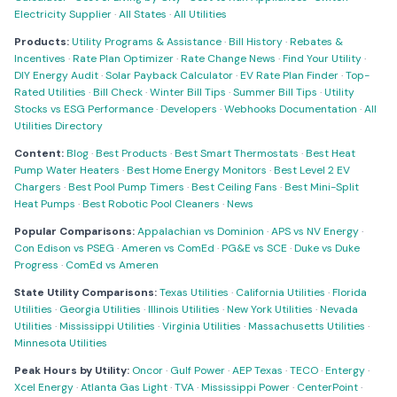
Electricity Supplier
·
All States
·
All Utilities
Products:
Utility Programs & Assistance
·
Bill History
·
Rebates &
Incentives
·
Rate Plan Optimizer
·
Rate Change News
·
Find Your Utility
·
DIY Energy Audit
·
Solar Payback Calculator
·
EV Rate Plan Finder
·
Top-
Rated Utilities
·
Bill Check
·
Winter Bill Tips
·
Summer Bill Tips
·
Utility
Stocks vs ESG Performance
·
Developers
·
Webhooks Documentation
·
All
Utilities Directory
Content:
Blog
·
Best Products
·
Best Smart Thermostats
·
Best Heat
Pump Water Heaters
·
Best Home Energy Monitors
·
Best Level 2 EV
Chargers
·
Best Pool Pump Timers
·
Best Ceiling Fans
·
Best Mini-Split
Heat Pumps
·
Best Robotic Pool Cleaners
·
News
Popular Comparisons:
Appalachian vs Dominion
·
APS vs NV Energy
·
Con Edison vs PSEG
·
Ameren vs ComEd
·
PG&E vs SCE
·
Duke vs Duke
Progress
·
ComEd vs Ameren
State Utility Comparisons:
Texas Utilities
·
California Utilities
·
Florida
Utilities
·
Georgia Utilities
·
Illinois Utilities
·
New York Utilities
·
Nevada
Utilities
·
Mississippi Utilities
·
Virginia Utilities
·
Massachusetts Utilities
·
Minnesota Utilities
Peak Hours by Utility:
Oncor
·
Gulf Power
·
AEP Texas
·
TECO
·
Entergy
·
Xcel Energy
·
Atlanta Gas Light
·
TVA
·
Mississippi Power
·
CenterPoint
·