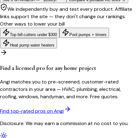
We independently buy and test every product. Affiliate
links support the site — they don't change our rankings.
Other ways to lower your bill
Top bill-cutters under $300
Pool pumps + timers
Heat pump water heaters
Find a licensed pro for any home project
Angi matches you to pre-screened, customer-rated
contractors in your area — HVAC, plumbing, electrical,
roofing, windows, handyman, and more. Free quotes.
Find top-rated pros on Angi
Disclosure: We may earn a commission at no cost to you.