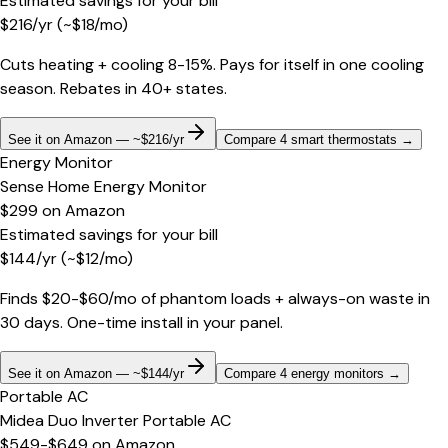
Estimated savings for your bill
$
216
/yr
(~$
18
/mo)
Cuts heating + cooling 8-15%. Pays for itself in one cooling
season. Rebates in 40+ states.
See it on Amazon — ~$216/yr
Compare 4 smart thermostats
→
Energy Monitor
Sense Home Energy Monitor
$299
on
Amazon
Estimated savings for your bill
$
144
/yr
(~$
12
/mo)
Finds $20-$60/mo of phantom loads + always-on waste in
30 days. One-time install in your panel.
See it on Amazon — ~$144/yr
Compare 4 energy monitors
→
Portable AC
Midea Duo Inverter Portable AC
$549-$649
on
Amazon