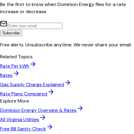
Be the first to know when
Dominion Energy
files for a rate
increase or decrease.
Subscribe
Free alerts. Unsubscribe anytime. We never share your email.
Related Topics
Rate Per kWh
Rates
Gas Supply Charge Explained
Rate Plans Compared
Explore More
Dominion Energy
Overview & Rates
All
Virginia
Utilities
Free Bill Sanity Check