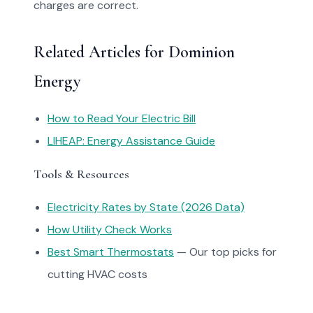
charges are correct.
Related Articles for Dominion
Energy
How to Read Your Electric Bill
LIHEAP: Energy Assistance Guide
Tools & Resources
Electricity Rates by State (2026 Data)
How Utility Check Works
Best Smart Thermostats
— Our top picks for
cutting HVAC costs