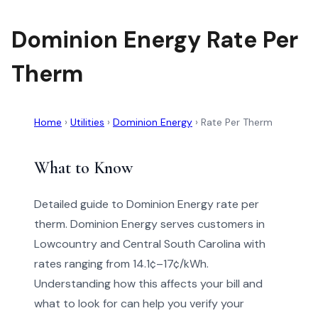
Dominion Energy Rate Per
Therm
Home
›
Utilities
›
Dominion Energy
›
Rate Per Therm
What to Know
Detailed guide to Dominion Energy rate per
therm. Dominion Energy serves customers in
Lowcountry and Central South Carolina with
rates ranging from 14.1¢–17¢/kWh.
Understanding how this affects your bill and
what to look for can help you verify your