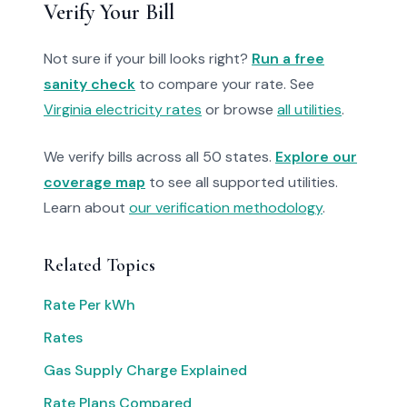
Verify Your Bill
Not sure if your bill looks right?
Run a free
sanity check
to compare your rate. See
Virginia electricity rates
or browse
all utilities
.
We verify bills across all 50 states.
Explore our
coverage map
to see all supported utilities.
Learn about
our verification methodology
.
Related Topics
Rate Per kWh
Rates
Gas Supply Charge Explained
Rate Plans Compared