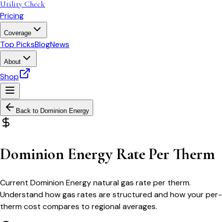
Utility Check
Pricing
Coverage
Top Picks
Blog
News
About
Shop
Back to
Dominion Energy
Dominion Energy Rate Per Therm
Current Dominion Energy natural gas rate per therm.
Understand how gas rates are structured and how your per-
therm cost compares to regional averages.