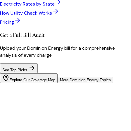
Electricity Rates by State
How Utility Check Works
Pricing
Get a Full Bill Audit
Upload your
Dominion Energy
bill for a comprehensive
analysis of every charge.
See Top Picks
Explore Our Coverage Map
More
Dominion Energy
Topics
Bill cutter
See what YOUR bill should be
Cut my bill