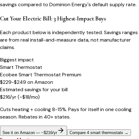
savings compared to Dominion Energy's default supply rate.
Cut Your Electric Bill: 3 Highest-Impact Buys
Each product below is independently tested. Savings ranges
are from real install-and-measure data, not manufacturer
claims.
Biggest impact
Smart Thermostat
Ecobee Smart Thermostat Premium
$229-$249
on
Amazon
Estimated savings for your bill
$
216
/yr
(~$
18
/mo)
Cuts heating + cooling 8-15%. Pays for itself in one cooling
season. Rebates in 40+ states.
See it on Amazon — ~$216/yr
Compare 4 smart thermostats
→