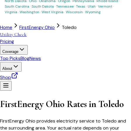
North Dakota
·
Ohio
·
Oklahoma
·
Oregon
·
Pennsylvania
·
Rhode Island
·
South Carolina
·
South Dakota
·
Tennessee
·
Texas
·
Utah
·
Vermont
·
Virginia
·
Washington
·
West Virginia
·
Wisconsin
·
Wyoming
Home
FirstEnergy Ohio
Toledo
Utility Check
Pricing
Coverage
Top Picks
Blog
News
About
Shop
FirstEnergy Ohio
Rates in
Toledo
FirstEnergy Ohio
provides electricity service to
Toledo
and
the surrounding area. Your actual rate depends on your