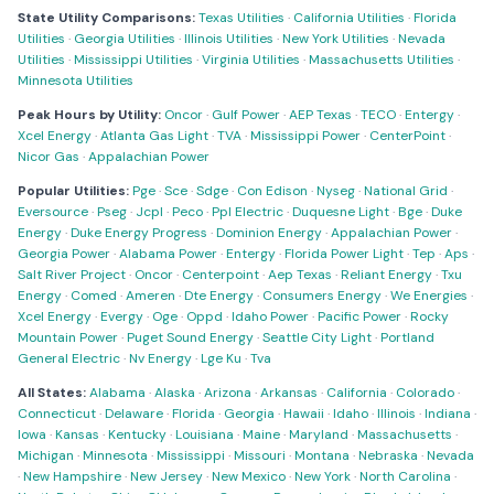
State Utility Comparisons:
Texas Utilities
·
California Utilities
·
Florida
Utilities
·
Georgia Utilities
·
Illinois Utilities
·
New York Utilities
·
Nevada
Utilities
·
Mississippi Utilities
·
Virginia Utilities
·
Massachusetts Utilities
·
Minnesota Utilities
Peak Hours by Utility:
Oncor
·
Gulf Power
·
AEP Texas
·
TECO
·
Entergy
·
Xcel Energy
·
Atlanta Gas Light
·
TVA
·
Mississippi Power
·
CenterPoint
·
Nicor Gas
·
Appalachian Power
Popular Utilities:
Pge
·
Sce
·
Sdge
·
Con Edison
·
Nyseg
·
National Grid
·
Eversource
·
Pseg
·
Jcpl
·
Peco
·
Ppl Electric
·
Duquesne Light
·
Bge
·
Duke
Energy
·
Duke Energy Progress
·
Dominion Energy
·
Appalachian Power
·
Georgia Power
·
Alabama Power
·
Entergy
·
Florida Power Light
·
Tep
·
Aps
·
Salt River Project
·
Oncor
·
Centerpoint
·
Aep Texas
·
Reliant Energy
·
Txu
Energy
·
Comed
·
Ameren
·
Dte Energy
·
Consumers Energy
·
We Energies
·
Xcel Energy
·
Evergy
·
Oge
·
Oppd
·
Idaho Power
·
Pacific Power
·
Rocky
Mountain Power
·
Puget Sound Energy
·
Seattle City Light
·
Portland
General Electric
·
Nv Energy
·
Lge Ku
·
Tva
All States:
Alabama
·
Alaska
·
Arizona
·
Arkansas
·
California
·
Colorado
·
Connecticut
·
Delaware
·
Florida
·
Georgia
·
Hawaii
·
Idaho
·
Illinois
·
Indiana
·
Iowa
·
Kansas
·
Kentucky
·
Louisiana
·
Maine
·
Maryland
·
Massachusetts
·
Michigan
·
Minnesota
·
Mississippi
·
Missouri
·
Montana
·
Nebraska
·
Nevada
·
New Hampshire
·
New Jersey
·
New Mexico
·
New York
·
North Carolina
·