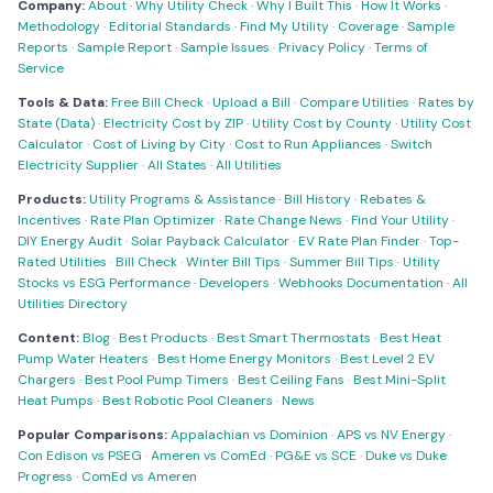
Company:
About
·
Why Utility Check
·
Why I Built This
·
How It Works
·
Methodology
·
Editorial Standards
·
Find My Utility
·
Coverage
·
Sample
Reports
·
Sample Report
·
Sample Issues
·
Privacy Policy
·
Terms of
Service
Tools & Data:
Free Bill Check
·
Upload a Bill
·
Compare Utilities
·
Rates by
State (Data)
·
Electricity Cost by ZIP
·
Utility Cost by County
·
Utility Cost
Calculator
·
Cost of Living by City
·
Cost to Run Appliances
·
Switch
Electricity Supplier
·
All States
·
All Utilities
Products:
Utility Programs & Assistance
·
Bill History
·
Rebates &
Incentives
·
Rate Plan Optimizer
·
Rate Change News
·
Find Your Utility
·
DIY Energy Audit
·
Solar Payback Calculator
·
EV Rate Plan Finder
·
Top-
Rated Utilities
·
Bill Check
·
Winter Bill Tips
·
Summer Bill Tips
·
Utility
Stocks vs ESG Performance
·
Developers
·
Webhooks Documentation
·
All
Utilities Directory
Content:
Blog
·
Best Products
·
Best Smart Thermostats
·
Best Heat
Pump Water Heaters
·
Best Home Energy Monitors
·
Best Level 2 EV
Chargers
·
Best Pool Pump Timers
·
Best Ceiling Fans
·
Best Mini-Split
Heat Pumps
·
Best Robotic Pool Cleaners
·
News
Popular Comparisons:
Appalachian vs Dominion
·
APS vs NV Energy
·
Con Edison vs PSEG
·
Ameren vs ComEd
·
PG&E vs SCE
·
Duke vs Duke
Progress
·
ComEd vs Ameren