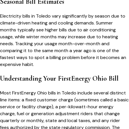
Seasonal Bill Estimates
Electricity bills in
Toledo
vary significantly by season due to
climate-driven heating and cooling demands. Summer
months typically see higher bills due to air conditioning
usage, while winter months may increase due to heating
needs. Tracking your usage month-over-month and
comparing it to the same month a year ago is one of the
fastest ways to spot a billing problem before it becomes an
expensive habit.
Understanding Your
FirstEnergy Ohio
Bill
Most
FirstEnergy Ohio
bills in
Toledo
include several distinct
line items: a fixed customer charge (sometimes called a basic
service or facility charge), a per-kilowatt-hour energy
charge, fuel or generation adjustment riders that change
quarterly or monthly, state and local taxes, and any rider
fees authorized by the state regulatory commission. The