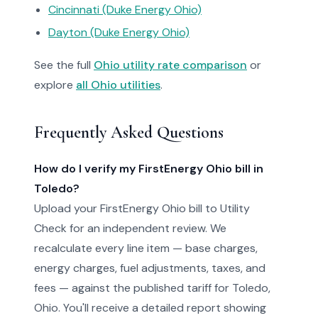
Cincinnati (Duke Energy Ohio)
Dayton (Duke Energy Ohio)
See the full
Ohio utility rate comparison
or
explore
all Ohio utilities
.
Frequently Asked Questions
How do I verify my FirstEnergy Ohio bill in
Toledo?
Upload your FirstEnergy Ohio bill to Utility
Check for an independent review. We
recalculate every line item — base charges,
energy charges, fuel adjustments, taxes, and
fees — against the published tariff for Toledo,
Ohio. You'll receive a detailed report showing