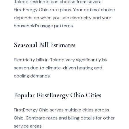
Toledo residents can choose from several
FirstEnergy Ohio rate plans. Your optimal choice
depends on when you use electricity and your
household's usage patterns.
Seasonal Bill Estimates
Electricity bills in Toledo vary significantly by
season due to climate-driven heating and
cooling demands.
Popular FirstEnergy Ohio Cities
FirstEnergy Ohio serves multiple cities across
Ohio. Compare rates and billing details for other
service areas: