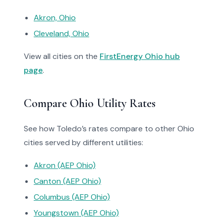
Akron, Ohio
Cleveland, Ohio
View all cities on the
FirstEnergy Ohio hub
page
.
Compare Ohio Utility Rates
See how Toledo’s rates compare to other Ohio
cities served by different utilities:
Akron (AEP Ohio)
Canton (AEP Ohio)
Columbus (AEP Ohio)
Youngstown (AEP Ohio)