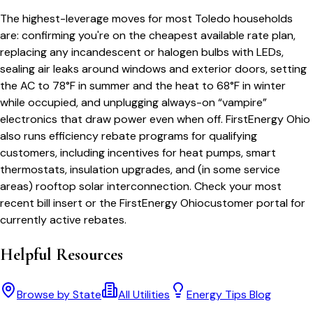
The highest-leverage moves for most
Toledo
households
are: confirming you're on the cheapest available rate plan,
replacing any incandescent or halogen bulbs with LEDs,
sealing air leaks around windows and exterior doors, setting
the AC to 78°F in summer and the heat to 68°F in winter
while occupied, and unplugging always-on “vampire”
electronics that draw power even when off.
FirstEnergy Ohio
also runs efficiency rebate programs for qualifying
customers, including incentives for heat pumps, smart
thermostats, insulation upgrades, and (in some service
areas) rooftop solar interconnection. Check your most
recent bill insert or the
FirstEnergy Ohio
customer portal for
currently active rebates.
Helpful Resources
Browse by State
All Utilities
Energy Tips Blog
Bill cutter