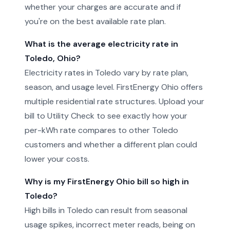
whether your charges are accurate and if
you're on the best available rate plan.
What is the average electricity rate in
Toledo, Ohio?
Electricity rates in Toledo vary by rate plan,
season, and usage level. FirstEnergy Ohio offers
multiple residential rate structures. Upload your
bill to Utility Check to see exactly how your
per-kWh rate compares to other Toledo
customers and whether a different plan could
lower your costs.
Why is my FirstEnergy Ohio bill so high in
Toledo?
High bills in Toledo can result from seasonal
usage spikes, incorrect meter reads, being on