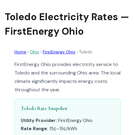
Toledo Electricity Rates —
FirstEnergy Ohio
Home
›
Ohio
›
FirstEnergy Ohio
›
Toledo
FirstEnergy Ohio provides electricity service to
Toledo and the surrounding Ohio area. The local
climate significantly impacts energy costs
throughout the year.
Toledo Rate Snapshot
Utility Provider:
FirstEnergy Ohio
Rate Range:
15¢–19¢/kWh