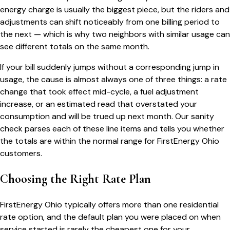
energy charge is usually the biggest piece, but the riders and
adjustments can shift noticeably from one billing period to
the next — which is why two neighbors with similar usage can
see different totals on the same month.
If your bill suddenly jumps without a corresponding jump in
usage, the cause is almost always one of three things: a rate
change that took effect mid-cycle, a fuel adjustment
increase, or an estimated read that overstated your
consumption and will be trued up next month. Our sanity
check parses each of these line items and tells you whether
the totals are within the normal range for
FirstEnergy Ohio
customers.
Choosing the Right Rate Plan
FirstEnergy Ohio
typically offers more than one residential
rate option, and the default plan you were placed on when
service started is rarely the cheapest one for your