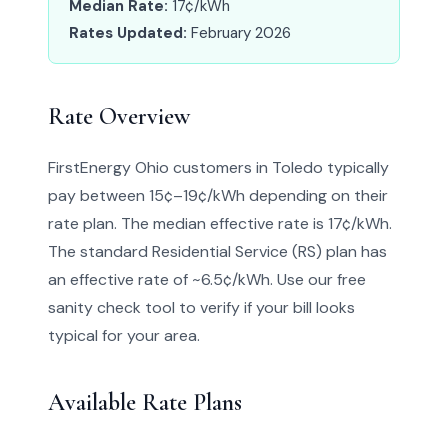
Median Rate:
17¢/kWh
Rates Updated:
February 2026
Rate Overview
FirstEnergy Ohio customers in Toledo typically
pay between 15¢–19¢/kWh depending on their
rate plan. The median effective rate is 17¢/kWh.
The standard Residential Service (RS) plan has
an effective rate of ~6.5¢/kWh. Use our free
sanity check tool to verify if your bill looks
typical for your area.
Available Rate Plans