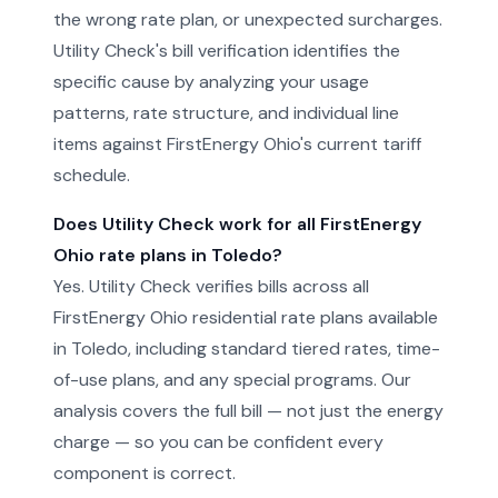
the wrong rate plan, or unexpected surcharges.
Utility Check's bill verification identifies the
specific cause by analyzing your usage
patterns, rate structure, and individual line
items against FirstEnergy Ohio's current tariff
schedule.
Does Utility Check work for all FirstEnergy
Ohio rate plans in Toledo?
Yes. Utility Check verifies bills across all
FirstEnergy Ohio residential rate plans available
in Toledo, including standard tiered rates, time-
of-use plans, and any special programs. Our
analysis covers the full bill — not just the energy
charge — so you can be confident every
component is correct.