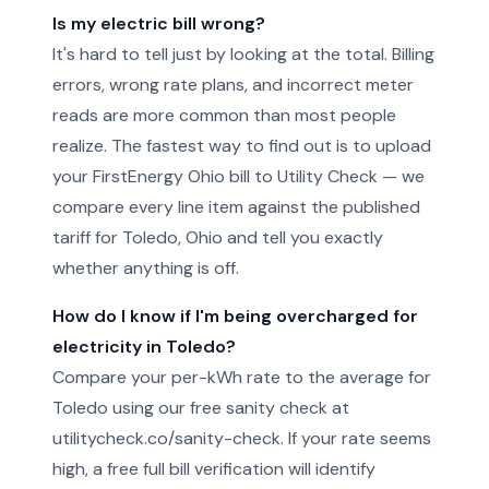
Is my electric bill wrong?
It's hard to tell just by looking at the total. Billing
errors, wrong rate plans, and incorrect meter
reads are more common than most people
realize. The fastest way to find out is to upload
your FirstEnergy Ohio bill to Utility Check — we
compare every line item against the published
tariff for Toledo, Ohio and tell you exactly
whether anything is off.
How do I know if I'm being overcharged for
electricity in Toledo?
Compare your per-kWh rate to the average for
Toledo using our free sanity check at
utilitycheck.co/sanity-check. If your rate seems
high, a free full bill verification will identify