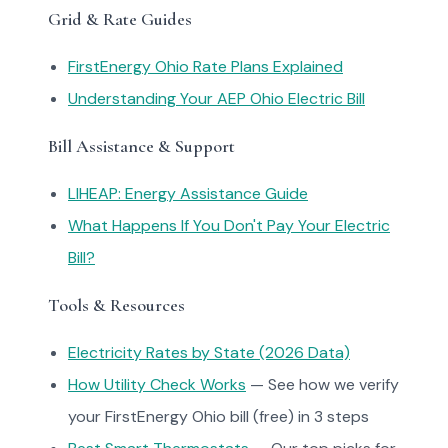
Grid & Rate Guides
FirstEnergy Ohio Rate Plans Explained
Understanding Your AEP Ohio Electric Bill
Bill Assistance & Support
LIHEAP: Energy Assistance Guide
What Happens If You Don't Pay Your Electric
Bill?
Tools & Resources
Electricity Rates by State (2026 Data)
How Utility Check Works
— See how we verify
your FirstEnergy Ohio bill (free) in 3 steps