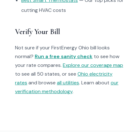
Best Smart Thermostats
— Our top picks for
cutting HVAC costs
Verify Your Bill
Not sure if your FirstEnergy Ohio bill looks
normal?
Run a free sanity check
to see how
your rate compares.
Explore our coverage map
to see all 50 states, or see
Ohio electricity
rates
and browse
all utilities
. Learn about
our
verification methodology
.