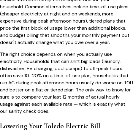
household. Common alternatives include time-of-use plans
(cheaper electricity at night and on weekends, more
expensive during peak afternoon hours), tiered plans that
price the first block of usage lower than additional blocks,
and budget billing that smooths your monthly payment but
doesn't actually change what you owe over a year.
The right choice depends on when you actually use
electricity. Households that can shift big loads (laundry,
dishwasher, EV charging, pool pumps) to off-peak hours
often save 10–20% on a time-of-use plan; households that
run AC during peak afternoon hours usually do worse on TOU
and better on a flat or tiered plan. The only way to know for
sure is to compare your last 12 months of actual hourly
usage against each available rate — which is exactly what
our sanity check does.
Lowering Your
Toledo
Electric Bill