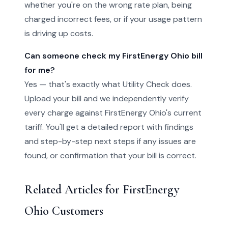
whether you're on the wrong rate plan, being
charged incorrect fees, or if your usage pattern
is driving up costs.
Can someone check my FirstEnergy Ohio bill
for me?
Yes — that's exactly what Utility Check does.
Upload your bill and we independently verify
every charge against FirstEnergy Ohio's current
tariff. You'll get a detailed report with findings
and step-by-step next steps if any issues are
found, or confirmation that your bill is correct.
Related Articles for FirstEnergy
Ohio Customers