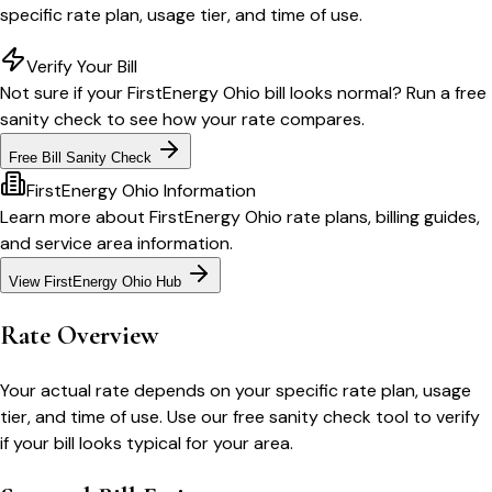
specific rate plan, usage tier, and time of use.
Verify Your Bill
Not sure if your
FirstEnergy Ohio
bill looks normal? Run a free
sanity check to see how your rate compares.
Free Bill Sanity Check
FirstEnergy Ohio
Information
Learn more about
FirstEnergy Ohio
rate plans, billing guides,
and service area information.
View
FirstEnergy Ohio
Hub
Rate Overview
Your actual rate depends on your specific rate plan, usage
tier, and time of use. Use our free sanity check tool to verify
if your bill looks typical for your area.