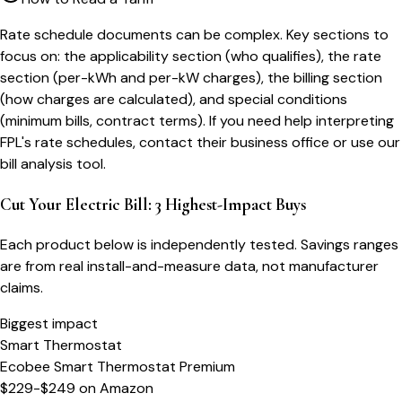
Rate schedule documents can be complex. Key sections to
focus on: the applicability section (who qualifies), the rate
section (per-kWh and per-kW charges), the billing section
(how charges are calculated), and special conditions
(minimum bills, contract terms). If you need help interpreting
FPL's rate schedules, contact their business office or use our
bill analysis tool.
Cut Your Electric Bill: 3 Highest-Impact Buys
Each product below is independently tested. Savings ranges
are from real install-and-measure data, not manufacturer
claims.
Biggest impact
Smart Thermostat
Ecobee Smart Thermostat Premium
$229-$249
on
Amazon