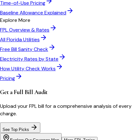
Time-of-Use Pricing
Baseline Allowance Explained
Explore More
FPL
Overview & Rates
All
Florida
Utilities
Free Bill Sanity Check
Electricity Rates by State
How Utility Check Works
Pricing
Get a Full Bill Audit
Upload your
FPL
bill for a comprehensive analysis of every
charge.
See Top Picks