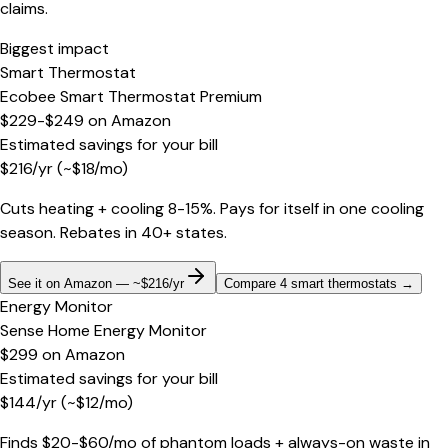
claims.
Biggest impact
Smart Thermostat
Ecobee Smart Thermostat Premium
$229-$249
on
Amazon
Estimated savings for your bill
$
216
/yr
(~$
18
/mo)
Cuts heating + cooling 8-15%. Pays for itself in one cooling
season. Rebates in 40+ states.
See it on Amazon — ~$216/yr
Compare 4 smart thermostats
→
Energy Monitor
Sense Home Energy Monitor
$299
on
Amazon
Estimated savings for your bill
$
144
/yr
(~$
12
/mo)
Finds $20-$60/mo of phantom loads + always-on waste in