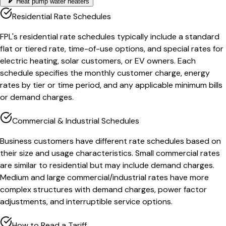
Heat pump water heaters
Residential Rate Schedules
FPL's residential rate schedules typically include a standard
flat or tiered rate, time-of-use options, and special rates for
electric heating, solar customers, or EV owners. Each
schedule specifies the monthly customer charge, energy
rates by tier or time period, and any applicable minimum bills
or demand charges.
Commercial & Industrial Schedules
Business customers have different rate schedules based on
their size and usage characteristics. Small commercial rates
are similar to residential but may include demand charges.
Medium and large commercial/industrial rates have more
complex structures with demand charges, power factor
adjustments, and interruptible service options.
How to Read a Tariff