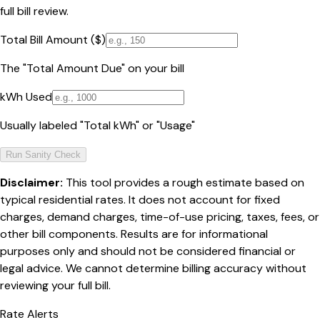
full bill review.
Total Bill Amount ($)
The "Total Amount Due" on your bill
kWh Used
Usually labeled "Total kWh" or "Usage"
Run Sanity Check
Disclaimer:
This tool provides a rough estimate based on
typical residential rates. It does not account for fixed
charges, demand charges, time-of-use pricing, taxes, fees, or
other bill components. Results are for informational
purposes only and should not be considered financial or
legal advice. We cannot determine billing accuracy without
reviewing your full bill.
Rate Alerts