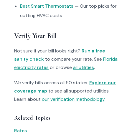
Best Smart Thermostats
— Our top picks for
cutting HVAC costs
Verify Your Bill
Not sure if your bill looks right?
Run a free
sanity check
to compare your rate. See
Florida
electricity rates
or browse
all utilities
.
We verify bills across all 50 states.
Explore our
coverage map
to see all supported utilities.
Learn about
our verification methodology
.
Related Topics
Rates