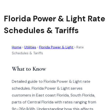
Florida Power & Light Rate
Schedules & Tariffs
Home
›
Utilities
›
Florida Power & Light
›
Rate
Schedules & Tariffs
What to Know
Detailed guide to Florida Power & Light rate
schedules. Florida Power & Light serves
customers in East coast Florida, South Florida,
parts of Central Florida with rates ranging from
9¢–26¢/kWh. Understanding how this affects