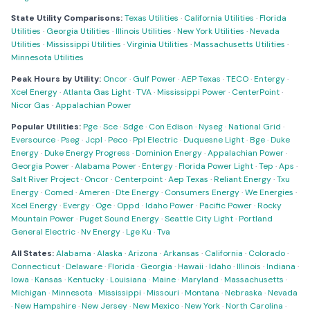
State Utility Comparisons:
Texas Utilities
·
California Utilities
·
Florida
Utilities
·
Georgia Utilities
·
Illinois Utilities
·
New York Utilities
·
Nevada
Utilities
·
Mississippi Utilities
·
Virginia Utilities
·
Massachusetts Utilities
·
Minnesota Utilities
Peak Hours by Utility:
Oncor
·
Gulf Power
·
AEP Texas
·
TECO
·
Entergy
·
Xcel Energy
·
Atlanta Gas Light
·
TVA
·
Mississippi Power
·
CenterPoint
·
Nicor Gas
·
Appalachian Power
Popular Utilities:
Pge
·
Sce
·
Sdge
·
Con Edison
·
Nyseg
·
National Grid
·
Eversource
·
Pseg
·
Jcpl
·
Peco
·
Ppl Electric
·
Duquesne Light
·
Bge
·
Duke
Energy
·
Duke Energy Progress
·
Dominion Energy
·
Appalachian Power
·
Georgia Power
·
Alabama Power
·
Entergy
·
Florida Power Light
·
Tep
·
Aps
·
Salt River Project
·
Oncor
·
Centerpoint
·
Aep Texas
·
Reliant Energy
·
Txu
Energy
·
Comed
·
Ameren
·
Dte Energy
·
Consumers Energy
·
We Energies
·
Xcel Energy
·
Evergy
·
Oge
·
Oppd
·
Idaho Power
·
Pacific Power
·
Rocky
Mountain Power
·
Puget Sound Energy
·
Seattle City Light
·
Portland
General Electric
·
Nv Energy
·
Lge Ku
·
Tva
All States:
Alabama
·
Alaska
·
Arizona
·
Arkansas
·
California
·
Colorado
·
Connecticut
·
Delaware
·
Florida
·
Georgia
·
Hawaii
·
Idaho
·
Illinois
·
Indiana
·
Iowa
·
Kansas
·
Kentucky
·
Louisiana
·
Maine
·
Maryland
·
Massachusetts
·
Michigan
·
Minnesota
·
Mississippi
·
Missouri
·
Montana
·
Nebraska
·
Nevada
·
New Hampshire
·
New Jersey
·
New Mexico
·
New York
·
North Carolina
·