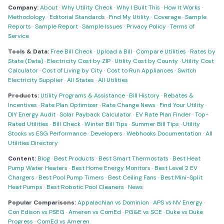
Company:
About
·
Why Utility Check
·
Why I Built This
·
How It Works
·
Methodology
·
Editorial Standards
·
Find My Utility
·
Coverage
·
Sample
Reports
·
Sample Report
·
Sample Issues
·
Privacy Policy
·
Terms of
Service
Tools & Data:
Free Bill Check
·
Upload a Bill
·
Compare Utilities
·
Rates by
State (Data)
·
Electricity Cost by ZIP
·
Utility Cost by County
·
Utility Cost
Calculator
·
Cost of Living by City
·
Cost to Run Appliances
·
Switch
Electricity Supplier
·
All States
·
All Utilities
Products:
Utility Programs & Assistance
·
Bill History
·
Rebates &
Incentives
·
Rate Plan Optimizer
·
Rate Change News
·
Find Your Utility
·
DIY Energy Audit
·
Solar Payback Calculator
·
EV Rate Plan Finder
·
Top-
Rated Utilities
·
Bill Check
·
Winter Bill Tips
·
Summer Bill Tips
·
Utility
Stocks vs ESG Performance
·
Developers
·
Webhooks Documentation
·
All
Utilities Directory
Content:
Blog
·
Best Products
·
Best Smart Thermostats
·
Best Heat
Pump Water Heaters
·
Best Home Energy Monitors
·
Best Level 2 EV
Chargers
·
Best Pool Pump Timers
·
Best Ceiling Fans
·
Best Mini-Split
Heat Pumps
·
Best Robotic Pool Cleaners
·
News
Popular Comparisons:
Appalachian vs Dominion
·
APS vs NV Energy
·
Con Edison vs PSEG
·
Ameren vs ComEd
·
PG&E vs SCE
·
Duke vs Duke
Progress
·
ComEd vs Ameren