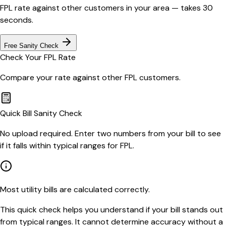
FPL
rate against other customers in your area — takes 30
seconds.
Free Sanity Check
Check Your
FPL
Rate
Compare your rate against other
FPL
customers.
Quick Bill Sanity Check
No upload required. Enter two numbers from your bill to see
if it falls within typical ranges for FPL.
Most utility bills are calculated correctly.
This quick check helps you understand if your bill stands out
from typical ranges. It cannot determine accuracy without a