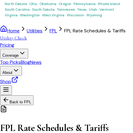
North Dakota
·
Ohio
·
Oklahoma
·
Oregon
·
Pennsylvania
·
Rhode Island
·
South Carolina
·
South Dakota
·
Tennessee
·
Texas
·
Utah
·
Vermont
·
Virginia
·
Washington
·
West Virginia
·
Wisconsin
·
Wyoming
Home
Utilities
FPL
FPL Rate Schedules & Tariffs
Utility Check
Pricing
Coverage
Top Picks
Blog
News
About
Shop
Back to
FPL
FPL Rate Schedules & Tariffs