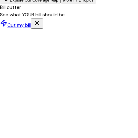
Explore Our Coverage Map
More
FPL
Topics
Bill cutter
See what YOUR bill should be
Cut my bill