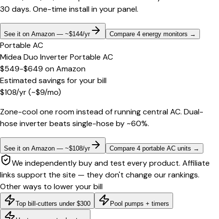
30 days. One-time install in your panel.
See it on Amazon — ~$144/yr
Compare 4 energy monitors
→
Portable AC
Midea Duo Inverter Portable AC
$549-$649
on
Amazon
Estimated savings for your bill
$
108
/yr
(~$
9
/mo)
Zone-cool one room instead of running central AC. Dual-
hose inverter beats single-hose by ~60%.
See it on Amazon — ~$108/yr
Compare 4 portable AC units
→
We independently buy and test every product. Affiliate
links support the site — they don't change our rankings.
Other ways to lower your bill
Top bill-cutters under $300
Pool pumps + timers