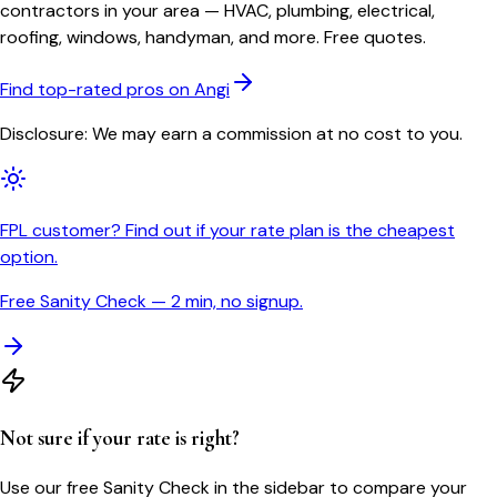
contractors in your area — HVAC, plumbing, electrical,
roofing, windows, handyman, and more. Free quotes.
Find top-rated pros on Angi
Disclosure: We may earn a commission at no cost to you.
FPL customer? Find out if your rate plan is the cheapest
option.
Free Sanity Check — 2 min, no signup.
Not sure if your rate is right?
Use our free Sanity Check in the sidebar to compare your