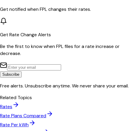
Get notified when
FPL
changes their rates.
Get Rate Change Alerts
Be the first to know when
FPL
files for a rate increase or
decrease.
Subscribe
Free alerts. Unsubscribe anytime. We never share your email.
Related Topics
Rates
Rate Plans Compared
Rate Per kWh