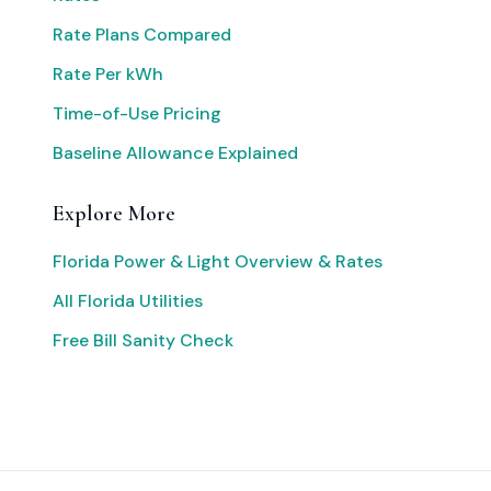
Rate Plans Compared
Rate Per kWh
Time-of-Use Pricing
Baseline Allowance Explained
Explore More
Florida Power & Light Overview & Rates
All Florida Utilities
Free Bill Sanity Check