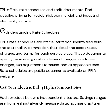
FPL official rate schedules and tariff documents. Find
detailed pricing for residential, commercial, and industrial
electricity service.
Understanding Rate Schedules
FPL's rate schedules are official tariff documents filed with
the state utility commission that detail the exact rates,
charges, and terms for each service class. These documents
specify base energy rates, demand charges, customer
charges, fuel adjustment formulas, and all applicable fees.
Rate schedules are public documents available on FPL's
website.
Cut Your Electric Bill: 3 Highest-Impact Buys
Each product below is independently tested. Savings ranges
are from real install-and-measure data, not manufacturer