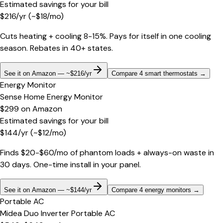
Estimated savings for your bill
$
216
/yr
(~$
18
/mo)
Cuts heating + cooling 8-15%. Pays for itself in one cooling
season. Rebates in 40+ states.
See it on Amazon — ~$216/yr
Compare 4 smart thermostats
→
Energy Monitor
Sense Home Energy Monitor
$299
on
Amazon
Estimated savings for your bill
$
144
/yr
(~$
12
/mo)
Finds $20-$60/mo of phantom loads + always-on waste in
30 days. One-time install in your panel.
See it on Amazon — ~$144/yr
Compare 4 energy monitors
→
Portable AC
Midea Duo Inverter Portable AC