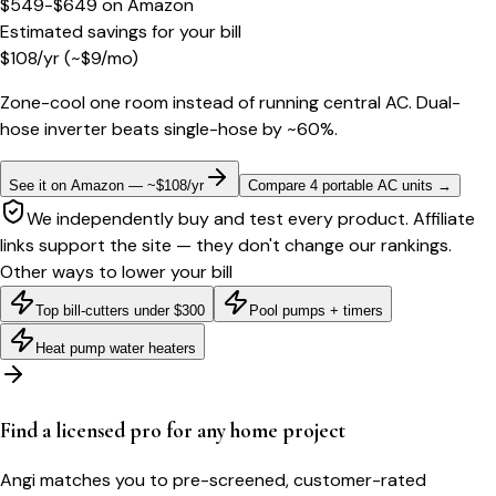
$549-$649
on
Amazon
Estimated savings for your bill
$
108
/yr
(~$
9
/mo)
Zone-cool one room instead of running central AC. Dual-
hose inverter beats single-hose by ~60%.
See it on Amazon — ~$108/yr
Compare 4 portable AC units
→
We independently buy and test every product. Affiliate
links support the site — they don't change our rankings.
Other ways to lower your bill
Top bill-cutters under $300
Pool pumps + timers
Heat pump water heaters
Find a licensed pro for any home project
Angi matches you to pre-screened, customer-rated