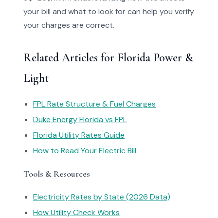
your bill and what to look for can help you verify
your charges are correct.
Related Articles for Florida Power &
Light
FPL Rate Structure & Fuel Charges
Duke Energy Florida vs FPL
Florida Utility Rates Guide
How to Read Your Electric Bill
Tools & Resources
Electricity Rates by State (2026 Data)
How Utility Check Works