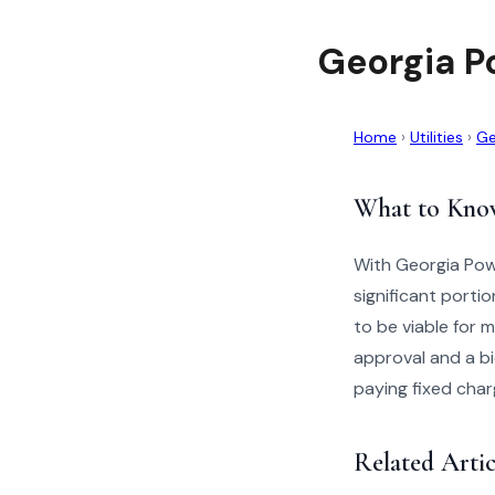
Georgia P
Home
›
Utilities
›
Ge
What to Kno
With Georgia Powe
significant porti
to be viable for
approval and a bi
paying fixed char
Related Artic