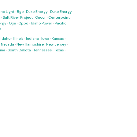
ne Light
·
Bge
·
Duke Energy
·
Duke Energy
s
·
Salt River Project
·
Oncor
·
Centerpoint
·
ergy
·
Oge
·
Oppd
·
Idaho Power
·
Pacific
a
·
Idaho
·
Illinois
·
Indiana
·
Iowa
·
Kansas
·
·
Nevada
·
New Hampshire
·
New Jersey
·
ina
·
South Dakota
·
Tennessee
·
Texas
·