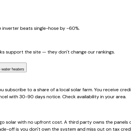
 inverter beats single-hose by ~60%.
nks support the site — they don't change our rankings.
 water heaters
ou subscribe to a share of a local solar farm. You receive cred
ncel with 30-90 days notice. Check availability in your area.
o solar with no upfront cost. A third party owns the panels 
rade-off is you don't own the system and miss out on tax credi