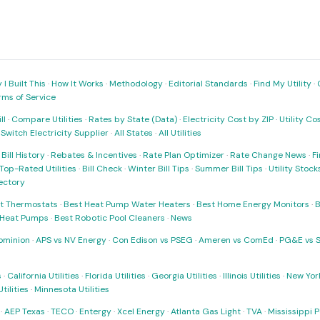
I Built This
·
How It Works
·
Methodology
·
Editorial Standards
·
Find My Utility
·
rms of Service
ll
·
Compare Utilities
·
Rates by State (Data)
·
Electricity Cost by ZIP
·
Utility C
·
Switch Electricity Supplier
·
All States
·
All Utilities
·
Bill History
·
Rebates & Incentives
·
Rate Plan Optimizer
·
Rate Change News
·
Fi
Top-Rated Utilities
·
Bill Check
·
Winter Bill Tips
·
Summer Bill Tips
·
Utility Stoc
rectory
t Thermostats
·
Best Heat Pump Water Heaters
·
Best Home Energy Monitors
·
B
t Heat Pumps
·
Best Robotic Pool Cleaners
·
News
ominion
·
APS vs NV Energy
·
Con Edison vs PSEG
·
Ameren vs ComEd
·
PG&E vs 
s
·
California Utilities
·
Florida Utilities
·
Georgia Utilities
·
Illinois Utilities
·
New York
ilities
·
Minnesota Utilities
·
AEP Texas
·
TECO
·
Entergy
·
Xcel Energy
·
Atlanta Gas Light
·
TVA
·
Mississippi 