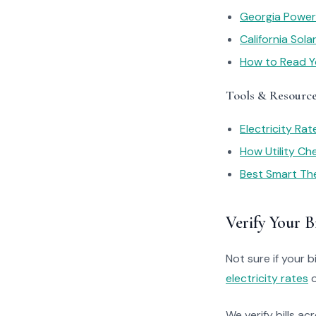
Georgia Power
California Sol
How to Read You
Tools & Resourc
Electricity Ra
How Utility C
Best Smart Th
Verify Your Bi
Not sure if your bi
electricity rates
o
We verify bills ac