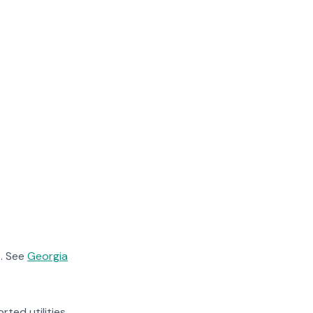
. See
Georgia
rted utilities.