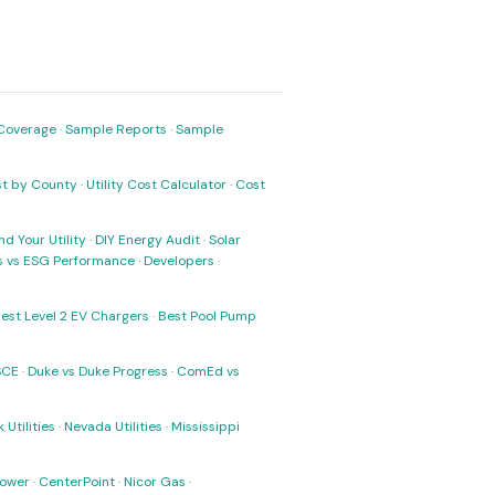
Coverage
·
Sample Reports
·
Sample
ost by County
·
Utility Cost Calculator
·
Cost
nd Your Utility
·
DIY Energy Audit
·
Solar
ks vs ESG Performance
·
Developers
·
est Level 2 EV Chargers
·
Best Pool Pump
SCE
·
Duke vs Duke Progress
·
ComEd vs
 Utilities
·
Nevada Utilities
·
Mississippi
Power
·
CenterPoint
·
Nicor Gas
·