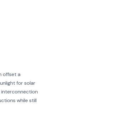
 offset a
unlight for solar
 interconnection
tions while still