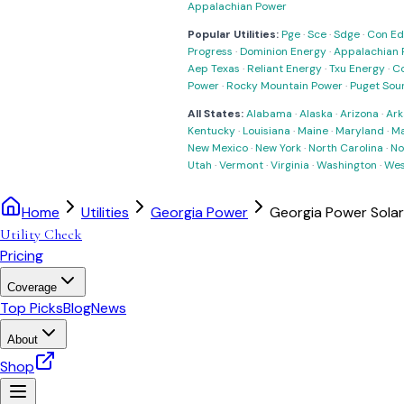
Appalachian Power
Popular Utilities:
Pge
·
Sce
·
Sdge
·
Con Ed
Progress
·
Dominion Energy
·
Appalachian 
Aep Texas
·
Reliant Energy
·
Txu Energy
·
C
Power
·
Rocky Mountain Power
·
Puget Sou
All States:
Alabama
·
Alaska
·
Arizona
·
Ark
Kentucky
·
Louisiana
·
Maine
·
Maryland
·
Ma
New Mexico
·
New York
·
North Carolina
·
No
Utah
·
Vermont
·
Virginia
·
Washington
·
Wes
Home
Utilities
Georgia Power
Georgia Power Sola
Utility Check
Pricing
Coverage
Top Picks
Blog
News
About
Shop