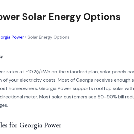
ower Solar Energy Options
orgia Power
›
Solar Energy Options
w
r rates at ~10.2¢/kWh on the standard plan, solar panels can
on of your electricity costs. Most of Georgia receives enough s
 most homeowners. Georgia Power supports rooftop solar with
directional meter. Most solar customers see 50–90% bill reduc
ges.
les for Georgia Power