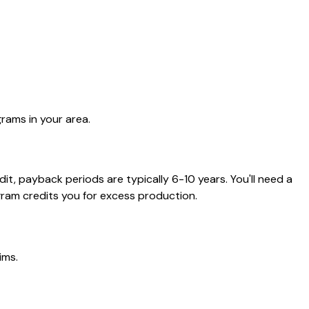
rams in your area.
t, payback periods are typically 6-10 years. You'll need a
ram credits you for excess production.
ims.