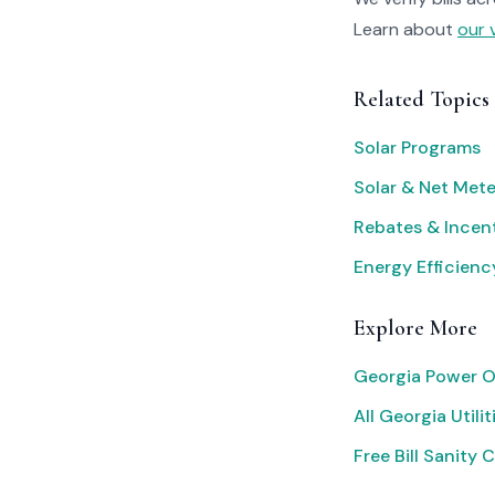
Learn about
our 
Related Topics
Solar Programs
Solar & Net Mete
Rebates & Incen
Energy Efficienc
Explore More
Georgia Power O
All Georgia Utilit
Free Bill Sanity 