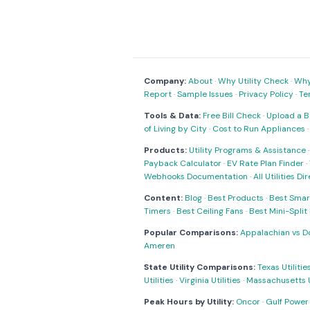
Company:
About
·
Why Utility Check
·
Why 
Report
·
Sample Issues
·
Privacy Policy
·
Te
Tools & Data:
Free Bill Check
·
Upload a Bi
of Living by City
·
Cost to Run Appliances
Products:
Utility Programs & Assistance
Payback Calculator
·
EV Rate Plan Finder
·
Webhooks Documentation
·
All Utilities Di
Content:
Blog
·
Best Products
·
Best Smar
Timers
·
Best Ceiling Fans
·
Best Mini-Spli
Popular Comparisons:
Appalachian vs D
Ameren
State Utility Comparisons:
Texas Utilitie
Utilities
·
Virginia Utilities
·
Massachusetts Ut
Peak Hours by Utility:
Oncor
·
Gulf Power