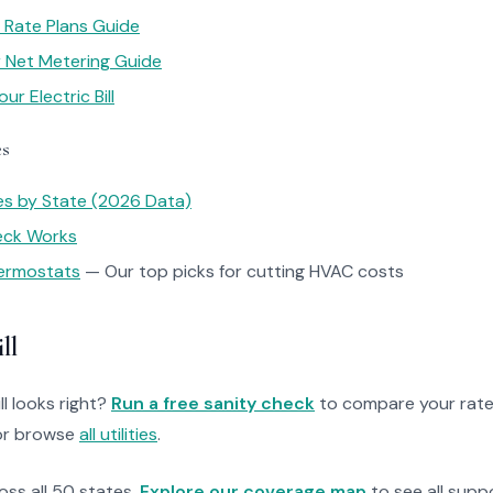
 Rate Plans Guide
ar Net Metering Guide
r Electric Bill
es
tes by State (2026 Data)
heck Works
ermostats
— Our top picks for cutting HVAC costs
ll
ll looks right?
Run a free sanity check
to compare your rate
r browse
all utilities
.
ross all 50 states.
Explore our coverage map
to see all suppo