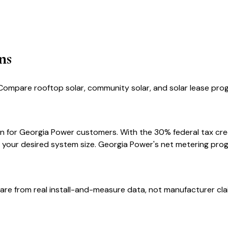
ns
Compare rooftop solar, community solar, and solar lease prog
n for Georgia Power customers. With the 30% federal tax credi
 your desired system size. Georgia Power's net metering prog
are from real install-and-measure data, not manufacturer cla