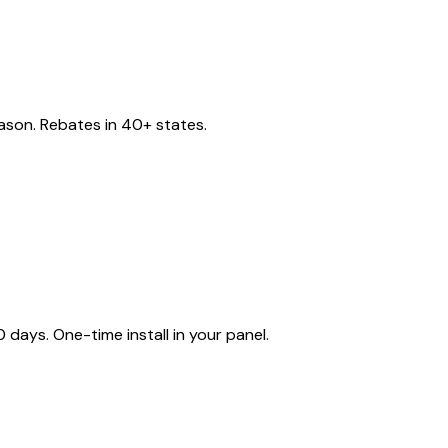
eason. Rebates in 40+ states.
ays. One-time install in your panel.