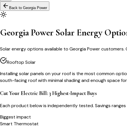
Back to
Georgia Power
Georgia Power Solar Energy Optio
Solar energy options available to Georgia Power customers. 
Rooftop Solar
Installing solar panels on your roof is the most common optio
south-facing roof with minimal shading and enough space for
Cut Your Electric Bill: 3 Highest-Impact Buys
Each product below is independently tested. Savings ranges 
Biggest impact
Smart Thermostat