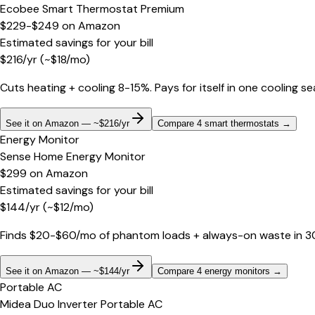
Ecobee Smart Thermostat Premium
$229-$249
on
Amazon
Estimated savings for your bill
$
216
/yr
(~$
18
/mo)
Cuts heating + cooling 8-15%. Pays for itself in one cooling s
See it on Amazon — ~$216/yr
Compare 4 smart thermostats
→
Energy Monitor
Sense Home Energy Monitor
$299
on
Amazon
Estimated savings for your bill
$
144
/yr
(~$
12
/mo)
Finds $20-$60/mo of phantom loads + always-on waste in 30 d
See it on Amazon — ~$144/yr
Compare 4 energy monitors
→
Portable AC
Midea Duo Inverter Portable AC