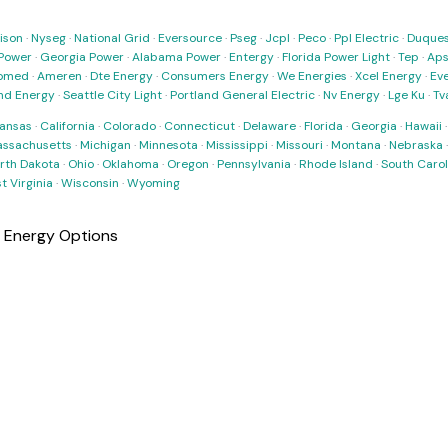
ison
·
Nyseg
·
National Grid
·
Eversource
·
Pseg
·
Jcpl
·
Peco
·
Ppl Electric
·
Duques
Power
·
Georgia Power
·
Alabama Power
·
Entergy
·
Florida Power Light
·
Tep
·
Ap
omed
·
Ameren
·
Dte Energy
·
Consumers Energy
·
We Energies
·
Xcel Energy
·
Ev
nd Energy
·
Seattle City Light
·
Portland General Electric
·
Nv Energy
·
Lge Ku
·
Tv
ansas
·
California
·
Colorado
·
Connecticut
·
Delaware
·
Florida
·
Georgia
·
Hawaii
ssachusetts
·
Michigan
·
Minnesota
·
Mississippi
·
Missouri
·
Montana
·
Nebraska
rth Dakota
·
Ohio
·
Oklahoma
·
Oregon
·
Pennsylvania
·
Rhode Island
·
South Carol
t Virginia
·
Wisconsin
·
Wyoming
r Energy Options