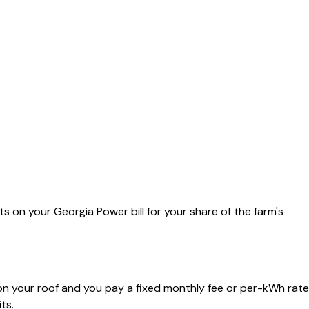
its on your Georgia Power bill for your share of the farm's
on your roof and you pay a fixed monthly fee or per-kWh rate
ts.