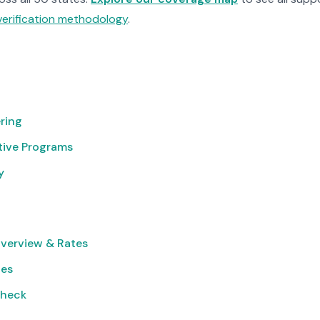
verification methodology
.
ring
tive Programs
y
verview & Rates
ies
Check