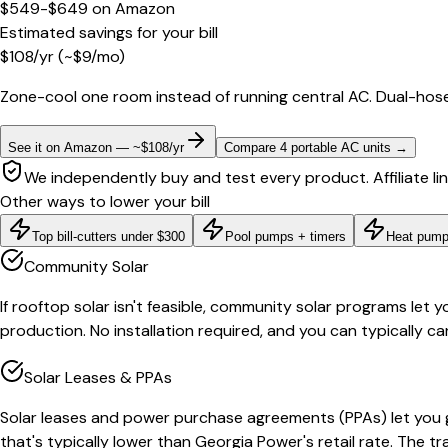
$549-$649
on
Amazon
Estimated savings for your bill
$
108
/yr
(~$
9
/mo)
Zone-cool one room instead of running central AC. Dual-hose
See it on Amazon — ~$108/yr
Compare 4 portable AC units
→
We independently buy and test every product. Affiliate li
Other ways to lower your bill
Top bill-cutters under $300
Pool pumps + timers
Heat pump
Community Solar
If rooftop solar isn't feasible, community solar programs let y
production. No installation required, and you can typically ca
Solar Leases & PPAs
Solar leases and power purchase agreements (PPAs) let you g
that's typically lower than Georgia Power's retail rate. The t