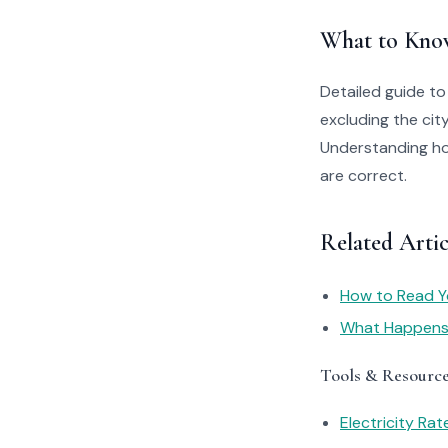
What to Kno
Detailed guide to
excluding the ci
Understanding how
are correct.
Related Artic
How to Read You
What Happens I
Tools & Resourc
Electricity Ra