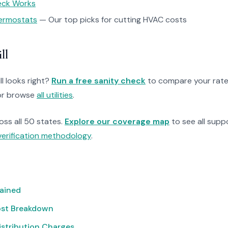
heck Works
ermostats
— Our top picks for cutting HVAC costs
ll
ll looks right?
Run a free sanity check
to compare your rate
r browse
all utilities
.
ross all 50 states.
Explore our coverage map
to see all suppo
verification methodology
.
lained
ost Breakdown
istribution Charges