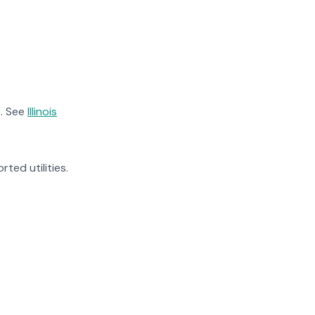
. See
Illinois
rted utilities.