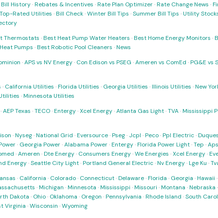
·
Bill History
·
Rebates & Incentives
·
Rate Plan Optimizer
·
Rate Change News
·
Fi
Top-Rated Utilities
·
Bill Check
·
Winter Bill Tips
·
Summer Bill Tips
·
Utility Stoc
rectory
t Thermostats
·
Best Heat Pump Water Heaters
·
Best Home Energy Monitors
·
B
t Heat Pumps
·
Best Robotic Pool Cleaners
·
News
ominion
·
APS vs NV Energy
·
Con Edison vs PSEG
·
Ameren vs ComEd
·
PG&E vs 
s
·
California Utilities
·
Florida Utilities
·
Georgia Utilities
·
Illinois Utilities
·
New York
ilities
·
Minnesota Utilities
·
AEP Texas
·
TECO
·
Entergy
·
Xcel Energy
·
Atlanta Gas Light
·
TVA
·
Mississippi 
ison
·
Nyseg
·
National Grid
·
Eversource
·
Pseg
·
Jcpl
·
Peco
·
Ppl Electric
·
Duques
Power
·
Georgia Power
·
Alabama Power
·
Entergy
·
Florida Power Light
·
Tep
·
Ap
omed
·
Ameren
·
Dte Energy
·
Consumers Energy
·
We Energies
·
Xcel Energy
·
Ev
nd Energy
·
Seattle City Light
·
Portland General Electric
·
Nv Energy
·
Lge Ku
·
Tv
ansas
·
California
·
Colorado
·
Connecticut
·
Delaware
·
Florida
·
Georgia
·
Hawaii
ssachusetts
·
Michigan
·
Minnesota
·
Mississippi
·
Missouri
·
Montana
·
Nebraska
rth Dakota
·
Ohio
·
Oklahoma
·
Oregon
·
Pennsylvania
·
Rhode Island
·
South Carol
t Virginia
·
Wisconsin
·
Wyoming