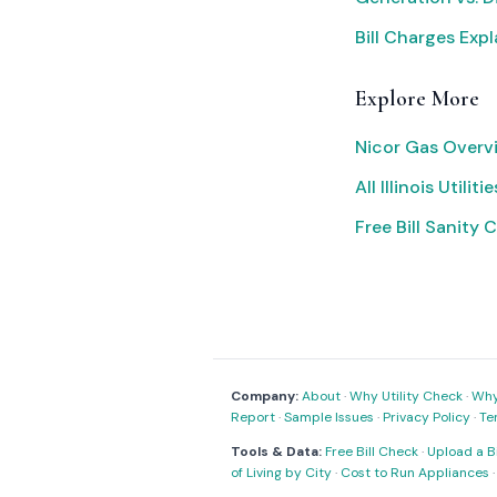
Bill Charges Exp
Explore More
Nicor Gas Overv
All Illinois Utilitie
Free Bill Sanity 
Company:
About
·
Why Utility Check
·
Why 
Report
·
Sample Issues
·
Privacy Policy
·
Te
Tools & Data:
Free Bill Check
·
Upload a Bi
of Living by City
·
Cost to Run Appliances