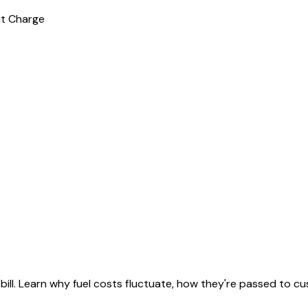
nt Charge
ll. Learn why fuel costs fluctuate, how they're passed to cus