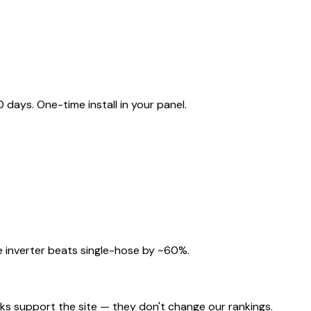
ays. One-time install in your panel.
 inverter beats single-hose by ~60%.
nks support the site — they don't change our rankings.