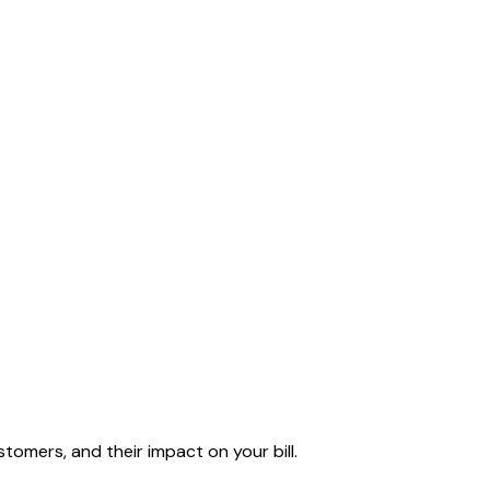
tomers, and their impact on your bill.