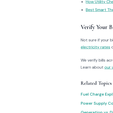
How Utility C
Best Smart Th
Verify Your Bi
Not sure if your bi
electricity rates
o
We verify bills ac
Learn about
our 
Related Topics
Fuel Charge Exp
Power Supply C
Generation vs. D