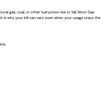
al gas, coal, or other fuel prices rise or fall, Nicor Gas
h is why your bill can vary even when your usage stays the
ims.