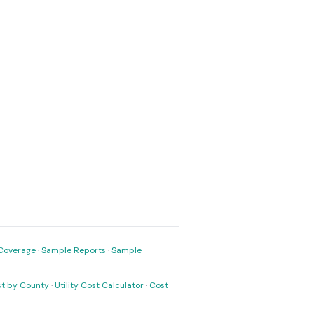
Coverage
·
Sample Reports
·
Sample
ost by County
·
Utility Cost Calculator
·
Cost