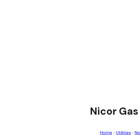
Nicor Gas
Home
›
Utilities
›
Ni