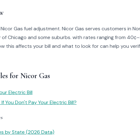
w
 Nicor Gas fuel adjustment. Nicor Gas serves customers in North
ty of Chicago and some suburbs. with rates ranging from 40¢
 this affects your bill and what to look for can help you veri
les for Nicor Gas
r Electric Bill
f You Don't Pay Your Electric Bill?
es
tes by State (2026 Data)