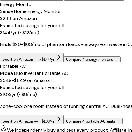
Energy Monitor
Sense Home Energy Monitor
$299
on
Amazon
Estimated savings for your bill
$
144
/yr
(~$
12
/mo)
Finds $20-$60/mo of phantom loads + always-on waste in 30 d
See it on Amazon — ~$144/yr
Compare 4 energy monitors
→
Portable AC
Midea Duo Inverter Portable AC
$549-$649
on
Amazon
Estimated savings for your bill
$
108
/yr
(~$
9
/mo)
Zone-cool one room instead of running central AC. Dual-hose
See it on Amazon — ~$108/yr
Compare 4 portable AC units
→
We independently buy and test every product. Affiliate li