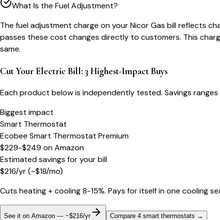
What Is the Fuel Adjustment?
The fuel adjustment charge on your Nicor Gas bill reflects chan
passes these cost changes directly to customers. This charge
same.
Cut Your Electric Bill: 3 Highest-Impact Buys
Each product below is independently tested. Savings ranges 
Biggest impact
Smart Thermostat
Ecobee Smart Thermostat Premium
$229-$249
on
Amazon
Estimated savings for your bill
$
216
/yr
(~$
18
/mo)
Cuts heating + cooling 8-15%. Pays for itself in one cooling s
See it on Amazon — ~$216/yr
Compare 4 smart thermostats
→