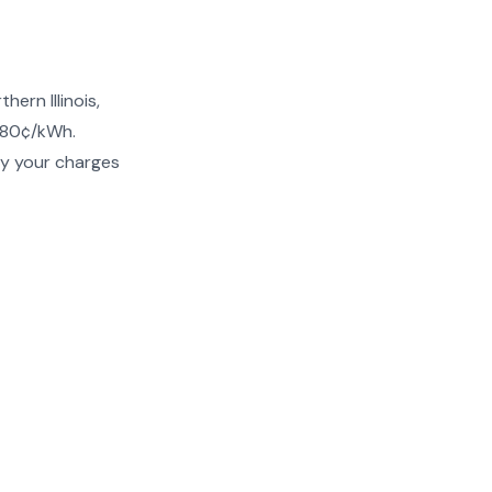
ern Illinois,
–80¢/kWh.
fy your charges