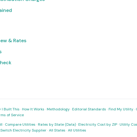
lained
iew & Rates
s
Check
I Built This
·
How It Works
·
Methodology
·
Editorial Standards
·
Find My Utility
·
rms of Service
ll
·
Compare Utilities
·
Rates by State (Data)
·
Electricity Cost by ZIP
·
Utility C
·
Switch Electricity Supplier
·
All States
·
All Utilities