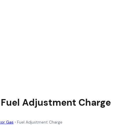
 Fuel Adjustment Charge
cor Gas
›
Fuel Adjustment Charge