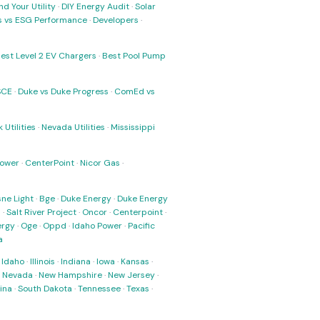
nd Your Utility
·
DIY Energy Audit
·
Solar
ks vs ESG Performance
·
Developers
·
est Level 2 EV Chargers
·
Best Pool Pump
SCE
·
Duke vs Duke Progress
·
ComEd vs
 Utilities
·
Nevada Utilities
·
Mississippi
Power
·
CenterPoint
·
Nicor Gas
·
ne Light
·
Bge
·
Duke Energy
·
Duke Energy
s
·
Salt River Project
·
Oncor
·
Centerpoint
·
ergy
·
Oge
·
Oppd
·
Idaho Power
·
Pacific
a
·
Idaho
·
Illinois
·
Indiana
·
Iowa
·
Kansas
·
·
Nevada
·
New Hampshire
·
New Jersey
·
ina
·
South Dakota
·
Tennessee
·
Texas
·