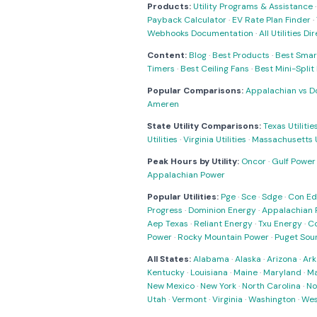
Products:
Utility Programs & Assistance
Payback Calculator
·
EV Rate Plan Finder
·
Webhooks Documentation
·
All Utilities Di
Content:
Blog
·
Best Products
·
Best Smar
Timers
·
Best Ceiling Fans
·
Best Mini-Spli
Popular Comparisons:
Appalachian vs D
Ameren
State Utility Comparisons:
Texas Utilitie
Utilities
·
Virginia Utilities
·
Massachusetts Ut
Peak Hours by Utility:
Oncor
·
Gulf Power
Appalachian Power
Popular Utilities:
Pge
·
Sce
·
Sdge
·
Con Ed
Progress
·
Dominion Energy
·
Appalachian 
Aep Texas
·
Reliant Energy
·
Txu Energy
·
C
Power
·
Rocky Mountain Power
·
Puget Sou
All States:
Alabama
·
Alaska
·
Arizona
·
Ark
Kentucky
·
Louisiana
·
Maine
·
Maryland
·
Ma
New Mexico
·
New York
·
North Carolina
·
No
Utah
·
Vermont
·
Virginia
·
Washington
·
Wes