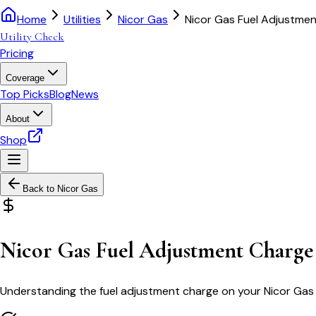
Home
Utilities
Nicor Gas
Nicor Gas Fuel Adjustme
Utility Check
Pricing
Coverage
Top Picks
Blog
News
About
Shop
Back to
Nicor Gas
Nicor Gas Fuel Adjustment Charge
Understanding the fuel adjustment charge on your Nicor Gas bi