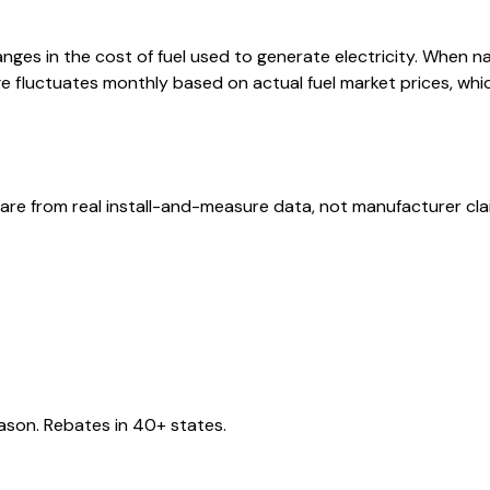
ges in the cost of fuel used to generate electricity. When natur
 fluctuates monthly based on actual fuel market prices, whic
are from real install-and-measure data, not manufacturer cla
eason. Rebates in 40+ states.