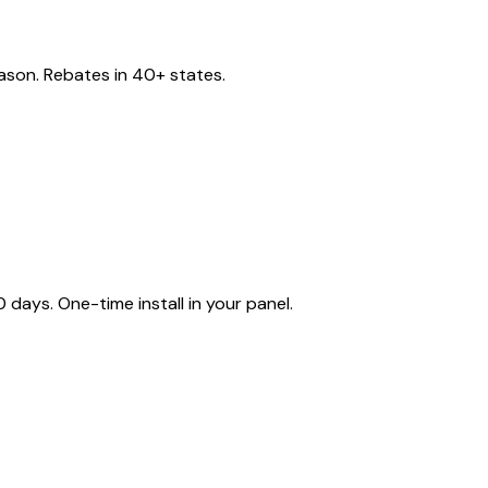
eason. Rebates in 40+ states.
ays. One-time install in your panel.