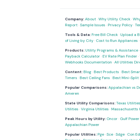
Company:
About
·
Why Utility Check
·
Why 
Report
·
Sample Issues
·
Privacy Policy
·
Te
Tools & Data:
Free Bill Check
·
Upload a Bi
of Living by City
·
Cost to Run Appliances
Products:
Utility Programs & Assistance
Payback Calculator
·
EV Rate Plan Finder
·
Webhooks Documentation
·
All Utilities Di
Content:
Blog
·
Best Products
·
Best Smar
Timers
·
Best Ceiling Fans
·
Best Mini-Spli
Popular Comparisons:
Appalachian vs D
Ameren
State Utility Comparisons:
Texas Utilitie
Utilities
·
Virginia Utilities
·
Massachusetts Ut
Peak Hours by Utility:
Oncor
·
Gulf Power
Appalachian Power
Popular Utilities:
Pge
·
Sce
·
Sdge
·
Con Ed