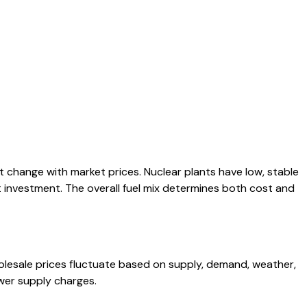
t change with market prices. Nuclear plants have low, stable
nt investment. The overall fuel mix determines both cost and
lesale prices fluctuate based on supply, demand, weather,
ower supply charges.