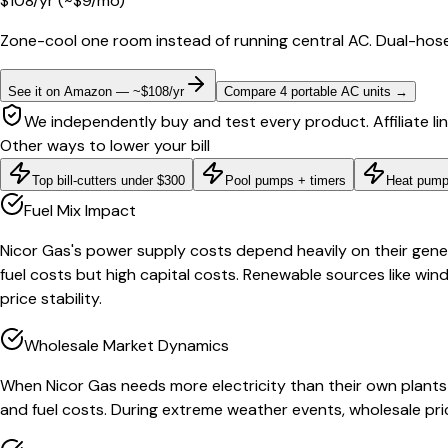
$
108
/yr
(~$
9
/mo)
Zone-cool one room instead of running central AC. Dual-hose
See it on Amazon — ~$108/yr
Compare 4 portable AC units
→
We independently buy and test every product. Affiliate li
Other ways to lower your bill
Top bill-cutters under $300
Pool pumps + timers
Heat pump
Fuel Mix Impact
Nicor Gas's power supply costs depend heavily on their genera
fuel costs but high capital costs. Renewable sources like win
price stability.
Wholesale Market Dynamics
When Nicor Gas needs more electricity than their own plant
and fuel costs. During extreme weather events, wholesale pri