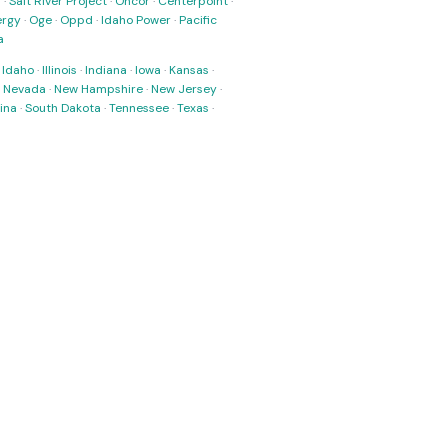
s
·
Salt River Project
·
Oncor
·
Centerpoint
·
ergy
·
Oge
·
Oppd
·
Idaho Power
·
Pacific
a
·
Idaho
·
Illinois
·
Indiana
·
Iowa
·
Kansas
·
·
Nevada
·
New Hampshire
·
New Jersey
·
ina
·
South Dakota
·
Tennessee
·
Texas
·