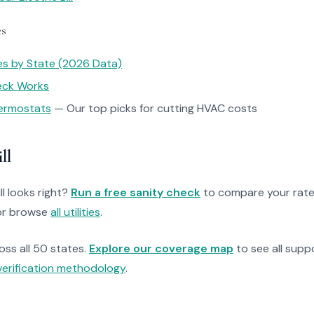
es
tes by State (2026 Data)
heck Works
ermostats
— Our top picks for cutting HVAC costs
ll
ll looks right?
Run a free sanity check
to compare your rate
r browse
all utilities
.
ross all 50 states.
Explore our coverage map
to see all suppo
verification methodology
.