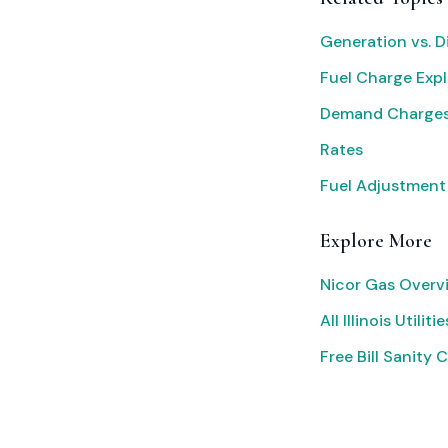
Generation vs. D
Fuel Charge Exp
Demand Charges
Rates
Fuel Adjustment
Explore More
Nicor Gas Overv
All Illinois Utilitie
Free Bill Sanity 