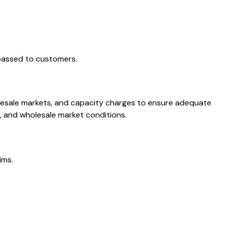
 passed to customers.
olesale markets, and capacity charges to ensure adequate
, and wholesale market conditions.
ims.