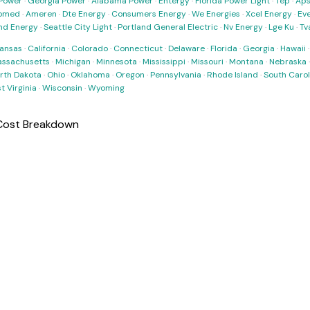
Power
·
Georgia Power
·
Alabama Power
·
Entergy
·
Florida Power Light
·
Tep
·
Ap
omed
·
Ameren
·
Dte Energy
·
Consumers Energy
·
We Energies
·
Xcel Energy
·
Ev
nd Energy
·
Seattle City Light
·
Portland General Electric
·
Nv Energy
·
Lge Ku
·
Tv
ansas
·
California
·
Colorado
·
Connecticut
·
Delaware
·
Florida
·
Georgia
·
Hawaii
ssachusetts
·
Michigan
·
Minnesota
·
Mississippi
·
Missouri
·
Montana
·
Nebraska
rth Dakota
·
Ohio
·
Oklahoma
·
Oregon
·
Pennsylvania
·
Rhode Island
·
South Carol
t Virginia
·
Wisconsin
·
Wyoming
 Cost Breakdown