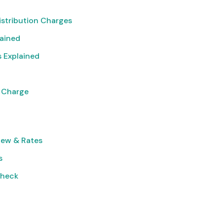
istribution Charges
lained
 Explained
 Charge
iew & Rates
s
Check