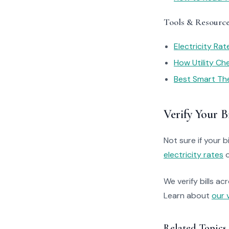
Tools & Resourc
Electricity Ra
How Utility C
Best Smart Th
Verify Your Bi
Not sure if your bi
electricity rates
o
We verify bills ac
Learn about
our 
Related Topics