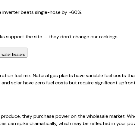
 inverter beats single-hose by ~60%.
nks support the site — they don't change our rankings.
 water heaters
tion fuel mix. Natural gas plants have variable fuel costs tha
d and solar have zero fuel costs but require significant upfro
s produce, they purchase power on the wholesale market. Who
ces can spike dramatically, which may be reflected in your p