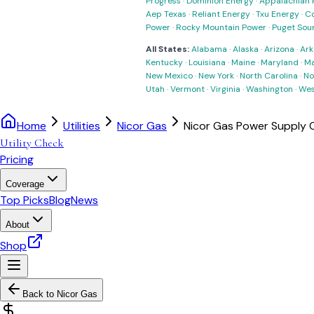
Progress
·
Dominion Energy
·
Appalachian 
Aep Texas
·
Reliant Energy
·
Txu Energy
·
C
Power
·
Rocky Mountain Power
·
Puget Sou
All States:
Alabama
·
Alaska
·
Arizona
·
Ark
Kentucky
·
Louisiana
·
Maine
·
Maryland
·
Ma
New Mexico
·
New York
·
North Carolina
·
No
Utah
·
Vermont
·
Virginia
·
Washington
·
Wes
Home
Utilities
Nicor Gas
Nicor Gas Power Supply
Utility Check
Pricing
Coverage
Top Picks
Blog
News
About
Shop
Back to
Nicor Gas