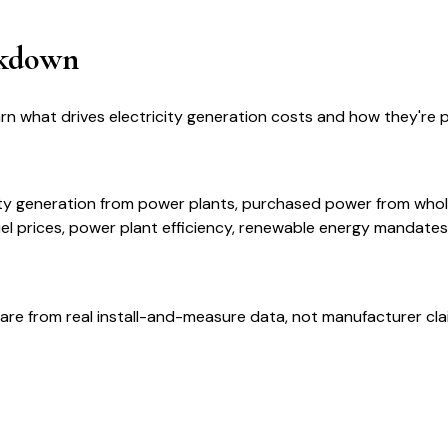
akdown
arn what drives electricity generation costs and how they're
icity generation from power plants, purchased power from wh
el prices, power plant efficiency, renewable energy mandates
are from real install-and-measure data, not manufacturer cla