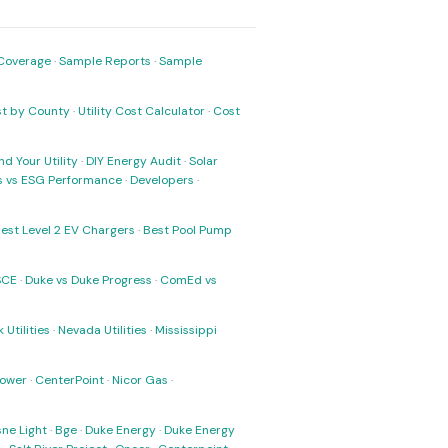
Coverage
·
Sample Reports
·
Sample
ost by County
·
Utility Cost Calculator
·
Cost
nd Your Utility
·
DIY Energy Audit
·
Solar
ks vs ESG Performance
·
Developers
·
est Level 2 EV Chargers
·
Best Pool Pump
SCE
·
Duke vs Duke Progress
·
ComEd vs
 Utilities
·
Nevada Utilities
·
Mississippi
Power
·
CenterPoint
·
Nicor Gas
·
ne Light
·
Bge
·
Duke Energy
·
Duke Energy