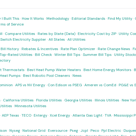
I Built This
·
How It Works
·
Methodology
·
Editorial Standards
·
Find My Utility
·
rms of Service
ll
·
Compare Utilities
·
Rates by State (Data)
·
Electricity Cost by ZIP
·
Utility C
·
Switch Electricity Supplier
·
All States
·
All Utilities
·
Bill History
·
Rebates & Incentives
·
Rate Plan Optimizer
·
Rate Change News
·
Fi
Top-Rated Utilities
·
Bill Check
·
Winter Bill Tips
·
Summer Bill Tips
·
Utility Stoc
rectory
t Thermostats
·
Best Heat Pump Water Heaters
·
Best Home Energy Monitors
·
B
t Heat Pumps
·
Best Robotic Pool Cleaners
·
News
ominion
·
APS vs NV Energy
·
Con Edison vs PSEG
·
Ameren vs ComEd
·
PG&E vs 
s
·
California Utilities
·
Florida Utilities
·
Georgia Utilities
·
Illinois Utilities
·
New York
ilities
·
Minnesota Utilities
·
AEP Texas
·
TECO
·
Entergy
·
Xcel Energy
·
Atlanta Gas Light
·
TVA
·
Mississippi 
ison
·
Nyseg
·
National Grid
·
Eversource
·
Pseg
·
Jcpl
·
Peco
·
Ppl Electric
·
Duques