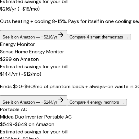
Estimated savings for your bill
$
216
/yr
(~$
18
/mo)
Cuts heating + cooling 8-15%. Pays for itself in one cooling s
See it on Amazon — ~$216/yr
Compare 4 smart thermostats
→
Energy Monitor
Sense Home Energy Monitor
$299
on
Amazon
Estimated savings for your bill
$
144
/yr
(~$
12
/mo)
Finds $20-$60/mo of phantom loads + always-on waste in 30 d
See it on Amazon — ~$144/yr
Compare 4 energy monitors
→
Portable AC
Midea Duo Inverter Portable AC
$549-$649
on
Amazon
Estimated savings for your bill