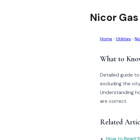
Nicor Gas
Home
›
Utilities
›
Ni
What to Kno
Detailed guide to
excluding the ci
Understanding how
are correct.
Related Artic
How to Read You