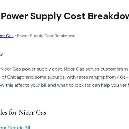
 Power Supply Cost Breakdo
cor Gas
›
Power Supply Cost Breakdown
w
 Nicor Gas power supply cost. Nicor Gas serves customers in No
ty of Chicago and some suburbs. with rates ranging from 40¢
 this affects your bill and what to look for can help you veri
les for Nicor Gas
r Electric Bill