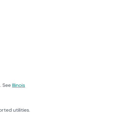
. See
Illinois
rted utilities.