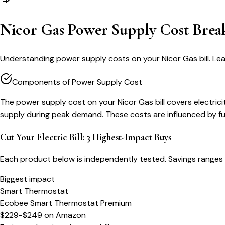
Nicor Gas Power Supply Cost Bre
Understanding power supply costs on your Nicor Gas bill. Le
Components of Power Supply Cost
The power supply cost on your Nicor Gas bill covers electr
supply during peak demand. These costs are influenced by fu
Cut Your Electric Bill: 3 Highest-Impact Buys
Each product below is independently tested. Savings ranges 
Biggest impact
Smart Thermostat
Ecobee Smart Thermostat Premium
$229-$249
on
Amazon