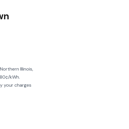
wn
rthern Illinois,
–80¢/kWh.
fy your charges