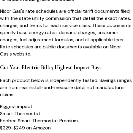
Nicor Gas's rate schedules are official tariff documents filed
with the state utility commission that detail the exact rates,
charges, and terms for each service class. These documents
specify base energy rates, demand charges, customer
charges, fuel adjustment formulas, and all applicable fees.
Rate schedules are public documents available on Nicor
Gas's website.
Cut Your Electric Bill: 3 Highest-Impact Buys
Each product below is independently tested. Savings ranges
are from real install-and-measure data, not manufacturer
claims.
Biggest impact
Smart Thermostat
Ecobee Smart Thermostat Premium
$229-$249
on
Amazon