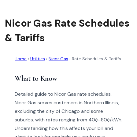
Nicor Gas Rate Schedules
& Tariffs
Home
›
Utilities
›
Nicor Gas
›
Rate Schedules & Tariffs
What to Know
Detailed guide to Nicor Gas rate schedules.
Nicor Gas serves customers in Northern Illinois,
excluding the city of Chicago and some
suburbs. with rates ranging from 40¢–80¢/kWh.
Understanding how this affects your bill and
what to look for can help you verify your