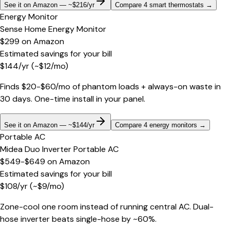
See it on Amazon — ~$216/yr
Compare 4 smart thermostats
→
Energy Monitor
Sense Home Energy Monitor
$299
on
Amazon
Estimated savings for your bill
$
144
/yr
(~$
12
/mo)
Finds $20-$60/mo of phantom loads + always-on waste in
30 days. One-time install in your panel.
See it on Amazon — ~$144/yr
Compare 4 energy monitors
→
Portable AC
Midea Duo Inverter Portable AC
$549-$649
on
Amazon
Estimated savings for your bill
$
108
/yr
(~$
9
/mo)
Zone-cool one room instead of running central AC. Dual-
hose inverter beats single-hose by ~60%.