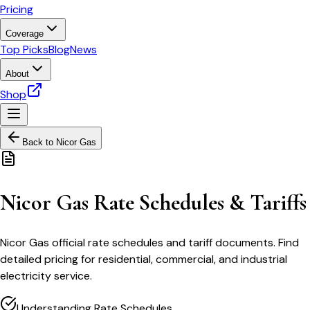
Pricing
Coverage
Top Picks
Blog
News
About
Shop
Back to
Nicor Gas
Nicor Gas Rate Schedules & Tariffs
Nicor Gas official rate schedules and tariff documents. Find
detailed pricing for residential, commercial, and industrial
electricity service.
Understanding Rate Schedules