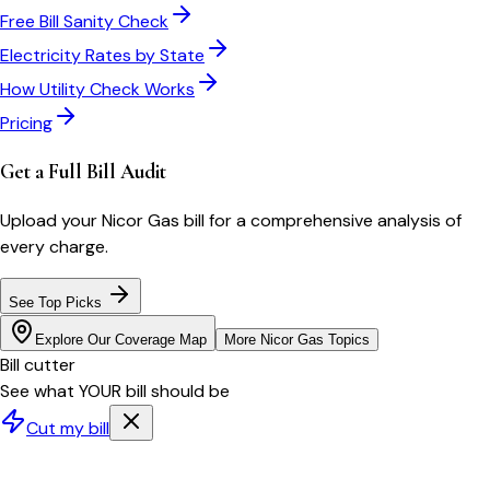
Free Bill Sanity Check
Electricity Rates by State
How Utility Check Works
Pricing
Get a Full Bill Audit
Upload your
Nicor Gas
bill for a comprehensive analysis of
every charge.
See Top Picks
Explore Our Coverage Map
More
Nicor Gas
Topics
Bill cutter
See what YOUR bill should be
Cut my bill