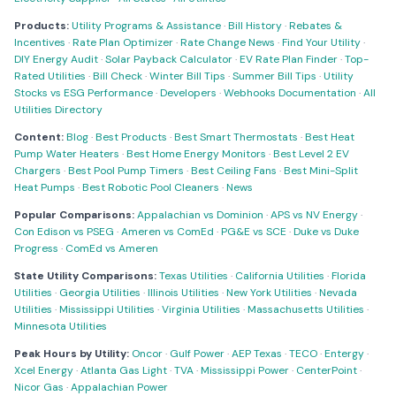
Products:
Utility Programs & Assistance
·
Bill History
·
Rebates &
Incentives
·
Rate Plan Optimizer
·
Rate Change News
·
Find Your Utility
·
DIY Energy Audit
·
Solar Payback Calculator
·
EV Rate Plan Finder
·
Top-
Rated Utilities
·
Bill Check
·
Winter Bill Tips
·
Summer Bill Tips
·
Utility
Stocks vs ESG Performance
·
Developers
·
Webhooks Documentation
·
All
Utilities Directory
Content:
Blog
·
Best Products
·
Best Smart Thermostats
·
Best Heat
Pump Water Heaters
·
Best Home Energy Monitors
·
Best Level 2 EV
Chargers
·
Best Pool Pump Timers
·
Best Ceiling Fans
·
Best Mini-Split
Heat Pumps
·
Best Robotic Pool Cleaners
·
News
Popular Comparisons:
Appalachian vs Dominion
·
APS vs NV Energy
·
Con Edison vs PSEG
·
Ameren vs ComEd
·
PG&E vs SCE
·
Duke vs Duke
Progress
·
ComEd vs Ameren
State Utility Comparisons:
Texas Utilities
·
California Utilities
·
Florida
Utilities
·
Georgia Utilities
·
Illinois Utilities
·
New York Utilities
·
Nevada
Utilities
·
Mississippi Utilities
·
Virginia Utilities
·
Massachusetts Utilities
·
Minnesota Utilities
Peak Hours by Utility:
Oncor
·
Gulf Power
·
AEP Texas
·
TECO
·
Entergy
·
Xcel Energy
·
Atlanta Gas Light
·
TVA
·
Mississippi Power
·
CenterPoint
·
Nicor Gas
·
Appalachian Power