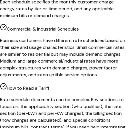
Each schedule specifies the monthly customer charge,
energy rates by tier or time period, and any applicable
minimum bills or demand charges.
Commercial & Industrial Schedules
Business customers have different rate schedules based on
their size and usage characteristics. Small commercial rates
are similar to residential but may include demand charges.
Medium and large commercial/industrial rates have more
complex structures with demand charges, power factor
adjustments, and interruptible service options.
How to Read a Tariff
Rate schedule documents can be complex. Key sections to
focus on: the applicability section (who qualifies), the rate
section (per-kWh and per-kW charges), the billing section
(how charges are calculated), and special conditions
(minimum bills, contract terms). If you need help interpreting