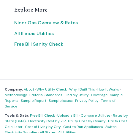
Explore More
Nicor Gas Overview & Rates
All Illinois Utilities
Free Bill Sanity Check
Company:
About
·
Why Utility Check
·
Why I Built This
·
How It Works
·
Methodology
·
Editorial Standards
·
Find My Utility
·
Coverage
·
Sample
Reports
·
Sample Report
·
Sample Issues
·
Privacy Policy
·
Terms of
Service
Tools & Data:
Free Bill Check
·
Upload a Bill
·
Compare Utilities
·
Rates by
State (Data)
·
Electricity Cost by ZIP
·
Utility Cost by County
·
Utility Cost
Calculator
·
Cost of Living by City
·
Cost to Run Appliances
·
Switch
Electricity Supplier
·
All States
·
All Utilities