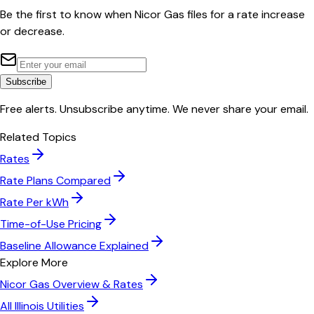
Be the first to know when
Nicor Gas
files for a rate increase
or decrease.
Subscribe
Free alerts. Unsubscribe anytime. We never share your email.
Related Topics
Rates
Rate Plans Compared
Rate Per kWh
Time-of-Use Pricing
Baseline Allowance Explained
Explore More
Nicor Gas
Overview & Rates
All
Illinois
Utilities