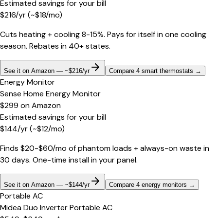
Estimated savings for your bill
$
216
/yr
(~$
18
/mo)
Cuts heating + cooling 8-15%. Pays for itself in one cooling
season. Rebates in 40+ states.
See it on Amazon — ~$216/yr
Compare 4 smart thermostats
→
Energy Monitor
Sense Home Energy Monitor
$299
on
Amazon
Estimated savings for your bill
$
144
/yr
(~$
12
/mo)
Finds $20-$60/mo of phantom loads + always-on waste in
30 days. One-time install in your panel.
See it on Amazon — ~$144/yr
Compare 4 energy monitors
→
Portable AC
Midea Duo Inverter Portable AC