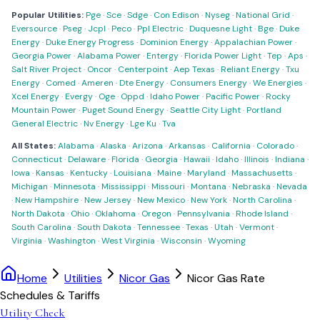
Popular Utilities:
Pge
·
Sce
·
Sdge
·
Con Edison
·
Nyseg
·
National Grid
·
Eversource
·
Pseg
·
Jcpl
·
Peco
·
Ppl Electric
·
Duquesne Light
·
Bge
·
Duke
Energy
·
Duke Energy Progress
·
Dominion Energy
·
Appalachian Power
·
Georgia Power
·
Alabama Power
·
Entergy
·
Florida Power Light
·
Tep
·
Aps
·
Salt River Project
·
Oncor
·
Centerpoint
·
Aep Texas
·
Reliant Energy
·
Txu
Energy
·
Comed
·
Ameren
·
Dte Energy
·
Consumers Energy
·
We Energies
·
Xcel Energy
·
Evergy
·
Oge
·
Oppd
·
Idaho Power
·
Pacific Power
·
Rocky
Mountain Power
·
Puget Sound Energy
·
Seattle City Light
·
Portland
General Electric
·
Nv Energy
·
Lge Ku
·
Tva
All States:
Alabama
·
Alaska
·
Arizona
·
Arkansas
·
California
·
Colorado
·
Connecticut
·
Delaware
·
Florida
·
Georgia
·
Hawaii
·
Idaho
·
Illinois
·
Indiana
·
Iowa
·
Kansas
·
Kentucky
·
Louisiana
·
Maine
·
Maryland
·
Massachusetts
·
Michigan
·
Minnesota
·
Mississippi
·
Missouri
·
Montana
·
Nebraska
·
Nevada
·
New Hampshire
·
New Jersey
·
New Mexico
·
New York
·
North Carolina
·
North Dakota
·
Ohio
·
Oklahoma
·
Oregon
·
Pennsylvania
·
Rhode Island
·
South Carolina
·
South Dakota
·
Tennessee
·
Texas
·
Utah
·
Vermont
·
Virginia
·
Washington
·
West Virginia
·
Wisconsin
·
Wyoming
Home
Utilities
Nicor Gas
Nicor Gas Rate
Schedules & Tariffs
Utility Check