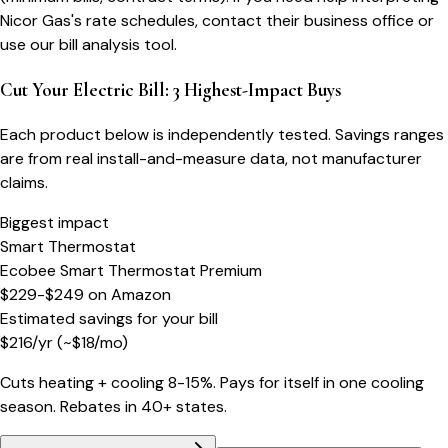
Nicor Gas's rate schedules, contact their business office or
use our bill analysis tool.
Cut Your Electric Bill: 3 Highest-Impact Buys
Each product below is independently tested. Savings ranges
are from real install-and-measure data, not manufacturer
claims.
Biggest impact
Smart Thermostat
Ecobee Smart Thermostat Premium
$229-$249
on
Amazon
Estimated savings for your bill
$
216
/yr
(~$
18
/mo)
Cuts heating + cooling 8-15%. Pays for itself in one cooling
season. Rebates in 40+ states.