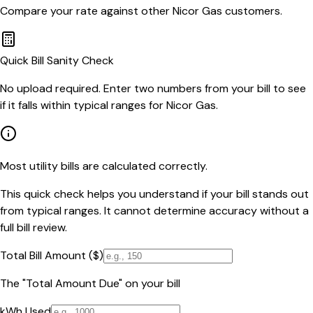
Compare your rate against other
Nicor Gas
customers.
Quick Bill Sanity Check
No upload required. Enter two numbers from your bill to see
if it falls within typical ranges for Nicor Gas.
Most utility bills are calculated correctly.
This quick check helps you understand if your bill stands out
from typical ranges. It cannot determine accuracy without a
full bill review.
Total Bill Amount ($)
The "Total Amount Due" on your bill
kWh Used