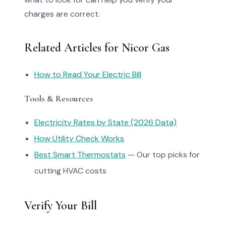
charges are correct.
Related Articles for Nicor Gas
How to Read Your Electric Bill
Tools & Resources
Electricity Rates by State (2026 Data)
How Utility Check Works
Best Smart Thermostats
— Our top picks for
cutting HVAC costs
Verify Your Bill