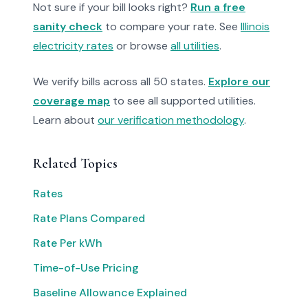
Not sure if your bill looks right?
Run a free
sanity check
to compare your rate. See
Illinois
electricity rates
or browse
all utilities
.
We verify bills across all 50 states.
Explore our
coverage map
to see all supported utilities.
Learn about
our verification methodology
.
Related Topics
Rates
Rate Plans Compared
Rate Per kWh
Time-of-Use Pricing
Baseline Allowance Explained