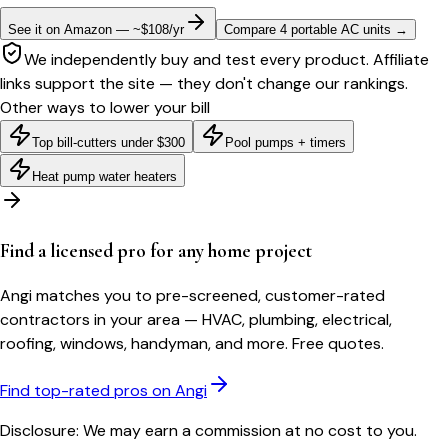
See it on Amazon — ~$108/yr
Compare 4 portable AC units
→
We independently buy and test every product. Affiliate
links support the site — they don't change our rankings.
Other ways to lower your bill
Top bill-cutters under $300
Pool pumps + timers
Heat pump water heaters
Find a licensed pro for any home project
Angi matches you to pre-screened, customer-rated
contractors in your area — HVAC, plumbing, electrical,
roofing, windows, handyman, and more. Free quotes.
Find top-rated pros on Angi
Disclosure: We may earn a commission at no cost to you.