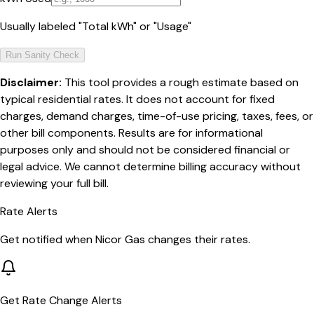
Usually labeled "Total kWh" or "Usage"
Run Sanity Check
Disclaimer:
This tool provides a rough estimate based on
typical residential rates. It does not account for fixed
charges, demand charges, time-of-use pricing, taxes, fees, or
other bill components. Results are for informational
purposes only and should not be considered financial or
legal advice. We cannot determine billing accuracy without
reviewing your full bill.
Rate Alerts
Get notified when
Nicor Gas
changes their rates.
Get Rate Change Alerts