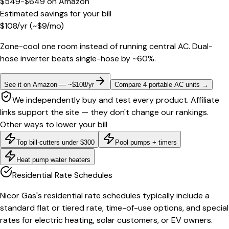
$549-$649
on
Amazon
Estimated savings for your bill
$
108
/yr
(~$
9
/mo)
Zone-cool one room instead of running central AC. Dual-
hose inverter beats single-hose by ~60%.
See it on Amazon — ~$108/yr
Compare 4 portable AC units
→
We independently buy and test every product. Affiliate
links support the site — they don't change our rankings.
Other ways to lower your bill
Top bill-cutters under $300
Pool pumps + timers
Heat pump water heaters
Residential Rate Schedules
Nicor Gas's residential rate schedules typically include a
standard flat or tiered rate, time-of-use options, and special
rates for electric heating, solar customers, or EV owners.