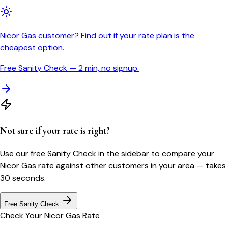
Nicor Gas customer? Find out if your rate plan is the
cheapest option.
Free Sanity Check — 2 min, no signup.
Not sure if your rate is right?
Use our free Sanity Check in the sidebar to compare your
Nicor Gas
rate against other customers in your area — takes
30 seconds.
Free Sanity Check
Check Your
Nicor Gas
Rate