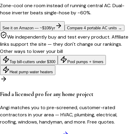
Zone-cool one room instead of running central AC. Dual-
hose inverter beats single-hose by ~60%.
See it on Amazon — ~$108/yr
Compare 4 portable AC units
→
We independently buy and test every product. Affiliate
links support the site — they don't change our rankings.
Other ways to lower your bill
Top bill-cutters under $300
Pool pumps + timers
Heat pump water heaters
Find a licensed pro for any home project
Angi matches you to pre-screened, customer-rated
contractors in your area — HVAC, plumbing, electrical,
roofing, windows, handyman, and more. Free quotes.