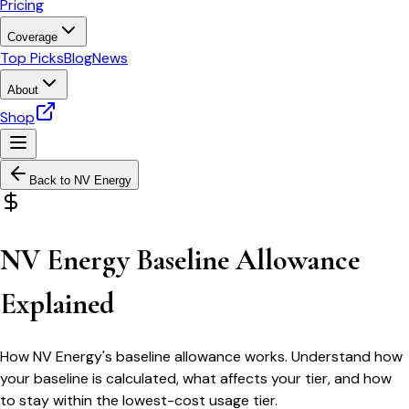
Pricing
Coverage
Top Picks
Blog
News
About
Shop
Back to
NV Energy
NV Energy Baseline Allowance
Explained
How NV Energy's baseline allowance works. Understand how
your baseline is calculated, what affects your tier, and how
to stay within the lowest-cost usage tier.