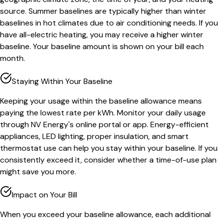
source. Summer baselines are typically higher than winter
baselines in hot climates due to air conditioning needs. If you
have all-electric heating, you may receive a higher winter
baseline. Your baseline amount is shown on your bill each
month.
Staying Within Your Baseline
Keeping your usage within the baseline allowance means
paying the lowest rate per kWh. Monitor your daily usage
through NV Energy's online portal or app. Energy-efficient
appliances, LED lighting, proper insulation, and smart
thermostat use can help you stay within your baseline. If you
consistently exceed it, consider whether a time-of-use plan
might save you more.
Impact on Your Bill
When you exceed your baseline allowance, each additional