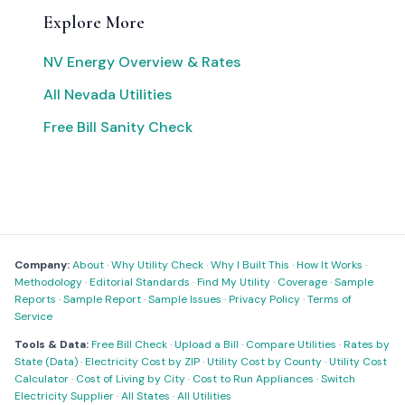
Explore More
NV Energy Overview & Rates
All Nevada Utilities
Free Bill Sanity Check
Company:
About
·
Why Utility Check
·
Why I Built This
·
How It Works
·
Methodology
·
Editorial Standards
·
Find My Utility
·
Coverage
·
Sample
Reports
·
Sample Report
·
Sample Issues
·
Privacy Policy
·
Terms of
Service
Tools & Data:
Free Bill Check
·
Upload a Bill
·
Compare Utilities
·
Rates by
State (Data)
·
Electricity Cost by ZIP
·
Utility Cost by County
·
Utility Cost
Calculator
·
Cost of Living by City
·
Cost to Run Appliances
·
Switch
Electricity Supplier
·
All States
·
All Utilities