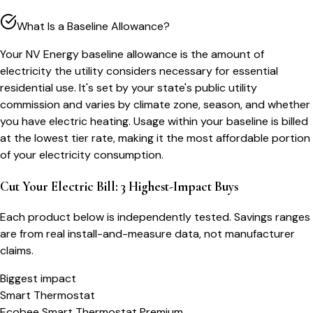
What Is a Baseline Allowance?
Your NV Energy baseline allowance is the amount of
electricity the utility considers necessary for essential
residential use. It's set by your state's public utility
commission and varies by climate zone, season, and whether
you have electric heating. Usage within your baseline is billed
at the lowest tier rate, making it the most affordable portion
of your electricity consumption.
Cut Your Electric Bill: 3 Highest-Impact Buys
Each product below is independently tested. Savings ranges
are from real install-and-measure data, not manufacturer
claims.
Biggest impact
Smart Thermostat
Ecobee Smart Thermostat Premium