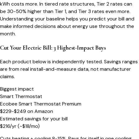
kWh costs more. In tiered rate structures, Tier 2 rates can
be 30-50% higher than Tier 1, and Tier 3 rates even more.
Understanding your baseline helps you predict your bill and
make informed decisions about energy use throughout the
month.
Cut Your Electric Bill: 3 Highest-Impact Buys
Each product below is independently tested. Savings ranges
are from real install-and-measure data, not manufacturer
claims.
Biggest impact
Smart Thermostat
Ecobee Smart Thermostat Premium
$229-$249
on
Amazon
Estimated savings for your bill
$
216
/yr
(~$
18
/mo)
Cuts heating + cooling 8-15%. Pays for itself in one cooling