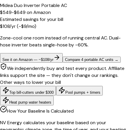
Midea Duo Inverter Portable AC
$549-$649
on
Amazon
Estimated savings for your bill
$
108
/yr
(~$
9
/mo)
Zone-cool one room instead of running central AC. Dual-
hose inverter beats single-hose by ~60%.
See it on Amazon — ~$108/yr
Compare 4 portable AC units
→
We independently buy and test every product. Affiliate
links support the site — they don't change our rankings.
Other ways to lower your bill
Top bill-cutters under $300
Pool pumps + timers
Heat pump water heaters
How Your Baseline Is Calculated
NV Energy calculates your baseline based on your
geographic climate zone, the time of year, and your heating