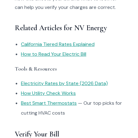
can help you verify your charges are correct.
Related Articles for NV Energy
California Tiered Rates Explained
How to Read Your Electric Bill
Tools & Resources
Electricity Rates by State (2026 Data)
How Utility Check Works
Best Smart Thermostats
— Our top picks for
cutting HVAC costs
Verify Your Bill