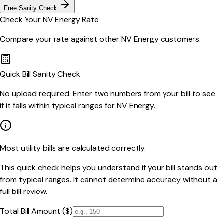
Free Sanity Check
Check Your
NV Energy
Rate
Compare your rate against other
NV Energy
customers.
Quick Bill Sanity Check
No upload required. Enter two numbers from your bill to see
if it falls within typical ranges for NV Energy.
Most utility bills are calculated correctly.
This quick check helps you understand if your bill stands out
from typical ranges. It cannot determine accuracy without a
full bill review.
Total Bill Amount ($)