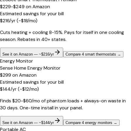
$229-$249
on
Amazon
Estimated savings for your bill
$
216
/yr
(~$
18
/mo)
Cuts heating + cooling 8-15%. Pays for itself in one cooling
season. Rebates in 40+ states.
See it on Amazon — ~$216/yr
Compare 4 smart thermostats
→
Energy Monitor
Sense Home Energy Monitor
$299
on
Amazon
Estimated savings for your bill
$
144
/yr
(~$
12
/mo)
Finds $20-$60/mo of phantom loads + always-on waste in
30 days. One-time install in your panel.
See it on Amazon — ~$144/yr
Compare 4 energy monitors
→
Portable AC