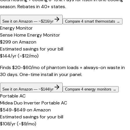
season. Rebates in 40+ states.
See it on Amazon — ~$216/yr
Compare 4 smart thermostats
→
Energy Monitor
Sense Home Energy Monitor
$299
on
Amazon
Estimated savings for your bill
$
144
/yr
(~$
12
/mo)
Finds $20-$60/mo of phantom loads + always-on waste in
30 days. One-time install in your panel.
See it on Amazon — ~$144/yr
Compare 4 energy monitors
→
Portable AC
Midea Duo Inverter Portable AC
$549-$649
on
Amazon
Estimated savings for your bill
$
108
/yr
(~$
9
/mo)