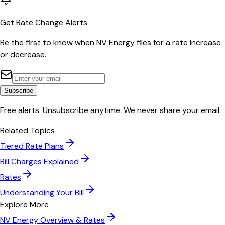
Get Rate Change Alerts
Be the first to know when
NV Energy
files for a rate increase
or decrease.
Subscribe
Free alerts. Unsubscribe anytime. We never share your email.
Related Topics
Tiered Rate Plans
Bill Charges Explained
Rates
Understanding Your Bill
Explore More
NV Energy
Overview & Rates