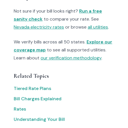
Not sure if your bill looks right?
Run a free
sanity check
to compare your rate. See
Nevada electricity rates
or browse
all utilities
.
We verify bills across all 50 states.
Explore our
coverage map
to see all supported utilities.
Learn about
our verification methodology
.
Related Topics
Tiered Rate Plans
Bill Charges Explained
Rates
Understanding Your Bill