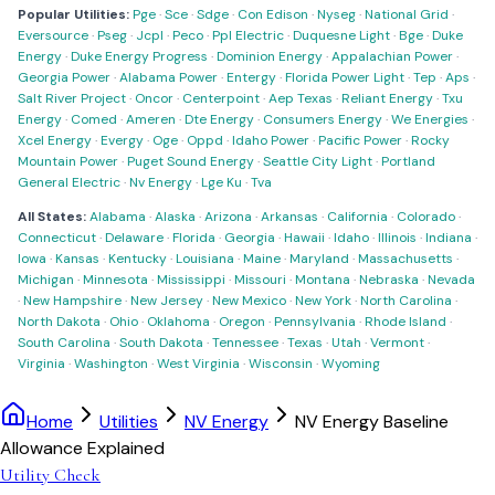
Popular Utilities:
Pge
·
Sce
·
Sdge
·
Con Edison
·
Nyseg
·
National Grid
·
Eversource
·
Pseg
·
Jcpl
·
Peco
·
Ppl Electric
·
Duquesne Light
·
Bge
·
Duke
Energy
·
Duke Energy Progress
·
Dominion Energy
·
Appalachian Power
·
Georgia Power
·
Alabama Power
·
Entergy
·
Florida Power Light
·
Tep
·
Aps
·
Salt River Project
·
Oncor
·
Centerpoint
·
Aep Texas
·
Reliant Energy
·
Txu
Energy
·
Comed
·
Ameren
·
Dte Energy
·
Consumers Energy
·
We Energies
·
Xcel Energy
·
Evergy
·
Oge
·
Oppd
·
Idaho Power
·
Pacific Power
·
Rocky
Mountain Power
·
Puget Sound Energy
·
Seattle City Light
·
Portland
General Electric
·
Nv Energy
·
Lge Ku
·
Tva
All States:
Alabama
·
Alaska
·
Arizona
·
Arkansas
·
California
·
Colorado
·
Connecticut
·
Delaware
·
Florida
·
Georgia
·
Hawaii
·
Idaho
·
Illinois
·
Indiana
·
Iowa
·
Kansas
·
Kentucky
·
Louisiana
·
Maine
·
Maryland
·
Massachusetts
·
Michigan
·
Minnesota
·
Mississippi
·
Missouri
·
Montana
·
Nebraska
·
Nevada
·
New Hampshire
·
New Jersey
·
New Mexico
·
New York
·
North Carolina
·
North Dakota
·
Ohio
·
Oklahoma
·
Oregon
·
Pennsylvania
·
Rhode Island
·
South Carolina
·
South Dakota
·
Tennessee
·
Texas
·
Utah
·
Vermont
·
Virginia
·
Washington
·
West Virginia
·
Wisconsin
·
Wyoming
Home
Utilities
NV Energy
NV Energy Baseline
Allowance Explained
Utility Check