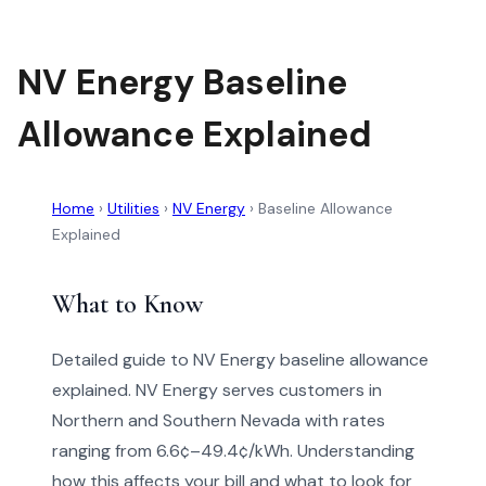
NV Energy Baseline
Allowance Explained
Home
›
Utilities
›
NV Energy
›
Baseline Allowance
Explained
What to Know
Detailed guide to NV Energy baseline allowance
explained. NV Energy serves customers in
Northern and Southern Nevada with rates
ranging from 6.6¢–49.4¢/kWh. Understanding
how this affects your bill and what to look for