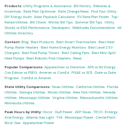
Products:
Utility Programs & Assistance
·
Bill History
·
Rebates &
Incentives
·
Rate Plan Optimizer
·
Rate Change News
·
Find Your Utility
·
DIY Energy Audit
·
Solar Payback Calculator
·
EV Rate Plan Finder
·
Top-
Rated Utilities
·
Bill Check
·
Winter Bill Tips
·
Summer Bill Tips
·
Utility
Stocks vs ESG Performance
·
Developers
·
Webhooks Documentation
·
All
Utilities Directory
Content:
Blog
·
Best Products
·
Best Smart Thermostats
·
Best Heat
Pump Water Heaters
·
Best Home Energy Monitors
·
Best Level 2 EV
Chargers
·
Best Pool Pump Timers
·
Best Ceiling Fans
·
Best Mini-Split
Heat Pumps
·
Best Robotic Pool Cleaners
·
News
Popular Comparisons:
Appalachian vs Dominion
·
APS vs NV Energy
·
Con Edison vs PSEG
·
Ameren vs ComEd
·
PG&E vs SCE
·
Duke vs Duke
Progress
·
ComEd vs Ameren
State Utility Comparisons:
Texas Utilities
·
California Utilities
·
Florida
Utilities
·
Georgia Utilities
·
Illinois Utilities
·
New York Utilities
·
Nevada
Utilities
·
Mississippi Utilities
·
Virginia Utilities
·
Massachusetts Utilities
·
Minnesota Utilities
Peak Hours by Utility:
Oncor
·
Gulf Power
·
AEP Texas
·
TECO
·
Entergy
·
Xcel Energy
·
Atlanta Gas Light
·
TVA
·
Mississippi Power
·
CenterPoint
·
Nicor Gas
·
Appalachian Power