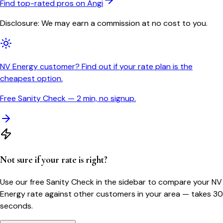
Find top-rated pros on Angi
Disclosure: We may earn a commission at no cost to you.
NV Energy customer? Find out if your rate plan is the
cheapest option.
Free Sanity Check — 2 min, no signup.
Not sure if your rate is right?
Use our free Sanity Check in the sidebar to compare your
NV
Energy
rate against other customers in your area — takes 30
seconds.