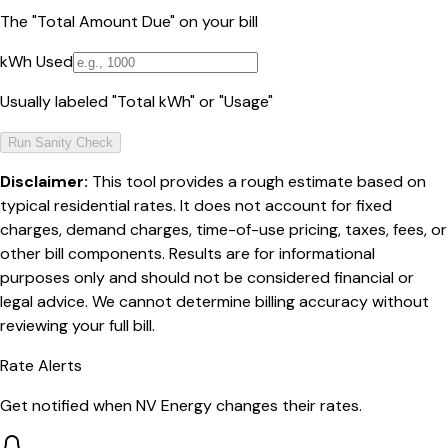
The "Total Amount Due" on your bill
kWh Used
Usually labeled "Total kWh" or "Usage"
Run Sanity Check
Disclaimer:
This tool provides a rough estimate based on
typical residential rates. It does not account for fixed
charges, demand charges, time-of-use pricing, taxes, fees, or
other bill components. Results are for informational
purposes only and should not be considered financial or
legal advice. We cannot determine billing accuracy without
reviewing your full bill.
Rate Alerts
Get notified when
NV Energy
changes their rates.