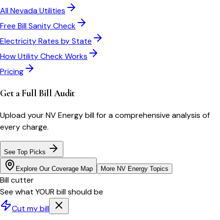
All
Nevada
Utilities
Free Bill Sanity Check
Electricity Rates by State
How Utility Check Works
Pricing
Get a Full Bill Audit
Upload your
NV Energy
bill for a comprehensive analysis of
every charge.
See Top Picks
Explore Our Coverage Map
More
NV Energy
Topics
Bill cutter
See what YOUR bill should be
Cut my bill