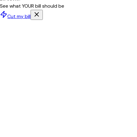
See what YOUR bill should be
Cut my bill