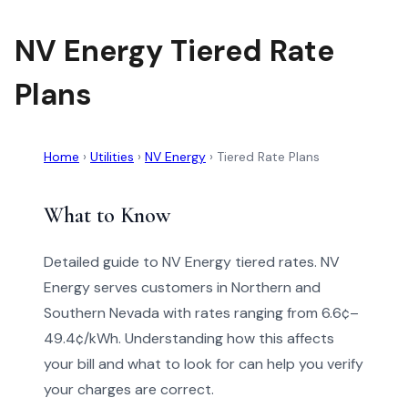
NV Energy Tiered Rate
Plans
Home
›
Utilities
›
NV Energy
›
Tiered Rate Plans
What to Know
Detailed guide to NV Energy tiered rates. NV
Energy serves customers in Northern and
Southern Nevada with rates ranging from 6.6¢–
49.4¢/kWh. Understanding how this affects
your bill and what to look for can help you verify
your charges are correct.