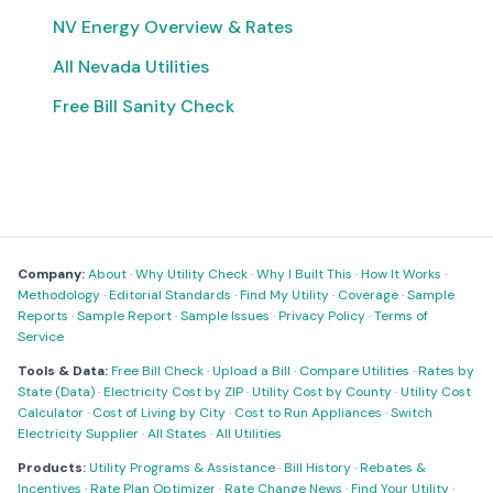
NV Energy Overview & Rates
All Nevada Utilities
Free Bill Sanity Check
Company:
About
·
Why Utility Check
·
Why I Built This
·
How It Works
·
Methodology
·
Editorial Standards
·
Find My Utility
·
Coverage
·
Sample
Reports
·
Sample Report
·
Sample Issues
·
Privacy Policy
·
Terms of
Service
Tools & Data:
Free Bill Check
·
Upload a Bill
·
Compare Utilities
·
Rates by
State (Data)
·
Electricity Cost by ZIP
·
Utility Cost by County
·
Utility Cost
Calculator
·
Cost of Living by City
·
Cost to Run Appliances
·
Switch
Electricity Supplier
·
All States
·
All Utilities
Products:
Utility Programs & Assistance
·
Bill History
·
Rebates &
Incentives
·
Rate Plan Optimizer
·
Rate Change News
·
Find Your Utility
·