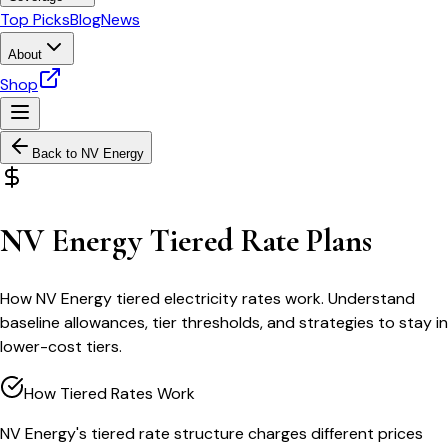
Top Picks
Blog
News
About
Shop
Back to
NV Energy
NV Energy Tiered Rate Plans
How NV Energy tiered electricity rates work. Understand
baseline allowances, tier thresholds, and strategies to stay in
lower-cost tiers.
How Tiered Rates Work
NV Energy's tiered rate structure charges different prices