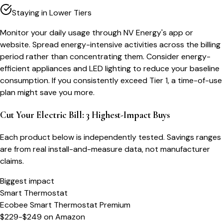
Staying in Lower Tiers
Monitor your daily usage through NV Energy's app or
website. Spread energy-intensive activities across the billing
period rather than concentrating them. Consider energy-
efficient appliances and LED lighting to reduce your baseline
consumption. If you consistently exceed Tier 1, a time-of-use
plan might save you more.
Cut Your Electric Bill: 3 Highest-Impact Buys
Each product below is independently tested. Savings ranges
are from real install-and-measure data, not manufacturer
claims.
Biggest impact
Smart Thermostat
Ecobee Smart Thermostat Premium
$229-$249
on
Amazon