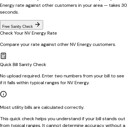
Energy
rate against other customers in your area — takes 30
seconds.
Free Sanity Check
Check Your
NV Energy
Rate
Compare your rate against other
NV Energy
customers.
Quick Bill Sanity Check
No upload required. Enter two numbers from your bill to see
if it falls within typical ranges for NV Energy.
Most utility bills are calculated correctly.
This quick check helps you understand if your bill stands out
from typical ranges. It cannot determine accuracy without a