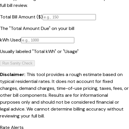
full bill review.
Total Bill Amount ($)
The "Total Amount Due" on your bill
kWh Used
Usually labeled "Total kWh" or "Usage"
Run Sanity Check
Disclaimer:
This tool provides a rough estimate based on
typical residential rates. It does not account for fixed
charges, demand charges, time-of-use pricing, taxes, fees, or
other bill components. Results are for informational
purposes only and should not be considered financial or
legal advice. We cannot determine billing accuracy without
reviewing your full bill.
Rate Alerts