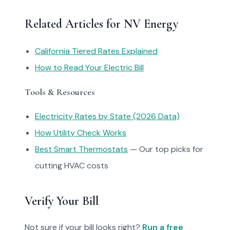
Related Articles for NV Energy
California Tiered Rates Explained
How to Read Your Electric Bill
Tools & Resources
Electricity Rates by State (2026 Data)
How Utility Check Works
Best Smart Thermostats
— Our top picks for
cutting HVAC costs
Verify Your Bill
Not sure if your bill looks right?
Run a free