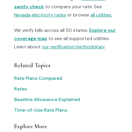
sanity check
to compare your rate. See
Nevada electricity rates
or browse
all utilities
.
We verify bills across all 50 states.
Explore our
coverage map
to see all supported utilities.
Learn about
our verification methodology
.
Related Topics
Rate Plans Compared
Rates
Baseline Allowance Explained
Time-of-Use Rate Plans
Explore More