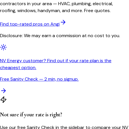
contractors in your area — HVAC, plumbing, electrical,
roofing, windows, handyman, and more. Free quotes.
Find top-rated pros on Angi
Disclosure: We may earn a commission at no cost to you.
NV Energy customer? Find out if your rate plan is the
cheapest option.
Free Sanity Check — 2 min, no signup.
Not sure if your rate is right?
Use our free Sanity Check in the sidebar to compare your
NV