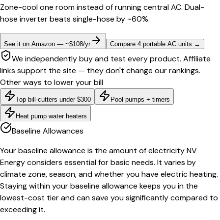
Zone-cool one room instead of running central AC. Dual-
hose inverter beats single-hose by ~60%.
See it on Amazon — ~$108/yr
Compare 4 portable AC units
→
We independently buy and test every product. Affiliate
links support the site — they don't change our rankings.
Other ways to lower your bill
Top bill-cutters under $300
Pool pumps + timers
Heat pump water heaters
Baseline Allowances
Your baseline allowance is the amount of electricity NV
Energy considers essential for basic needs. It varies by
climate zone, season, and whether you have electric heating.
Staying within your baseline allowance keeps you in the
lowest-cost tier and can save you significantly compared to
exceeding it.