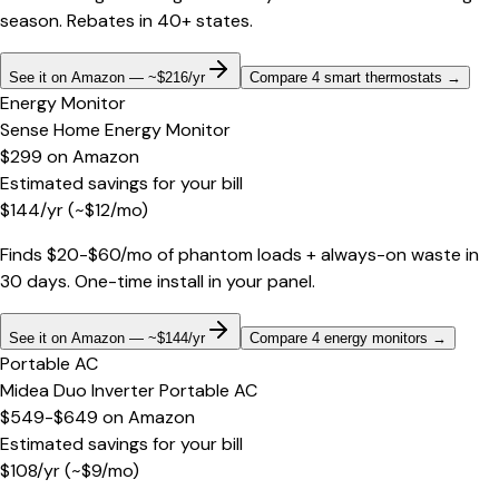
season. Rebates in 40+ states.
See it on Amazon — ~$216/yr
Compare 4 smart thermostats
→
Energy Monitor
Sense Home Energy Monitor
$299
on
Amazon
Estimated savings for your bill
$
144
/yr
(~$
12
/mo)
Finds $20-$60/mo of phantom loads + always-on waste in
30 days. One-time install in your panel.
See it on Amazon — ~$144/yr
Compare 4 energy monitors
→
Portable AC
Midea Duo Inverter Portable AC
$549-$649
on
Amazon
Estimated savings for your bill
$
108
/yr
(~$
9
/mo)