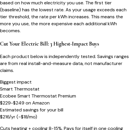
based on how much electricity you use. The first tier
(baseline) has the lowest rate. As your usage exceeds each
tier threshold, the rate per kWh increases. This means the
more you use, the more expensive each additional kWh
becomes.
Cut Your Electric Bill: 3 Highest-Impact Buys
Each product below is independently tested. Savings ranges
are from real install-and-measure data, not manufacturer
claims.
Biggest impact
Smart Thermostat
Ecobee Smart Thermostat Premium
$229-$249
on
Amazon
Estimated savings for your bill
$
216
/yr
(~$
18
/mo)
Cuts heating + cooling 8-15%. Pays for itself in one cooling