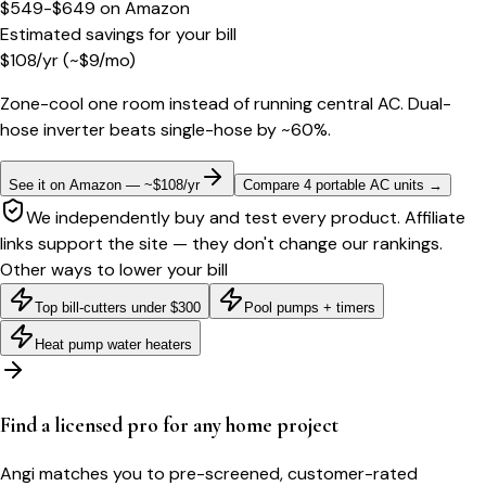
$549-$649
on
Amazon
Estimated savings for your bill
$
108
/yr
(~$
9
/mo)
Zone-cool one room instead of running central AC. Dual-
hose inverter beats single-hose by ~60%.
See it on Amazon — ~$108/yr
Compare 4 portable AC units
→
We independently buy and test every product. Affiliate
links support the site — they don't change our rankings.
Other ways to lower your bill
Top bill-cutters under $300
Pool pumps + timers
Heat pump water heaters
Find a licensed pro for any home project
Angi matches you to pre-screened, customer-rated