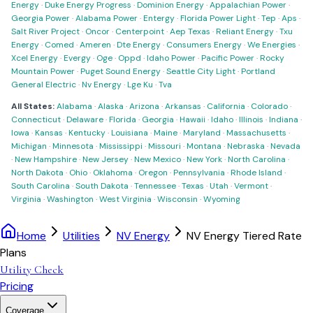
Energy
·
Duke Energy Progress
·
Dominion Energy
·
Appalachian Power
·
Georgia Power
·
Alabama Power
·
Entergy
·
Florida Power Light
·
Tep
·
Aps
·
Salt River Project
·
Oncor
·
Centerpoint
·
Aep Texas
·
Reliant Energy
·
Txu
Energy
·
Comed
·
Ameren
·
Dte Energy
·
Consumers Energy
·
We Energies
·
Xcel Energy
·
Evergy
·
Oge
·
Oppd
·
Idaho Power
·
Pacific Power
·
Rocky
Mountain Power
·
Puget Sound Energy
·
Seattle City Light
·
Portland
General Electric
·
Nv Energy
·
Lge Ku
·
Tva
All States:
Alabama
·
Alaska
·
Arizona
·
Arkansas
·
California
·
Colorado
·
Connecticut
·
Delaware
·
Florida
·
Georgia
·
Hawaii
·
Idaho
·
Illinois
·
Indiana
·
Iowa
·
Kansas
·
Kentucky
·
Louisiana
·
Maine
·
Maryland
·
Massachusetts
·
Michigan
·
Minnesota
·
Mississippi
·
Missouri
·
Montana
·
Nebraska
·
Nevada
·
New Hampshire
·
New Jersey
·
New Mexico
·
New York
·
North Carolina
·
North Dakota
·
Ohio
·
Oklahoma
·
Oregon
·
Pennsylvania
·
Rhode Island
·
South Carolina
·
South Dakota
·
Tennessee
·
Texas
·
Utah
·
Vermont
·
Virginia
·
Washington
·
West Virginia
·
Wisconsin
·
Wyoming
Home
Utilities
NV Energy
NV Energy Tiered Rate
Plans
Utility Check
Pricing
Coverage