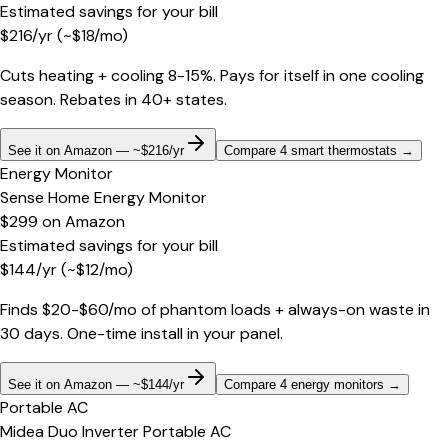
Estimated savings for your bill
$
216
/yr
(~$
18
/mo)
Cuts heating + cooling 8-15%. Pays for itself in one cooling
season. Rebates in 40+ states.
See it on Amazon — ~$216/yr
Compare 4 smart thermostats
→
Energy Monitor
Sense Home Energy Monitor
$299
on
Amazon
Estimated savings for your bill
$
144
/yr
(~$
12
/mo)
Finds $20-$60/mo of phantom loads + always-on waste in
30 days. One-time install in your panel.
See it on Amazon — ~$144/yr
Compare 4 energy monitors
→
Portable AC
Midea Duo Inverter Portable AC