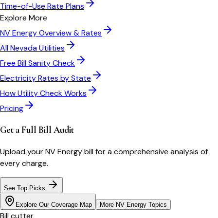
Time-of-Use Rate Plans
Explore More
NV Energy
Overview & Rates
All
Nevada
Utilities
Free Bill Sanity Check
Electricity Rates by State
How Utility Check Works
Pricing
Get a Full Bill Audit
Upload your
NV Energy
bill for a comprehensive analysis of
every charge.
See Top Picks
Explore Our Coverage Map
More
NV Energy
Topics
Bill cutter