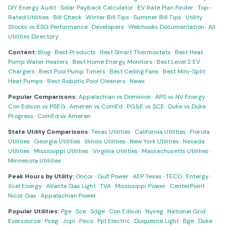
DIY Energy Audit
·
Solar Payback Calculator
·
EV Rate Plan Finder
·
Top-
Rated Utilities
·
Bill Check
·
Winter Bill Tips
·
Summer Bill Tips
·
Utility
Stocks vs ESG Performance
·
Developers
·
Webhooks Documentation
·
All
Utilities Directory
Content:
Blog
·
Best Products
·
Best Smart Thermostats
·
Best Heat
Pump Water Heaters
·
Best Home Energy Monitors
·
Best Level 2 EV
Chargers
·
Best Pool Pump Timers
·
Best Ceiling Fans
·
Best Mini-Split
Heat Pumps
·
Best Robotic Pool Cleaners
·
News
Popular Comparisons:
Appalachian vs Dominion
·
APS vs NV Energy
·
Con Edison vs PSEG
·
Ameren vs ComEd
·
PG&E vs SCE
·
Duke vs Duke
Progress
·
ComEd vs Ameren
State Utility Comparisons:
Texas Utilities
·
California Utilities
·
Florida
Utilities
·
Georgia Utilities
·
Illinois Utilities
·
New York Utilities
·
Nevada
Utilities
·
Mississippi Utilities
·
Virginia Utilities
·
Massachusetts Utilities
·
Minnesota Utilities
Peak Hours by Utility:
Oncor
·
Gulf Power
·
AEP Texas
·
TECO
·
Entergy
·
Xcel Energy
·
Atlanta Gas Light
·
TVA
·
Mississippi Power
·
CenterPoint
·
Nicor Gas
·
Appalachian Power
Popular Utilities:
Pge
·
Sce
·
Sdge
·
Con Edison
·
Nyseg
·
National Grid
·
Eversource
·
Pseg
·
Jcpl
·
Peco
·
Ppl Electric
·
Duquesne Light
·
Bge
·
Duke