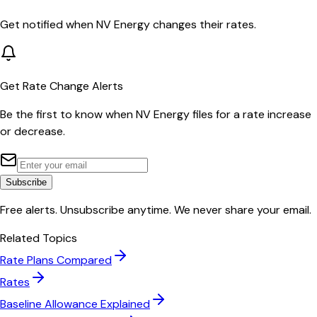
Get notified when
NV Energy
changes their rates.
Get Rate Change Alerts
Be the first to know when
NV Energy
files for a rate increase
or decrease.
Subscribe
Free alerts. Unsubscribe anytime. We never share your email.
Related Topics
Rate Plans Compared
Rates
Baseline Allowance Explained