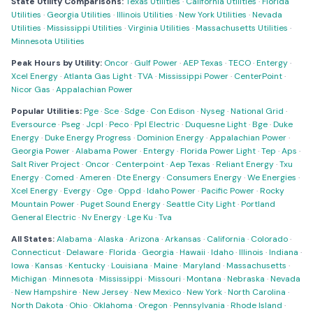
State Utility Comparisons:
Texas Utilities
·
California Utilities
·
Florida
Utilities
·
Georgia Utilities
·
Illinois Utilities
·
New York Utilities
·
Nevada
Utilities
·
Mississippi Utilities
·
Virginia Utilities
·
Massachusetts Utilities
·
Minnesota Utilities
Peak Hours by Utility:
Oncor
·
Gulf Power
·
AEP Texas
·
TECO
·
Entergy
·
Xcel Energy
·
Atlanta Gas Light
·
TVA
·
Mississippi Power
·
CenterPoint
·
Nicor Gas
·
Appalachian Power
Popular Utilities:
Pge
·
Sce
·
Sdge
·
Con Edison
·
Nyseg
·
National Grid
·
Eversource
·
Pseg
·
Jcpl
·
Peco
·
Ppl Electric
·
Duquesne Light
·
Bge
·
Duke
Energy
·
Duke Energy Progress
·
Dominion Energy
·
Appalachian Power
·
Georgia Power
·
Alabama Power
·
Entergy
·
Florida Power Light
·
Tep
·
Aps
·
Salt River Project
·
Oncor
·
Centerpoint
·
Aep Texas
·
Reliant Energy
·
Txu
Energy
·
Comed
·
Ameren
·
Dte Energy
·
Consumers Energy
·
We Energies
·
Xcel Energy
·
Evergy
·
Oge
·
Oppd
·
Idaho Power
·
Pacific Power
·
Rocky
Mountain Power
·
Puget Sound Energy
·
Seattle City Light
·
Portland
General Electric
·
Nv Energy
·
Lge Ku
·
Tva
All States:
Alabama
·
Alaska
·
Arizona
·
Arkansas
·
California
·
Colorado
·
Connecticut
·
Delaware
·
Florida
·
Georgia
·
Hawaii
·
Idaho
·
Illinois
·
Indiana
·
Iowa
·
Kansas
·
Kentucky
·
Louisiana
·
Maine
·
Maryland
·
Massachusetts
·
Michigan
·
Minnesota
·
Mississippi
·
Missouri
·
Montana
·
Nebraska
·
Nevada
·
New Hampshire
·
New Jersey
·
New Mexico
·
New York
·
North Carolina
·
North Dakota
·
Ohio
·
Oklahoma
·
Oregon
·
Pennsylvania
·
Rhode Island
·