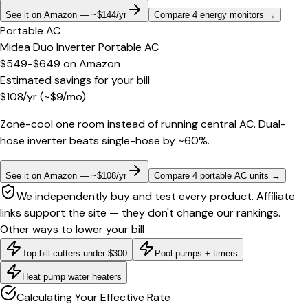
See it on Amazon — ~$144/yr
Compare 4 energy monitors
→
Portable AC
Midea Duo Inverter Portable AC
$549-$649
on
Amazon
Estimated savings for your bill
$
108
/yr
(~$
9
/mo)
Zone-cool one room instead of running central AC. Dual-
hose inverter beats single-hose by ~60%.
See it on Amazon — ~$108/yr
Compare 4 portable AC units
→
We independently buy and test every product. Affiliate
links support the site — they don't change our rankings.
Other ways to lower your bill
Top bill-cutters under $300
Pool pumps + timers
Heat pump water heaters
Calculating Your Effective Rate