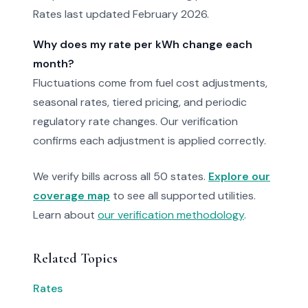
Rates last updated February 2026.
Why does my rate per kWh change each
month?
Fluctuations come from fuel cost adjustments,
seasonal rates, tiered pricing, and periodic
regulatory rate changes. Our verification
confirms each adjustment is applied correctly.
We verify bills across all 50 states.
Explore our
coverage map
to see all supported utilities.
Learn about
our verification methodology
.
Related Topics
Rates