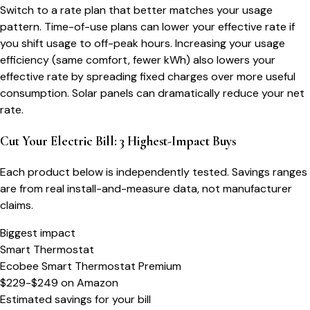
Switch to a rate plan that better matches your usage
pattern. Time-of-use plans can lower your effective rate if
you shift usage to off-peak hours. Increasing your usage
efficiency (same comfort, fewer kWh) also lowers your
effective rate by spreading fixed charges over more useful
consumption. Solar panels can dramatically reduce your net
rate.
Cut Your Electric Bill: 3 Highest-Impact Buys
Each product below is independently tested. Savings ranges
are from real install-and-measure data, not manufacturer
claims.
Biggest impact
Smart Thermostat
Ecobee Smart Thermostat Premium
$229-$249
on
Amazon
Estimated savings for your bill