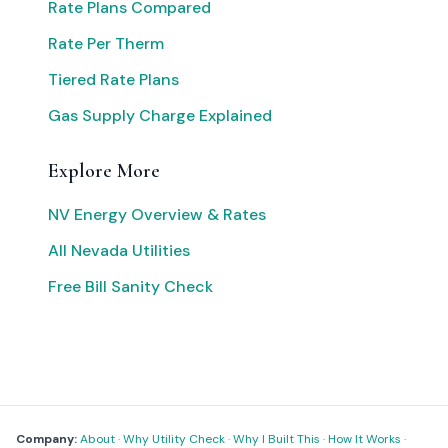
Rate Plans Compared
Rate Per Therm
Tiered Rate Plans
Gas Supply Charge Explained
Explore More
NV Energy Overview & Rates
All Nevada Utilities
Free Bill Sanity Check
Company:
About
·
Why Utility Check
·
Why I Built This
·
How It Works
·