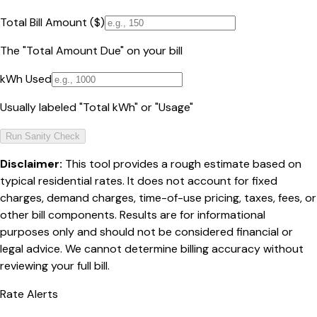
Total Bill Amount ($)
The "Total Amount Due" on your bill
kWh Used
Usually labeled "Total kWh" or "Usage"
Run Sanity Check
Disclaimer:
This tool provides a rough estimate based on
typical residential rates. It does not account for fixed
charges, demand charges, time-of-use pricing, taxes, fees, or
other bill components. Results are for informational
purposes only and should not be considered financial or
legal advice. We cannot determine billing accuracy without
reviewing your full bill.
Rate Alerts