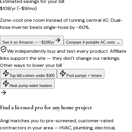
Estimated savings for your bill
$
108
/yr
(~$
9
/mo)
Zone-cool one room instead of running central AC. Dual-
hose inverter beats single-hose by ~60%.
See it on Amazon — ~$108/yr
Compare 4 portable AC units
→
We independently buy and test every product. Affiliate
links support the site — they don't change our rankings.
Other ways to lower your bill
Top bill-cutters under $300
Pool pumps + timers
Heat pump water heaters
Find a licensed pro for any home project
Angi matches you to pre-screened, customer-rated
contractors in your area — HVAC, plumbing, electrical,