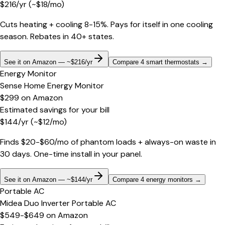
$
216
/yr
(~$
18
/mo)
Cuts heating + cooling 8-15%. Pays for itself in one cooling
season. Rebates in 40+ states.
See it on Amazon — ~$216/yr
Compare 4 smart thermostats
→
Energy Monitor
Sense Home Energy Monitor
$299
on
Amazon
Estimated savings for your bill
$
144
/yr
(~$
12
/mo)
Finds $20-$60/mo of phantom loads + always-on waste in
30 days. One-time install in your panel.
See it on Amazon — ~$144/yr
Compare 4 energy monitors
→
Portable AC
Midea Duo Inverter Portable AC
$549-$649
on
Amazon