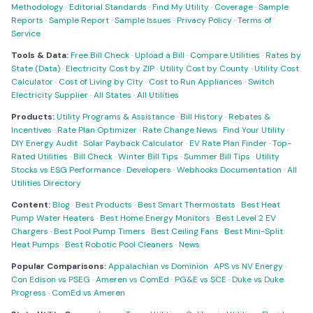
Methodology
·
Editorial Standards
·
Find My Utility
·
Coverage
·
Sample
Reports
·
Sample Report
·
Sample Issues
·
Privacy Policy
·
Terms of
Service
Tools & Data:
Free Bill Check
·
Upload a Bill
·
Compare Utilities
·
Rates by
State (Data)
·
Electricity Cost by ZIP
·
Utility Cost by County
·
Utility Cost
Calculator
·
Cost of Living by City
·
Cost to Run Appliances
·
Switch
Electricity Supplier
·
All States
·
All Utilities
Products:
Utility Programs & Assistance
·
Bill History
·
Rebates &
Incentives
·
Rate Plan Optimizer
·
Rate Change News
·
Find Your Utility
·
DIY Energy Audit
·
Solar Payback Calculator
·
EV Rate Plan Finder
·
Top-
Rated Utilities
·
Bill Check
·
Winter Bill Tips
·
Summer Bill Tips
·
Utility
Stocks vs ESG Performance
·
Developers
·
Webhooks Documentation
·
All
Utilities Directory
Content:
Blog
·
Best Products
·
Best Smart Thermostats
·
Best Heat
Pump Water Heaters
·
Best Home Energy Monitors
·
Best Level 2 EV
Chargers
·
Best Pool Pump Timers
·
Best Ceiling Fans
·
Best Mini-Split
Heat Pumps
·
Best Robotic Pool Cleaners
·
News
Popular Comparisons:
Appalachian vs Dominion
·
APS vs NV Energy
·
Con Edison vs PSEG
·
Ameren vs ComEd
·
PG&E vs SCE
·
Duke vs Duke
Progress
·
ComEd vs Ameren