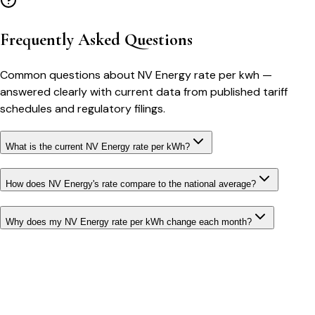
Frequently Asked Questions
Common questions about
NV Energy
rate per kwh
—
answered clearly with current data from published tariff
schedules and regulatory filings.
What is the current NV Energy rate per kWh?
How does NV Energy's rate compare to the national average?
Why does my NV Energy rate per kWh change each month?
Bill cutter
See what YOUR bill should be
Cut my bill