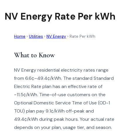
NV Energy Rate Per kWh
Home
›
Utilities
›
NV Energy
›
Rate Per kWh
What to Know
NV Energy residential electricity rates range
from 6.6¢–49.4¢/kWh. The standard Standard
Electric Rate plan has an effective rate of
~11.5¢/kWh. Time-of-use customers on the
Optional Domestic Service Time of Use (OD-1
TOU) plan pay 9.1¢/kWh off-peak and
49.4¢/kWh during peak hours. Your actual rate
depends on your plan, usage tier, and season.