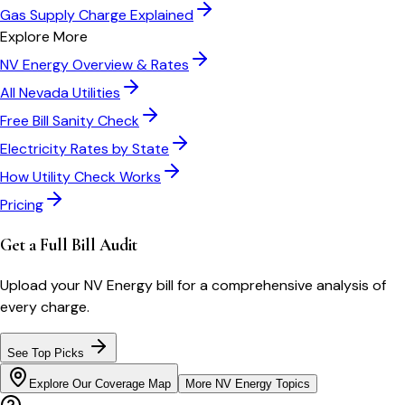
Gas Supply Charge Explained
Explore More
NV Energy
Overview & Rates
All
Nevada
Utilities
Free Bill Sanity Check
Electricity Rates by State
How Utility Check Works
Pricing
Get a Full Bill Audit
Upload your
NV Energy
bill for a comprehensive analysis of
every charge.
See Top Picks
Explore Our Coverage Map
More
NV Energy
Topics