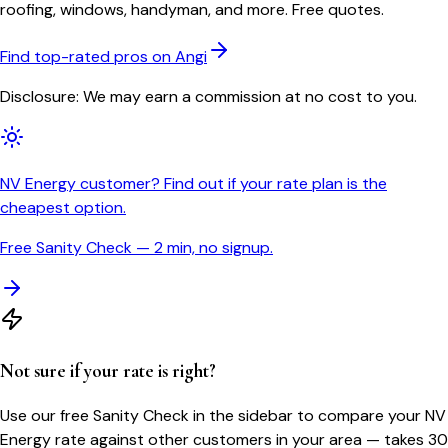
roofing, windows, handyman, and more. Free quotes.
Find top-rated pros on Angi
Disclosure: We may earn a commission at no cost to you.
NV Energy customer? Find out if your rate plan is the
cheapest option.
Free Sanity Check — 2 min, no signup.
Not sure if your rate is right?
Use our free Sanity Check in the sidebar to compare your
NV
Energy
rate against other customers in your area — takes 30