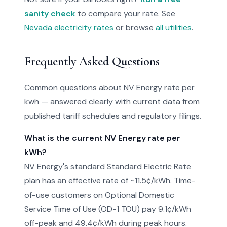
sanity check
to compare your rate. See
Nevada electricity rates
or browse
all utilities
.
Frequently Asked Questions
Common questions about NV Energy rate per
kwh — answered clearly with current data from
published tariff schedules and regulatory filings.
What is the current NV Energy rate per
kWh?
NV Energy's standard Standard Electric Rate
plan has an effective rate of ~11.5¢/kWh. Time-
of-use customers on Optional Domestic
Service Time of Use (OD-1 TOU) pay 9.1¢/kWh
off-peak and 49.4¢/kWh during peak hours.