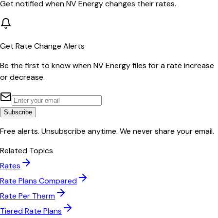
Get notified when
NV Energy
changes their rates.
Get Rate Change Alerts
Be the first to know when
NV Energy
files for a rate increase
or decrease.
Subscribe
Free alerts. Unsubscribe anytime. We never share your email.
Related Topics
Rates
Rate Plans Compared
Rate Per Therm
Tiered Rate Plans