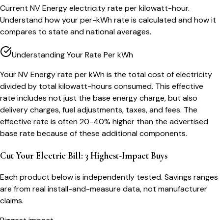
Current NV Energy electricity rate per kilowatt-hour.
Understand how your per-kWh rate is calculated and how it
compares to state and national averages.
Understanding Your Rate Per kWh
Your NV Energy rate per kWh is the total cost of electricity
divided by total kilowatt-hours consumed. This effective
rate includes not just the base energy charge, but also
delivery charges, fuel adjustments, taxes, and fees. The
effective rate is often 20-40% higher than the advertised
base rate because of these additional components.
Cut Your Electric Bill: 3 Highest-Impact Buys
Each product below is independently tested. Savings ranges
are from real install-and-measure data, not manufacturer
claims.