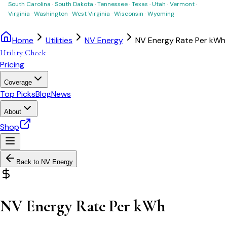
South Carolina
·
South Dakota
·
Tennessee
·
Texas
·
Utah
·
Vermont
·
Virginia
·
Washington
·
West Virginia
·
Wisconsin
·
Wyoming
Home
Utilities
NV Energy
NV Energy Rate Per kWh
Utility Check
Pricing
Coverage
Top Picks
Blog
News
About
Shop
Back to
NV Energy
NV Energy Rate Per kWh