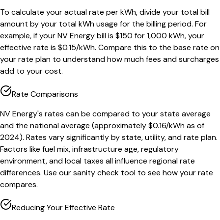
To calculate your actual rate per kWh, divide your total bill
amount by your total kWh usage for the billing period. For
example, if your NV Energy bill is $150 for 1,000 kWh, your
effective rate is $0.15/kWh. Compare this to the base rate on
your rate plan to understand how much fees and surcharges
add to your cost.
Rate Comparisons
NV Energy's rates can be compared to your state average
and the national average (approximately $0.16/kWh as of
2024). Rates vary significantly by state, utility, and rate plan.
Factors like fuel mix, infrastructure age, regulatory
environment, and local taxes all influence regional rate
differences. Use our sanity check tool to see how your rate
compares.
Reducing Your Effective Rate