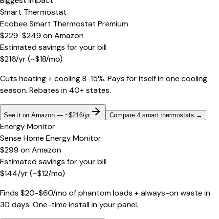
Biggest impact
Smart Thermostat
Ecobee Smart Thermostat Premium
$229-$249
on
Amazon
Estimated savings for your bill
$
216
/yr
(~$
18
/mo)
Cuts heating + cooling 8-15%. Pays for itself in one cooling
season. Rebates in 40+ states.
See it on Amazon — ~$216/yr
Compare 4 smart thermostats
→
Energy Monitor
Sense Home Energy Monitor
$299
on
Amazon
Estimated savings for your bill
$
144
/yr
(~$
12
/mo)
Finds $20-$60/mo of phantom loads + always-on waste in
30 days. One-time install in your panel.