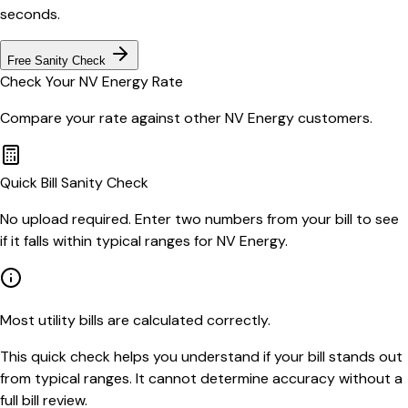
seconds.
Free Sanity Check
Check Your
NV Energy
Rate
Compare your rate against other
NV Energy
customers.
Quick Bill Sanity Check
No upload required. Enter two numbers from your bill to see
if it falls within typical ranges for NV Energy.
Most utility bills are calculated correctly.
This quick check helps you understand if your bill stands out
from typical ranges. It cannot determine accuracy without a
full bill review.