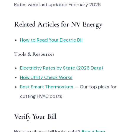
Rates were last updated February 2026.
Related Articles for NV Energy
How to Read Your Electric Bill
Tools & Resources
Electricity Rates by State (2026 Data)
How Utility Check Works
Best Smart Thermostats
— Our top picks for
cutting HVAC costs
Verify Your Bill
Not sure if your bill looks right?
Run a free